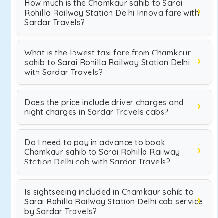
How much is the Chamkaur sahib to Sarai
Rohilla Railway Station Delhi Innova fare with
Sardar Travels?
What is the lowest taxi fare from Chamkaur
sahib to Sarai Rohilla Railway Station Delhi
with Sardar Travels?
Does the price include driver charges and
night charges in Sardar Travels cabs?
Do I need to pay in advance to book
Chamkaur sahib to Sarai Rohilla Railway
Station Delhi cab with Sardar Travels?
Is sightseeing included in Chamkaur sahib to
Sarai Rohilla Railway Station Delhi cab service
by Sardar Travels?