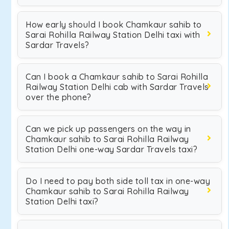
How early should I book Chamkaur sahib to
Sarai Rohilla Railway Station Delhi taxi with
Sardar Travels?
Can I book a Chamkaur sahib to Sarai Rohilla
Railway Station Delhi cab with Sardar Travels
over the phone?
Can we pick up passengers on the way in
Chamkaur sahib to Sarai Rohilla Railway
Station Delhi one-way Sardar Travels taxi?
Do I need to pay both side toll tax in one-way
Chamkaur sahib to Sarai Rohilla Railway
Station Delhi taxi?