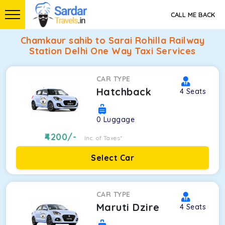
CALL ME BACK
Chamkaur sahib to Sarai Rohilla Railway
Station Delhi One Way Taxi Services
CAR TYPE
Hatchback
4
Seats
0
Luggage
4200
/-
Inc. of Taxes*
Select Car
CAR TYPE
Maruti Dzire
4
Seats