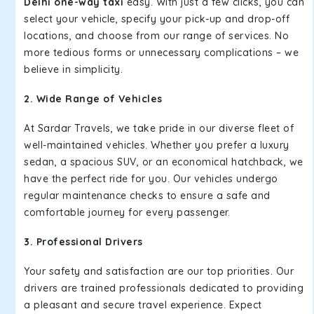
Delhi one-way taxi
easy. With just a few clicks, you can
select your vehicle, specify your pick-up and drop-off
locations, and choose from our range of services. No
more tedious forms or unnecessary complications – we
believe in simplicity.
2. Wide Range of Vehicles
At Sardar Travels, we take pride in our diverse fleet of
well-maintained vehicles. Whether you prefer a luxury
sedan, a spacious SUV, or an economical hatchback, we
have the perfect ride for you. Our vehicles undergo
regular maintenance checks to ensure a safe and
comfortable journey for every passenger.
3. Professional Drivers
Your safety and satisfaction are our top priorities. Our
drivers are trained professionals dedicated to providing
a pleasant and secure travel experience. Expect