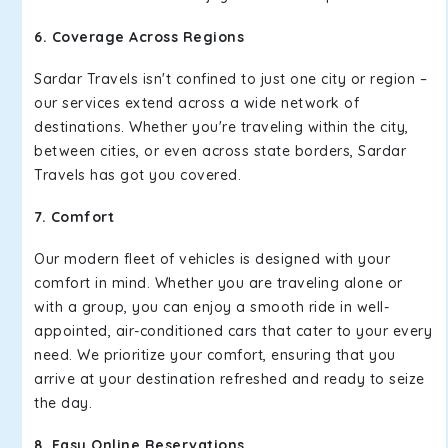
6. Coverage Across Regions
Sardar Travels isn't confined to just one city or region –
our services extend across a wide network of
destinations. Whether you're traveling within the city,
between cities, or even across state borders, Sardar
Travels has got you covered.
7. Comfort
Our modern fleet of vehicles is designed with your
comfort in mind. Whether you are traveling alone or
with a group, you can enjoy a smooth ride in well-
appointed, air-conditioned cars that cater to your every
need. We prioritize your comfort, ensuring that you
arrive at your destination refreshed and ready to seize
the day.
8. Easy Online Reservations