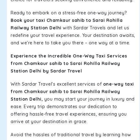
Ready to embark on a stress-free one-way journey?
Book your taxi Chamkaur sahib to Sarai Rohilla
Railway Station Delhi
with Sardar Travels and let us
redefine your travel experience. Your destination awaits,
and we're here to take you there – one way at a time.
Experience the Incredible One-Way Taxi Services
from Chamkaur sahib to Sarai Rohilla Railway
Station Delhi by Sardar Travel
With Sardar Travel's excellent services of
one-way taxi
from Chamkaur sahib to Sarai Rohilla Railway
Station Delhi,
you may start your journey in luxury and
ease. Every trip demonstrates our dedication to
offering hassle-free travel experiences, ensuring you
arrive at your destination in grace.
Avoid the hassles of traditional travel by learning how