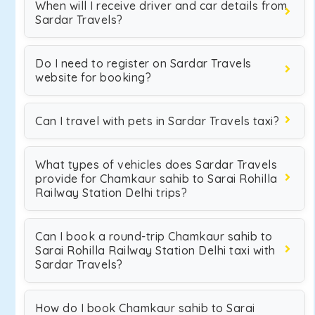
When will I receive driver and car details from
Sardar Travels?
Do I need to register on Sardar Travels
website for booking?
Can I travel with pets in Sardar Travels taxi?
What types of vehicles does Sardar Travels
provide for Chamkaur sahib to Sarai Rohilla
Railway Station Delhi trips?
Can I book a round-trip Chamkaur sahib to
Sarai Rohilla Railway Station Delhi taxi with
Sardar Travels?
How do I book Chamkaur sahib to Sarai