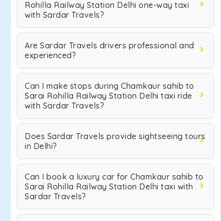
Rohilla Railway Station Delhi one-way taxi
with Sardar Travels?
Are Sardar Travels drivers professional and
experienced?
Can I make stops during Chamkaur sahib to
Sarai Rohilla Railway Station Delhi taxi ride
with Sardar Travels?
Does Sardar Travels provide sightseeing tours
in Delhi?
Can I book a luxury car for Chamkaur sahib to
Sarai Rohilla Railway Station Delhi taxi with
Sardar Travels?