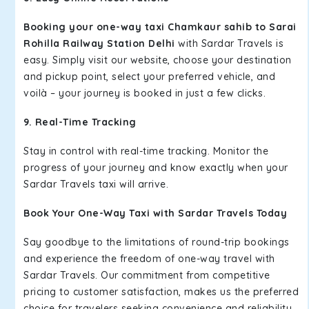
Booking your one-way taxi Chamkaur sahib to Sarai
Rohilla Railway Station Delhi
with Sardar Travels is
easy. Simply visit our website, choose your destination
and pickup point, select your preferred vehicle, and
voilà – your journey is booked in just a few clicks.
9. Real-Time Tracking
Stay in control with real-time tracking. Monitor the
progress of your journey and know exactly when your
Sardar Travels taxi will arrive.
Book Your One-Way Taxi with Sardar Travels Today
Say goodbye to the limitations of round-trip bookings
and experience the freedom of one-way travel with
Sardar Travels. Our commitment from competitive
pricing to customer satisfaction, makes us the preferred
choice for travelers seeking convenience and reliability.