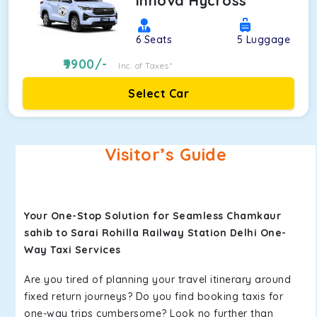
Innova Hycross
6
Seats
5
Luggage
9900
/-
Inc. of Taxes*
Select Car
Visitor’s Guide
Your One-Stop Solution for Seamless Chamkaur
sahib to Sarai Rohilla Railway Station Delhi One-
Way Taxi Services
Are you tired of planning your travel itinerary around
fixed return journeys? Do you find booking taxis for
one-way trips cumbersome? Look no further than