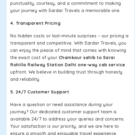
punctuality, courtesy, and a commitment to making
your journey with Sardar Travels a memorable one.
4. Transparent Pricing
No hidden costs or last-minute surprises – our pricing is
transparent and competitive. With Sardar Travels, you
can enjoy the peace of mind that comes with knowing
the exact cost of your
Chamkaur sahib to Sarai
Rohilla Railway Station Delhi one-way cab service
upfront. We believe in building trust through honesty
and reliability.
5. 24/7 Customer Support
Have a question or need assistance during your
journey? Our dedicated customer support team is
available 24/7 to address your queries and concerns.
Your satisfaction is our priority, and we are here to
ensure a smooth and enjoyable travel experience.