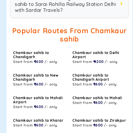
sahib to Sarai Rohilla Railway Station Delhi
with Sardar Travels?
Popular Routes From Chamkaur
sahib
Chamkaur sahib to
Chamkaur sahib to Delhi
Chandigarh
Airport
Start from
₹ 1600
/- only.
Start from
₹ 4200
/- only.
Chamkaur sahib to New
Chamkaur sahib to
Chandigarh
Chandigarh Airport
Start from
₹ 1600
/- only.
Start from
₹ 1600
/- only.
Chamkaur sahib to Mohali
Chamkaur sahib to Mohali
Airport
Start from
₹ 1600
/- only.
Start from
₹ 1600
/- only.
Chamkaur sahib to Kharar
Chamkaur sahib to Zirakpur
Start from
₹ 1600
/- only.
Start from
₹ 1600
/- only.