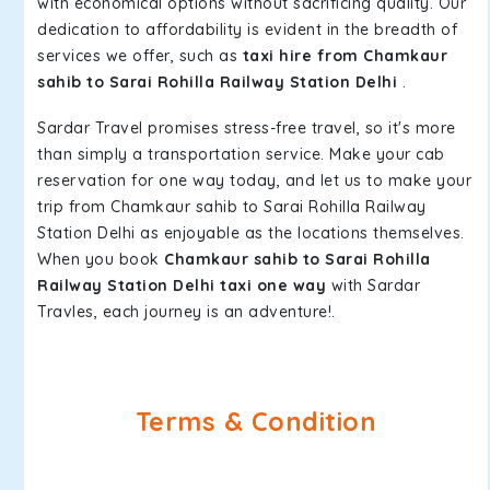
with economical options without sacrificing quality. Our
dedication to affordability is evident in the breadth of
services we offer, such as
taxi hire from Chamkaur
sahib to Sarai Rohilla Railway Station Delhi
.
Sardar Travel promises stress-free travel, so it's more
than simply a transportation service. Make your cab
reservation for one way today, and let us to make your
trip from Chamkaur sahib to Sarai Rohilla Railway
Station Delhi as enjoyable as the locations themselves.
When you book
Chamkaur sahib to Sarai Rohilla
Railway Station Delhi taxi one way
with Sardar
Travles, each journey is an adventure!.
Terms & Condition