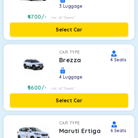
3
Luggage
4700
/-
Inc. of Taxes*
Select Car
CAR TYPE
Brezza
4
Seats
4
Luggage
5600
/-
Inc. of Taxes*
Select Car
CAR TYPE
Maruti Ertiga
6
Seats