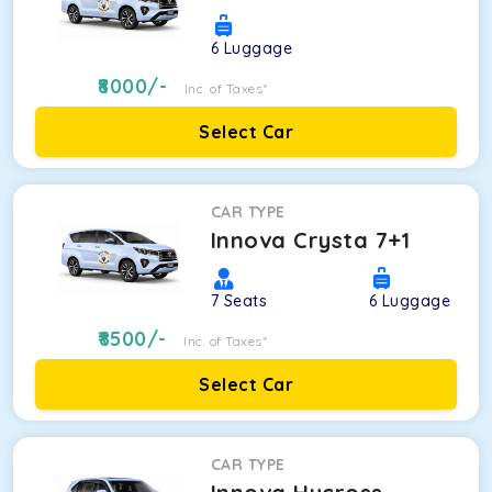
6
Luggage
8000
/-
Inc. of Taxes*
Select Car
CAR TYPE
Innova Crysta 7+1
7
Seats
6
Luggage
8500
/-
Inc. of Taxes*
Select Car
CAR TYPE