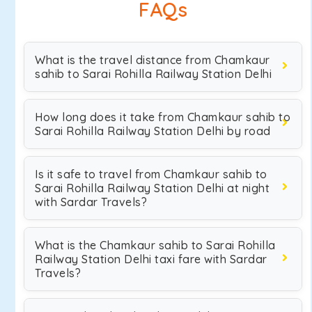
FAQs
What is the travel distance from Chamkaur
sahib to Sarai Rohilla Railway Station Delhi
How long does it take from Chamkaur sahib to
Sarai Rohilla Railway Station Delhi by road
Is it safe to travel from Chamkaur sahib to
Sarai Rohilla Railway Station Delhi at night
with Sardar Travels?
What is the Chamkaur sahib to Sarai Rohilla
Railway Station Delhi taxi fare with Sardar
Travels?