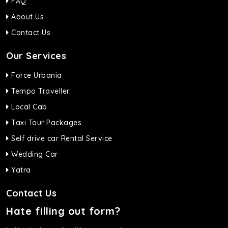
FAQ
About Us
Contact Us
Our Services
Force Urbania
Tempo Traveller
Local Cab
Taxi Tour Packages
Self drive car Rental Service
Wedding Car
Yatra
Contact Us
Hate filling out form?