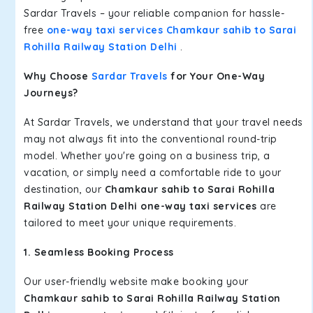
Sardar Travels – your reliable companion for hassle-
free
one-way taxi services Chamkaur sahib to Sarai
Rohilla Railway Station Delhi
.
Why Choose
Sardar Travels
for Your One-Way
Journeys?
At Sardar Travels, we understand that your travel needs
may not always fit into the conventional round-trip
model. Whether you're going on a business trip, a
vacation, or simply need a comfortable ride to your
destination, our
Chamkaur sahib to Sarai Rohilla
Railway Station Delhi one-way taxi services
are
tailored to meet your unique requirements.
1. Seamless Booking Process
Our user-friendly website make booking your
Chamkaur sahib to Sarai Rohilla Railway Station