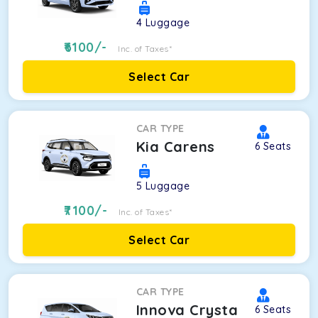
4
Luggage
6100
/-
Inc. of Taxes*
Select Car
CAR TYPE
Kia Carens
6
Seats
5
Luggage
7100
/-
Inc. of Taxes*
Select Car
CAR TYPE
Innova Crysta
6
Seats