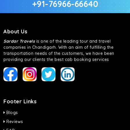
+91-76966-66640
About Us
Sardar Travels
is one of the leading tour and travel
companies in Chandigarh. With an aim of fulfilling the
transportation needs of the customers, we have been
providing our clients the best cab booking services
Footer Links
Blogs
Reviews