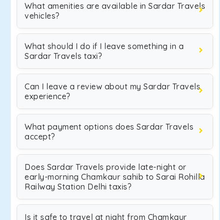
What amenities are available in Sardar Travels
vehicles?
What should I do if I leave something in a
Sardar Travels taxi?
Can I leave a review about my Sardar Travels
experience?
What payment options does Sardar Travels
accept?
Does Sardar Travels provide late-night or
early-morning Chamkaur sahib to Sarai Rohilla
Railway Station Delhi taxis?
Is it safe to travel at night from Chamkaur