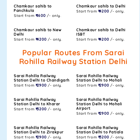
Chamkaur sahib to
Chamkaur sahib to Delhi
Panchkula
Start from
₹ 4200
/- only.
Start from
₹ 1600
/- only.
Chamkaur sahib to New
Chamkaur sahib to Delhi
Delhi
ISBT
Start from
₹ 4200
/- only.
Start from
₹ 4200
/- only.
Popular Routes From Sarai
Rohilla Railway Station Delhi
Sarai Rohilla Railway
Sarai Rohilla Railway
Station Delhi to Chandigarh
Station Delhi to Mohali
Start from
₹ 2900
/- only.
Start from
₹ 2900
/- only.
Sarai Rohilla Railway
Sarai Rohilla Railway
Station Delhi to Kharar
Station Delhi to Mohali
Airport
Start from
₹ 3200
/- only.
Start from
₹ 2900
/- only.
Sarai Rohilla Railway
Sarai Rohilla Railway
Station Delhi to Zirakpur
Station Delhi to Patiala
Start from
₹ 2900
/- only.
Start from
₹ 3200
/- only.