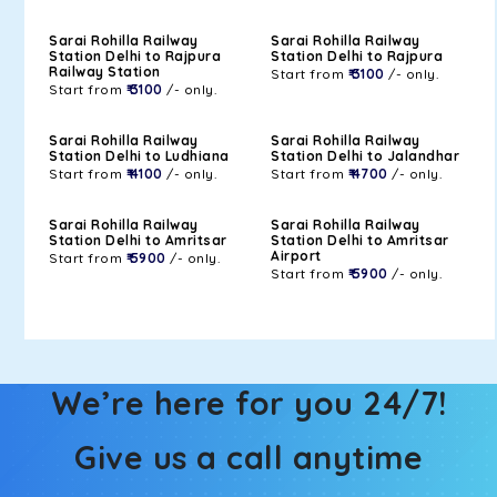
Sarai Rohilla Railway
Sarai Rohilla Railway
Station Delhi to Rajpura
Station Delhi to Rajpura
Railway Station
Start from
₹ 3100
/- only.
Start from
₹ 3100
/- only.
Sarai Rohilla Railway
Sarai Rohilla Railway
Station Delhi to Ludhiana
Station Delhi to Jalandhar
Start from
₹ 4100
/- only.
Start from
₹ 4700
/- only.
Sarai Rohilla Railway
Sarai Rohilla Railway
Station Delhi to Amritsar
Station Delhi to Amritsar
Airport
Start from
₹ 5900
/- only.
Start from
₹ 5900
/- only.
We’re here for you 24/7!
Give us a call anytime