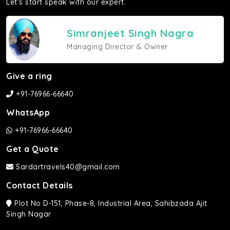
Let's start speak with our expert.
Simranjeet Singh Nagra
Managing Director & Owner
Give a ring
+91-76966-66640
WhatsApp
+91-76966-66640
Get a Quote
Sardartravels40@gmail.com
Contact Details
Plot No D-151, Phase-8, Industrial Area, Sahibzada Ajit
Singh Nagar