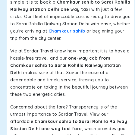
simple it is to book a
Chamkaur sahib to Sarai Rohilla
Railway Station Delhi one way taxi
with just a few
clicks. Our fleet of impeccable cars is ready to drive you
to Sarai Rohilla Railway Station Delhi with ease, whether
you're arriving at
Chamkaur sahib
or beginning your
trip from the city center.
We at Sardar Travel know how important it is to have a
hassle-free travel, and our
one-way cab from
Chamkaur sahib to Sarai Rohilla Railway Station
Delhi
makes sure of that. Savor the ease of a
dependable and timely service, freeing you to
concentrate on taking in the beautiful journey between
these two energetic cities.
Concerned about the fare? Transparency is of the
utmost importance to Sardar Travel. View our
affordable
Chamkaur sahib to Sarai Rohilla Railway
Station Delhi one way taxi fare
, which provides you