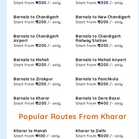
Start from
₹ 4300
/- only.
Start from
₹ 4300
/- only.
Barnala to Chandigarh
Barnala to New Chandigarh
Start from
₹ 3200
/- only.
Start from
₹ 3200
/- only.
Barnala to Chandigarh
Barnala to Chandigarh
Airport
Railway Station
Start from
₹ 3200
/- only.
Start from
₹ 3200
/- only.
Barnala to Mohali
Barnala to Mohali Airport
Start from
₹ 3200
/- only.
Start from
₹ 3200
/- only.
Barnala to Zirakpur
Barnala to Panchkula
Start from
₹ 3200
/- only.
Start from
₹ 3200
/- only.
Barnala to Kharar
Barnala to Dera Bassi
Start from
₹ 3200
/- only.
Start from
₹ 3400
/- only.
Popular Routes From Kharar
Kharar to Manali
Kharar to Delhi
Start from
₹ 4100
/- only.
Start from
₹ 3000
/- only.