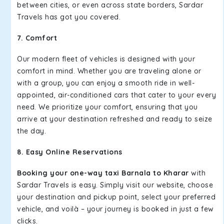
between cities, or even across state borders, Sardar
Travels has got you covered.
7. Comfort
Our modern fleet of vehicles is designed with your
comfort in mind. Whether you are traveling alone or
with a group, you can enjoy a smooth ride in well-
appointed, air-conditioned cars that cater to your every
need. We prioritize your comfort, ensuring that you
arrive at your destination refreshed and ready to seize
the day.
8. Easy Online Reservations
Booking your one-way taxi Barnala to Kharar
with
Sardar Travels is easy. Simply visit our website, choose
your destination and pickup point, select your preferred
vehicle, and voilà – your journey is booked in just a few
clicks.