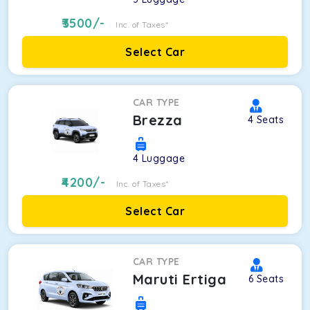
3500
/-
Inc. of Taxes*
Select Car
CAR TYPE
Brezza
4
Seats
4
Luggage
4200
/-
Inc. of Taxes*
Select Car
CAR TYPE
Maruti Ertiga
6
Seats