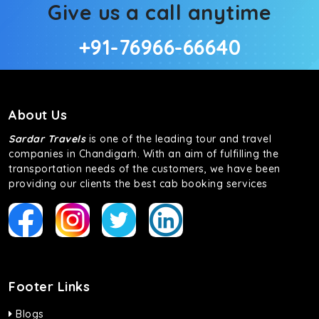
Give us a call anytime
+91-76966-66640
About Us
Sardar Travels
is one of the leading tour and travel
companies in Chandigarh. With an aim of fulfilling the
transportation needs of the customers, we have been
providing our clients the best cab booking services
Footer Links
Blogs