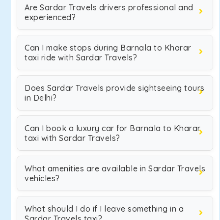
Are Sardar Travels drivers professional and
experienced?
Can I make stops during Barnala to Kharar
taxi ride with Sardar Travels?
Does Sardar Travels provide sightseeing tours
in Delhi?
Can I book a luxury car for Barnala to Kharar
taxi with Sardar Travels?
What amenities are available in Sardar Travels
vehicles?
What should I do if I leave something in a
Sardar Travels taxi?