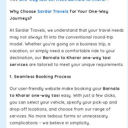
Why Choose
Sardar Travels
for Your One-Way
Journeys?
At Sardar Travels, we understand that your travel needs
may not always fit into the conventional round-trip
model. Whether you're going on a business trip, a
vacation, or simply need a comfortable ride to your
destination, our
Barnala to Kharar one-way taxi
services
are tailored to meet your unique requirements.
1. Seamless Booking Process
Our user-friendly website make booking your
Barnala
to Kharar one-way taxi
easy. With just a few clicks,
you can select your vehicle, specify your pick-up and
drop-off locations, and choose from our range of
services. No more tedious forms or unnecessary
complications – we believe in simplicity.