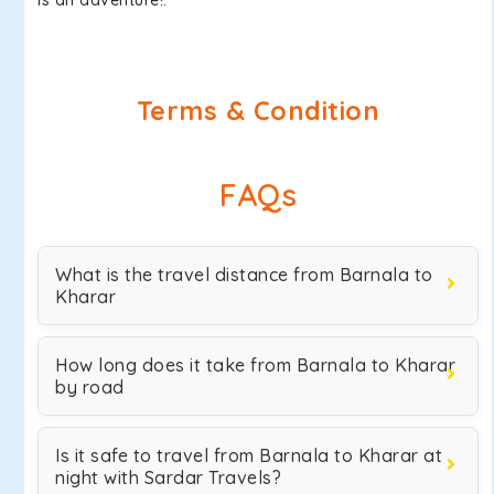
is an adventure!.
Terms & Condition
FAQs
What is the travel distance from Barnala to
Kharar
How long does it take from Barnala to Kharar
by road
Is it safe to travel from Barnala to Kharar at
night with Sardar Travels?