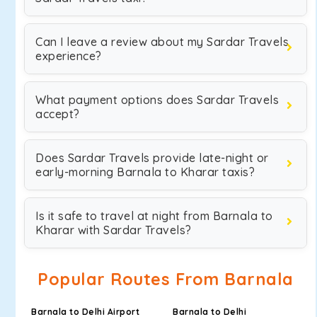
Can I leave a review about my Sardar Travels
experience?
What payment options does Sardar Travels
accept?
Does Sardar Travels provide late-night or
early-morning Barnala to Kharar taxis?
Is it safe to travel at night from Barnala to
Kharar with Sardar Travels?
Popular Routes From Barnala
Barnala to Delhi Airport
Barnala to Delhi