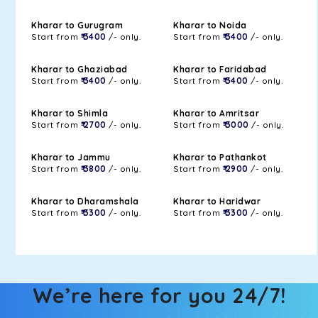
Kharar to Gurugram
Kharar to Noida
Start from
₹ 3400
/- only.
Start from
₹ 3400
/- only.
Kharar to Ghaziabad
Kharar to Faridabad
Start from
₹ 3400
/- only.
Start from
₹ 3400
/- only.
Kharar to Shimla
Kharar to Amritsar
Start from
₹ 2700
/- only.
Start from
₹ 3000
/- only.
Kharar to Jammu
Kharar to Pathankot
Start from
₹ 3800
/- only.
Start from
₹ 2900
/- only.
Kharar to Dharamshala
Kharar to Haridwar
Start from
₹ 3300
/- only.
Start from
₹ 3300
/- only.
We’re here for you 24/7!