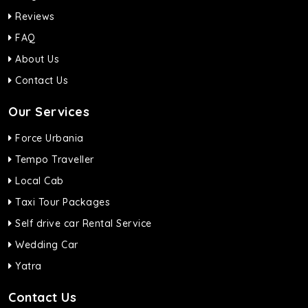
Reviews
FAQ
About Us
Contact Us
Our Services
Force Urbania
Tempo Traveller
Local Cab
Taxi Tour Packages
Self drive car Rental Service
Wedding Car
Yatra
Contact Us