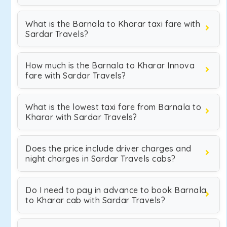
What is the Barnala to Kharar taxi fare with
Sardar Travels?
How much is the Barnala to Kharar Innova
fare with Sardar Travels?
What is the lowest taxi fare from Barnala to
Kharar with Sardar Travels?
Does the price include driver charges and
night charges in Sardar Travels cabs?
Do I need to pay in advance to book Barnala
to Kharar cab with Sardar Travels?