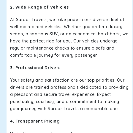
2. Wide Range of Vehicles
At Sardar Travels, we take pride in our diverse fleet of
well-maintained vehicles. Whether you prefer a luxury
sedan, a spacious SUV, or an economical hatchback, we
have the perfect ride for you. Our vehicles undergo
regular maintenance checks to ensure a safe and
comfortable journey for every passenger.
3. Professional Drivers
Your safety and satisfaction are our top priorities. Our
drivers are trained professionals dedicated to providing
a pleasant and secure travel experience. Expect
punctuality, courtesy, and a commitment to making
your journey with Sardar Travels a memorable one.
4. Transparent Pricing