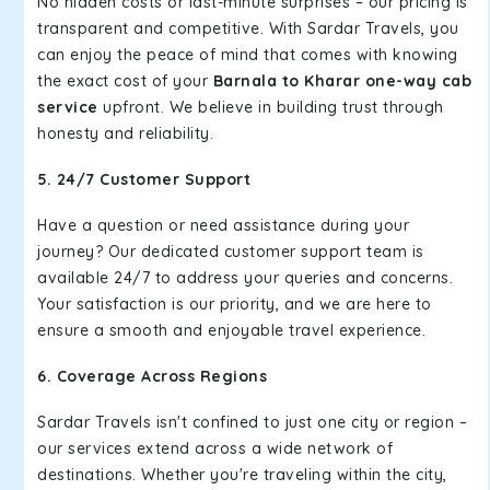
No hidden costs or last-minute surprises – our pricing is
transparent and competitive. With Sardar Travels, you
can enjoy the peace of mind that comes with knowing
the exact cost of your
Barnala to Kharar one-way cab
service
upfront. We believe in building trust through
honesty and reliability.
5. 24/7 Customer Support
Have a question or need assistance during your
journey? Our dedicated customer support team is
available 24/7 to address your queries and concerns.
Your satisfaction is our priority, and we are here to
ensure a smooth and enjoyable travel experience.
6. Coverage Across Regions
Sardar Travels isn't confined to just one city or region –
our services extend across a wide network of
destinations. Whether you're traveling within the city,