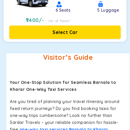
6
Seats
5
Luggage
7400
/-
Inc. of Taxes*
Select Car
Visitor’s Guide
Your One-Stop Solution for Seamless Barnala to
Kharar One-Way Taxi Services
Are you tired of planning your travel itinerary around
fixed return journeys? Do you find booking taxis for
one-way trips cumbersome? Look no further than
Sardar Travels – your reliable companion for hassle-
free
one-way taxi services Barnala to Kharar
.