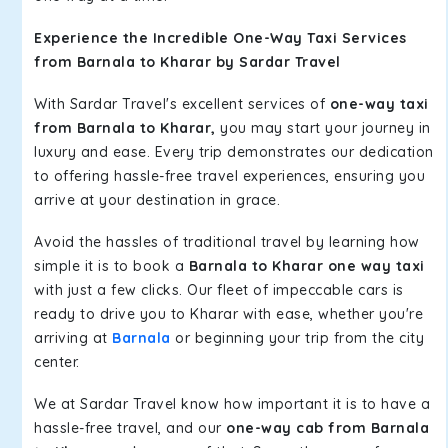
Experience the Incredible One-Way Taxi Services
from Barnala to Kharar by Sardar Travel
With Sardar Travel's excellent services of
one-way taxi
from Barnala to Kharar,
you may start your journey in
luxury and ease. Every trip demonstrates our dedication
to offering hassle-free travel experiences, ensuring you
arrive at your destination in grace.
Avoid the hassles of traditional travel by learning how
simple it is to book a
Barnala to Kharar one way taxi
with just a few clicks. Our fleet of impeccable cars is
ready to drive you to Kharar with ease, whether you're
arriving at
Barnala
or beginning your trip from the city
center.
We at Sardar Travel know how important it is to have a
hassle-free travel, and our
one-way cab from Barnala