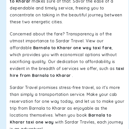
to Kharar
makes sure of that. Savor the ease of a
dependable and timely service, freeing you to
concentrate on taking in the beautiful journey between
these two energetic cities.
Concerned about the fare? Transparency is of the
utmost importance to Sardar Travel. View our
affordable
Barnala to Kharar one way taxi fare
,
which provides you with economical options without
sacrificing quality. Our dedication to affordability is
evident in the breadth of services we offer, such as
taxi
hire from Barnala to Kharar
.
Sardar Travel promises stress-free travel, so it's more
than simply a transportation service. Make your cab
reservation for one way today, and let us to make your
trip from Barnala to Kharar as enjoyable as the
locations themselves. When you book
Barnala to
Kharar taxi one way
with Sardar Travles, each journey