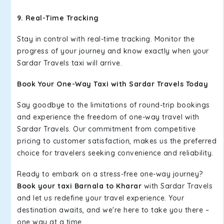
9. Real-Time Tracking
Stay in control with real-time tracking. Monitor the
progress of your journey and know exactly when your
Sardar Travels taxi will arrive.
Book Your One-Way Taxi with Sardar Travels Today
Say goodbye to the limitations of round-trip bookings
and experience the freedom of one-way travel with
Sardar Travels. Our commitment from competitive
pricing to customer satisfaction, makes us the preferred
choice for travelers seeking convenience and reliability.
Ready to embark on a stress-free one-way journey?
Book your taxi Barnala to Kharar
with Sardar Travels
and let us redefine your travel experience. Your
destination awaits, and we're here to take you there –
one way at a time.