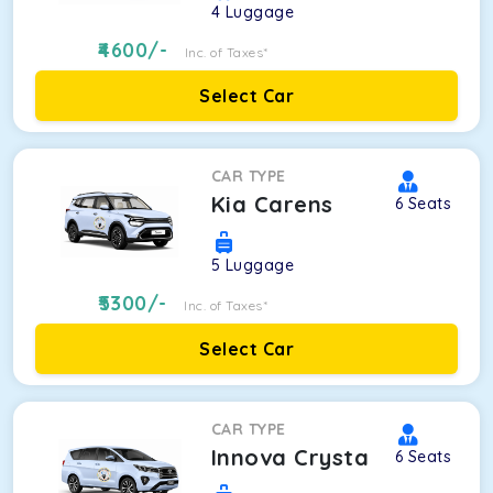
4
Luggage
4600
/-
Inc. of Taxes*
Select Car
CAR TYPE
Kia Carens
6
Seats
5
Luggage
5300
/-
Inc. of Taxes*
Select Car
CAR TYPE
Innova Crysta
6
Seats