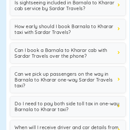
Is sightseeing included in Barnala to Kharar
cab service by Sardar Travels?
How early should I book Barnala to Kharar
taxi with Sardar Travels?
Can I book a Barnala to Kharar cab with
Sardar Travels over the phone?
Can we pick up passengers on the way in
Barnala to Kharar one-way Sardar Travels
taxi?
Do I need to pay both side toll tax in one-way
Barnala to Kharar taxi?
When will I receive driver and car details from