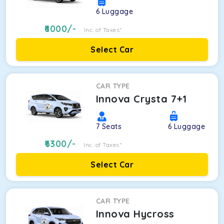
6
Luggage
6000
/-
Inc. of Taxes*
Select Car
CAR TYPE
Innova Crysta 7+1
7
Seats
6
Luggage
6300
/-
Inc. of Taxes*
Select Car
CAR TYPE
Innova Hycross