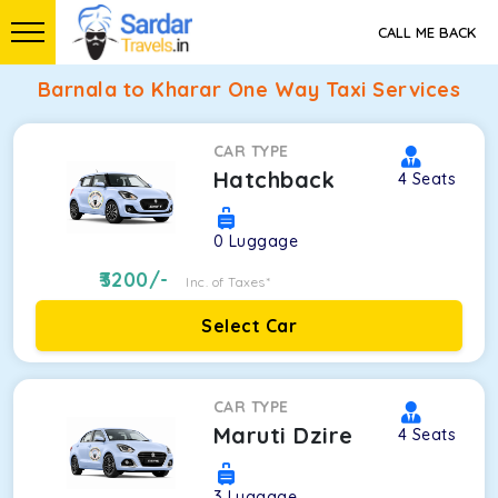
CALL ME BACK
Barnala to Kharar One Way Taxi Services
CAR TYPE
Hatchback
4
Seats
0
Luggage
3200
/-
Inc. of Taxes*
Select Car
CAR TYPE
Maruti Dzire
4
Seats
3
Luggage