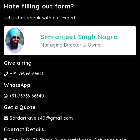
Hate filling out form?
Let's start speak with our expert.
Simranjeet Singh Nagra
Managing Director & Owner
Give a ring
+91-76966-66640
WhatsApp
+91-76966-66640
Get a Quote
Sardartravels40@gmail.com
Contact Details