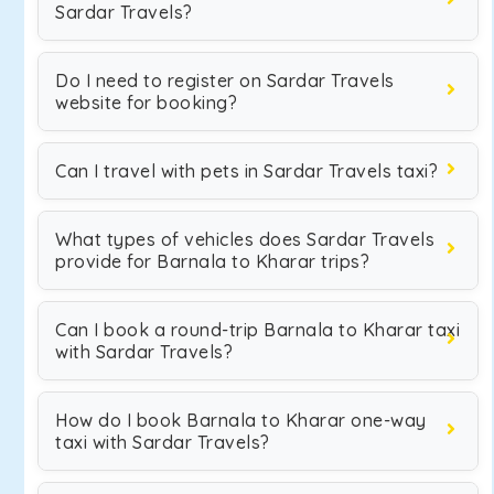
Sardar Travels?
Do I need to register on Sardar Travels
website for booking?
Can I travel with pets in Sardar Travels taxi?
What types of vehicles does Sardar Travels
provide for Barnala to Kharar trips?
Can I book a round-trip Barnala to Kharar taxi
with Sardar Travels?
How do I book Barnala to Kharar one-way
taxi with Sardar Travels?