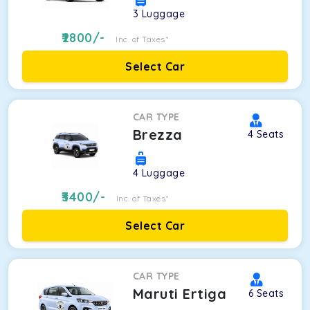
3
Luggage
2800
/-
Inc. of Taxes*
Select Car
CAR TYPE
Brezza
4
Seats
4
Luggage
3400
/-
Inc. of Taxes*
Select Car
CAR TYPE
Maruti Ertiga
6
Seats