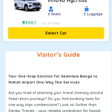
Innova Hycross
6
Seats
5
Luggage
5900
/-
Inc. of Taxes*
Select Car
Visitor’s Guide
Your One-Stop Solution for Seamless Banga to
Mohali Airport One-Way Taxi Services
Are you tired of planning your travel itinerary around
fixed return journeys? Do you find booking taxis for
one-way trips cumbersome? Look no further than
Sardar Travels – your reliable companion for hassle-