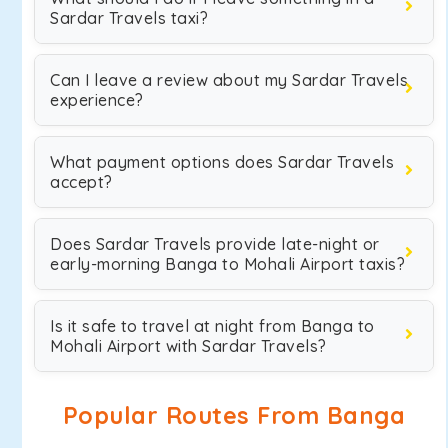
Sardar Travels taxi?
Can I leave a review about my Sardar Travels
experience?
What payment options does Sardar Travels
accept?
Does Sardar Travels provide late-night or
early-morning Banga to Mohali Airport taxis?
Is it safe to travel at night from Banga to
Mohali Airport with Sardar Travels?
Popular Routes From Banga