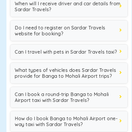
When will I receive driver and car details from
Sardar Travels?
Do I need to register on Sardar Travels
website for booking?
Can I travel with pets in Sardar Travels taxi?
What types of vehicles does Sardar Travels
provide for Banga to Mohali Airport trips?
Can I book a round-trip Banga to Mohali
Airport taxi with Sardar Travels?
How do I book Banga to Mohali Airport one-
way taxi with Sardar Travels?