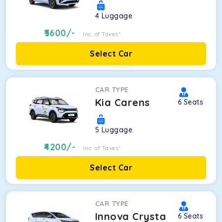
4
Luggage
3600
/-
Inc. of Taxes*
Select Car
CAR TYPE
Kia Carens
6
Seats
5
Luggage
4200
/-
Inc. of Taxes*
Select Car
CAR TYPE
Innova Crysta
6
Seats