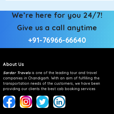
We’re here for you 24/7!
Give us a call anytime
+91-76966-66640
About Us
Sardar Travels
is one of the leading tour and travel
companies in Chandigarh. With an aim of fulfilling the
transportation needs of the customers, we have been
providing our clients the best cab booking services