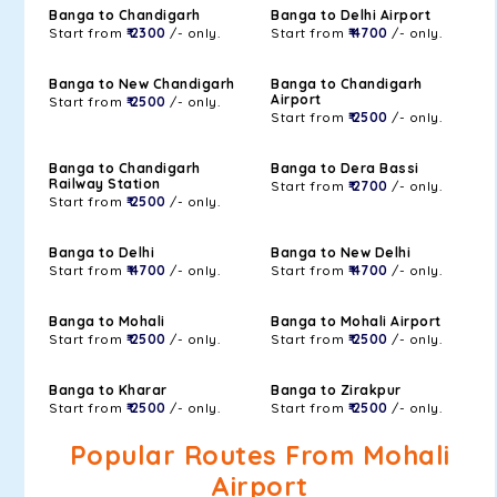
Banga to Chandigarh
Banga to Delhi Airport
Start from
₹ 2300
/- only.
Start from
₹ 4700
/- only.
Banga to New Chandigarh
Banga to Chandigarh
Airport
Start from
₹ 2500
/- only.
Start from
₹ 2500
/- only.
Banga to Chandigarh
Banga to Dera Bassi
Railway Station
Start from
₹ 2700
/- only.
Start from
₹ 2500
/- only.
Banga to Delhi
Banga to New Delhi
Start from
₹ 4700
/- only.
Start from
₹ 4700
/- only.
Banga to Mohali
Banga to Mohali Airport
Start from
₹ 2500
/- only.
Start from
₹ 2500
/- only.
Banga to Kharar
Banga to Zirakpur
Start from
₹ 2500
/- only.
Start from
₹ 2500
/- only.
Popular Routes From Mohali
Airport