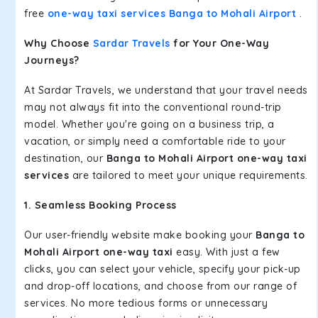
free
one-way taxi services Banga to Mohali Airport
.
Why Choose
Sardar Travels
for Your One-Way
Journeys?
At Sardar Travels, we understand that your travel needs
may not always fit into the conventional round-trip
model. Whether you're going on a business trip, a
vacation, or simply need a comfortable ride to your
destination, our
Banga to Mohali Airport one-way taxi
services
are tailored to meet your unique requirements.
1. Seamless Booking Process
Our user-friendly website make booking your
Banga to
Mohali Airport one-way taxi
easy. With just a few
clicks, you can select your vehicle, specify your pick-up
and drop-off locations, and choose from our range of
services. No more tedious forms or unnecessary