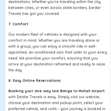
destinations. Whether you're traveling within the city,
between cities, or even across state borders, Sardar
Travels has got you covered.
7. Comfort
Our modern fleet of vehicles is designed with your
comfort in mind. Whether you are traveling alone or
with a group, you can enjoy a smooth ride in well-
appointed, air-conditioned cars that cater to your every
need. We prioritize your comfort, ensuring that you
arrive at your destination refreshed and ready to seize
the day.
8. Easy Online Reservations
Booking your one-way taxi Banga to Mohali Airport
with Sardar Travels is easy. Simply visit our website,
choose your destination and pickup point, select your
preferred vehicle, and voilà – your journey is booked in