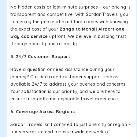
No hidden costs or last-minute surprises – our pricing is
transparent and competitive. With Sardar Travels, you
can enjoy the peace of mind that comes with knowing
the exact cost of your
Banga to Mohali Airport one-
way cab service
upfront. We believe in building trust
through honesty and reliability.
5. 24/7 Customer Support
Have a question or need assistance during your
journey? Our dedicated customer support team is
available 24/7 to address your queries and concerns.
Your satisfaction is our priority, and we are here to
ensure a smooth and enjoyable travel experience.
6. Coverage Across Regions
Sardar Travels isn't confined to just one city or region –
our services extend across a wide network of