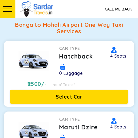
CALL ME BACK
Banga to Mohali Airport One Way Taxi
Services
CAR TYPE
Hatchback
4
Seats
0
Luggage
2500
/-
Inc. of Taxes*
Select Car
CAR TYPE
Maruti Dzire
4
Seats