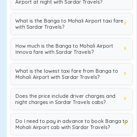
Airport at night with Sardar Travels?
What is the Banga to Mohali Airport taxi fare
with Sardar Travels?
How much is the Banga to Mohali Airport
Innova fare with Sardar Travels?
What is the lowest taxi fare from Banga to
Mohali Airport with Sardar Travels?
Does the price include driver charges and
night charges in Sardar Travels cabs?
Do I need to pay in advance to book Banga to
Mohali Airport cab with Sardar Travels?