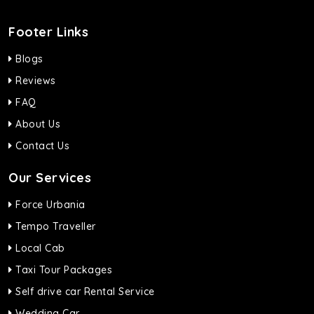
Footer Links
Blogs
Reviews
FAQ
About Us
Contact Us
Our Services
Force Urbania
Tempo Traveller
Local Cab
Taxi Tour Packages
Self drive car Rental Service
Wedding Car