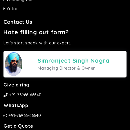
Yatra
Contact Us
Hate filling out form?
Let's start speak with our expert.
Simranjeet Singh Nagra
Managing Director & Owner
Give a ring
+91-76966-66640
WhatsApp
+91-76966-66640
Get a Quote