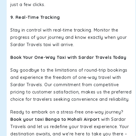
just a few clicks.
9. Real-Time Tracking
Stay in control with real-time tracking. Monitor the
progress of your journey and know exactly when your
Sardar Travels taxi will arrive.
Book Your One-Way Taxi with Sardar Travels Today
Say goodbye to the limitations of round-trip bookings
and experience the freedom of one-way travel with
Sardar Travels. Our commitment from competitive
pricing to customer satisfaction, makes us the preferred
choice for travelers seeking convenience and reliability.
Ready to embark on a stress-free one-way journey?
Book your taxi Banga to Mohali Airport
with Sardar
Travels and let us redefine your travel experience. Your
destination awaits, and we're here to take you there –