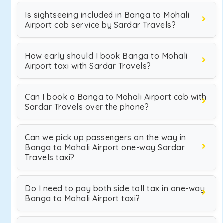
Is sightseeing included in Banga to Mohali
Airport cab service by Sardar Travels?
How early should I book Banga to Mohali
Airport taxi with Sardar Travels?
Can I book a Banga to Mohali Airport cab with
Sardar Travels over the phone?
Can we pick up passengers on the way in
Banga to Mohali Airport one-way Sardar
Travels taxi?
Do I need to pay both side toll tax in one-way
Banga to Mohali Airport taxi?