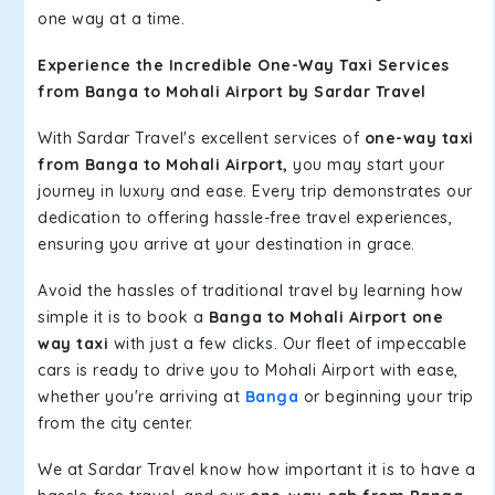
one way at a time.
Experience the Incredible One-Way Taxi Services
from Banga to Mohali Airport by Sardar Travel
With Sardar Travel's excellent services of
one-way taxi
from Banga to Mohali Airport,
you may start your
journey in luxury and ease. Every trip demonstrates our
dedication to offering hassle-free travel experiences,
ensuring you arrive at your destination in grace.
Avoid the hassles of traditional travel by learning how
simple it is to book a
Banga to Mohali Airport one
way taxi
with just a few clicks. Our fleet of impeccable
cars is ready to drive you to Mohali Airport with ease,
whether you're arriving at
Banga
or beginning your trip
from the city center.
We at Sardar Travel know how important it is to have a