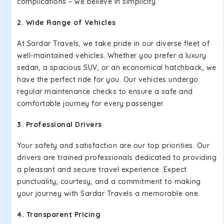
complications – we believe in simplicity.
2. Wide Range of Vehicles
At Sardar Travels, we take pride in our diverse fleet of
well-maintained vehicles. Whether you prefer a luxury
sedan, a spacious SUV, or an economical hatchback, we
have the perfect ride for you. Our vehicles undergo
regular maintenance checks to ensure a safe and
comfortable journey for every passenger.
3. Professional Drivers
Your safety and satisfaction are our top priorities. Our
drivers are trained professionals dedicated to providing
a pleasant and secure travel experience. Expect
punctuality, courtesy, and a commitment to making
your journey with Sardar Travels a memorable one.
4. Transparent Pricing