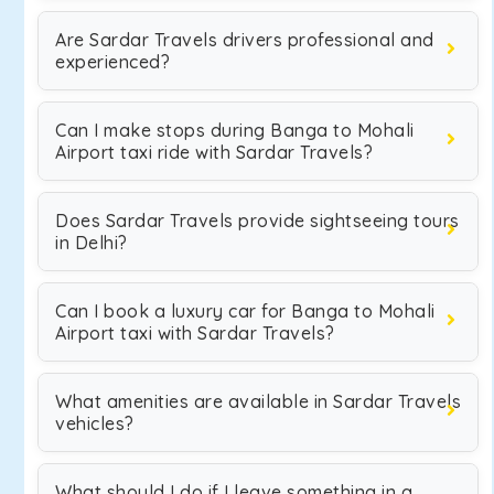
Are Sardar Travels drivers professional and
experienced?
Can I make stops during Banga to Mohali
Airport taxi ride with Sardar Travels?
Does Sardar Travels provide sightseeing tours
in Delhi?
Can I book a luxury car for Banga to Mohali
Airport taxi with Sardar Travels?
What amenities are available in Sardar Travels
vehicles?
What should I do if I leave something in a