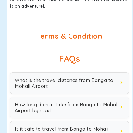
is an adventure!.
Terms & Condition
FAQs
What is the travel distance from Banga to
Mohali Airport
How long does it take from Banga to Mohali
Airport by road
Is it safe to travel from Banga to Mohali