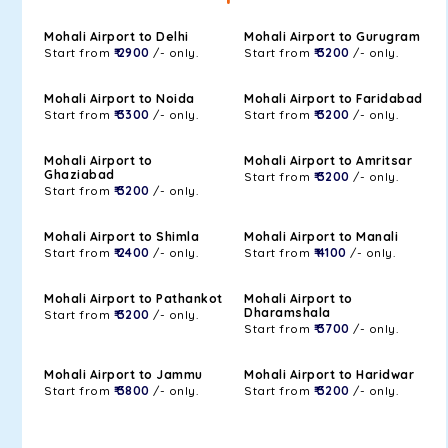
Mohali Airport to Delhi
Mohali Airport to Gurugram
Start from
₹ 2900
/- only.
Start from
₹ 3200
/- only.
Mohali Airport to Noida
Mohali Airport to Faridabad
Start from
₹ 3300
/- only.
Start from
₹ 3200
/- only.
Mohali Airport to
Mohali Airport to Amritsar
Ghaziabad
Start from
₹ 3200
/- only.
Start from
₹ 3200
/- only.
Mohali Airport to Shimla
Mohali Airport to Manali
Start from
₹ 2400
/- only.
Start from
₹ 4100
/- only.
Mohali Airport to Pathankot
Mohali Airport to
Dharamshala
Start from
₹ 3200
/- only.
Start from
₹ 3700
/- only.
Mohali Airport to Jammu
Mohali Airport to Haridwar
Start from
₹ 3800
/- only.
Start from
₹ 3200
/- only.