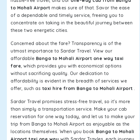
hassle-free travel, and our
one-way cab from Banga
to Mohali Airport
makes sure of that. Savor the ease
of a dependable and timely service, freeing you to
concentrate on taking in the beautiful journey between
these two energetic cities.
Concerned about the fare? Transparency is of the
utmost importance to Sardar Travel. View our
affordable
Banga to Mohali Airport one way taxi
fare
, which provides you with economical options
without sacrificing quality. Our dedication to
affordability is evident in the breadth of services we
offer, such as
taxi hire from Banga to Mohali Airport
.
Sardar Travel promises stress-free travel, so it's more
than simply a transportation service. Make your cab
reservation for one way today, and let us to make your
trip from Banga to Mohali Airport as enjoyable as the
locations themselves. When you book
Banga to Mohali
Airport taxi one way
with Sardar Travles, each journey