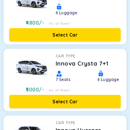
6
Luggage
4800
/-
Inc. of Taxes*
Select Car
CAR TYPE
Innova Crysta 7+1
7
Seats
6
Luggage
5000
/-
Inc. of Taxes*
Select Car
CAR TYPE