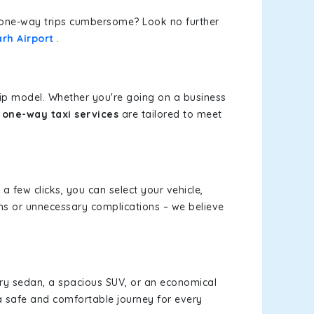
or one-way trips cumbersome? Look no further
rh Airport
.
rip model. Whether you're going on a business
 one-way taxi services
are tailored to meet
 a few clicks, you can select your vehicle,
ms or unnecessary complications – we believe
xury sedan, a spacious SUV, or an economical
a safe and comfortable journey for every