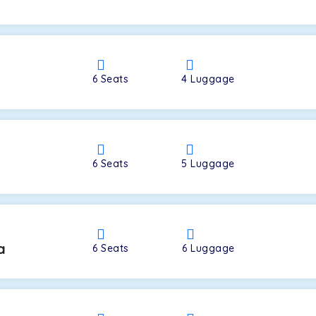
a
6
Seats
4
Luggage
6
Seats
5
Luggage
a
6
Seats
6
Luggage