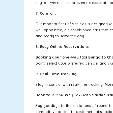
city, between cities, or even across state 
7. Comfort
Our modern fleet of vehicles is designed w
well-appointed, air-conditioned cars that c
and ready to seize the day.
8. Easy Online Reservations
Booking your one-way taxi Banga to Ch
point, select your preferred vehicle, and voi
9. Real-Time Tracking
Stay in control with real-time tracking. Mo
Book Your One-Way Taxi with Sardar Tra
Say goodbye to the limitations of round-t
competitive pricing to customer satisfactio