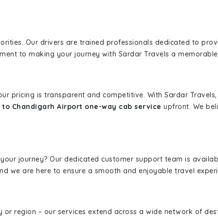
iorities. Our drivers are trained professionals dedicated to pro
tment to making your journey with Sardar Travels a memorable
 our pricing is transparent and competitive. With Sardar Travel
to Chandigarh Airport one-way cab service
upfront. We beli
 your journey? Our dedicated customer support team is availab
, and we are here to ensure a smooth and enjoyable travel exper
ity or region – our services extend across a wide network of dest