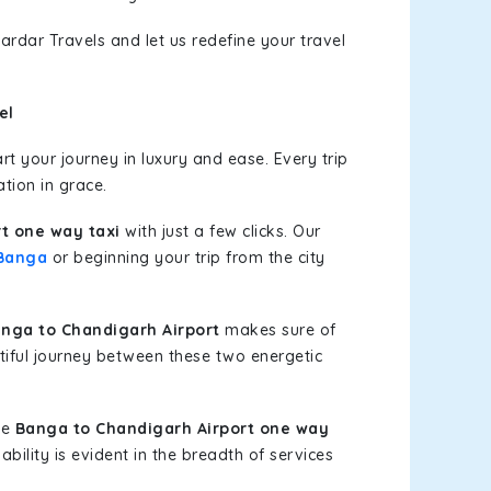
ardar Travels and let us redefine your travel
el
t your journey in luxury and ease. Every trip
tion in grace.
t one way taxi
with just a few clicks. Our
Banga
or beginning your trip from the city
nga to Chandigarh Airport
makes sure of
tiful journey between these two energetic
le
Banga to Chandigarh Airport one way
bility is evident in the breadth of services