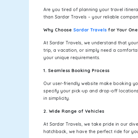
Are you tired of planning your travel itin
than Sardar Travels – your reliable compan
Why Choose
Sardar Travels
for Your On
At Sardar Travels, we understand that your
trip, a vacation, or simply need a comforta
your unique requirements.
1. Seamless Booking Process
Our user-friendly website make booking y
specify your pick-up and drop-off location
in simplicity.
2. Wide Range of Vehicles
At Sardar Travels, we take pride in our div
hatchback, we have the perfect ride for yo