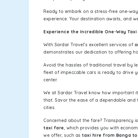
Ready to embark on a stress-free one-way
experience. Your destination awaits, and we
Experience the Incredible One-Way Taxi
With Sardar Travel's excellent services of
o
demonstrates our dedication to offering has
Avoid the hassles of traditional travel by 
fleet of impeccable cars is ready to drive 
center.
We at Sardar Travel know how important it 
that. Savor the ease of a dependable and t
cities.
Concerned about the fare? Transparency is
taxi fare
, which provides you with economic
we offer, such as
taxi hire from Banga to