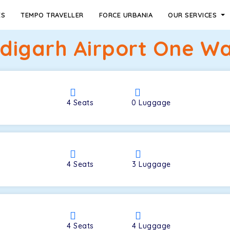
ES
TEMPO TRAVELLER
FORCE URBANIA
OUR SERVICES
igarh Airport One Wa
4
Seats
0
Luggage
4
Seats
3
Luggage
4
Seats
4
Luggage