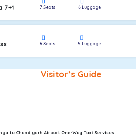
a 7+1
7
Seats
6
Luggage
oss
6
Seats
5
Luggage
Visitor’s Guide
nga to Chandigarh Airport One-Way Taxi Services