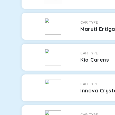
CAR TYPE
Maruti Ertig
CAR TYPE
Kia Carens
CAR TYPE
Innova Cryst
CAR TYPE