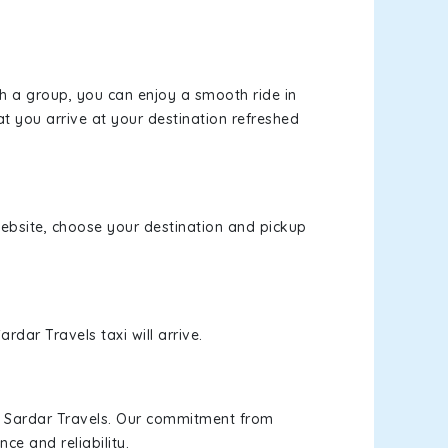
th a group, you can enjoy a smooth ride in
at you arrive at your destination refreshed
 website, choose your destination and pickup
rdar Travels taxi will arrive.
h Sardar Travels. Our commitment from
ce and reliability.