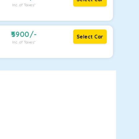
Inc. of Taxes*
5900
/-
Select Car
Inc. of Taxes*