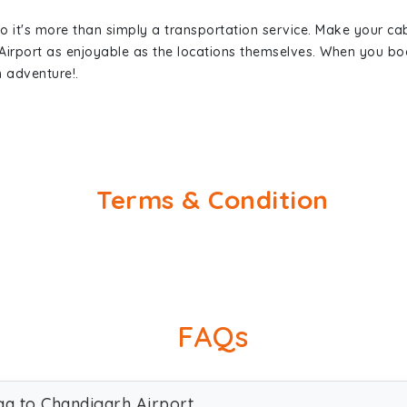
so it's more than simply a transportation service. Make your ca
Airport as enjoyable as the locations themselves. When you b
n adventure!.
Terms & Condition
FAQs
ga to Chandigarh Airport