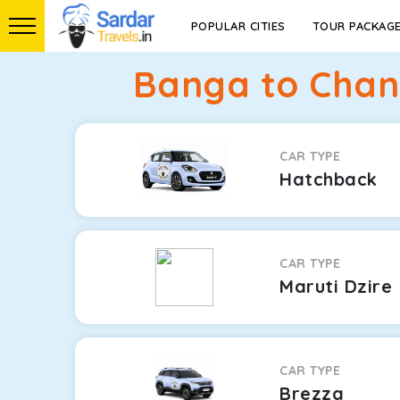
POPULAR CITIES
TOUR PACKAG
Banga to Chand
CAR TYPE
Hatchback
CAR TYPE
Maruti Dzire
CAR TYPE
Brezza