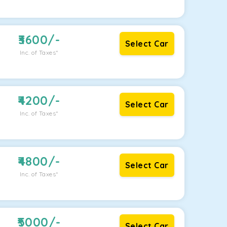
3600
/-
Select Car
Inc. of Taxes*
4200
/-
Select Car
Inc. of Taxes*
4800
/-
Select Car
Inc. of Taxes*
5000
/-
Select Car