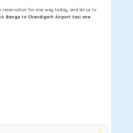
b reservation for one way today, and let us to
ook
Banga to Chandigarh Airport taxi one