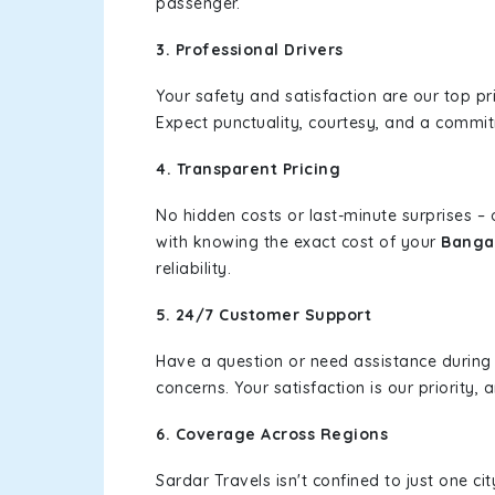
passenger.
3. Professional Drivers
Your safety and satisfaction are our top pr
Expect punctuality, courtesy, and a commi
4. Transparent Pricing
No hidden costs or last-minute surprises –
with knowing the exact cost of your
Banga 
reliability.
5. 24/7 Customer Support
Have a question or need assistance during
concerns. Your satisfaction is our priority
6. Coverage Across Regions
Sardar Travels isn't confined to just one c