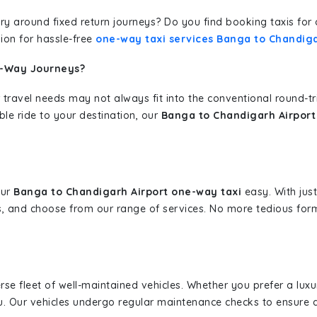
erary around fixed return journeys? Do you find booking taxis f
ion for hassle-free
one-way taxi services Banga to Chandiga
e-Way Journeys?
 travel needs may not always fit into the conventional round-t
ble ride to your destination, our
Banga to Chandigarh Airport
our
Banga to Chandigarh Airport one-way taxi
easy. With just
s, and choose from our range of services. No more tedious for
erse fleet of well-maintained vehicles. Whether you prefer a lu
u. Our vehicles undergo regular maintenance checks to ensure 