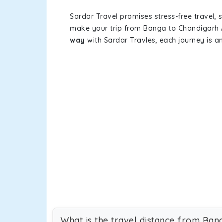
Sardar Travel promises stress-free travel, 
make your trip from Banga to Chandigarh 
way
with Sardar Travles, each journey is a
What is the travel distance from Ban