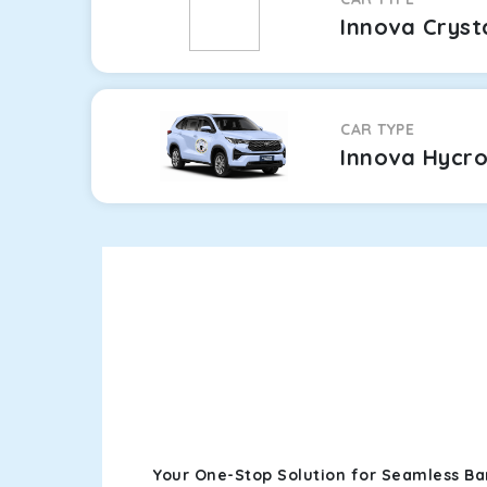
Innova Cryst
CAR TYPE
Innova Hycr
Your One-Stop Solution for Seamless Ba