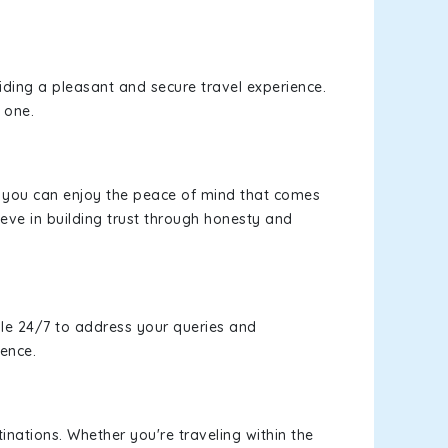
viding a pleasant and secure travel experience.
 one.
s, you can enjoy the peace of mind that comes
eve in building trust through honesty and
le 24/7 to address your queries and
ience.
inations. Whether you're traveling within the