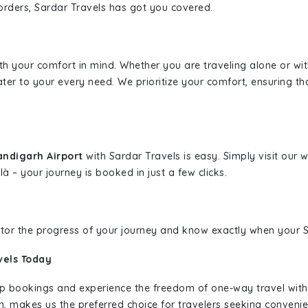
borders, Sardar Travels has got you covered.
ith your comfort in mind. Whether you are traveling alone or wi
ater to your every need. We prioritize your comfort, ensuring th
andigarh Airport
with Sardar Travels is easy. Simply visit our
là – your journey is booked in just a few clicks.
nitor the progress of your journey and know exactly when your Sa
vels Today
rip bookings and experience the freedom of one-way travel wit
n, makes us the preferred choice for travelers seeking convenien