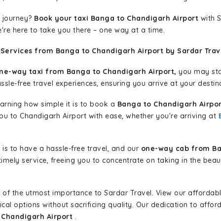
 journey?
Book your taxi Banga to Chandigarh Airport
with S
're here to take you there – one way at a time.
 Services from Banga to Chandigarh Airport by Sardar Trav
ne-way taxi from Banga to Chandigarh Airport,
you may star
sle-free travel experiences, ensuring you arrive at your destina
learning how simple it is to book a
Banga to Chandigarh Airpor
you to Chandigarh Airport with ease, whether you're arriving at
is to have a hassle-free travel, and our
one-way cab from Ba
imely service, freeing you to concentrate on taking in the beau
 of the utmost importance to Sardar Travel. View our affordab
al options without sacrificing quality. Our dedication to afforda
 Chandigarh Airport
.