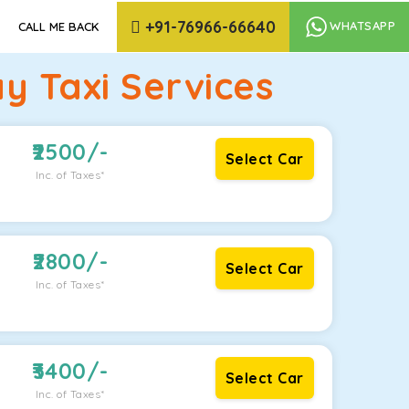
+91-76966-66640
WHATSAPP
CALL ME BACK
y Taxi Services
2500
/-
Select Car
Inc. of Taxes*
2800
/-
Select Car
Inc. of Taxes*
3400
/-
Select Car
Inc. of Taxes*