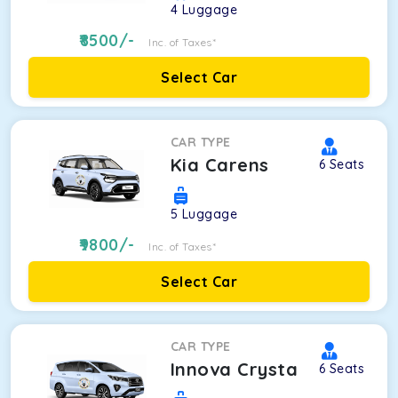
4
Luggage
8500
/-
Inc. of Taxes*
Select Car
CAR TYPE
Kia Carens
6
Seats
5
Luggage
9800
/-
Inc. of Taxes*
Select Car
CAR TYPE
Innova Crysta
6
Seats