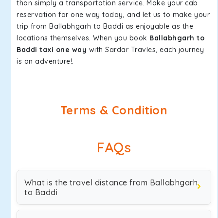
than simply a transportation service. Make your cab
reservation for one way today, and let us to make your
trip from Ballabhgarh to Baddi as enjoyable as the
locations themselves. When you book
Ballabhgarh to
Baddi taxi one way
with Sardar Travles, each journey
is an adventure!.
Terms & Condition
FAQs
What is the travel distance from Ballabhgarh
to Baddi