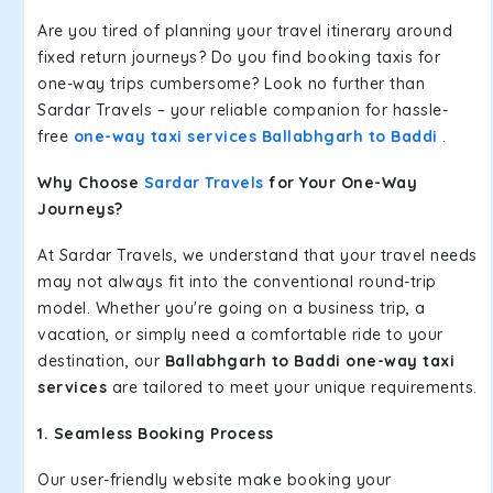
Are you tired of planning your travel itinerary around
fixed return journeys? Do you find booking taxis for
one-way trips cumbersome? Look no further than
Sardar Travels – your reliable companion for hassle-
free
one-way taxi services Ballabhgarh to Baddi
.
Why Choose
Sardar Travels
for Your One-Way
Journeys?
At Sardar Travels, we understand that your travel needs
may not always fit into the conventional round-trip
model. Whether you're going on a business trip, a
vacation, or simply need a comfortable ride to your
destination, our
Ballabhgarh to Baddi one-way taxi
services
are tailored to meet your unique requirements.
1. Seamless Booking Process
Our user-friendly website make booking your