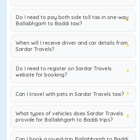
Do I need to pay both side toll tax in one-way
Ballabhgarh to Baddi taxi?
When will I receive driver and car details from
Sardar Travels?
Do I need to register on Sardar Travels
website for booking?
Can I travel with pets in Sardar Travels taxi?
What types of vehicles does Sardar Travels
provide for Ballabhgarh to Baddi trips?
Can I book a round-trip Ballabhgarh to Baddi