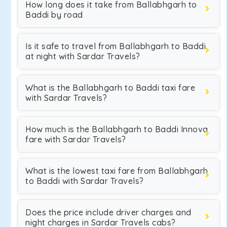
How long does it take from Ballabhgarh to
Baddi by road
Is it safe to travel from Ballabhgarh to Baddi
at night with Sardar Travels?
What is the Ballabhgarh to Baddi taxi fare
with Sardar Travels?
How much is the Ballabhgarh to Baddi Innova
fare with Sardar Travels?
What is the lowest taxi fare from Ballabhgarh
to Baddi with Sardar Travels?
Does the price include driver charges and
night charges in Sardar Travels cabs?