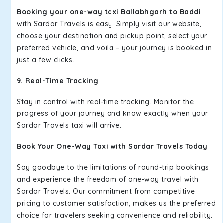
Booking your one-way taxi Ballabhgarh to Baddi
with Sardar Travels is easy. Simply visit our website,
choose your destination and pickup point, select your
preferred vehicle, and voilà – your journey is booked in
just a few clicks.
9. Real-Time Tracking
Stay in control with real-time tracking. Monitor the
progress of your journey and know exactly when your
Sardar Travels taxi will arrive.
Book Your One-Way Taxi with Sardar Travels Today
Say goodbye to the limitations of round-trip bookings
and experience the freedom of one-way travel with
Sardar Travels. Our commitment from competitive
pricing to customer satisfaction, makes us the preferred
choice for travelers seeking convenience and reliability.