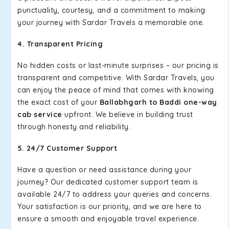
punctuality, courtesy, and a commitment to making
your journey with Sardar Travels a memorable one.
4. Transparent Pricing
No hidden costs or last-minute surprises – our pricing is
transparent and competitive. With Sardar Travels, you
can enjoy the peace of mind that comes with knowing
the exact cost of your
Ballabhgarh to Baddi one-way
cab service
upfront. We believe in building trust
through honesty and reliability.
5. 24/7 Customer Support
Have a question or need assistance during your
journey? Our dedicated customer support team is
available 24/7 to address your queries and concerns.
Your satisfaction is our priority, and we are here to
ensure a smooth and enjoyable travel experience.