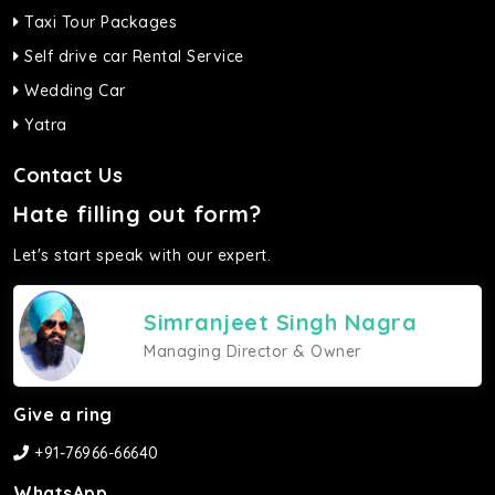
Taxi Tour Packages
Self drive car Rental Service
Wedding Car
Yatra
Contact Us
Hate filling out form?
Let's start speak with our expert.
Simranjeet Singh Nagra
Managing Director & Owner
Give a ring
+91-76966-66640
WhatsApp