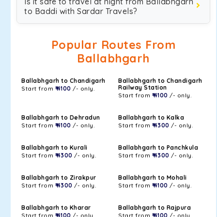
Is it safe to travel at night from Ballabhgarh
to Baddi with Sardar Travels?
Popular Routes From
Ballabhgarh
Ballabhgarh to Chandigarh
Ballabhgarh to Chandigarh
Railway Station
Start from
₹ 4100
/- only.
Start from
₹ 4100
/- only.
Ballabhgarh to Dehradun
Ballabhgarh to Kalka
Start from
₹ 4100
/- only.
Start from
₹ 4300
/- only.
Ballabhgarh to Kurali
Ballabhgarh to Panchkula
Start from
₹ 4300
/- only.
Start from
₹ 4300
/- only.
Ballabhgarh to Zirakpur
Ballabhgarh to Mohali
Start from
₹ 4300
/- only.
Start from
₹ 4100
/- only.
Ballabhgarh to Kharar
Ballabhgarh to Rajpura
Start from
₹ 4100
/- only.
Start from
₹ 4100
/- only.