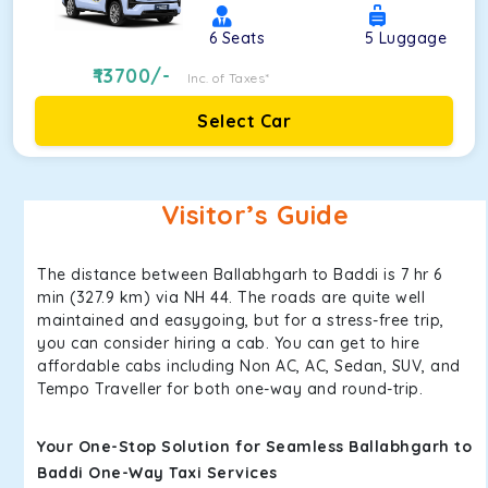
6
Seats
5
Luggage
13700
/-
Inc. of Taxes*
Select Car
Visitor’s Guide
The distance between Ballabhgarh to Baddi is 7 hr 6
min (327.9 km) via NH 44. The roads are quite well
maintained and easygoing, but for a stress-free trip,
you can consider hiring a cab. You can get to hire
affordable cabs including Non AC, AC, Sedan, SUV, and
Tempo Traveller for both one-way and round-trip.
Your One-Stop Solution for Seamless Ballabhgarh to
Baddi One-Way Taxi Services