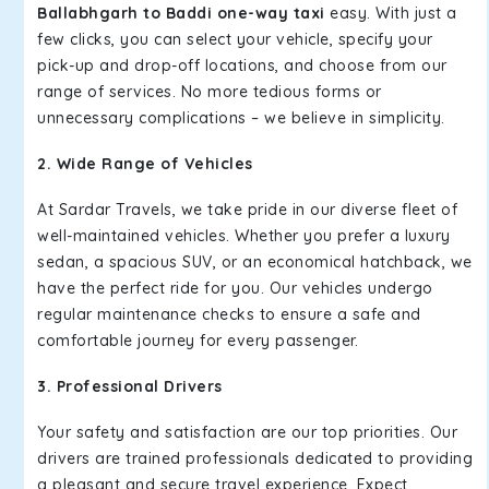
Ballabhgarh to Baddi one-way taxi
easy. With just a
few clicks, you can select your vehicle, specify your
pick-up and drop-off locations, and choose from our
range of services. No more tedious forms or
unnecessary complications – we believe in simplicity.
2. Wide Range of Vehicles
At Sardar Travels, we take pride in our diverse fleet of
well-maintained vehicles. Whether you prefer a luxury
sedan, a spacious SUV, or an economical hatchback, we
have the perfect ride for you. Our vehicles undergo
regular maintenance checks to ensure a safe and
comfortable journey for every passenger.
3. Professional Drivers
Your safety and satisfaction are our top priorities. Our
drivers are trained professionals dedicated to providing
a pleasant and secure travel experience. Expect