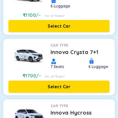
6
Luggage
11100
/-
Inc. of Taxes*
Select Car
CAR TYPE
Innova Crysta 7+1
7
Seats
6
Luggage
11700
/-
Inc. of Taxes*
Select Car
CAR TYPE
Innova Hycross