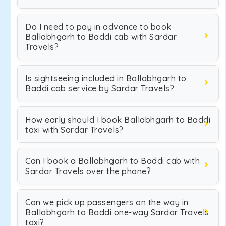
Do I need to pay in advance to book
Ballabhgarh to Baddi cab with Sardar
Travels?
Is sightseeing included in Ballabhgarh to
Baddi cab service by Sardar Travels?
How early should I book Ballabhgarh to Baddi
taxi with Sardar Travels?
Can I book a Ballabhgarh to Baddi cab with
Sardar Travels over the phone?
Can we pick up passengers on the way in
Ballabhgarh to Baddi one-way Sardar Travels
taxi?