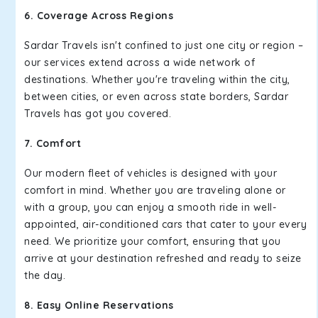
6. Coverage Across Regions
Sardar Travels isn't confined to just one city or region –
our services extend across a wide network of
destinations. Whether you're traveling within the city,
between cities, or even across state borders, Sardar
Travels has got you covered.
7. Comfort
Our modern fleet of vehicles is designed with your
comfort in mind. Whether you are traveling alone or
with a group, you can enjoy a smooth ride in well-
appointed, air-conditioned cars that cater to your every
need. We prioritize your comfort, ensuring that you
arrive at your destination refreshed and ready to seize
the day.
8. Easy Online Reservations