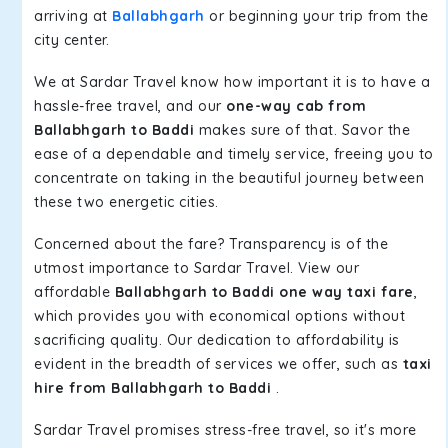
arriving at
Ballabhgarh
or beginning your trip from the
city center.
We at Sardar Travel know how important it is to have a
hassle-free travel, and our
one-way cab from
Ballabhgarh to Baddi
makes sure of that. Savor the
ease of a dependable and timely service, freeing you to
concentrate on taking in the beautiful journey between
these two energetic cities.
Concerned about the fare? Transparency is of the
utmost importance to Sardar Travel. View our
affordable
Ballabhgarh to Baddi one way taxi fare
,
which provides you with economical options without
sacrificing quality. Our dedication to affordability is
evident in the breadth of services we offer, such as
taxi
hire from Ballabhgarh to Baddi
.
Sardar Travel promises stress-free travel, so it's more