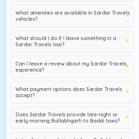
What amenities are available in Sardar Travels
vehicles?
What should I do if I leave something in a
Sardar Travels taxi?
Can I leave a review about my Sardar Travels
experience?
What payment options does Sardar Travels
accept?
Does Sardar Travels provide late-night or
early-morning Ballabhgarh to Baddi taxis?