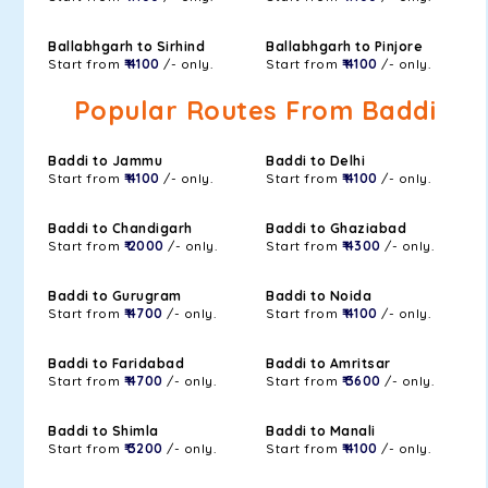
Ballabhgarh to Sirhind
Ballabhgarh to Pinjore
Start from
₹ 4100
/- only.
Start from
₹ 4100
/- only.
Popular Routes From Baddi
Baddi to Jammu
Baddi to Delhi
Start from
₹ 4100
/- only.
Start from
₹ 4100
/- only.
Baddi to Chandigarh
Baddi to Ghaziabad
Start from
₹ 2000
/- only.
Start from
₹ 4300
/- only.
Baddi to Gurugram
Baddi to Noida
Start from
₹ 4700
/- only.
Start from
₹ 4100
/- only.
Baddi to Faridabad
Baddi to Amritsar
Start from
₹ 4700
/- only.
Start from
₹ 3600
/- only.
Baddi to Shimla
Baddi to Manali
Start from
₹ 3200
/- only.
Start from
₹ 4100
/- only.