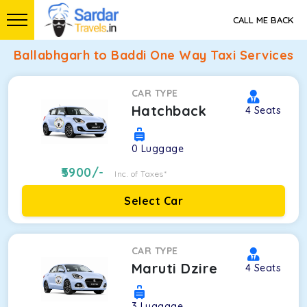
CALL ME BACK
Ballabhgarh to Baddi One Way Taxi Services
CAR TYPE
Hatchback
4
Seats
0
Luggage
5900
/-
Inc. of Taxes*
Select Car
CAR TYPE
Maruti Dzire
4
Seats
3
Luggage