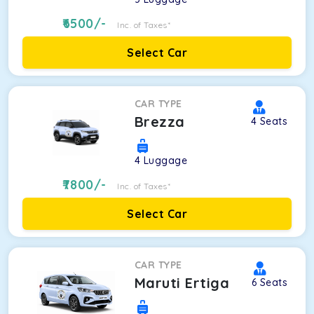
6500
/-
Inc. of Taxes*
Select Car
CAR TYPE
Brezza
4
Seats
4
Luggage
7800
/-
Inc. of Taxes*
Select Car
CAR TYPE
Maruti Ertiga
6
Seats