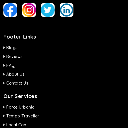
Footer Links
Blogs
Reviews
FAQ
About Us
Contact Us
Our Services
Force Urbania
Tempo Traveller
Local Cab