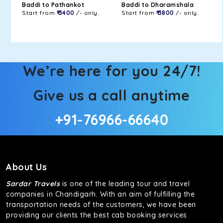
Baddi to Pathankot
Baddi to Dharamshala
Start from
₹ 3400
/- only.
Start from
₹ 3800
/- only.
We’re here for you 24/7!
Give us a call anytime
+91-76966-66640
About Us
Sardar Travels
is one of the leading tour and travel
companies in Chandigarh. With an aim of fulfilling the
transportation needs of the customers, we have been
providing our clients the best cab booking services