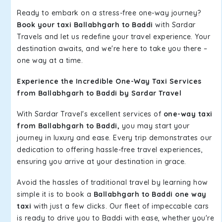
Ready to embark on a stress-free one-way journey?
Book your taxi Ballabhgarh to Baddi
with Sardar
Travels and let us redefine your travel experience. Your
destination awaits, and we're here to take you there –
one way at a time.
Experience the Incredible One-Way Taxi Services
from Ballabhgarh to Baddi by Sardar Travel
With Sardar Travel's excellent services of
one-way taxi
from Ballabhgarh to Baddi,
you may start your
journey in luxury and ease. Every trip demonstrates our
dedication to offering hassle-free travel experiences,
ensuring you arrive at your destination in grace.
Avoid the hassles of traditional travel by learning how
simple it is to book a
Ballabhgarh to Baddi one way
taxi
with just a few clicks. Our fleet of impeccable cars
is ready to drive you to Baddi with ease, whether you're