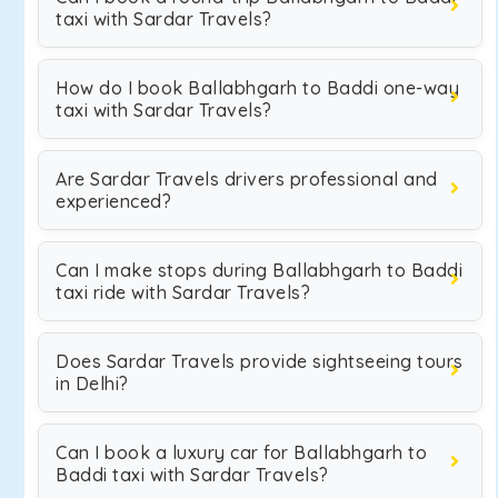
taxi with Sardar Travels?
How do I book Ballabhgarh to Baddi one-way
taxi with Sardar Travels?
Are Sardar Travels drivers professional and
experienced?
Can I make stops during Ballabhgarh to Baddi
taxi ride with Sardar Travels?
Does Sardar Travels provide sightseeing tours
in Delhi?
Can I book a luxury car for Ballabhgarh to
Baddi taxi with Sardar Travels?