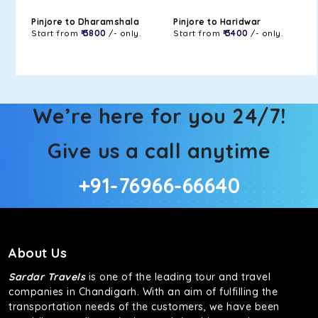
Pinjore to Dharamshala
Pinjore to Haridwar
Start from
₹ 3800
/- only.
Start from
₹ 3400
/- only.
We’re here for you 24/7!
Give us a call anytime
+91-76966-66640
About Us
Sardar Travels
is one of the leading tour and travel
companies in Chandigarh. With an aim of fulfilling the
transportation needs of the customers, we have been