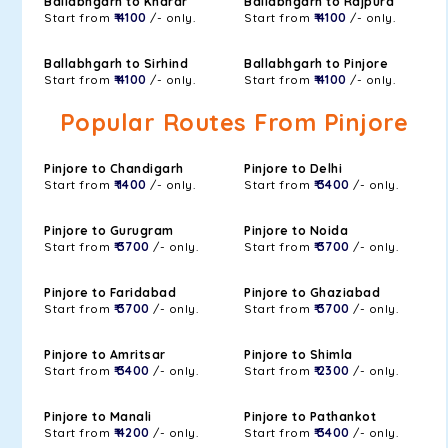
Ballabhgarh to Kharar
Ballabhgarh to Rajpura
Start from
₹ 4100
/- only.
Start from
₹ 4100
/- only.
Ballabhgarh to Sirhind
Ballabhgarh to Pinjore
Start from
₹ 4100
/- only.
Start from
₹ 4100
/- only.
Popular Routes From Pinjore
Pinjore to Chandigarh
Pinjore to Delhi
Start from
₹ 1400
/- only.
Start from
₹ 3400
/- only.
Pinjore to Gurugram
Pinjore to Noida
Start from
₹ 3700
/- only.
Start from
₹ 3700
/- only.
Pinjore to Faridabad
Pinjore to Ghaziabad
Start from
₹ 3700
/- only.
Start from
₹ 3700
/- only.
Pinjore to Amritsar
Pinjore to Shimla
Start from
₹ 3400
/- only.
Start from
₹ 2300
/- only.
Pinjore to Manali
Pinjore to Pathankot
Start from
₹ 4200
/- only.
Start from
₹ 3400
/- only.