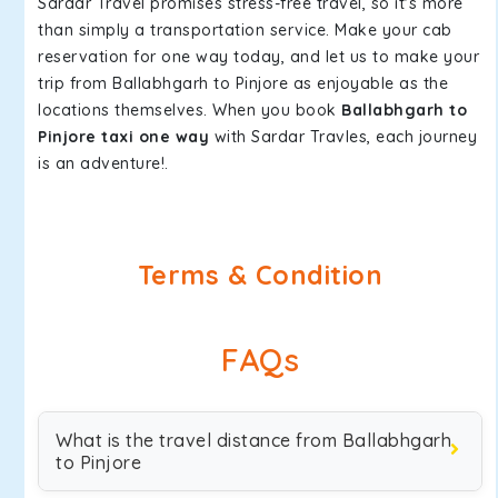
Sardar Travel promises stress-free travel, so it's more
than simply a transportation service. Make your cab
reservation for one way today, and let us to make your
trip from Ballabhgarh to Pinjore as enjoyable as the
locations themselves. When you book
Ballabhgarh to
Pinjore taxi one way
with Sardar Travles, each journey
is an adventure!.
Terms & Condition
FAQs
What is the travel distance from Ballabhgarh
to Pinjore