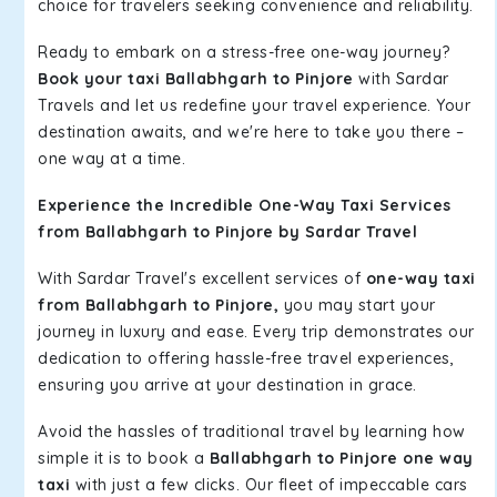
choice for travelers seeking convenience and reliability.
Ready to embark on a stress-free one-way journey?
Book your taxi Ballabhgarh to Pinjore
with Sardar
Travels and let us redefine your travel experience. Your
destination awaits, and we're here to take you there –
one way at a time.
Experience the Incredible One-Way Taxi Services
from Ballabhgarh to Pinjore by Sardar Travel
With Sardar Travel's excellent services of
one-way taxi
from Ballabhgarh to Pinjore,
you may start your
journey in luxury and ease. Every trip demonstrates our
dedication to offering hassle-free travel experiences,
ensuring you arrive at your destination in grace.
Avoid the hassles of traditional travel by learning how
simple it is to book a
Ballabhgarh to Pinjore one way
taxi
with just a few clicks. Our fleet of impeccable cars