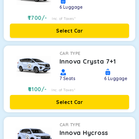
6
Luggage
7700
/-
Inc. of Taxes*
Select Car
CAR TYPE
Innova Crysta 7+1
7
Seats
6
Luggage
8100
/-
Inc. of Taxes*
Select Car
CAR TYPE
Innova Hycross