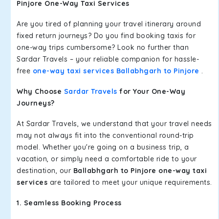
Pinjore One-Way Taxi Services
Are you tired of planning your travel itinerary around
fixed return journeys? Do you find booking taxis for
one-way trips cumbersome? Look no further than
Sardar Travels – your reliable companion for hassle-
free
one-way taxi services Ballabhgarh to Pinjore
.
Why Choose
Sardar Travels
for Your One-Way
Journeys?
At Sardar Travels, we understand that your travel needs
may not always fit into the conventional round-trip
model. Whether you're going on a business trip, a
vacation, or simply need a comfortable ride to your
destination, our
Ballabhgarh to Pinjore one-way taxi
services
are tailored to meet your unique requirements.
1. Seamless Booking Process