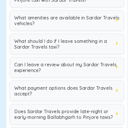
Pinjore taxi with Sardar Travels?
What amenities are available in Sardar Travels
vehicles?
What should I do if I leave something in a
Sardar Travels taxi?
Can I leave a review about my Sardar Travels
experience?
What payment options does Sardar Travels
accept?
Does Sardar Travels provide late-night or
early-morning Ballabhgarh to Pinjore taxis?