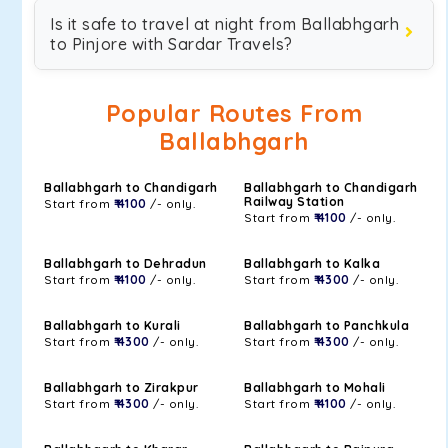
Is it safe to travel at night from Ballabhgarh
to Pinjore with Sardar Travels?
Popular Routes From
Ballabhgarh
Ballabhgarh to Chandigarh
Ballabhgarh to Chandigarh
Railway Station
Start from
₹ 4100
/- only.
Start from
₹ 4100
/- only.
Ballabhgarh to Dehradun
Ballabhgarh to Kalka
Start from
₹ 4100
/- only.
Start from
₹ 4300
/- only.
Ballabhgarh to Kurali
Ballabhgarh to Panchkula
Start from
₹ 4300
/- only.
Start from
₹ 4300
/- only.
Ballabhgarh to Zirakpur
Ballabhgarh to Mohali
Start from
₹ 4300
/- only.
Start from
₹ 4100
/- only.