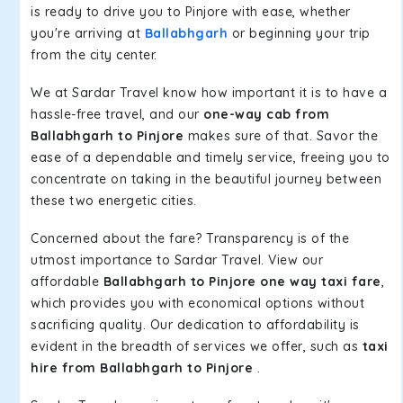
is ready to drive you to Pinjore with ease, whether
you're arriving at
Ballabhgarh
or beginning your trip
from the city center.
We at Sardar Travel know how important it is to have a
hassle-free travel, and our
one-way cab from
Ballabhgarh to Pinjore
makes sure of that. Savor the
ease of a dependable and timely service, freeing you to
concentrate on taking in the beautiful journey between
these two energetic cities.
Concerned about the fare? Transparency is of the
utmost importance to Sardar Travel. View our
affordable
Ballabhgarh to Pinjore one way taxi fare
,
which provides you with economical options without
sacrificing quality. Our dedication to affordability is
evident in the breadth of services we offer, such as
taxi
hire from Ballabhgarh to Pinjore
.