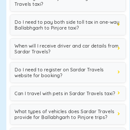
Travels taxi?
Do I need to pay both side toll tax in one-way
Ballabhgarh to Pinjore taxi?
When will I receive driver and car details from
Sardar Travels?
Do I need to register on Sardar Travels
website for booking?
Can I travel with pets in Sardar Travels taxi?
What types of vehicles does Sardar Travels
provide for Ballabhgarh to Pinjore trips?