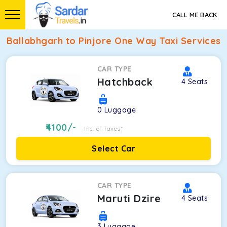
CALL ME BACK
Ballabhgarh to Pinjore One Way Taxi Services
CAR TYPE
Hatchback
4
Seats
0
Luggage
4100
/-
Inc. of Taxes*
Select Car
CAR TYPE
Maruti Dzire
4
Seats
3
Luggage