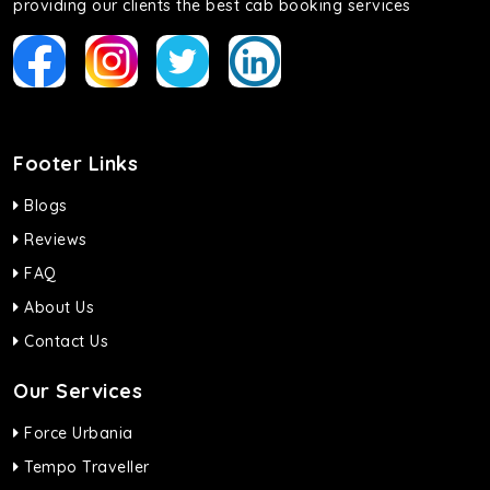
providing our clients the best cab booking services
Footer Links
Blogs
Reviews
FAQ
About Us
Contact Us
Our Services
Force Urbania
Tempo Traveller