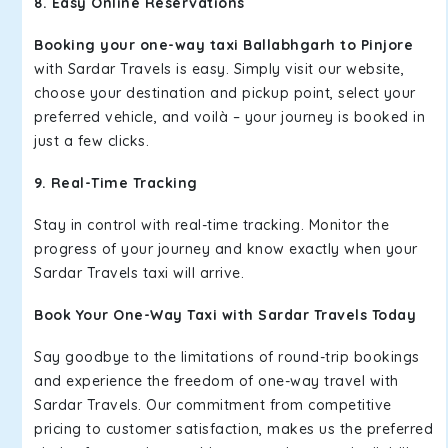
8. Easy Online Reservations
Booking your one-way taxi Ballabhgarh to Pinjore
with Sardar Travels is easy. Simply visit our website,
choose your destination and pickup point, select your
preferred vehicle, and voilà – your journey is booked in
just a few clicks.
9. Real-Time Tracking
Stay in control with real-time tracking. Monitor the
progress of your journey and know exactly when your
Sardar Travels taxi will arrive.
Book Your One-Way Taxi with Sardar Travels Today
Say goodbye to the limitations of round-trip bookings
and experience the freedom of one-way travel with
Sardar Travels. Our commitment from competitive
pricing to customer satisfaction, makes us the preferred