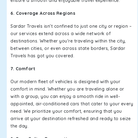
ensure a smooth and enjoyable travel experience.
6. Coverage Across Regions
Sardar Travels isn't confined to just one city or region –
our services extend across a wide network of
destinations. Whether you're traveling within the city,
between cities, or even across state borders, Sardar
Travels has got you covered.
7. Comfort
Our modern fleet of vehicles is designed with your
comfort in mind. Whether you are traveling alone or
with a group, you can enjoy a smooth ride in well-
appointed, air-conditioned cars that cater to your every
need. We prioritize your comfort, ensuring that you
arrive at your destination refreshed and ready to seize
the day.