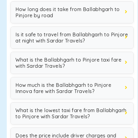
How long does it take from Ballabhgarh to
Pinjore by road
Is it safe to travel from Ballabhgarh to Pinjore
at night with Sardar Travels?
What is the Ballabhgarh to Pinjore taxi fare
with Sardar Travels?
How much is the Ballabhgarh to Pinjore
Innova fare with Sardar Travels?
What is the lowest taxi fare from Ballabhgarh
to Pinjore with Sardar Travels?
Does the price include driver charges and