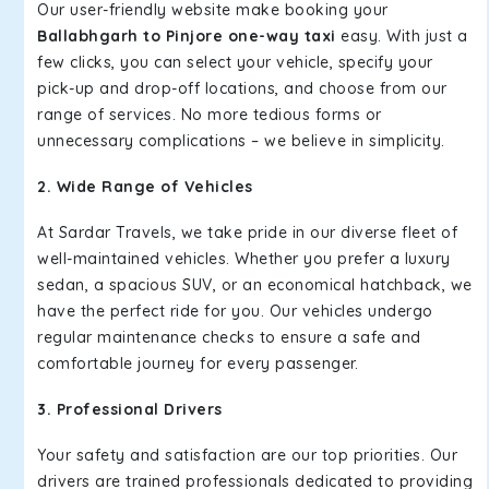
Our user-friendly website make booking your
Ballabhgarh to Pinjore one-way taxi
easy. With just a
few clicks, you can select your vehicle, specify your
pick-up and drop-off locations, and choose from our
range of services. No more tedious forms or
unnecessary complications – we believe in simplicity.
2. Wide Range of Vehicles
At Sardar Travels, we take pride in our diverse fleet of
well-maintained vehicles. Whether you prefer a luxury
sedan, a spacious SUV, or an economical hatchback, we
have the perfect ride for you. Our vehicles undergo
regular maintenance checks to ensure a safe and
comfortable journey for every passenger.
3. Professional Drivers
Your safety and satisfaction are our top priorities. Our
drivers are trained professionals dedicated to providing