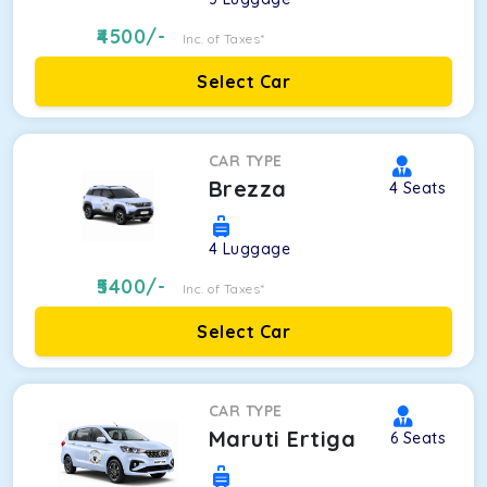
4500
/-
Inc. of Taxes*
Select Car
CAR TYPE
Brezza
4
Seats
4
Luggage
5400
/-
Inc. of Taxes*
Select Car
CAR TYPE
Maruti Ertiga
6
Seats