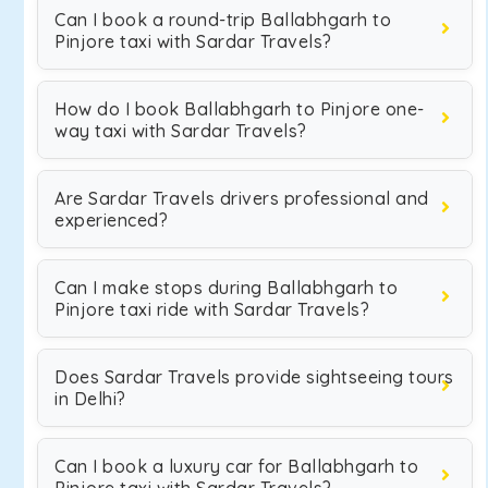
Can I book a round-trip Ballabhgarh to
Pinjore taxi with Sardar Travels?
How do I book Ballabhgarh to Pinjore one-
way taxi with Sardar Travels?
Are Sardar Travels drivers professional and
experienced?
Can I make stops during Ballabhgarh to
Pinjore taxi ride with Sardar Travels?
Does Sardar Travels provide sightseeing tours
in Delhi?
Can I book a luxury car for Ballabhgarh to