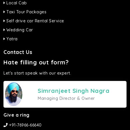
Local Cab
Taxi Tour Packages
Self drive car Rental Service
Wedding Car
Yatra
Contact Us
Hate filling out form?
Let's start speak with our expert.
Simranjeet Singh Nagra
Managing Director & Owner
Give a ring
+91-76966-66640