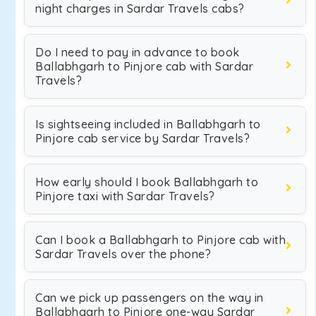
night charges in Sardar Travels cabs?
Do I need to pay in advance to book
Ballabhgarh to Pinjore cab with Sardar
Travels?
Is sightseeing included in Ballabhgarh to
Pinjore cab service by Sardar Travels?
How early should I book Ballabhgarh to
Pinjore taxi with Sardar Travels?
Can I book a Ballabhgarh to Pinjore cab with
Sardar Travels over the phone?
Can we pick up passengers on the way in
Ballabhgarh to Pinjore one-way Sardar