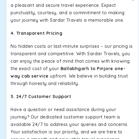
a pleasant and secure travel experience. Expect
punctuality, courtesy, and a commitment to making
your journey with Sardar Travels a memorable one.
4. Transparent Pricing
No hidden costs or last-minute surprises – our pricing is
transparent and competitive. With Sardar Travels, you
can enjoy the peace of mind that comes with knowing
the exact cost of your
Ballabhgarh to Pinjore one-
way cab service
upfront. We believe in building trust
through honesty and reliability.
5. 24/7 Customer Support
Have a question or need assistance during your
journey? Our dedicated customer support team is
available 24/7 to address your queries and concerns.
Your satisfaction is our priority, and we are here to