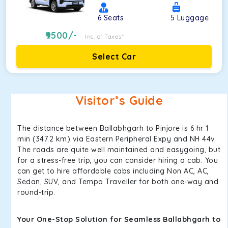
6
Seats
5
Luggage
9500
/-
Inc. of Taxes*
Select Car
Visitor’s Guide
The distance between Ballabhgarh to Pinjore is 6 hr 1
min (347.2 km) via Eastern Peripheral Expy and NH 44v.
The roads are quite well maintained and easygoing, but
for a stress-free trip, you can consider hiring a cab. You
can get to hire affordable cabs including Non AC, AC,
Sedan, SUV, and Tempo Traveller for both one-way and
round-trip.
Your One-Stop Solution for Seamless Ballabhgarh to