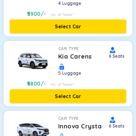
4
Luggage
5900
/-
Inc. of Taxes*
Select Car
CAR TYPE
Kia Carens
6
Seats
5
Luggage
6800
/-
Inc. of Taxes*
Select Car
CAR TYPE
Innova Crysta
6
Seats