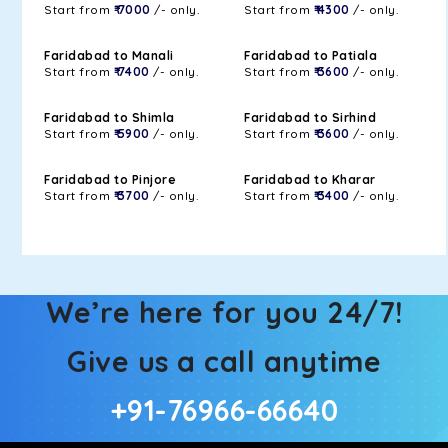
Start from
₹ 7000
/- only.
Start from
₹ 4300
/- only.
Faridabad to Manali
Faridabad to Patiala
Start from
₹ 7400
/- only.
Start from
₹ 3600
/- only.
Faridabad to Shimla
Faridabad to Sirhind
Start from
₹ 5900
/- only.
Start from
₹ 3600
/- only.
Faridabad to Pinjore
Faridabad to Kharar
Start from
₹ 3700
/- only.
Start from
₹ 3400
/- only.
We’re here for you 24/7!
Give us a call anytime
+91-76966-66640