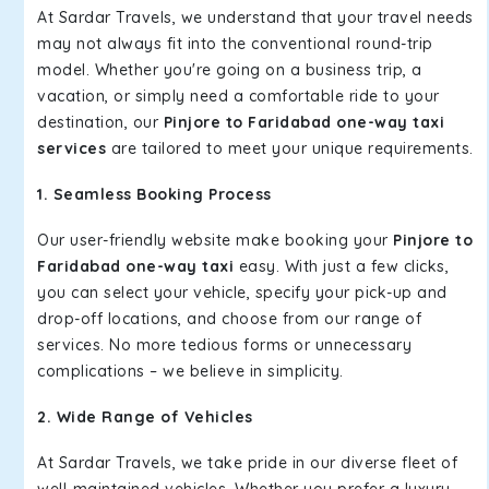
At Sardar Travels, we understand that your travel needs
may not always fit into the conventional round-trip
model. Whether you're going on a business trip, a
vacation, or simply need a comfortable ride to your
destination, our
Pinjore to Faridabad one-way taxi
services
are tailored to meet your unique requirements.
1. Seamless Booking Process
Our user-friendly website make booking your
Pinjore to
Faridabad one-way taxi
easy. With just a few clicks,
you can select your vehicle, specify your pick-up and
drop-off locations, and choose from our range of
services. No more tedious forms or unnecessary
complications – we believe in simplicity.
2. Wide Range of Vehicles
At Sardar Travels, we take pride in our diverse fleet of