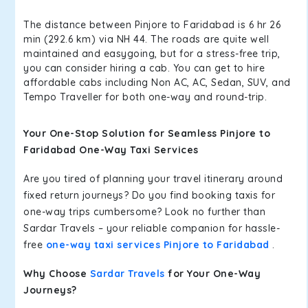
The distance between Pinjore to Faridabad is 6 hr 26
min (292.6 km) via NH 44. The roads are quite well
maintained and easygoing, but for a stress-free trip,
you can consider hiring a cab. You can get to hire
affordable cabs including Non AC, AC, Sedan, SUV, and
Tempo Traveller for both one-way and round-trip.
Your One-Stop Solution for Seamless Pinjore to
Faridabad One-Way Taxi Services
Are you tired of planning your travel itinerary around
fixed return journeys? Do you find booking taxis for
one-way trips cumbersome? Look no further than
Sardar Travels – your reliable companion for hassle-
free
one-way taxi services Pinjore to Faridabad
.
Why Choose
Sardar Travels
for Your One-Way
Journeys?