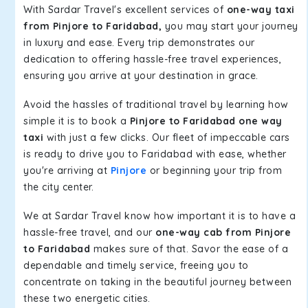
With Sardar Travel's excellent services of
one-way taxi
from Pinjore to Faridabad,
you may start your journey
in luxury and ease. Every trip demonstrates our
dedication to offering hassle-free travel experiences,
ensuring you arrive at your destination in grace.
Avoid the hassles of traditional travel by learning how
simple it is to book a
Pinjore to Faridabad one way
taxi
with just a few clicks. Our fleet of impeccable cars
is ready to drive you to Faridabad with ease, whether
you're arriving at
Pinjore
or beginning your trip from
the city center.
We at Sardar Travel know how important it is to have a
hassle-free travel, and our
one-way cab from Pinjore
to Faridabad
makes sure of that. Savor the ease of a
dependable and timely service, freeing you to
concentrate on taking in the beautiful journey between
these two energetic cities.