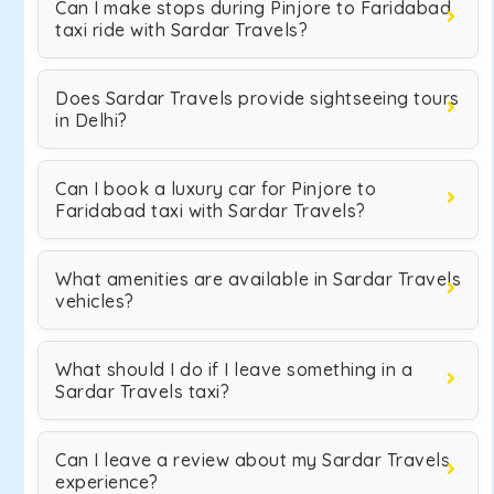
Can I make stops during Pinjore to Faridabad
taxi ride with Sardar Travels?
Does Sardar Travels provide sightseeing tours
in Delhi?
Can I book a luxury car for Pinjore to
Faridabad taxi with Sardar Travels?
What amenities are available in Sardar Travels
vehicles?
What should I do if I leave something in a
Sardar Travels taxi?
Can I leave a review about my Sardar Travels
experience?