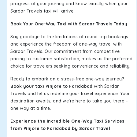
progress of your journey and know exactly when your
Sardar Travels taxi will arrive.
Book Your One-Way Taxi with Sardar Travels Today
Say goodbye to the limitations of round-trip bookings
and experience the freedom of one-way travel with
Sardar Travels. Our commitment from competitive
pricing to customer satisfaction, makes us the preferred
choice for travelers seeking convenience and reliability.
Ready to embark on a stress-free one-way journey?
Book your taxi Pinjore to Faridabad
with Sardar
Travels and let us redefine your travel experience. Your
destination awaits, and we're here to take you there –
one way at a time.
Experience the Incredible One-Way Taxi Services
from Pinjore to Faridabad by Sardar Travel