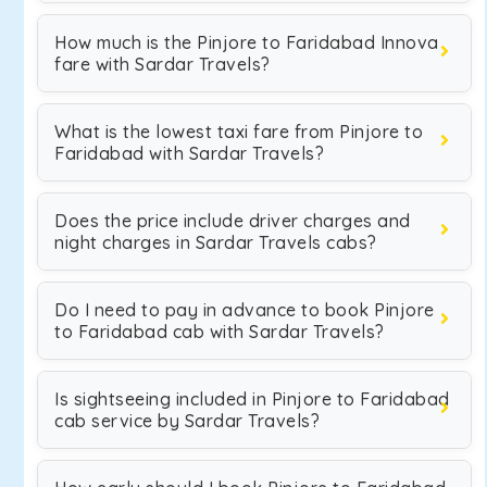
How much is the Pinjore to Faridabad Innova
fare with Sardar Travels?
What is the lowest taxi fare from Pinjore to
Faridabad with Sardar Travels?
Does the price include driver charges and
night charges in Sardar Travels cabs?
Do I need to pay in advance to book Pinjore
to Faridabad cab with Sardar Travels?
Is sightseeing included in Pinjore to Faridabad
cab service by Sardar Travels?