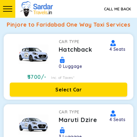
CALL ME BACK
Pinjore to Faridabad One Way Taxi Services
CAR TYPE
Hatchback
4
Seats
0
Luggage
3700
/-
Inc. of Taxes*
Select Car
CAR TYPE
Maruti Dzire
4
Seats
3
Luggage