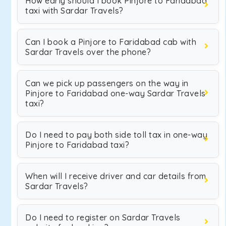
How early should I book Pinjore to Faridabad
taxi with Sardar Travels?
Can I book a Pinjore to Faridabad cab with
Sardar Travels over the phone?
Can we pick up passengers on the way in
Pinjore to Faridabad one-way Sardar Travels
taxi?
Do I need to pay both side toll tax in one-way
Pinjore to Faridabad taxi?
When will I receive driver and car details from
Sardar Travels?
Do I need to register on Sardar Travels