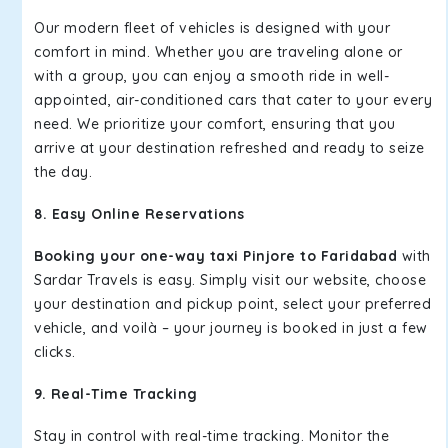
Our modern fleet of vehicles is designed with your
comfort in mind. Whether you are traveling alone or
with a group, you can enjoy a smooth ride in well-
appointed, air-conditioned cars that cater to your every
need. We prioritize your comfort, ensuring that you
arrive at your destination refreshed and ready to seize
the day.
8. Easy Online Reservations
Booking your one-way taxi Pinjore to Faridabad
with
Sardar Travels is easy. Simply visit our website, choose
your destination and pickup point, select your preferred
vehicle, and voilà – your journey is booked in just a few
clicks.
9. Real-Time Tracking
Stay in control with real-time tracking. Monitor the