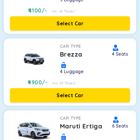
4100
/-
Inc. of Taxes*
Select Car
CAR TYPE
Brezza
4
Seats
4
Luggage
4900
/-
Inc. of Taxes*
Select Car
CAR TYPE
Maruti Ertiga
6
Seats