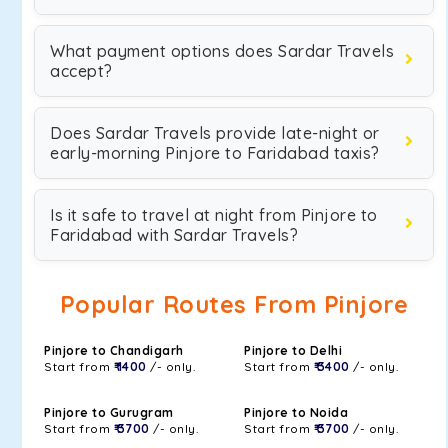
What payment options does Sardar Travels
accept?
Does Sardar Travels provide late-night or
early-morning Pinjore to Faridabad taxis?
Is it safe to travel at night from Pinjore to
Faridabad with Sardar Travels?
Popular Routes From Pinjore
Pinjore to Chandigarh
Pinjore to Delhi
Start from
₹ 1400
/- only.
Start from
₹ 3400
/- only.
Pinjore to Gurugram
Pinjore to Noida
Start from
₹ 3700
/- only.
Start from
₹ 3700
/- only.