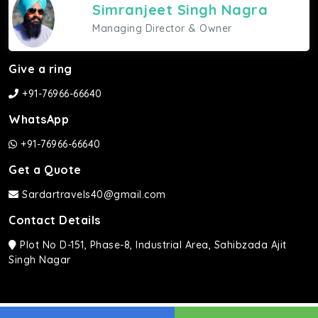
Simranjeet Singh Nagra
Managing Director & Owner
Give a ring
+91-76966-66640
WhatsApp
+91-76966-66640
Get a Quote
Sardartravels40@gmail.com
Contact Details
Plot No D-151, Phase-8, Industrial Area, Sahibzada Ajit
Singh Nagar