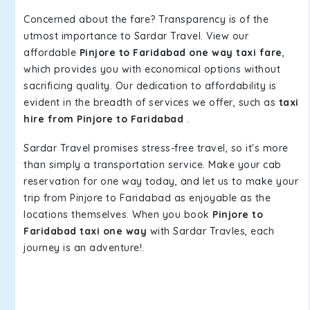
Concerned about the fare? Transparency is of the
utmost importance to Sardar Travel. View our
affordable
Pinjore to Faridabad one way taxi fare
,
which provides you with economical options without
sacrificing quality. Our dedication to affordability is
evident in the breadth of services we offer, such as
taxi
hire from Pinjore to Faridabad
.
Sardar Travel promises stress-free travel, so it's more
than simply a transportation service. Make your cab
reservation for one way today, and let us to make your
trip from Pinjore to Faridabad as enjoyable as the
locations themselves. When you book
Pinjore to
Faridabad taxi one way
with Sardar Travles, each
journey is an adventure!.