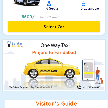
6
Seats
5
Luggage
8600
/-
Inc. of Taxes*
Select Car
Visitor’s Guide