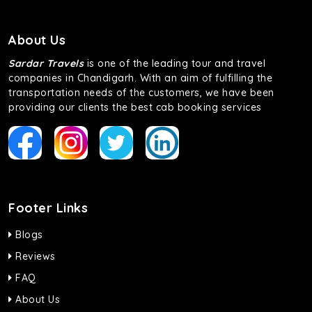
About Us
Sardar Travels
is one of the leading tour and travel
companies in Chandigarh. With an aim of fulfilling the
transportation needs of the customers, we have been
providing our clients the best cab booking services
Footer Links
Blogs
Reviews
FAQ
About Us