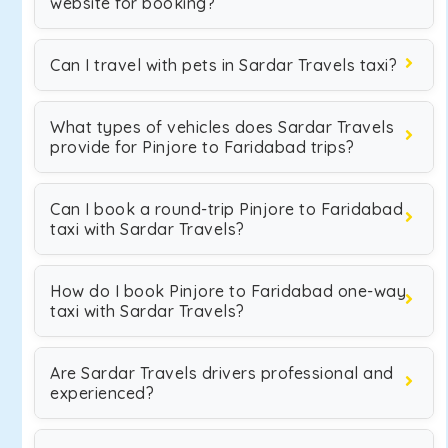
website for booking?
Can I travel with pets in Sardar Travels taxi?
What types of vehicles does Sardar Travels
provide for Pinjore to Faridabad trips?
Can I book a round-trip Pinjore to Faridabad
taxi with Sardar Travels?
How do I book Pinjore to Faridabad one-way
taxi with Sardar Travels?
Are Sardar Travels drivers professional and
experienced?