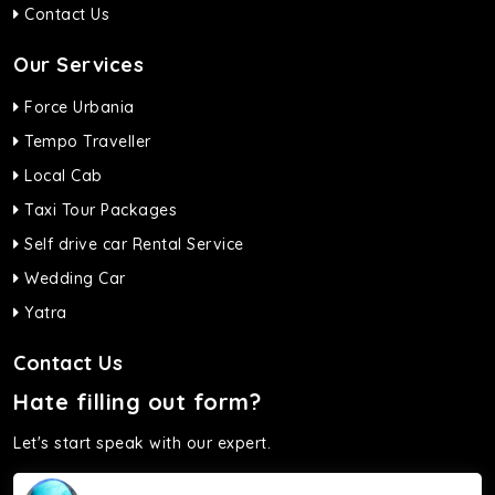
Contact Us
Our Services
Force Urbania
Tempo Traveller
Local Cab
Taxi Tour Packages
Self drive car Rental Service
Wedding Car
Yatra
Contact Us
Hate filling out form?
Let's start speak with our expert.