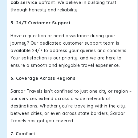
cab service
upfront. We believe in building trust
through honesty and reliability.
5. 24/7 Customer Support
Have a question or need assistance during your
journey? Our dedicated customer support team is
available 24/7 to address your queries and concerns.
Your satisfaction is our priority, and we are here to
ensure a smooth and enjoyable travel experience.
6. Coverage Across Regions
Sardar Travels isn't confined to just one city or region –
our services extend across a wide network of
destinations. Whether you're traveling within the city,
between cities, or even across state borders, Sardar
Travels has got you covered.
7. Comfort