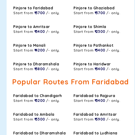
Pinjore to Faridabad
Pinjore to Ghaziabad
Start from
₹ 3700
/- only.
Start from
₹ 3700
/- only.
Pinjore to Amritsar
Pinjore to Shimla
Start from
₹ 3400
/- only.
Start from
₹ 2300
/- only.
Pinjore to Manali
Pinjore to Pathankot
Start from
₹ 4200
/- only.
Start from
₹ 3400
/- only.
Pinjore to Dharamshala
Pinjore to Haridwar
Start from
₹ 3800
/- only.
Start from
₹ 3400
/- only.
Popular Routes From Faridabad
Faridabad to Chandigarh
Faridabad to Rajpura
Start from
₹ 3200
/- only.
Start from
₹ 3400
/- only.
Faridabad to Ambala
Faridabad to Amritsar
Start from
₹ 3300
/- only.
Start from
₹ 5900
/- only.
Faridabad to Dharamshala
Faridabad to Ludhiana