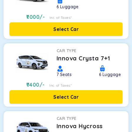
6
Luggage
7000
/-
Inc. of Taxes*
Select Car
CAR TYPE
Innova Crysta 7+1
7
Seats
6
Luggage
7400
/-
Inc. of Taxes*
Select Car
CAR TYPE
Innova Hycross