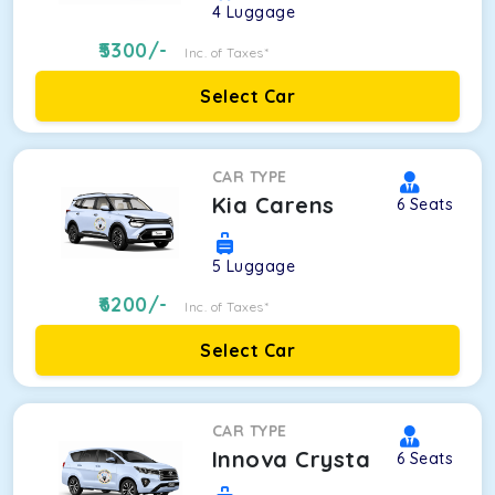
4
Luggage
5300
/-
Inc. of Taxes*
Select Car
CAR TYPE
Kia Carens
6
Seats
5
Luggage
6200
/-
Inc. of Taxes*
Select Car
CAR TYPE
Innova Crysta
6
Seats