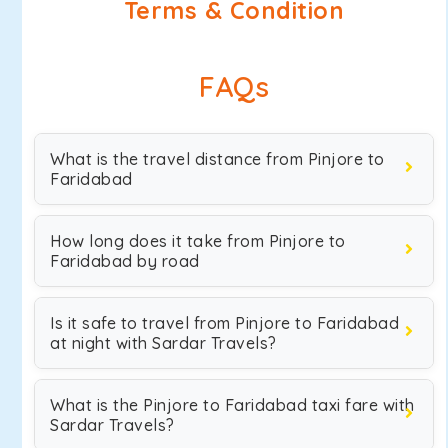
Terms & Condition
FAQs
What is the travel distance from Pinjore to
Faridabad
How long does it take from Pinjore to
Faridabad by road
Is it safe to travel from Pinjore to Faridabad
at night with Sardar Travels?
What is the Pinjore to Faridabad taxi fare with
Sardar Travels?