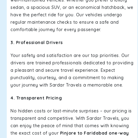
well-maintained vehicles. Whether you prefer a luxury
sedan, a spacious SUV, or an economical hatchback, we
have the perfect ride for you. Our vehicles undergo
regular maintenance checks to ensure a safe and
comfortable journey for every passenger.
3. Professional Drivers
Your safety and satisfaction are our top priorities. Our
drivers are trained professionals dedicated to providing
a pleasant and secure travel experience. Expect
punctuality, courtesy, and a commitment to making
your journey with Sardar Travels a memorable one.
4. Transparent Pricing
No hidden costs or last-minute surprises – our pricing is
transparent and competitive. With Sardar Travels, you
can enjoy the peace of mind that comes with knowing
the exact cost of your
Pinjore to Faridabad one-way