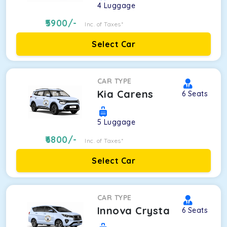
4
Luggage
5900
/-
Inc. of Taxes*
Select Car
CAR TYPE
Kia Carens
6
Seats
5
Luggage
6800
/-
Inc. of Taxes*
Select Car
CAR TYPE
Innova Crysta
6
Seats