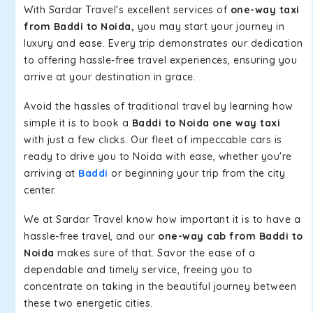
With Sardar Travel's excellent services of
one-way taxi
from Baddi to Noida,
you may start your journey in
luxury and ease. Every trip demonstrates our dedication
to offering hassle-free travel experiences, ensuring you
arrive at your destination in grace.
Avoid the hassles of traditional travel by learning how
simple it is to book a
Baddi to Noida one way taxi
with just a few clicks. Our fleet of impeccable cars is
ready to drive you to Noida with ease, whether you're
arriving at
Baddi
or beginning your trip from the city
center.
We at Sardar Travel know how important it is to have a
hassle-free travel, and our
one-way cab from Baddi to
Noida
makes sure of that. Savor the ease of a
dependable and timely service, freeing you to
concentrate on taking in the beautiful journey between
these two energetic cities.