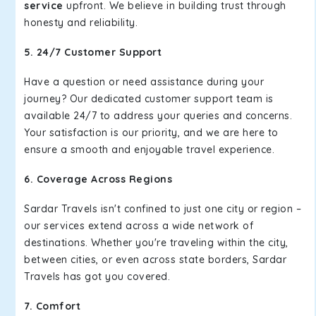
service
upfront. We believe in building trust through
honesty and reliability.
5. 24/7 Customer Support
Have a question or need assistance during your
journey? Our dedicated customer support team is
available 24/7 to address your queries and concerns.
Your satisfaction is our priority, and we are here to
ensure a smooth and enjoyable travel experience.
6. Coverage Across Regions
Sardar Travels isn't confined to just one city or region –
our services extend across a wide network of
destinations. Whether you're traveling within the city,
between cities, or even across state borders, Sardar
Travels has got you covered.
7. Comfort