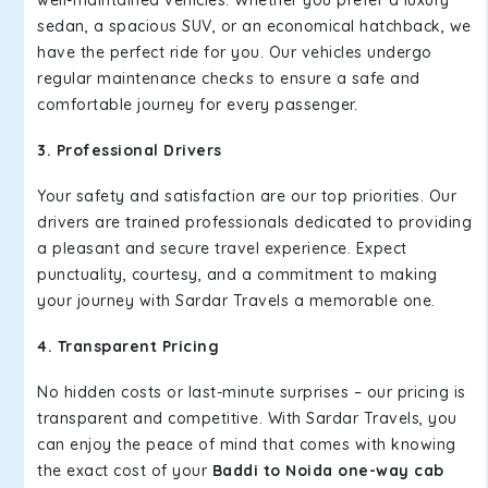
well-maintained vehicles. Whether you prefer a luxury
sedan, a spacious SUV, or an economical hatchback, we
have the perfect ride for you. Our vehicles undergo
regular maintenance checks to ensure a safe and
comfortable journey for every passenger.
3. Professional Drivers
Your safety and satisfaction are our top priorities. Our
drivers are trained professionals dedicated to providing
a pleasant and secure travel experience. Expect
punctuality, courtesy, and a commitment to making
your journey with Sardar Travels a memorable one.
4. Transparent Pricing
No hidden costs or last-minute surprises – our pricing is
transparent and competitive. With Sardar Travels, you
can enjoy the peace of mind that comes with knowing
the exact cost of your
Baddi to Noida one-way cab