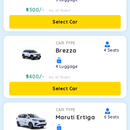
4500
/-
Inc. of Taxes*
Select Car
CAR TYPE
Brezza
4
Seats
4
Luggage
5400
/-
Inc. of Taxes*
Select Car
CAR TYPE
Maruti Ertiga
6
Seats