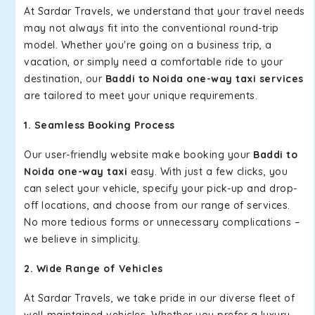
At Sardar Travels, we understand that your travel needs
may not always fit into the conventional round-trip
model. Whether you're going on a business trip, a
vacation, or simply need a comfortable ride to your
destination, our
Baddi to Noida one-way taxi services
are tailored to meet your unique requirements.
1. Seamless Booking Process
Our user-friendly website make booking your
Baddi to
Noida one-way taxi
easy. With just a few clicks, you
can select your vehicle, specify your pick-up and drop-
off locations, and choose from our range of services.
No more tedious forms or unnecessary complications –
we believe in simplicity.
2. Wide Range of Vehicles
At Sardar Travels, we take pride in our diverse fleet of