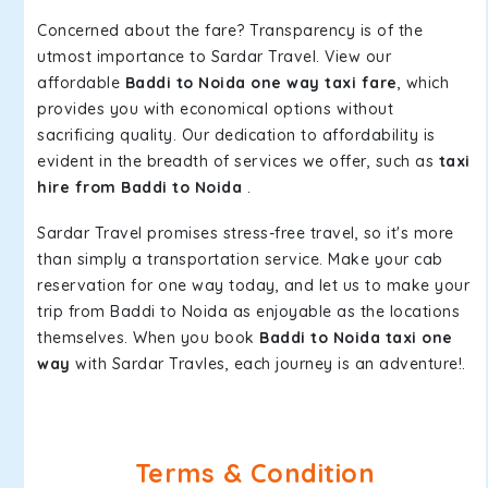
Concerned about the fare? Transparency is of the
utmost importance to Sardar Travel. View our
affordable
Baddi to Noida one way taxi fare
, which
provides you with economical options without
sacrificing quality. Our dedication to affordability is
evident in the breadth of services we offer, such as
taxi
hire from Baddi to Noida
.
Sardar Travel promises stress-free travel, so it's more
than simply a transportation service. Make your cab
reservation for one way today, and let us to make your
trip from Baddi to Noida as enjoyable as the locations
themselves. When you book
Baddi to Noida taxi one
way
with Sardar Travles, each journey is an adventure!.
Terms & Condition