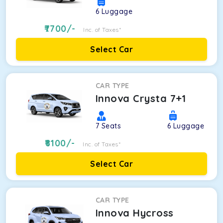
6
Luggage
7700
/-
Inc. of Taxes*
Select Car
CAR TYPE
Innova Crysta 7+1
7
Seats
6
Luggage
8100
/-
Inc. of Taxes*
Select Car
CAR TYPE
Innova Hycross