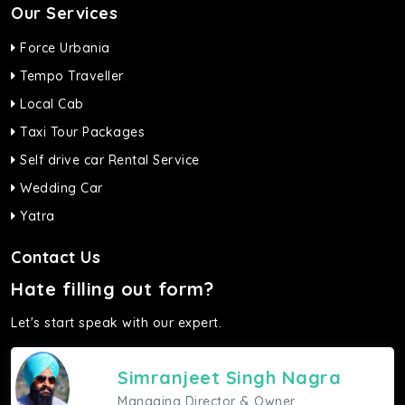
Our Services
Force Urbania
Tempo Traveller
Local Cab
Taxi Tour Packages
Self drive car Rental Service
Wedding Car
Yatra
Contact Us
Hate filling out form?
Let's start speak with our expert.
Simranjeet Singh Nagra
Managing Director & Owner