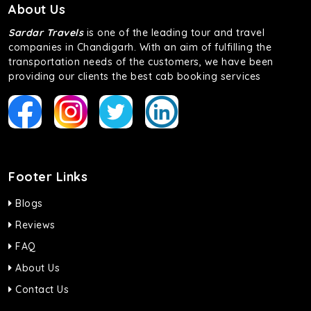
About Us
Sardar Travels
is one of the leading tour and travel
companies in Chandigarh. With an aim of fulfilling the
transportation needs of the customers, we have been
providing our clients the best cab booking services
Footer Links
Blogs
Reviews
FAQ
About Us
Contact Us