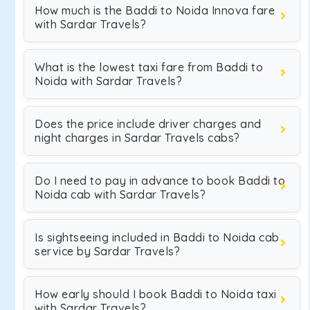
How much is the Baddi to Noida Innova fare
with Sardar Travels?
What is the lowest taxi fare from Baddi to
Noida with Sardar Travels?
Does the price include driver charges and
night charges in Sardar Travels cabs?
Do I need to pay in advance to book Baddi to
Noida cab with Sardar Travels?
Is sightseeing included in Baddi to Noida cab
service by Sardar Travels?
How early should I book Baddi to Noida taxi
with Sardar Travels?