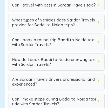
Can I travel with pets in Sardar Travels taxi?
What types of vehicles does Sardar Travels
provide for Baddi to Noida trips?
Can I book a round-trip Baddi to Noida taxi
with Sardar Travels?
How do I book Baddi to Noida one-way taxi
with Sardar Travels?
Are Sardar Travels drivers professional and
experienced?
Can I make stops during Baddi to Noida taxi
ride with Sardar Travels?