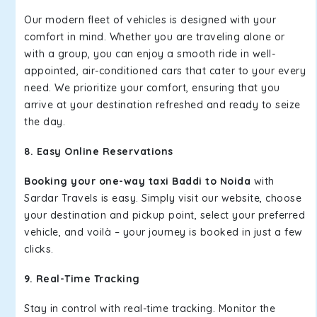
Our modern fleet of vehicles is designed with your
comfort in mind. Whether you are traveling alone or
with a group, you can enjoy a smooth ride in well-
appointed, air-conditioned cars that cater to your every
need. We prioritize your comfort, ensuring that you
arrive at your destination refreshed and ready to seize
the day.
8. Easy Online Reservations
Booking your one-way taxi Baddi to Noida
with
Sardar Travels is easy. Simply visit our website, choose
your destination and pickup point, select your preferred
vehicle, and voilà – your journey is booked in just a few
clicks.
9. Real-Time Tracking
Stay in control with real-time tracking. Monitor the