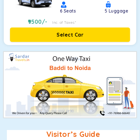
6
Seats
5
Luggage
9500
/-
Inc. of Taxes*
Select Car
Visitor’s Guide