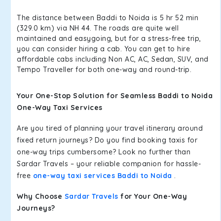
The distance between Baddi to Noida is 5 hr 52 min
(329.0 km) via NH 44. The roads are quite well
maintained and easygoing, but for a stress-free trip,
you can consider hiring a cab. You can get to hire
affordable cabs including Non AC, AC, Sedan, SUV, and
Tempo Traveller for both one-way and round-trip.
Your One-Stop Solution for Seamless Baddi to Noida
One-Way Taxi Services
Are you tired of planning your travel itinerary around
fixed return journeys? Do you find booking taxis for
one-way trips cumbersome? Look no further than
Sardar Travels – your reliable companion for hassle-
free
one-way taxi services Baddi to Noida
.
Why Choose
Sardar Travels
for Your One-Way
Journeys?