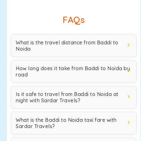
FAQs
What is the travel distance from Baddi to
Noida
How long does it take from Baddi to Noida by
road
Is it safe to travel from Baddi to Noida at
night with Sardar Travels?
What is the Baddi to Noida taxi fare with
Sardar Travels?