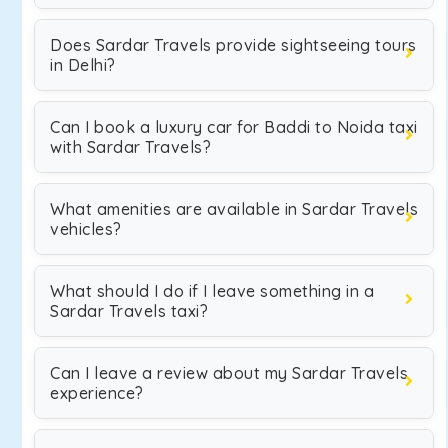
Does Sardar Travels provide sightseeing tours
in Delhi?
Can I book a luxury car for Baddi to Noida taxi
with Sardar Travels?
What amenities are available in Sardar Travels
vehicles?
What should I do if I leave something in a
Sardar Travels taxi?
Can I leave a review about my Sardar Travels
experience?