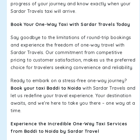
progress of your journey and know exactly when your
Sardar Travels taxi will arrive.
Book Your One-Way Taxi with Sardar Travels Today
Say goodbye to the limitations of round-trip bookings
and experience the freedom of one-way travel with
Sardar Travels. Our commitment from competitive
pricing to customer satisfaction, makes us the preferred
choice for travelers seeking convenience and reliability.
Ready to embark on a stress-free one-way journey?
Book your taxi Baddi to Noida
with Sardar Travels and
let us redefine your travel experience. Your destination
awaits, and we're here to take you there – one way at a
time.
Experience the Incredible One-Way Taxi Services
from Baddi to Noida by Sardar Travel