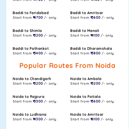
Baddi to Faridabad
Baddi to Amritsar
Start from
₹ 4700
/- only.
Start from
₹ 3600
/- only.
Baddi to Shimla
Baddi to Manali
Start from
₹ 3200
/- only.
Start from
₹ 4100
/- only.
Baddi to Pathankot
Baddi to Dharamshala
Start from
₹ 3400
/- only.
Start from
₹ 3800
/- only.
Popular Routes From Noida
Noida to Chandigarh
Noida to Ambala
Start from
₹ 3200
/- only.
Start from
₹ 3200
/- only.
Noida to Rajpura
Noida to Patiala
Start from
₹ 3300
/- only.
Start from
₹ 3600
/- only.
Noida to Ludhiana
Noida to Amritsar
Start from
₹ 4300
/- only.
Start from
₹ 6100
/- only.