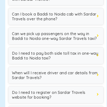
Can I book a Baddi to Noida cab with Sardar
Travels over the phone?
Can we pick up passengers on the way in
Baddi to Noida one-way Sardar Travels taxi?
Do I need to pay both side toll tax in one-way
Baddi to Noida taxi?
When will I receive driver and car details from
Sardar Travels?
Do I need to register on Sardar Travels
website for booking?