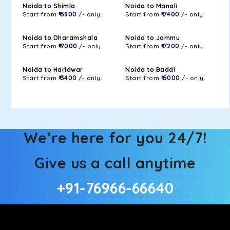
Noida to Shimla
Noida to Manali
Start from
₹ 5900
/- only.
Start from
₹ 7400
/- only.
Noida to Dharamshala
Noida to Jammu
Start from
₹ 7000
/- only.
Start from
₹ 7200
/- only.
Noida to Haridwar
Noida to Baddi
Start from
₹ 3400
/- only.
Start from
₹ 5000
/- only.
We’re here for you 24/7!
Give us a call anytime
+91-76966-66640