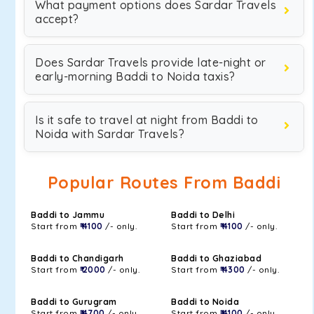
What payment options does Sardar Travels
accept?
Does Sardar Travels provide late-night or
early-morning Baddi to Noida taxis?
Is it safe to travel at night from Baddi to
Noida with Sardar Travels?
Popular Routes From Baddi
Baddi to Jammu
Baddi to Delhi
Start from
₹ 4100
/- only.
Start from
₹ 4100
/- only.
Baddi to Chandigarh
Baddi to Ghaziabad
Start from
₹ 2000
/- only.
Start from
₹ 4300
/- only.
Baddi to Gurugram
Baddi to Noida
Start from
₹ 4700
/- only.
Start from
₹ 4100
/- only.