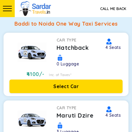
CALL ME BACK
Baddi to Noida One Way Taxi Services
CAR TYPE
Hatchback
4
Seats
0
Luggage
4100
/-
Inc. of Taxes*
Select Car
CAR TYPE
Maruti Dzire
4
Seats
3
Luggage