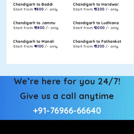
Chandigarh to Baddi
Chandigarh to Haridwar
Start from
₹ 1800
/- only.
Start from
₹ 3200
/- only.
Chandigarh to Jammu
Chandigarh to Ludhiana
Start from
₹ 3800
/- only.
Start from
₹ 2000
/- only.
Chandigarh to Manali
Chandigarh to Pathankot
Start from
₹ 4100
/- only.
Start from
₹ 3200
/- only.
We’re here for you 24/7!
Give us a call anytime
+91-76966-66640