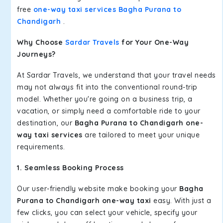
free
one-way taxi services Bagha Purana to
Chandigarh
.
Why Choose
Sardar Travels
for Your One-Way
Journeys?
At Sardar Travels, we understand that your travel needs
may not always fit into the conventional round-trip
model. Whether you're going on a business trip, a
vacation, or simply need a comfortable ride to your
destination, our
Bagha Purana to Chandigarh one-
way taxi services
are tailored to meet your unique
requirements.
1. Seamless Booking Process
Our user-friendly website make booking your
Bagha
Purana to Chandigarh one-way taxi
easy. With just a
few clicks, you can select your vehicle, specify your