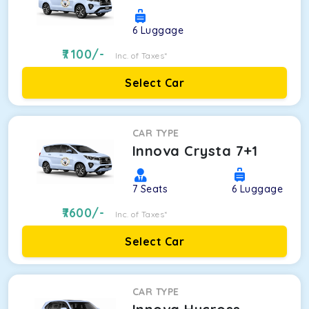
6
Luggage
7100
/-
Inc. of Taxes*
Select Car
CAR TYPE
Innova Crysta 7+1
7
Seats
6
Luggage
7600
/-
Inc. of Taxes*
Select Car
CAR TYPE