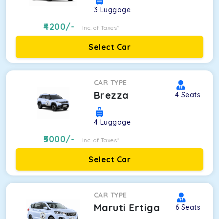
3
Luggage
4200
/-
Inc. of Taxes*
Select Car
CAR TYPE
Brezza
4
Seats
4
Luggage
5000
/-
Inc. of Taxes*
Select Car
CAR TYPE
Maruti Ertiga
6
Seats