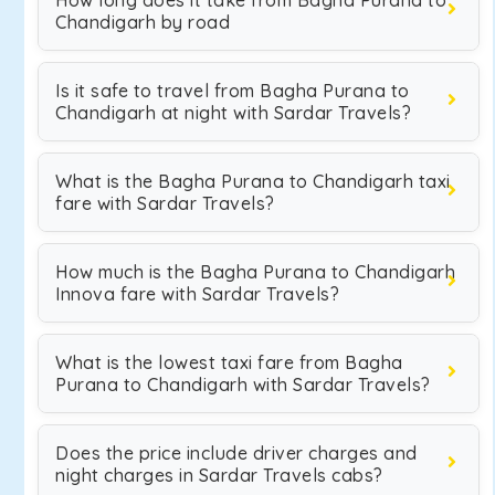
How long does it take from Bagha Purana to
Chandigarh by road
Is it safe to travel from Bagha Purana to
Chandigarh at night with Sardar Travels?
What is the Bagha Purana to Chandigarh taxi
fare with Sardar Travels?
How much is the Bagha Purana to Chandigarh
Innova fare with Sardar Travels?
What is the lowest taxi fare from Bagha
Purana to Chandigarh with Sardar Travels?
Does the price include driver charges and
night charges in Sardar Travels cabs?