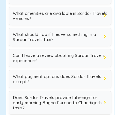
What amenities are available in Sardar Travels
vehicles?
What should I do if I leave something in a
Sardar Travels taxi?
Can I leave a review about my Sardar Travels
experience?
What payment options does Sardar Travels
accept?
Does Sardar Travels provide late-night or
early-morning Bagha Purana to Chandigarh
taxis?