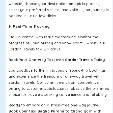
website, choose your destination and pickup point,
select your preferred vehicle, and voilà – your journey is
booked in just a few clicks.
9. Real-Time Tracking
Stay in control with real-time tracking. Monitor the
progress of your journey and know exactly when your
Sardar Travels taxi will arrive.
Book Your One-Way Taxi with Sardar Travels Today
Say goodbye to the limitations of round-trip bookings
and experience the freedom of one-way travel with
Sardar Travels. Our commitment from competitive
pricing to customer satisfaction, makes us the preferred
choice for travelers seeking convenience and reliability.
Ready to embark on a stress-free one-way journey?
Book your taxi Bagha Purana to Chandigarh
with