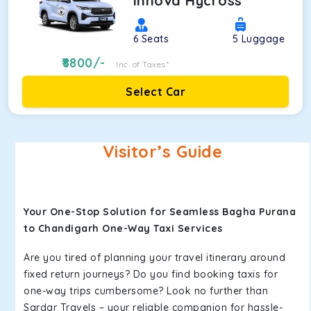
Innova Hycross
6
Seats
5
Luggage
8800
/-
Inc. of Taxes*
Select Car
Visitor’s Guide
Your One-Stop Solution for Seamless Bagha Purana
to Chandigarh One-Way Taxi Services
Are you tired of planning your travel itinerary around
fixed return journeys? Do you find booking taxis for
one-way trips cumbersome? Look no further than
Sardar Travels – your reliable companion for hassle-