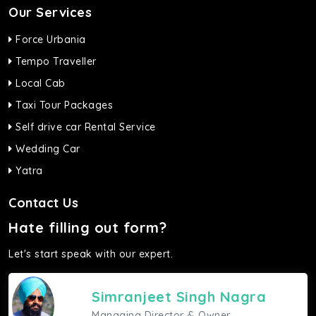
Our Services
Force Urbania
Tempo Traveller
Local Cab
Taxi Tour Packages
Self drive car Rental Service
Wedding Car
Yatra
Contact Us
Hate filling out form?
Let's start speak with our expert.
Simranjeet Singh Nagra
Managing Director & Owner