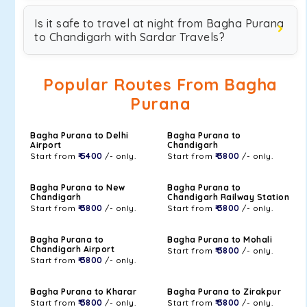
Is it safe to travel at night from Bagha Purana
to Chandigarh with Sardar Travels?
Popular Routes From Bagha
Purana
Bagha Purana to Delhi
Bagha Purana to
Airport
Chandigarh
Start from
₹ 5400
/- only.
Start from
₹ 3800
/- only.
Bagha Purana to New
Bagha Purana to
Chandigarh
Chandigarh Railway Station
Start from
₹ 3800
/- only.
Start from
₹ 3800
/- only.
Bagha Purana to
Bagha Purana to Mohali
Chandigarh Airport
Start from
₹ 3800
/- only.
Start from
₹ 3800
/- only.
Bagha Purana to Kharar
Bagha Purana to Zirakpur
Start from
₹ 3800
/- only.
Start from
₹ 3800
/- only.