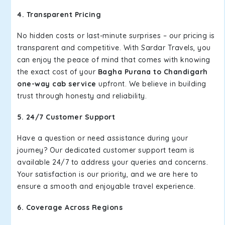
4. Transparent Pricing
No hidden costs or last-minute surprises – our pricing is
transparent and competitive. With Sardar Travels, you
can enjoy the peace of mind that comes with knowing
the exact cost of your
Bagha Purana to Chandigarh
one-way cab service
upfront. We believe in building
trust through honesty and reliability.
5. 24/7 Customer Support
Have a question or need assistance during your
journey? Our dedicated customer support team is
available 24/7 to address your queries and concerns.
Your satisfaction is our priority, and we are here to
ensure a smooth and enjoyable travel experience.
6. Coverage Across Regions