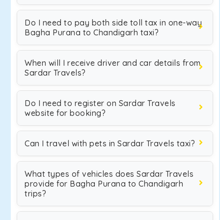
Do I need to pay both side toll tax in one-way
Bagha Purana to Chandigarh taxi?
When will I receive driver and car details from
Sardar Travels?
Do I need to register on Sardar Travels
website for booking?
Can I travel with pets in Sardar Travels taxi?
What types of vehicles does Sardar Travels
provide for Bagha Purana to Chandigarh
trips?