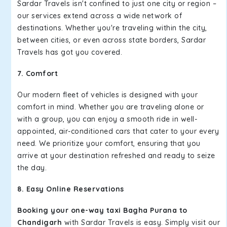
Sardar Travels isn't confined to just one city or region –
our services extend across a wide network of
destinations. Whether you're traveling within the city,
between cities, or even across state borders, Sardar
Travels has got you covered.
7. Comfort
Our modern fleet of vehicles is designed with your
comfort in mind. Whether you are traveling alone or
with a group, you can enjoy a smooth ride in well-
appointed, air-conditioned cars that cater to your every
need. We prioritize your comfort, ensuring that you
arrive at your destination refreshed and ready to seize
the day.
8. Easy Online Reservations
Booking your one-way taxi Bagha Purana to
Chandigarh
with Sardar Travels is easy. Simply visit our