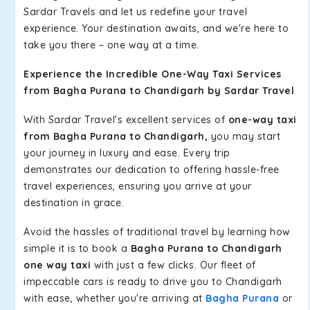
Sardar Travels and let us redefine your travel
experience. Your destination awaits, and we're here to
take you there – one way at a time.
Experience the Incredible One-Way Taxi Services
from Bagha Purana to Chandigarh by Sardar Travel
With Sardar Travel's excellent services of
one-way taxi
from Bagha Purana to Chandigarh,
you may start
your journey in luxury and ease. Every trip
demonstrates our dedication to offering hassle-free
travel experiences, ensuring you arrive at your
destination in grace.
Avoid the hassles of traditional travel by learning how
simple it is to book a
Bagha Purana to Chandigarh
one way taxi
with just a few clicks. Our fleet of
impeccable cars is ready to drive you to Chandigarh
with ease, whether you're arriving at
Bagha Purana
or