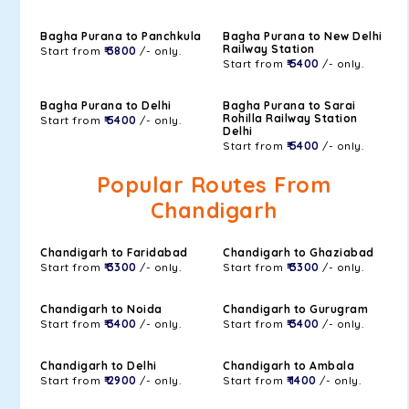
Bagha Purana to Panchkula
Bagha Purana to New Delhi
Railway Station
Start from
₹ 3800
/- only.
Start from
₹ 5400
/- only.
Bagha Purana to Delhi
Bagha Purana to Sarai
Rohilla Railway Station
Start from
₹ 5400
/- only.
Delhi
Start from
₹ 5400
/- only.
Popular Routes From
Chandigarh
Chandigarh to Faridabad
Chandigarh to Ghaziabad
Start from
₹ 3300
/- only.
Start from
₹ 3300
/- only.
Chandigarh to Noida
Chandigarh to Gurugram
Start from
₹ 3400
/- only.
Start from
₹ 3400
/- only.
Chandigarh to Delhi
Chandigarh to Ambala
Start from
₹ 2900
/- only.
Start from
₹ 1400
/- only.