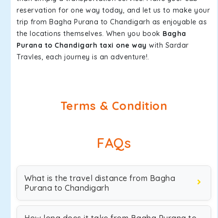
reservation for one way today, and let us to make your
trip from Bagha Purana to Chandigarh as enjoyable as
the locations themselves. When you book
Bagha
Purana to Chandigarh taxi one way
with Sardar
Travles, each journey is an adventure!.
Terms & Condition
FAQs
What is the travel distance from Bagha
Purana to Chandigarh