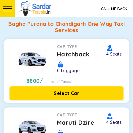
CALL ME BACK
Bagha Purana to Chandigarh One Way Taxi
Services
CAR TYPE
Hatchback
4
Seats
0
Luggage
3800
/-
Inc. of Taxes*
Select Car
CAR TYPE
Maruti Dzire
4
Seats