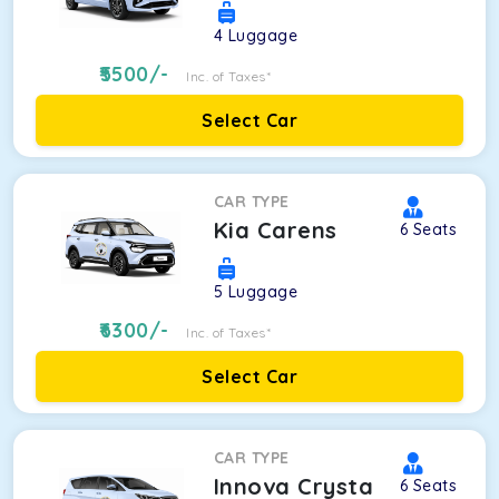
4
Luggage
5500
/-
Inc. of Taxes*
Select Car
CAR TYPE
Kia Carens
6
Seats
5
Luggage
6300
/-
Inc. of Taxes*
Select Car
CAR TYPE
Innova Crysta
6
Seats