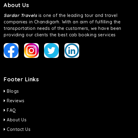
About Us
Sardar Travels
is one of the leading tour and travel
companies in Chandigarh. With an aim of fulfilling the
transportation needs of the customers, we have been
providing our clients the best cab booking services
Footer Links
Blogs
Reviews
FAQ
About Us
Contact Us