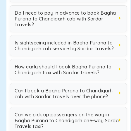
Do I need to pay in advance to book Bagha
Purana to Chandigarh cab with Sardar
Travels?
Is sightseeing included in Bagha Purana to
Chandigarh cab service by Sardar Travels?
How early should I book Bagha Purana to
Chandigarh taxi with Sardar Travels?
Can I book a Bagha Purana to Chandigarh
cab with Sardar Travels over the phone?
Can we pick up passengers on the way in
Bagha Purana to Chandigarh one-way Sardar
Travels taxi?