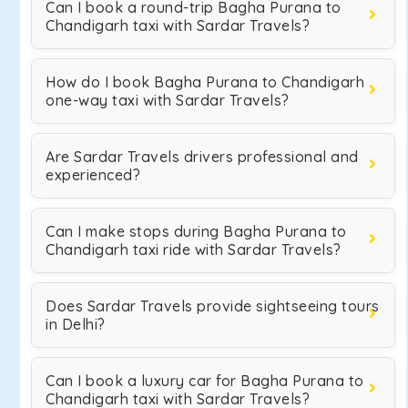
Can I book a round-trip Bagha Purana to
Chandigarh taxi with Sardar Travels?
How do I book Bagha Purana to Chandigarh
one-way taxi with Sardar Travels?
Are Sardar Travels drivers professional and
experienced?
Can I make stops during Bagha Purana to
Chandigarh taxi ride with Sardar Travels?
Does Sardar Travels provide sightseeing tours
in Delhi?
Can I book a luxury car for Bagha Purana to
Chandigarh taxi with Sardar Travels?