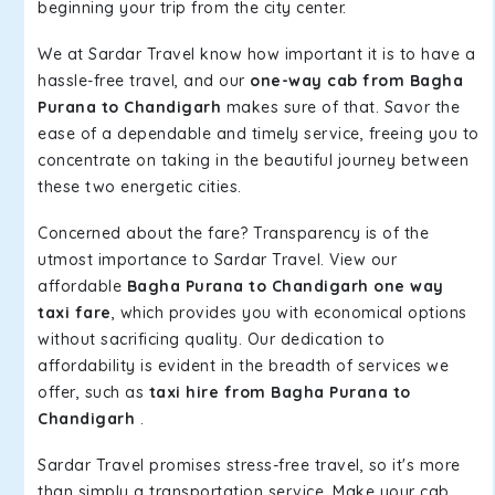
beginning your trip from the city center.
We at Sardar Travel know how important it is to have a
hassle-free travel, and our
one-way cab from Bagha
Purana to Chandigarh
makes sure of that. Savor the
ease of a dependable and timely service, freeing you to
concentrate on taking in the beautiful journey between
these two energetic cities.
Concerned about the fare? Transparency is of the
utmost importance to Sardar Travel. View our
affordable
Bagha Purana to Chandigarh one way
taxi fare
, which provides you with economical options
without sacrificing quality. Our dedication to
affordability is evident in the breadth of services we
offer, such as
taxi hire from Bagha Purana to
Chandigarh
.
Sardar Travel promises stress-free travel, so it's more
than simply a transportation service. Make your cab