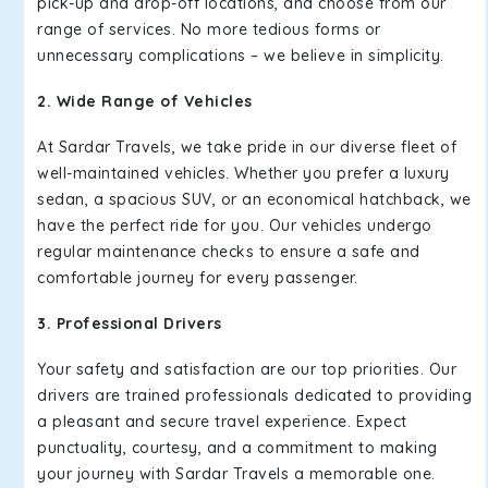
pick-up and drop-off locations, and choose from our
range of services. No more tedious forms or
unnecessary complications – we believe in simplicity.
2. Wide Range of Vehicles
At Sardar Travels, we take pride in our diverse fleet of
well-maintained vehicles. Whether you prefer a luxury
sedan, a spacious SUV, or an economical hatchback, we
have the perfect ride for you. Our vehicles undergo
regular maintenance checks to ensure a safe and
comfortable journey for every passenger.
3. Professional Drivers
Your safety and satisfaction are our top priorities. Our
drivers are trained professionals dedicated to providing
a pleasant and secure travel experience. Expect
punctuality, courtesy, and a commitment to making
your journey with Sardar Travels a memorable one.