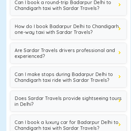
Can I book a round-trip Badarpur Delhi to
Chandigarh taxi with Sardar Travels?
How do I book Badarpur Delhi to Chandigarh
one-way taxi with Sardar Travels?
Are Sardar Travels drivers professional and
experienced?
Can I make stops during Badarpur Delhi to
Chandigarh taxi ride with Sardar Travels?
Does Sardar Travels provide sightseeing tours
in Delhi?
Can I book a luxury car for Badarpur Delhi to
Chandigarh taxi with Sardar Travels?