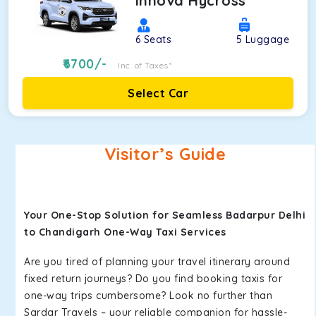
Innova Hycross
6
Seats
5
Luggage
6700
/-
Inc. of Taxes*
Select Car
Visitor’s Guide
Your One-Stop Solution for Seamless Badarpur Delhi
to Chandigarh One-Way Taxi Services
Are you tired of planning your travel itinerary around
fixed return journeys? Do you find booking taxis for
one-way trips cumbersome? Look no further than
Sardar Travels – your reliable companion for hassle-