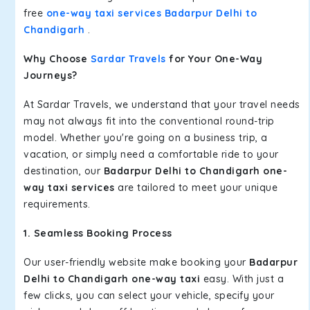
free
one-way taxi services Badarpur Delhi to
Chandigarh
.
Why Choose
Sardar Travels
for Your One-Way
Journeys?
At Sardar Travels, we understand that your travel needs
may not always fit into the conventional round-trip
model. Whether you're going on a business trip, a
vacation, or simply need a comfortable ride to your
destination, our
Badarpur Delhi to Chandigarh one-
way taxi services
are tailored to meet your unique
requirements.
1. Seamless Booking Process
Our user-friendly website make booking your
Badarpur
Delhi to Chandigarh one-way taxi
easy. With just a
few clicks, you can select your vehicle, specify your