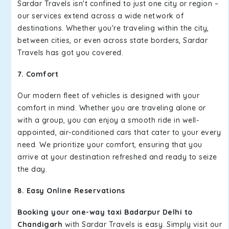
Sardar Travels isn't confined to just one city or region –
our services extend across a wide network of
destinations. Whether you're traveling within the city,
between cities, or even across state borders, Sardar
Travels has got you covered.
7. Comfort
Our modern fleet of vehicles is designed with your
comfort in mind. Whether you are traveling alone or
with a group, you can enjoy a smooth ride in well-
appointed, air-conditioned cars that cater to your every
need. We prioritize your comfort, ensuring that you
arrive at your destination refreshed and ready to seize
the day.
8. Easy Online Reservations
Booking your one-way taxi Badarpur Delhi to
Chandigarh
with Sardar Travels is easy. Simply visit our