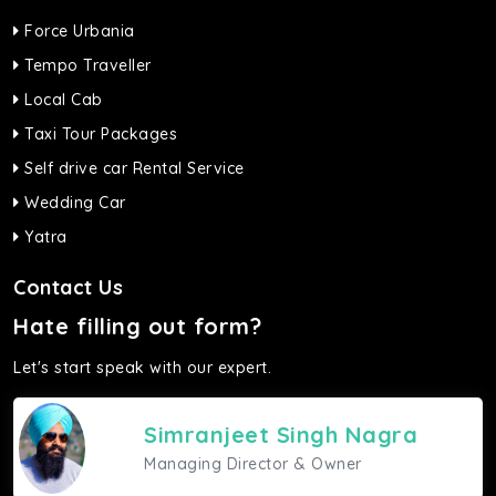
Force Urbania
Tempo Traveller
Local Cab
Taxi Tour Packages
Self drive car Rental Service
Wedding Car
Yatra
Contact Us
Hate filling out form?
Let's start speak with our expert.
Simranjeet Singh Nagra
Managing Director & Owner