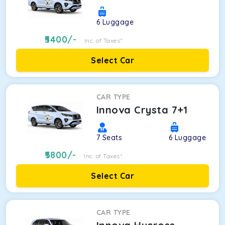
6
Luggage
5400
/-
Inc. of Taxes*
Select Car
CAR TYPE
Innova Crysta 7+1
7
Seats
6
Luggage
5800
/-
Inc. of Taxes*
Select Car
CAR TYPE