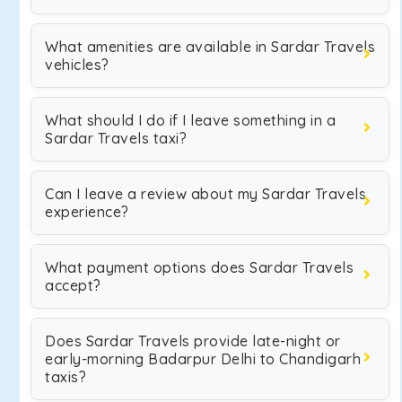
What amenities are available in Sardar Travels
vehicles?
What should I do if I leave something in a
Sardar Travels taxi?
Can I leave a review about my Sardar Travels
experience?
What payment options does Sardar Travels
accept?
Does Sardar Travels provide late-night or
early-morning Badarpur Delhi to Chandigarh
taxis?