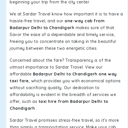
beginning your trip from the city center.
We at Sardar Travel know how important it is to have a
hassle-free travel, and our
one-way cab from
Badarpur Delhi to Chandigarh
makes sure of that.
Savor the ease of a dependable and timely service,
freeing you to concentrate on taking in the beautiful
journey between these two energetic cities.
Concerned about the fare? Transparency is of the
utmost importance to Sardar Travel. View our
affordable
Badarpur Delhi to Chandigarh one way
taxi fare
, which provides you with economical options
without sacrificing quality. Our dedication to
affordability is evident in the breadth of services we
offer, such as
taxi hire from Badarpur Delhi to
Chandigarh
.
Sardar Travel promises stress-free travel, so it's more
than simply a transportation service. Make your cab