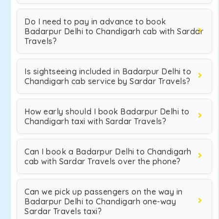
Do I need to pay in advance to book
Badarpur Delhi to Chandigarh cab with Sardar
Travels?
Is sightseeing included in Badarpur Delhi to
Chandigarh cab service by Sardar Travels?
How early should I book Badarpur Delhi to
Chandigarh taxi with Sardar Travels?
Can I book a Badarpur Delhi to Chandigarh
cab with Sardar Travels over the phone?
Can we pick up passengers on the way in
Badarpur Delhi to Chandigarh one-way
Sardar Travels taxi?