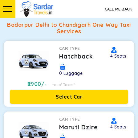
CALL ME BACK
Badarpur Delhi to Chandigarh One Way Taxi
Services
CAR TYPE
Hatchback
4
Seats
0
Luggage
2900
/-
Inc. of Taxes*
Select Car
CAR TYPE
Maruti Dzire
4
Seats