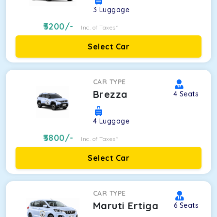
3
Luggage
3200
/-
Inc. of Taxes*
Select Car
CAR TYPE
Brezza
4
Seats
4
Luggage
3800
/-
Inc. of Taxes*
Select Car
CAR TYPE
Maruti Ertiga
6
Seats