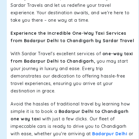
Sardar Travels and let us redefine your travel
experience. Your destination awaits, and we're here to
take you there – one way at a time.
Experience the Incredible One-Way Taxi Services
from Badarpur Delhi to Chandigarh by Sardar Travel
With Sardar Travel's excellent services of
one-way taxi
from Badarpur Delhi to Chandigarh,
you may start
your journey in luxury and ease. Every trip
demonstrates our dedication to offering hassle-free
travel experiences, ensuring you arrive at your
destination in grace.
Avoid the hassles of traditional travel by learning how
simple it is to book a
Badarpur Delhi to Chandigarh
one way taxi
with just a few clicks. Our fleet of
impeccable cars is ready to drive you to Chandigarh
with ease, whether you're arriving at
Badarpur Delhi
or