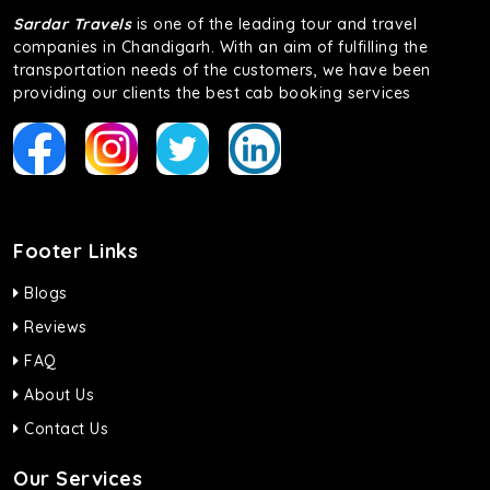
Sardar Travels
is one of the leading tour and travel
companies in Chandigarh. With an aim of fulfilling the
transportation needs of the customers, we have been
providing our clients the best cab booking services
Footer Links
Blogs
Reviews
FAQ
About Us
Contact Us
Our Services