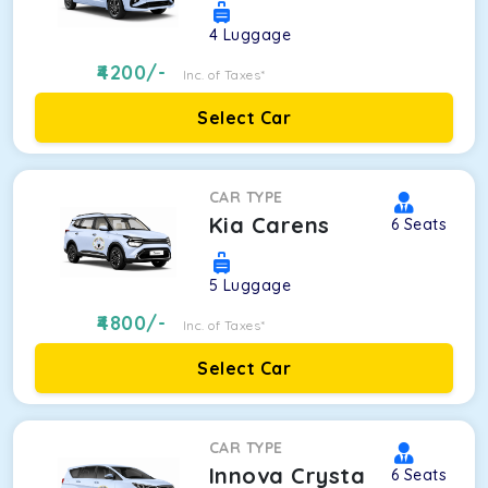
4
Luggage
4200
/-
Inc. of Taxes*
Select Car
CAR TYPE
Kia Carens
6
Seats
5
Luggage
4800
/-
Inc. of Taxes*
Select Car
CAR TYPE
Innova Crysta
6
Seats