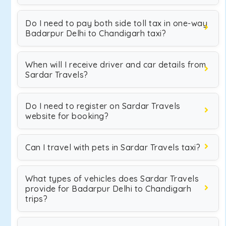
Do I need to pay both side toll tax in one-way
Badarpur Delhi to Chandigarh taxi?
When will I receive driver and car details from
Sardar Travels?
Do I need to register on Sardar Travels
website for booking?
Can I travel with pets in Sardar Travels taxi?
What types of vehicles does Sardar Travels
provide for Badarpur Delhi to Chandigarh
trips?