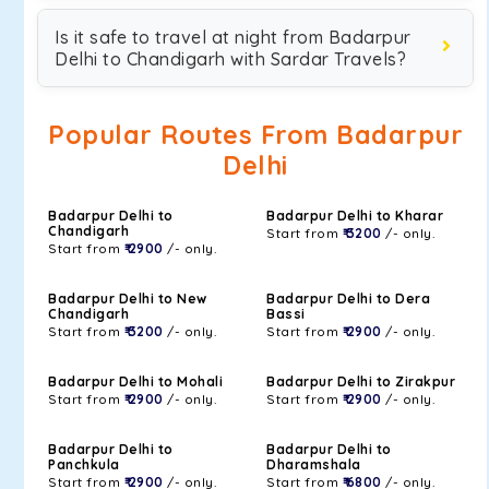
Is it safe to travel at night from Badarpur
Delhi to Chandigarh with Sardar Travels?
Popular Routes From Badarpur
Delhi
Badarpur Delhi to
Badarpur Delhi to Kharar
Chandigarh
Start from
₹ 3200
/- only.
Start from
₹ 2900
/- only.
Badarpur Delhi to New
Badarpur Delhi to Dera
Chandigarh
Bassi
Start from
₹ 3200
/- only.
Start from
₹ 2900
/- only.
Badarpur Delhi to Mohali
Badarpur Delhi to Zirakpur
Start from
₹ 2900
/- only.
Start from
₹ 2900
/- only.
Badarpur Delhi to
Badarpur Delhi to
Panchkula
Dharamshala
Start from
₹ 2900
/- only.
Start from
₹ 6800
/- only.