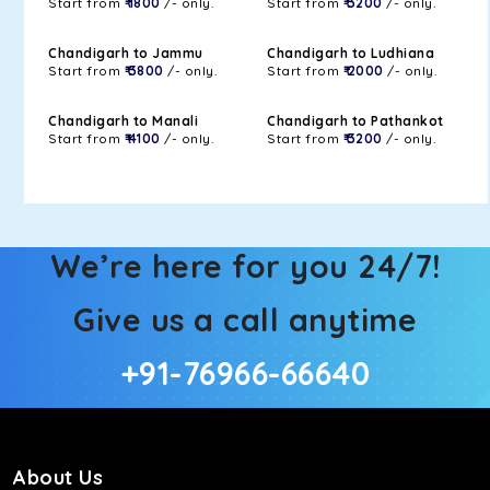
Start from
₹ 1800
/- only.
Start from
₹ 3200
/- only.
Chandigarh to Jammu
Chandigarh to Ludhiana
Start from
₹ 3800
/- only.
Start from
₹ 2000
/- only.
Chandigarh to Manali
Chandigarh to Pathankot
Start from
₹ 4100
/- only.
Start from
₹ 3200
/- only.
We’re here for you 24/7!
Give us a call anytime
+91-76966-66640
About Us