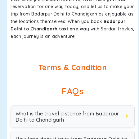
reservation for one way today, and let us to make your
trip from Badarpur Delhi to Chandigarh as enjoyable as
the locations themselves. When you book
Badarpur
Delhi to Chandigarh taxi one way
with Sardar Travles,
each journey is an adventure!.
Terms & Condition
FAQs
What is the travel distance from Badarpur
Delhi to Chandigarh