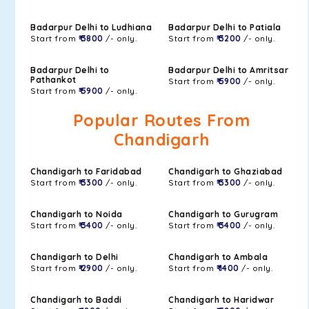
Badarpur Delhi to Ludhiana
Badarpur Delhi to Patiala
Start from
₹ 3800
/- only.
Start from
₹ 3200
/- only.
Badarpur Delhi to
Badarpur Delhi to Amritsar
Pathankot
Start from
₹ 5900
/- only.
Start from
₹ 5900
/- only.
Popular Routes From
Chandigarh
Chandigarh to Faridabad
Chandigarh to Ghaziabad
Start from
₹ 3300
/- only.
Start from
₹ 3300
/- only.
Chandigarh to Noida
Chandigarh to Gurugram
Start from
₹ 3400
/- only.
Start from
₹ 3400
/- only.
Chandigarh to Delhi
Chandigarh to Ambala
Start from
₹ 2900
/- only.
Start from
₹ 1400
/- only.
Chandigarh to Baddi
Chandigarh to Haridwar