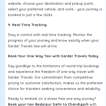
website, choose your destination and pickup point,
select your preferred vehicle, and voilà – your journey is
booked in just a few clicks.
9. Real-Time Tracking
Stay in control with real-time tracking. Monitor the
progress of your journey and know exactly when your
Sardar Travels taxi will arrive.
Book Your One-Way Taxi with Sardar Travels Today
Say goodbye to the limitations of round-trip bookings
and experience the freedom of one-way travel with
Sardar Travels. Our commitment from competitive
pricing to customer satisfaction, makes us the preferred
choice for travelers seeking convenience and reliability.
Ready to embark on a stress-free one-way journey?
Book your taxi Badarpur Delhi to Chandigarh
with