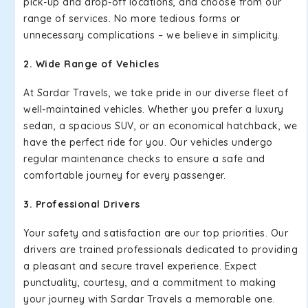
pick-up and drop-off locations, and choose from our
range of services. No more tedious forms or
unnecessary complications – we believe in simplicity.
2. Wide Range of Vehicles
At Sardar Travels, we take pride in our diverse fleet of
well-maintained vehicles. Whether you prefer a luxury
sedan, a spacious SUV, or an economical hatchback, we
have the perfect ride for you. Our vehicles undergo
regular maintenance checks to ensure a safe and
comfortable journey for every passenger.
3. Professional Drivers
Your safety and satisfaction are our top priorities. Our
drivers are trained professionals dedicated to providing
a pleasant and secure travel experience. Expect
punctuality, courtesy, and a commitment to making
your journey with Sardar Travels a memorable one.