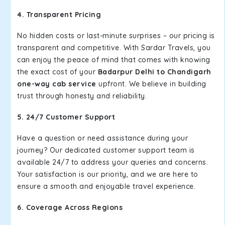
4. Transparent Pricing
No hidden costs or last-minute surprises – our pricing is
transparent and competitive. With Sardar Travels, you
can enjoy the peace of mind that comes with knowing
the exact cost of your
Badarpur Delhi to Chandigarh
one-way cab service
upfront. We believe in building
trust through honesty and reliability.
5. 24/7 Customer Support
Have a question or need assistance during your
journey? Our dedicated customer support team is
available 24/7 to address your queries and concerns.
Your satisfaction is our priority, and we are here to
ensure a smooth and enjoyable travel experience.
6. Coverage Across Regions