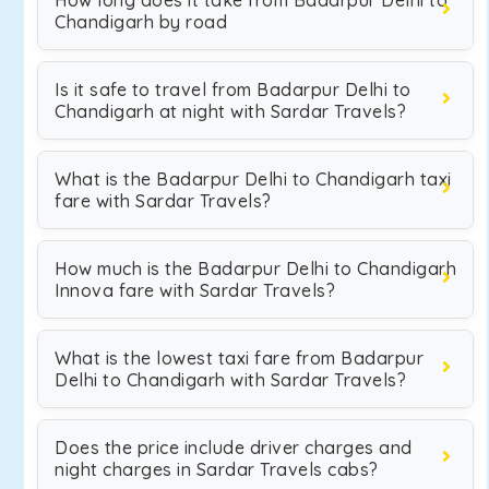
How long does it take from Badarpur Delhi to
Chandigarh by road
Is it safe to travel from Badarpur Delhi to
Chandigarh at night with Sardar Travels?
What is the Badarpur Delhi to Chandigarh taxi
fare with Sardar Travels?
How much is the Badarpur Delhi to Chandigarh
Innova fare with Sardar Travels?
What is the lowest taxi fare from Badarpur
Delhi to Chandigarh with Sardar Travels?
Does the price include driver charges and
night charges in Sardar Travels cabs?