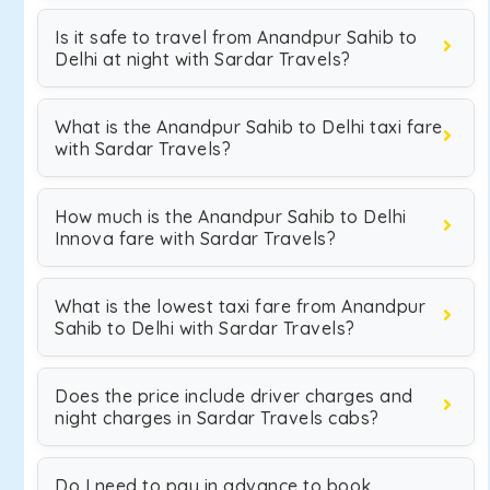
Is it safe to travel from Anandpur Sahib to
Delhi at night with Sardar Travels?
What is the Anandpur Sahib to Delhi taxi fare
with Sardar Travels?
How much is the Anandpur Sahib to Delhi
Innova fare with Sardar Travels?
What is the lowest taxi fare from Anandpur
Sahib to Delhi with Sardar Travels?
Does the price include driver charges and
night charges in Sardar Travels cabs?
Do I need to pay in advance to book