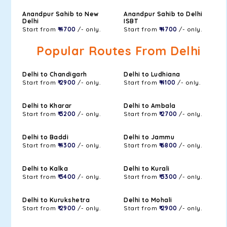
Anandpur Sahib to New
Anandpur Sahib to Delhi
Delhi
ISBT
Start from
₹ 4700
/- only.
Start from
₹ 4700
/- only.
Popular Routes From Delhi
Delhi to Chandigarh
Delhi to Ludhiana
Start from
₹ 2900
/- only.
Start from
₹ 4100
/- only.
Delhi to Kharar
Delhi to Ambala
Start from
₹ 3200
/- only.
Start from
₹ 2700
/- only.
Delhi to Baddi
Delhi to Jammu
Start from
₹ 4300
/- only.
Start from
₹ 6800
/- only.
Delhi to Kalka
Delhi to Kurali
Start from
₹ 3400
/- only.
Start from
₹ 3300
/- only.
Delhi to Kurukshetra
Delhi to Mohali
Start from
₹ 2900
/- only.
Start from
₹ 2900
/- only.