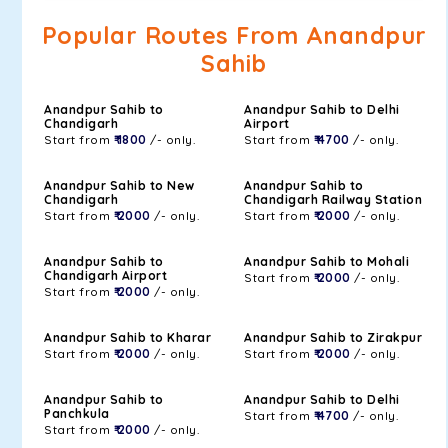
Popular Routes From Anandpur
Sahib
Anandpur Sahib to
Anandpur Sahib to Delhi
Chandigarh
Airport
Start from
₹ 1800
/- only.
Start from
₹ 4700
/- only.
Anandpur Sahib to New
Anandpur Sahib to
Chandigarh
Chandigarh Railway Station
Start from
₹ 2000
/- only.
Start from
₹ 2000
/- only.
Anandpur Sahib to
Anandpur Sahib to Mohali
Chandigarh Airport
Start from
₹ 2000
/- only.
Start from
₹ 2000
/- only.
Anandpur Sahib to Kharar
Anandpur Sahib to Zirakpur
Start from
₹ 2000
/- only.
Start from
₹ 2000
/- only.
Anandpur Sahib to
Anandpur Sahib to Delhi
Panchkula
Start from
₹ 4700
/- only.
Start from
₹ 2000
/- only.