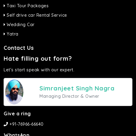
Taxi Tour Packages
Self drive car Rental Service
Wedding Car
Yatra
Contact Us
Hate filling out form?
Let's start speak with our expert.
Simranjeet Singh Nagra
Managing Director & Owner
Give a ring
+91-76966-66640
WhatsApp