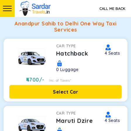
CALL ME BACK
Anandpur Sahib to Delhi One Way Taxi
Services
CAR TYPE
Hatchback
4
Seats
0
Luggage
4700
/-
Inc. of Taxes*
Select Car
CAR TYPE
Maruti Dzire
4
Seats