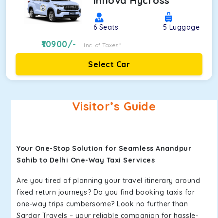
Innova Hycross
6
Seats
5
Luggage
10900
/-
Inc. of Taxes*
Select Car
Visitor’s Guide
Your One-Stop Solution for Seamless Anandpur
Sahib to Delhi One-Way Taxi Services
Are you tired of planning your travel itinerary around
fixed return journeys? Do you find booking taxis for
one-way trips cumbersome? Look no further than
Sardar Travels – your reliable companion for hassle-