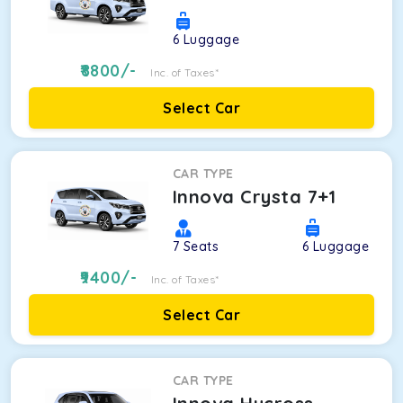
6
Luggage
8800
/-
Inc. of Taxes*
Select Car
CAR TYPE
Innova Crysta 7+1
7
Seats
6
Luggage
9400
/-
Inc. of Taxes*
Select Car
CAR TYPE