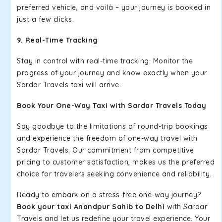
preferred vehicle, and voilà – your journey is booked in
just a few clicks.
9. Real-Time Tracking
Stay in control with real-time tracking. Monitor the
progress of your journey and know exactly when your
Sardar Travels taxi will arrive.
Book Your One-Way Taxi with Sardar Travels Today
Say goodbye to the limitations of round-trip bookings
and experience the freedom of one-way travel with
Sardar Travels. Our commitment from competitive
pricing to customer satisfaction, makes us the preferred
choice for travelers seeking convenience and reliability.
Ready to embark on a stress-free one-way journey?
Book your taxi Anandpur Sahib to Delhi
with Sardar
Travels and let us redefine your travel experience. Your