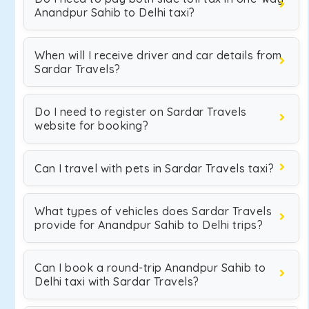
Anandpur Sahib to Delhi taxi?
When will I receive driver and car details from
Sardar Travels?
Do I need to register on Sardar Travels
website for booking?
Can I travel with pets in Sardar Travels taxi?
What types of vehicles does Sardar Travels
provide for Anandpur Sahib to Delhi trips?
Can I book a round-trip Anandpur Sahib to
Delhi taxi with Sardar Travels?