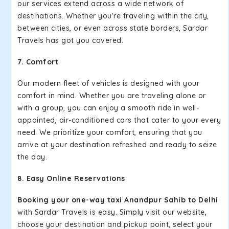
our services extend across a wide network of
destinations. Whether you're traveling within the city,
between cities, or even across state borders, Sardar
Travels has got you covered.
7. Comfort
Our modern fleet of vehicles is designed with your
comfort in mind. Whether you are traveling alone or
with a group, you can enjoy a smooth ride in well-
appointed, air-conditioned cars that cater to your every
need. We prioritize your comfort, ensuring that you
arrive at your destination refreshed and ready to seize
the day.
8. Easy Online Reservations
Booking your one-way taxi Anandpur Sahib to Delhi
with Sardar Travels is easy. Simply visit our website,
choose your destination and pickup point, select your