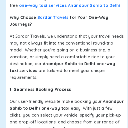
free
one-way taxi services Anandpur Sahib to Delhi
.
Why Choose
Sardar Travels
for Your One-Way
Journeys?
At Sardar Travels, we understand that your travel needs
may not always fit into the conventional round-trip
model. Whether you're going on a business trip, a
vacation, or simply need a comfortable ride to your
destination, our
Anandpur Sahib to Delhi one-way
taxi services
are tailored to meet your unique
requirements.
1. Seamless Booking Process
Our user-friendly website make booking your
Anandpur
Sahib to Delhi one-way taxi
easy. With just a few
clicks, you can select your vehicle, specify your pick-up
and drop-off locations, and choose from our range of