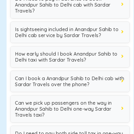
Anandpur Sahib to Delhi cab with Sardar
Travels?
Is sightseeing included in Anandpur Sahib to
Delhi cab service by Sardar Travels?
How early should I book Anandpur Sahib to
Delhi taxi with Sardar Travels?
Can I book a Anandpur Sahib to Delhi cab with
Sardar Travels over the phone?
Can we pick up passengers on the way in
Anandpur Sahib to Delhi one-way Sardar
Travels taxi?
Do I need to pay both side toll tax in one-way