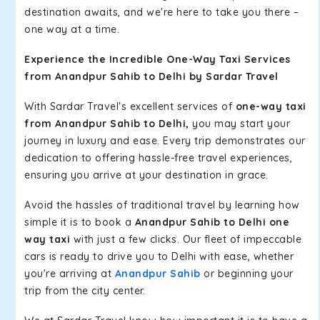
destination awaits, and we're here to take you there –
one way at a time.
Experience the Incredible One-Way Taxi Services
from Anandpur Sahib to Delhi by Sardar Travel
With Sardar Travel's excellent services of
one-way taxi
from Anandpur Sahib to Delhi,
you may start your
journey in luxury and ease. Every trip demonstrates our
dedication to offering hassle-free travel experiences,
ensuring you arrive at your destination in grace.
Avoid the hassles of traditional travel by learning how
simple it is to book a
Anandpur Sahib to Delhi one
way taxi
with just a few clicks. Our fleet of impeccable
cars is ready to drive you to Delhi with ease, whether
you're arriving at
Anandpur Sahib
or beginning your
trip from the city center.