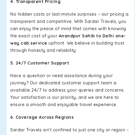
4. Transparent Pricing
No hidden costs or last-minute surprises – our pricing is
transparent and competitive. With Sardar Travels, you
can enjoy the peace of mind that comes with knowing
the exact cost of your
Anandpur Sahib to Delhi one-
way cab service
upfront. We believe in building trust
through honesty and reliability.
5. 24/7 Customer Support
Have a question or need assistance during your
journey? Our dedicated customer support team is
available 24/7 to address your queries and concerns.
Your satisfaction is our priority, and we are here to
ensure a smooth and enjoyable travel experience.
6. Coverage Across Regions
Sardar Travels isn't confined to just one city or region –