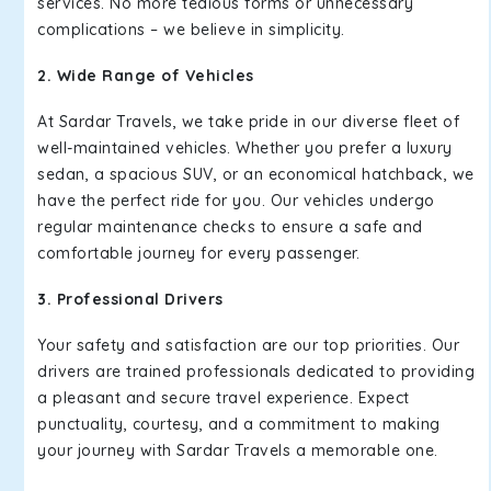
services. No more tedious forms or unnecessary
complications – we believe in simplicity.
2. Wide Range of Vehicles
At Sardar Travels, we take pride in our diverse fleet of
well-maintained vehicles. Whether you prefer a luxury
sedan, a spacious SUV, or an economical hatchback, we
have the perfect ride for you. Our vehicles undergo
regular maintenance checks to ensure a safe and
comfortable journey for every passenger.
3. Professional Drivers
Your safety and satisfaction are our top priorities. Our
drivers are trained professionals dedicated to providing
a pleasant and secure travel experience. Expect
punctuality, courtesy, and a commitment to making
your journey with Sardar Travels a memorable one.