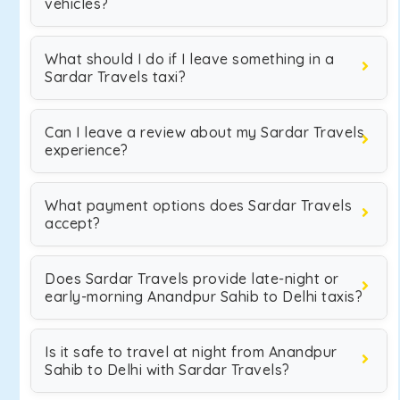
vehicles?
What should I do if I leave something in a
Sardar Travels taxi?
Can I leave a review about my Sardar Travels
experience?
What payment options does Sardar Travels
accept?
Does Sardar Travels provide late-night or
early-morning Anandpur Sahib to Delhi taxis?
Is it safe to travel at night from Anandpur
Sahib to Delhi with Sardar Travels?