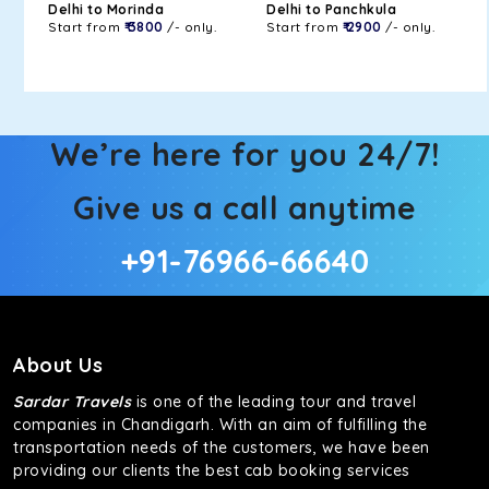
Delhi to Morinda
Delhi to Panchkula
Start from
₹ 3800
/- only.
Start from
₹ 2900
/- only.
We’re here for you 24/7!
Give us a call anytime
+91-76966-66640
About Us
Sardar Travels
is one of the leading tour and travel
companies in Chandigarh. With an aim of fulfilling the
transportation needs of the customers, we have been
providing our clients the best cab booking services