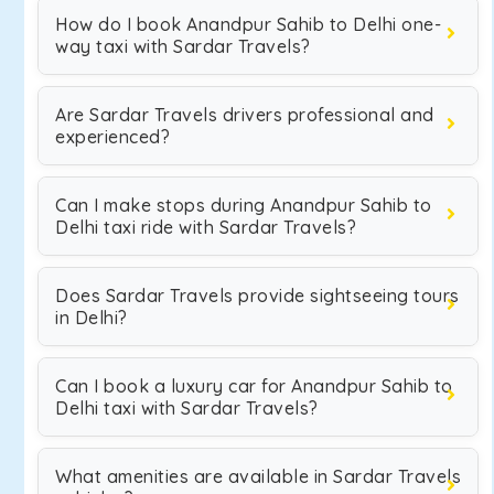
How do I book Anandpur Sahib to Delhi one-
way taxi with Sardar Travels?
Are Sardar Travels drivers professional and
experienced?
Can I make stops during Anandpur Sahib to
Delhi taxi ride with Sardar Travels?
Does Sardar Travels provide sightseeing tours
in Delhi?
Can I book a luxury car for Anandpur Sahib to
Delhi taxi with Sardar Travels?
What amenities are available in Sardar Travels