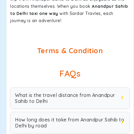
locations themselves. When you book
Anandpur Sahib
to Delhi taxi one way
with Sardar Travles, each
journey is an adventure!.
Terms & Condition
FAQs
What is the travel distance from Anandpur
Sahib to Delhi
How long does it take from Anandpur Sahib to
Delhi by road