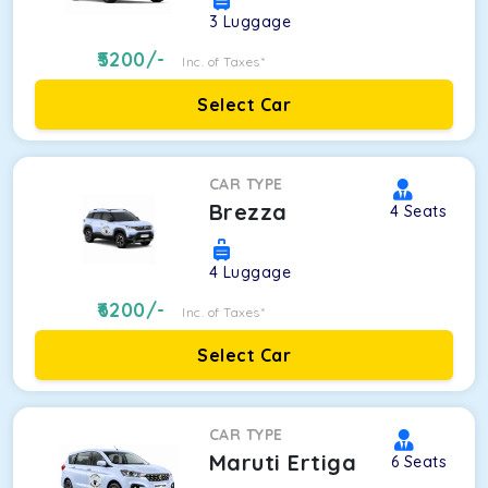
3
Luggage
5200
/-
Inc. of Taxes*
Select Car
CAR TYPE
Brezza
4
Seats
4
Luggage
6200
/-
Inc. of Taxes*
Select Car
CAR TYPE
Maruti Ertiga
6
Seats