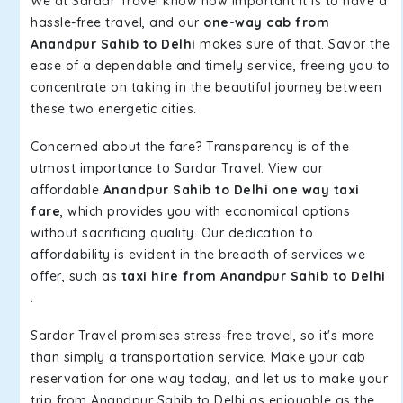
We at Sardar Travel know how important it is to have a
hassle-free travel, and our
one-way cab from
Anandpur Sahib to Delhi
makes sure of that. Savor the
ease of a dependable and timely service, freeing you to
concentrate on taking in the beautiful journey between
these two energetic cities.
Concerned about the fare? Transparency is of the
utmost importance to Sardar Travel. View our
affordable
Anandpur Sahib to Delhi one way taxi
fare
, which provides you with economical options
without sacrificing quality. Our dedication to
affordability is evident in the breadth of services we
offer, such as
taxi hire from Anandpur Sahib to Delhi
.
Sardar Travel promises stress-free travel, so it's more
than simply a transportation service. Make your cab
reservation for one way today, and let us to make your
trip from Anandpur Sahib to Delhi as enjoyable as the