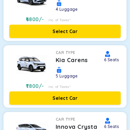
4
Luggage
6800
/-
Inc. of Taxes*
Select Car
CAR TYPE
Kia Carens
6
Seats
5
Luggage
7800
/-
Inc. of Taxes*
Select Car
CAR TYPE
Innova Crysta
6
Seats