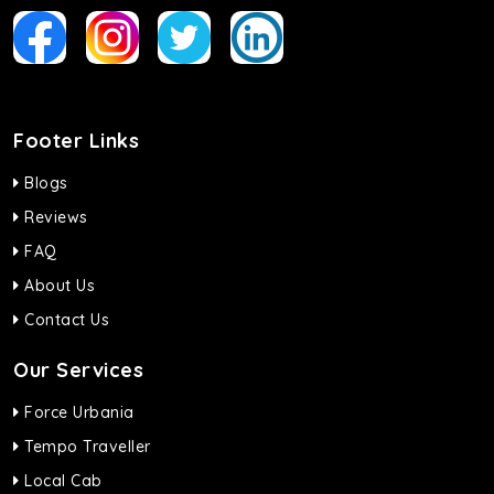
Footer Links
Blogs
Reviews
FAQ
About Us
Contact Us
Our Services
Force Urbania
Tempo Traveller
Local Cab