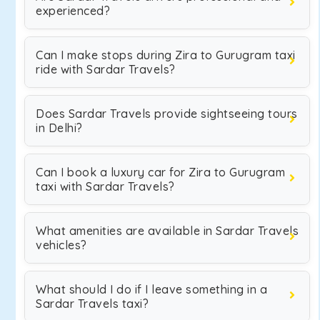
experienced?
Can I make stops during Zira to Gurugram taxi
ride with Sardar Travels?
Does Sardar Travels provide sightseeing tours
in Delhi?
Can I book a luxury car for Zira to Gurugram
taxi with Sardar Travels?
What amenities are available in Sardar Travels
vehicles?
What should I do if I leave something in a
Sardar Travels taxi?