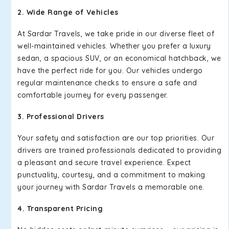
2. Wide Range of Vehicles
At Sardar Travels, we take pride in our diverse fleet of
well-maintained vehicles. Whether you prefer a luxury
sedan, a spacious SUV, or an economical hatchback, we
have the perfect ride for you. Our vehicles undergo
regular maintenance checks to ensure a safe and
comfortable journey for every passenger.
3. Professional Drivers
Your safety and satisfaction are our top priorities. Our
drivers are trained professionals dedicated to providing
a pleasant and secure travel experience. Expect
punctuality, courtesy, and a commitment to making
your journey with Sardar Travels a memorable one.
4. Transparent Pricing