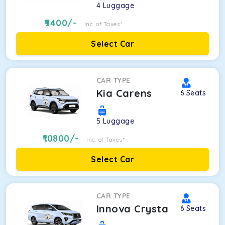
4
Luggage
9400
/-
Inc. of Taxes*
Select Car
CAR TYPE
Kia Carens
6
Seats
5
Luggage
10800
/-
Inc. of Taxes*
Select Car
CAR TYPE
Innova Crysta
6
Seats