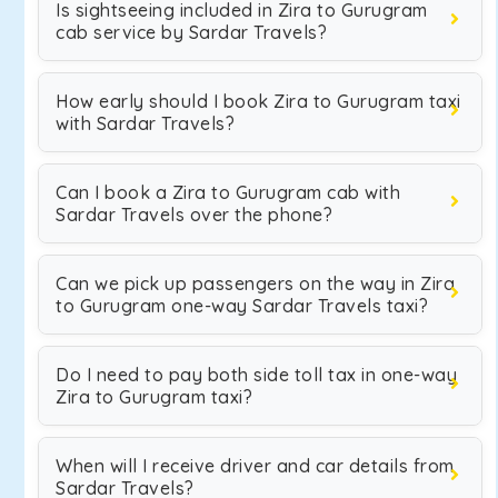
Is sightseeing included in Zira to Gurugram
cab service by Sardar Travels?
How early should I book Zira to Gurugram taxi
with Sardar Travels?
Can I book a Zira to Gurugram cab with
Sardar Travels over the phone?
Can we pick up passengers on the way in Zira
to Gurugram one-way Sardar Travels taxi?
Do I need to pay both side toll tax in one-way
Zira to Gurugram taxi?
When will I receive driver and car details from
Sardar Travels?