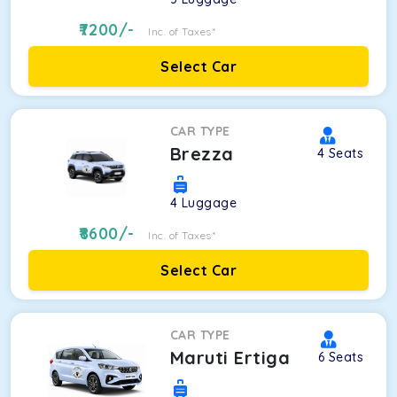
7200
/-
Inc. of Taxes*
Select Car
CAR TYPE
Brezza
4
Seats
4
Luggage
8600
/-
Inc. of Taxes*
Select Car
CAR TYPE
Maruti Ertiga
6
Seats