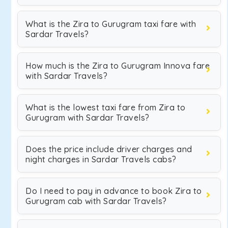
What is the Zira to Gurugram taxi fare with
Sardar Travels?
How much is the Zira to Gurugram Innova fare
with Sardar Travels?
What is the lowest taxi fare from Zira to
Gurugram with Sardar Travels?
Does the price include driver charges and
night charges in Sardar Travels cabs?
Do I need to pay in advance to book Zira to
Gurugram cab with Sardar Travels?