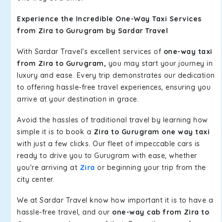
Experience the Incredible One-Way Taxi Services
from Zira to Gurugram by Sardar Travel
With Sardar Travel's excellent services of
one-way taxi
from Zira to Gurugram,
you may start your journey in
luxury and ease. Every trip demonstrates our dedication
to offering hassle-free travel experiences, ensuring you
arrive at your destination in grace.
Avoid the hassles of traditional travel by learning how
simple it is to book a
Zira to Gurugram one way taxi
with just a few clicks. Our fleet of impeccable cars is
ready to drive you to Gurugram with ease, whether
you're arriving at
Zira
or beginning your trip from the
city center.
We at Sardar Travel know how important it is to have a
hassle-free travel, and our
one-way cab from Zira to