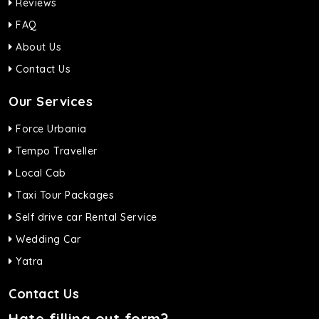
Reviews
FAQ
About Us
Contact Us
Our Services
Force Urbania
Tempo Traveller
Local Cab
Taxi Tour Packages
Self drive car Rental Service
Wedding Car
Yatra
Contact Us
Hate filling out form?