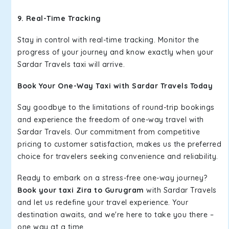
9. Real-Time Tracking
Stay in control with real-time tracking. Monitor the
progress of your journey and know exactly when your
Sardar Travels taxi will arrive.
Book Your One-Way Taxi with Sardar Travels Today
Say goodbye to the limitations of round-trip bookings
and experience the freedom of one-way travel with
Sardar Travels. Our commitment from competitive
pricing to customer satisfaction, makes us the preferred
choice for travelers seeking convenience and reliability.
Ready to embark on a stress-free one-way journey?
Book your taxi Zira to Gurugram
with Sardar Travels
and let us redefine your travel experience. Your
destination awaits, and we're here to take you there –
one way at a time.