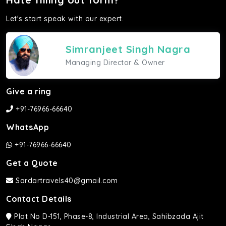
Let's start speak with our expert.
Simranjeet Singh Nagra
Managing Director & Owner
Give a ring
+91-76966-66640
WhatsApp
+91-76966-66640
Get a Quote
Sardartravels40@gmail.com
Contact Details
Plot No D-151, Phase-8, Industrial Area, Sahibzada Ajit