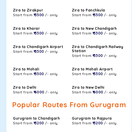
Zira to Zirakpur
Zira to Panchkula
Start from
₹ 3300
/- only.
Start from
₹ 3300
/- only.
Zira to Kharar
Zira to New Chandigarh
Start from
₹ 3300
/- only.
Start from
₹ 3300
/- only.
Zira to Chandigarh Airport
Zira to Chandigarh Railway
Station
Start from
₹ 3300
/- only.
Start from
₹ 3300
/- only.
Zira to Mohali
Zira to Mohali Airport
Start from
₹ 3300
/- only.
Start from
₹ 3300
/- only.
Zira to Delhi
Zira to New Delhi
Start from
₹ 6000
/- only.
Start from
₹ 6000
/- only.
Popular Routes From Gurugram
Gurugram to Chandigarh
Gurugram to Rajpura
Start from
₹ 3200
/- only.
Start from
₹ 3200
/- only.