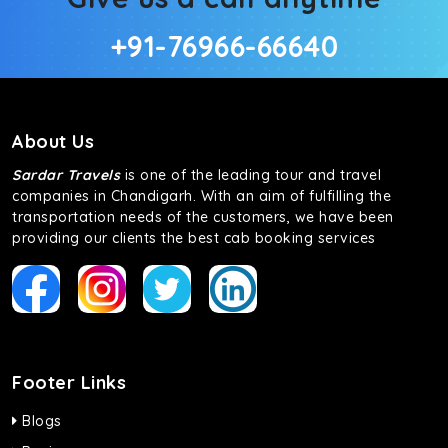
+91-76966-66640
About Us
Sardar Travels
is one of the leading tour and travel
companies in Chandigarh. With an aim of fulfilling the
transportation needs of the customers, we have been
providing our clients the best cab booking services
Footer Links
Blogs