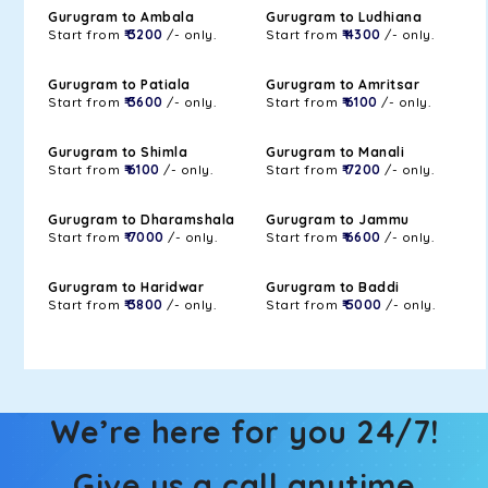
Gurugram to Ambala
Gurugram to Ludhiana
Start from
₹ 3200
/- only.
Start from
₹ 4300
/- only.
Gurugram to Patiala
Gurugram to Amritsar
Start from
₹ 3600
/- only.
Start from
₹ 6100
/- only.
Gurugram to Shimla
Gurugram to Manali
Start from
₹ 6100
/- only.
Start from
₹ 7200
/- only.
Gurugram to Dharamshala
Gurugram to Jammu
Start from
₹ 7000
/- only.
Start from
₹ 6600
/- only.
Gurugram to Haridwar
Gurugram to Baddi
Start from
₹ 3800
/- only.
Start from
₹ 5000
/- only.
We’re here for you 24/7!
Give us a call anytime