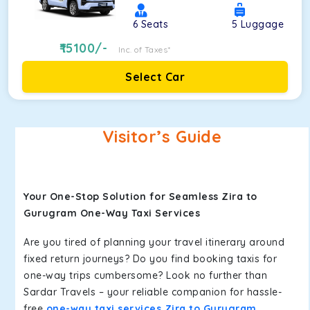
6
Seats
5
Luggage
15100
/-
Inc. of Taxes*
Select Car
Visitor’s Guide
Your One-Stop Solution for Seamless Zira to
Gurugram One-Way Taxi Services
Are you tired of planning your travel itinerary around
fixed return journeys? Do you find booking taxis for
one-way trips cumbersome? Look no further than
Sardar Travels – your reliable companion for hassle-
free
one-way taxi services Zira to Gurugram
.