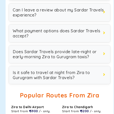
Can I leave a review about my Sardar Travels
experience?
What payment options does Sardar Travels
accept?
Does Sardar Travels provide late-night or
early-morning Zira to Gurugram taxis?
Is it safe to travel at night from Zira to
Gurugram with Sardar Travels?
Popular Routes From Zira
Zira to Delhi Airport
Zira to Chandigarh
Start from
₹ 5900
/- only.
Start from
₹ 3200
/- only.