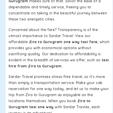
Gurugram
makes sure of that. Savor the ease of a
dependable and timely service, freeing you to
concentrate on taking in the beautiful journey between
these two energetic cities.
Concerned about the fare? Transparency is of the
utmost importance to Sardar Travel. View our
affordable
Zira to Gurugram one way taxi fare
, which
provides you with economical options without
sacrificing quality. Our dedication to affordability is
evident in the breadth of services we offer, such as
taxi
hire from Zira to Gurugram
.
Sardar Travel promises stress-free travel, so it's more
than simply a transportation service. Make your cab
reservation for one way today, and let us to make your
trip from Zira to Gurugram as enjoyable as the
locations themselves. When you book
Zira to
Gurugram taxi one way
with Sardar Travles, each