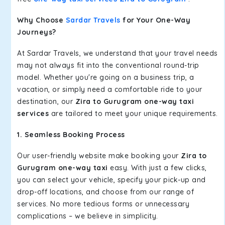
Why Choose
Sardar Travels
for Your One-Way
Journeys?
At Sardar Travels, we understand that your travel needs
may not always fit into the conventional round-trip
model. Whether you're going on a business trip, a
vacation, or simply need a comfortable ride to your
destination, our
Zira to Gurugram one-way taxi
services
are tailored to meet your unique requirements.
1. Seamless Booking Process
Our user-friendly website make booking your
Zira to
Gurugram one-way taxi
easy. With just a few clicks,
you can select your vehicle, specify your pick-up and
drop-off locations, and choose from our range of
services. No more tedious forms or unnecessary
complications – we believe in simplicity.