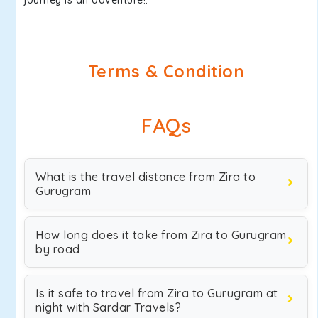
journey is an adventure!.
Terms & Condition
FAQs
What is the travel distance from Zira to
Gurugram
How long does it take from Zira to Gurugram
by road
Is it safe to travel from Zira to Gurugram at
night with Sardar Travels?