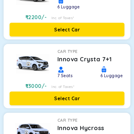
6
Luggage
12200
/-
Inc. of Taxes*
Select Car
CAR TYPE
Innova Crysta 7+1
7
Seats
6
Luggage
13000
/-
Inc. of Taxes*
Select Car
CAR TYPE
Innova Hycross