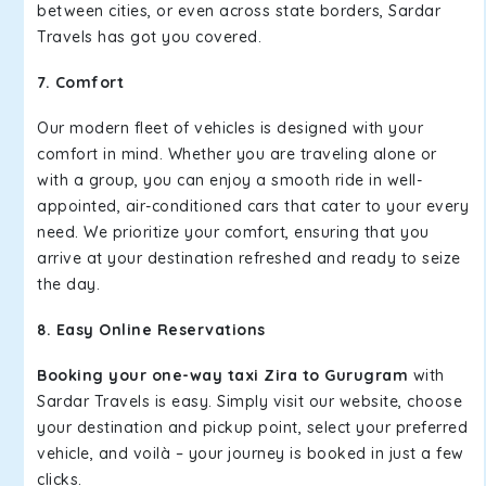
between cities, or even across state borders, Sardar
Travels has got you covered.
7. Comfort
Our modern fleet of vehicles is designed with your
comfort in mind. Whether you are traveling alone or
with a group, you can enjoy a smooth ride in well-
appointed, air-conditioned cars that cater to your every
need. We prioritize your comfort, ensuring that you
arrive at your destination refreshed and ready to seize
the day.
8. Easy Online Reservations
Booking your one-way taxi Zira to Gurugram
with
Sardar Travels is easy. Simply visit our website, choose
your destination and pickup point, select your preferred
vehicle, and voilà – your journey is booked in just a few
clicks.