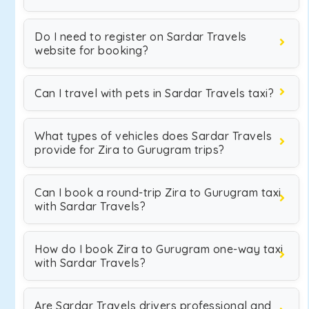
Do I need to register on Sardar Travels
website for booking?
Can I travel with pets in Sardar Travels taxi?
What types of vehicles does Sardar Travels
provide for Zira to Gurugram trips?
Can I book a round-trip Zira to Gurugram taxi
with Sardar Travels?
How do I book Zira to Gurugram one-way taxi
with Sardar Travels?
Are Sardar Travels drivers professional and