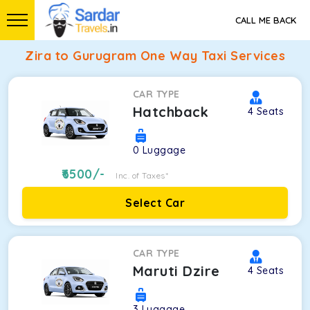
CALL ME BACK
Zira to Gurugram One Way Taxi Services
CAR TYPE
Hatchback
4
Seats
0
Luggage
6500
/-
Inc. of Taxes*
Select Car
CAR TYPE
Maruti Dzire
4
Seats
3
Luggage