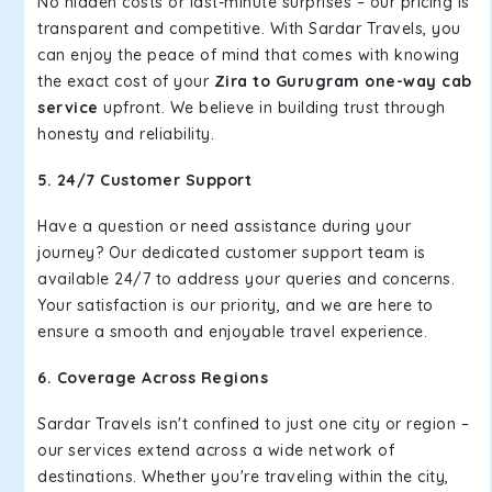
No hidden costs or last-minute surprises – our pricing is
transparent and competitive. With Sardar Travels, you
can enjoy the peace of mind that comes with knowing
the exact cost of your
Zira to Gurugram one-way cab
service
upfront. We believe in building trust through
honesty and reliability.
5. 24/7 Customer Support
Have a question or need assistance during your
journey? Our dedicated customer support team is
available 24/7 to address your queries and concerns.
Your satisfaction is our priority, and we are here to
ensure a smooth and enjoyable travel experience.
6. Coverage Across Regions
Sardar Travels isn't confined to just one city or region –
our services extend across a wide network of
destinations. Whether you're traveling within the city,