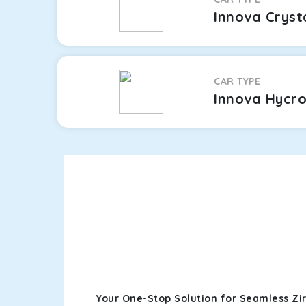
Innova Cryst
CAR TYPE
Innova Hycr
Your One-Stop Solution for Seamless Zi