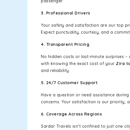
passenger.
3. Professional Drivers
Your safety and satisfaction are our top pr
Expect punctuality, courtesy, and a commi
4. Transparent Pricing
No hidden costs or last-minute surprises –
with knowing the exact cost of your
Zira t
and reliability.
5. 24/7 Customer Support
Have a question or need assistance during
concerns. Your satisfaction is our priority
6. Coverage Across Regions
Sardar Travels isn't confined to just one c