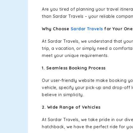
Are you tired of planning your travel itin
than Sardar Travels – your reliable compan
Why Choose
Sardar Travels
for Your On
At Sardar Travels, we understand that your
trip, a vacation, or simply need a comforta
meet your unique requirements.
1. Seamless Booking Process
Our user-friendly website make booking y
vehicle, specify your pick-up and drop-off
believe in simplicity.
2. Wide Range of Vehicles
At Sardar Travels, we take pride in our div
hatchback, we have the perfect ride for yo