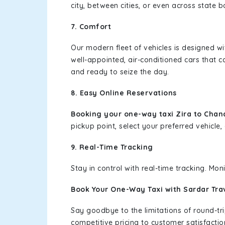
city, between cities, or even across state 
7. Comfort
Our modern fleet of vehicles is designed w
well-appointed, air-conditioned cars that c
and ready to seize the day.
8. Easy Online Reservations
Booking your one-way taxi Zira to Chan
pickup point, select your preferred vehicle, 
9. Real-Time Tracking
Stay in control with real-time tracking. Mo
Book Your One-Way Taxi with Sardar Tra
Say goodbye to the limitations of round-t
competitive pricing to customer satisfactio