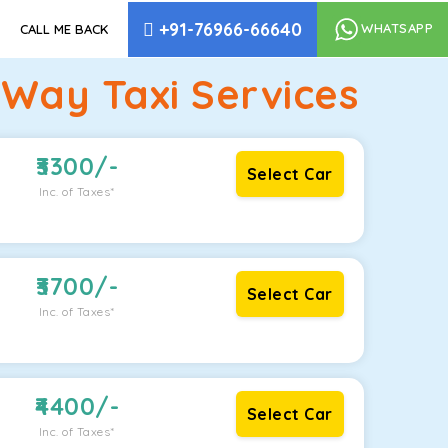
+91-76966-66640
WHATSAPP
CALL ME BACK
 Way Taxi Services
3300
/-
Select Car
Inc. of Taxes*
3700
/-
Select Car
Inc. of Taxes*
4400
/-
Select Car
Inc. of Taxes*