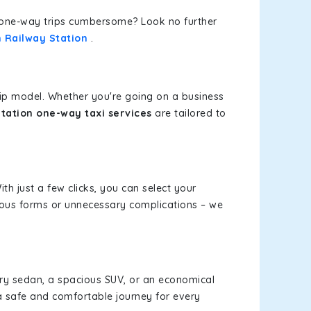
or one-way trips cumbersome? Look no further
h Railway Station
.
rip model. Whether you're going on a business
tation one-way taxi services
are tailored to
th just a few clicks, you can select your
dious forms or unnecessary complications – we
xury sedan, a spacious SUV, or an economical
a safe and comfortable journey for every