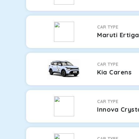
CAR TYPE
Maruti Ertig
CAR TYPE
Kia Carens
CAR TYPE
Innova Cryst
CAR TYPE