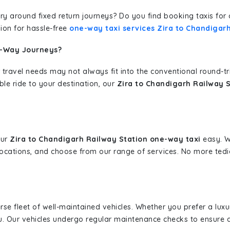
erary around fixed return journeys? Do you find booking taxis f
ion for hassle-free
one-way taxi services Zira to Chandigar
e-Way Journeys?
 travel needs may not always fit into the conventional round-t
ble ride to your destination, our
Zira to Chandigarh Railway S
our
Zira to Chandigarh Railway Station one-way taxi
easy. Wi
 locations, and choose from our range of services. No more te
erse fleet of well-maintained vehicles. Whether you prefer a lu
u. Our vehicles undergo regular maintenance checks to ensure 