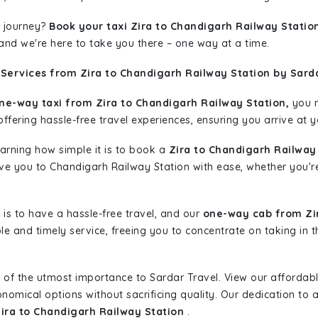
 journey?
Book your taxi Zira to Chandigarh Railway Statio
 and we're here to take you there – one way at a time.
Services from Zira to Chandigarh Railway Station by Sarda
ne-way taxi from Zira to Chandigarh Railway Station,
you m
ffering hassle-free travel experiences, ensuring you arrive at y
learning how simple it is to book a
Zira to Chandigarh Railway
ive you to Chandigarh Railway Station with ease, whether you'r
is to have a hassle-free travel, and our
one-way cab from Zir
le and timely service, freeing you to concentrate on taking in 
 of the utmost importance to Sardar Travel. View our affordab
nomical options without sacrificing quality. Our dedication to af
Zira to Chandigarh Railway Station
.