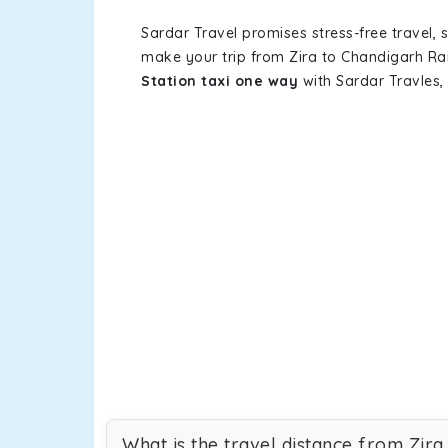
Sardar Travel promises stress-free travel, 
make your trip from Zira to Chandigarh Ra
Station taxi one way
with Sardar Travles, 
What is the travel distance from Zira