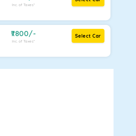
Inc. of Taxes*
7800
/-
Select Car
Inc. of Taxes*