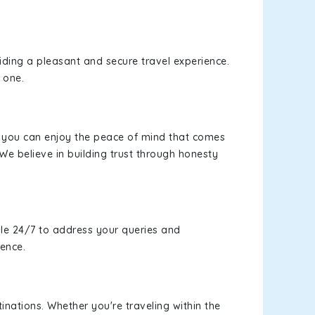
viding a pleasant and secure travel experience.
 one.
s, you can enjoy the peace of mind that comes
We believe in building trust through honesty
le 24/7 to address your queries and
ience.
inations. Whether you're traveling within the