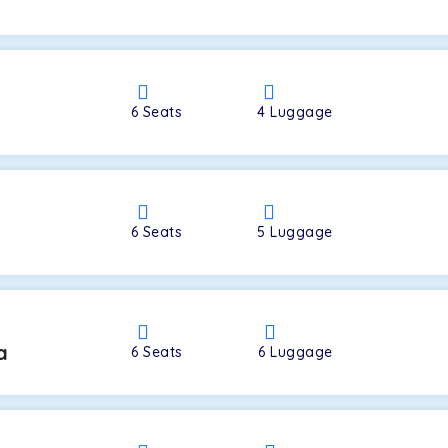
a
6
Seats
4
Luggage
6
Seats
5
Luggage
a
6
Seats
6
Luggage