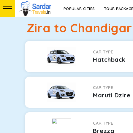
POPULAR CITIES
TOUR PACKAG
Zira to Chandigar
CAR TYPE
Hatchback
CAR TYPE
Maruti Dzire
CAR TYPE
Brezza