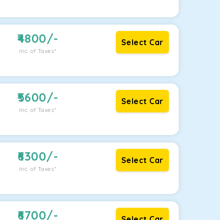
4800
/-
Select Car
Inc. of Taxes*
5600
/-
Select Car
Inc. of Taxes*
6300
/-
Select Car
Inc. of Taxes*
6700
/-
Select Car