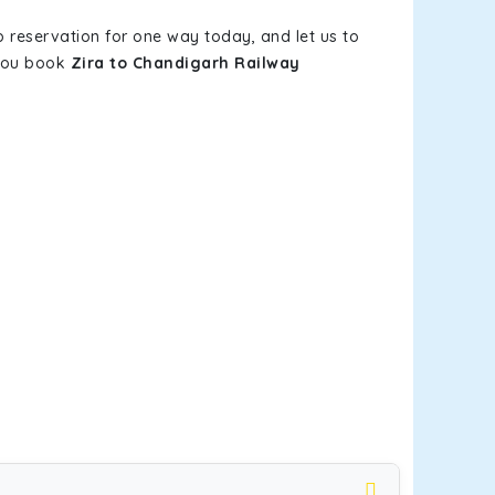
b reservation for one way today, and let us to
 you book
Zira to Chandigarh Railway