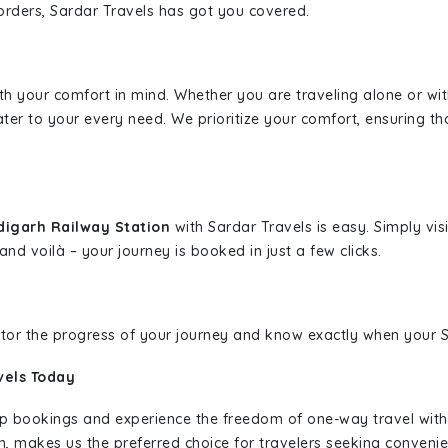
borders, Sardar Travels has got you covered.
ith your comfort in mind. Whether you are traveling alone or wi
ater to your every need. We prioritize your comfort, ensuring th
digarh Railway Station
with Sardar Travels is easy. Simply vi
and voilà – your journey is booked in just a few clicks.
nitor the progress of your journey and know exactly when your Sa
vels Today
rip bookings and experience the freedom of one-way travel wit
n, makes us the preferred choice for travelers seeking convenien