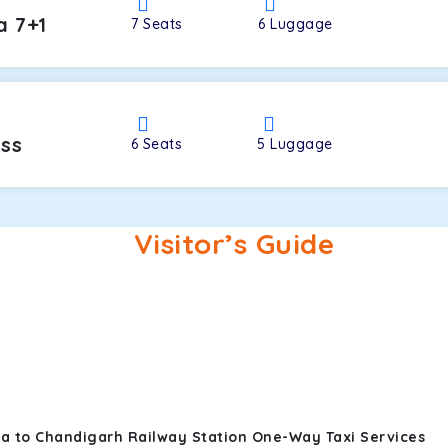
a 7+1
7
Seats
6
Luggage
oss
6
Seats
5
Luggage
Visitor’s Guide
ra to Chandigarh Railway Station One-Way Taxi Services