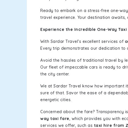
Ready to embark on a stress-free one-way
travel experience. Your destination awaits,
Experience the Incredible One-Way Taxi 
With Sardar Travel's excellent services of
o
Every trip demonstrates our dedication to o
Avoid the hassles of traditional travel by 
Our fleet of impeccable cars is ready to dr
the city center.
We at Sardar Travel know how important it 
sure of that. Savor the ease of a dependab
energetic cities.
Concerned about the fare? Transparency is
way taxi fare
, which provides you with eco
services we offer, such as
taxi hire from 