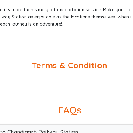
so it's more than simply a transportation service. Make your ca
ilway Station as enjoyable as the locations themselves. When
each journey is an adventure!.
Terms & Condition
FAQs
 to Chandigarh Railway Station