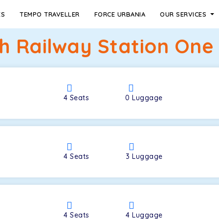
ES
TEMPO TRAVELLER
FORCE URBANIA
OUR SERVICES
h Railway Station One
4
Seats
0
Luggage
4
Seats
3
Luggage
4
Seats
4
Luggage