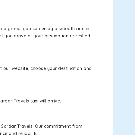
th a group, you can enjoy a smooth ride in
at you arrive at your destination refreshed
sit our website, choose your destination and
rdar Travels taxi will arrive.
h Sardar Travels. Our commitment from
ce and reliability.