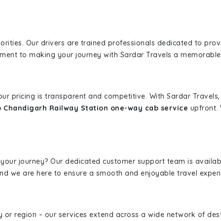
iorities. Our drivers are trained professionals dedicated to pro
tment to making your journey with Sardar Travels a memorable
 our pricing is transparent and competitive. With Sardar Travel
o Chandigarh Railway Station one-way cab service
upfront. 
 your journey? Our dedicated customer support team is availab
, and we are here to ensure a smooth and enjoyable travel exper
ity or region – our services extend across a wide network of dest