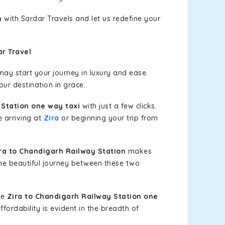
n
with Sardar Travels and let us redefine your
r Travel
ay start your journey in luxury and ease.
our destination in grace.
 Station one way taxi
with just a few clicks.
e arriving at
Zira
or beginning your trip from
a to Chandigarh Railway Station
makes
the beautiful journey between these two
le
Zira to Chandigarh Railway Station one
fordability is evident in the breadth of