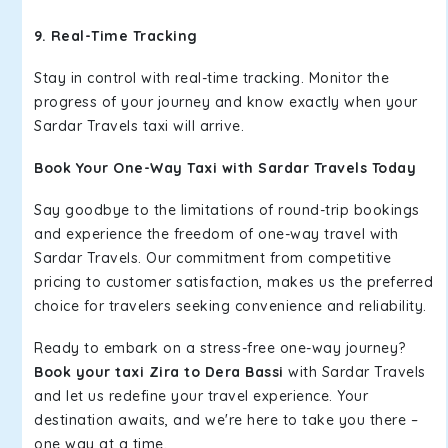
9. Real-Time Tracking
Stay in control with real-time tracking. Monitor the
progress of your journey and know exactly when your
Sardar Travels taxi will arrive.
Book Your One-Way Taxi with Sardar Travels Today
Say goodbye to the limitations of round-trip bookings
and experience the freedom of one-way travel with
Sardar Travels. Our commitment from competitive
pricing to customer satisfaction, makes us the preferred
choice for travelers seeking convenience and reliability.
Ready to embark on a stress-free one-way journey?
Book your taxi Zira to Dera Bassi
with Sardar Travels
and let us redefine your travel experience. Your
destination awaits, and we're here to take you there –
one way at a time.