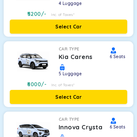
4
Luggage
5200
/-
Inc. of Taxes*
Select Car
CAR TYPE
Kia Carens
6
Seats
5
Luggage
6000
/-
Inc. of Taxes*
Select Car
CAR TYPE
Innova Crysta
6
Seats