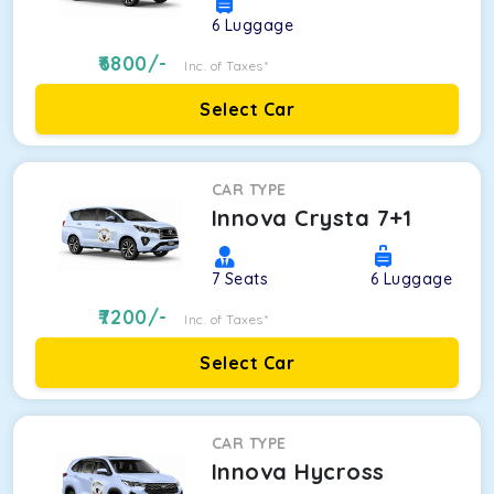
6
Luggage
6800
/-
Inc. of Taxes*
Select Car
CAR TYPE
Innova Crysta 7+1
7
Seats
6
Luggage
7200
/-
Inc. of Taxes*
Select Car
CAR TYPE
Innova Hycross