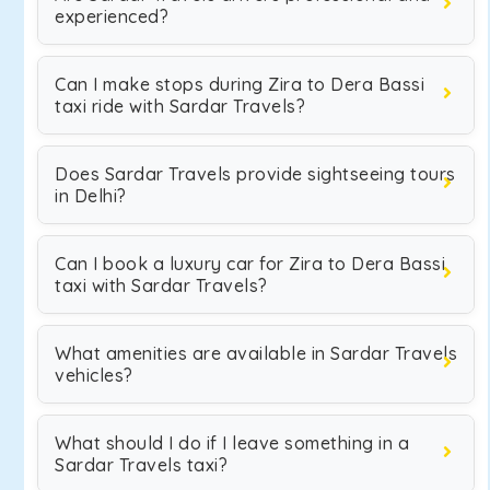
experienced?
Can I make stops during Zira to Dera Bassi
taxi ride with Sardar Travels?
Does Sardar Travels provide sightseeing tours
in Delhi?
Can I book a luxury car for Zira to Dera Bassi
taxi with Sardar Travels?
What amenities are available in Sardar Travels
vehicles?
What should I do if I leave something in a
Sardar Travels taxi?