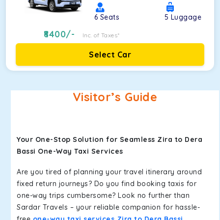
6
Seats
5
Luggage
8400
/-
Inc. of Taxes*
Select Car
Visitor’s Guide
Your One-Stop Solution for Seamless Zira to Dera
Bassi One-Way Taxi Services
Are you tired of planning your travel itinerary around
fixed return journeys? Do you find booking taxis for
one-way trips cumbersome? Look no further than
Sardar Travels – your reliable companion for hassle-
free
one-way taxi services Zira to Dera Bassi
.