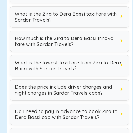
What is the Zira to Dera Bassi taxi fare with
Sardar Travels?
How much is the Zira to Dera Bassi Innova
fare with Sardar Travels?
What is the lowest taxi fare from Zira to Dera
Bassi with Sardar Travels?
Does the price include driver charges and
night charges in Sardar Travels cabs?
Do I need to pay in advance to book Zira to
Dera Bassi cab with Sardar Travels?