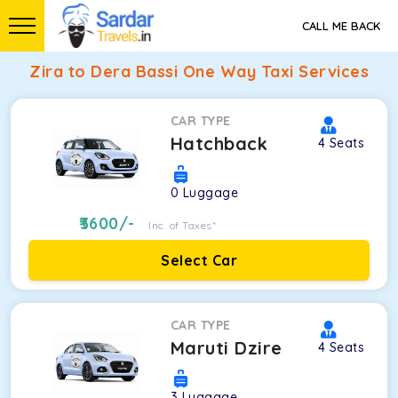
CALL ME BACK
Zira to Dera Bassi One Way Taxi Services
CAR TYPE
Hatchback
4
Seats
0
Luggage
3600
/-
Inc. of Taxes*
Select Car
CAR TYPE
Maruti Dzire
4
Seats
3
Luggage