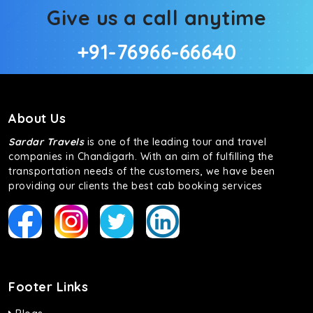
Give us a call anytime
+91-76966-66640
About Us
Sardar Travels
is one of the leading tour and travel
companies in Chandigarh. With an aim of fulfilling the
transportation needs of the customers, we have been
providing our clients the best cab booking services
Footer Links