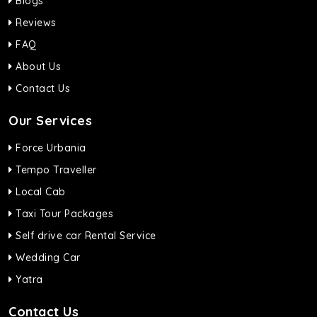
Blogs
Reviews
FAQ
About Us
Contact Us
Our Services
Force Urbania
Tempo Traveller
Local Cab
Taxi Tour Packages
Self drive car Rental Service
Wedding Car
Yatra
Contact Us