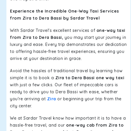
Experience the Incredible One-Way Taxi Services
from Zira to Dera Bassi by Sardar Travel
With Sardar Travel's excellent services of
one-way taxi
from Zira to Dera Bassi,
you may start your journey in
luxury and ease. Every trip demonstrates our dedication
to offering hassle-free travel experiences, ensuring you
arrive at your destination in grace.
Avoid the hassles of traditional travel by learning how
simple it is to book a
Zira to Dera Bassi one way taxi
with just a few clicks. Our fleet of impeccable cars is
ready to drive you to Dera Bassi with ease, whether
you're arriving at
Zira
or beginning your trip from the
city center.
We at Sardar Travel know how important it is to have a
hassle-free travel, and our
one-way cab from Zira to