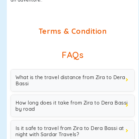
an adventure!.
Terms & Condition
FAQs
What is the travel distance from Zira to Dera
Bassi
How long does it take from Zira to Dera Bassi
by road
Is it safe to travel from Zira to Dera Bassi at
night with Sardar Travels?