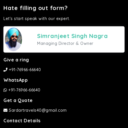
Hate filling out form?
Let's start speak with our expert.
Simranjeet Singh Nagra
Managing Director & Owner
Give a ring
+91-76966-66640
WhatsApp
+91-76966-66640
Get a Quote
Sardartravels40@gmail.com
Contact Details