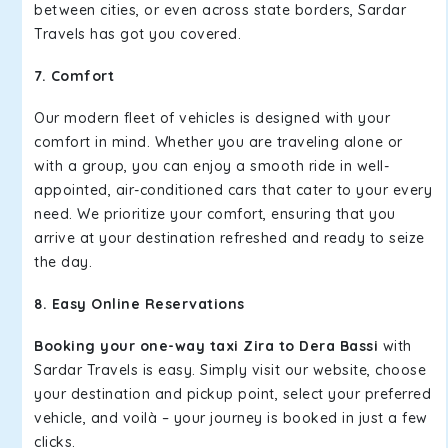
between cities, or even across state borders, Sardar
Travels has got you covered.
7. Comfort
Our modern fleet of vehicles is designed with your
comfort in mind. Whether you are traveling alone or
with a group, you can enjoy a smooth ride in well-
appointed, air-conditioned cars that cater to your every
need. We prioritize your comfort, ensuring that you
arrive at your destination refreshed and ready to seize
the day.
8. Easy Online Reservations
Booking your one-way taxi Zira to Dera Bassi
with
Sardar Travels is easy. Simply visit our website, choose
your destination and pickup point, select your preferred
vehicle, and voilà – your journey is booked in just a few
clicks.