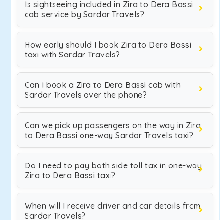
Is sightseeing included in Zira to Dera Bassi
cab service by Sardar Travels?
How early should I book Zira to Dera Bassi
taxi with Sardar Travels?
Can I book a Zira to Dera Bassi cab with
Sardar Travels over the phone?
Can we pick up passengers on the way in Zira
to Dera Bassi one-way Sardar Travels taxi?
Do I need to pay both side toll tax in one-way
Zira to Dera Bassi taxi?
When will I receive driver and car details from
Sardar Travels?