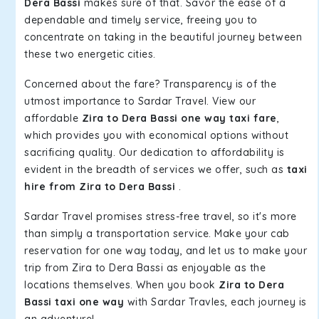
Dera Bassi
makes sure of that. Savor the ease of a
dependable and timely service, freeing you to
concentrate on taking in the beautiful journey between
these two energetic cities.
Concerned about the fare? Transparency is of the
utmost importance to Sardar Travel. View our
affordable
Zira to Dera Bassi one way taxi fare
,
which provides you with economical options without
sacrificing quality. Our dedication to affordability is
evident in the breadth of services we offer, such as
taxi
hire from Zira to Dera Bassi
.
Sardar Travel promises stress-free travel, so it's more
than simply a transportation service. Make your cab
reservation for one way today, and let us to make your
trip from Zira to Dera Bassi as enjoyable as the
locations themselves. When you book
Zira to Dera
Bassi taxi one way
with Sardar Travles, each journey is