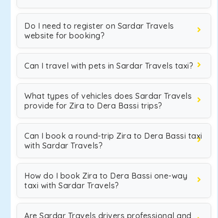
Do I need to register on Sardar Travels
website for booking?
Can I travel with pets in Sardar Travels taxi?
What types of vehicles does Sardar Travels
provide for Zira to Dera Bassi trips?
Can I book a round-trip Zira to Dera Bassi taxi
with Sardar Travels?
How do I book Zira to Dera Bassi one-way
taxi with Sardar Travels?
Are Sardar Travels drivers professional and