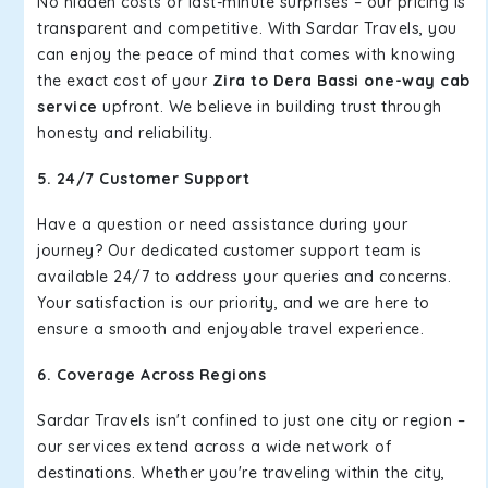
No hidden costs or last-minute surprises – our pricing is
transparent and competitive. With Sardar Travels, you
can enjoy the peace of mind that comes with knowing
the exact cost of your
Zira to Dera Bassi one-way cab
service
upfront. We believe in building trust through
honesty and reliability.
5. 24/7 Customer Support
Have a question or need assistance during your
journey? Our dedicated customer support team is
available 24/7 to address your queries and concerns.
Your satisfaction is our priority, and we are here to
ensure a smooth and enjoyable travel experience.
6. Coverage Across Regions
Sardar Travels isn't confined to just one city or region –
our services extend across a wide network of
destinations. Whether you're traveling within the city,