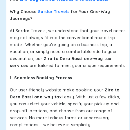
Why Choose
Sardar Travels
for Your One-Way
Journeys?
At Sardar Travels, we understand that your travel needs
may not always fit into the conventional round-trip
model. Whether you're going on a business trip, a
vacation, or simply need a comfortable ride to your
destination, our
Zira to Dera Bassi one-way taxi
services
are tailored to meet your unique requirements.
1. Seamless Booking Process
Our user-friendly website make booking your
Zira to
Dera Bassi one-way taxi
easy. With just a few clicks,
you can select your vehicle, specify your pick-up and
drop-off locations, and choose from our range of
services. No more tedious forms or unnecessary
complications – we believe in simplicity.