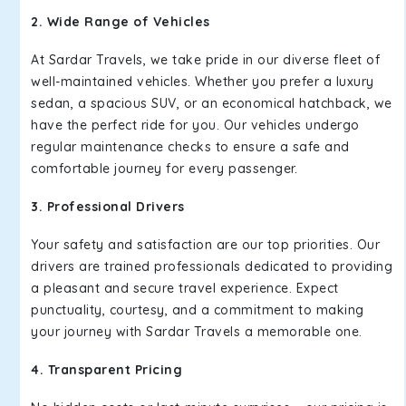
2. Wide Range of Vehicles
At Sardar Travels, we take pride in our diverse fleet of
well-maintained vehicles. Whether you prefer a luxury
sedan, a spacious SUV, or an economical hatchback, we
have the perfect ride for you. Our vehicles undergo
regular maintenance checks to ensure a safe and
comfortable journey for every passenger.
3. Professional Drivers
Your safety and satisfaction are our top priorities. Our
drivers are trained professionals dedicated to providing
a pleasant and secure travel experience. Expect
punctuality, courtesy, and a commitment to making
your journey with Sardar Travels a memorable one.
4. Transparent Pricing