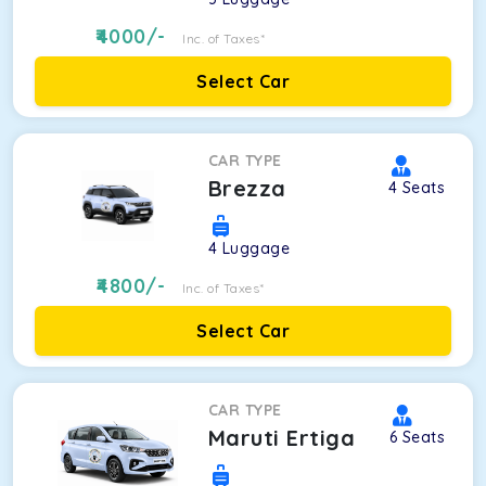
4000
/-
Inc. of Taxes*
Select Car
CAR TYPE
Brezza
4
Seats
4
Luggage
4800
/-
Inc. of Taxes*
Select Car
CAR TYPE
Maruti Ertiga
6
Seats