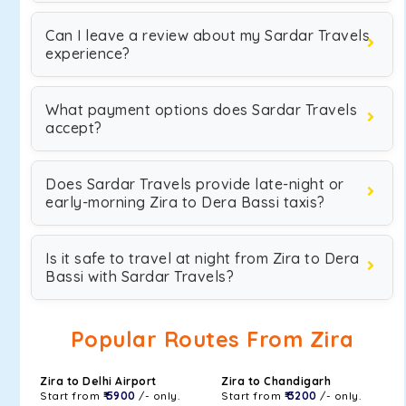
Can I leave a review about my Sardar Travels
experience?
What payment options does Sardar Travels
accept?
Does Sardar Travels provide late-night or
early-morning Zira to Dera Bassi taxis?
Is it safe to travel at night from Zira to Dera
Bassi with Sardar Travels?
Popular Routes From Zira
Zira to Delhi Airport
Zira to Chandigarh
Start from
₹ 5900
/- only.
Start from
₹ 3200
/- only.