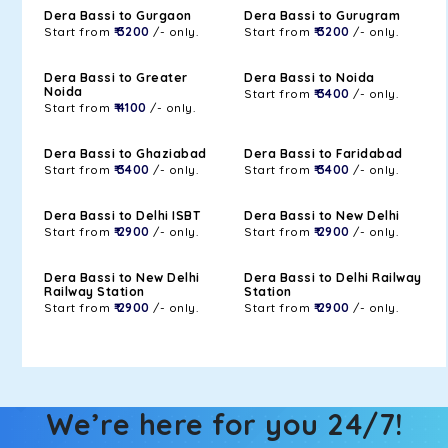
Dera Bassi to Gurgaon
Dera Bassi to Gurugram
Start from
₹ 3200
/- only.
Start from
₹ 3200
/- only.
Dera Bassi to Greater
Dera Bassi to Noida
Noida
Start from
₹ 3400
/- only.
Start from
₹ 4100
/- only.
Dera Bassi to Ghaziabad
Dera Bassi to Faridabad
Start from
₹ 3400
/- only.
Start from
₹ 3400
/- only.
Dera Bassi to Delhi ISBT
Dera Bassi to New Delhi
Start from
₹ 2900
/- only.
Start from
₹ 2900
/- only.
Dera Bassi to New Delhi
Dera Bassi to Delhi Railway
Railway Station
Station
Start from
₹ 2900
/- only.
Start from
₹ 2900
/- only.
We’re here for you 24/7!