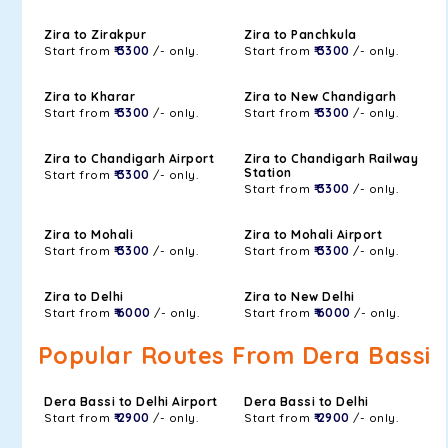
Zira to Zirakpur
Zira to Panchkula
Start from
₹ 3300
/- only.
Start from
₹ 3300
/- only.
Zira to Kharar
Zira to New Chandigarh
Start from
₹ 3300
/- only.
Start from
₹ 3300
/- only.
Zira to Chandigarh Airport
Zira to Chandigarh Railway
Station
Start from
₹ 3300
/- only.
Start from
₹ 3300
/- only.
Zira to Mohali
Zira to Mohali Airport
Start from
₹ 3300
/- only.
Start from
₹ 3300
/- only.
Zira to Delhi
Zira to New Delhi
Start from
₹ 6000
/- only.
Start from
₹ 6000
/- only.
Popular Routes From Dera Bassi
Dera Bassi to Delhi Airport
Dera Bassi to Delhi
Start from
₹ 2900
/- only.
Start from
₹ 2900
/- only.