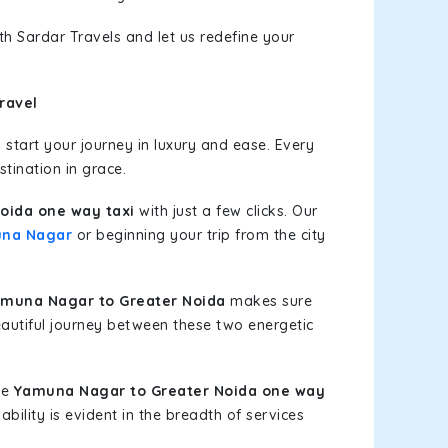
th Sardar Travels and let us redefine your
ravel
start your journey in luxury and ease. Every
stination in grace.
oida one way taxi
with just a few clicks. Our
na Nagar
or beginning your trip from the city
muna Nagar to Greater Noida
makes sure
eautiful journey between these two energetic
le
Yamuna Nagar to Greater Noida one way
bility is evident in the breadth of services