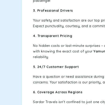
passenger.
3. Professional Drivers
Your safety and satisfaction are our top pr
Expect punctuality, courtesy, and a commi
4. Transparent Pricing
No hidden costs or last-minute surprises –
with knowing the exact cost of your
Yamun
reliability.
5. 24/7 Customer Support
Have a question or need assistance during
concerns. Your satisfaction is our priority
6. Coverage Across Regions
Sardar Travels isn't confined to just one c