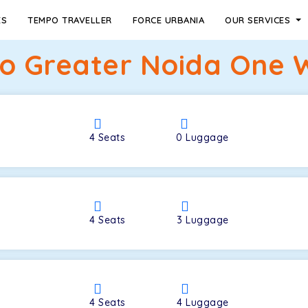
ES
TEMPO TRAVELLER
FORCE URBANIA
OUR SERVICES
 Greater Noida One W
4
Seats
0
Luggage
4
Seats
3
Luggage
4
Seats
4
Luggage