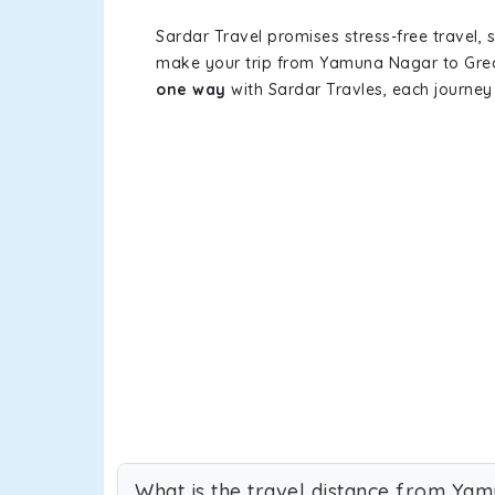
Sardar Travel promises stress-free travel, 
make your trip from Yamuna Nagar to Grea
one way
with Sardar Travles, each journey 
What is the travel distance from Ya