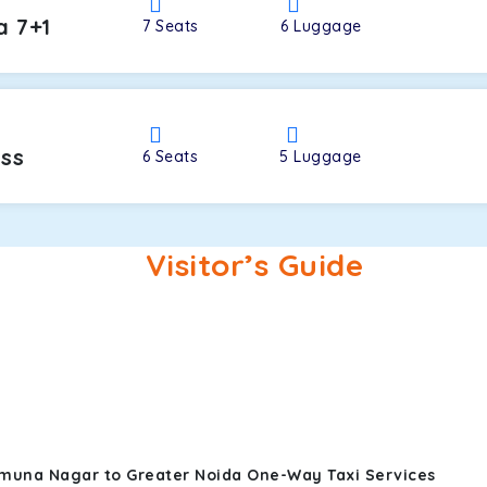
a 7+1
7
Seats
6
Luggage
oss
6
Seats
5
Luggage
Visitor’s Guide
amuna Nagar to Greater Noida One-Way Taxi Services