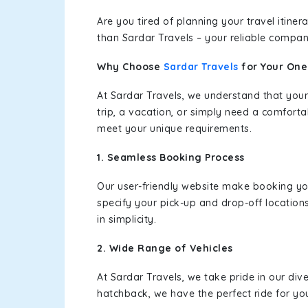
Are you tired of planning your travel itin
than Sardar Travels – your reliable compan
Why Choose
Sardar Travels
for Your On
At Sardar Travels, we understand that your
trip, a vacation, or simply need a comforta
meet your unique requirements.
1. Seamless Booking Process
Our user-friendly website make booking y
specify your pick-up and drop-off location
in simplicity.
2. Wide Range of Vehicles
At Sardar Travels, we take pride in our div
hatchback, we have the perfect ride for yo