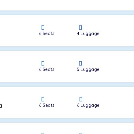
a
6
Seats
4
Luggage
6
Seats
5
Luggage
a
6
Seats
6
Luggage