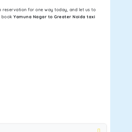
b reservation for one way today, and let us to
ou book
Yamuna Nagar to Greater Noida taxi