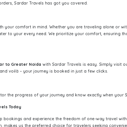
borders, Sardar Travels has got you covered.
ith your comfort in mind. Whether you are traveling alone or wi
ater to your every need. We prioritize your comfort, ensuring th
ar to Greater Noida
with Sardar Travels is easy. Simply visit 
and voilà – your journey is booked in just a few clicks.
nitor the progress of your journey and know exactly when your Sa
vels Today
rip bookings and experience the freedom of one-way travel wit
n, makes us the preferred choice for travelers seeking convenien