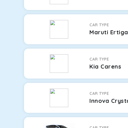
CAR TYPE
Maruti Ertig
CAR TYPE
Kia Carens
CAR TYPE
Innova Cryst
CAR TYPE