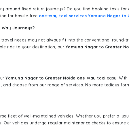
erary around fixed return journeys? Do you find booking taxis f
ion for hassle-free
one-way taxi services Yamuna Nagar to 
e-Way Journeys?
 travel needs may not always fit into the conventional round-t
ble ride to your destination, our
Yamuna Nagar to Greater Noi
our
Yamuna Nagar to Greater Noida one-way taxi
easy. With 
s, and choose from our range of services. No more tedious for
erse fleet of well-maintained vehicles. Whether you prefer a lu
u. Our vehicles undergo regular maintenance checks to ensure 