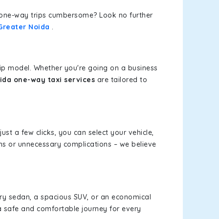
or one-way trips cumbersome? Look no further
Greater Noida
.
rip model. Whether you're going on a business
da one-way taxi services
are tailored to
just a few clicks, you can select your vehicle,
ms or unnecessary complications – we believe
xury sedan, a spacious SUV, or an economical
a safe and comfortable journey for every