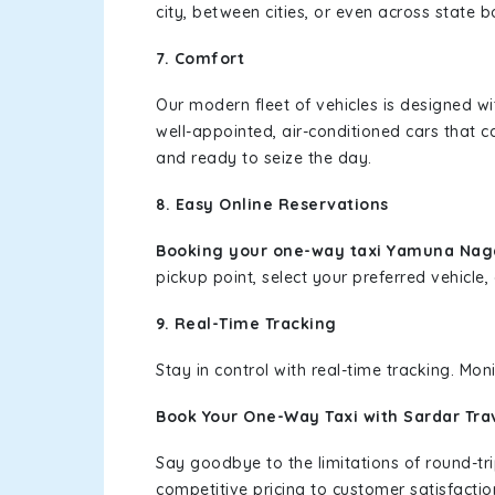
city, between cities, or even across state 
7. Comfort
Our modern fleet of vehicles is designed w
well-appointed, air-conditioned cars that c
and ready to seize the day.
8. Easy Online Reservations
Booking your one-way taxi Yamuna Nag
pickup point, select your preferred vehicle, 
9. Real-Time Tracking
Stay in control with real-time tracking. Mo
Book Your One-Way Taxi with Sardar Tra
Say goodbye to the limitations of round-t
competitive pricing to customer satisfactio