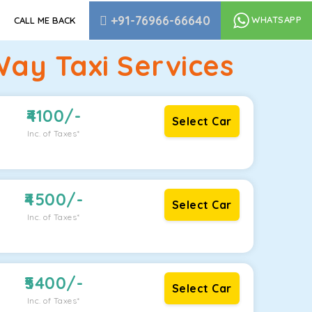
+91-76966-66640
WHATSAPP
CALL ME BACK
ay Taxi Services
4100
/-
Select Car
Inc. of Taxes*
4500
/-
Select Car
Inc. of Taxes*
5400
/-
Select Car
Inc. of Taxes*