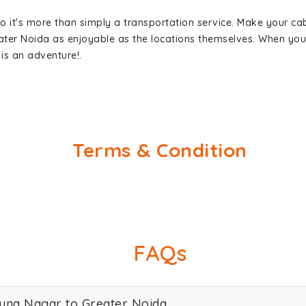
so it's more than simply a transportation service. Make your ca
ter Noida as enjoyable as the locations themselves. When y
is an adventure!.
Terms & Condition
FAQs
muna Nagar to Greater Noida