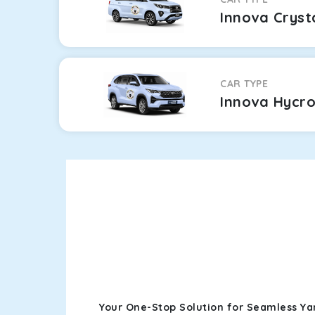
Innova Cryst
CAR TYPE
Innova Hycr
Your One-Stop Solution for Seamless Y