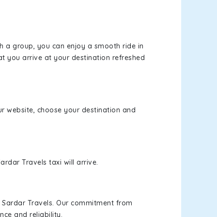
th a group, you can enjoy a smooth ride in
at you arrive at your destination refreshed
our website, choose your destination and
rdar Travels taxi will arrive.
h Sardar Travels. Our commitment from
ce and reliability.