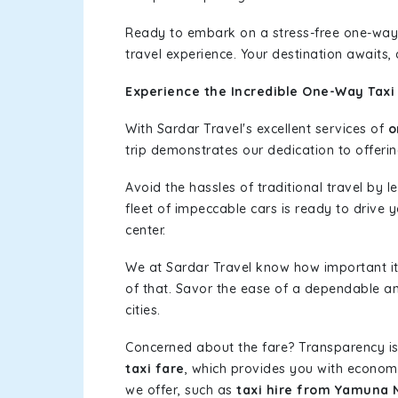
Ready to embark on a stress-free one-way
travel experience. Your destination awaits,
Experience the Incredible One-Way Taxi
With Sardar Travel's excellent services of
o
trip demonstrates our dedication to offerin
Avoid the hassles of traditional travel by 
fleet of impeccable cars is ready to drive 
center.
We at Sardar Travel know how important it 
of that. Savor the ease of a dependable an
cities.
Concerned about the fare? Transparency is
taxi fare
, which provides you with economic
we offer, such as
taxi hire from Yamuna 