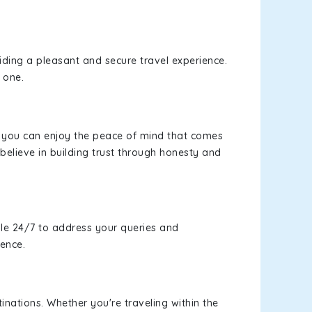
viding a pleasant and secure travel experience.
 one.
s, you can enjoy the peace of mind that comes
believe in building trust through honesty and
le 24/7 to address your queries and
ience.
inations. Whether you're traveling within the