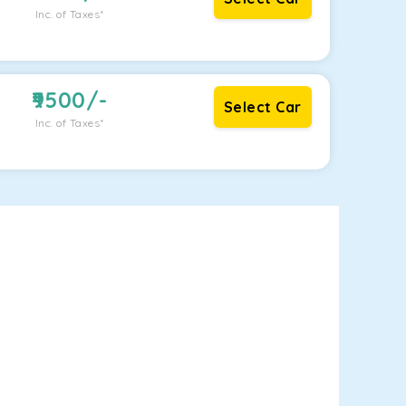
Inc. of Taxes*
9500
/-
Select Car
Inc. of Taxes*