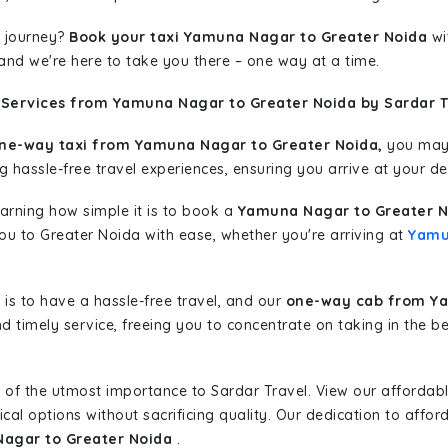
 journey?
Book your taxi Yamuna Nagar to Greater Noida
wi
 and we're here to take you there – one way at a time.
 Services from Yamuna Nagar to Greater Noida by Sardar T
ne-way taxi from Yamuna Nagar to Greater Noida,
you may 
g hassle-free travel experiences, ensuring you arrive at your de
learning how simple it is to book a
Yamuna Nagar to Greater N
you to Greater Noida with ease, whether you're arriving at
Yamu
is to have a hassle-free travel, and our
one-way cab from Ya
d timely service, freeing you to concentrate on taking in the b
 of the utmost importance to Sardar Travel. View our affordab
al options without sacrificing quality. Our dedication to afforda
Nagar to Greater Noida
.