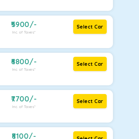
5900
/-
Select Car
Inc. of Taxes*
6800
/-
Select Car
Inc. of Taxes*
7700
/-
Select Car
Inc. of Taxes*
8100
/-
Select Car