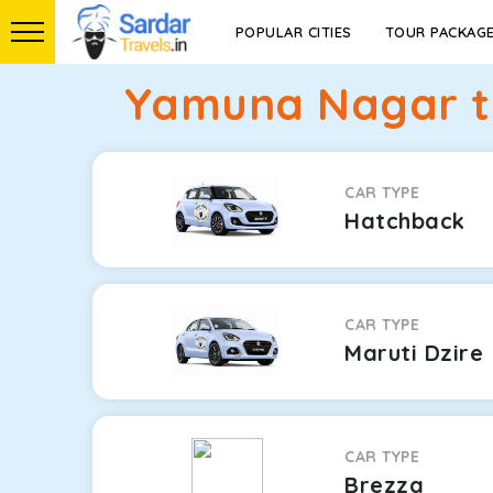
POPULAR CITIES
TOUR PACKAG
Yamuna Nagar to
CAR TYPE
Hatchback
CAR TYPE
Maruti Dzire
CAR TYPE
Brezza