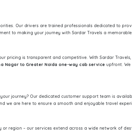
iorities. Our drivers are trained professionals dedicated to pro
tment to making your journey with Sardar Travels a memorable
 our pricing is transparent and competitive. With Sardar Travel
a Nagar to Greater Noida one-way cab service
upfront. We 
 your journey? Our dedicated customer support team is availab
, and we are here to ensure a smooth and enjoyable travel exper
ity or region – our services extend across a wide network of dest