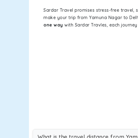
Sardar Travel promises stress-free travel, 
make your trip from Yamuna Nagar to Delh
one way
with Sardar Travles, each journey 
What is the travel distance from Yam