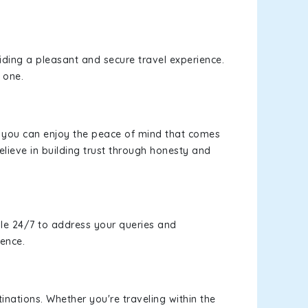
viding a pleasant and secure travel experience.
 one.
s, you can enjoy the peace of mind that comes
lieve in building trust through honesty and
le 24/7 to address your queries and
ience.
inations. Whether you're traveling within the