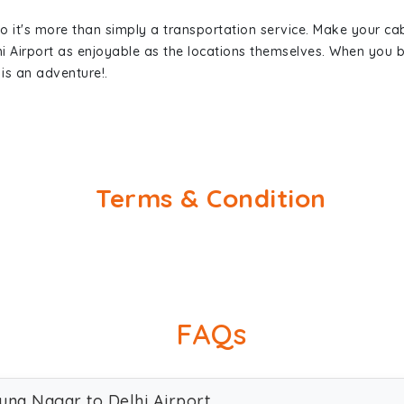
so it's more than simply a transportation service. Make your ca
i Airport as enjoyable as the locations themselves. When you
is an adventure!.
Terms & Condition
FAQs
una Nagar to Delhi Airport