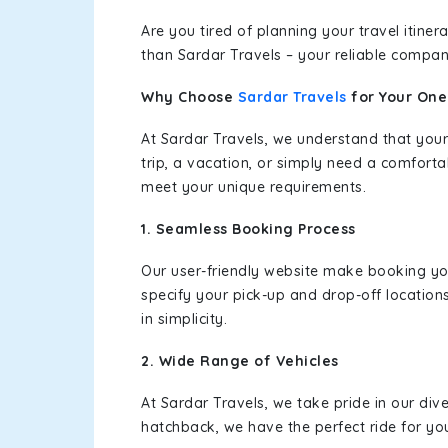
Are you tired of planning your travel itin
than Sardar Travels – your reliable compan
Why Choose
Sardar Travels
for Your On
At Sardar Travels, we understand that your
trip, a vacation, or simply need a comforta
meet your unique requirements.
1. Seamless Booking Process
Our user-friendly website make booking y
specify your pick-up and drop-off location
in simplicity.
2. Wide Range of Vehicles
At Sardar Travels, we take pride in our div
hatchback, we have the perfect ride for yo