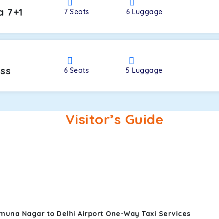
a 7+1
7
Seats
6
Luggage
oss
6
Seats
5
Luggage
Visitor’s Guide
muna Nagar to Delhi Airport One-Way Taxi Services