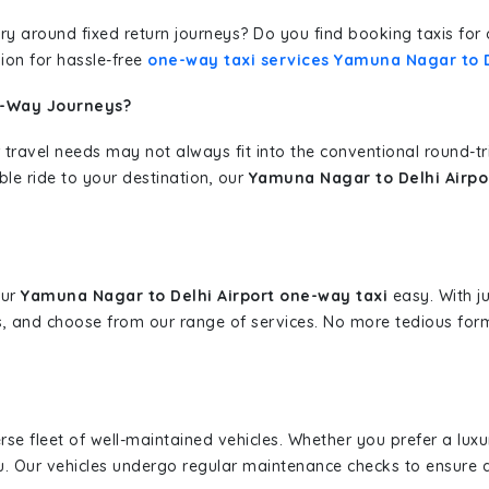
erary around fixed return journeys? Do you find booking taxis f
ion for hassle-free
one-way taxi services Yamuna Nagar to D
e-Way Journeys?
 travel needs may not always fit into the conventional round-t
ble ride to your destination, our
Yamuna Nagar to Delhi Airpo
our
Yamuna Nagar to Delhi Airport one-way taxi
easy. With ju
s, and choose from our range of services. No more tedious for
erse fleet of well-maintained vehicles. Whether you prefer a lu
u. Our vehicles undergo regular maintenance checks to ensure 