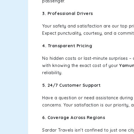
passenger.
3. Professional Drivers
Your safety and satisfaction are our top pr
Expect punctuality, courtesy, and a commi
4. Transparent Pricing
No hidden costs or last-minute surprises –
with knowing the exact cost of your
Yamuna
reliability.
5. 24/7 Customer Support
Have a question or need assistance during
concerns. Your satisfaction is our priority
6. Coverage Across Regions
Sardar Travels isn't confined to just one c