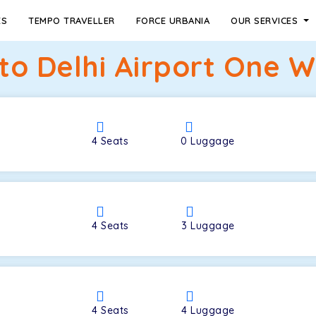
ES
TEMPO TRAVELLER
FORCE URBANIA
OUR SERVICES
o Delhi Airport One Wa
4
Seats
0
Luggage
4
Seats
3
Luggage
4
Seats
4
Luggage