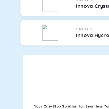
Innova Cryst
CAR TYPE
Innova Hycr
Your One-Stop Solution for Seamless Ya