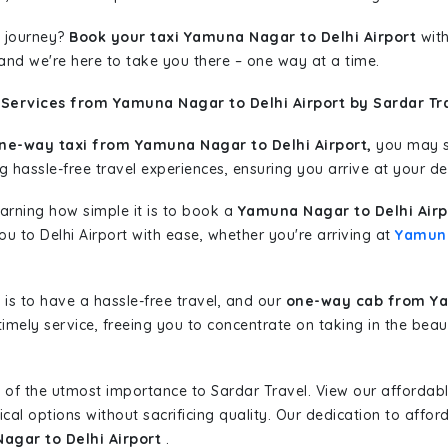
 journey?
Book your taxi Yamuna Nagar to Delhi Airport
with
 and we're here to take you there – one way at a time.
 Services from Yamuna Nagar to Delhi Airport by Sardar Tr
ne-way taxi from Yamuna Nagar to Delhi Airport,
you may st
g hassle-free travel experiences, ensuring you arrive at your de
learning how simple it is to book a
Yamuna Nagar to Delhi Airp
ou to Delhi Airport with ease, whether you're arriving at
Yamun
is to have a hassle-free travel, and our
one-way cab from Ya
imely service, freeing you to concentrate on taking in the beau
 of the utmost importance to Sardar Travel. View our affordab
al options without sacrificing quality. Our dedication to afforda
agar to Delhi Airport
.