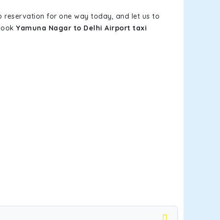
b reservation for one way today, and let us to
 book
Yamuna Nagar to Delhi Airport taxi