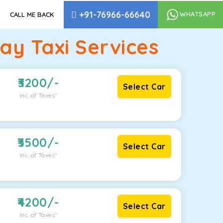
+91-76966-66640
WHATSAPP
CALL ME BACK
y Taxi Services
3200
/-
Select Car
Inc. of Taxes*
3500
/-
Select Car
Inc. of Taxes*
4200
/-
Select Car
Inc. of Taxes*