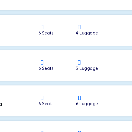
a
6
Seats
4
Luggage
6
Seats
5
Luggage
a
6
Seats
6
Luggage