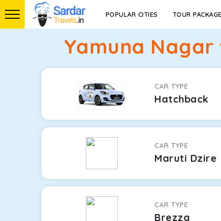
POPULAR CITIES
TOUR PACKAG
Yamuna Nagar t
CAR TYPE
Hatchback
CAR TYPE
Maruti Dzire
CAR TYPE
Brezza