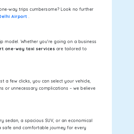
or one-way trips cumbersome? Look no further
elhi Airport
.
rip model. Whether you're going on a business
rt one-way taxi services
are tailored to
st a few clicks, you can select your vehicle,
ms or unnecessary complications – we believe
xury sedan, a spacious SUV, or an economical
a safe and comfortable journey for every