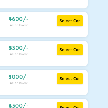
4600
/-
Select Car
Inc. of Taxes*
5300
/-
Select Car
Inc. of Taxes*
6000
/-
Select Car
Inc. of Taxes*
6300
/-
Select Car