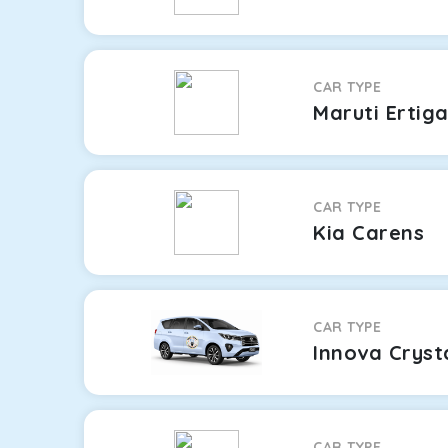
CAR TYPE
Maruti Ertig
CAR TYPE
Kia Carens
CAR TYPE
Innova Cryst
CAR TYPE