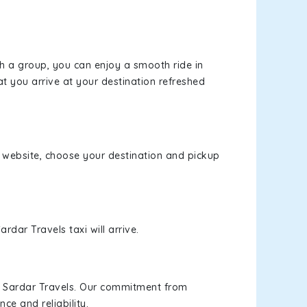
th a group, you can enjoy a smooth ride in
at you arrive at your destination refreshed
ur website, choose your destination and pickup
rdar Travels taxi will arrive.
h Sardar Travels. Our commitment from
ce and reliability.