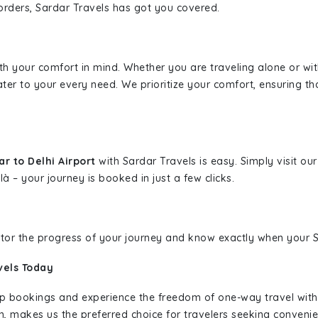
borders, Sardar Travels has got you covered.
ith your comfort in mind. Whether you are traveling alone or wi
ater to your every need. We prioritize your comfort, ensuring th
r to Delhi Airport
with Sardar Travels is easy. Simply visit o
là – your journey is booked in just a few clicks.
nitor the progress of your journey and know exactly when your Sa
vels Today
rip bookings and experience the freedom of one-way travel wit
n, makes us the preferred choice for travelers seeking convenien