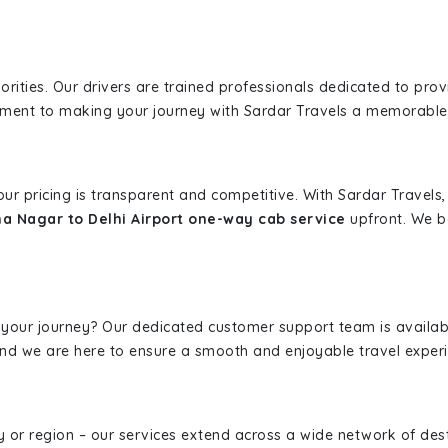
iorities. Our drivers are trained professionals dedicated to pro
tment to making your journey with Sardar Travels a memorable
 our pricing is transparent and competitive. With Sardar Travel
 Nagar to Delhi Airport one-way cab service
upfront. We be
 your journey? Our dedicated customer support team is availab
, and we are here to ensure a smooth and enjoyable travel exper
ity or region – our services extend across a wide network of dest