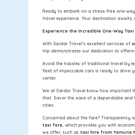
Ready to embark on a stress-free one-way
travel experience. Your destination awaits,
Experience the Incredible One-Way Taxi
With Sardar Travel's excellent services of
o
trip demonstrates our dedication to offerin
Avoid the hassles of traditional travel by 
fleet of impeccable cars is ready to drive y
center.
We at Sardar Travel know how important it 
that. Savor the ease of a dependable and t
cities.
Concerned about the fare? Transparency is
taxi fare
, which provides you with economic
we offer, such as
taxi hire from Yamuna N