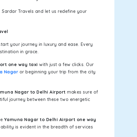
 Sardar Travels and let us redefine your
avel
art your journey in luxury and ease. Every
stination in grace.
ort one way taxi
with just a few clicks. Our
a Nagar
or beginning your trip from the city
muna Nagar to Delhi Airport
makes sure of
tiful journey between these two energetic
le
Yamuna Nagar to Delhi Airport one way
bility is evident in the breadth of services