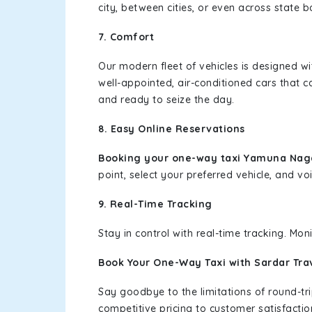
city, between cities, or even across state 
7. Comfort
Our modern fleet of vehicles is designed w
well-appointed, air-conditioned cars that c
and ready to seize the day.
8. Easy Online Reservations
Booking your one-way taxi Yamuna Naga
point, select your preferred vehicle, and voi
9. Real-Time Tracking
Stay in control with real-time tracking. Mo
Book Your One-Way Taxi with Sardar Tra
Say goodbye to the limitations of round-t
competitive pricing to customer satisfactio