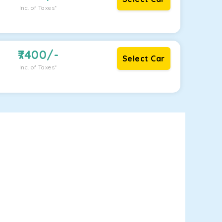
Inc. of Taxes*
7400
/-
Select Car
Inc. of Taxes*