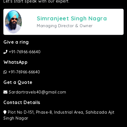
Let's start speak with our expert.
Simranjeet Singh Nagra
Managing Director & Owner
Give a ring
+91-76966-66640
WhatsApp
+91-76966-66640
Get a Quote
Sardartravels40@gmail.com
Contact Details
Plot No D-151, Phase-8, Industrial Area, Sahibzada Ajit
Singh Nagar