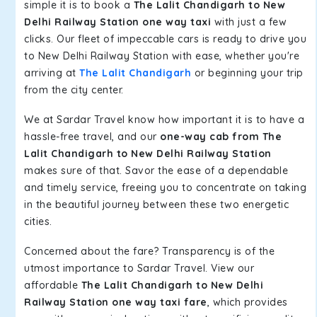
simple it is to book a
The Lalit Chandigarh to New
Delhi Railway Station one way taxi
with just a few
clicks. Our fleet of impeccable cars is ready to drive you
to New Delhi Railway Station with ease, whether you're
arriving at
The Lalit Chandigarh
or beginning your trip
from the city center.
We at Sardar Travel know how important it is to have a
hassle-free travel, and our
one-way cab from The
Lalit Chandigarh to New Delhi Railway Station
makes sure of that. Savor the ease of a dependable
and timely service, freeing you to concentrate on taking
in the beautiful journey between these two energetic
cities.
Concerned about the fare? Transparency is of the
utmost importance to Sardar Travel. View our
affordable
The Lalit Chandigarh to New Delhi
Railway Station one way taxi fare
, which provides