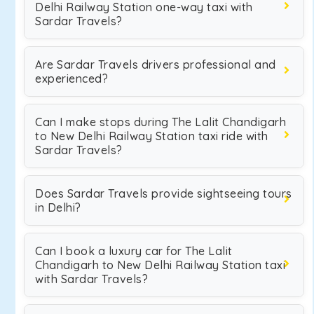
Delhi Railway Station one-way taxi with
Sardar Travels?
Are Sardar Travels drivers professional and
experienced?
Can I make stops during The Lalit Chandigarh
to New Delhi Railway Station taxi ride with
Sardar Travels?
Does Sardar Travels provide sightseeing tours
in Delhi?
Can I book a luxury car for The Lalit
Chandigarh to New Delhi Railway Station taxi
with Sardar Travels?