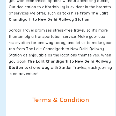
you with economical options without sacrificing quality.
Our dedication to affordability is evident in the breadth
of services we offer, such as
taxi hire from The Lalit
Chandigarh to New Delhi Railway Station
.
Sardar Travel promises stress-free travel, so it's more
than simply a transportation service. Make your cab
reservation for one way today, and let us to make your
trip from The Lalit Chandigarh to New Delhi Railway
Station as enjoyable as the locations themselves. When
you book
The Lalit Chandigarh to New Delhi Railway
Station taxi one way
with Sardar Travles, each journey
is an adventure!.
Terms & Condition