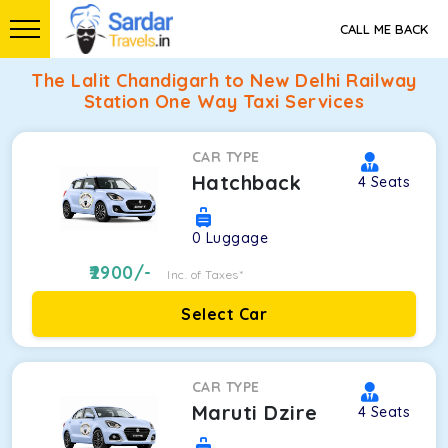
CALL ME BACK
The Lalit Chandigarh to New Delhi Railway
Station One Way Taxi Services
CAR TYPE
Hatchback
4
Seats
0
Luggage
2900
/-
Inc. of Taxes*
Select Car
CAR TYPE
Maruti Dzire
4
Seats