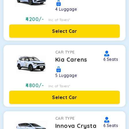
4
Luggage
4200
/-
Inc. of Taxes*
Select Car
CAR TYPE
Kia Carens
6
Seats
5
Luggage
4800
/-
Inc. of Taxes*
Select Car
CAR TYPE
Innova Crysta
6
Seats