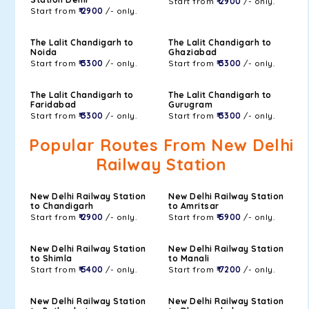
Start from
₹ 2900
/- only.
Start from
₹ 2900
/- only.
The Lalit Chandigarh to
The Lalit Chandigarh to
Noida
Ghaziabad
Start from
₹ 3300
/- only.
Start from
₹ 3300
/- only.
The Lalit Chandigarh to
The Lalit Chandigarh to
Faridabad
Gurugram
Start from
₹ 3300
/- only.
Start from
₹ 3300
/- only.
Popular Routes From New Delhi
Railway Station
New Delhi Railway Station
New Delhi Railway Station
to Chandigarh
to Amritsar
Start from
₹ 2900
/- only.
Start from
₹ 5900
/- only.
New Delhi Railway Station
New Delhi Railway Station
to Shimla
to Manali
Start from
₹ 5400
/- only.
Start from
₹ 7200
/- only.
New Delhi Railway Station
New Delhi Railway Station