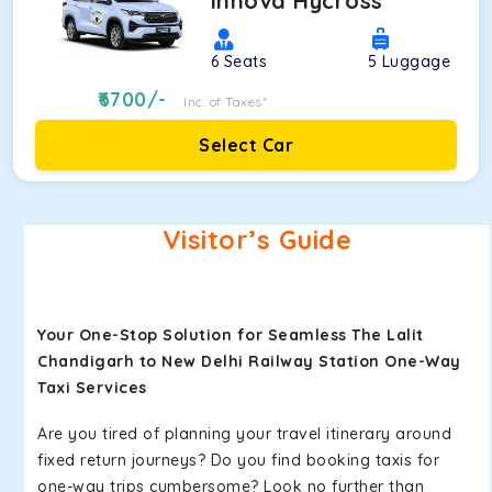
Innova Hycross
6
Seats
5
Luggage
6700
/-
Inc. of Taxes*
Select Car
Visitor’s Guide
Your One-Stop Solution for Seamless The Lalit
Chandigarh to New Delhi Railway Station One-Way
Taxi Services
Are you tired of planning your travel itinerary around
fixed return journeys? Do you find booking taxis for
one-way trips cumbersome? Look no further than