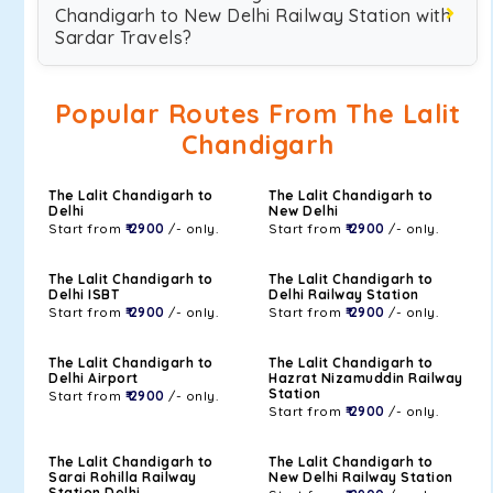
Chandigarh to New Delhi Railway Station with
Sardar Travels?
Popular Routes From The Lalit
Chandigarh
The Lalit Chandigarh to
The Lalit Chandigarh to
Delhi
New Delhi
Start from
₹ 2900
/- only.
Start from
₹ 2900
/- only.
The Lalit Chandigarh to
The Lalit Chandigarh to
Delhi ISBT
Delhi Railway Station
Start from
₹ 2900
/- only.
Start from
₹ 2900
/- only.
The Lalit Chandigarh to
The Lalit Chandigarh to
Delhi Airport
Hazrat Nizamuddin Railway
Station
Start from
₹ 2900
/- only.
Start from
₹ 2900
/- only.
The Lalit Chandigarh to
The Lalit Chandigarh to
Sarai Rohilla Railway
New Delhi Railway Station
Station Delhi