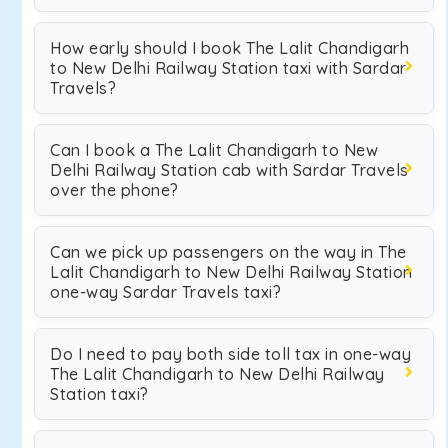
How early should I book The Lalit Chandigarh
to New Delhi Railway Station taxi with Sardar
Travels?
Can I book a The Lalit Chandigarh to New
Delhi Railway Station cab with Sardar Travels
over the phone?
Can we pick up passengers on the way in The
Lalit Chandigarh to New Delhi Railway Station
one-way Sardar Travels taxi?
Do I need to pay both side toll tax in one-way
The Lalit Chandigarh to New Delhi Railway
Station taxi?