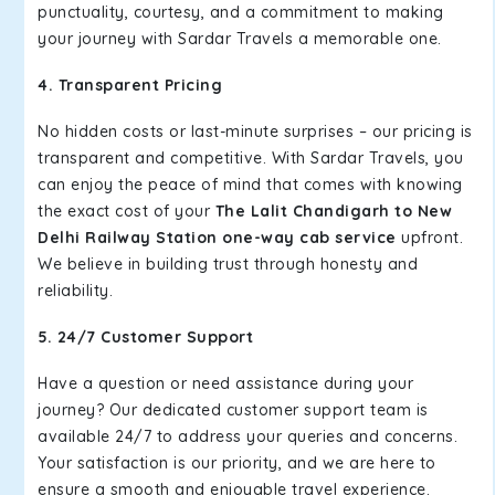
punctuality, courtesy, and a commitment to making
your journey with Sardar Travels a memorable one.
4. Transparent Pricing
No hidden costs or last-minute surprises – our pricing is
transparent and competitive. With Sardar Travels, you
can enjoy the peace of mind that comes with knowing
the exact cost of your
The Lalit Chandigarh to New
Delhi Railway Station one-way cab service
upfront.
We believe in building trust through honesty and
reliability.
5. 24/7 Customer Support
Have a question or need assistance during your
journey? Our dedicated customer support team is
available 24/7 to address your queries and concerns.
Your satisfaction is our priority, and we are here to
ensure a smooth and enjoyable travel experience.