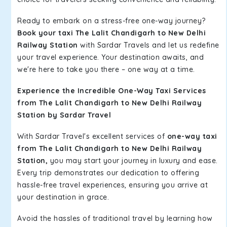
Ready to embark on a stress-free one-way journey?
Book your taxi The Lalit Chandigarh to New Delhi
Railway Station
with Sardar Travels and let us redefine
your travel experience. Your destination awaits, and
we're here to take you there – one way at a time.
Experience the Incredible One-Way Taxi Services
from The Lalit Chandigarh to New Delhi Railway
Station by Sardar Travel
With Sardar Travel's excellent services of
one-way taxi
from The Lalit Chandigarh to New Delhi Railway
Station,
you may start your journey in luxury and ease.
Every trip demonstrates our dedication to offering
hassle-free travel experiences, ensuring you arrive at
your destination in grace.
Avoid the hassles of traditional travel by learning how