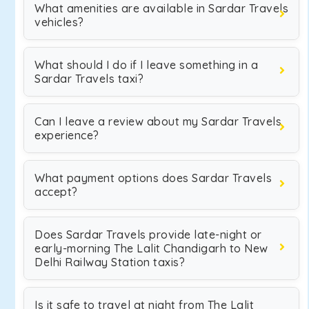
What amenities are available in Sardar Travels
vehicles?
What should I do if I leave something in a
Sardar Travels taxi?
Can I leave a review about my Sardar Travels
experience?
What payment options does Sardar Travels
accept?
Does Sardar Travels provide late-night or
early-morning The Lalit Chandigarh to New
Delhi Railway Station taxis?
Is it safe to travel at night from The Lalit