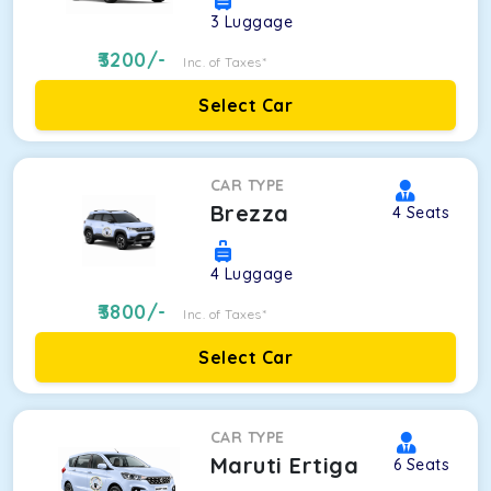
3
Luggage
3200
/-
Inc. of Taxes*
Select Car
CAR TYPE
Brezza
4
Seats
4
Luggage
3800
/-
Inc. of Taxes*
Select Car
CAR TYPE
Maruti Ertiga
6
Seats