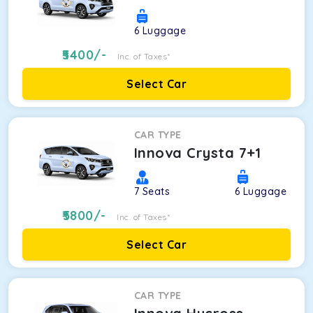
6
Luggage
5400
/-
Inc. of Taxes*
Select Car
CAR TYPE
Innova Crysta 7+1
7
Seats
6
Luggage
5800
/-
Inc. of Taxes*
Select Car
CAR TYPE