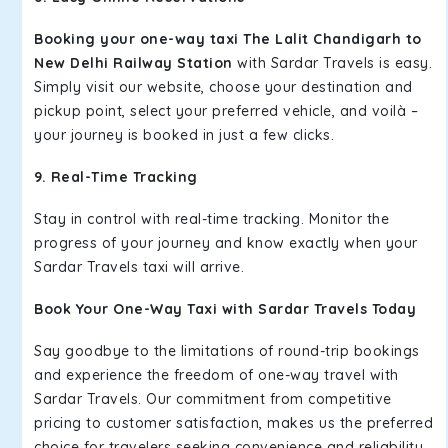
Booking your one-way taxi The Lalit Chandigarh to
New Delhi Railway Station
with Sardar Travels is easy.
Simply visit our website, choose your destination and
pickup point, select your preferred vehicle, and voilà –
your journey is booked in just a few clicks.
9. Real-Time Tracking
Stay in control with real-time tracking. Monitor the
progress of your journey and know exactly when your
Sardar Travels taxi will arrive.
Book Your One-Way Taxi with Sardar Travels Today
Say goodbye to the limitations of round-trip bookings
and experience the freedom of one-way travel with
Sardar Travels. Our commitment from competitive
pricing to customer satisfaction, makes us the preferred
choice for travelers seeking convenience and reliability.