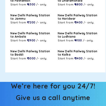
to Pathankot
to Dharamshala
Start from
₹ 6300
/- only.
Start from
₹ 6800
/- only.
New Delhi Railway Station
New Delhi Railway Station
to Jammu
to Haridwar
Start from
₹ 7200
/- only.
Start from
₹ 3400
/- only.
New Delhi Railway Station
New Delhi Railway Station
to Ambala
to Ludhiana
Start from
₹ 2900
/- only.
Start from
₹ 4100
/- only.
New Delhi Railway Station
New Delhi Railway Station
to Baddi
to Kalka
Start from
₹ 5000
/- only.
Start from
₹ 3400
/- only.
We’re here for you 24/7!
Give us a call anytime