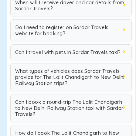
When will I receive driver and car details from
Sardar Travels?
Do I need to register on Sardar Travels
website for booking?
Can I travel with pets in Sardar Travels taxi?
What types of vehicles does Sardar Travels
provide for The Lalit Chandigarh to New Delhi
Railway Station trips?
Can I book a round-trip The Lalit Chandigarh
to New Delhi Railway Station taxi with Sardar
Travels?
How do I book The Lalit Chandigarh to New