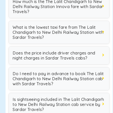
How much is the The Lalit Chandigarh to New
Delhi Railway Station Innova fare with Sardar
Travels?
What is the lowest taxi fare from The Lalit
Chandigarh to New Delhi Railway Station with
Sardar Travels?
Does the price include driver charges and
night charges in Sardar Travels cabs?
Do I need to pay in advance to book The Lalit
Chandigarh to New Delhi Railway Station cab
with Sardar Travels?
Is sightseeing included in The Lalit Chandigarh
to New Delhi Railway Station cab service by
Sardar Travels?