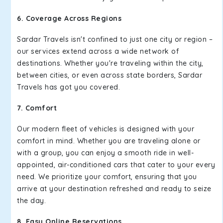
6. Coverage Across Regions
Sardar Travels isn't confined to just one city or region –
our services extend across a wide network of
destinations. Whether you're traveling within the city,
between cities, or even across state borders, Sardar
Travels has got you covered.
7. Comfort
Our modern fleet of vehicles is designed with your
comfort in mind. Whether you are traveling alone or
with a group, you can enjoy a smooth ride in well-
appointed, air-conditioned cars that cater to your every
need. We prioritize your comfort, ensuring that you
arrive at your destination refreshed and ready to seize
the day.
8. Easy Online Reservations