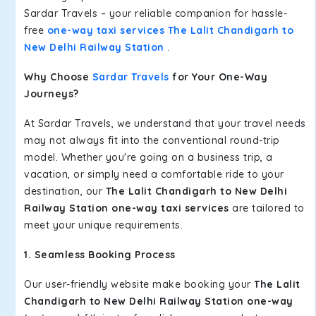
Sardar Travels – your reliable companion for hassle-
free
one-way taxi services The Lalit Chandigarh to
New Delhi Railway Station
.
Why Choose
Sardar Travels
for Your One-Way
Journeys?
At Sardar Travels, we understand that your travel needs
may not always fit into the conventional round-trip
model. Whether you're going on a business trip, a
vacation, or simply need a comfortable ride to your
destination, our
The Lalit Chandigarh to New Delhi
Railway Station one-way taxi services
are tailored to
meet your unique requirements.
1. Seamless Booking Process
Our user-friendly website make booking your
The Lalit
Chandigarh to New Delhi Railway Station one-way