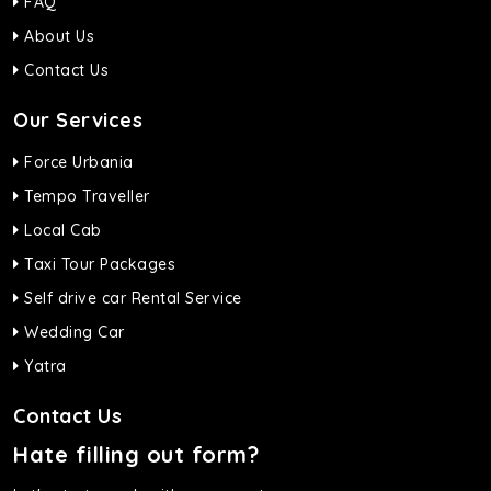
FAQ
About Us
Contact Us
Our Services
Force Urbania
Tempo Traveller
Local Cab
Taxi Tour Packages
Self drive car Rental Service
Wedding Car
Yatra
Contact Us
Hate filling out form?