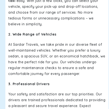
taxi
easy. With just a few clicks, you can select your
vehicle, specify your pick-up and drop-off locations,
and choose from our range of services. No more
tedious forms or unnecessary complications – we
believe in simplicity.
2. Wide Range of Vehicles
At Sardar Travels, we take pride in our diverse fleet of
well-maintained vehicles. Whether you prefer a luxury
sedan, a spacious SUV, or an economical hatchback, we
have the perfect ride for you. Our vehicles undergo
regular maintenance checks to ensure a safe and
comfortable journey for every passenger.
3. Professional Drivers
Your safety and satisfaction are our top priorities. Our
drivers are trained professionals dedicated to providing
a pleasant and secure travel experience. Expect