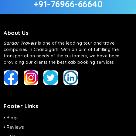
+91-76966-66640
About Us
Sardar Travels
is one of the leading tour and travel
companies in Chandigarh. With an aim of fulfilling the
transportation needs of the customers, we have been
providing our clients the best cab booking services
Footer Links
Blogs
Reviews