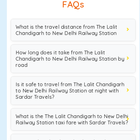
FAQs
What is the travel distance from The Lalit
Chandigarh to New Delhi Railway Station
How long does it take from The Lalit
Chandigarh to New Delhi Railway Station by
road
Is it safe to travel from The Lalit Chandigarh
to New Delhi Railway Station at night with
Sardar Travels?
What is the The Lalit Chandigarh to New Delhi
Railway Station taxi fare with Sardar Travels?