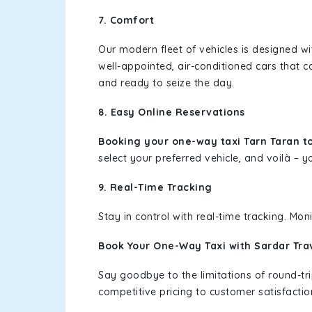
7. Comfort
Our modern fleet of vehicles is designed w
well-appointed, air-conditioned cars that c
and ready to seize the day.
8. Easy Online Reservations
Booking your one-way taxi Tarn Taran t
select your preferred vehicle, and voilà – yo
9. Real-Time Tracking
Stay in control with real-time tracking. Mo
Book Your One-Way Taxi with Sardar Tra
Say goodbye to the limitations of round-t
competitive pricing to customer satisfactio