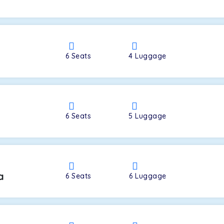
a
6
Seats
4
Luggage
6
Seats
5
Luggage
a
6
Seats
6
Luggage