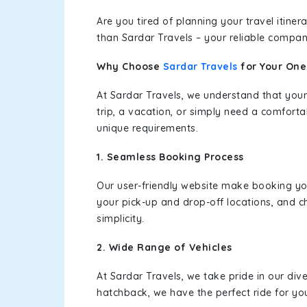
Are you tired of planning your travel itin
than Sardar Travels – your reliable compan
Why Choose
Sardar Travels
for Your On
At Sardar Travels, we understand that your
trip, a vacation, or simply need a comforta
unique requirements.
1. Seamless Booking Process
Our user-friendly website make booking y
your pick-up and drop-off locations, and c
simplicity.
2. Wide Range of Vehicles
At Sardar Travels, we take pride in our div
hatchback, we have the perfect ride for yo