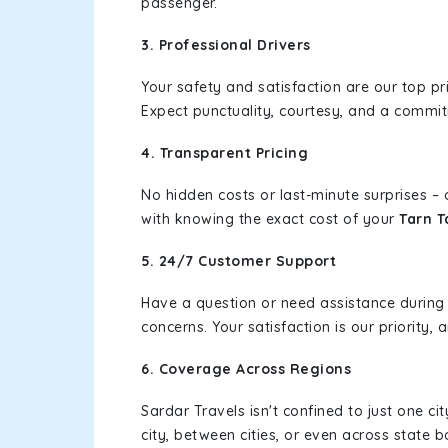
passenger.
3. Professional Drivers
Your safety and satisfaction are our top pr
Expect punctuality, courtesy, and a commi
4. Transparent Pricing
No hidden costs or last-minute surprises –
with knowing the exact cost of your
Tarn T
5. 24/7 Customer Support
Have a question or need assistance during
concerns. Your satisfaction is our priority
6. Coverage Across Regions
Sardar Travels isn't confined to just one c
city, between cities, or even across state 