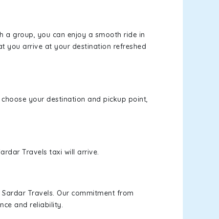
th a group, you can enjoy a smooth ride in
at you arrive at your destination refreshed
e, choose your destination and pickup point,
rdar Travels taxi will arrive.
h Sardar Travels. Our commitment from
ce and reliability.