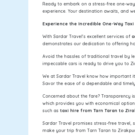
Ready to embark on a stress-free one-way
experience. Your destination awaits, and we
Experience the Incredible One-Way Taxi 
With Sardar Travel's excellent services of
o
demonstrates our dedication to offering has
Avoid the hassles of traditional travel by 
impeccable cars is ready to drive you to Zi
We at Sardar Travel know how important it 
Savor the ease of a dependable and timely s
Concerned about the fare? Transparency is
which provides you with economical options w
such as
taxi hire from Tarn Taran to Zir
Sardar Travel promises stress-free travel, 
make your trip from Tarn Taran to Zirakpu