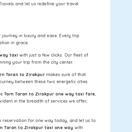
ravels and let us redefine your travel
journey in luxury and ease. Every trip
tion in grace.
way taxi
with just a few clicks. Our fleet of
ning your trip from the city center.
n Taran to Zirakpur
makes sure of that.
journey between these two energetic cities.
le
Tarn Taran to Zirakpur one way taxi fare
,
vident in the breadth of services we offer,
b reservation for one way today, and let us to
n Taran to Zirakpur taxi one way
with