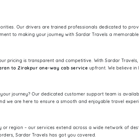
iorities. Our drivers are trained professionals dedicated to pro
tment to making your journey with Sardar Travels a memorable
 our pricing is transparent and competitive. With Sardar Travel
aran to Zirakpur one-way cab service
upfront. We believe in 
 your journey? Our dedicated customer support team is availab
, and we are here to ensure a smooth and enjoyable travel exper
ity or region – our services extend across a wide network of dest
borders, Sardar Travels has got you covered.