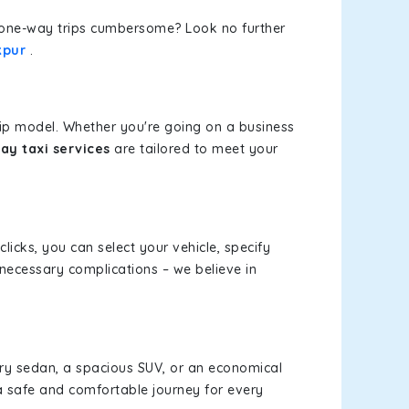
or one-way trips cumbersome? Look no further
kpur
.
rip model. Whether you're going on a business
ay taxi services
are tailored to meet your
clicks, you can select your vehicle, specify
necessary complications – we believe in
xury sedan, a spacious SUV, or an economical
a safe and comfortable journey for every