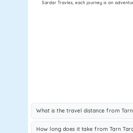
Sardar Travles, each journey is an adventur
What is the travel distance from Tar
How long does it take from Tarn Tar