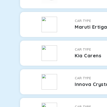
CAR TYPE
Maruti Ertig
CAR TYPE
Kia Carens
CAR TYPE
Innova Cryst
CAR TYPE