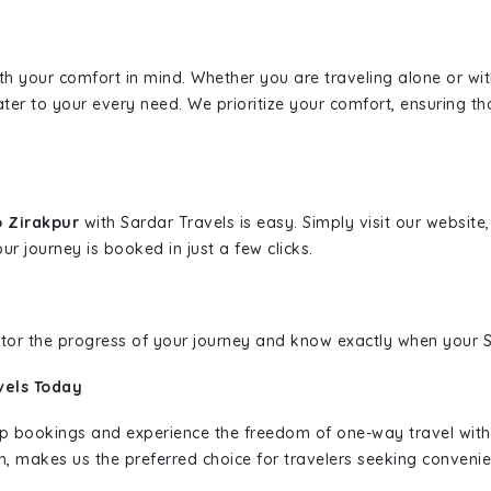
ith your comfort in mind. Whether you are traveling alone or wi
ater to your every need. We prioritize your comfort, ensuring th
o Zirakpur
with Sardar Travels is easy. Simply visit our websit
ur journey is booked in just a few clicks.
nitor the progress of your journey and know exactly when your Sa
vels Today
rip bookings and experience the freedom of one-way travel wit
n, makes us the preferred choice for travelers seeking convenien