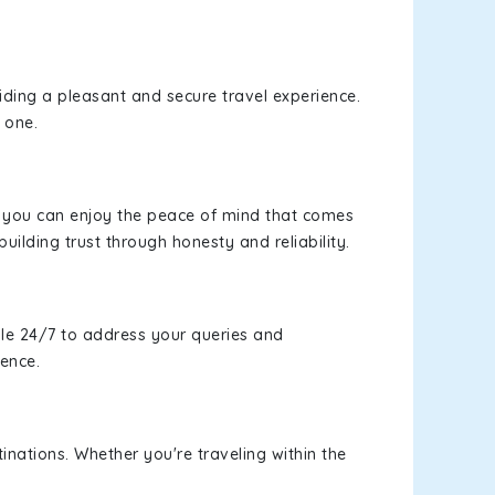
viding a pleasant and secure travel experience.
 one.
s, you can enjoy the peace of mind that comes
building trust through honesty and reliability.
le 24/7 to address your queries and
ience.
inations. Whether you're traveling within the