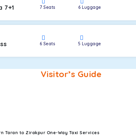
a 7+1
7
Seats
6
Luggage
oss
6
Seats
5
Luggage
Visitor’s Guide
rn Taran to Zirakpur One-Way Taxi Services