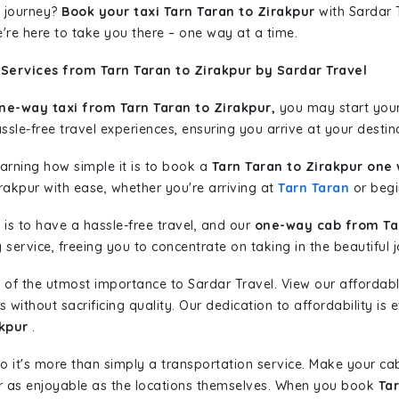
 journey?
Book your taxi Tarn Taran to Zirakpur
with Sardar T
're here to take you there – one way at a time.
Services from Tarn Taran to Zirakpur by Sardar Travel
ne-way taxi from Tarn Taran to Zirakpur,
you may start your 
sle-free travel experiences, ensuring you arrive at your destina
learning how simple it is to book a
Tarn Taran to Zirakpur one 
rakpur with ease, whether you're arriving at
Tarn Taran
or begin
is to have a hassle-free travel, and our
one-way cab from Tar
ervice, freeing you to concentrate on taking in the beautiful 
 of the utmost importance to Sardar Travel. View our affordab
ithout sacrificing quality. Our dedication to affordability is e
akpur
.
so it's more than simply a transportation service. Make your ca
r as enjoyable as the locations themselves. When you book
Tar