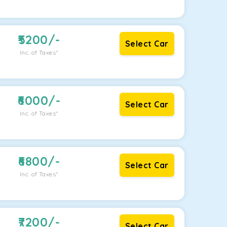
5200
/-
Select Car
Inc. of Taxes*
6000
/-
Select Car
Inc. of Taxes*
6800
/-
Select Car
Inc. of Taxes*
7200
/-
Select Car