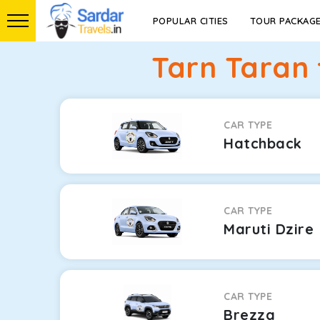
POPULAR CITIES
TOUR PACKAG
Tarn Taran 
CAR TYPE
Hatchback
CAR TYPE
Maruti Dzire
CAR TYPE
Brezza