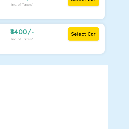
Inc. of Taxes*
8400
/-
Select Car
Inc. of Taxes*