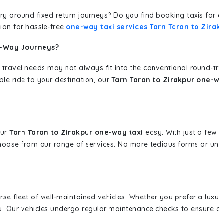
erary around fixed return journeys? Do you find booking taxis f
ion for hassle-free
one-way taxi services Tarn Taran to Zira
e-Way Journeys?
 travel needs may not always fit into the conventional round-t
ble ride to your destination, our
Tarn Taran to Zirakpur one-w
our
Tarn Taran to Zirakpur one-way taxi
easy. With just a few 
hoose from our range of services. No more tedious forms or un
erse fleet of well-maintained vehicles. Whether you prefer a lu
u. Our vehicles undergo regular maintenance checks to ensure 