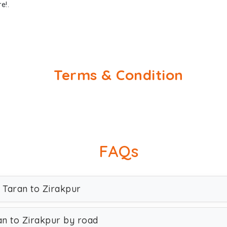
e!.
Terms & Condition
FAQs
n Taran to Zirakpur
an to Zirakpur by road