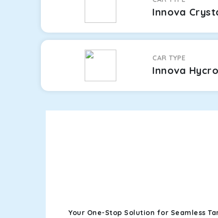
Innova Cryst
CAR TYPE
Innova Hycr
Your One-Stop Solution for Seamless Ta