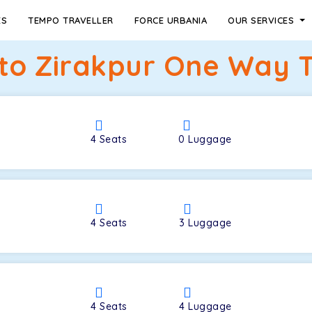
ES
TEMPO TRAVELLER
FORCE URBANIA
OUR SERVICES
to Zirakpur One Way T
4
Seats
0
Luggage
4
Seats
3
Luggage
4
Seats
4
Luggage