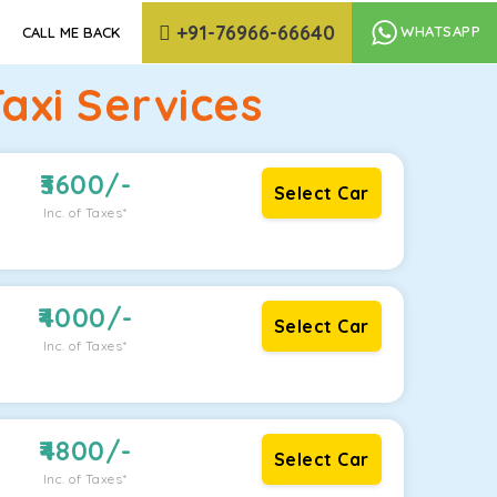
+91-76966-66640
WHATSAPP
CALL ME BACK
axi Services
3600
/-
Select Car
Inc. of Taxes*
4000
/-
Select Car
Inc. of Taxes*
4800
/-
Select Car
Inc. of Taxes*