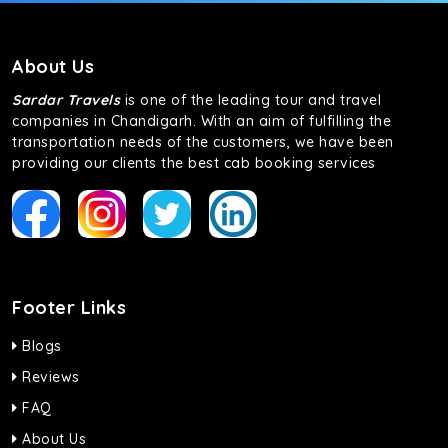
About Us
Sardar Travels
is one of the leading tour and travel
companies in Chandigarh. With an aim of fulfilling the
transportation needs of the customers, we have been
providing our clients the best cab booking services
Footer Links
Blogs
Reviews
FAQ
About Us