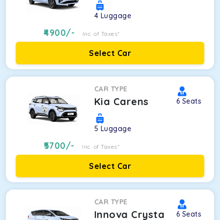
4
Luggage
4900
/-
Inc. of Taxes*
Select Car
CAR TYPE
Kia Carens
6
Seats
5
Luggage
5700
/-
Inc. of Taxes*
Select Car
CAR TYPE
Innova Crysta
6
Seats