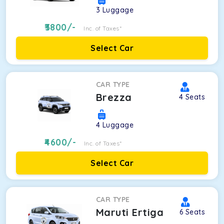
3
Luggage
3800
/-
Inc. of Taxes*
Select Car
CAR TYPE
Brezza
4
Seats
4
Luggage
4600
/-
Inc. of Taxes*
Select Car
CAR TYPE
Maruti Ertiga
6
Seats