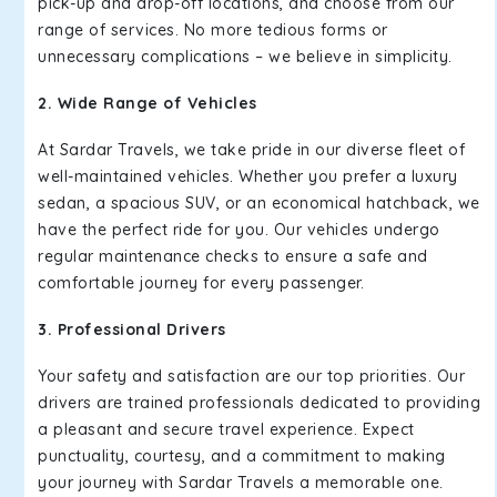
pick-up and drop-off locations, and choose from our
range of services. No more tedious forms or
unnecessary complications – we believe in simplicity.
2. Wide Range of Vehicles
At Sardar Travels, we take pride in our diverse fleet of
well-maintained vehicles. Whether you prefer a luxury
sedan, a spacious SUV, or an economical hatchback, we
have the perfect ride for you. Our vehicles undergo
regular maintenance checks to ensure a safe and
comfortable journey for every passenger.
3. Professional Drivers
Your safety and satisfaction are our top priorities. Our
drivers are trained professionals dedicated to providing
a pleasant and secure travel experience. Expect
punctuality, courtesy, and a commitment to making
your journey with Sardar Travels a memorable one.