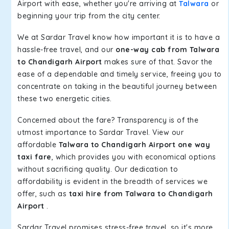
Airport with ease, whether you're arriving at
Talwara
or
beginning your trip from the city center.
We at Sardar Travel know how important it is to have a
hassle-free travel, and our
one-way cab from Talwara
to Chandigarh Airport
makes sure of that. Savor the
ease of a dependable and timely service, freeing you to
concentrate on taking in the beautiful journey between
these two energetic cities.
Concerned about the fare? Transparency is of the
utmost importance to Sardar Travel. View our
affordable
Talwara to Chandigarh Airport one way
taxi fare
, which provides you with economical options
without sacrificing quality. Our dedication to
affordability is evident in the breadth of services we
offer, such as
taxi hire from Talwara to Chandigarh
Airport
.
Sardar Travel promises stress-free travel, so it's more