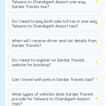
Talwara to Chandigarh Airport one-way
Sardar Travels taxi?
Do I need to pay both side toll tax in one-way
Talwara to Chandigarh Airport taxi?
When will I receive driver and car details from
Sardar Travels?
Do I need to register on Sardar Travels
website for booking?
Can I travel with pets in Sardar Travels taxi?
What types of vehicles does Sardar Travels
provide for Talwara to Chandigarh Airport
trips?