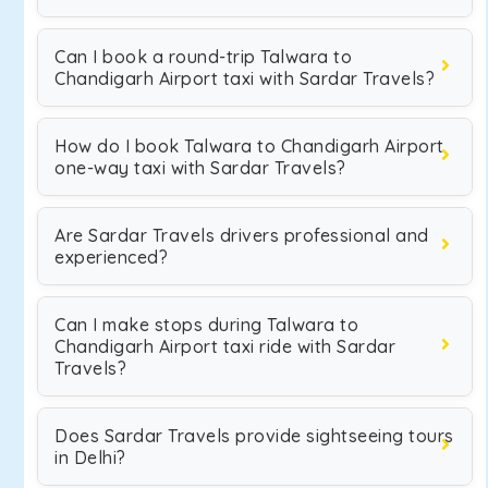
Can I book a round-trip Talwara to
Chandigarh Airport taxi with Sardar Travels?
How do I book Talwara to Chandigarh Airport
one-way taxi with Sardar Travels?
Are Sardar Travels drivers professional and
experienced?
Can I make stops during Talwara to
Chandigarh Airport taxi ride with Sardar
Travels?
Does Sardar Travels provide sightseeing tours
in Delhi?