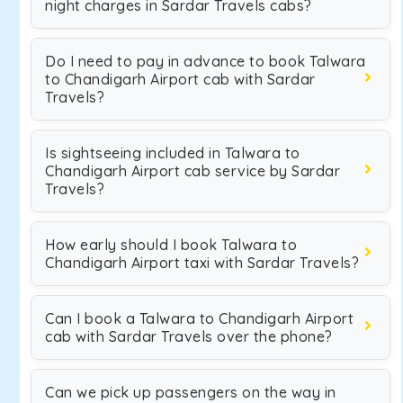
night charges in Sardar Travels cabs?
Do I need to pay in advance to book Talwara
to Chandigarh Airport cab with Sardar
Travels?
Is sightseeing included in Talwara to
Chandigarh Airport cab service by Sardar
Travels?
How early should I book Talwara to
Chandigarh Airport taxi with Sardar Travels?
Can I book a Talwara to Chandigarh Airport
cab with Sardar Travels over the phone?
Can we pick up passengers on the way in