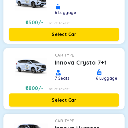
6
Luggage
6500
/-
Inc. of Taxes*
Select Car
CAR TYPE
Innova Crysta 7+1
7
Seats
6
Luggage
6800
/-
Inc. of Taxes*
Select Car
CAR TYPE