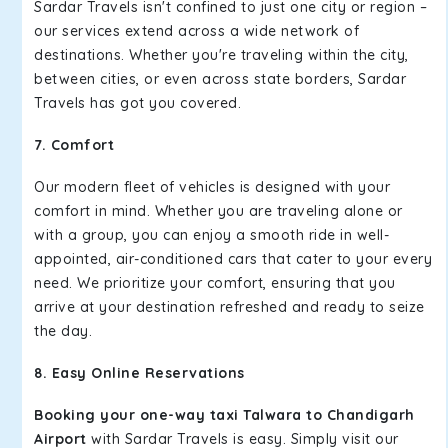
Sardar Travels isn't confined to just one city or region –
our services extend across a wide network of
destinations. Whether you're traveling within the city,
between cities, or even across state borders, Sardar
Travels has got you covered.
7. Comfort
Our modern fleet of vehicles is designed with your
comfort in mind. Whether you are traveling alone or
with a group, you can enjoy a smooth ride in well-
appointed, air-conditioned cars that cater to your every
need. We prioritize your comfort, ensuring that you
arrive at your destination refreshed and ready to seize
the day.
8. Easy Online Reservations
Booking your one-way taxi Talwara to Chandigarh
Airport
with Sardar Travels is easy. Simply visit our