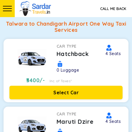
CALL ME BACK
Talwara to Chandigarh Airport One Way Taxi
Services
CAR TYPE
Hatchback
4
Seats
0
Luggage
3400
/-
Inc. of Taxes*
Select Car
CAR TYPE
Maruti Dzire
4
Seats