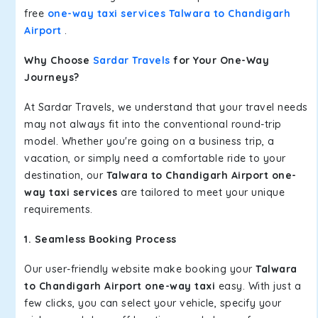
free
one-way taxi services Talwara to Chandigarh
Airport
.
Why Choose
Sardar Travels
for Your One-Way
Journeys?
At Sardar Travels, we understand that your travel needs
may not always fit into the conventional round-trip
model. Whether you're going on a business trip, a
vacation, or simply need a comfortable ride to your
destination, our
Talwara to Chandigarh Airport one-
way taxi services
are tailored to meet your unique
requirements.
1. Seamless Booking Process
Our user-friendly website make booking your
Talwara
to Chandigarh Airport one-way taxi
easy. With just a
few clicks, you can select your vehicle, specify your