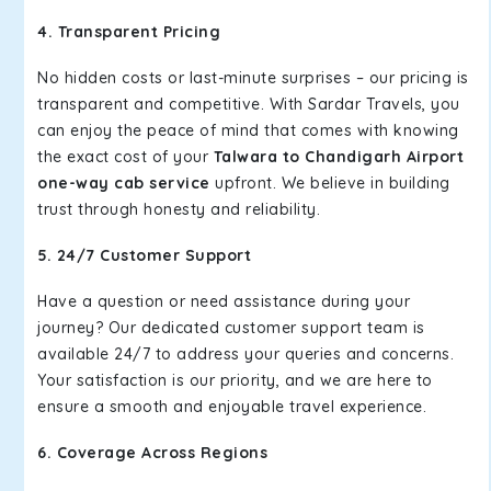
4. Transparent Pricing
No hidden costs or last-minute surprises – our pricing is
transparent and competitive. With Sardar Travels, you
can enjoy the peace of mind that comes with knowing
the exact cost of your
Talwara to Chandigarh Airport
one-way cab service
upfront. We believe in building
trust through honesty and reliability.
5. 24/7 Customer Support
Have a question or need assistance during your
journey? Our dedicated customer support team is
available 24/7 to address your queries and concerns.
Your satisfaction is our priority, and we are here to
ensure a smooth and enjoyable travel experience.
6. Coverage Across Regions