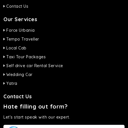
Contact Us
Our Services
Force Urbania
Tempo Traveller
Local Cab
Taxi Tour Packages
Self drive car Rental Service
Wedding Car
Yatra
Contact Us
Hate filling out form?
Let's start speak with our expert.