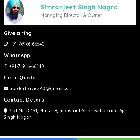
Simranjeet Singh Nagra
Managing Director & Owner
Give a ring
+91-76966-66640
WhatsApp
+91-76966-66640
Get a Quote
Sardartravels40@gmail.com
Contact Details
Plot No D-151, Phase-8, Industrial Area, Sahibzada Ajit
Singh Nagar