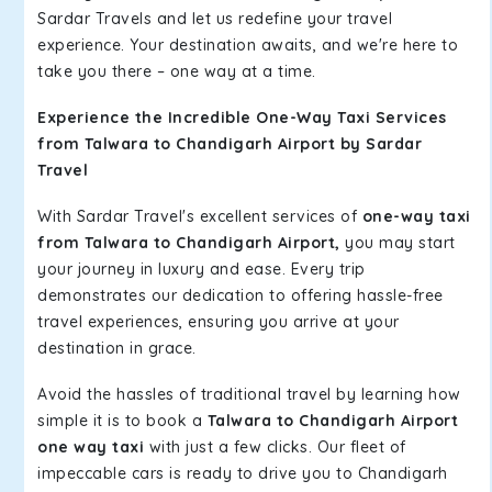
Sardar Travels and let us redefine your travel
experience. Your destination awaits, and we're here to
take you there – one way at a time.
Experience the Incredible One-Way Taxi Services
from Talwara to Chandigarh Airport by Sardar
Travel
With Sardar Travel's excellent services of
one-way taxi
from Talwara to Chandigarh Airport,
you may start
your journey in luxury and ease. Every trip
demonstrates our dedication to offering hassle-free
travel experiences, ensuring you arrive at your
destination in grace.
Avoid the hassles of traditional travel by learning how
simple it is to book a
Talwara to Chandigarh Airport
one way taxi
with just a few clicks. Our fleet of
impeccable cars is ready to drive you to Chandigarh