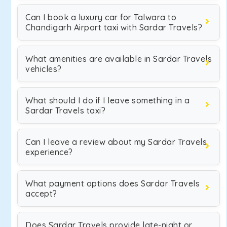
Can I book a luxury car for Talwara to
Chandigarh Airport taxi with Sardar Travels?
What amenities are available in Sardar Travels
vehicles?
What should I do if I leave something in a
Sardar Travels taxi?
Can I leave a review about my Sardar Travels
experience?
What payment options does Sardar Travels
accept?
Does Sardar Travels provide late-night or