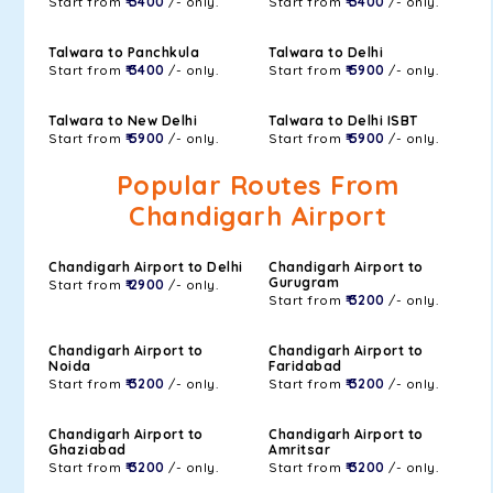
Start from
₹ 3400
/- only.
Start from
₹ 3400
/- only.
Talwara to Panchkula
Talwara to Delhi
Start from
₹ 3400
/- only.
Start from
₹ 5900
/- only.
Talwara to New Delhi
Talwara to Delhi ISBT
Start from
₹ 5900
/- only.
Start from
₹ 5900
/- only.
Popular Routes From
Chandigarh Airport
Chandigarh Airport to Delhi
Chandigarh Airport to
Gurugram
Start from
₹ 2900
/- only.
Start from
₹ 3200
/- only.
Chandigarh Airport to
Chandigarh Airport to
Noida
Faridabad
Start from
₹ 3200
/- only.
Start from
₹ 3200
/- only.
Chandigarh Airport to
Chandigarh Airport to
Ghaziabad
Amritsar
Start from
₹ 3200
/- only.
Start from
₹ 3200
/- only.