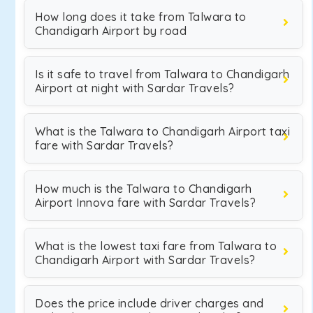
How long does it take from Talwara to
Chandigarh Airport by road
Is it safe to travel from Talwara to Chandigarh
Airport at night with Sardar Travels?
What is the Talwara to Chandigarh Airport taxi
fare with Sardar Travels?
How much is the Talwara to Chandigarh
Airport Innova fare with Sardar Travels?
What is the lowest taxi fare from Talwara to
Chandigarh Airport with Sardar Travels?
Does the price include driver charges and