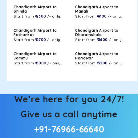
Chandigarh Airport to
Chandigarh Airport to
Shimla
Manali
Start from
₹ 2300
/- only.
Start from
₹ 4100
/- only.
Chandigarh Airport to
Chandigarh Airport to
Pathankot
Dharamshala
Start from
₹ 2700
/- only.
Start from
₹ 3600
/- only.
Chandigarh Airport to
Chandigarh Airport to
Jammu
Haridwar
Start from
₹ 5000
/- only.
Start from
₹ 3200
/- only.
We’re here for you 24/7!
Give us a call anytime
+91-76966-66640