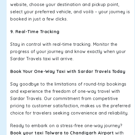
website, choose your destination and pickup point,
select your preferred vehicle, and voilà – your journey is
booked in just a few clicks.
9. Real-Time Tracking
Stay in control with real-time tracking. Monitor the
progress of your journey and know exactly when your
Sardar Travels taxi will arrive.
Book Your One-Way Taxi with Sardar Travels Today
Say goodbye to the limitations of round-trip bookings
and experience the freedom of one-way travel with
Sardar Travels. Our commitment from competitive
pricing to customer satisfaction, makes us the preferred
choice for travelers seeking convenience and reliability.
Ready to embark on a stress-free one-way journey?
Book your taxi Talwara to Chandigarh Airport
with