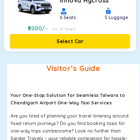
Innova Hycross
6
Seats
5
Luggage
8000
/-
Inc. of Taxes*
Select Car
Visitor’s Guide
Your One-Stop Solution for Seamless Talwara to
Chandigarh Airport One-Way Taxi Services
Are you tired of planning your travel itinerary around
fixed return journeys? Do you find booking taxis for
one-way trips cumbersome? Look no further than
Sardar Travels – your reliable companion for hassle-