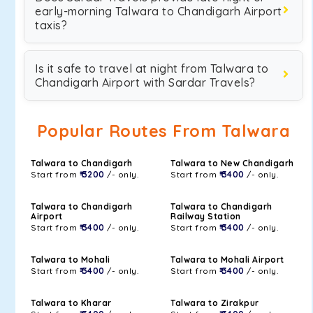
early-morning Talwara to Chandigarh Airport
taxis?
Is it safe to travel at night from Talwara to
Chandigarh Airport with Sardar Travels?
Popular Routes From Talwara
Talwara to Chandigarh
Talwara to New Chandigarh
Start from
₹ 3200
/- only.
Start from
₹ 3400
/- only.
Talwara to Chandigarh
Talwara to Chandigarh
Airport
Railway Station
Start from
₹ 3400
/- only.
Start from
₹ 3400
/- only.
Talwara to Mohali
Talwara to Mohali Airport
Start from
₹ 3400
/- only.
Start from
₹ 3400
/- only.
Talwara to Kharar
Talwara to Zirakpur