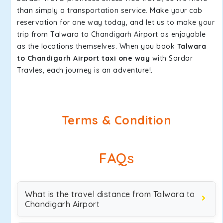
than simply a transportation service. Make your cab
reservation for one way today, and let us to make your
trip from Talwara to Chandigarh Airport as enjoyable
as the locations themselves. When you book
Talwara
to Chandigarh Airport taxi one way
with Sardar
Travles, each journey is an adventure!.
Terms & Condition
FAQs
What is the travel distance from Talwara to
Chandigarh Airport