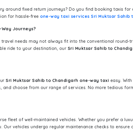
erary around fixed return journeys? Do you find booking taxis f
ion for hassle-free
one-way taxi services Sri Muktsar Sahib
e-Way Journeys?
 travel needs may not always fit into the conventional round-t
ble ride to your destination, our
Sri Muktsar Sahib to Chandig
our
Sri Muktsar Sahib to Chandigarh one-way taxi
easy. With 
s, and choose from our range of services. No more tedious for
erse fleet of well-maintained vehicles. Whether you prefer a lu
u. Our vehicles undergo regular maintenance checks to ensure 