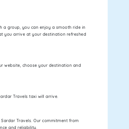
th a group, you can enjoy a smooth ride in
at you arrive at your destination refreshed
our website, choose your destination and
rdar Travels taxi will arrive.
h Sardar Travels. Our commitment from
ce and reliability.