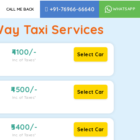
+91-76966-66640
WHATSAPP
CALL ME BACK
ay Taxi Services
4100
/-
Select Car
Inc. of Taxes*
4500
/-
Select Car
Inc. of Taxes*
5400
/-
Select Car
Inc. of Taxes*