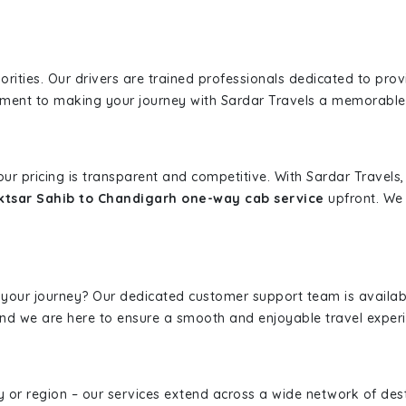
iorities. Our drivers are trained professionals dedicated to pro
tment to making your journey with Sardar Travels a memorable
 our pricing is transparent and competitive. With Sardar Travel
ktsar Sahib to Chandigarh one-way cab service
upfront. We 
 your journey? Our dedicated customer support team is availab
, and we are here to ensure a smooth and enjoyable travel exper
ity or region – our services extend across a wide network of dest