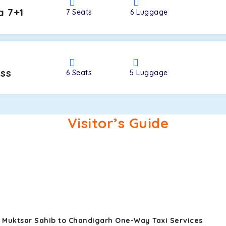
a 7+1
7
Seats
6
Luggage
oss
6
Seats
5
Luggage
Visitor’s Guide
i Muktsar Sahib to Chandigarh One-Way Taxi Services