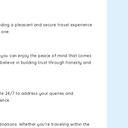
viding a pleasant and secure travel experience.
 one.
s, you can enjoy the peace of mind that comes
believe in building trust through honesty and
le 24/7 to address your queries and
ience.
inations. Whether you're traveling within the