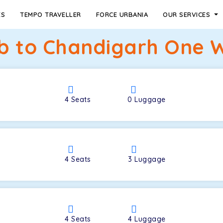
ES
TEMPO TRAVELLER
FORCE URBANIA
OUR SERVICES
ib to Chandigarh One W
4
Seats
0
Luggage
4
Seats
3
Luggage
4
Seats
4
Luggage