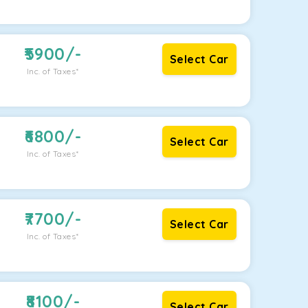
5900
/-
Select Car
Inc. of Taxes*
6800
/-
Select Car
Inc. of Taxes*
7700
/-
Select Car
Inc. of Taxes*
8100
/-
Select Car