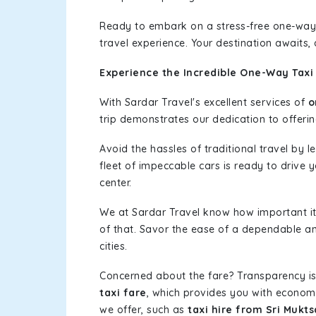
Ready to embark on a stress-free one-way
travel experience. Your destination awaits,
Experience the Incredible One-Way Taxi 
With Sardar Travel's excellent services of
o
trip demonstrates our dedication to offerin
Avoid the hassles of traditional travel by 
fleet of impeccable cars is ready to drive 
center.
We at Sardar Travel know how important it 
of that. Savor the ease of a dependable an
cities.
Concerned about the fare? Transparency is
taxi fare
, which provides you with economic
we offer, such as
taxi hire from Sri Mukt