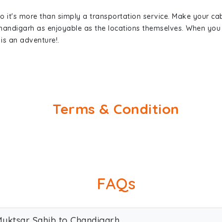
so it's more than simply a transportation service. Make your ca
Chandigarh as enjoyable as the locations themselves. When yo
is an adventure!.
Terms & Condition
FAQs
 Muktsar Sahib to Chandigarh