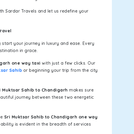
th Sardar Travels and let us redefine your
ravel
start your journey in luxury and ease. Every
stination in grace.
igarh one way taxi
with just a few clicks. Our
tsar Sahib
or beginning your trip from the city
 Muktsar Sahib to Chandigarh
makes sure
eautiful journey between these two energetic
le
Sri Muktsar Sahib to Chandigarh one way
bility is evident in the breadth of services