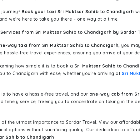
 journey?
Book your taxi Sri Muktsar Sahib to Chandigarh
wi
 and we're here to take you there – one way at a time.
Services from Sri Muktsar Sahib to Chandigarh by Sardar T
ne-way taxi from Sri Muktsar Sahib to Chandigarh,
you may 
g hassle-free travel experiences, ensuring you arrive at your de
learning how simple it is to book a
Sri Muktsar Sahib to Chand
you to Chandigarh with ease, whether you're arriving at
Sri Muk
is to have a hassle-free travel, and our
one-way cab from Sri
d timely service, freeing you to concentrate on taking in the b
 of the utmost importance to Sardar Travel. View our affordab
al options without sacrificing quality. Our dedication to afforda
sar Sahib to Chandigarh
.