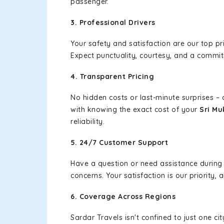
passenger.
3. Professional Drivers
Your safety and satisfaction are our top pr
Expect punctuality, courtesy, and a commi
4. Transparent Pricing
No hidden costs or last-minute surprises –
with knowing the exact cost of your
Sri Mu
reliability.
5. 24/7 Customer Support
Have a question or need assistance during
concerns. Your satisfaction is our priority
6. Coverage Across Regions
Sardar Travels isn't confined to just one c