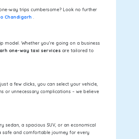
or one-way trips cumbersome? Look no further
 to Chandigarh
.
rip model. Whether you're going on a business
arh one-way taxi services
are tailored to
just a few clicks, you can select your vehicle,
ms or unnecessary complications – we believe
xury sedan, a spacious SUV, or an economical
a safe and comfortable journey for every