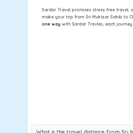
Sardar Travel promises stress-free travel, 
make your trip from Sri Muktsar Sahib to 
one way
with Sardar Travles, each journey 
What is the travel distance from Sri