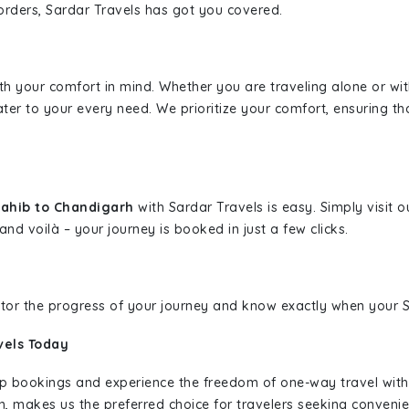
borders, Sardar Travels has got you covered.
ith your comfort in mind. Whether you are traveling alone or wi
ater to your every need. We prioritize your comfort, ensuring th
Sahib to Chandigarh
with Sardar Travels is easy. Simply visit 
and voilà – your journey is booked in just a few clicks.
nitor the progress of your journey and know exactly when your Sa
vels Today
rip bookings and experience the freedom of one-way travel wit
n, makes us the preferred choice for travelers seeking convenien