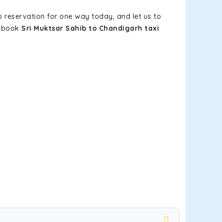
b reservation for one way today, and let us to
u book
Sri Muktsar Sahib to Chandigarh taxi