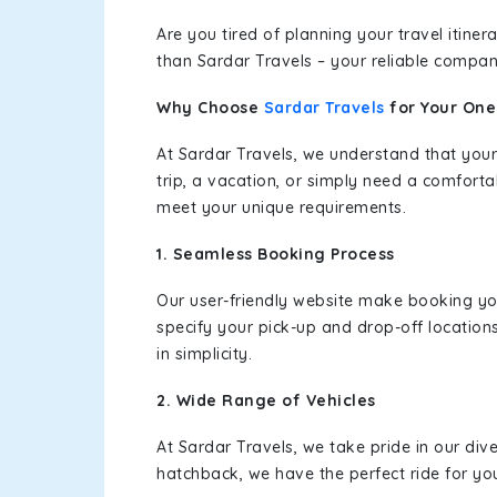
Are you tired of planning your travel itin
than Sardar Travels – your reliable compan
Why Choose
Sardar Travels
for Your On
At Sardar Travels, we understand that your
trip, a vacation, or simply need a comforta
meet your unique requirements.
1. Seamless Booking Process
Our user-friendly website make booking y
specify your pick-up and drop-off location
in simplicity.
2. Wide Range of Vehicles
At Sardar Travels, we take pride in our div
hatchback, we have the perfect ride for yo