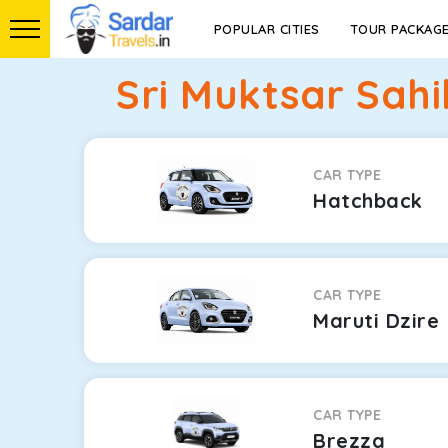
POPULAR CITIES
TOUR PACKAG
Sri Muktsar Sah
CAR TYPE
Hatchback
CAR TYPE
Maruti Dzire
CAR TYPE
Brezza