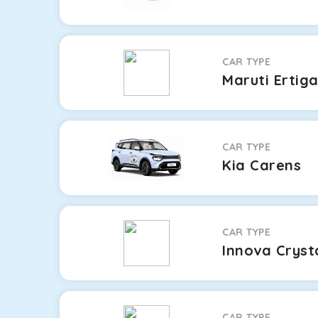
CAR TYPE
Maruti Ertig
CAR TYPE
Kia Carens
CAR TYPE
Innova Cryst
CAR TYPE