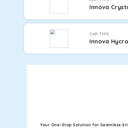
Innova Cryst
CAR TYPE
Innova Hycr
Your One-Stop Solution for Seamless Sr