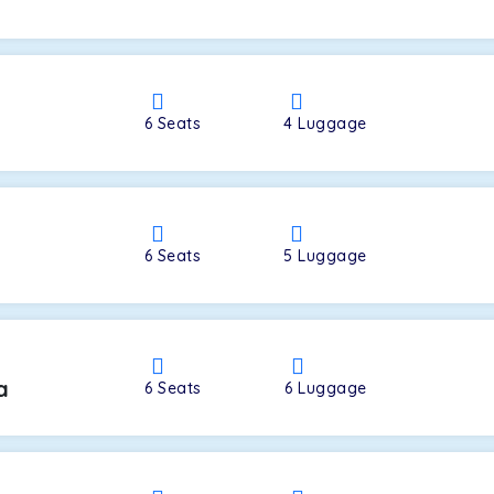
a
6
Seats
4
Luggage
6
Seats
5
Luggage
a
6
Seats
6
Luggage