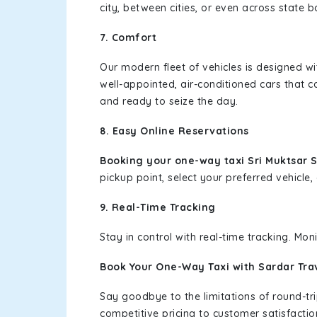
city, between cities, or even across state 
7. Comfort
Our modern fleet of vehicles is designed w
well-appointed, air-conditioned cars that c
and ready to seize the day.
8. Easy Online Reservations
Booking your one-way taxi Sri Muktsar 
pickup point, select your preferred vehicle, 
9. Real-Time Tracking
Stay in control with real-time tracking. Mo
Book Your One-Way Taxi with Sardar Tra
Say goodbye to the limitations of round-t
competitive pricing to customer satisfactio