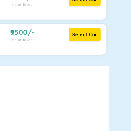
Inc. of Taxes*
9500
/-
Select Car
Inc. of Taxes*