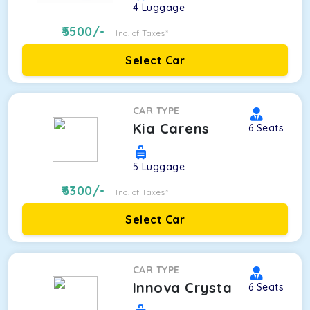
4
Luggage
5500
/-
Inc. of Taxes*
Select Car
CAR TYPE
Kia Carens
6
Seats
5
Luggage
6300
/-
Inc. of Taxes*
Select Car
CAR TYPE
Innova Crysta
6
Seats