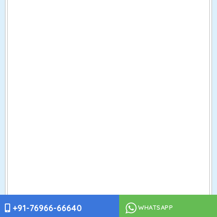
+91-76966-66640
WHATSAPP