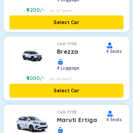
4200
/-
Inc. of Taxes*
Select Car
CAR TYPE
Brezza
4
Seats
4
Luggage
5000
/-
Inc. of Taxes*
Select Car
CAR TYPE
Maruti Ertiga
6
Seats