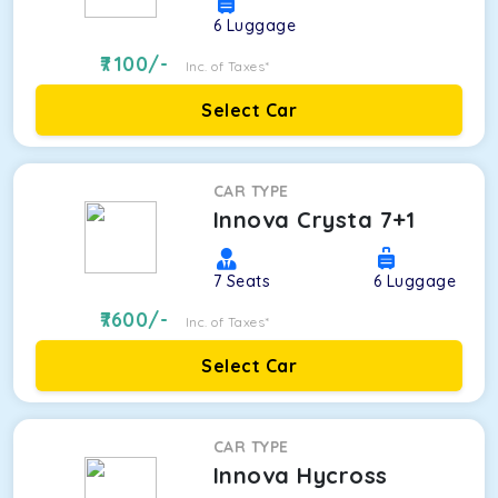
6
Luggage
7100
/-
Inc. of Taxes*
Select Car
CAR TYPE
Innova Crysta 7+1
7
Seats
6
Luggage
7600
/-
Inc. of Taxes*
Select Car
CAR TYPE
Innova Hycross