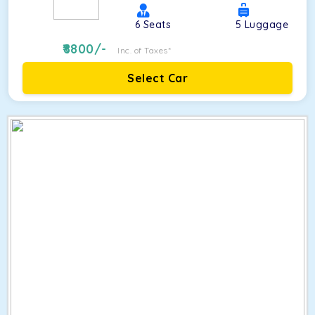
6
Seats
5
Luggage
8800
/-
Inc. of Taxes*
Select Car