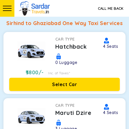
CALL ME BACK
Sirhind to Ghaziabad One Way Taxi Services
CAR TYPE
Hatchback
4
Seats
0
Luggage
3800
/-
Inc. of Taxes*
Select Car
CAR TYPE
Maruti Dzire
4
Seats
3
Luggage