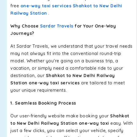
free
one-way taxi services Shahkot to New Delhi
Railway Station
.
Why Choose
Sardar Travels
for Your One-Way
Journeys?
At Sardar Travels, we understand that your travel needs
may not always fit into the conventional round-trip
model. Whether you're going on a business trip, a
vacation, or simply need a comfortable ride to your
destination, our
Shahkot to New Delhi Railway
Station one-way taxi services
are tailored to meet
your unique requirements.
1. Seamless Booking Process
Our user-friendly website make booking your
Shahkot
to New Delhi Railway Station one-way taxi
easy. With
just a few clicks, you can select your vehicle, specify