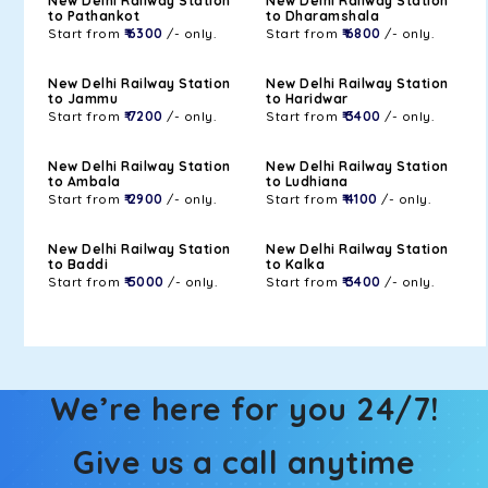
New Delhi Railway Station
New Delhi Railway Station
to Pathankot
to Dharamshala
Start from
₹ 6300
/- only.
Start from
₹ 6800
/- only.
New Delhi Railway Station
New Delhi Railway Station
to Jammu
to Haridwar
Start from
₹ 7200
/- only.
Start from
₹ 3400
/- only.
New Delhi Railway Station
New Delhi Railway Station
to Ambala
to Ludhiana
Start from
₹ 2900
/- only.
Start from
₹ 4100
/- only.
New Delhi Railway Station
New Delhi Railway Station
to Baddi
to Kalka
Start from
₹ 5000
/- only.
Start from
₹ 3400
/- only.
We’re here for you 24/7!
Give us a call anytime