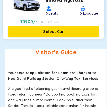
Innova Hycross
6
Seats
5
Luggage
10900
/-
Inc. of Taxes*
Select Car
Visitor’s Guide
Your One-Stop Solution for Seamless Shahkot to
New Delhi Railway Station One-Way Taxi Services
Are you tired of planning your travel itinerary around
fixed return journeys? Do you find booking taxis for
one-way trips cumbersome? Look no further than
Sardar Travels – your reliable companion for hassle-