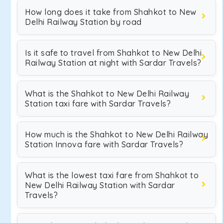
How long does it take from Shahkot to New
Delhi Railway Station by road
Is it safe to travel from Shahkot to New Delhi
Railway Station at night with Sardar Travels?
What is the Shahkot to New Delhi Railway
Station taxi fare with Sardar Travels?
How much is the Shahkot to New Delhi Railway
Station Innova fare with Sardar Travels?
What is the lowest taxi fare from Shahkot to
New Delhi Railway Station with Sardar
Travels?