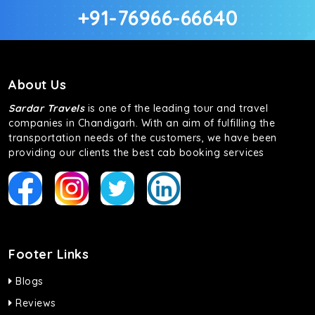
+91-76966-66640
About Us
Sardar Travels
is one of the leading tour and travel
companies in Chandigarh. With an aim of fulfilling the
transportation needs of the customers, we have been
providing our clients the best cab booking services
Footer Links
Blogs
Reviews