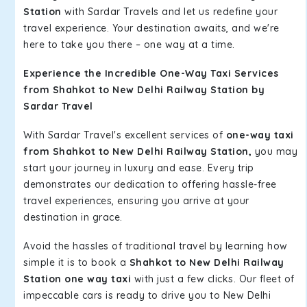
Station
with Sardar Travels and let us redefine your
travel experience. Your destination awaits, and we're
here to take you there – one way at a time.
Experience the Incredible One-Way Taxi Services
from Shahkot to New Delhi Railway Station by
Sardar Travel
With Sardar Travel's excellent services of
one-way taxi
from Shahkot to New Delhi Railway Station,
you may
start your journey in luxury and ease. Every trip
demonstrates our dedication to offering hassle-free
travel experiences, ensuring you arrive at your
destination in grace.
Avoid the hassles of traditional travel by learning how
simple it is to book a
Shahkot to New Delhi Railway
Station one way taxi
with just a few clicks. Our fleet of
impeccable cars is ready to drive you to New Delhi