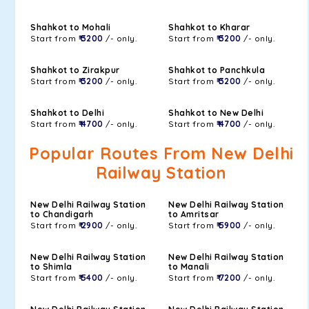
Shahkot to Mohali
Shahkot to Kharar
Start from
₹ 3200
/- only.
Start from
₹ 3200
/- only.
Shahkot to Zirakpur
Shahkot to Panchkula
Start from
₹ 3200
/- only.
Start from
₹ 3200
/- only.
Shahkot to Delhi
Shahkot to New Delhi
Start from
₹ 4700
/- only.
Start from
₹ 4700
/- only.
Popular Routes From New Delhi
Railway Station
New Delhi Railway Station
New Delhi Railway Station
to Chandigarh
to Amritsar
Start from
₹ 2900
/- only.
Start from
₹ 5900
/- only.
New Delhi Railway Station
New Delhi Railway Station
to Shimla
to Manali
Start from
₹ 5400
/- only.
Start from
₹ 7200
/- only.