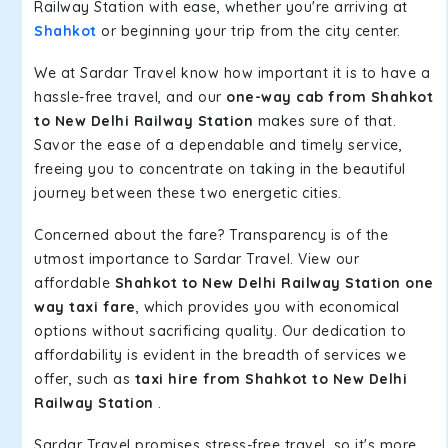
Railway Station with ease, whether you're arriving at
Shahkot
or beginning your trip from the city center.
We at Sardar Travel know how important it is to have a
hassle-free travel, and our
one-way cab from Shahkot
to New Delhi Railway Station
makes sure of that.
Savor the ease of a dependable and timely service,
freeing you to concentrate on taking in the beautiful
journey between these two energetic cities.
Concerned about the fare? Transparency is of the
utmost importance to Sardar Travel. View our
affordable
Shahkot to New Delhi Railway Station one
way taxi fare
, which provides you with economical
options without sacrificing quality. Our dedication to
affordability is evident in the breadth of services we
offer, such as
taxi hire from Shahkot to New Delhi
Railway Station
.
Sardar Travel promises stress-free travel, so it's more