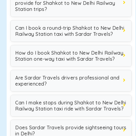
provide for Shahkot to New Delhi Railway
Station trips?
Can I book a round-trip Shahkot to New Delhi
Railway Station taxi with Sardar Travels?
How do I book Shahkot to New Delhi Railway
Station one-way taxi with Sardar Travels?
Are Sardar Travels drivers professional and
experienced?
Can I make stops during Shahkot to New Delhi
Railway Station taxi ride with Sardar Travels?
Does Sardar Travels provide sightseeing tours
in Delhi?