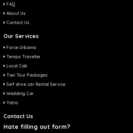
FAQ
About Us
Contact Us
Our Services
Force Urbania
Tempo Traveller
Local Cab
Taxi Tour Packages
Self drive car Rental Service
Wedding Car
Yatra
Contact Us
Hate filling out form?