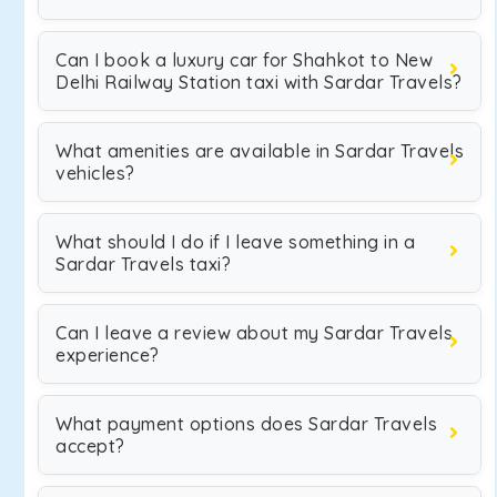
Can I book a luxury car for Shahkot to New
Delhi Railway Station taxi with Sardar Travels?
What amenities are available in Sardar Travels
vehicles?
What should I do if I leave something in a
Sardar Travels taxi?
Can I leave a review about my Sardar Travels
experience?
What payment options does Sardar Travels
accept?