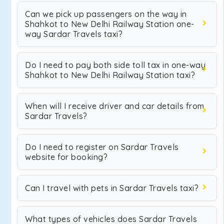
Can we pick up passengers on the way in
Shahkot to New Delhi Railway Station one-
way Sardar Travels taxi?
Do I need to pay both side toll tax in one-way
Shahkot to New Delhi Railway Station taxi?
When will I receive driver and car details from
Sardar Travels?
Do I need to register on Sardar Travels
website for booking?
Can I travel with pets in Sardar Travels taxi?
What types of vehicles does Sardar Travels