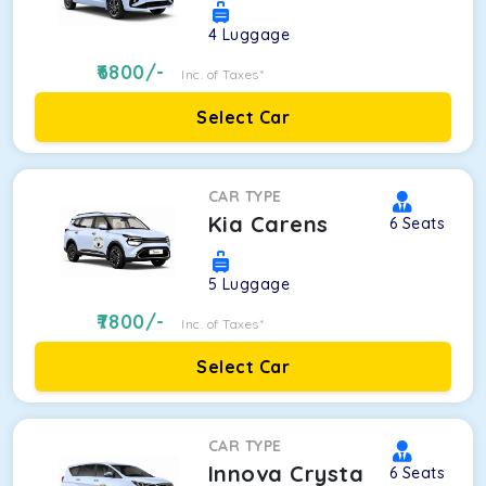
4
Luggage
6800
/-
Inc. of Taxes*
Select Car
CAR TYPE
Kia Carens
6
Seats
5
Luggage
7800
/-
Inc. of Taxes*
Select Car
CAR TYPE
Innova Crysta
6
Seats