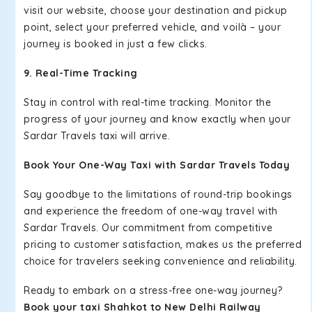
visit our website, choose your destination and pickup
point, select your preferred vehicle, and voilà – your
journey is booked in just a few clicks.
9. Real-Time Tracking
Stay in control with real-time tracking. Monitor the
progress of your journey and know exactly when your
Sardar Travels taxi will arrive.
Book Your One-Way Taxi with Sardar Travels Today
Say goodbye to the limitations of round-trip bookings
and experience the freedom of one-way travel with
Sardar Travels. Our commitment from competitive
pricing to customer satisfaction, makes us the preferred
choice for travelers seeking convenience and reliability.
Ready to embark on a stress-free one-way journey?
Book your taxi Shahkot to New Delhi Railway