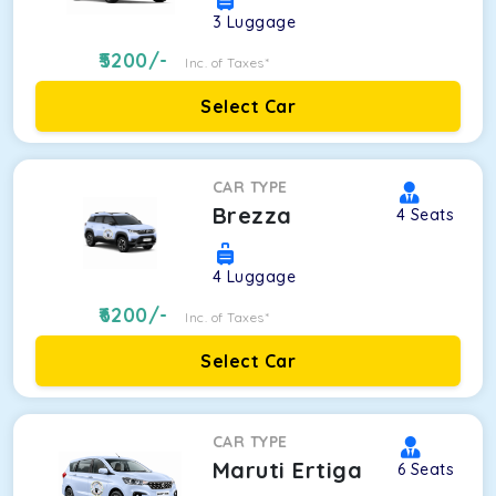
3
Luggage
5200
/-
Inc. of Taxes*
Select Car
CAR TYPE
Brezza
4
Seats
4
Luggage
6200
/-
Inc. of Taxes*
Select Car
CAR TYPE
Maruti Ertiga
6
Seats