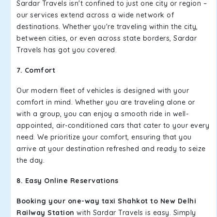
Sardar Travels isn't confined to just one city or region –
our services extend across a wide network of
destinations. Whether you're traveling within the city,
between cities, or even across state borders, Sardar
Travels has got you covered.
7. Comfort
Our modern fleet of vehicles is designed with your
comfort in mind. Whether you are traveling alone or
with a group, you can enjoy a smooth ride in well-
appointed, air-conditioned cars that cater to your every
need. We prioritize your comfort, ensuring that you
arrive at your destination refreshed and ready to seize
the day.
8. Easy Online Reservations
Booking your one-way taxi Shahkot to New Delhi
Railway Station
with Sardar Travels is easy. Simply