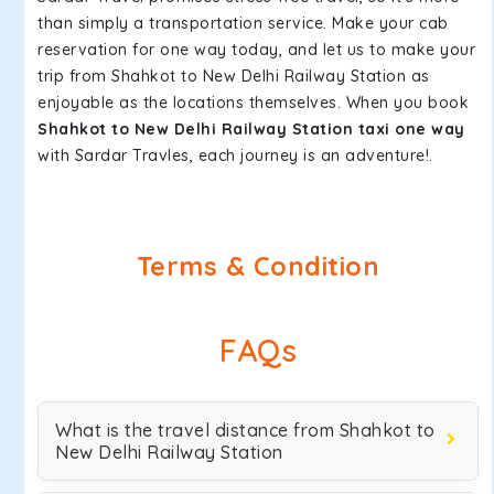
than simply a transportation service. Make your cab
reservation for one way today, and let us to make your
trip from Shahkot to New Delhi Railway Station as
enjoyable as the locations themselves. When you book
Shahkot to New Delhi Railway Station taxi one way
with Sardar Travles, each journey is an adventure!.
Terms & Condition
FAQs
What is the travel distance from Shahkot to
New Delhi Railway Station