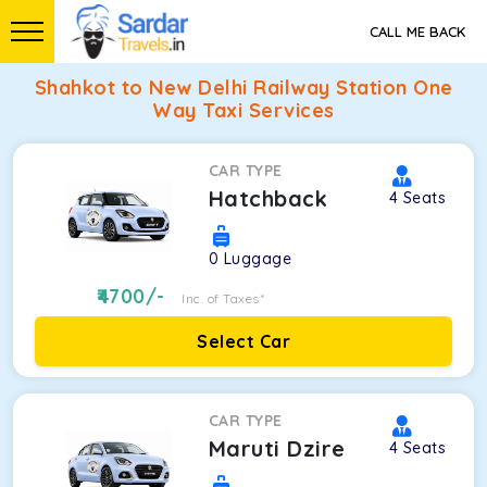
CALL ME BACK
Shahkot to New Delhi Railway Station One
Way Taxi Services
CAR TYPE
Hatchback
4
Seats
0
Luggage
4700
/-
Inc. of Taxes*
Select Car
CAR TYPE
Maruti Dzire
4
Seats