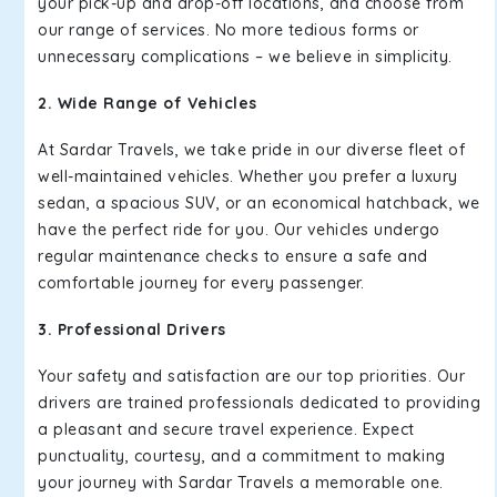
your pick-up and drop-off locations, and choose from
our range of services. No more tedious forms or
unnecessary complications – we believe in simplicity.
2. Wide Range of Vehicles
At Sardar Travels, we take pride in our diverse fleet of
well-maintained vehicles. Whether you prefer a luxury
sedan, a spacious SUV, or an economical hatchback, we
have the perfect ride for you. Our vehicles undergo
regular maintenance checks to ensure a safe and
comfortable journey for every passenger.
3. Professional Drivers
Your safety and satisfaction are our top priorities. Our
drivers are trained professionals dedicated to providing
a pleasant and secure travel experience. Expect
punctuality, courtesy, and a commitment to making
your journey with Sardar Travels a memorable one.