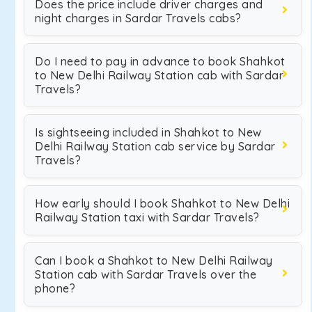
Does the price include driver charges and
night charges in Sardar Travels cabs?
Do I need to pay in advance to book Shahkot
to New Delhi Railway Station cab with Sardar
Travels?
Is sightseeing included in Shahkot to New
Delhi Railway Station cab service by Sardar
Travels?
How early should I book Shahkot to New Delhi
Railway Station taxi with Sardar Travels?
Can I book a Shahkot to New Delhi Railway
Station cab with Sardar Travels over the
phone?