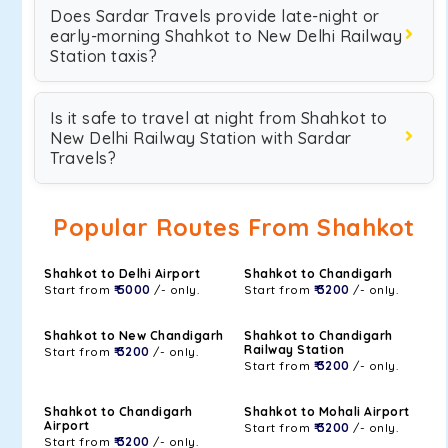
Does Sardar Travels provide late-night or
early-morning Shahkot to New Delhi Railway
Station taxis?
Is it safe to travel at night from Shahkot to
New Delhi Railway Station with Sardar
Travels?
Popular Routes From Shahkot
Shahkot to Delhi Airport
Shahkot to Chandigarh
Start from
₹ 5000
/- only.
Start from
₹ 3200
/- only.
Shahkot to New Chandigarh
Shahkot to Chandigarh
Railway Station
Start from
₹ 3200
/- only.
Start from
₹ 3200
/- only.
Shahkot to Chandigarh
Shahkot to Mohali Airport
Airport
Start from
₹ 3200
/- only.
Start from
₹ 3200
/- only.