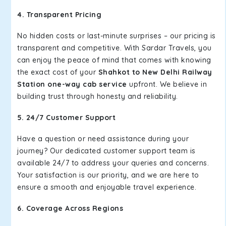
4. Transparent Pricing
No hidden costs or last-minute surprises – our pricing is
transparent and competitive. With Sardar Travels, you
can enjoy the peace of mind that comes with knowing
the exact cost of your
Shahkot to New Delhi Railway
Station one-way cab service
upfront. We believe in
building trust through honesty and reliability.
5. 24/7 Customer Support
Have a question or need assistance during your
journey? Our dedicated customer support team is
available 24/7 to address your queries and concerns.
Your satisfaction is our priority, and we are here to
ensure a smooth and enjoyable travel experience.
6. Coverage Across Regions