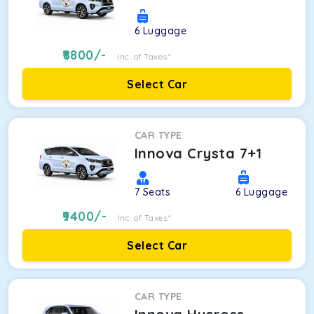
6
Luggage
8800
/-
Inc. of Taxes*
Select Car
CAR TYPE
Innova Crysta 7+1
7
Seats
6
Luggage
9400
/-
Inc. of Taxes*
Select Car
CAR TYPE