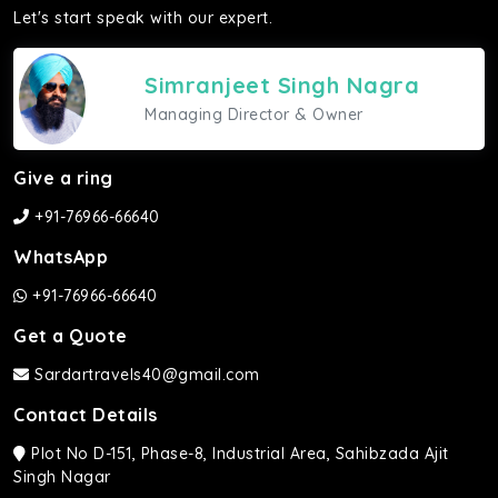
Let's start speak with our expert.
Simranjeet Singh Nagra
Managing Director & Owner
Give a ring
+91-76966-66640
WhatsApp
+91-76966-66640
Get a Quote
Sardartravels40@gmail.com
Contact Details
Plot No D-151, Phase-8, Industrial Area, Sahibzada Ajit
Singh Nagar