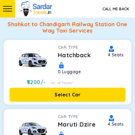
CALL ME BACK
Shahkot to Chandigarh Railway Station One
Way Taxi Services
CAR TYPE
Hatchback
4
Seats
0
Luggage
3200
/-
Inc. of Taxes*
Select Car
CAR TYPE
Maruti Dzire
4
Seats