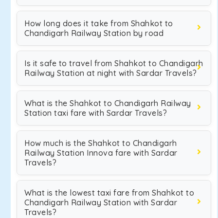
How long does it take from Shahkot to
Chandigarh Railway Station by road
Is it safe to travel from Shahkot to Chandigarh
Railway Station at night with Sardar Travels?
What is the Shahkot to Chandigarh Railway
Station taxi fare with Sardar Travels?
How much is the Shahkot to Chandigarh
Railway Station Innova fare with Sardar
Travels?
What is the lowest taxi fare from Shahkot to
Chandigarh Railway Station with Sardar
Travels?