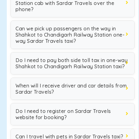
Station cab with Sardar Travels over the
phone?
Can we pick up passengers on the way in
Shahkot to Chandigarh Railway Station one-
way Sardar Travels taxi?
Do I need to pay both side toll tax in one-way
Shahkot to Chandigarh Railway Station taxi?
When will I receive driver and car details from
Sardar Travels?
Do I need to register on Sardar Travels
website for booking?
Can I travel with pets in Sardar Travels taxi?