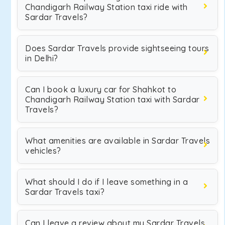
Chandigarh Railway Station taxi ride with
Sardar Travels?
Does Sardar Travels provide sightseeing tours
in Delhi?
Can I book a luxury car for Shahkot to
Chandigarh Railway Station taxi with Sardar
Travels?
What amenities are available in Sardar Travels
vehicles?
What should I do if I leave something in a
Sardar Travels taxi?
Can I leave a review about my Sardar Travels