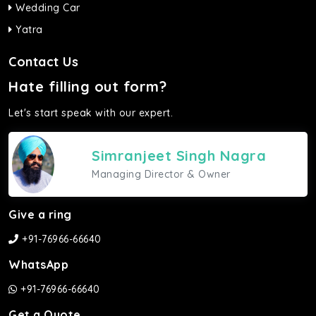
Wedding Car
Yatra
Contact Us
Hate filling out form?
Let's start speak with our expert.
Simranjeet Singh Nagra
Managing Director & Owner
Give a ring
+91-76966-66640
WhatsApp
+91-76966-66640
Get a Quote