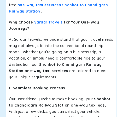
free
one-way taxi services Shahkot to Chandigarh
Railway Station
.
Why Choose
Sardar Travels
for Your One-Way
Journeys?
At Sardar Travels, we understand that your travel needs
may not always fit into the conventional round-trip
model. Whether you're going on a business trip, a
vacation, or simply need a comfortable ride to your
destination, our
Shahkot to Chandigarh Railway
Station one-way taxi services
are tailored to meet
your unique requirements.
1. Seamless Booking Process
Our user-friendly website make booking your
Shahkot
to Chandigarh Railway Station one-way taxi
easy.
With just a few clicks, you can select your vehicle,