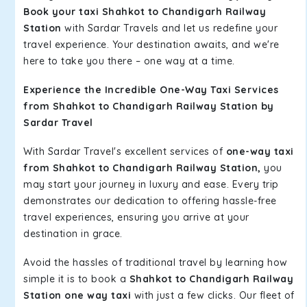
Book your taxi Shahkot to Chandigarh Railway
Station
with Sardar Travels and let us redefine your
travel experience. Your destination awaits, and we're
here to take you there – one way at a time.
Experience the Incredible One-Way Taxi Services
from Shahkot to Chandigarh Railway Station by
Sardar Travel
With Sardar Travel's excellent services of
one-way taxi
from Shahkot to Chandigarh Railway Station,
you
may start your journey in luxury and ease. Every trip
demonstrates our dedication to offering hassle-free
travel experiences, ensuring you arrive at your
destination in grace.
Avoid the hassles of traditional travel by learning how
simple it is to book a
Shahkot to Chandigarh Railway
Station one way taxi
with just a few clicks. Our fleet of