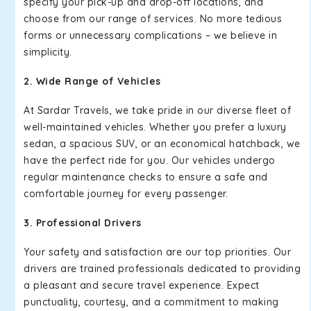
specify your pick-up and drop-off locations, and
choose from our range of services. No more tedious
forms or unnecessary complications – we believe in
simplicity.
2. Wide Range of Vehicles
At Sardar Travels, we take pride in our diverse fleet of
well-maintained vehicles. Whether you prefer a luxury
sedan, a spacious SUV, or an economical hatchback, we
have the perfect ride for you. Our vehicles undergo
regular maintenance checks to ensure a safe and
comfortable journey for every passenger.
3. Professional Drivers
Your safety and satisfaction are our top priorities. Our
drivers are trained professionals dedicated to providing
a pleasant and secure travel experience. Expect
punctuality, courtesy, and a commitment to making