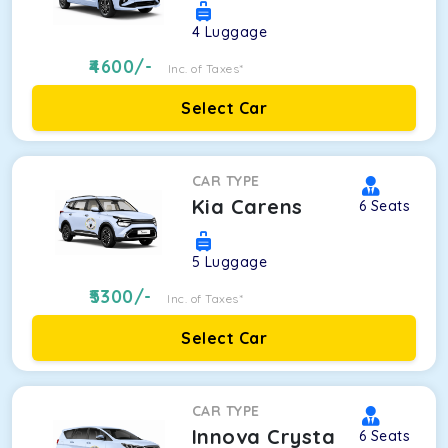
4
Luggage
4600
/-
Inc. of Taxes*
Select Car
CAR TYPE
Kia Carens
6
Seats
5
Luggage
5300
/-
Inc. of Taxes*
Select Car
CAR TYPE
Innova Crysta
6
Seats