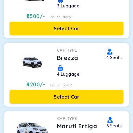
3
Luggage
3500
/-
Inc. of Taxes*
Select Car
CAR TYPE
Brezza
4
Seats
4
Luggage
4200
/-
Inc. of Taxes*
Select Car
CAR TYPE
Maruti Ertiga
6
Seats