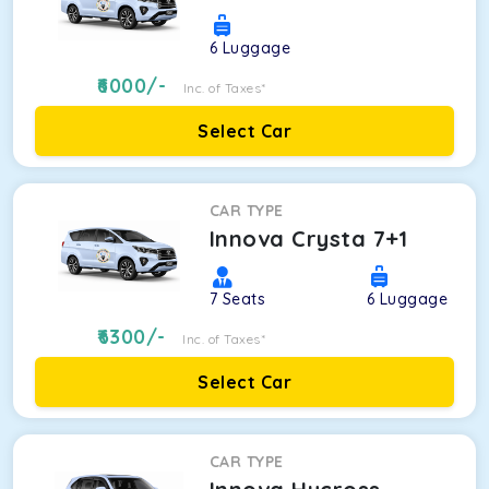
6
Luggage
6000
/-
Inc. of Taxes*
Select Car
CAR TYPE
Innova Crysta 7+1
7
Seats
6
Luggage
6300
/-
Inc. of Taxes*
Select Car
CAR TYPE