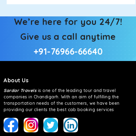
We’re here for you 24/7!
Give us a call anytime
+91-76966-66640
About Us
Sardar Travels
is one of the leading tour and travel
companies in Chandigarh. With an aim of fulfilling the
transportation needs of the customers, we have been
providing our clients the best cab booking services