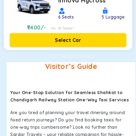
Innova Hycross
6
Seats
5
Luggage
7400
/-
Inc. of Taxes*
Select Car
Visitor’s Guide
Your One-Stop Solution for Seamless Shahkot to
Chandigarh Railway Station One-Way Taxi Services
Are you tired of planning your travel itinerary around
fixed return journeys? Do you find booking taxis for
one-way trips cumbersome? Look no further than
Sardar Travels – your reliable companion for hassle-