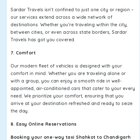
Sardar Travels isn't confined to just one city or region –
our services extend across a wide network of
destinations. Whether you're traveling within the city,
between cities, or even across state borders, Sardar
Travels has got you covered.
7. Comfort
Our modern fleet of vehicles is designed with your
comfort in mind. Whether you are traveling alone or
with a group, you can enjoy a smooth ride in well-
appointed, air-conditioned cars that cater to your every
need. We prioritize your comfort, ensuring that you
arrive at your destination refreshed and ready to seize
the day.
8. Easy Online Reservations
Booking your one-way taxi Shahkot to Chandigarh