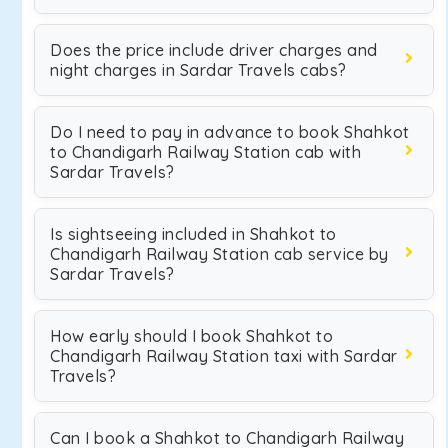
Does the price include driver charges and
night charges in Sardar Travels cabs?
Do I need to pay in advance to book Shahkot
to Chandigarh Railway Station cab with
Sardar Travels?
Is sightseeing included in Shahkot to
Chandigarh Railway Station cab service by
Sardar Travels?
How early should I book Shahkot to
Chandigarh Railway Station taxi with Sardar
Travels?
Can I book a Shahkot to Chandigarh Railway