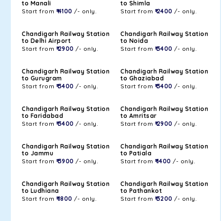
to Manali
to Shimla
Start from
₹ 4100
/- only.
Start from
₹ 2400
/- only.
Chandigarh Railway Station
Chandigarh Railway Station
to Delhi Airport
to Noida
Start from
₹ 2900
/- only.
Start from
₹ 3400
/- only.
Chandigarh Railway Station
Chandigarh Railway Station
to Gurugram
to Ghaziabad
Start from
₹ 3400
/- only.
Start from
₹ 3400
/- only.
Chandigarh Railway Station
Chandigarh Railway Station
to Faridabad
to Amritsar
Start from
₹ 3400
/- only.
Start from
₹ 2900
/- only.
Chandigarh Railway Station
Chandigarh Railway Station
to Jammu
to Patiala
Start from
₹ 3900
/- only.
Start from
₹ 1400
/- only.
Chandigarh Railway Station
Chandigarh Railway Station
to Ludhiana
to Pathankot
Start from
₹ 1800
/- only.
Start from
₹ 3200
/- only.