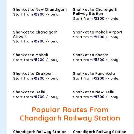
Shahkot to New Chandigarh
Shahkot to Chandigarh
Railway Station
Start from
₹ 3200
/- only.
Start from
₹ 3200
/- only.
Shahkot to Chandigarh
Shahkot to Mohali Airport
Airport
Start from
₹ 3200
/- only.
Start from
₹ 3200
/- only.
Shahkot to Mohali
Shahkot to Kharar
Start from
₹ 3200
/- only.
Start from
₹ 3200
/- only.
Shahkot to Zirakpur
Shahkot to Panchkula
Start from
₹ 3200
/- only.
Start from
₹ 3200
/- only.
Shahkot to Delhi
Shahkot to New Delhi
Start from
₹ 4700
/- only.
Start from
₹ 4700
/- only.
Popular Routes From
Chandigarh Railway Station
Chandigarh Railway Station
Chandigarh Railway Station