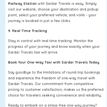
Railway Station
with Sardar Travels is easy. Simply
visit our website, choose your destination and pickup
point, select your preferred vehicle, and voilà – your
journey is booked in just a few clicks.
9. Real-Time Tracking
Stay in control with real-time tracking. Monitor the
progress of your journey and know exactly when your
Sardar Travels taxi will arrive.
Book Your One-Way Taxi with Sardar Travels Today
Say goodbye to the limitations of round-trip bookings
and experience the freedom of one-way travel with
Sardar Travels. Our commitment from competitive
pricing to customer satisfaction, makes us the preferred
choice for travelers seeking convenience and reliability.
Ready to embark on a stress-free one-way journey?