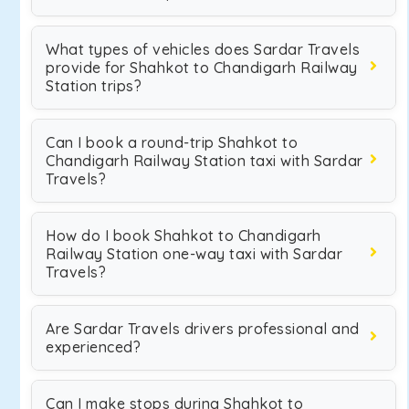
What types of vehicles does Sardar Travels
provide for Shahkot to Chandigarh Railway
Station trips?
Can I book a round-trip Shahkot to
Chandigarh Railway Station taxi with Sardar
Travels?
How do I book Shahkot to Chandigarh
Railway Station one-way taxi with Sardar
Travels?
Are Sardar Travels drivers professional and
experienced?
Can I make stops during Shahkot to