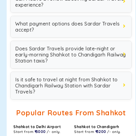
experience?
What payment options does Sardar Travels
accept?
Does Sardar Travels provide late-night or
early-morning Shahkot to Chandigarh Railway
Station taxis?
Is it safe to travel at night from Shahkot to
Chandigarh Railway Station with Sardar
Travels?
Popular Routes From Shahkot
Shahkot to Delhi Airport
Shahkot to Chandigarh
Start from
₹ 5000
/- only.
Start from
₹ 3200
/- only.