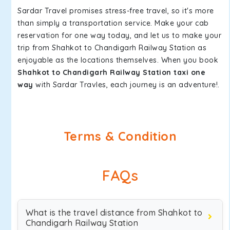
Sardar Travel promises stress-free travel, so it's more
than simply a transportation service. Make your cab
reservation for one way today, and let us to make your
trip from Shahkot to Chandigarh Railway Station as
enjoyable as the locations themselves. When you book
Shahkot to Chandigarh Railway Station taxi one
way
with Sardar Travles, each journey is an adventure!.
Terms & Condition
FAQs
What is the travel distance from Shahkot to
Chandigarh Railway Station