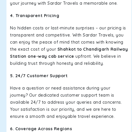
your journey with Sardar Travels a memorable one.
4. Transparent Pricing
No hidden costs or last-minute surprises – our pricing is
transparent and competitive. With Sardar Travels, you
can enjoy the peace of mind that comes with knowing
the exact cost of your
Shahkot to Chandigarh Railway
Station one-way cab service
upfront. We believe in
building trust through honesty and reliability.
5. 24/7 Customer Support
Have a question or need assistance during your
journey? Our dedicated customer support team is
available 24/7 to address your queries and concerns.
Your satisfaction is our priority, and we are here to
ensure a smooth and enjoyable travel experience.
6. Coverage Across Regions