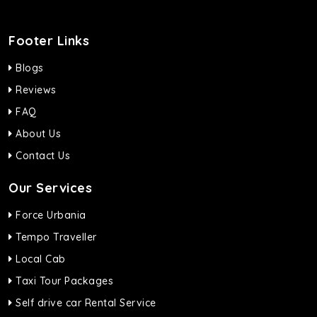
Footer Links
Blogs
Reviews
FAQ
About Us
Contact Us
Our Services
Force Urbania
Tempo Traveller
Local Cab
Taxi Tour Packages
Self drive car Rental Service