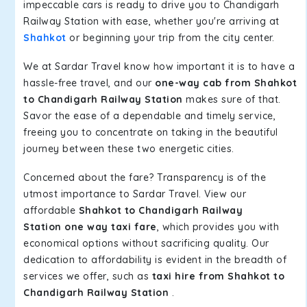
impeccable cars is ready to drive you to Chandigarh
Railway Station with ease, whether you're arriving at
Shahkot
or beginning your trip from the city center.
We at Sardar Travel know how important it is to have a
hassle-free travel, and our
one-way cab from Shahkot
to Chandigarh Railway Station
makes sure of that.
Savor the ease of a dependable and timely service,
freeing you to concentrate on taking in the beautiful
journey between these two energetic cities.
Concerned about the fare? Transparency is of the
utmost importance to Sardar Travel. View our
affordable
Shahkot to Chandigarh Railway
Station one way taxi fare
, which provides you with
economical options without sacrificing quality. Our
dedication to affordability is evident in the breadth of
services we offer, such as
taxi hire from Shahkot to
Chandigarh Railway Station
.