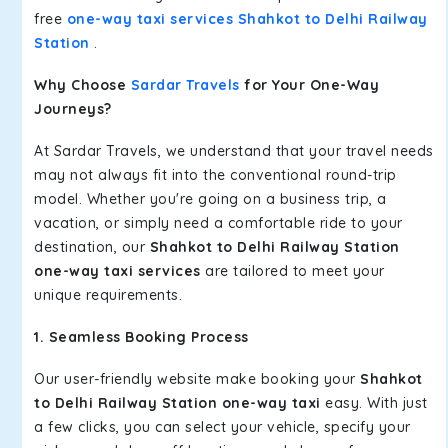
free
one-way taxi services Shahkot to Delhi Railway
Station
.
Why Choose
Sardar Travels
for Your One-Way
Journeys?
At Sardar Travels, we understand that your travel needs
may not always fit into the conventional round-trip
model. Whether you're going on a business trip, a
vacation, or simply need a comfortable ride to your
destination, our
Shahkot to Delhi Railway Station
one-way taxi services
are tailored to meet your
unique requirements.
1. Seamless Booking Process
Our user-friendly website make booking your
Shahkot
to Delhi Railway Station one-way taxi
easy. With just
a few clicks, you can select your vehicle, specify your