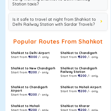
Station taxis?
Is it safe to travel at night from Shahkot to
Delhi Railway Station with Sardar Travels?
Popular Routes From Shahkot
Shahkot to Delhi Airport
Shahkot to Chandigarh
Start from
₹ 5000
/- only.
Start from
₹ 3200
/- only.
Shahkot to New Chandigarh
Shahkot to Chandigarh
Railway Station
Start from
₹ 3200
/- only.
Start from
₹ 3200
/- only.
Shahkot to Chandigarh
Shahkot to Mohali Airport
Airport
Start from
₹ 3200
/- only.
Start from
₹ 3200
/- only.
Shahkot to Mohali
Shahkot to Kharar
Start from
₹ 3200
/- only.
Start from
₹ 3200
/- only.