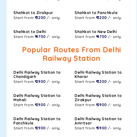
Shahkot to Zirakpur
Shahkot to Panchkula
Start from
₹ 3200
/- only.
Start from
₹ 3200
/- only.
Shahkot to Delhi
Shahkot to New Delhi
Start from
₹ 4700
/- only.
Start from
₹ 4700
/- only.
Popular Routes From Delhi
Railway Station
Delhi Railway Station to
Delhi Railway Station to
Chandigarh
Kharar
Start from
₹ 2900
/- only.
Start from
₹ 3200
/- only.
Delhi Railway Station to
Delhi Railway Station to
Mohali
Zirakpur
Start from
₹ 2900
/- only.
Start from
₹ 2900
/- only.
Delhi Railway Station to
Delhi Railway Station to
Panchkula
Amritsar
Start from
₹ 2900
/- only.
Start from
₹ 5900
/- only.