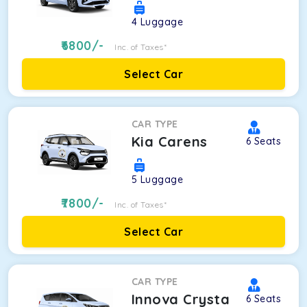
4
Luggage
6800
/-
Inc. of Taxes*
Select Car
CAR TYPE
Kia Carens
6
Seats
5
Luggage
7800
/-
Inc. of Taxes*
Select Car
CAR TYPE
Innova Crysta
6
Seats