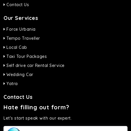
Contact Us
Our Services
Force Urbania
Tempo Traveller
Local Cab
Taxi Tour Packages
Self drive car Rental Service
Wedding Car
Yatra
Contact Us
Hate filling out form?
Let's start speak with our expert.