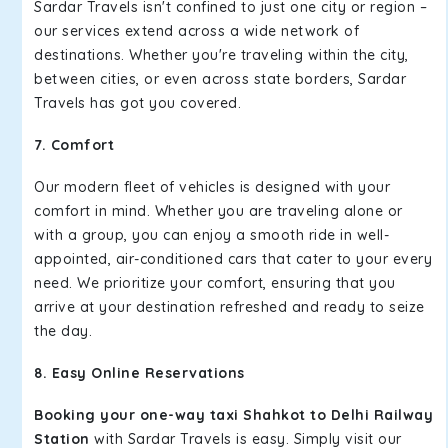
Sardar Travels isn't confined to just one city or region –
our services extend across a wide network of
destinations. Whether you're traveling within the city,
between cities, or even across state borders, Sardar
Travels has got you covered.
7. Comfort
Our modern fleet of vehicles is designed with your
comfort in mind. Whether you are traveling alone or
with a group, you can enjoy a smooth ride in well-
appointed, air-conditioned cars that cater to your every
need. We prioritize your comfort, ensuring that you
arrive at your destination refreshed and ready to seize
the day.
8. Easy Online Reservations
Booking your one-way taxi Shahkot to Delhi Railway
Station
with Sardar Travels is easy. Simply visit our