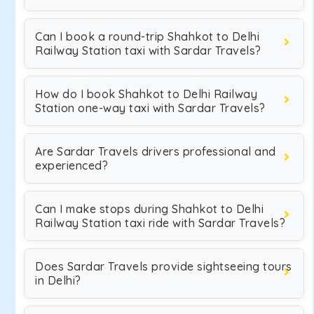
Can I book a round-trip Shahkot to Delhi
Railway Station taxi with Sardar Travels?
How do I book Shahkot to Delhi Railway
Station one-way taxi with Sardar Travels?
Are Sardar Travels drivers professional and
experienced?
Can I make stops during Shahkot to Delhi
Railway Station taxi ride with Sardar Travels?
Does Sardar Travels provide sightseeing tours
in Delhi?