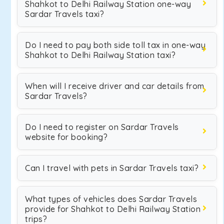
Shahkot to Delhi Railway Station one-way
Sardar Travels taxi?
Do I need to pay both side toll tax in one-way
Shahkot to Delhi Railway Station taxi?
When will I receive driver and car details from
Sardar Travels?
Do I need to register on Sardar Travels
website for booking?
Can I travel with pets in Sardar Travels taxi?
What types of vehicles does Sardar Travels
provide for Shahkot to Delhi Railway Station
trips?