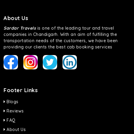
About Us
Sardar Travels
is one of the leading tour and travel
companies in Chandigarh. With an aim of fulfilling the
transportation needs of the customers, we have been
providing our clients the best cab booking services
Footer Links
Blogs
Reviews
FAQ
About Us