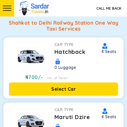
CALL ME BACK
Shahkot to Delhi Railway Station One Way
Taxi Services
CAR TYPE
Hatchback
4
Seats
0
Luggage
4700
/-
Inc. of Taxes*
Select Car
CAR TYPE
Maruti Dzire
4
Seats