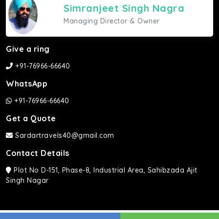
Simranjeet Singh Nagra
Managing Director & Owner
Give a ring
+91-76966-66640
WhatsApp
+91-76966-66640
Get a Quote
Sardartravels40@gmail.com
Contact Details
Plot No D-151, Phase-8, Industrial Area, Sahibzada Ajit
Singh Nagar