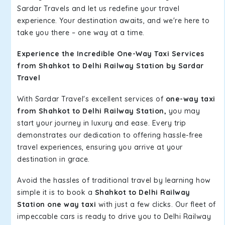
Sardar Travels and let us redefine your travel
experience. Your destination awaits, and we're here to
take you there – one way at a time.
Experience the Incredible One-Way Taxi Services
from Shahkot to Delhi Railway Station by Sardar
Travel
With Sardar Travel's excellent services of
one-way taxi
from Shahkot to Delhi Railway Station,
you may
start your journey in luxury and ease. Every trip
demonstrates our dedication to offering hassle-free
travel experiences, ensuring you arrive at your
destination in grace.
Avoid the hassles of traditional travel by learning how
simple it is to book a
Shahkot to Delhi Railway
Station one way taxi
with just a few clicks. Our fleet of
impeccable cars is ready to drive you to Delhi Railway