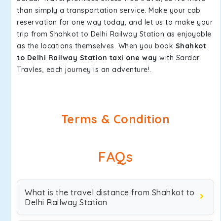
than simply a transportation service. Make your cab
reservation for one way today, and let us to make your
trip from Shahkot to Delhi Railway Station as enjoyable
as the locations themselves. When you book
Shahkot
to Delhi Railway Station taxi one way
with Sardar
Travles, each journey is an adventure!.
Terms & Condition
FAQs
What is the travel distance from Shahkot to
Delhi Railway Station