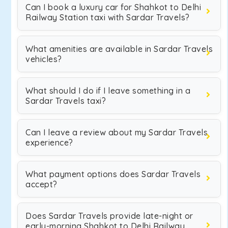
Can I book a luxury car for Shahkot to Delhi
Railway Station taxi with Sardar Travels?
What amenities are available in Sardar Travels
vehicles?
What should I do if I leave something in a
Sardar Travels taxi?
Can I leave a review about my Sardar Travels
experience?
What payment options does Sardar Travels
accept?
Does Sardar Travels provide late-night or
early-morning Shahkot to Delhi Railway