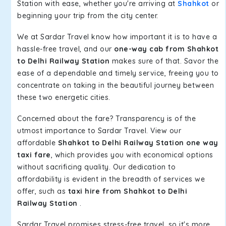
Station with ease, whether you're arriving at
Shahkot
or
beginning your trip from the city center.
We at Sardar Travel know how important it is to have a
hassle-free travel, and our
one-way cab from Shahkot
to Delhi Railway Station
makes sure of that. Savor the
ease of a dependable and timely service, freeing you to
concentrate on taking in the beautiful journey between
these two energetic cities.
Concerned about the fare? Transparency is of the
utmost importance to Sardar Travel. View our
affordable
Shahkot to Delhi Railway Station one way
taxi fare
, which provides you with economical options
without sacrificing quality. Our dedication to
affordability is evident in the breadth of services we
offer, such as
taxi hire from Shahkot to Delhi
Railway Station
.
Sardar Travel promises stress-free travel, so it's more