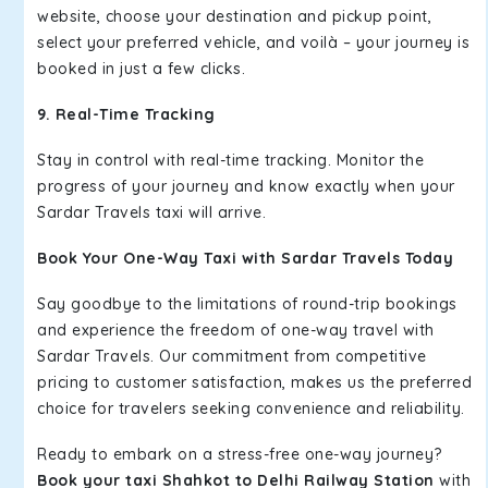
website, choose your destination and pickup point,
select your preferred vehicle, and voilà – your journey is
booked in just a few clicks.
9. Real-Time Tracking
Stay in control with real-time tracking. Monitor the
progress of your journey and know exactly when your
Sardar Travels taxi will arrive.
Book Your One-Way Taxi with Sardar Travels Today
Say goodbye to the limitations of round-trip bookings
and experience the freedom of one-way travel with
Sardar Travels. Our commitment from competitive
pricing to customer satisfaction, makes us the preferred
choice for travelers seeking convenience and reliability.
Ready to embark on a stress-free one-way journey?
Book your taxi Shahkot to Delhi Railway Station
with