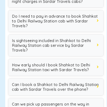
night charges in Sardar Travels cabs?
Do I need to pay in advance to book Shahkot
to Delhi Railway Station cab with Sardar
Travels?
Is sightseeing included in Shahkot to Delhi
Railway Station cab service by Sardar
Travels?
How early should I book Shahkot to Delhi
Railway Station taxi with Sardar Travels?
Can I book a Shahkot to Delhi Railway Station
cab with Sardar Travels over the phone?
Can we pick up passengers on the way in