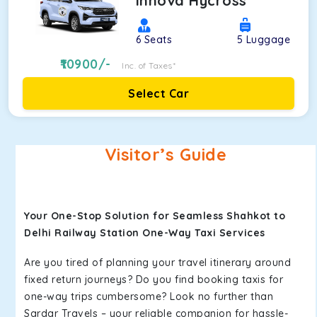
Innova Hycross
6
Seats
5
Luggage
10900
/-
Inc. of Taxes*
Select Car
Visitor’s Guide
Your One-Stop Solution for Seamless Shahkot to
Delhi Railway Station One-Way Taxi Services
Are you tired of planning your travel itinerary around
fixed return journeys? Do you find booking taxis for
one-way trips cumbersome? Look no further than
Sardar Travels – your reliable companion for hassle-