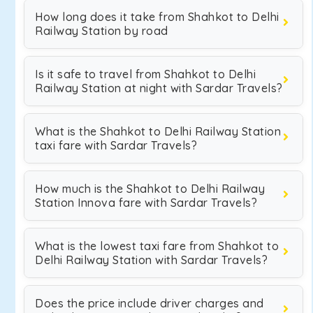
How long does it take from Shahkot to Delhi
Railway Station by road
Is it safe to travel from Shahkot to Delhi
Railway Station at night with Sardar Travels?
What is the Shahkot to Delhi Railway Station
taxi fare with Sardar Travels?
How much is the Shahkot to Delhi Railway
Station Innova fare with Sardar Travels?
What is the lowest taxi fare from Shahkot to
Delhi Railway Station with Sardar Travels?
Does the price include driver charges and