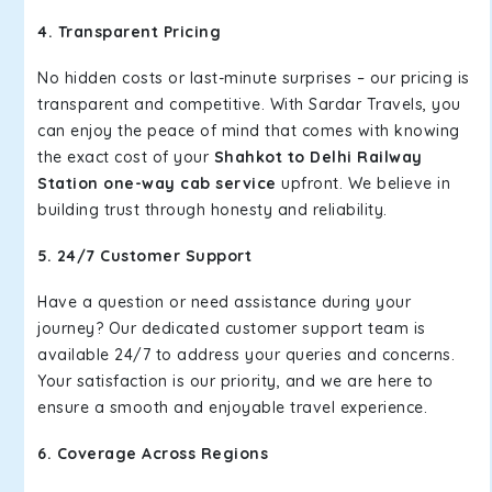
4. Transparent Pricing
No hidden costs or last-minute surprises – our pricing is
transparent and competitive. With Sardar Travels, you
can enjoy the peace of mind that comes with knowing
the exact cost of your
Shahkot to Delhi Railway
Station one-way cab service
upfront. We believe in
building trust through honesty and reliability.
5. 24/7 Customer Support
Have a question or need assistance during your
journey? Our dedicated customer support team is
available 24/7 to address your queries and concerns.
Your satisfaction is our priority, and we are here to
ensure a smooth and enjoyable travel experience.
6. Coverage Across Regions