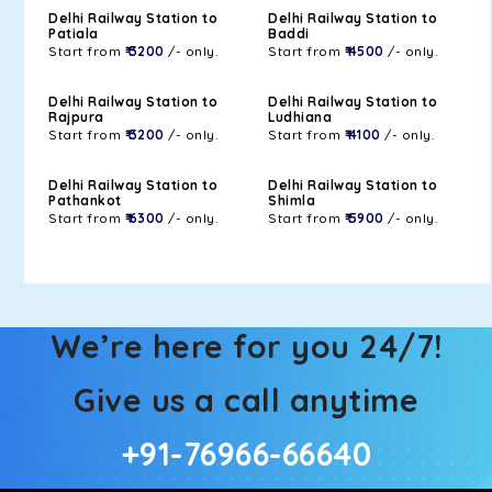
Delhi Railway Station to
Delhi Railway Station to
Patiala
Baddi
Start from
₹ 3200
/- only.
Start from
₹ 4500
/- only.
Delhi Railway Station to
Delhi Railway Station to
Rajpura
Ludhiana
Start from
₹ 3200
/- only.
Start from
₹ 4100
/- only.
Delhi Railway Station to
Delhi Railway Station to
Pathankot
Shimla
Start from
₹ 6300
/- only.
Start from
₹ 5900
/- only.
We’re here for you 24/7!
Give us a call anytime
+91-76966-66640