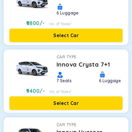
6
Luggage
8800
/-
Inc. of Taxes*
Select Car
CAR TYPE
Innova Crysta 7+1
7
Seats
6
Luggage
9400
/-
Inc. of Taxes*
Select Car
CAR TYPE