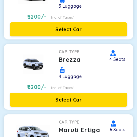
3
Luggage
5200
/-
Inc. of Taxes*
Select Car
CAR TYPE
Brezza
4
Seats
4
Luggage
6200
/-
Inc. of Taxes*
Select Car
CAR TYPE
Maruti Ertiga
6
Seats