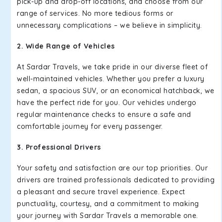
pick-up and drop-off locations, and choose from our
range of services. No more tedious forms or
unnecessary complications – we believe in simplicity.
2. Wide Range of Vehicles
At Sardar Travels, we take pride in our diverse fleet of
well-maintained vehicles. Whether you prefer a luxury
sedan, a spacious SUV, or an economical hatchback, we
have the perfect ride for you. Our vehicles undergo
regular maintenance checks to ensure a safe and
comfortable journey for every passenger.
3. Professional Drivers
Your safety and satisfaction are our top priorities. Our
drivers are trained professionals dedicated to providing
a pleasant and secure travel experience. Expect
punctuality, courtesy, and a commitment to making
your journey with Sardar Travels a memorable one.