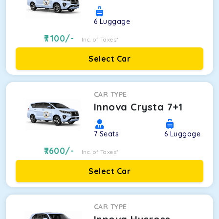
6
Luggage
7100
/-
Inc. of Taxes*
Select Car
CAR TYPE
Innova Crysta 7+1
7
Seats
6
Luggage
7600
/-
Inc. of Taxes*
Select Car
CAR TYPE