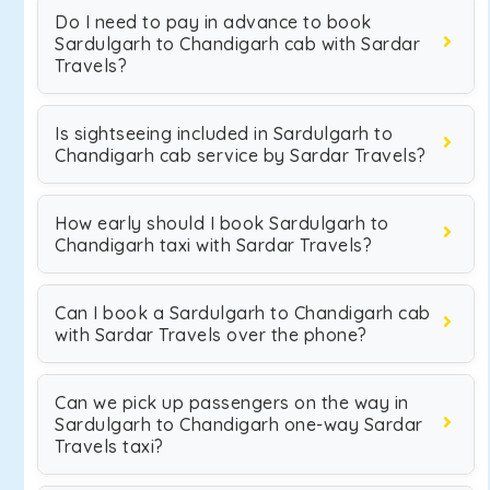
Do I need to pay in advance to book
Sardulgarh to Chandigarh cab with Sardar
Travels?
Is sightseeing included in Sardulgarh to
Chandigarh cab service by Sardar Travels?
How early should I book Sardulgarh to
Chandigarh taxi with Sardar Travels?
Can I book a Sardulgarh to Chandigarh cab
with Sardar Travels over the phone?
Can we pick up passengers on the way in
Sardulgarh to Chandigarh one-way Sardar
Travels taxi?