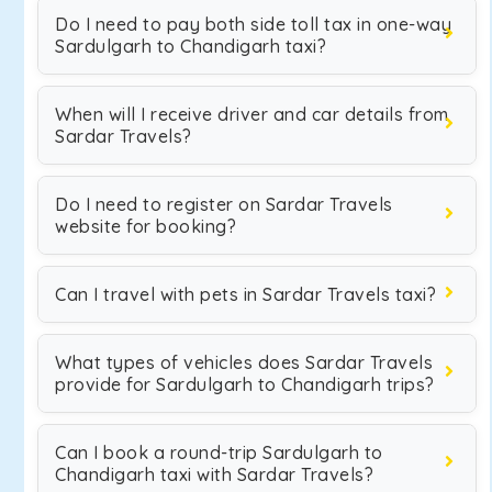
Do I need to pay both side toll tax in one-way
Sardulgarh to Chandigarh taxi?
When will I receive driver and car details from
Sardar Travels?
Do I need to register on Sardar Travels
website for booking?
Can I travel with pets in Sardar Travels taxi?
What types of vehicles does Sardar Travels
provide for Sardulgarh to Chandigarh trips?
Can I book a round-trip Sardulgarh to
Chandigarh taxi with Sardar Travels?