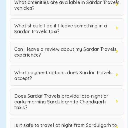
What amenities are available in Sardar Travels
vehicles?
What should I do if I leave something in a
Sardar Travels taxi?
Can I leave a review about my Sardar Travels
experience?
What payment options does Sardar Travels
accept?
Does Sardar Travels provide late-night or
early-morning Sardulgarh to Chandigarh
taxis?
Is it safe to travel at night from Sardulgarh to