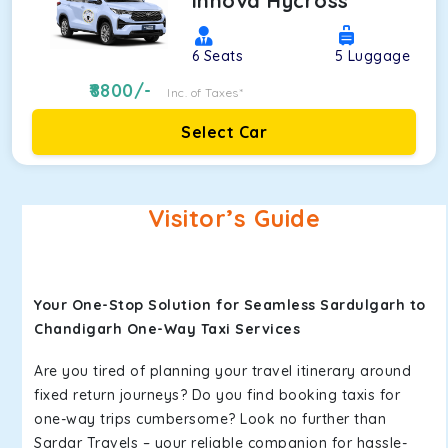
Innova Hycross
6
Seats
5
Luggage
8800
/-
Inc. of Taxes*
Select Car
Visitor’s Guide
Your One-Stop Solution for Seamless Sardulgarh to
Chandigarh One-Way Taxi Services
Are you tired of planning your travel itinerary around
fixed return journeys? Do you find booking taxis for
one-way trips cumbersome? Look no further than
Sardar Travels – your reliable companion for hassle-