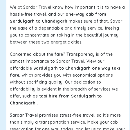
We at Sardar Travel know how important it is to have a
hassle-free travel, and our
one-way cab from
Sardulgarh to Chandigarh
makes sure of that. Savor
the ease of a dependable and timely service, freeing
you to concentrate on taking in the beautiful journey
between these two energetic cities.
Concerned about the fare? Transparency is of the
utmost importance to Sardar Travel. View our
affordable
Sardulgarh to Chandigarh one way taxi
fare
, which provides you with economical options
without sacrificing quality. Our dedication to
affordability is evident in the breadth of services we
offer, such as
taxi hire from Sardulgarh to
Chandigarh
.
Sardar Travel promises stress-free travel, so it's more
than simply a transportation service. Make your cab
reservation for one way today, and let us to make your