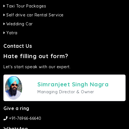
Taxi Tour Packages
Self drive car Rental Service
Wedding Car
Yatra
Contact Us
Hate filling out form?
Let's start speak with our expert.
Simranjeet Singh Nagra
Managing Director & Owner
Give a ring
+91-76966-66640
WhatsApp