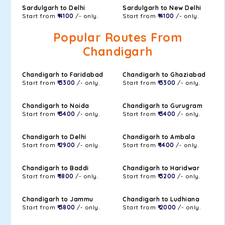
Sardulgarh to Delhi
Sardulgarh to New Delhi
Start from
₹ 4100
/- only.
Start from
₹ 4100
/- only.
Popular Routes From
Chandigarh
Chandigarh to Faridabad
Chandigarh to Ghaziabad
Start from
₹ 3300
/- only.
Start from
₹ 3300
/- only.
Chandigarh to Noida
Chandigarh to Gurugram
Start from
₹ 3400
/- only.
Start from
₹ 3400
/- only.
Chandigarh to Delhi
Chandigarh to Ambala
Start from
₹ 2900
/- only.
Start from
₹ 1400
/- only.
Chandigarh to Baddi
Chandigarh to Haridwar
Start from
₹ 1800
/- only.
Start from
₹ 3200
/- only.
Chandigarh to Jammu
Chandigarh to Ludhiana
Start from
₹ 3800
/- only.
Start from
₹ 2000
/- only.