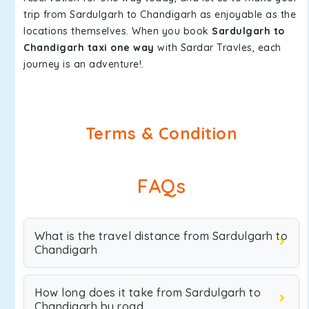
trip from Sardulgarh to Chandigarh as enjoyable as the
locations themselves. When you book
Sardulgarh to
Chandigarh taxi one way
with Sardar Travles, each
journey is an adventure!.
Terms & Condition
FAQs
What is the travel distance from Sardulgarh to
Chandigarh
How long does it take from Sardulgarh to
Chandigarh by road