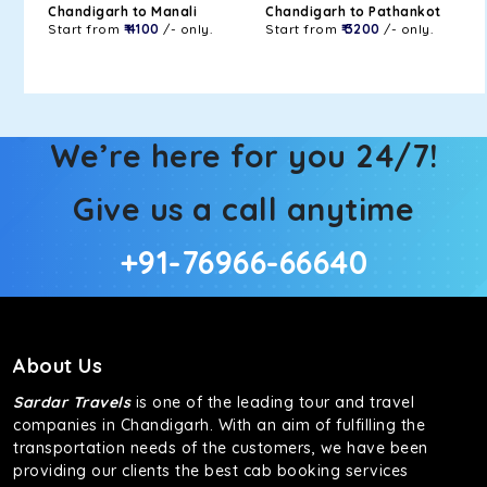
Chandigarh to Manali
Chandigarh to Pathankot
Start from
₹ 4100
/- only.
Start from
₹ 3200
/- only.
We’re here for you 24/7!
Give us a call anytime
+91-76966-66640
About Us
Sardar Travels
is one of the leading tour and travel
companies in Chandigarh. With an aim of fulfilling the
transportation needs of the customers, we have been
providing our clients the best cab booking services