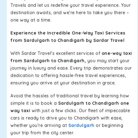
Travels and let us redefine your travel experience. Your
destination awaits, and we're here to take you there –
one way at a time.
Experience the Incredible One-Way Taxi Services
from Sardulgarh to Chandigarh by Sardar Travel
With Sardar Travel's excellent services of
one-way taxi
from Sardulgarh to Chandigarh,
you may start your
journey in luxury and ease. Every trip demonstrates our
dedication to offering hassle-free travel experiences,
ensuring you arrive at your destination in grace.
Avoid the hassles of traditional travel by learning how
simple it is to book a
Sardulgarh to Chandigarh one
way taxi
with just a few clicks. Our fleet of impeccable
cars is ready to drive you to Chandigarh with ease,
whether you're arriving at
Sardulgarh
or beginning
your trip from the city center.