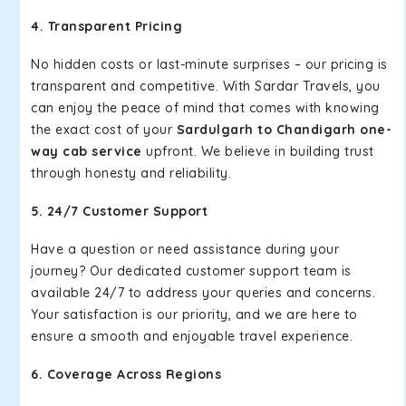
4. Transparent Pricing
No hidden costs or last-minute surprises – our pricing is
transparent and competitive. With Sardar Travels, you
can enjoy the peace of mind that comes with knowing
the exact cost of your
Sardulgarh to Chandigarh one-
way cab service
upfront. We believe in building trust
through honesty and reliability.
5. 24/7 Customer Support
Have a question or need assistance during your
journey? Our dedicated customer support team is
available 24/7 to address your queries and concerns.
Your satisfaction is our priority, and we are here to
ensure a smooth and enjoyable travel experience.
6. Coverage Across Regions