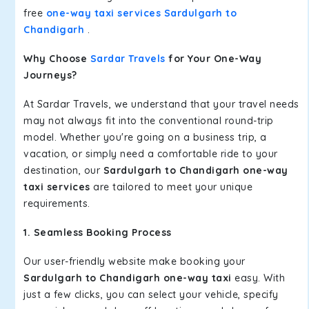
free
one-way taxi services Sardulgarh to
Chandigarh
.
Why Choose
Sardar Travels
for Your One-Way
Journeys?
At Sardar Travels, we understand that your travel needs
may not always fit into the conventional round-trip
model. Whether you're going on a business trip, a
vacation, or simply need a comfortable ride to your
destination, our
Sardulgarh to Chandigarh one-way
taxi services
are tailored to meet your unique
requirements.
1. Seamless Booking Process
Our user-friendly website make booking your
Sardulgarh to Chandigarh one-way taxi
easy. With
just a few clicks, you can select your vehicle, specify