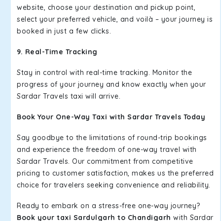
website, choose your destination and pickup point,
select your preferred vehicle, and voilà – your journey is
booked in just a few clicks.
9. Real-Time Tracking
Stay in control with real-time tracking. Monitor the
progress of your journey and know exactly when your
Sardar Travels taxi will arrive.
Book Your One-Way Taxi with Sardar Travels Today
Say goodbye to the limitations of round-trip bookings
and experience the freedom of one-way travel with
Sardar Travels. Our commitment from competitive
pricing to customer satisfaction, makes us the preferred
choice for travelers seeking convenience and reliability.
Ready to embark on a stress-free one-way journey?
Book your taxi Sardulgarh to Chandigarh
with Sardar