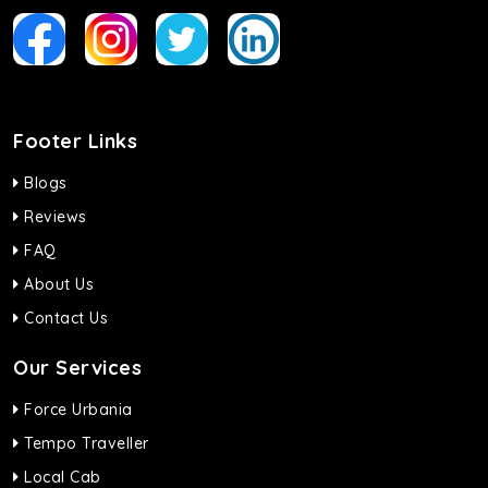
Footer Links
Blogs
Reviews
FAQ
About Us
Contact Us
Our Services
Force Urbania
Tempo Traveller
Local Cab