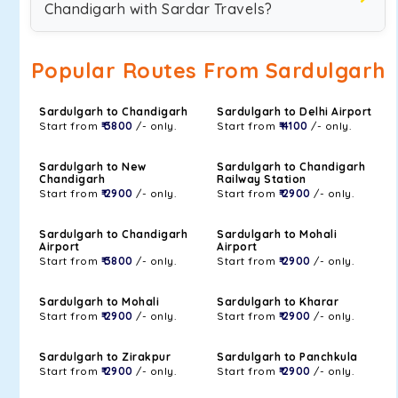
Chandigarh with Sardar Travels?
Popular Routes From Sardulgarh
Sardulgarh to Chandigarh
Sardulgarh to Delhi Airport
Start from
₹ 3800
/- only.
Start from
₹ 4100
/- only.
Sardulgarh to New
Sardulgarh to Chandigarh
Chandigarh
Railway Station
Start from
₹ 2900
/- only.
Start from
₹ 2900
/- only.
Sardulgarh to Chandigarh
Sardulgarh to Mohali
Airport
Airport
Start from
₹ 3800
/- only.
Start from
₹ 2900
/- only.
Sardulgarh to Mohali
Sardulgarh to Kharar
Start from
₹ 2900
/- only.
Start from
₹ 2900
/- only.
Sardulgarh to Zirakpur
Sardulgarh to Panchkula
Start from
₹ 2900
/- only.
Start from
₹ 2900
/- only.