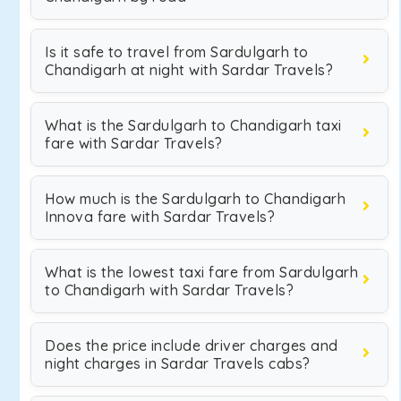
Is it safe to travel from Sardulgarh to
Chandigarh at night with Sardar Travels?
What is the Sardulgarh to Chandigarh taxi
fare with Sardar Travels?
How much is the Sardulgarh to Chandigarh
Innova fare with Sardar Travels?
What is the lowest taxi fare from Sardulgarh
to Chandigarh with Sardar Travels?
Does the price include driver charges and
night charges in Sardar Travels cabs?