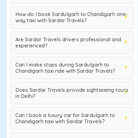
How do I book Sardulgarh to Chandigarh one-
way taxi with Sardar Travels?
Are Sardar Travels drivers professional and
experienced?
Can I make stops during Sardulgarh to
Chandigarh taxi ride with Sardar Travels?
Does Sardar Travels provide sightseeing tours
in Delhi?
Can I book a luxury car for Sardulgarh to
Chandigarh taxi with Sardar Travels?