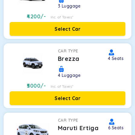
3
Luggage
4200
/-
Inc. of Taxes*
Select Car
CAR TYPE
Brezza
4
Seats
4
Luggage
5000
/-
Inc. of Taxes*
Select Car
CAR TYPE
Maruti Ertiga
6
Seats