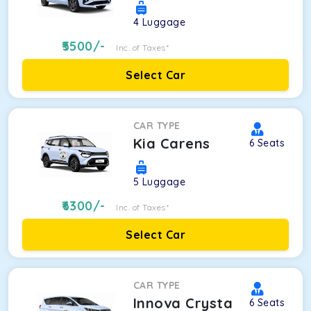
4
Luggage
5500
/-
Inc. of Taxes*
Select Car
CAR TYPE
Kia Carens
6
Seats
5
Luggage
6300
/-
Inc. of Taxes*
Select Car
CAR TYPE
Innova Crysta
6
Seats