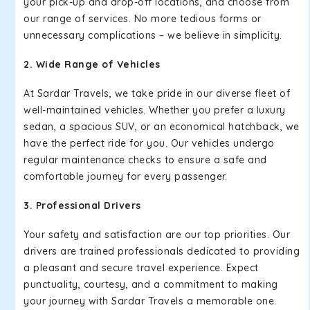
your pick-up and drop-off locations, and choose from
our range of services. No more tedious forms or
unnecessary complications – we believe in simplicity.
2. Wide Range of Vehicles
At Sardar Travels, we take pride in our diverse fleet of
well-maintained vehicles. Whether you prefer a luxury
sedan, a spacious SUV, or an economical hatchback, we
have the perfect ride for you. Our vehicles undergo
regular maintenance checks to ensure a safe and
comfortable journey for every passenger.
3. Professional Drivers
Your safety and satisfaction are our top priorities. Our
drivers are trained professionals dedicated to providing
a pleasant and secure travel experience. Expect
punctuality, courtesy, and a commitment to making
your journey with Sardar Travels a memorable one.