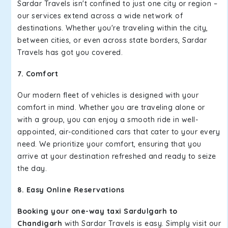
Sardar Travels isn't confined to just one city or region –
our services extend across a wide network of
destinations. Whether you're traveling within the city,
between cities, or even across state borders, Sardar
Travels has got you covered.
7. Comfort
Our modern fleet of vehicles is designed with your
comfort in mind. Whether you are traveling alone or
with a group, you can enjoy a smooth ride in well-
appointed, air-conditioned cars that cater to your every
need. We prioritize your comfort, ensuring that you
arrive at your destination refreshed and ready to seize
the day.
8. Easy Online Reservations
Booking your one-way taxi Sardulgarh to
Chandigarh
with Sardar Travels is easy. Simply visit our