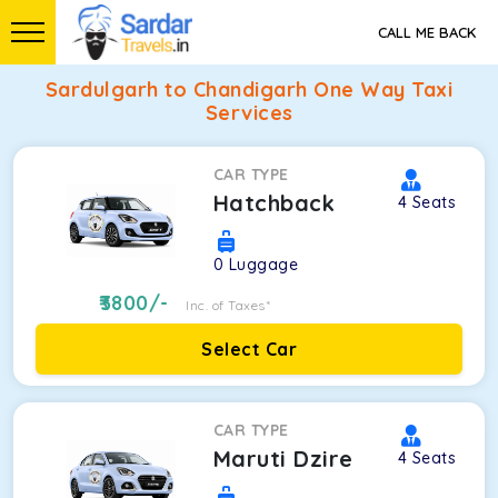
CALL ME BACK
Sardulgarh to Chandigarh One Way Taxi
Services
CAR TYPE
Hatchback
4
Seats
0
Luggage
3800
/-
Inc. of Taxes*
Select Car
CAR TYPE
Maruti Dzire
4
Seats