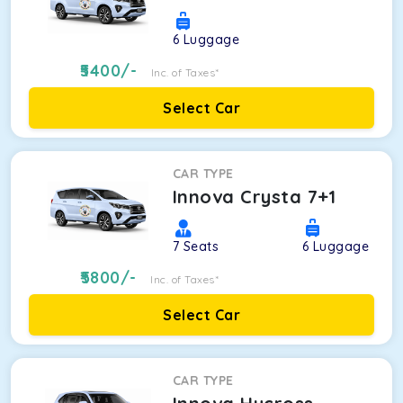
6
Luggage
5400
/-
Inc. of Taxes*
Select Car
CAR TYPE
Innova Crysta 7+1
7
Seats
6
Luggage
5800
/-
Inc. of Taxes*
Select Car
CAR TYPE