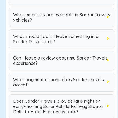
What amenities are available in Sardar Travels
vehicles?
What should I do if I leave something in a
Sardar Travels taxi?
Can I leave a review about my Sardar Travels
experience?
What payment options does Sardar Travels
accept?
Does Sardar Travels provide late-night or
early-morning Sarai Rohilla Railway Station
Delhi to Hotel Mountview taxis?