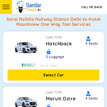
CALL ME BACK
Sarai Rohilla Railway Station Delhi to Hotel
Mountview One Way Taxi Services
CAR TYPE
Hatchback
4
Seats
0
Luggage
2900
/-
Inc. of Taxes*
Select Car
CAR TYPE
Maruti Dzire
4
Seats