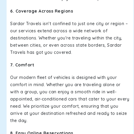
6. Coverage Across Regions
Sardar Travels isn't confined to just one city or region –
our services extend across a wide network of
destinations. Whether you're traveling within the city,
between cities, or even across state borders, Sardar
Travels has got you covered.
7. Comfort
Our modern fleet of vehicles is designed with your
comfort in mind. Whether you are traveling alone or
with a group, you can enjoy a smooth ride in well-
appointed, air-conditioned cars that cater to your every
need. We prioritize your comfort, ensuring that you
arrive at your destination refreshed and ready to seize
the day.
8. Easy Online Reservations