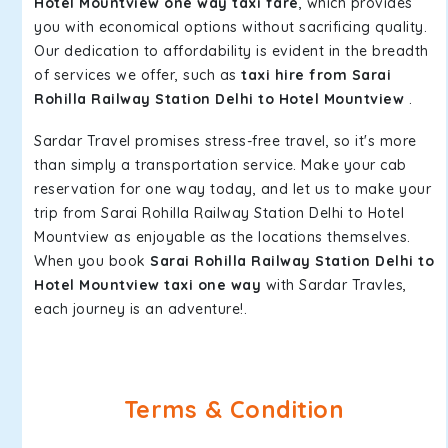
Hotel Mountview one way taxi fare
, which provides
you with economical options without sacrificing quality.
Our dedication to affordability is evident in the breadth
of services we offer, such as
taxi hire from Sarai
Rohilla Railway Station Delhi to Hotel Mountview
.
Sardar Travel promises stress-free travel, so it's more
than simply a transportation service. Make your cab
reservation for one way today, and let us to make your
trip from Sarai Rohilla Railway Station Delhi to Hotel
Mountview as enjoyable as the locations themselves.
When you book
Sarai Rohilla Railway Station Delhi to
Hotel Mountview taxi one way
with Sardar Travles,
each journey is an adventure!.
Terms & Condition