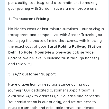
punctuality, courtesy, and a commitment to making
your journey with Sardar Travels a memorable one.
4. Transparent Pricing
No hidden costs or last-minute surprises – our pricing is
transparent and competitive. With Sardar Travels, you
can enjoy the peace of mind that comes with knowing
the exact cost of your
Sarai Rohilla Railway Station
Delhi to Hotel Mountview one-way cab service
upfront. We believe in building trust through honesty
and reliability.
5. 24/7 Customer Support
Have a question or need assistance during your
journey? Our dedicated customer support team is
available 24/7 to address your queries and concerns.
Your satisfaction is our priority, and we are here to
ensure a smooth and enjoyable travel experience.