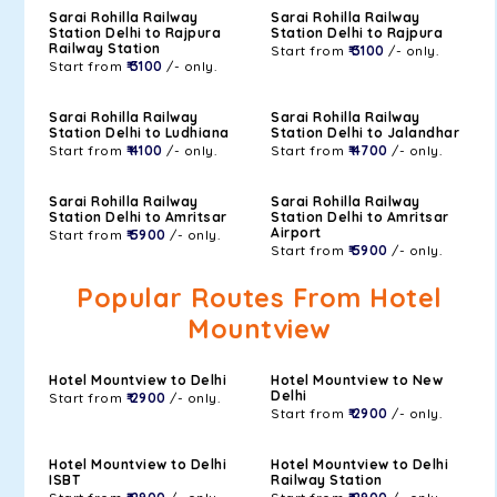
Sarai Rohilla Railway
Sarai Rohilla Railway
Station Delhi to Rajpura
Station Delhi to Rajpura
Railway Station
Start from
₹ 3100
/- only.
Start from
₹ 3100
/- only.
Sarai Rohilla Railway
Sarai Rohilla Railway
Station Delhi to Ludhiana
Station Delhi to Jalandhar
Start from
₹ 4100
/- only.
Start from
₹ 4700
/- only.
Sarai Rohilla Railway
Sarai Rohilla Railway
Station Delhi to Amritsar
Station Delhi to Amritsar
Airport
Start from
₹ 5900
/- only.
Start from
₹ 5900
/- only.
Popular Routes From Hotel
Mountview
Hotel Mountview to Delhi
Hotel Mountview to New
Delhi
Start from
₹ 2900
/- only.
Start from
₹ 2900
/- only.
Hotel Mountview to Delhi
Hotel Mountview to Delhi
ISBT
Railway Station