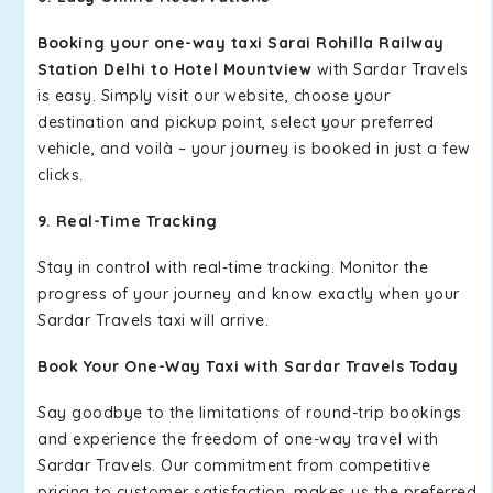
Booking your one-way taxi Sarai Rohilla Railway
Station Delhi to Hotel Mountview
with Sardar Travels
is easy. Simply visit our website, choose your
destination and pickup point, select your preferred
vehicle, and voilà – your journey is booked in just a few
clicks.
9. Real-Time Tracking
Stay in control with real-time tracking. Monitor the
progress of your journey and know exactly when your
Sardar Travels taxi will arrive.
Book Your One-Way Taxi with Sardar Travels Today
Say goodbye to the limitations of round-trip bookings
and experience the freedom of one-way travel with
Sardar Travels. Our commitment from competitive
pricing to customer satisfaction, makes us the preferred