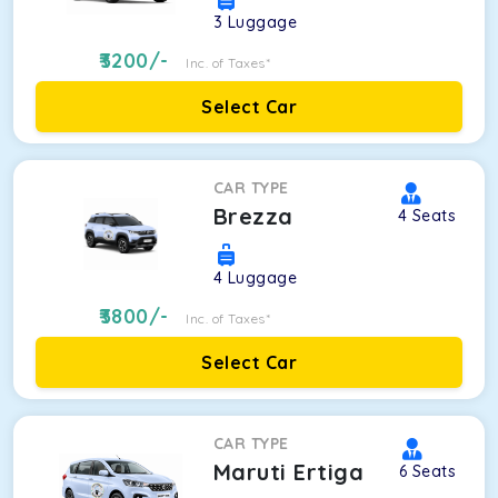
3
Luggage
3200
/-
Inc. of Taxes*
Select Car
CAR TYPE
Brezza
4
Seats
4
Luggage
3800
/-
Inc. of Taxes*
Select Car
CAR TYPE
Maruti Ertiga
6
Seats