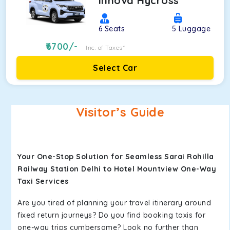
Innova Hycross
6
Seats
5
Luggage
6700
/-
Inc. of Taxes*
Select Car
Visitor’s Guide
Your One-Stop Solution for Seamless Sarai Rohilla
Railway Station Delhi to Hotel Mountview One-Way
Taxi Services
Are you tired of planning your travel itinerary around
fixed return journeys? Do you find booking taxis for
one-way trips cumbersome? Look no further than