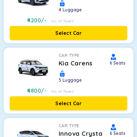
4
Luggage
4200
/-
Inc. of Taxes*
Select Car
CAR TYPE
Kia Carens
6
Seats
5
Luggage
4800
/-
Inc. of Taxes*
Select Car
CAR TYPE
Innova Crysta
6
Seats