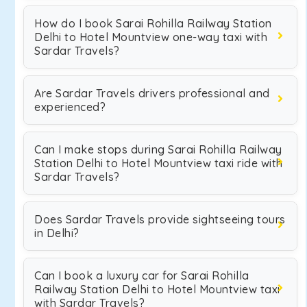
How do I book Sarai Rohilla Railway Station
Delhi to Hotel Mountview one-way taxi with
Sardar Travels?
Are Sardar Travels drivers professional and
experienced?
Can I make stops during Sarai Rohilla Railway
Station Delhi to Hotel Mountview taxi ride with
Sardar Travels?
Does Sardar Travels provide sightseeing tours
in Delhi?
Can I book a luxury car for Sarai Rohilla
Railway Station Delhi to Hotel Mountview taxi
with Sardar Travels?