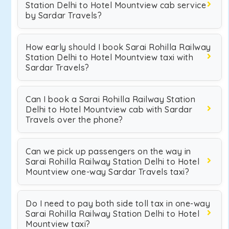
Station Delhi to Hotel Mountview cab service
by Sardar Travels?
How early should I book Sarai Rohilla Railway
Station Delhi to Hotel Mountview taxi with
Sardar Travels?
Can I book a Sarai Rohilla Railway Station
Delhi to Hotel Mountview cab with Sardar
Travels over the phone?
Can we pick up passengers on the way in
Sarai Rohilla Railway Station Delhi to Hotel
Mountview one-way Sardar Travels taxi?
Do I need to pay both side toll tax in one-way
Sarai Rohilla Railway Station Delhi to Hotel
Mountview taxi?