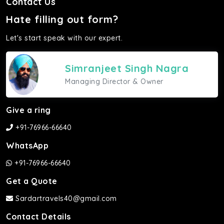
Contact Us
Hate filling out form?
Let's start speak with our expert.
Simranjeet Singh Nagra
Managing Director & Owner
Give a ring
+91-76966-66640
WhatsApp
+91-76966-66640
Get a Quote
Sardartravels40@gmail.com
Contact Details