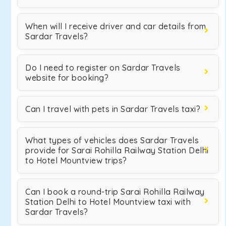
When will I receive driver and car details from
Sardar Travels?
Do I need to register on Sardar Travels
website for booking?
Can I travel with pets in Sardar Travels taxi?
What types of vehicles does Sardar Travels
provide for Sarai Rohilla Railway Station Delhi
to Hotel Mountview trips?
Can I book a round-trip Sarai Rohilla Railway
Station Delhi to Hotel Mountview taxi with
Sardar Travels?