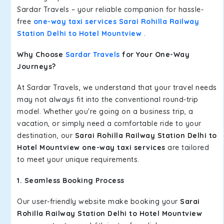
Sardar Travels – your reliable companion for hassle-
free
one-way taxi services Sarai Rohilla Railway
Station Delhi to Hotel Mountview
.
Why Choose
Sardar Travels
for Your One-Way
Journeys?
At Sardar Travels, we understand that your travel needs
may not always fit into the conventional round-trip
model. Whether you're going on a business trip, a
vacation, or simply need a comfortable ride to your
destination, our
Sarai Rohilla Railway Station Delhi to
Hotel Mountview one-way taxi services
are tailored
to meet your unique requirements.
1. Seamless Booking Process
Our user-friendly website make booking your
Sarai
Rohilla Railway Station Delhi to Hotel Mountview