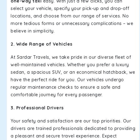
one-way taxi
easy. With just a few clicks, you can
select your vehicle, specify your pick-up and drop-off
locations, and choose from our range of services. No
more tedious forms or unnecessary complications – we
believe in simplicity.
2. Wide Range of Vehicles
At Sardar Travels, we take pride in our diverse fleet of
well-maintained vehicles. Whether you prefer a luxury
sedan, a spacious SUV, or an economical hatchback, we
have the perfect ride for you. Our vehicles undergo
regular maintenance checks to ensure a safe and
comfortable journey for every passenger.
3. Professional Drivers
Your safety and satisfaction are our top priorities. Our
drivers are trained professionals dedicated to providing
a pleasant and secure travel experience. Expect