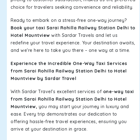
choice for travelers seeking convenience and reliability.
Ready to embark on a stress-free one-way journey?
Book your taxi Sarai Rohilla Railway Station Delhi to
Hotel Mountview
with Sardar Travels and let us
redefine your travel experience. Your destination awaits,
and we're here to take you there – one way at a time.
Experience the Incredible One-Way Taxi Services
from Sarai Rohilla Railway Station Delhi to Hotel
Mountview by Sardar Travel
With Sardar Travel's excellent services of
one-way taxi
from Sarai Rohilla Railway Station Delhi to Hotel
Mountview,
you may start your journey in luxury and
ease. Every trip demonstrates our dedication to
offering hassle-free travel experiences, ensuring you
arrive at your destination in grace.