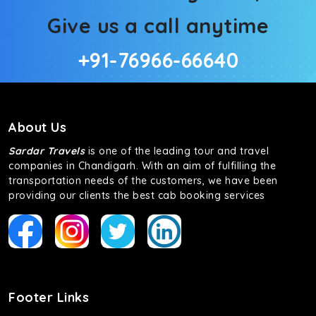
Give us a call anytime
+91-76966-66640
About Us
Sardar Travels
is one of the leading tour and travel
companies in Chandigarh. With an aim of fulfilling the
transportation needs of the customers, we have been
providing our clients the best cab booking services
Footer Links