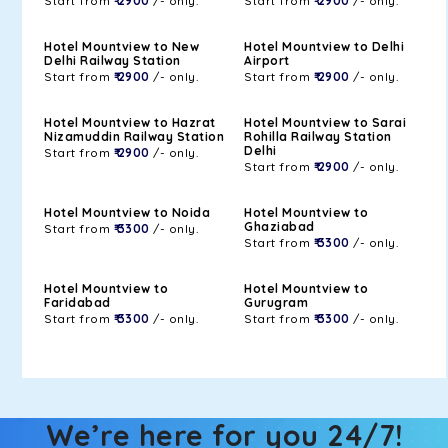
Start from
₹ 2900
/- only.
Start from
₹ 2900
/- only.
Hotel Mountview to New
Hotel Mountview to Delhi
Delhi Railway Station
Airport
Start from
₹ 2900
/- only.
Start from
₹ 2900
/- only.
Hotel Mountview to Hazrat
Hotel Mountview to Sarai
Nizamuddin Railway Station
Rohilla Railway Station
Delhi
Start from
₹ 2900
/- only.
Start from
₹ 2900
/- only.
Hotel Mountview to Noida
Hotel Mountview to
Ghaziabad
Start from
₹ 3300
/- only.
Start from
₹ 3300
/- only.
Hotel Mountview to
Hotel Mountview to
Faridabad
Gurugram
Start from
₹ 3300
/- only.
Start from
₹ 3300
/- only.
We’re here for you 24/7!