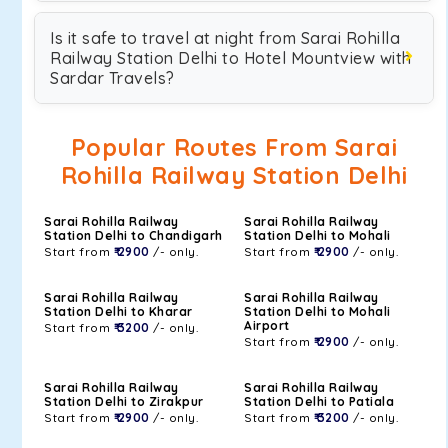
Is it safe to travel at night from Sarai Rohilla
Railway Station Delhi to Hotel Mountview with
Sardar Travels?
Popular Routes From Sarai
Rohilla Railway Station Delhi
Sarai Rohilla Railway
Sarai Rohilla Railway
Station Delhi to Chandigarh
Station Delhi to Mohali
Start from
₹ 2900
/- only.
Start from
₹ 2900
/- only.
Sarai Rohilla Railway
Sarai Rohilla Railway
Station Delhi to Kharar
Station Delhi to Mohali
Airport
Start from
₹ 3200
/- only.
Start from
₹ 2900
/- only.
Sarai Rohilla Railway
Sarai Rohilla Railway
Station Delhi to Zirakpur
Station Delhi to Patiala
Start from
₹ 2900
/- only.
Start from
₹ 3200
/- only.