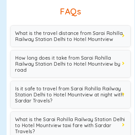
FAQs
What is the travel distance from Sarai Rohilla
Railway Station Delhi to Hotel Mountview
How long does it take from Sarai Rohilla
Railway Station Delhi to Hotel Mountview by
road
Is it safe to travel from Sarai Rohilla Railway
Station Delhi to Hotel Mountview at night with
Sardar Travels?
What is the Sarai Rohilla Railway Station Delhi
to Hotel Mountview taxi fare with Sardar
Travels?