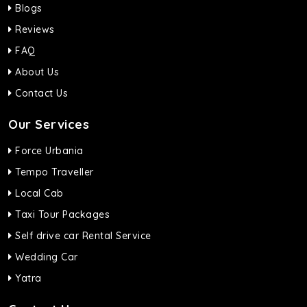
Blogs
Reviews
FAQ
About Us
Contact Us
Our Services
Force Urbania
Tempo Traveller
Local Cab
Taxi Tour Packages
Self drive car Rental Service
Wedding Car
Yatra