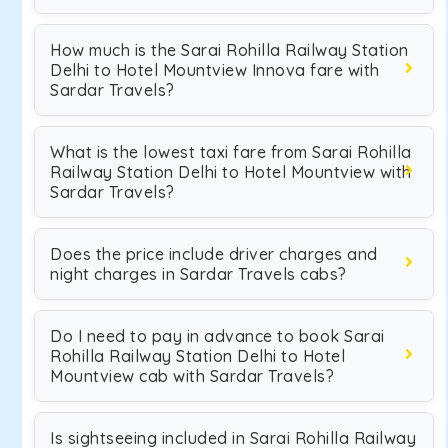
How much is the Sarai Rohilla Railway Station
Delhi to Hotel Mountview Innova fare with
Sardar Travels?
What is the lowest taxi fare from Sarai Rohilla
Railway Station Delhi to Hotel Mountview with
Sardar Travels?
Does the price include driver charges and
night charges in Sardar Travels cabs?
Do I need to pay in advance to book Sarai
Rohilla Railway Station Delhi to Hotel
Mountview cab with Sardar Travels?
Is sightseeing included in Sarai Rohilla Railway