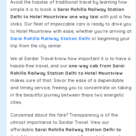
Avoid the hassles of traditional travel by learning how
simple it is to book a
Sarai Rohilla Railway Station
Delhi to Hotel Mountview one way taxi
with just a few
clicks. Our fleet of impeccable cars is ready to drive you
to Hotel Mountview with ease, whether you're arriving at
Sarai Rohilla Railway Station Delhi
or beginning your
trip from the city center.
We at Sardar Travel know how important it is to have a
hassle-free travel, and our
one-way cab from Sarai
Rohilla Railway Station Delhi to Hotel Mountview
makes sure of that. Savor the ease of a dependable
and timely service, freeing you to concentrate on taking
in the beautiful journey between these two energetic
cities.
Concerned about the fare? Transparency is of the
utmost importance to Sardar Travel. View our
affordable
Sarai Rohilla Railway Station Delhi to