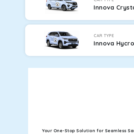
Innova Cryst
CAR TYPE
Innova Hycr
Your One-Stop Solution for Seamless Sa