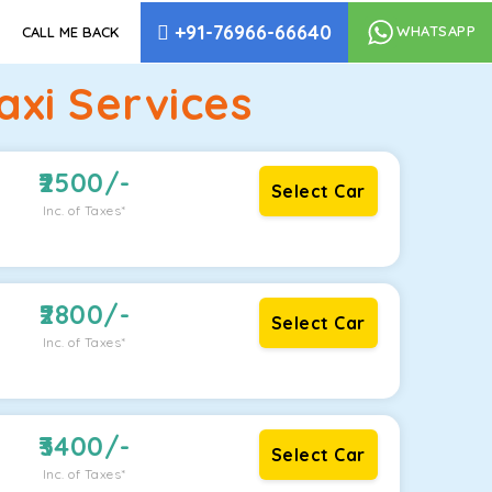
+91-76966-66640
WHATSAPP
CALL ME BACK
xi Services
2500
/-
Select Car
Inc. of Taxes*
2800
/-
Select Car
Inc. of Taxes*
3400
/-
Select Car
Inc. of Taxes*