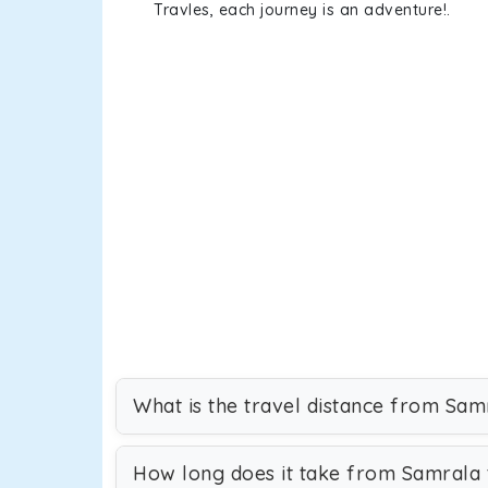
Travles, each journey is an adventure!.
What is the travel distance from Sam
How long does it take from Samrala 