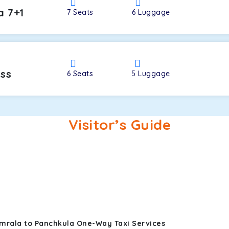
a 7+1
7
Seats
6
Luggage
oss
6
Seats
5
Luggage
Visitor’s Guide
mrala to Panchkula One-Way Taxi Services