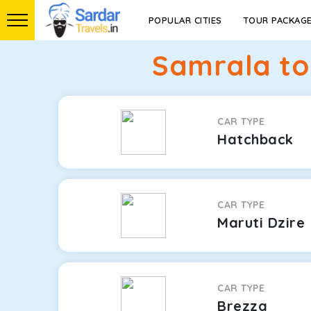
POPULAR CITIES
TOUR PACKAG
Samrala to
CAR TYPE
Hatchback
CAR TYPE
Maruti Dzire
CAR TYPE
Brezza