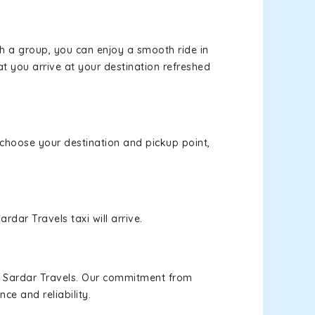
th a group, you can enjoy a smooth ride in
at you arrive at your destination refreshed
, choose your destination and pickup point,
rdar Travels taxi will arrive.
h Sardar Travels. Our commitment from
ce and reliability.