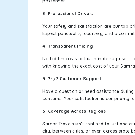
passenger.
3. Professional Drivers
Your safety and satisfaction are our top pr
Expect punctuality, courtesy, and a commi
4. Transparent Pricing
No hidden costs or last-minute surprises –
with knowing the exact cost of your
Samra
5. 24/7 Customer Support
Have a question or need assistance during
concerns. Your satisfaction is our priority
6. Coverage Across Regions
Sardar Travels isn't confined to just one c
city, between cities, or even across state 