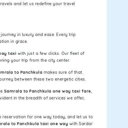
ravels and let us redefine your travel
journey in luxury and ease. Every trip
tion in grace.
way taxi
with just a few clicks. Our fleet of
ning your trip from the city center.
mrala to Panchkula
makes sure of that.
journey between these two energetic cities.
le
Samrala to Panchkula one way taxi fare
,
vident in the breadth of services we offer,
b reservation for one way today, and let us to
rala to Panchkula taxi one way
with Sardar