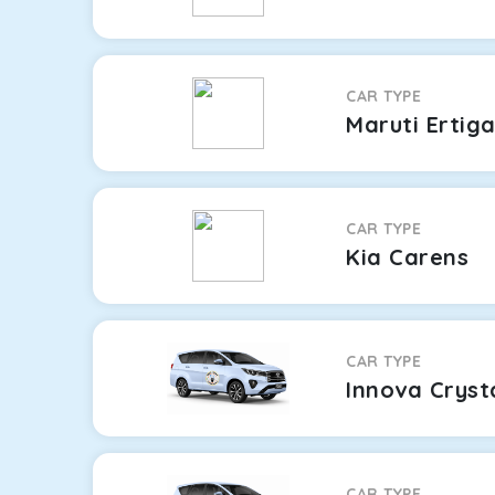
CAR TYPE
Maruti Ertig
CAR TYPE
Kia Carens
CAR TYPE
Innova Cryst
CAR TYPE