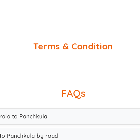
Terms & Condition
FAQs
rala to Panchkula
to Panchkula by road