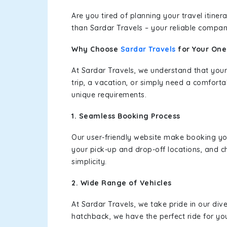
Are you tired of planning your travel itin
than Sardar Travels – your reliable compan
Why Choose
Sardar Travels
for Your On
At Sardar Travels, we understand that your
trip, a vacation, or simply need a comforta
unique requirements.
1. Seamless Booking Process
Our user-friendly website make booking y
your pick-up and drop-off locations, and c
simplicity.
2. Wide Range of Vehicles
At Sardar Travels, we take pride in our div
hatchback, we have the perfect ride for yo