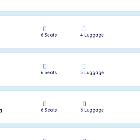
a
6
Seats
4
Luggage
6
Seats
5
Luggage
a
6
Seats
6
Luggage