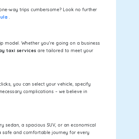
or one-way trips cumbersome? Look no further
ula
.
rip model. Whether you're going on a business
y taxi services
are tailored to meet your
licks, you can select your vehicle, specify
necessary complications – we believe in
xury sedan, a spacious SUV, or an economical
a safe and comfortable journey for every