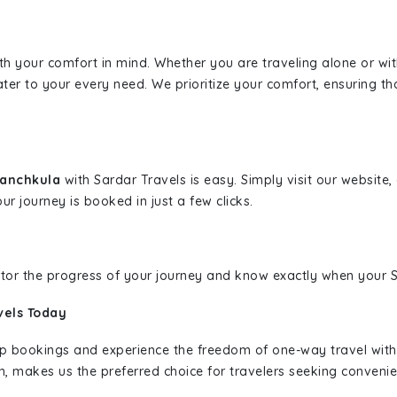
ith your comfort in mind. Whether you are traveling alone or wi
ater to your every need. We prioritize your comfort, ensuring th
Panchkula
with Sardar Travels is easy. Simply visit our website
ur journey is booked in just a few clicks.
nitor the progress of your journey and know exactly when your Sa
vels Today
rip bookings and experience the freedom of one-way travel wit
n, makes us the preferred choice for travelers seeking convenien