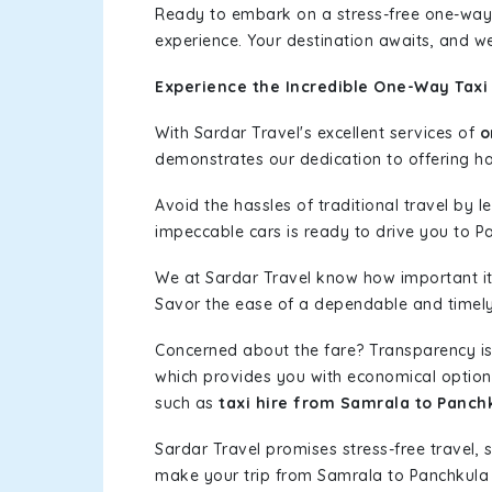
Ready to embark on a stress-free one-way
experience. Your destination awaits, and we
Experience the Incredible One-Way Taxi
With Sardar Travel's excellent services of
o
demonstrates our dedication to offering has
Avoid the hassles of traditional travel by 
impeccable cars is ready to drive you to P
We at Sardar Travel know how important it 
Savor the ease of a dependable and timely s
Concerned about the fare? Transparency is
which provides you with economical options w
such as
taxi hire from Samrala to Panch
Sardar Travel promises stress-free travel, 
make your trip from Samrala to Panchkula