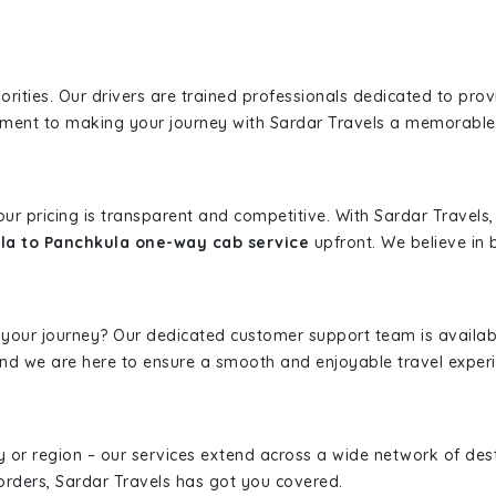
iorities. Our drivers are trained professionals dedicated to pro
tment to making your journey with Sardar Travels a memorable
 our pricing is transparent and competitive. With Sardar Travel
la to Panchkula one-way cab service
upfront. We believe in b
 your journey? Our dedicated customer support team is availab
, and we are here to ensure a smooth and enjoyable travel exper
ity or region – our services extend across a wide network of dest
borders, Sardar Travels has got you covered.