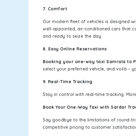
7. Comfort
Our modern fleet of vehicles is designed w
well-appointed, air-conditioned cars that c
and ready to seize the day.
8. Easy Online Reservations
Booking your one-way taxi Samrala to 
select your preferred vehicle, and voilà – yo
9. Real-Time Tracking
Stay in control with real-time tracking. Mo
Book Your One-Way Taxi with Sardar Tra
Say goodbye to the limitations of round-t
competitive pricing to customer satisfactio