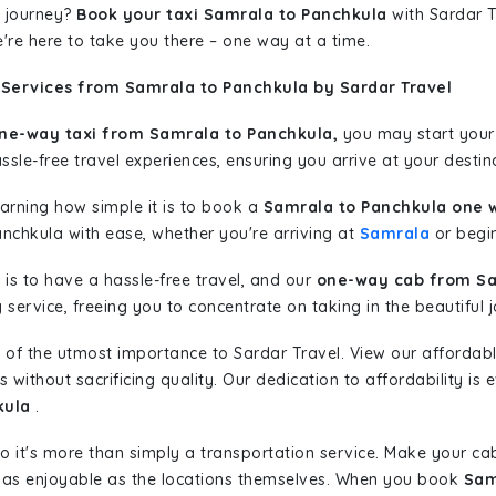
 journey?
Book your taxi Samrala to Panchkula
with Sardar T
're here to take you there – one way at a time.
 Services from Samrala to Panchkula by Sardar Travel
ne-way taxi from Samrala to Panchkula,
you may start your 
sle-free travel experiences, ensuring you arrive at your destina
learning how simple it is to book a
Samrala to Panchkula one 
anchkula with ease, whether you're arriving at
Samrala
or begin
is to have a hassle-free travel, and our
one-way cab from Sa
ervice, freeing you to concentrate on taking in the beautiful 
 of the utmost importance to Sardar Travel. View our affordab
ithout sacrificing quality. Our dedication to affordability is e
kula
.
so it's more than simply a transportation service. Make your ca
 as enjoyable as the locations themselves. When you book
Sam