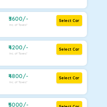
3600
/-
Select Car
Inc. of Taxes*
4200
/-
Select Car
Inc. of Taxes*
4800
/-
Select Car
Inc. of Taxes*
5000
/-
Select Car