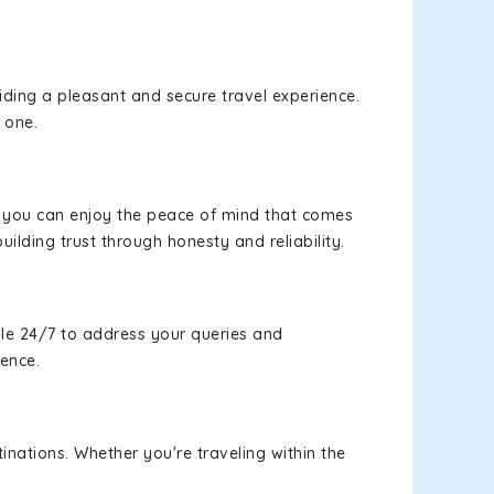
viding a pleasant and secure travel experience.
 one.
s, you can enjoy the peace of mind that comes
uilding trust through honesty and reliability.
le 24/7 to address your queries and
ience.
inations. Whether you're traveling within the