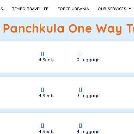
ES
TEMPO TRAVELLER
FORCE URBANIA
OUR SERVICES
 Panchkula One Way Ta
4
Seats
0
Luggage
4
Seats
3
Luggage
4
Seats
4
Luggage