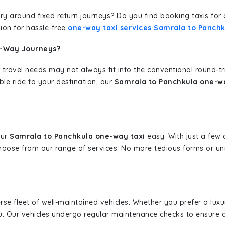
erary around fixed return journeys? Do you find booking taxis f
ion for hassle-free
one-way taxi services Samrala to Panchk
e-Way Journeys?
 travel needs may not always fit into the conventional round-t
ble ride to your destination, our
Samrala to Panchkula one-wa
our
Samrala to Panchkula one-way taxi
easy. With just a few c
hoose from our range of services. No more tedious forms or un
erse fleet of well-maintained vehicles. Whether you prefer a lu
u. Our vehicles undergo regular maintenance checks to ensure 