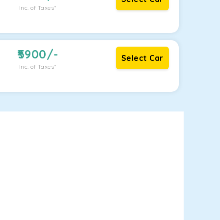
Inc. of Taxes*
5900
/-
Select Car
Inc. of Taxes*