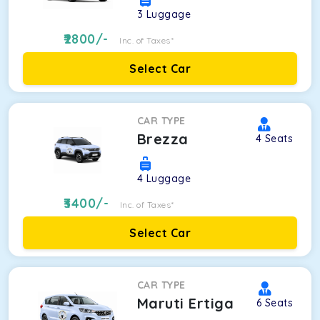
3
Luggage
2800
/-
Inc. of Taxes*
Select Car
CAR TYPE
Brezza
4
Seats
4
Luggage
3400
/-
Inc. of Taxes*
Select Car
CAR TYPE
Maruti Ertiga
6
Seats