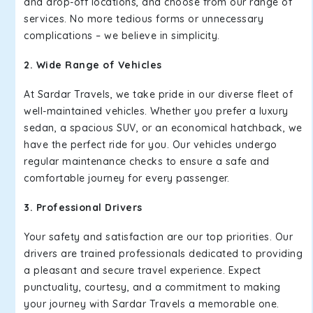
and drop-off locations, and choose from our range of
services. No more tedious forms or unnecessary
complications – we believe in simplicity.
2. Wide Range of Vehicles
At Sardar Travels, we take pride in our diverse fleet of
well-maintained vehicles. Whether you prefer a luxury
sedan, a spacious SUV, or an economical hatchback, we
have the perfect ride for you. Our vehicles undergo
regular maintenance checks to ensure a safe and
comfortable journey for every passenger.
3. Professional Drivers
Your safety and satisfaction are our top priorities. Our
drivers are trained professionals dedicated to providing
a pleasant and secure travel experience. Expect
punctuality, courtesy, and a commitment to making
your journey with Sardar Travels a memorable one.