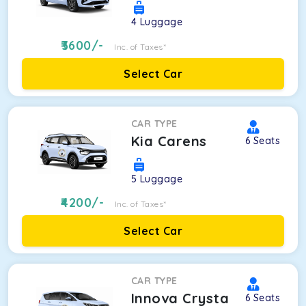
4
Luggage
3600
/-
Inc. of Taxes*
Select Car
CAR TYPE
Kia Carens
6
Seats
5
Luggage
4200
/-
Inc. of Taxes*
Select Car
CAR TYPE
Innova Crysta
6
Seats