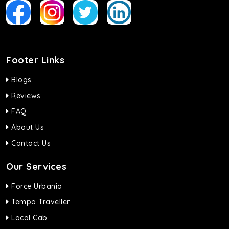
Footer Links
Blogs
Reviews
FAQ
About Us
Contact Us
Our Services
Force Urbania
Tempo Traveller
Local Cab