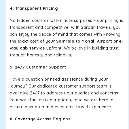
4. Transparent Pricing
No hidden costs or last-minute surprises – our pricing is
transparent and competitive. With Sardar Travels, you
can enjoy the peace of mind that comes with knowing
the exact cost of your
Samrala to Mohali Airport one-
way cab service
upfront. We believe in building trust
through honesty and reliability.
5. 24/7 Customer Support
Have a question or need assistance during your
journey? Our dedicated customer support team is
available 24/7 to address your queries and concerns.
Your satisfaction is our priority, and we are here to
ensure a smooth and enjoyable travel experience.
6. Coverage Across Regions