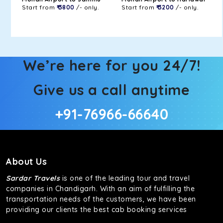
Start from
₹ 3800
/- only.
Start from
₹ 3200
/- only.
We’re here for you 24/7!
Give us a call anytime
+91-76966-66640
About Us
Sardar Travels
is one of the leading tour and travel
companies in Chandigarh. With an aim of fulfilling the
transportation needs of the customers, we have been
providing our clients the best cab booking services