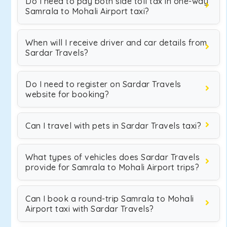
Do I need to pay both side toll tax in one-way
Samrala to Mohali Airport taxi?
When will I receive driver and car details from
Sardar Travels?
Do I need to register on Sardar Travels
website for booking?
Can I travel with pets in Sardar Travels taxi?
What types of vehicles does Sardar Travels
provide for Samrala to Mohali Airport trips?
Can I book a round-trip Samrala to Mohali
Airport taxi with Sardar Travels?