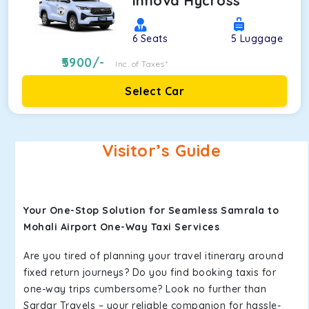
Innova Hycross
6
Seats
5
Luggage
5900
/-
Inc. of Taxes*
Select Car
Visitor’s Guide
Your One-Stop Solution for Seamless Samrala to
Mohali Airport One-Way Taxi Services
Are you tired of planning your travel itinerary around
fixed return journeys? Do you find booking taxis for
one-way trips cumbersome? Look no further than
Sardar Travels – your reliable companion for hassle-