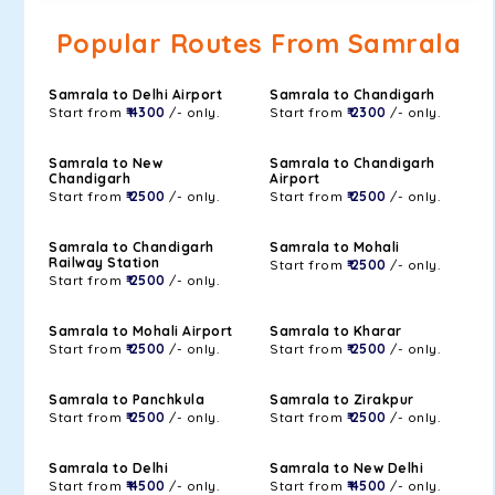
Popular Routes From Samrala
Samrala to Delhi Airport
Samrala to Chandigarh
Start from
₹ 4300
/- only.
Start from
₹ 2300
/- only.
Samrala to New
Samrala to Chandigarh
Chandigarh
Airport
Start from
₹ 2500
/- only.
Start from
₹ 2500
/- only.
Samrala to Chandigarh
Samrala to Mohali
Railway Station
Start from
₹ 2500
/- only.
Start from
₹ 2500
/- only.
Samrala to Mohali Airport
Samrala to Kharar
Start from
₹ 2500
/- only.
Start from
₹ 2500
/- only.
Samrala to Panchkula
Samrala to Zirakpur
Start from
₹ 2500
/- only.
Start from
₹ 2500
/- only.
Samrala to Delhi
Samrala to New Delhi
Start from
₹ 4500
/- only.
Start from
₹ 4500
/- only.