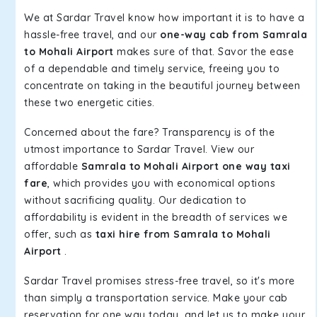
We at Sardar Travel know how important it is to have a
hassle-free travel, and our
one-way cab from Samrala
to Mohali Airport
makes sure of that. Savor the ease
of a dependable and timely service, freeing you to
concentrate on taking in the beautiful journey between
these two energetic cities.
Concerned about the fare? Transparency is of the
utmost importance to Sardar Travel. View our
affordable
Samrala to Mohali Airport one way taxi
fare
, which provides you with economical options
without sacrificing quality. Our dedication to
affordability is evident in the breadth of services we
offer, such as
taxi hire from Samrala to Mohali
Airport
.
Sardar Travel promises stress-free travel, so it's more
than simply a transportation service. Make your cab
reservation for one way today, and let us to make your