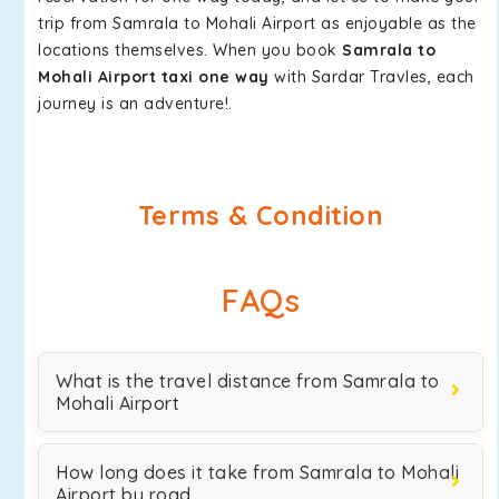
trip from Samrala to Mohali Airport as enjoyable as the
locations themselves. When you book
Samrala to
Mohali Airport taxi one way
with Sardar Travles, each
journey is an adventure!.
Terms & Condition
FAQs
What is the travel distance from Samrala to
Mohali Airport
How long does it take from Samrala to Mohali
Airport by road