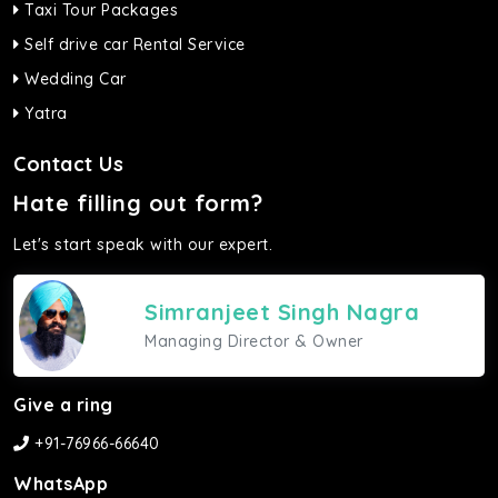
Taxi Tour Packages
Self drive car Rental Service
Wedding Car
Yatra
Contact Us
Hate filling out form?
Let's start speak with our expert.
Simranjeet Singh Nagra
Managing Director & Owner
Give a ring
+91-76966-66640
WhatsApp