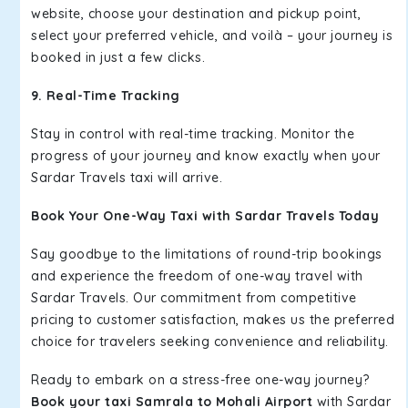
website, choose your destination and pickup point,
select your preferred vehicle, and voilà – your journey is
booked in just a few clicks.
9. Real-Time Tracking
Stay in control with real-time tracking. Monitor the
progress of your journey and know exactly when your
Sardar Travels taxi will arrive.
Book Your One-Way Taxi with Sardar Travels Today
Say goodbye to the limitations of round-trip bookings
and experience the freedom of one-way travel with
Sardar Travels. Our commitment from competitive
pricing to customer satisfaction, makes us the preferred
choice for travelers seeking convenience and reliability.
Ready to embark on a stress-free one-way journey?
Book your taxi Samrala to Mohali Airport
with Sardar