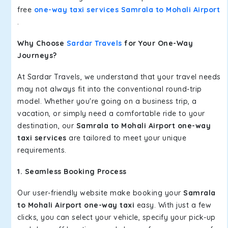
free
one-way taxi services Samrala to Mohali Airport
.
Why Choose
Sardar Travels
for Your One-Way
Journeys?
At Sardar Travels, we understand that your travel needs
may not always fit into the conventional round-trip
model. Whether you're going on a business trip, a
vacation, or simply need a comfortable ride to your
destination, our
Samrala to Mohali Airport one-way
taxi services
are tailored to meet your unique
requirements.
1. Seamless Booking Process
Our user-friendly website make booking your
Samrala
to Mohali Airport one-way taxi
easy. With just a few
clicks, you can select your vehicle, specify your pick-up