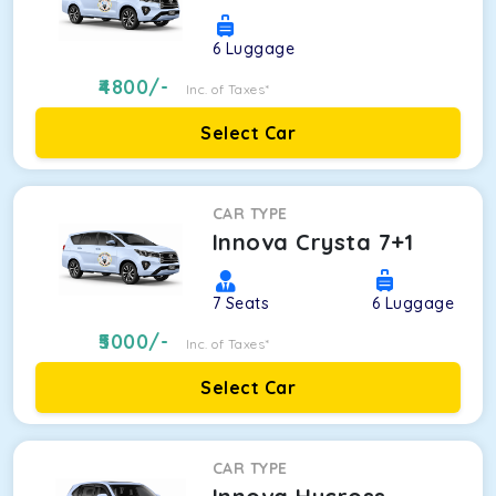
6
Luggage
4800
/-
Inc. of Taxes*
Select Car
CAR TYPE
Innova Crysta 7+1
7
Seats
6
Luggage
5000
/-
Inc. of Taxes*
Select Car
CAR TYPE