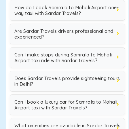
How do I book Samrala to Mohali Airport one-
way taxi with Sardar Travels?
Are Sardar Travels drivers professional and
experienced?
Can I make stops during Samrala to Mohali
Airport taxi ride with Sardar Travels?
Does Sardar Travels provide sightseeing tours
in Delhi?
Can I book a luxury car for Samrala to Mohali
Airport taxi with Sardar Travels?
What amenities are available in Sardar Travels