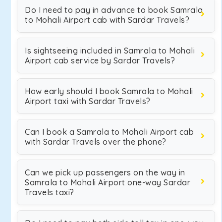
Do I need to pay in advance to book Samrala
to Mohali Airport cab with Sardar Travels?
Is sightseeing included in Samrala to Mohali
Airport cab service by Sardar Travels?
How early should I book Samrala to Mohali
Airport taxi with Sardar Travels?
Can I book a Samrala to Mohali Airport cab
with Sardar Travels over the phone?
Can we pick up passengers on the way in
Samrala to Mohali Airport one-way Sardar
Travels taxi?