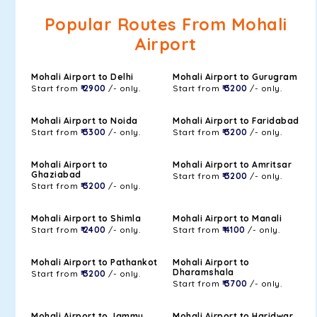
Popular Routes From Mohali
Airport
Mohali Airport to Delhi
Mohali Airport to Gurugram
Start from
₹ 2900
/- only.
Start from
₹ 3200
/- only.
Mohali Airport to Noida
Mohali Airport to Faridabad
Start from
₹ 3300
/- only.
Start from
₹ 3200
/- only.
Mohali Airport to
Mohali Airport to Amritsar
Ghaziabad
Start from
₹ 3200
/- only.
Start from
₹ 3200
/- only.
Mohali Airport to Shimla
Mohali Airport to Manali
Start from
₹ 2400
/- only.
Start from
₹ 4100
/- only.
Mohali Airport to Pathankot
Mohali Airport to
Dharamshala
Start from
₹ 3200
/- only.
Start from
₹ 3700
/- only.
Mohali Airport to Jammu
Mohali Airport to Haridwar