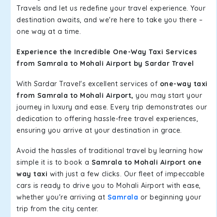
Travels and let us redefine your travel experience. Your
destination awaits, and we're here to take you there –
one way at a time.
Experience the Incredible One-Way Taxi Services
from Samrala to Mohali Airport by Sardar Travel
With Sardar Travel's excellent services of
one-way taxi
from Samrala to Mohali Airport,
you may start your
journey in luxury and ease. Every trip demonstrates our
dedication to offering hassle-free travel experiences,
ensuring you arrive at your destination in grace.
Avoid the hassles of traditional travel by learning how
simple it is to book a
Samrala to Mohali Airport one
way taxi
with just a few clicks. Our fleet of impeccable
cars is ready to drive you to Mohali Airport with ease,
whether you're arriving at
Samrala
or beginning your
trip from the city center.