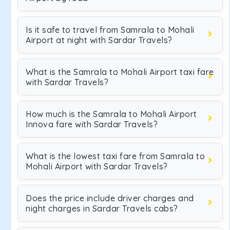
Is it safe to travel from Samrala to Mohali
Airport at night with Sardar Travels?
What is the Samrala to Mohali Airport taxi fare
with Sardar Travels?
How much is the Samrala to Mohali Airport
Innova fare with Sardar Travels?
What is the lowest taxi fare from Samrala to
Mohali Airport with Sardar Travels?
Does the price include driver charges and
night charges in Sardar Travels cabs?