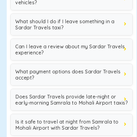
vehicles?
What should I do if I leave something in a
Sardar Travels taxi?
Can I leave a review about my Sardar Travels
experience?
What payment options does Sardar Travels
accept?
Does Sardar Travels provide late-night or
early-morning Samrala to Mohali Airport taxis?
Is it safe to travel at night from Samrala to
Mohali Airport with Sardar Travels?