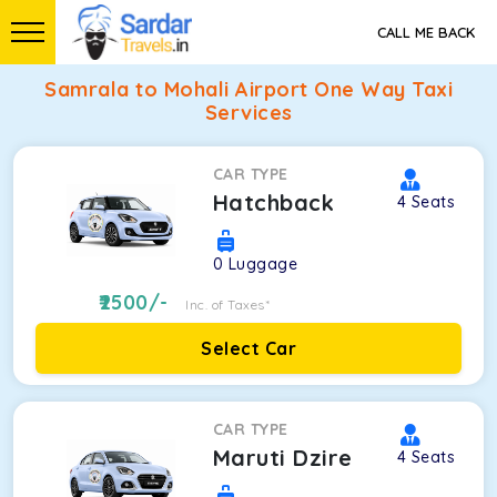
CALL ME BACK
Samrala to Mohali Airport One Way Taxi
Services
CAR TYPE
Hatchback
4
Seats
0
Luggage
2500
/-
Inc. of Taxes*
Select Car
CAR TYPE
Maruti Dzire
4
Seats