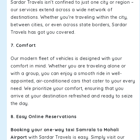
Sardar Travels isn't confined to just one city or region –
our services extend across a wide network of
destinations. Whether you're traveling within the city,
between cities, or even across state borders, Sardar
Travels has got you covered.
7. Comfort
Our modern fleet of vehicles is designed with your
comfort in mind. Whether you are traveling alone or
with a group, you can enjoy a smooth ride in well-
appointed, air-conditioned cars that cater to your every
need. We prioritize your comfort, ensuring that you
arrive at your destination refreshed and ready to seize
the day.
8. Easy Online Reservations
Booking your one-way taxi Samrala to Mohali
Airport
with Sardar Travels is easy. Simply visit our