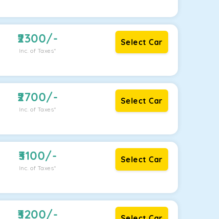
2300
/-
Select Car
Inc. of Taxes*
2700
/-
Select Car
Inc. of Taxes*
3100
/-
Select Car
Inc. of Taxes*
3200
/-
Select Car