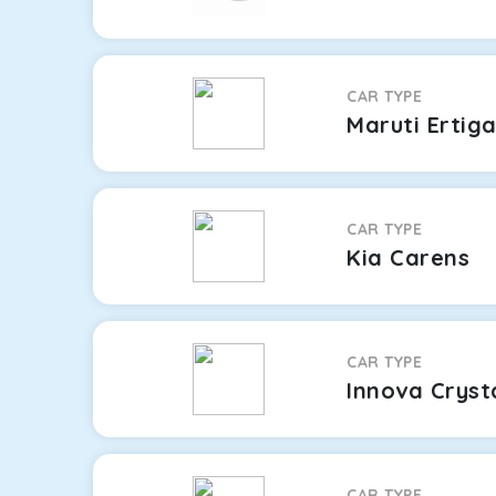
CAR TYPE
Maruti Ertig
CAR TYPE
Kia Carens
CAR TYPE
Innova Cryst
CAR TYPE