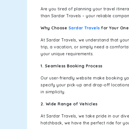
Are you tired of planning your travel itin
than Sardar Travels – your reliable compan
Why Choose
Sardar Travels
for Your On
At Sardar Travels, we understand that your
trip, a vacation, or simply need a comforta
your unique requirements.
1. Seamless Booking Process
Our user-friendly website make booking y
specify your pick-up and drop-off location
in simplicity.
2. Wide Range of Vehicles
At Sardar Travels, we take pride in our div
hatchback, we have the perfect ride for yo