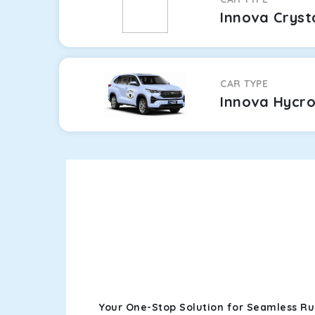
Innova Cryst
CAR TYPE
Innova Hycr
Your One-Stop Solution for Seamless Ru