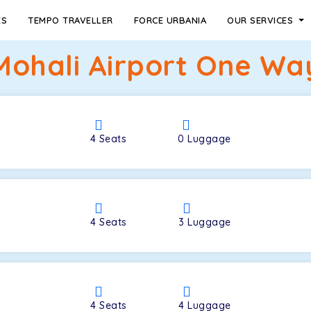
ES
TEMPO TRAVELLER
FORCE URBANIA
OUR SERVICES
ohali Airport One Way
4
Seats
0
Luggage
4
Seats
3
Luggage
4
Seats
4
Luggage