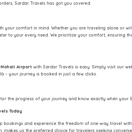
borders, Sardar Travels has got you covered.
ith your comfort in mind. Whether you are traveling alone or wi
ater to your every need. We prioritize your comfort, ensuring th
Mohali Airport
with Sardar Travels is easy. Simply visit our w
là – your journey is booked in just a few clicks.
nitor the progress of your journey and know exactly when your Sa
vels Today
rip bookings and experience the freedom of one-way travel wit
n, makes us the preferred choice for travelers seeking convenien