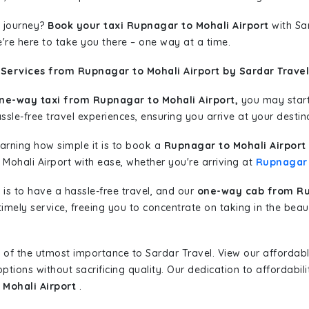
 journey?
Book your taxi Rupnagar to Mohali Airport
with Sar
're here to take you there – one way at a time.
Services from Rupnagar to Mohali Airport by Sardar Travel
ne-way taxi from Rupnagar to Mohali Airport,
you may start 
sle-free travel experiences, ensuring you arrive at your destina
learning how simple it is to book a
Rupnagar to Mohali Airport
 Mohali Airport with ease, whether you're arriving at
Rupnagar
is to have a hassle-free travel, and our
one-way cab from Ru
imely service, freeing you to concentrate on taking in the beau
 of the utmost importance to Sardar Travel. View our affordab
tions without sacrificing quality. Our dedication to affordabili
 Mohali Airport
.