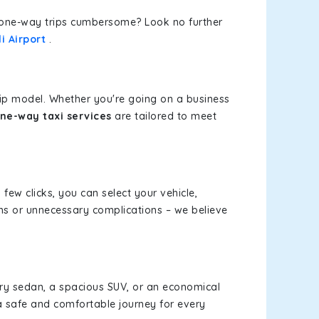
or one-way trips cumbersome? Look no further
i Airport
.
rip model. Whether you're going on a business
ne-way taxi services
are tailored to meet
 few clicks, you can select your vehicle,
ms or unnecessary complications – we believe
xury sedan, a spacious SUV, or an economical
a safe and comfortable journey for every