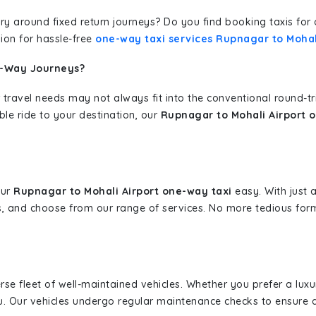
erary around fixed return journeys? Do you find booking taxis f
ion for hassle-free
one-way taxi services Rupnagar to Mohal
e-Way Journeys?
 travel needs may not always fit into the conventional round-t
ble ride to your destination, our
Rupnagar to Mohali Airport o
our
Rupnagar to Mohali Airport one-way taxi
easy. With just a
s, and choose from our range of services. No more tedious for
erse fleet of well-maintained vehicles. Whether you prefer a lu
u. Our vehicles undergo regular maintenance checks to ensure 