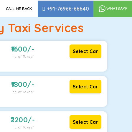
+91-76966-66640
WHATSAPP
CALL ME BACK
 Taxi Services
1600
/-
Select Car
Inc. of Taxes*
1800
/-
Select Car
Inc. of Taxes*
2200
/-
Select Car
Inc. of Taxes*