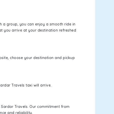
th a group, you can enjoy a smooth ride in
at you arrive at your destination refreshed
ebsite, choose your destination and pickup
rdar Travels taxi will arrive.
h Sardar Travels. Our commitment from
ce and reliability.