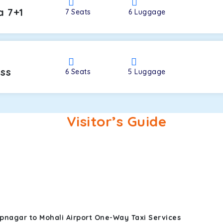
a 7+1
7
Seats
6
Luggage
oss
6
Seats
5
Luggage
Visitor’s Guide
pnagar to Mohali Airport One-Way Taxi Services