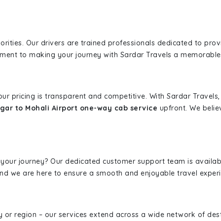
iorities. Our drivers are trained professionals dedicated to pro
tment to making your journey with Sardar Travels a memorable
 our pricing is transparent and competitive. With Sardar Travel
ar to Mohali Airport one-way cab service
upfront. We belie
 your journey? Our dedicated customer support team is availab
, and we are here to ensure a smooth and enjoyable travel exper
ity or region – our services extend across a wide network of dest