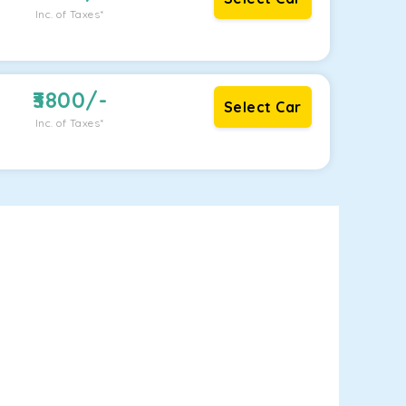
Inc. of Taxes*
3800
/-
Select Car
Inc. of Taxes*