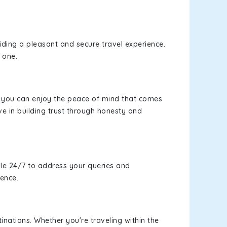
viding a pleasant and secure travel experience.
 one.
s, you can enjoy the peace of mind that comes
ve in building trust through honesty and
le 24/7 to address your queries and
ience.
inations. Whether you're traveling within the