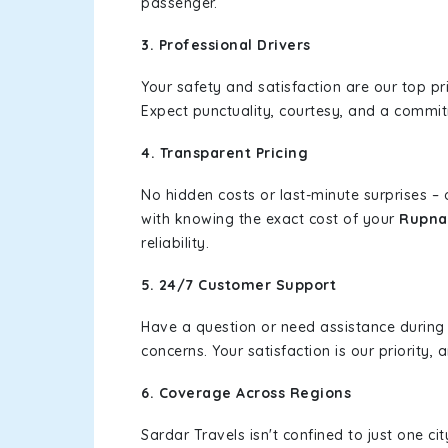
passenger.
3. Professional Drivers
Your safety and satisfaction are our top pr
Expect punctuality, courtesy, and a commi
4. Transparent Pricing
No hidden costs or last-minute surprises –
with knowing the exact cost of your
Rupnag
reliability.
5. 24/7 Customer Support
Have a question or need assistance during
concerns. Your satisfaction is our priority
6. Coverage Across Regions
Sardar Travels isn't confined to just one c