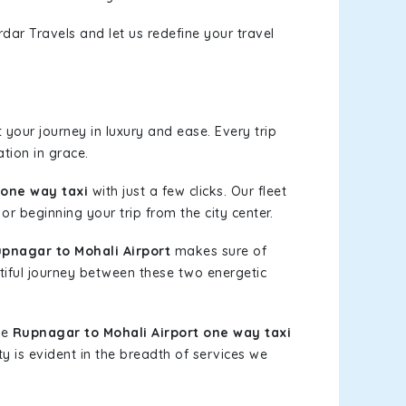
dar Travels and let us redefine your travel
your journey in luxury and ease. Every trip
tion in grace.
 one way taxi
with just a few clicks. Our fleet
or beginning your trip from the city center.
pnagar to Mohali Airport
makes sure of
tiful journey between these two energetic
le
Rupnagar to Mohali Airport one way taxi
ty is evident in the breadth of services we