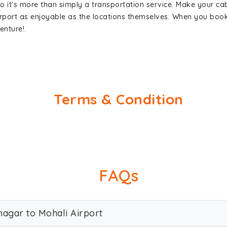
so it's more than simply a transportation service. Make your ca
rport as enjoyable as the locations themselves. When you bo
enture!.
Terms & Condition
FAQs
nagar to Mohali Airport