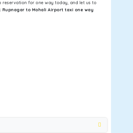
b reservation for one way today, and let us to
ok
Rupnagar to Mohali Airport taxi one way