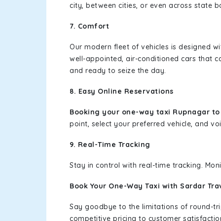
city, between cities, or even across state 
7. Comfort
Our modern fleet of vehicles is designed w
well-appointed, air-conditioned cars that c
and ready to seize the day.
8. Easy Online Reservations
Booking your one-way taxi Rupnagar to 
point, select your preferred vehicle, and voi
9. Real-Time Tracking
Stay in control with real-time tracking. Mo
Book Your One-Way Taxi with Sardar Tra
Say goodbye to the limitations of round-t
competitive pricing to customer satisfactio