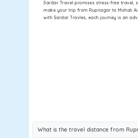
Sardar Travel promises stress-free travel, 
make your trip from Rupnagar to Mohali Ai
with Sardar Travles, each journey is an adv
What is the travel distance from Rup