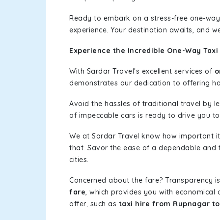
Ready to embark on a stress-free one-way
experience. Your destination awaits, and we
Experience the Incredible One-Way Taxi 
With Sardar Travel's excellent services of
o
demonstrates our dedication to offering has
Avoid the hassles of traditional travel by 
of impeccable cars is ready to drive you to
We at Sardar Travel know how important it 
that. Savor the ease of a dependable and t
cities.
Concerned about the fare? Transparency is
fare
, which provides you with economical op
offer, such as
taxi hire from Rupnagar to