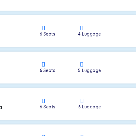
a
6
Seats
4
Luggage
6
Seats
5
Luggage
a
6
Seats
6
Luggage