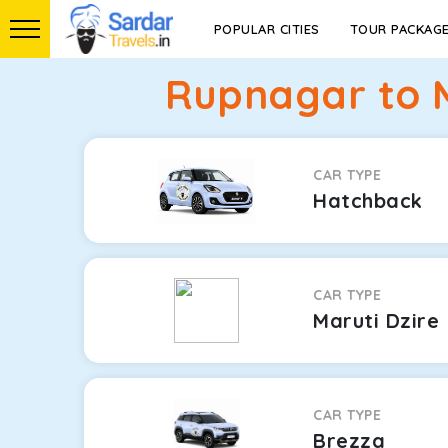
POPULAR CITIES
TOUR PACKAG
Rupnagar to M
CAR TYPE
Hatchback
CAR TYPE
Maruti Dzire
CAR TYPE
Brezza