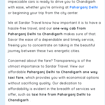
impeccable cars is ready to drive you to Chandigarh
with ease, whether you're arriving at
Paharganj Delhi
or beginning your trip from the city center.
We at Sardar Travel know how important it is to have a
hassle-free travel, and our
one-way cab from
Paharganj Delhi to Chandigarh
makes sure of that.
Savor the ease of a dependable and timely service,
freeing you to concentrate on taking in the beautiful
journey between these two energetic cities.
Concerned about the fare? Transparency is of the
utmost importance to Sardar Travel. View our
affordable
Paharganj Delhi to Chandigarh one way
taxi fare
, which provides you with economical options
without sacrificing quality. Our dedication to
affordability is evident in the breadth of services we
offer, such as
taxi hire from Paharganj Delhi to
Chandigarh
.