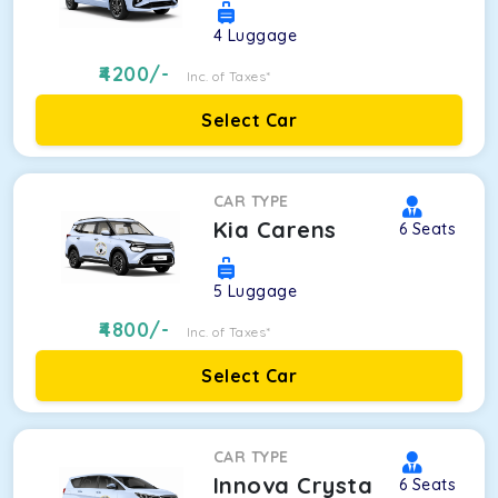
4
Luggage
4200
/-
Inc. of Taxes*
Select Car
CAR TYPE
Kia Carens
6
Seats
5
Luggage
4800
/-
Inc. of Taxes*
Select Car
CAR TYPE
Innova Crysta
6
Seats