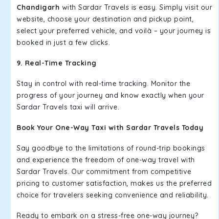
Chandigarh
with Sardar Travels is easy. Simply visit our
website, choose your destination and pickup point,
select your preferred vehicle, and voilà – your journey is
booked in just a few clicks.
9. Real-Time Tracking
Stay in control with real-time tracking. Monitor the
progress of your journey and know exactly when your
Sardar Travels taxi will arrive.
Book Your One-Way Taxi with Sardar Travels Today
Say goodbye to the limitations of round-trip bookings
and experience the freedom of one-way travel with
Sardar Travels. Our commitment from competitive
pricing to customer satisfaction, makes us the preferred
choice for travelers seeking convenience and reliability.
Ready to embark on a stress-free one-way journey?