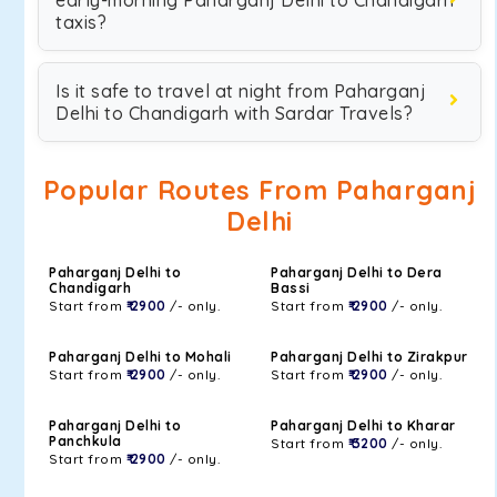
early-morning Paharganj Delhi to Chandigarh
taxis?
Is it safe to travel at night from Paharganj
Delhi to Chandigarh with Sardar Travels?
Popular Routes From Paharganj
Delhi
Paharganj Delhi to
Paharganj Delhi to Dera
Chandigarh
Bassi
Start from
₹ 2900
/- only.
Start from
₹ 2900
/- only.
Paharganj Delhi to Mohali
Paharganj Delhi to Zirakpur
Start from
₹ 2900
/- only.
Start from
₹ 2900
/- only.
Paharganj Delhi to
Paharganj Delhi to Kharar
Panchkula
Start from
₹ 3200
/- only.
Start from
₹ 2900
/- only.