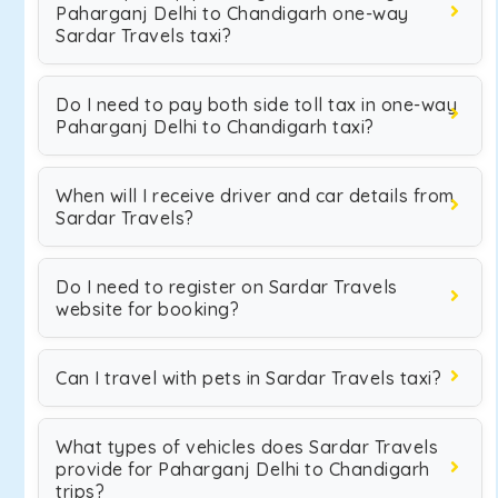
Paharganj Delhi to Chandigarh one-way
Sardar Travels taxi?
Do I need to pay both side toll tax in one-way
Paharganj Delhi to Chandigarh taxi?
When will I receive driver and car details from
Sardar Travels?
Do I need to register on Sardar Travels
website for booking?
Can I travel with pets in Sardar Travels taxi?
What types of vehicles does Sardar Travels
provide for Paharganj Delhi to Chandigarh
trips?