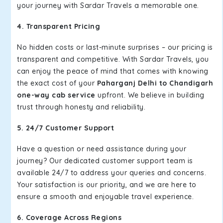
your journey with Sardar Travels a memorable one.
4. Transparent Pricing
No hidden costs or last-minute surprises – our pricing is
transparent and competitive. With Sardar Travels, you
can enjoy the peace of mind that comes with knowing
the exact cost of your
Paharganj Delhi to Chandigarh
one-way cab service
upfront. We believe in building
trust through honesty and reliability.
5. 24/7 Customer Support
Have a question or need assistance during your
journey? Our dedicated customer support team is
available 24/7 to address your queries and concerns.
Your satisfaction is our priority, and we are here to
ensure a smooth and enjoyable travel experience.
6. Coverage Across Regions