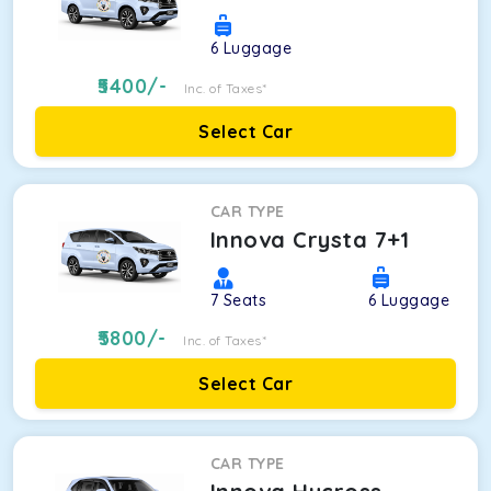
6
Luggage
5400
/-
Inc. of Taxes*
Select Car
CAR TYPE
Innova Crysta 7+1
7
Seats
6
Luggage
5800
/-
Inc. of Taxes*
Select Car
CAR TYPE