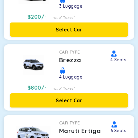
3
Luggage
3200
/-
Inc. of Taxes*
Select Car
CAR TYPE
Brezza
4
Seats
4
Luggage
3800
/-
Inc. of Taxes*
Select Car
CAR TYPE
Maruti Ertiga
6
Seats