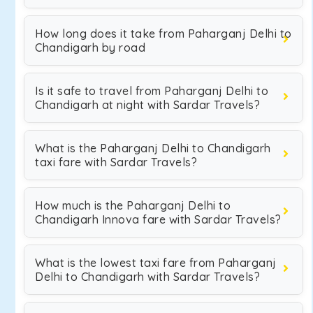
How long does it take from Paharganj Delhi to
Chandigarh by road
Is it safe to travel from Paharganj Delhi to
Chandigarh at night with Sardar Travels?
What is the Paharganj Delhi to Chandigarh
taxi fare with Sardar Travels?
How much is the Paharganj Delhi to
Chandigarh Innova fare with Sardar Travels?
What is the lowest taxi fare from Paharganj
Delhi to Chandigarh with Sardar Travels?