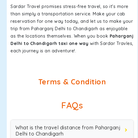
Sardar Travel promises stress-free travel, so it's more
than simply a transportation service. Make your cab
reservation for one way today, and let us to make your
trip from Paharganj Delhi to Chandigarh as enjoyable
as the locations themselves. When you book
Paharganj
Delhi to Chandigarh taxi one way
with Sardar Travles,
each journey is an adventure!.
Terms & Condition
FAQs
What is the travel distance from Paharganj
Delhi to Chandigarh