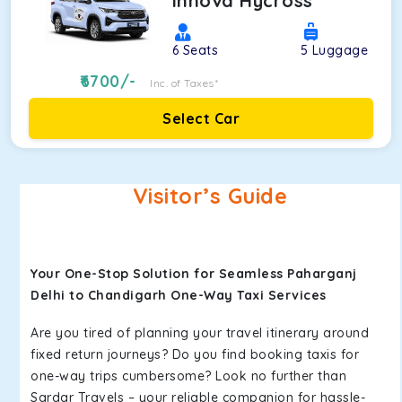
Innova Hycross
6
Seats
5
Luggage
6700
/-
Inc. of Taxes*
Select Car
Visitor’s Guide
Your One-Stop Solution for Seamless Paharganj
Delhi to Chandigarh One-Way Taxi Services
Are you tired of planning your travel itinerary around
fixed return journeys? Do you find booking taxis for
one-way trips cumbersome? Look no further than
Sardar Travels – your reliable companion for hassle-