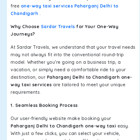
free
one-way taxi services Paharganj Delhi to
Chandigarh
.
Why Choose
Sardar Travels
for Your One-Way
Journeys?
At Sardar Travels, we understand that your travel needs
may not always fit into the conventional round-trip
model. Whether you're going on a business trip, a
vacation, or simply need a comfortable ride to your
destination, our
Paharganj Delhi to Chandigarh one-
way taxi services
are tailored to meet your unique
requirements.
1. Seamless Booking Process
Our user-friendly website make booking your
Paharganj Delhi to Chandigarh one-way taxi
easy.
With just a few clicks, you can select your vehicle,