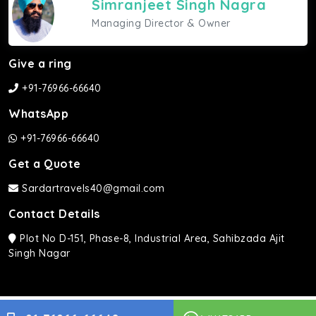
Simranjeet Singh Nagra
Managing Director & Owner
Give a ring
+91-76966-66640
WhatsApp
+91-76966-66640
Get a Quote
Sardartravels40@gmail.com
Contact Details
Plot No D-151, Phase-8, Industrial Area, Sahibzada Ajit
Singh Nagar
Sardar Travels ©2026 | All rights Reserved.