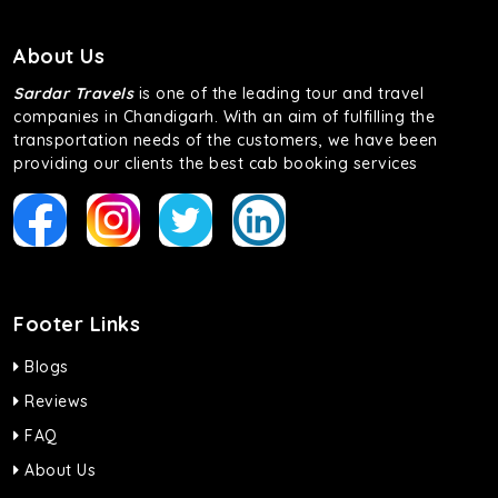
About Us
Sardar Travels
is one of the leading tour and travel
companies in Chandigarh. With an aim of fulfilling the
transportation needs of the customers, we have been
providing our clients the best cab booking services
Footer Links
Blogs
Reviews
FAQ
About Us