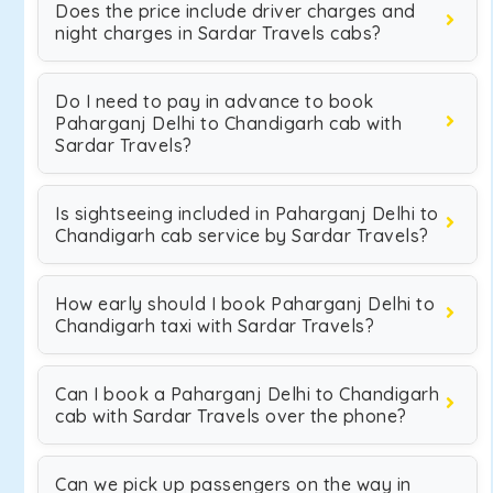
Does the price include driver charges and
night charges in Sardar Travels cabs?
Do I need to pay in advance to book
Paharganj Delhi to Chandigarh cab with
Sardar Travels?
Is sightseeing included in Paharganj Delhi to
Chandigarh cab service by Sardar Travels?
How early should I book Paharganj Delhi to
Chandigarh taxi with Sardar Travels?
Can I book a Paharganj Delhi to Chandigarh
cab with Sardar Travels over the phone?
Can we pick up passengers on the way in