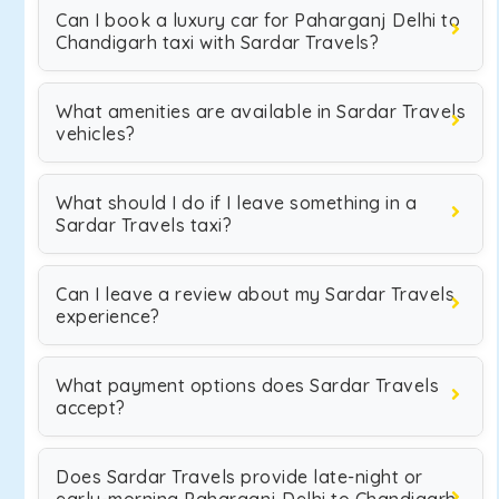
Can I book a luxury car for Paharganj Delhi to
Chandigarh taxi with Sardar Travels?
What amenities are available in Sardar Travels
vehicles?
What should I do if I leave something in a
Sardar Travels taxi?
Can I leave a review about my Sardar Travels
experience?
What payment options does Sardar Travels
accept?
Does Sardar Travels provide late-night or