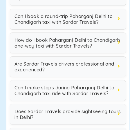
Can I book a round-trip Paharganj Delhi to
Chandigarh taxi with Sardar Travels?
How do I book Paharganj Delhi to Chandigarh
one-way taxi with Sardar Travels?
Are Sardar Travels drivers professional and
experienced?
Can I make stops during Paharganj Delhi to
Chandigarh taxi ride with Sardar Travels?
Does Sardar Travels provide sightseeing tours
in Delhi?