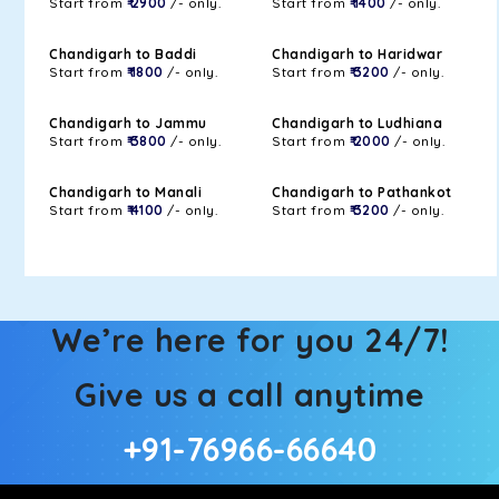
Start from
₹ 2900
/- only.
Start from
₹ 1400
/- only.
Chandigarh to Baddi
Chandigarh to Haridwar
Start from
₹ 1800
/- only.
Start from
₹ 3200
/- only.
Chandigarh to Jammu
Chandigarh to Ludhiana
Start from
₹ 3800
/- only.
Start from
₹ 2000
/- only.
Chandigarh to Manali
Chandigarh to Pathankot
Start from
₹ 4100
/- only.
Start from
₹ 3200
/- only.
We’re here for you 24/7!
Give us a call anytime
+91-76966-66640