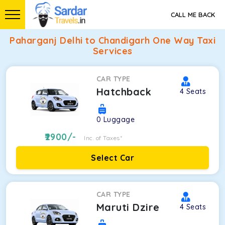
CALL ME BACK
Paharganj Delhi to Chandigarh One Way Taxi
Services
CAR TYPE
Hatchback
4
Seats
0
Luggage
2900
/-
Inc. of Taxes*
Select Car
CAR TYPE
Maruti Dzire
4
Seats