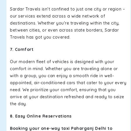
Sardar Travels isn't confined to just one city or region –
our services extend across a wide network of
destinations. Whether you're traveling within the city,
between cities, or even across state borders, Sardar
Travels has got you covered.
7. Comfort
Our modern fleet of vehicles is designed with your
comfort in mind. Whether you are traveling alone or
with a group, you can enjoy a smooth ride in well-
appointed, air-conditioned cars that cater to your every
need. We prioritize your comfort, ensuring that you
arrive at your destination refreshed and ready to seize
the day.
8. Easy Online Reservations
Booking your one-way taxi Paharganj Delhi to