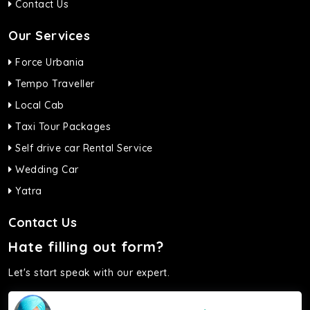
Contact Us
Our Services
Force Urbania
Tempo Traveller
Local Cab
Taxi Tour Packages
Self drive car Rental Service
Wedding Car
Yatra
Contact Us
Hate filling out form?
Let's start speak with our expert.