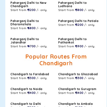
Paharganj Delhi to New
Paharganj Delhi to
Chandigarh
Ludhiana
Start from
₹ 3200
/- only.
Start from
₹ 3800
/- only.
Paharganj Delhi to
Paharganj Delhi to Patiala
Dharamshala
Start from
₹ 3200
/- only.
Start from
₹ 6800
/- only.
Paharganj Delhi to
Paharganj Delhi to
Jalandhar
Pathankot
Start from
₹ 4700
/- only.
Start from
₹ 5900
/- only.
Popular Routes From
Chandigarh
Chandigarh to Faridabad
Chandigarh to Ghaziabad
Start from
₹ 3300
/- only.
Start from
₹ 3300
/- only.
Chandigarh to Noida
Chandigarh to Gurugram
Start from
₹ 3400
/- only.
Start from
₹ 3400
/- only.
Chandigarh to Delhi
Chandigarh to Ambala