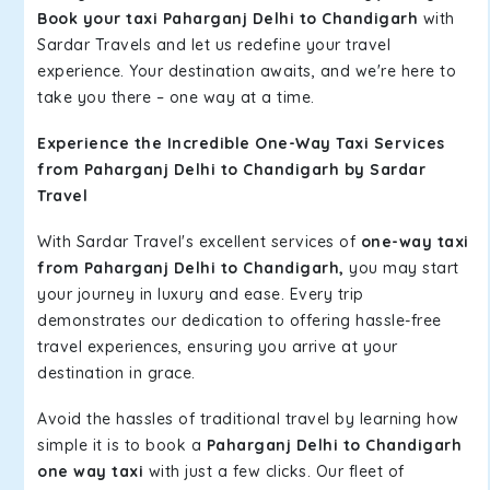
Book your taxi Paharganj Delhi to Chandigarh
with
Sardar Travels and let us redefine your travel
experience. Your destination awaits, and we're here to
take you there – one way at a time.
Experience the Incredible One-Way Taxi Services
from Paharganj Delhi to Chandigarh by Sardar
Travel
With Sardar Travel's excellent services of
one-way taxi
from Paharganj Delhi to Chandigarh,
you may start
your journey in luxury and ease. Every trip
demonstrates our dedication to offering hassle-free
travel experiences, ensuring you arrive at your
destination in grace.
Avoid the hassles of traditional travel by learning how
simple it is to book a
Paharganj Delhi to Chandigarh
one way taxi
with just a few clicks. Our fleet of