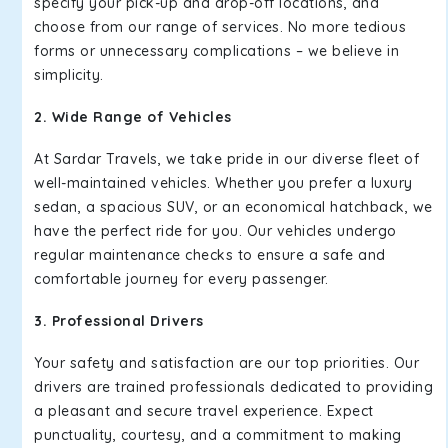
specify your pick-up and drop-off locations, and
choose from our range of services. No more tedious
forms or unnecessary complications – we believe in
simplicity.
2. Wide Range of Vehicles
At Sardar Travels, we take pride in our diverse fleet of
well-maintained vehicles. Whether you prefer a luxury
sedan, a spacious SUV, or an economical hatchback, we
have the perfect ride for you. Our vehicles undergo
regular maintenance checks to ensure a safe and
comfortable journey for every passenger.
3. Professional Drivers
Your safety and satisfaction are our top priorities. Our
drivers are trained professionals dedicated to providing
a pleasant and secure travel experience. Expect
punctuality, courtesy, and a commitment to making