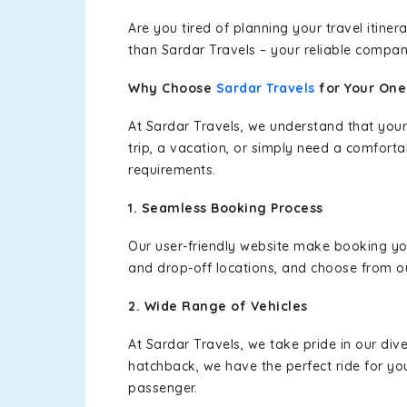
Are you tired of planning your travel itin
than Sardar Travels – your reliable compan
Why Choose
Sardar Travels
for Your On
At Sardar Travels, we understand that your
trip, a vacation, or simply need a comforta
requirements.
1. Seamless Booking Process
Our user-friendly website make booking y
and drop-off locations, and choose from ou
2. Wide Range of Vehicles
At Sardar Travels, we take pride in our div
hatchback, we have the perfect ride for yo
passenger.