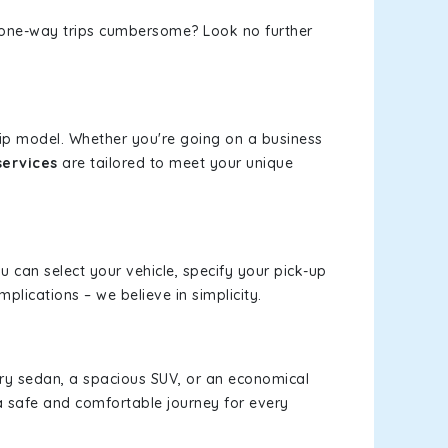
or one-way trips cumbersome? Look no further
rip model. Whether you're going on a business
services
are tailored to meet your unique
ou can select your vehicle, specify your pick-up
lications – we believe in simplicity.
xury sedan, a spacious SUV, or an economical
a safe and comfortable journey for every