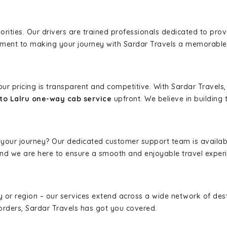
iorities. Our drivers are trained professionals dedicated to pro
tment to making your journey with Sardar Travels a memorable
 our pricing is transparent and competitive. With Sardar Travel
to Lalru one-way cab service
upfront. We believe in building t
 your journey? Our dedicated customer support team is availab
, and we are here to ensure a smooth and enjoyable travel exper
ity or region – our services extend across a wide network of dest
borders, Sardar Travels has got you covered.