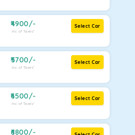
4900
/-
Select Car
Inc. of Taxes*
5700
/-
Select Car
Inc. of Taxes*
6500
/-
Select Car
Inc. of Taxes*
6800
/-
Select Car