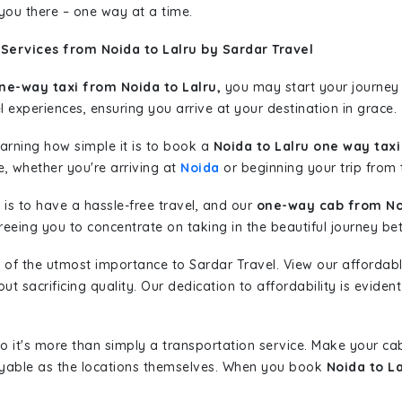
 you there – one way at a time.
Services from Noida to Lalru by Sardar Travel
ne-way taxi from Noida to Lalru,
you may start your journey 
l experiences, ensuring you arrive at your destination in grace.
learning how simple it is to book a
Noida to Lalru one way taxi
e, whether you're arriving at
Noida
or beginning your trip from t
is to have a hassle-free travel, and our
one-way cab from Noi
eeing you to concentrate on taking in the beautiful journey be
 of the utmost importance to Sardar Travel. View our affordab
 sacrificing quality. Our dedication to affordability is evident
so it's more than simply a transportation service. Make your ca
oyable as the locations themselves. When you book
Noida to L