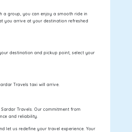
th a group, you can enjoy a smooth ride in
at you arrive at your destination refreshed
your destination and pickup point, select your
rdar Travels taxi will arrive.
h Sardar Travels. Our commitment from
ce and reliability.
d let us redefine your travel experience. Your