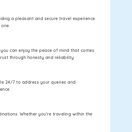
viding a pleasant and secure travel experience.
 one.
s, you can enjoy the peace of mind that comes
rust through honesty and reliability.
le 24/7 to address your queries and
ience.
inations. Whether you're traveling within the