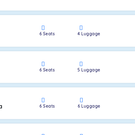
a
6
Seats
4
Luggage
6
Seats
5
Luggage
a
6
Seats
6
Luggage