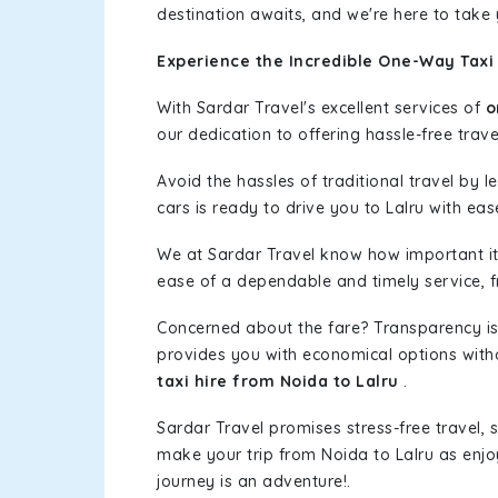
destination awaits, and we're here to take
Experience the Incredible One-Way Taxi 
With Sardar Travel's excellent services of
o
our dedication to offering hassle-free trave
Avoid the hassles of traditional travel by 
cars is ready to drive you to Lalru with eas
We at Sardar Travel know how important it 
ease of a dependable and timely service, fr
Concerned about the fare? Transparency is
provides you with economical options without
taxi hire from Noida to Lalru
.
Sardar Travel promises stress-free travel, 
make your trip from Noida to Lalru as enj
journey is an adventure!.