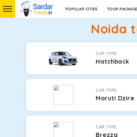
POPULAR CITIES
TOUR PACKAG
Noida t
CAR TYPE
Hatchback
CAR TYPE
Maruti Dzire
CAR TYPE
Brezza