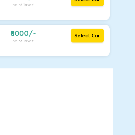
Inc. of Taxes*
8000
/-
Select Car
Inc. of Taxes*