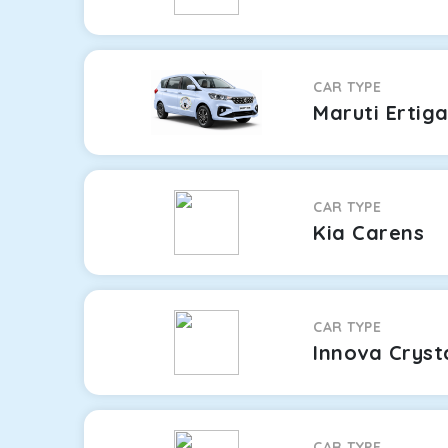
CAR TYPE
Maruti Ertig
CAR TYPE
Kia Carens
CAR TYPE
Innova Cryst
CAR TYPE