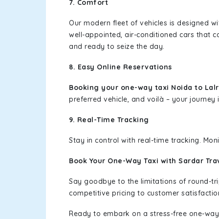
7. Comfort
Our modern fleet of vehicles is designed w
well-appointed, air-conditioned cars that c
and ready to seize the day.
8. Easy Online Reservations
Booking your one-way taxi Noida to Lal
preferred vehicle, and voilà – your journey i
9. Real-Time Tracking
Stay in control with real-time tracking. Mo
Book Your One-Way Taxi with Sardar Tra
Say goodbye to the limitations of round-t
competitive pricing to customer satisfactio
Ready to embark on a stress-free one-way