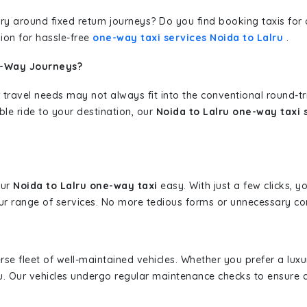
erary around fixed return journeys? Do you find booking taxis f
ion for hassle-free
one-way taxi services Noida to Lalru
.
e-Way Journeys?
 travel needs may not always fit into the conventional round-t
ble ride to your destination, our
Noida to Lalru one-way taxi 
our
Noida to Lalru one-way taxi
easy. With just a few clicks, y
r range of services. No more tedious forms or unnecessary comp
erse fleet of well-maintained vehicles. Whether you prefer a lu
u. Our vehicles undergo regular maintenance checks to ensure 