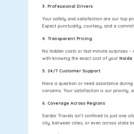
3. Professional Drivers
Your safety and satisfaction are our top pr
Expect punctuality, courtesy, and a commi
4. Transparent Pricing
No hidden costs or last-minute surprises –
with knowing the exact cost of your
Noida 
5. 24/7 Customer Support
Have a question or need assistance during
concerns. Your satisfaction is our priority
6. Coverage Across Regions
Sardar Travels isn't confined to just one c
city, between cities, or even across state 