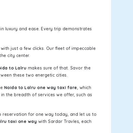
in luxury and ease. Every trip demonstrates
with just a few clicks. Our fleet of impeccable
he city center.
da to Lalru
makes sure of that. Savor the
tween these two energetic cities.
le
Noida to Lalru one way taxi fare
, which
 in the breadth of services we offer, such as
b reservation for one way today, and let us to
alru taxi one way
with Sardar Travles, each