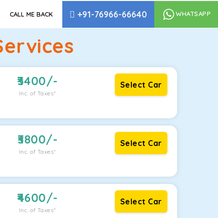
+91-76966-66640
WHATSAPP
CALL ME BACK
Services
3400
/-
Select Car
Inc. of Taxes*
3800
/-
Select Car
Inc. of Taxes*
4600
/-
Select Car
Inc. of Taxes*