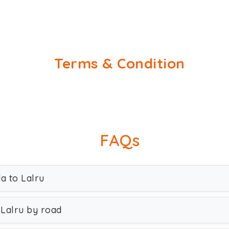
Terms & Condition
FAQs
a to Lalru
 Lalru by road