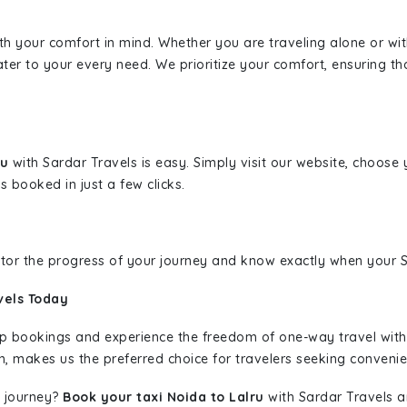
ith your comfort in mind. Whether you are traveling alone or wi
ater to your every need. We prioritize your comfort, ensuring th
ru
with Sardar Travels is easy. Simply visit our website, choose 
s booked in just a few clicks.
nitor the progress of your journey and know exactly when your Sa
vels Today
rip bookings and experience the freedom of one-way travel wit
n, makes us the preferred choice for travelers seeking convenien
 journey?
Book your taxi Noida to Lalru
with Sardar Travels an