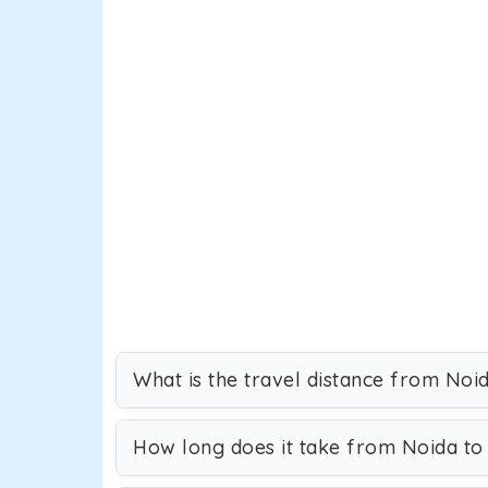
What is the travel distance from Noid
How long does it take from Noida to