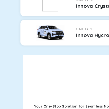
Innova Cryst
CAR TYPE
Innova Hycr
Your One-Stop Solution for Seamless No