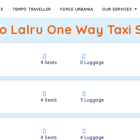
ES
TEMPO TRAVELLER
FORCE URBANIA
OUR SERVICES
o Lalru One Way Taxi 
4
Seats
0
Luggage
4
Seats
3
Luggage
4
Seats
4
Luggage