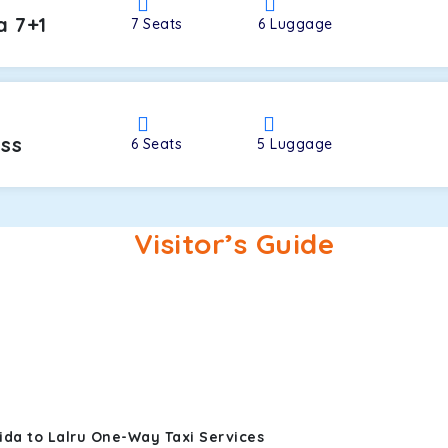
a 7+1
7
Seats
6
Luggage
oss
6
Seats
5
Luggage
Visitor’s Guide
ida to Lalru One-Way Taxi Services