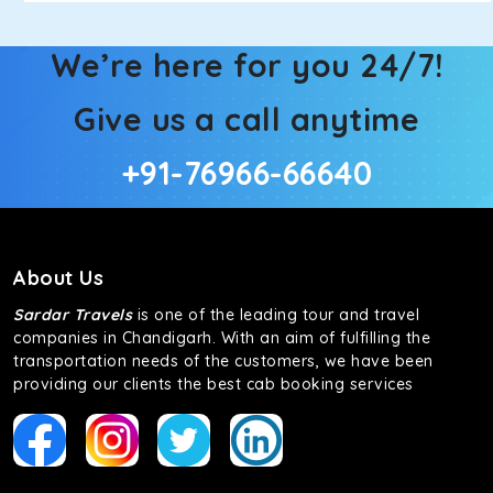
We’re here for you 24/7!
Give us a call anytime
+91-76966-66640
About Us
Sardar Travels
is one of the leading tour and travel
companies in Chandigarh. With an aim of fulfilling the
transportation needs of the customers, we have been
providing our clients the best cab booking services