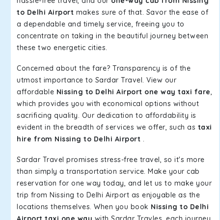
hassle-free travel, and our
one-way cab from Nissing
to Delhi Airport
makes sure of that. Savor the ease of
a dependable and timely service, freeing you to
concentrate on taking in the beautiful journey between
these two energetic cities.
Concerned about the fare? Transparency is of the
utmost importance to Sardar Travel. View our
affordable
Nissing to Delhi Airport one way taxi fare
,
which provides you with economical options without
sacrificing quality. Our dedication to affordability is
evident in the breadth of services we offer, such as
taxi
hire from Nissing to Delhi Airport
.
Sardar Travel promises stress-free travel, so it's more
than simply a transportation service. Make your cab
reservation for one way today, and let us to make your
trip from Nissing to Delhi Airport as enjoyable as the
locations themselves. When you book
Nissing to Delhi
Airport taxi one way
with Sardar Travles, each journey