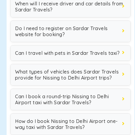
When will I receive driver and car details from
Sardar Travels?
Do I need to register on Sardar Travels
website for booking?
Can I travel with pets in Sardar Travels taxi?
What types of vehicles does Sardar Travels
provide for Nissing to Delhi Airport trips?
Can I book a round-trip Nissing to Delhi
Airport taxi with Sardar Travels?
How do I book Nissing to Delhi Airport one-
way taxi with Sardar Travels?