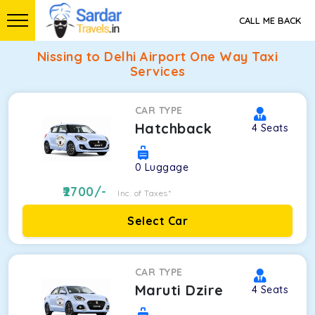
CALL ME BACK
Nissing to Delhi Airport One Way Taxi
Services
CAR TYPE
Hatchback
4
Seats
0
Luggage
2700
/-
Inc. of Taxes*
Select Car
CAR TYPE
Maruti Dzire
4
Seats