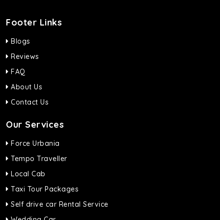
Footer Links
Blogs
Reviews
FAQ
About Us
Contact Us
Our Services
Force Urbania
Tempo Traveller
Local Cab
Taxi Tour Packages
Self drive car Rental Service
Wedding Car