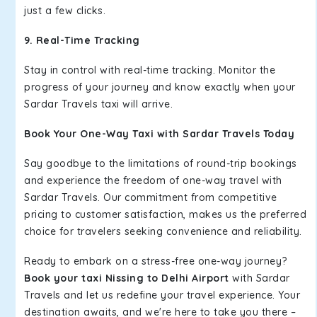
just a few clicks.
9. Real-Time Tracking
Stay in control with real-time tracking. Monitor the
progress of your journey and know exactly when your
Sardar Travels taxi will arrive.
Book Your One-Way Taxi with Sardar Travels Today
Say goodbye to the limitations of round-trip bookings
and experience the freedom of one-way travel with
Sardar Travels. Our commitment from competitive
pricing to customer satisfaction, makes us the preferred
choice for travelers seeking convenience and reliability.
Ready to embark on a stress-free one-way journey?
Book your taxi Nissing to Delhi Airport
with Sardar
Travels and let us redefine your travel experience. Your
destination awaits, and we're here to take you there –