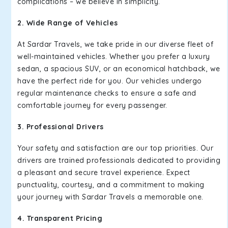
complications – we believe in simplicity.
2. Wide Range of Vehicles
At Sardar Travels, we take pride in our diverse fleet of
well-maintained vehicles. Whether you prefer a luxury
sedan, a spacious SUV, or an economical hatchback, we
have the perfect ride for you. Our vehicles undergo
regular maintenance checks to ensure a safe and
comfortable journey for every passenger.
3. Professional Drivers
Your safety and satisfaction are our top priorities. Our
drivers are trained professionals dedicated to providing
a pleasant and secure travel experience. Expect
punctuality, courtesy, and a commitment to making
your journey with Sardar Travels a memorable one.
4. Transparent Pricing