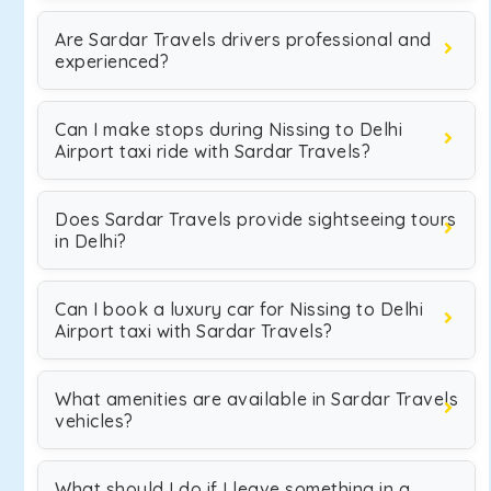
Are Sardar Travels drivers professional and
experienced?
Can I make stops during Nissing to Delhi
Airport taxi ride with Sardar Travels?
Does Sardar Travels provide sightseeing tours
in Delhi?
Can I book a luxury car for Nissing to Delhi
Airport taxi with Sardar Travels?
What amenities are available in Sardar Travels
vehicles?
What should I do if I leave something in a