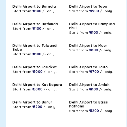
Delhi Airport to Barnala
Delhi Airport to Tapa
Start from
₹ 4100
/- only.
Start from
₹ 4500
/- only.
Delhi Airport to Bathinda
Delhi Airport to Rampura
Phul
Start from
₹ 4100
/- only.
Start from
₹ 4100
/- only.
Delhi Airport to Talwandi
Delhi Airport to Maur
Sabo
Start from
₹ 4100
/- only.
Start from
₹ 4100
/- only.
Delhi Airport to Faridkot
Delhi Airport to Jaito
Start from
₹ 5000
/- only.
Start from
₹ 4700
/- only.
Delhi Airport to Kot Kapura
Delhi Airport to Amloh
Start from
₹ 5000
/- only.
Start from
₹ 4100
/- only.
Delhi Airport to Banur
Delhi Airport to Bassi
Pathana
Start from
₹ 3200
/- only.
Start from
₹ 3200
/- only.