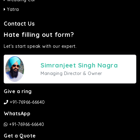
Yatra
Contact Us
Hate filling out form?
Let's start speak with our expert.
Simranjeet Singh Nagra
Managing Director & Owner
Give a ring
+91-76966-66640
WhatsApp
+91-76966-66640
Get a Quote