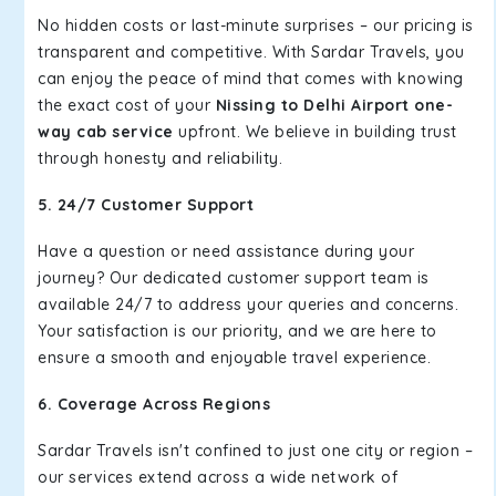
No hidden costs or last-minute surprises – our pricing is
transparent and competitive. With Sardar Travels, you
can enjoy the peace of mind that comes with knowing
the exact cost of your
Nissing to Delhi Airport one-
way cab service
upfront. We believe in building trust
through honesty and reliability.
5. 24/7 Customer Support
Have a question or need assistance during your
journey? Our dedicated customer support team is
available 24/7 to address your queries and concerns.
Your satisfaction is our priority, and we are here to
ensure a smooth and enjoyable travel experience.
6. Coverage Across Regions
Sardar Travels isn't confined to just one city or region –
our services extend across a wide network of