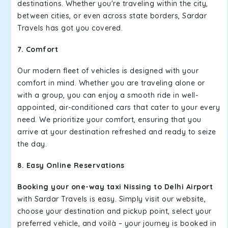
destinations. Whether you're traveling within the city,
between cities, or even across state borders, Sardar
Travels has got you covered.
7. Comfort
Our modern fleet of vehicles is designed with your
comfort in mind. Whether you are traveling alone or
with a group, you can enjoy a smooth ride in well-
appointed, air-conditioned cars that cater to your every
need. We prioritize your comfort, ensuring that you
arrive at your destination refreshed and ready to seize
the day.
8. Easy Online Reservations
Booking your one-way taxi Nissing to Delhi Airport
with Sardar Travels is easy. Simply visit our website,
choose your destination and pickup point, select your
preferred vehicle, and voilà – your journey is booked in