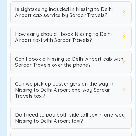
Is sightseeing included in Nissing to Delhi
Airport cab service by Sardar Travels?
How early should I book Nissing to Delhi
Airport taxi with Sardar Travels?
Can I book a Nissing to Delhi Airport cab with
Sardar Travels over the phone?
Can we pick up passengers on the way in
Nissing to Delhi Airport one-way Sardar
Travels taxi?
Do I need to pay both side toll tax in one-way
Nissing to Delhi Airport taxi?