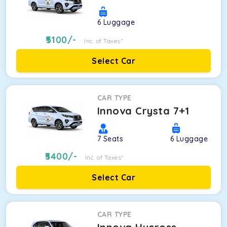
6
Luggage
5100
/-
Inc. of Taxes*
Select Car
CAR TYPE
Innova Crysta 7+1
7
Seats
6
Luggage
5400
/-
Inc. of Taxes*
Select Car
CAR TYPE