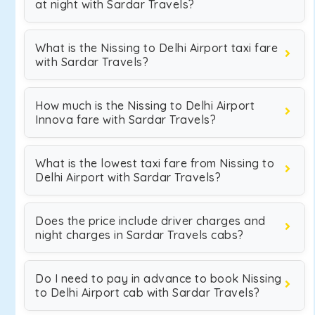
at night with Sardar Travels?
What is the Nissing to Delhi Airport taxi fare
with Sardar Travels?
How much is the Nissing to Delhi Airport
Innova fare with Sardar Travels?
What is the lowest taxi fare from Nissing to
Delhi Airport with Sardar Travels?
Does the price include driver charges and
night charges in Sardar Travels cabs?
Do I need to pay in advance to book Nissing
to Delhi Airport cab with Sardar Travels?