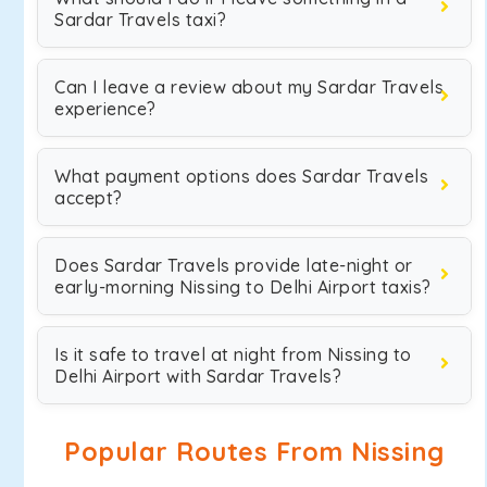
Sardar Travels taxi?
Can I leave a review about my Sardar Travels
experience?
What payment options does Sardar Travels
accept?
Does Sardar Travels provide late-night or
early-morning Nissing to Delhi Airport taxis?
Is it safe to travel at night from Nissing to
Delhi Airport with Sardar Travels?
Popular Routes From Nissing