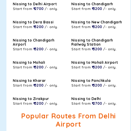
Nissing to Delhi Airport
Nissing to Chandigarh
Start from
₹ 2700
/- only.
Start from
₹ 3200
/- only.
Nissing to Dera Bassi
Nissing to New Chandigarh
Start from
₹ 3200
/- only.
Start from
₹ 3200
/- only.
Nissing to Chandigarh
Nissing to Chandigarh
Airport
Railway Station
Start from
₹ 3200
/- only.
Start from
₹ 3200
/- only.
Nissing to Mohali
Nissing to Mohali Airport
Start from
₹ 3200
/- only.
Start from
₹ 3200
/- only.
Nissing to Kharar
Nissing to Panchkula
Start from
₹ 3200
/- only.
Start from
₹ 3200
/- only.
Nissing to Zirakpur
Nissing to Delhi
Start from
₹ 3200
/- only.
Start from
₹ 2700
/- only.
Popular Routes From Delhi
Airport