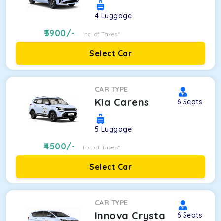
4
Luggage
3900
/-
Inc. of Taxes*
Select Car
CAR TYPE
Kia Carens
6
Seats
5
Luggage
4500
/-
Inc. of Taxes*
Select Car
CAR TYPE
Innova Crysta
6
Seats