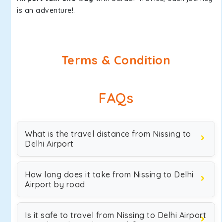
is an adventure!.
Terms & Condition
FAQs
What is the travel distance from Nissing to
Delhi Airport
How long does it take from Nissing to Delhi
Airport by road
Is it safe to travel from Nissing to Delhi Airport