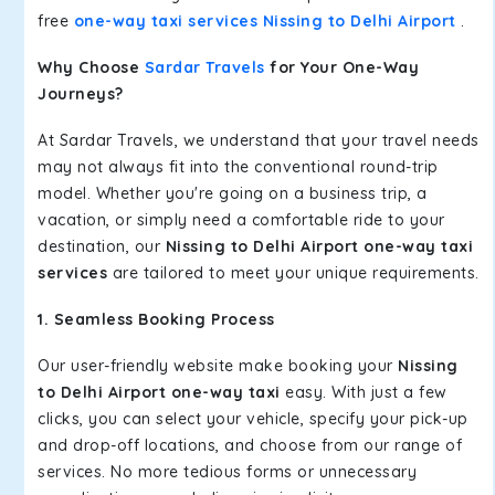
free
one-way taxi services Nissing to Delhi Airport
.
Why Choose
Sardar Travels
for Your One-Way
Journeys?
At Sardar Travels, we understand that your travel needs
may not always fit into the conventional round-trip
model. Whether you're going on a business trip, a
vacation, or simply need a comfortable ride to your
destination, our
Nissing to Delhi Airport one-way taxi
services
are tailored to meet your unique requirements.
1. Seamless Booking Process
Our user-friendly website make booking your
Nissing
to Delhi Airport one-way taxi
easy. With just a few
clicks, you can select your vehicle, specify your pick-up
and drop-off locations, and choose from our range of
services. No more tedious forms or unnecessary