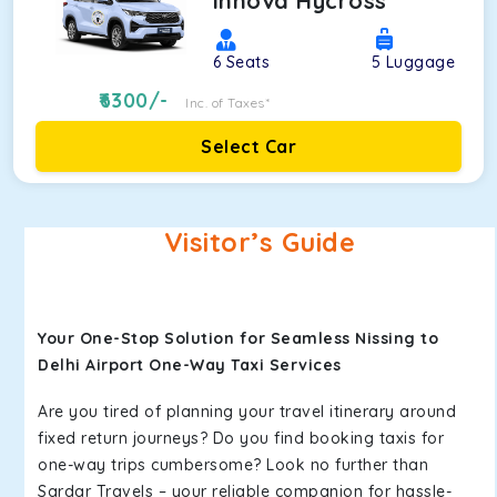
Innova Hycross
6
Seats
5
Luggage
6300
/-
Inc. of Taxes*
Select Car
Visitor’s Guide
Your One-Stop Solution for Seamless Nissing to
Delhi Airport One-Way Taxi Services
Are you tired of planning your travel itinerary around
fixed return journeys? Do you find booking taxis for
one-way trips cumbersome? Look no further than
Sardar Travels – your reliable companion for hassle-