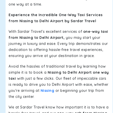
one way at a time.
Experience the Incredible One-Way Taxi Services
from Nissing to Delhi Airport by Sardar Travel
With Sardar Travel's excellent services of
one-way taxi
from Nissing to Delhi Airport,
you may start your
journey in luxury and ease. Every trip demonstrates our
dedication to offering hassle-free travel experiences,
ensuring you arrive at your destination in grace.
Avoid the hassles of traditional travel by learning how
simple it is to book a
Nissing to Delhi Airport one way
taxi
with just a few clicks. Our fleet of impeccable cars
is ready to drive you to Delhi Airport with ease, whether
you're arriving at
Nissing
or beginning your trip from
the city center.
We at Sardar Travel know how important it is to have a