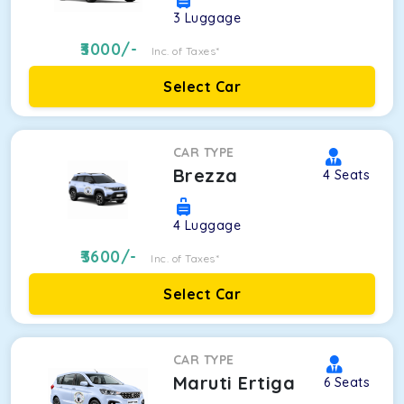
3
Luggage
3000
/-
Inc. of Taxes*
Select Car
CAR TYPE
Brezza
4
Seats
4
Luggage
3600
/-
Inc. of Taxes*
Select Car
CAR TYPE
Maruti Ertiga
6
Seats