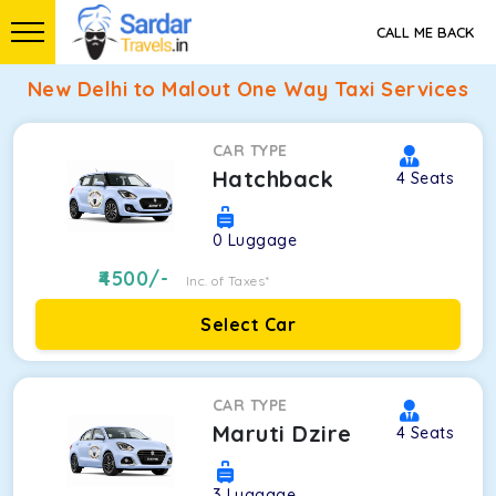
CALL ME BACK
New Delhi to Malout One Way Taxi Services
CAR TYPE
Hatchback
4
Seats
0
Luggage
4500
/-
Inc. of Taxes*
Select Car
CAR TYPE
Maruti Dzire
4
Seats
3
Luggage