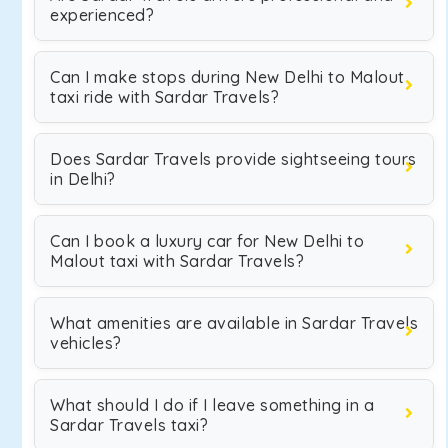
experienced?
Can I make stops during New Delhi to Malout
taxi ride with Sardar Travels?
Does Sardar Travels provide sightseeing tours
in Delhi?
Can I book a luxury car for New Delhi to
Malout taxi with Sardar Travels?
What amenities are available in Sardar Travels
vehicles?
What should I do if I leave something in a
Sardar Travels taxi?