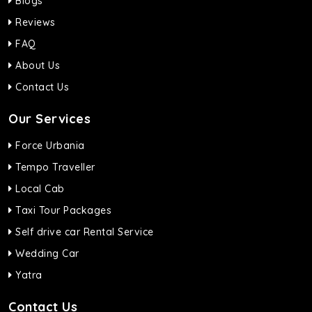
Blogs
Reviews
FAQ
About Us
Contact Us
Our Services
Force Urbania
Tempo Traveller
Local Cab
Taxi Tour Packages
Self drive car Rental Service
Wedding Car
Yatra
Contact Us