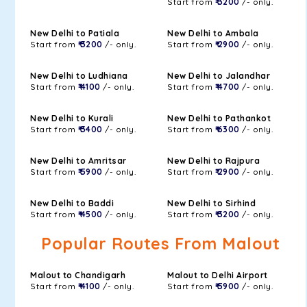
Start from
₹ 3200
/- only.
New Delhi to Patiala
New Delhi to Ambala
Start from
₹ 3200
/- only.
Start from
₹ 2900
/- only.
New Delhi to Ludhiana
New Delhi to Jalandhar
Start from
₹ 4100
/- only.
Start from
₹ 4700
/- only.
New Delhi to Kurali
New Delhi to Pathankot
Start from
₹ 3400
/- only.
Start from
₹ 6300
/- only.
New Delhi to Amritsar
New Delhi to Rajpura
Start from
₹ 5900
/- only.
Start from
₹ 2900
/- only.
New Delhi to Baddi
New Delhi to Sirhind
Start from
₹ 4500
/- only.
Start from
₹ 3200
/- only.
Popular Routes From Malout
Malout to Chandigarh
Malout to Delhi Airport
Start from
₹ 4100
/- only.
Start from
₹ 5900
/- only.