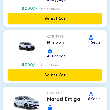
5000
/-
Inc. of Taxes*
Select Car
CAR TYPE
Brezza
4
Seats
4
Luggage
6000
/-
Inc. of Taxes*
Select Car
CAR TYPE
Maruti Ertiga
6
Seats