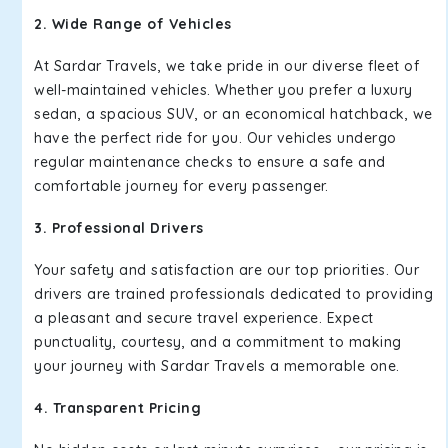
2. Wide Range of Vehicles
At Sardar Travels, we take pride in our diverse fleet of
well-maintained vehicles. Whether you prefer a luxury
sedan, a spacious SUV, or an economical hatchback, we
have the perfect ride for you. Our vehicles undergo
regular maintenance checks to ensure a safe and
comfortable journey for every passenger.
3. Professional Drivers
Your safety and satisfaction are our top priorities. Our
drivers are trained professionals dedicated to providing
a pleasant and secure travel experience. Expect
punctuality, courtesy, and a commitment to making
your journey with Sardar Travels a memorable one.
4. Transparent Pricing