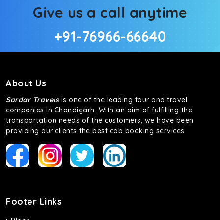
Give us a call anytime
+91-76966-66640
About Us
Sardar Travels
is one of the leading tour and travel
companies in Chandigarh. With an aim of fulfilling the
transportation needs of the customers, we have been
providing our clients the best cab booking services
Footer Links