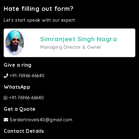
Hate filling out form?
Let's start speak with our expert.
Simranjeet Singh Nagra
Managing Director & Owner
Give a ring
+91-76966-66640
WhatsApp
+91-76966-66640
Get a Quote
Sardartravels40@gmail.com
Contact Details