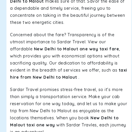
Delhi to Malout
makes sure of that. Savor the ease of
a dependable and timely service, freeing you to
concentrate on taking in the beautiful journey between
these two energetic cities.
Concerned about the fare? Transparency is of the
utmost importance to Sardar Travel. View our
affordable
New Delhi to Malout one way taxi fare
,
which provides you with economical options without
sacrificing quality. Our dedication to affordability is
evident in the breadth of services we offer, such as
taxi
hire from New Delhi to Malout
.
Sardar Travel promises stress-free travel, so it's more
than simply a transportation service. Make your cab
reservation for one way today, and let us to make your
trip from New Delhi to Malout as enjoyable as the
locations themselves. When you book
New Delhi to
Malout taxi one way
with Sardar Travles, each journey