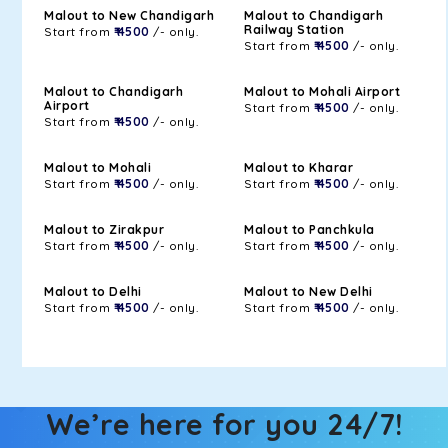
Malout to New Chandigarh
Malout to Chandigarh
Railway Station
Start from
₹ 4500
/- only.
Start from
₹ 4500
/- only.
Malout to Chandigarh
Malout to Mohali Airport
Airport
Start from
₹ 4500
/- only.
Start from
₹ 4500
/- only.
Malout to Mohali
Malout to Kharar
Start from
₹ 4500
/- only.
Start from
₹ 4500
/- only.
Malout to Zirakpur
Malout to Panchkula
Start from
₹ 4500
/- only.
Start from
₹ 4500
/- only.
Malout to Delhi
Malout to New Delhi
Start from
₹ 4500
/- only.
Start from
₹ 4500
/- only.
We’re here for you 24/7!