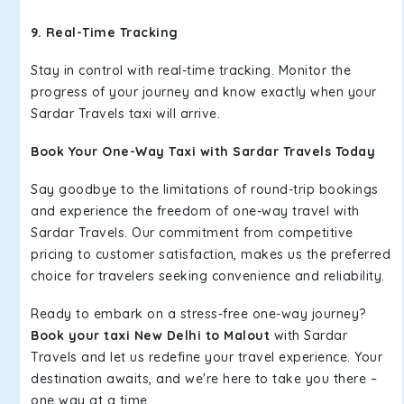
9. Real-Time Tracking
Stay in control with real-time tracking. Monitor the
progress of your journey and know exactly when your
Sardar Travels taxi will arrive.
Book Your One-Way Taxi with Sardar Travels Today
Say goodbye to the limitations of round-trip bookings
and experience the freedom of one-way travel with
Sardar Travels. Our commitment from competitive
pricing to customer satisfaction, makes us the preferred
choice for travelers seeking convenience and reliability.
Ready to embark on a stress-free one-way journey?
Book your taxi New Delhi to Malout
with Sardar
Travels and let us redefine your travel experience. Your
destination awaits, and we're here to take you there –
one way at a time.