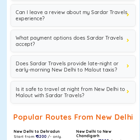
Can I leave a review about my Sardar Travels
experience?
What payment options does Sardar Travels
accept?
Does Sardar Travels provide late-night or
early-morning New Delhi to Malout taxis?
Is it safe to travel at night from New Delhi to
Malout with Sardar Travels?
Popular Routes From New Delhi
New Delhi to Dehradun
New Delhi to New
Chandigarh
Start from
₹ 3200
/- only.