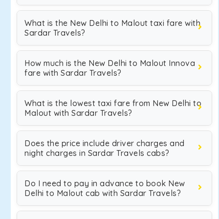
What is the New Delhi to Malout taxi fare with
Sardar Travels?
How much is the New Delhi to Malout Innova
fare with Sardar Travels?
What is the lowest taxi fare from New Delhi to
Malout with Sardar Travels?
Does the price include driver charges and
night charges in Sardar Travels cabs?
Do I need to pay in advance to book New
Delhi to Malout cab with Sardar Travels?