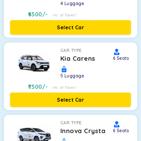
4
Luggage
6500
/-
Inc. of Taxes*
Select Car
CAR TYPE
Kia Carens
6
Seats
5
Luggage
7500
/-
Inc. of Taxes*
Select Car
CAR TYPE
Innova Crysta
6
Seats