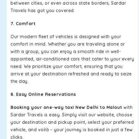
between cities, or even across state borders, Sardar
Travels has got you covered.
7. Comfort
Our modern fleet of vehicles is designed with your
comfort in mind. Whether you are traveling alone or
with a group, you can enjoy a smooth ride in well-
appointed, air-conditioned cars that cater to your every
need. We prioritize your comfort, ensuring that you
arrive at your destination refreshed and ready to seize
the day.
8. Easy Online Reservations
Booking your one-way taxi New Delhi to Malout
with
Sardar Travels is easy. Simply visit our website, choose
your destination and pickup point, select your preferred
vehicle, and voilà – your journey is booked in just a few
clicks.