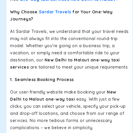
Why Choose
Sardar Travels
for Your One-Way
Journeys?
At Sardar Travels, we understand that your travel needs
may not always fit into the conventional round-trip
model. Whether you're going on a business trip, a
vacation, or simply need a comfortable ride to your
destination, our
New Delhi to Malout one-way taxi
services
are tailored to meet your unique requirements.
1. Seamless Booking Process
Our user-friendly website make booking your
New
Delhi to Malout one-way taxi
easy. With just a few
clicks, you can select your vehicle, specify your pick-up
and drop-off locations, and choose from our range of
services. No more tedious forms or unnecessary
complications – we believe in simplicity.