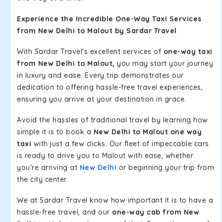
Experience the Incredible One-Way Taxi Services
from New Delhi to Malout by Sardar Travel
With Sardar Travel's excellent services of
one-way taxi
from New Delhi to Malout,
you may start your journey
in luxury and ease. Every trip demonstrates our
dedication to offering hassle-free travel experiences,
ensuring you arrive at your destination in grace.
Avoid the hassles of traditional travel by learning how
simple it is to book a
New Delhi to Malout one way
taxi
with just a few clicks. Our fleet of impeccable cars
is ready to drive you to Malout with ease, whether
you're arriving at
New Delhi
or beginning your trip from
the city center.
We at Sardar Travel know how important it is to have a
hassle-free travel, and our
one-way cab from New