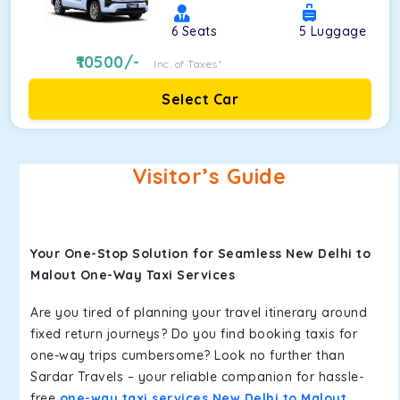
6
Seats
5
Luggage
10500
/-
Inc. of Taxes*
Select Car
Visitor’s Guide
Your One-Stop Solution for Seamless New Delhi to
Malout One-Way Taxi Services
Are you tired of planning your travel itinerary around
fixed return journeys? Do you find booking taxis for
one-way trips cumbersome? Look no further than
Sardar Travels – your reliable companion for hassle-
free
one-way taxi services New Delhi to Malout
.