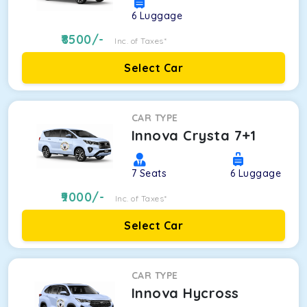
6
Luggage
8500
/-
Inc. of Taxes*
Select Car
CAR TYPE
Innova Crysta 7+1
7
Seats
6
Luggage
9000
/-
Inc. of Taxes*
Select Car
CAR TYPE
Innova Hycross