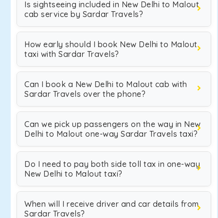
Is sightseeing included in New Delhi to Malout
cab service by Sardar Travels?
How early should I book New Delhi to Malout
taxi with Sardar Travels?
Can I book a New Delhi to Malout cab with
Sardar Travels over the phone?
Can we pick up passengers on the way in New
Delhi to Malout one-way Sardar Travels taxi?
Do I need to pay both side toll tax in one-way
New Delhi to Malout taxi?
When will I receive driver and car details from
Sardar Travels?