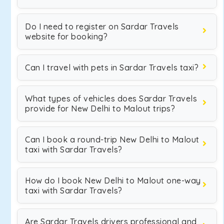
Do I need to register on Sardar Travels
website for booking?
Can I travel with pets in Sardar Travels taxi?
What types of vehicles does Sardar Travels
provide for New Delhi to Malout trips?
Can I book a round-trip New Delhi to Malout
taxi with Sardar Travels?
How do I book New Delhi to Malout one-way
taxi with Sardar Travels?
Are Sardar Travels drivers professional and