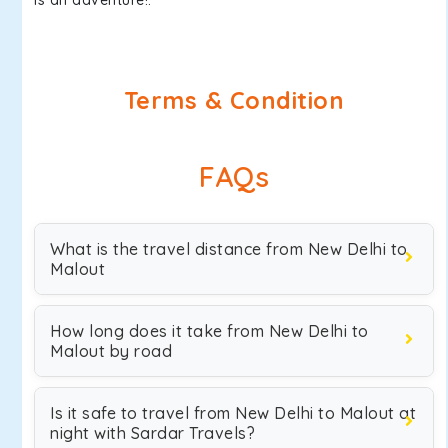
is an adventure!.
Terms & Condition
FAQs
What is the travel distance from New Delhi to
Malout
How long does it take from New Delhi to
Malout by road
Is it safe to travel from New Delhi to Malout at
night with Sardar Travels?