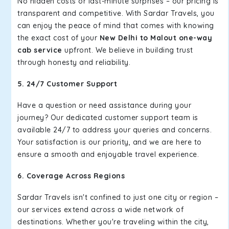
No hidden costs or last-minute surprises – our pricing is
transparent and competitive. With Sardar Travels, you
can enjoy the peace of mind that comes with knowing
the exact cost of your
New Delhi to Malout one-way
cab service
upfront. We believe in building trust
through honesty and reliability.
5. 24/7 Customer Support
Have a question or need assistance during your
journey? Our dedicated customer support team is
available 24/7 to address your queries and concerns.
Your satisfaction is our priority, and we are here to
ensure a smooth and enjoyable travel experience.
6. Coverage Across Regions
Sardar Travels isn't confined to just one city or region –
our services extend across a wide network of
destinations. Whether you're traveling within the city,