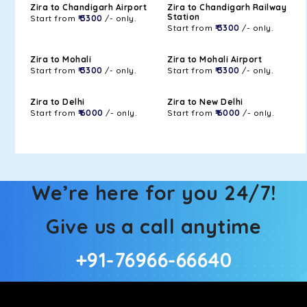
Zira to Chandigarh Airport
Zira to Chandigarh Railway
Station
Start from
₹ 3300
/- only.
Start from
₹ 3300
/- only.
Zira to Mohali
Zira to Mohali Airport
Start from
₹ 3300
/- only.
Start from
₹ 3300
/- only.
Zira to Delhi
Zira to New Delhi
Start from
₹ 6000
/- only.
Start from
₹ 6000
/- only.
We’re here for you 24/7!
Give us a call anytime
+91-76966-66640