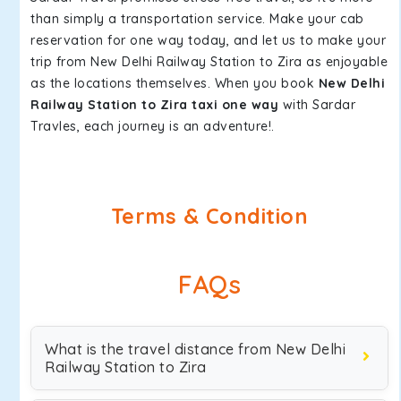
than simply a transportation service. Make your cab
reservation for one way today, and let us to make your
trip from New Delhi Railway Station to Zira as enjoyable
as the locations themselves. When you book
New Delhi
Railway Station to Zira taxi one way
with Sardar
Travles, each journey is an adventure!.
Terms & Condition
FAQs
What is the travel distance from New Delhi
Railway Station to Zira