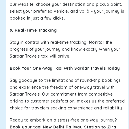
our website, choose your destination and pickup point,
select your preferred vehicle, and voilà – your journey is
booked in just a few clicks.
9. Real-Time Tracking
Stay in control with real-time tracking. Monitor the
progress of your journey and know exactly when your
Sardar Travels taxi will arrive.
Book Your One-Way Taxi with Sardar Travels Today
Say goodbye to the limitations of round-trip bookings
and experience the freedom of one-way travel with
Sardar Travels. Our commitment from competitive
pricing to customer satisfaction, makes us the preferred
choice for travelers seeking convenience and reliability.
Ready to embark on a stress-free one-way journey?
Book your taxi New Delhi Railway Station to Zira