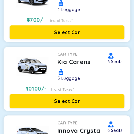
4
Luggage
8700
/-
Inc. of Taxes*
Select Car
CAR TYPE
Kia Carens
6
Seats
5
Luggage
10100
/-
Inc. of Taxes*
Select Car
CAR TYPE
Innova Crysta
6
Seats