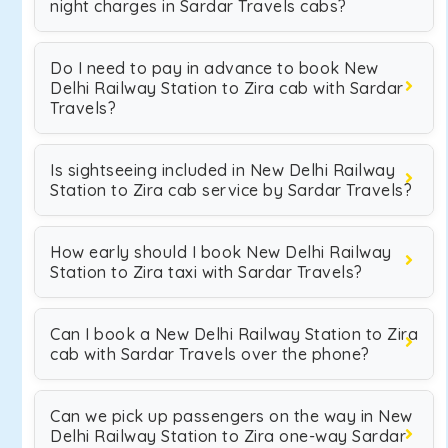
night charges in Sardar Travels cabs?
Do I need to pay in advance to book New
Delhi Railway Station to Zira cab with Sardar
Travels?
Is sightseeing included in New Delhi Railway
Station to Zira cab service by Sardar Travels?
How early should I book New Delhi Railway
Station to Zira taxi with Sardar Travels?
Can I book a New Delhi Railway Station to Zira
cab with Sardar Travels over the phone?
Can we pick up passengers on the way in New
Delhi Railway Station to Zira one-way Sardar