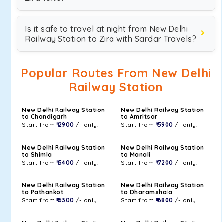
Is it safe to travel at night from New Delhi
Railway Station to Zira with Sardar Travels?
Popular Routes From New Delhi
Railway Station
New Delhi Railway Station
New Delhi Railway Station
to Chandigarh
to Amritsar
Start from
₹ 2900
/- only.
Start from
₹ 5900
/- only.
New Delhi Railway Station
New Delhi Railway Station
to Shimla
to Manali
Start from
₹ 5400
/- only.
Start from
₹ 7200
/- only.
New Delhi Railway Station
New Delhi Railway Station
to Pathankot
to Dharamshala
Start from
₹ 6300
/- only.
Start from
₹ 6800
/- only.