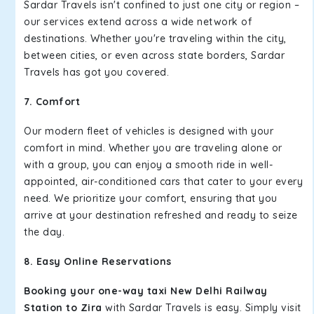
Sardar Travels isn't confined to just one city or region –
our services extend across a wide network of
destinations. Whether you're traveling within the city,
between cities, or even across state borders, Sardar
Travels has got you covered.
7. Comfort
Our modern fleet of vehicles is designed with your
comfort in mind. Whether you are traveling alone or
with a group, you can enjoy a smooth ride in well-
appointed, air-conditioned cars that cater to your every
need. We prioritize your comfort, ensuring that you
arrive at your destination refreshed and ready to seize
the day.
8. Easy Online Reservations
Booking your one-way taxi New Delhi Railway
Station to Zira
with Sardar Travels is easy. Simply visit