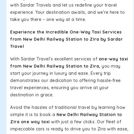
with Sardar Travels and let us redefine your travel
experience. Your destination awaits, and we're here to
take you there – one way at a time.
Experience the Incredible One-Way Taxi Services
from New Delhi Railway Station to Zira by Sardar
Travel
With Sardar Travel's excellent services of
one-way taxi
from New Delhi Railway Station to Zira,
you may
start your journey in luxury and ease. Every trip
demonstrates our dedication to offering hassle-free
travel experiences, ensuring you arrive at your
destination in grace.
Avoid the hassles of traditional travel by learning how
simple it is to book a
New Delhi Railway Station to
Zira one way taxi
with just a few clicks. Our fleet of
impeccable cars is ready to drive you to Zira with ease,