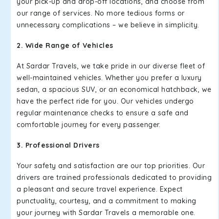
your pick-up and drop-off locations, and choose from
our range of services. No more tedious forms or
unnecessary complications – we believe in simplicity.
2. Wide Range of Vehicles
At Sardar Travels, we take pride in our diverse fleet of
well-maintained vehicles. Whether you prefer a luxury
sedan, a spacious SUV, or an economical hatchback, we
have the perfect ride for you. Our vehicles undergo
regular maintenance checks to ensure a safe and
comfortable journey for every passenger.
3. Professional Drivers
Your safety and satisfaction are our top priorities. Our
drivers are trained professionals dedicated to providing
a pleasant and secure travel experience. Expect
punctuality, courtesy, and a commitment to making
your journey with Sardar Travels a memorable one.