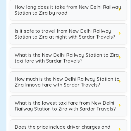
How long does it take from New Delhi Railway
Station to Zira by road
Is it safe to travel from New Delhi Railway
Station to Zira at night with Sardar Travels?
What is the New Delhi Railway Station to Zira
taxi fare with Sardar Travels?
How much is the New Delhi Railway Station to
Zira Innova fare with Sardar Travels?
What is the lowest taxi fare from New Delhi
Railway Station to Zira with Sardar Travels?
Does the price include driver charges and