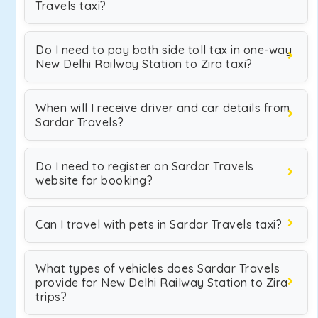
Travels taxi?
Do I need to pay both side toll tax in one-way
New Delhi Railway Station to Zira taxi?
When will I receive driver and car details from
Sardar Travels?
Do I need to register on Sardar Travels
website for booking?
Can I travel with pets in Sardar Travels taxi?
What types of vehicles does Sardar Travels
provide for New Delhi Railway Station to Zira
trips?