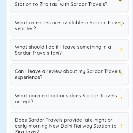
Station to Zira taxi with Sardar Travels?
What amenities are available in Sardar Travels
vehicles?
What should I do if I leave something in a
Sardar Travels taxi?
Can I leave a review about my Sardar Travels
experience?
What payment options does Sardar Travels
accept?
Does Sardar Travels provide late-night or
early-morning New Delhi Railway Station to
Zira taxis?