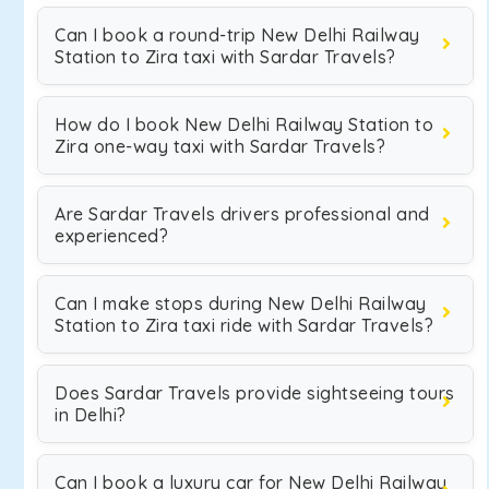
Can I book a round-trip New Delhi Railway
Station to Zira taxi with Sardar Travels?
How do I book New Delhi Railway Station to
Zira one-way taxi with Sardar Travels?
Are Sardar Travels drivers professional and
experienced?
Can I make stops during New Delhi Railway
Station to Zira taxi ride with Sardar Travels?
Does Sardar Travels provide sightseeing tours
in Delhi?
Can I book a luxury car for New Delhi Railway