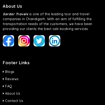
About Us
Sardar Travels
is one of the leading tour and travel
companies in Chandigarh. With an aim of fulfilling the
transportation needs of the customers, we have been
providing our clients the best cab booking services
Footer Links
Blogs
Reviews
FAQ
About Us
Contact Us