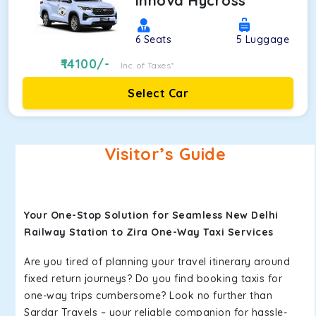
Innova Hycross
6
Seats
5
Luggage
14100
/-
Inc. of Taxes*
Select Car
Visitor’s Guide
Your One-Stop Solution for Seamless New Delhi
Railway Station to Zira One-Way Taxi Services
Are you tired of planning your travel itinerary around
fixed return journeys? Do you find booking taxis for
one-way trips cumbersome? Look no further than
Sardar Travels – your reliable companion for hassle-