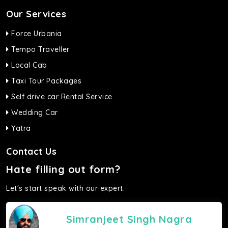
Our Services
Force Urbania
Tempo Traveller
Local Cab
Taxi Tour Packages
Self drive car Rental Service
Wedding Car
Yatra
Contact Us
Hate filling out form?
Let's start speak with our expert.
Simranjeet Singh Nagra