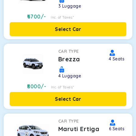
3
Luggage
6700
/-
Inc. of Taxes*
Select Car
CAR TYPE
Brezza
4
Seats
4
Luggage
8000
/-
Inc. of Taxes*
Select Car
CAR TYPE
Maruti Ertiga
6
Seats