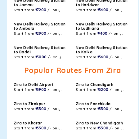
New Delhi Railway Station
New Delhi Railway Station
to Jammu
to Haridwar
Start from
₹ 7200
/- only.
Start from
₹ 3400
/- only.
New Delhi Railway Station
New Delhi Railway Station
to Ambala
to Ludhiana
Start from
₹ 2900
/- only.
Start from
₹ 4100
/- only.
New Delhi Railway Station
New Delhi Railway Station
to Baddi
to Kalka
Start from
₹ 5000
/- only.
Start from
₹ 3400
/- only.
Popular Routes From Zira
Zira to Delhi Airport
Zira to Chandigarh
Start from
₹ 5900
/- only.
Start from
₹ 3200
/- only.
Zira to Zirakpur
Zira to Panchkula
Start from
₹ 3300
/- only.
Start from
₹ 3300
/- only.
Zira to Kharar
Zira to New Chandigarh
Start from
₹ 3300
/- only.
Start from
₹ 3300
/- only.