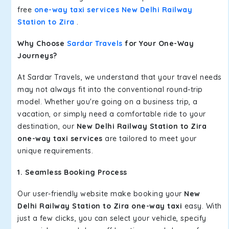
free
one-way taxi services New Delhi Railway
Station to Zira
.
Why Choose
Sardar Travels
for Your One-Way
Journeys?
At Sardar Travels, we understand that your travel needs
may not always fit into the conventional round-trip
model. Whether you're going on a business trip, a
vacation, or simply need a comfortable ride to your
destination, our
New Delhi Railway Station to Zira
one-way taxi services
are tailored to meet your
unique requirements.
1. Seamless Booking Process
Our user-friendly website make booking your
New
Delhi Railway Station to Zira one-way taxi
easy. With
just a few clicks, you can select your vehicle, specify