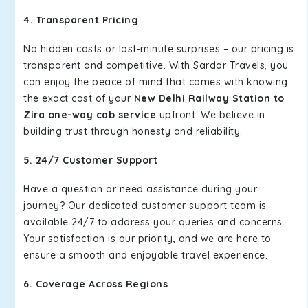
4. Transparent Pricing
No hidden costs or last-minute surprises – our pricing is
transparent and competitive. With Sardar Travels, you
can enjoy the peace of mind that comes with knowing
the exact cost of your
New Delhi Railway Station to
Zira one-way cab service
upfront. We believe in
building trust through honesty and reliability.
5. 24/7 Customer Support
Have a question or need assistance during your
journey? Our dedicated customer support team is
available 24/7 to address your queries and concerns.
Your satisfaction is our priority, and we are here to
ensure a smooth and enjoyable travel experience.
6. Coverage Across Regions