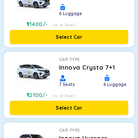
6
Luggage
11400
/-
Inc. of Taxes*
Select Car
CAR TYPE
Innova Crysta 7+1
7
Seats
6
Luggage
12100
/-
Inc. of Taxes*
Select Car
CAR TYPE