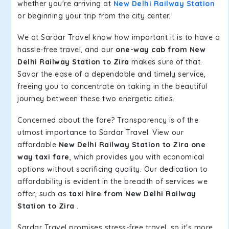
whether you're arriving at
New Delhi Railway Station
or beginning your trip from the city center.
We at Sardar Travel know how important it is to have a
hassle-free travel, and our
one-way cab from New
Delhi Railway Station to Zira
makes sure of that.
Savor the ease of a dependable and timely service,
freeing you to concentrate on taking in the beautiful
journey between these two energetic cities.
Concerned about the fare? Transparency is of the
utmost importance to Sardar Travel. View our
affordable
New Delhi Railway Station to Zira one
way taxi fare
, which provides you with economical
options without sacrificing quality. Our dedication to
affordability is evident in the breadth of services we
offer, such as
taxi hire from New Delhi Railway
Station to Zira
.
Sardar Travel promises stress-free travel, so it's more