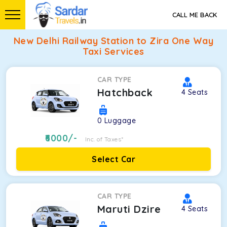
CALL ME BACK
New Delhi Railway Station to Zira One Way
Taxi Services
CAR TYPE
Hatchback
4
Seats
0
Luggage
6000
/-
Inc. of Taxes*
Select Car
CAR TYPE
Maruti Dzire
4
Seats