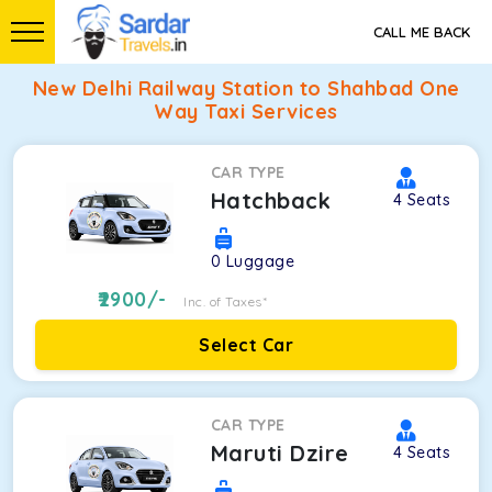
CALL ME BACK
New Delhi Railway Station to Shahbad One
Way Taxi Services
CAR TYPE
Hatchback
4
Seats
0
Luggage
2900
/-
Inc. of Taxes*
Select Car
CAR TYPE
Maruti Dzire
4
Seats