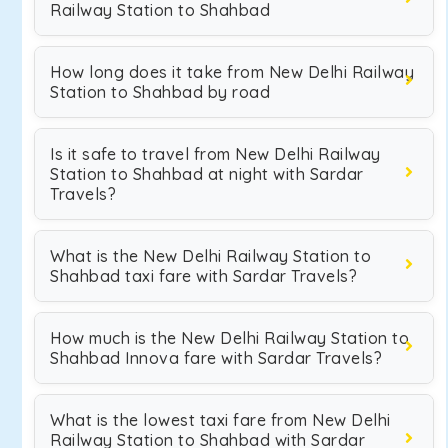
Railway Station to Shahbad
How long does it take from New Delhi Railway
Station to Shahbad by road
Is it safe to travel from New Delhi Railway
Station to Shahbad at night with Sardar
Travels?
What is the New Delhi Railway Station to
Shahbad taxi fare with Sardar Travels?
How much is the New Delhi Railway Station to
Shahbad Innova fare with Sardar Travels?
What is the lowest taxi fare from New Delhi
Railway Station to Shahbad with Sardar