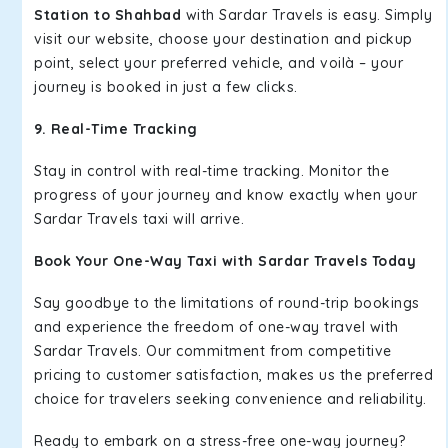
Station to Shahbad
with Sardar Travels is easy. Simply
visit our website, choose your destination and pickup
point, select your preferred vehicle, and voilà – your
journey is booked in just a few clicks.
9. Real-Time Tracking
Stay in control with real-time tracking. Monitor the
progress of your journey and know exactly when your
Sardar Travels taxi will arrive.
Book Your One-Way Taxi with Sardar Travels Today
Say goodbye to the limitations of round-trip bookings
and experience the freedom of one-way travel with
Sardar Travels. Our commitment from competitive
pricing to customer satisfaction, makes us the preferred
choice for travelers seeking convenience and reliability.
Ready to embark on a stress-free one-way journey?