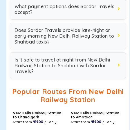
What payment options does Sardar Travels
accept?
Does Sardar Travels provide late-night or
early-morning New Delhi Railway Station to
Shahbad taxis?
Is it safe to travel at night from New Delhi
Railway Station to Shahbad with Sardar
Travels?
Popular Routes From New Delhi
Railway Station
New Delhi Railway Station
New Delhi Railway Station
to Chandigarh
to Amritsar
Start from
₹ 2900
/- only.
Start from
₹ 5900
/- only.