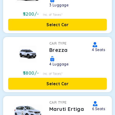
3
Luggage
3200
/-
Inc. of Taxes*
Select Car
CAR TYPE
Brezza
4
Seats
4
Luggage
3800
/-
Inc. of Taxes*
Select Car
CAR TYPE
Maruti Ertiga
6
Seats