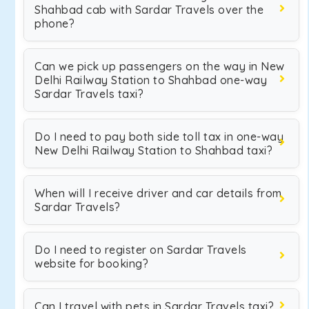
Shahbad cab with Sardar Travels over the
phone?
Can we pick up passengers on the way in New
Delhi Railway Station to Shahbad one-way
Sardar Travels taxi?
Do I need to pay both side toll tax in one-way
New Delhi Railway Station to Shahbad taxi?
When will I receive driver and car details from
Sardar Travels?
Do I need to register on Sardar Travels
website for booking?
Can I travel with pets in Sardar Travels taxi?