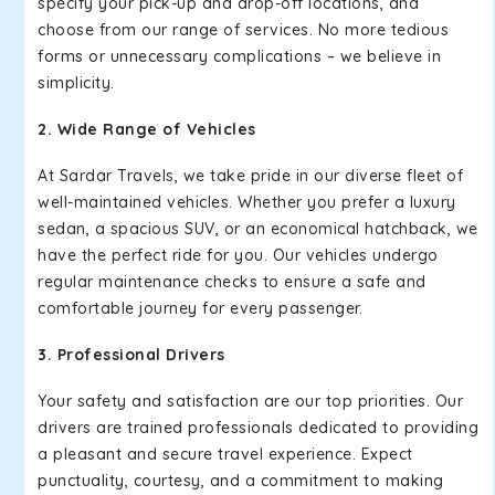
specify your pick-up and drop-off locations, and
choose from our range of services. No more tedious
forms or unnecessary complications – we believe in
simplicity.
2. Wide Range of Vehicles
At Sardar Travels, we take pride in our diverse fleet of
well-maintained vehicles. Whether you prefer a luxury
sedan, a spacious SUV, or an economical hatchback, we
have the perfect ride for you. Our vehicles undergo
regular maintenance checks to ensure a safe and
comfortable journey for every passenger.
3. Professional Drivers
Your safety and satisfaction are our top priorities. Our
drivers are trained professionals dedicated to providing
a pleasant and secure travel experience. Expect
punctuality, courtesy, and a commitment to making