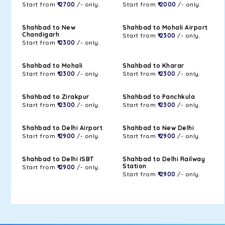
Start from
₹ 2700
/- only.
Start from
₹ 2000
/- only.
Shahbad to New
Shahbad to Mohali Airport
Chandigarh
Start from
₹ 2300
/- only.
Start from
₹ 2300
/- only.
Shahbad to Mohali
Shahbad to Kharar
Start from
₹ 2300
/- only.
Start from
₹ 2300
/- only.
Shahbad to Zirakpur
Shahbad to Panchkula
Start from
₹ 2300
/- only.
Start from
₹ 2300
/- only.
Shahbad to Delhi Airport
Shahbad to New Delhi
Start from
₹ 2900
/- only.
Start from
₹ 2900
/- only.
Shahbad to Delhi ISBT
Shahbad to Delhi Railway
Station
Start from
₹ 2900
/- only.
Start from
₹ 2900
/- only.