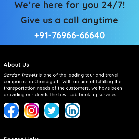
We’re here for you 24/7!
Give us a call anytime
+91-76966-66640
About Us
Sardar Travels
is one of the leading tour and travel
companies in Chandigarh. With an aim of fulfilling the
transportation needs of the customers, we have been
providing our clients the best cab booking services