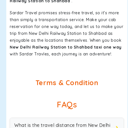
Railway Station to Shahbad
.
Sardar Travel promises stress-free travel, so it's more
than simply a transportation service. Make your cab
reservation for one way today, and let us to make your
trip from New Delhi Railway Station to Shahbad as
enjoyable as the locations themselves. When you book
New Delhi Railway Station to Shahbad taxi one way
with Sardar Travles, each journey is an adventure!.
Terms & Condition
FAQs
What is the travel distance from New Delhi