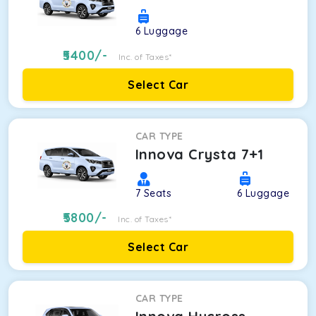
6
Luggage
5400
/-
Inc. of Taxes*
Select Car
CAR TYPE
Innova Crysta 7+1
7
Seats
6
Luggage
5800
/-
Inc. of Taxes*
Select Car
CAR TYPE