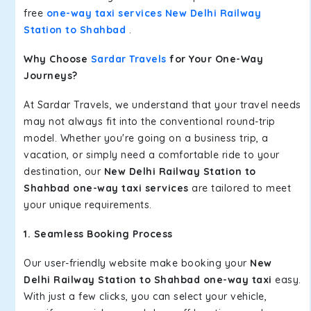
free
one-way taxi services New Delhi Railway
Station to Shahbad
.
Why Choose
Sardar Travels
for Your One-Way
Journeys?
At Sardar Travels, we understand that your travel needs
may not always fit into the conventional round-trip
model. Whether you're going on a business trip, a
vacation, or simply need a comfortable ride to your
destination, our
New Delhi Railway Station to
Shahbad one-way taxi services
are tailored to meet
your unique requirements.
1. Seamless Booking Process
Our user-friendly website make booking your
New
Delhi Railway Station to Shahbad one-way taxi
easy.
With just a few clicks, you can select your vehicle,