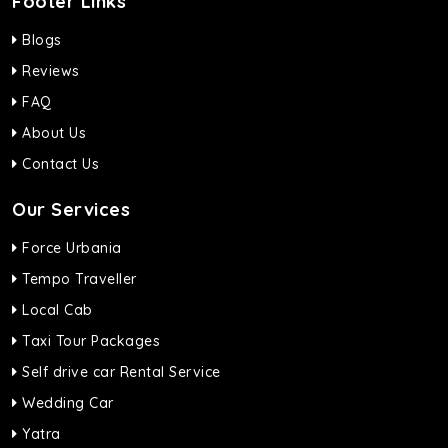
Footer Links
Blogs
Reviews
FAQ
About Us
Contact Us
Our Services
Force Urbania
Tempo Traveller
Local Cab
Taxi Tour Packages
Self drive car Rental Service
Wedding Car
Yatra