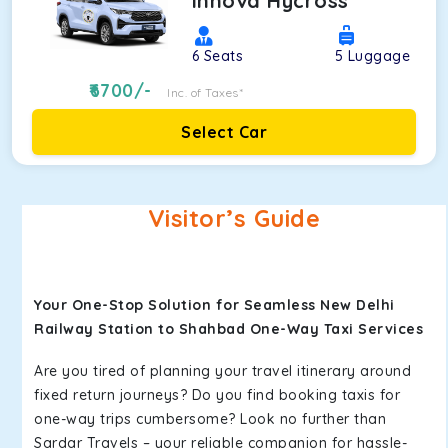
Innova Hycross
6
Seats
5
Luggage
6700
/-
Inc. of Taxes*
Select Car
Visitor’s Guide
Your One-Stop Solution for Seamless New Delhi
Railway Station to Shahbad One-Way Taxi Services
Are you tired of planning your travel itinerary around
fixed return journeys? Do you find booking taxis for
one-way trips cumbersome? Look no further than
Sardar Travels – your reliable companion for hassle-