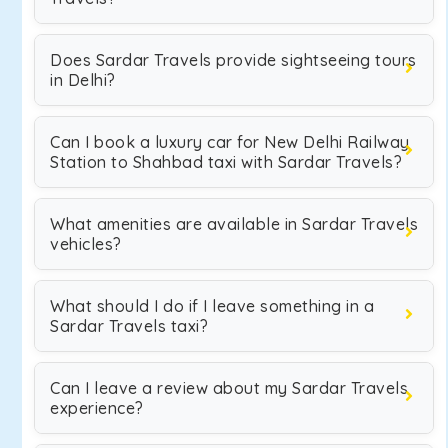
Does Sardar Travels provide sightseeing tours
in Delhi?
Can I book a luxury car for New Delhi Railway
Station to Shahbad taxi with Sardar Travels?
What amenities are available in Sardar Travels
vehicles?
What should I do if I leave something in a
Sardar Travels taxi?
Can I leave a review about my Sardar Travels
experience?