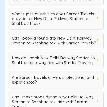
What types of vehicles does Sardar Travels
provide for New Delhi Railway Station to
Shahbad trips?
Can I book a round-trip New Delhi Railway
Station to Shahbad taxi with Sardar Travels?
How do I book New Delhi Railway Station to
Shahbad one-way taxi with Sardar Travels?
Are Sardar Travels drivers professional and
experienced?
Can I make stops during New Delhi Railway
Station to Shahbad taxi ride with Sardar
Travels?