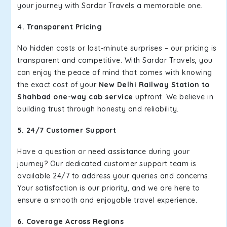
your journey with Sardar Travels a memorable one.
4. Transparent Pricing
No hidden costs or last-minute surprises – our pricing is
transparent and competitive. With Sardar Travels, you
can enjoy the peace of mind that comes with knowing
the exact cost of your
New Delhi Railway Station to
Shahbad one-way cab service
upfront. We believe in
building trust through honesty and reliability.
5. 24/7 Customer Support
Have a question or need assistance during your
journey? Our dedicated customer support team is
available 24/7 to address your queries and concerns.
Your satisfaction is our priority, and we are here to
ensure a smooth and enjoyable travel experience.
6. Coverage Across Regions