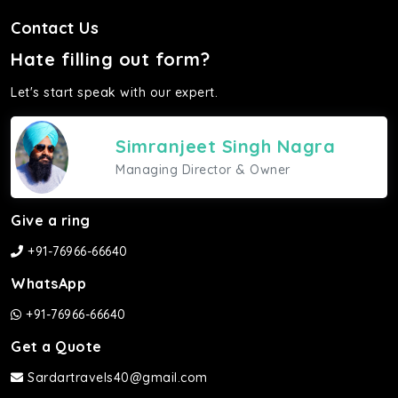
Contact Us
Hate filling out form?
Let's start speak with our expert.
Simranjeet Singh Nagra
Managing Director & Owner
Give a ring
+91-76966-66640
WhatsApp
+91-76966-66640
Get a Quote
Sardartravels40@gmail.com