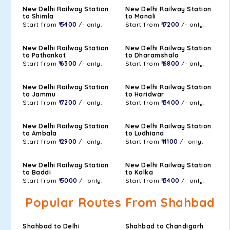
New Delhi Railway Station
New Delhi Railway Station
to Shimla
to Manali
Start from
₹ 5400
/- only.
Start from
₹ 7200
/- only.
New Delhi Railway Station
New Delhi Railway Station
to Pathankot
to Dharamshala
Start from
₹ 6300
/- only.
Start from
₹ 6800
/- only.
New Delhi Railway Station
New Delhi Railway Station
to Jammu
to Haridwar
Start from
₹ 7200
/- only.
Start from
₹ 3400
/- only.
New Delhi Railway Station
New Delhi Railway Station
to Ambala
to Ludhiana
Start from
₹ 2900
/- only.
Start from
₹ 4100
/- only.
New Delhi Railway Station
New Delhi Railway Station
to Baddi
to Kalka
Start from
₹ 5000
/- only.
Start from
₹ 3400
/- only.
Popular Routes From Shahbad
Shahbad to Delhi
Shahbad to Chandigarh