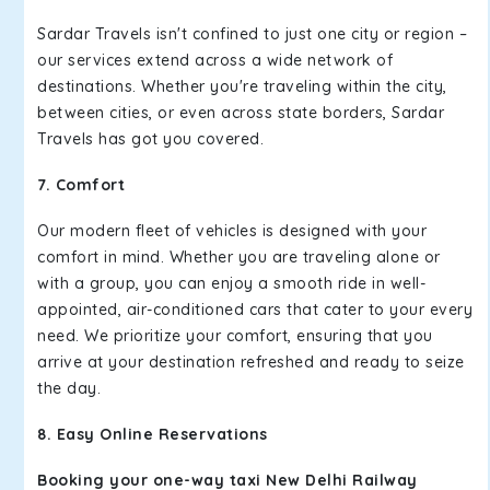
Sardar Travels isn't confined to just one city or region –
our services extend across a wide network of
destinations. Whether you're traveling within the city,
between cities, or even across state borders, Sardar
Travels has got you covered.
7. Comfort
Our modern fleet of vehicles is designed with your
comfort in mind. Whether you are traveling alone or
with a group, you can enjoy a smooth ride in well-
appointed, air-conditioned cars that cater to your every
need. We prioritize your comfort, ensuring that you
arrive at your destination refreshed and ready to seize
the day.
8. Easy Online Reservations
Booking your one-way taxi New Delhi Railway