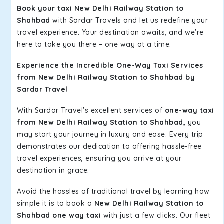
Book your taxi New Delhi Railway Station to
Shahbad
with Sardar Travels and let us redefine your
travel experience. Your destination awaits, and we're
here to take you there – one way at a time.
Experience the Incredible One-Way Taxi Services
from New Delhi Railway Station to Shahbad by
Sardar Travel
With Sardar Travel's excellent services of
one-way taxi
from New Delhi Railway Station to Shahbad,
you
may start your journey in luxury and ease. Every trip
demonstrates our dedication to offering hassle-free
travel experiences, ensuring you arrive at your
destination in grace.
Avoid the hassles of traditional travel by learning how
simple it is to book a
New Delhi Railway Station to
Shahbad one way taxi
with just a few clicks. Our fleet