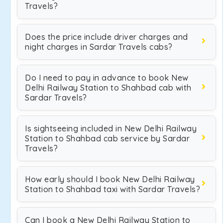
Travels?
Does the price include driver charges and
night charges in Sardar Travels cabs?
Do I need to pay in advance to book New
Delhi Railway Station to Shahbad cab with
Sardar Travels?
Is sightseeing included in New Delhi Railway
Station to Shahbad cab service by Sardar
Travels?
How early should I book New Delhi Railway
Station to Shahbad taxi with Sardar Travels?
Can I book a New Delhi Railway Station to