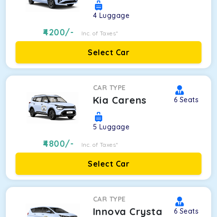
4
Luggage
4200
/-
Inc. of Taxes*
Select Car
CAR TYPE
Kia Carens
6
Seats
5
Luggage
4800
/-
Inc. of Taxes*
Select Car
CAR TYPE
Innova Crysta
6
Seats