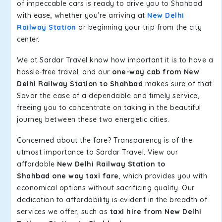
of impeccable cars is ready to drive you to Shahbad
with ease, whether you're arriving at
New Delhi
Railway Station
or beginning your trip from the city
center.
We at Sardar Travel know how important it is to have a
hassle-free travel, and our
one-way cab from New
Delhi Railway Station to Shahbad
makes sure of that.
Savor the ease of a dependable and timely service,
freeing you to concentrate on taking in the beautiful
journey between these two energetic cities.
Concerned about the fare? Transparency is of the
utmost importance to Sardar Travel. View our
affordable
New Delhi Railway Station to
Shahbad one way taxi fare
, which provides you with
economical options without sacrificing quality. Our
dedication to affordability is evident in the breadth of
services we offer, such as
taxi hire from New Delhi