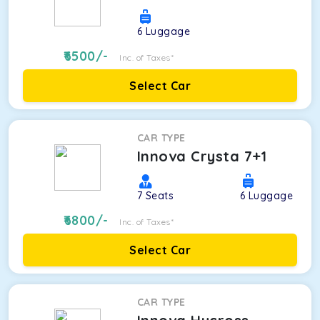
6
Luggage
6500
/-
Inc. of Taxes*
Select Car
CAR TYPE
Innova Crysta 7+1
7
Seats
6
Luggage
6800
/-
Inc. of Taxes*
Select Car
CAR TYPE