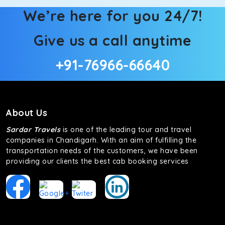
We’re here for you 24/7!
Give us a call anytime
+91-76966-66640
About Us
Sardar Travels
is one of the leading tour and travel
companies in Chandigarh. With an aim of fulfilling the
transportation needs of the customers, we have been
providing our clients the best cab booking services