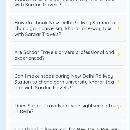
with Sardar Travels?
How do I book New Delhi Railway Station to
chandigarh university kharar one-way taxi
with Sardar Travels?
Are Sardar Travels drivers professional and
experienced?
Can I make stops during New Delhi Railway
Station to chandigarh university kharar taxi
ride with Sardar Travels?
Does Sardar Travels provide sightseeing tours
in Delhi?
Can I book a luxury car for New Delhi Railway