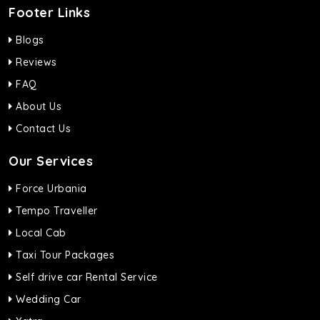
Footer Links
Blogs
Reviews
FAQ
About Us
Contact Us
Our Services
Force Urbania
Tempo Traveller
Local Cab
Taxi Tour Packages
Self drive car Rental Service
Wedding Car