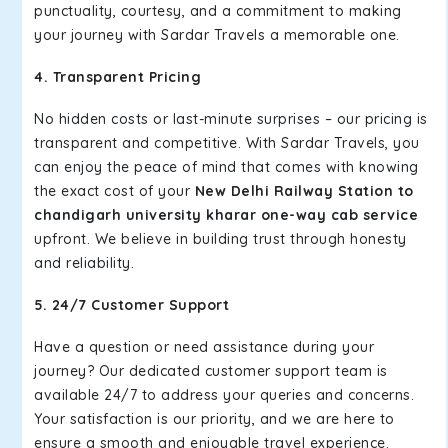
punctuality, courtesy, and a commitment to making
your journey with Sardar Travels a memorable one.
4. Transparent Pricing
No hidden costs or last-minute surprises – our pricing is
transparent and competitive. With Sardar Travels, you
can enjoy the peace of mind that comes with knowing
the exact cost of your
New Delhi Railway Station to
chandigarh university kharar one-way cab service
upfront. We believe in building trust through honesty
and reliability.
5. 24/7 Customer Support
Have a question or need assistance during your
journey? Our dedicated customer support team is
available 24/7 to address your queries and concerns.
Your satisfaction is our priority, and we are here to
ensure a smooth and enjoyable travel experience.