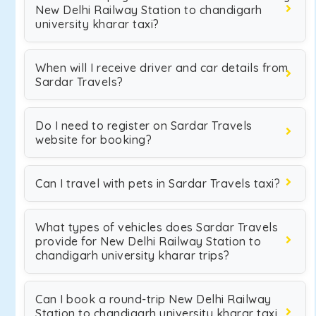
New Delhi Railway Station to chandigarh
university kharar taxi?
When will I receive driver and car details from
Sardar Travels?
Do I need to register on Sardar Travels
website for booking?
Can I travel with pets in Sardar Travels taxi?
What types of vehicles does Sardar Travels
provide for New Delhi Railway Station to
chandigarh university kharar trips?
Can I book a round-trip New Delhi Railway
Station to chandigarh university kharar taxi