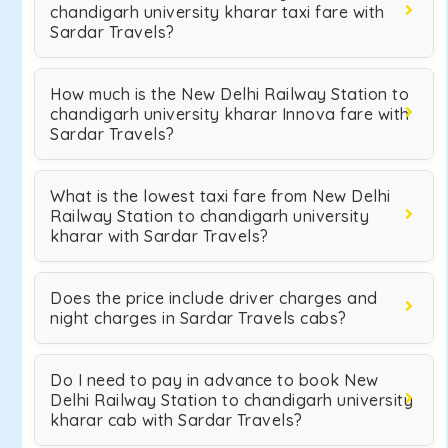
chandigarh university kharar taxi fare with
Sardar Travels?
How much is the New Delhi Railway Station to
chandigarh university kharar Innova fare with
Sardar Travels?
What is the lowest taxi fare from New Delhi
Railway Station to chandigarh university
kharar with Sardar Travels?
Does the price include driver charges and
night charges in Sardar Travels cabs?
Do I need to pay in advance to book New
Delhi Railway Station to chandigarh university
kharar cab with Sardar Travels?