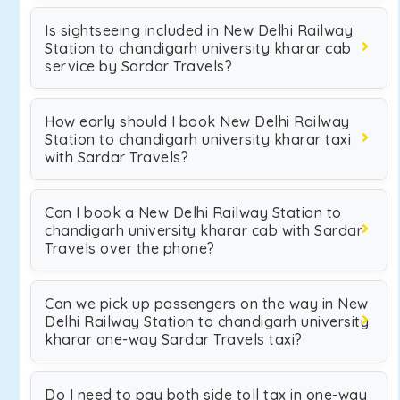
Is sightseeing included in New Delhi Railway
Station to chandigarh university kharar cab
service by Sardar Travels?
How early should I book New Delhi Railway
Station to chandigarh university kharar taxi
with Sardar Travels?
Can I book a New Delhi Railway Station to
chandigarh university kharar cab with Sardar
Travels over the phone?
Can we pick up passengers on the way in New
Delhi Railway Station to chandigarh university
kharar one-way Sardar Travels taxi?
Do I need to pay both side toll tax in one-way