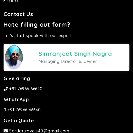
Yatra
Contact Us
Hate filling out form?
Let's start speak with our expert.
Simranjeet Singh Nagra
Managing Director & Owner
Give a ring
+91-76966-66640
WhatsApp
+91-76966-66640
Get a Quote
Sardartravels40@gmail.com