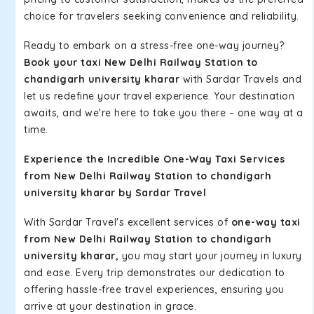
choice for travelers seeking convenience and reliability.
Ready to embark on a stress-free one-way journey?
Book your taxi New Delhi Railway Station to
chandigarh university kharar
with Sardar Travels and
let us redefine your travel experience. Your destination
awaits, and we're here to take you there – one way at a
time.
Experience the Incredible One-Way Taxi Services
from New Delhi Railway Station to chandigarh
university kharar by Sardar Travel
With Sardar Travel's excellent services of
one-way taxi
from New Delhi Railway Station to chandigarh
university kharar,
you may start your journey in luxury
and ease. Every trip demonstrates our dedication to
offering hassle-free travel experiences, ensuring you
arrive at your destination in grace.