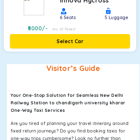
Innova Hycross
6
Seats
5
Luggage
8000
/-
Inc. of Taxes*
Select Car
Visitor’s Guide
Your One-Stop Solution for Seamless New Delhi
Railway Station to chandigarh university kharar
One-Way Taxi Services
Are you tired of planning your travel itinerary around
fixed return journeys? Do you find booking taxis for
one-way trips cumbersome? Look no further than