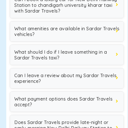
Station to chandigarh university kharar taxi
with Sardar Travels?
What amenities are available in Sardar Travels
vehicles?
What should I do if I leave something in a
Sardar Travels taxi?
Can I leave a review about my Sardar Travels
experience?
What payment options does Sardar Travels
accept?
Does Sardar Travels provide late-night or