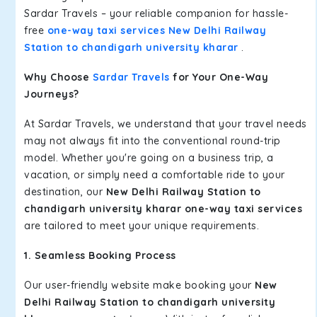
Sardar Travels – your reliable companion for hassle-
free
one-way taxi services New Delhi Railway
Station to chandigarh university kharar
.
Why Choose
Sardar Travels
for Your One-Way
Journeys?
At Sardar Travels, we understand that your travel needs
may not always fit into the conventional round-trip
model. Whether you're going on a business trip, a
vacation, or simply need a comfortable ride to your
destination, our
New Delhi Railway Station to
chandigarh university kharar one-way taxi services
are tailored to meet your unique requirements.
1. Seamless Booking Process
Our user-friendly website make booking your
New
Delhi Railway Station to chandigarh university