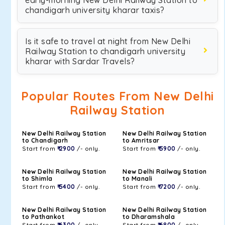
early-morning New Delhi Railway Station to
chandigarh university kharar taxis?
Is it safe to travel at night from New Delhi
Railway Station to chandigarh university
kharar with Sardar Travels?
Popular Routes From New Delhi
Railway Station
New Delhi Railway Station
New Delhi Railway Station
to Chandigarh
to Amritsar
Start from
₹ 2900
/- only.
Start from
₹ 5900
/- only.
New Delhi Railway Station
New Delhi Railway Station
to Shimla
to Manali
Start from
₹ 5400
/- only.
Start from
₹ 7200
/- only.
New Delhi Railway Station
New Delhi Railway Station
to Pathankot
to Dharamshala
Start from
₹ 6300
/- only.
Start from
₹ 6800
/- only.