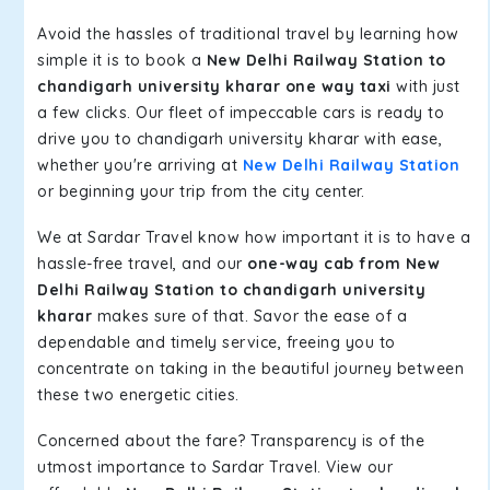
Avoid the hassles of traditional travel by learning how
simple it is to book a
New Delhi Railway Station to
chandigarh university kharar one way taxi
with just
a few clicks. Our fleet of impeccable cars is ready to
drive you to chandigarh university kharar with ease,
whether you're arriving at
New Delhi Railway Station
or beginning your trip from the city center.
We at Sardar Travel know how important it is to have a
hassle-free travel, and our
one-way cab from New
Delhi Railway Station to chandigarh university
kharar
makes sure of that. Savor the ease of a
dependable and timely service, freeing you to
concentrate on taking in the beautiful journey between
these two energetic cities.
Concerned about the fare? Transparency is of the
utmost importance to Sardar Travel. View our