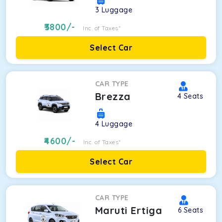
3
Luggage
3800
/-
Inc. of Taxes*
Select Car
CAR TYPE
Brezza
4
Seats
4
Luggage
4600
/-
Inc. of Taxes*
Select Car
CAR TYPE
Maruti Ertiga
6
Seats