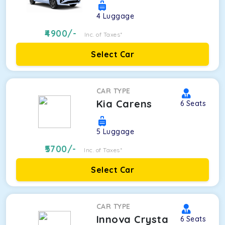
4
Luggage
4900
/-
Inc. of Taxes*
Select Car
CAR TYPE
Kia Carens
6
Seats
5
Luggage
5700
/-
Inc. of Taxes*
Select Car
CAR TYPE
Innova Crysta
6
Seats