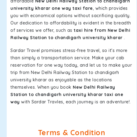
affordable
New Delhi Railway Station to chandigarh
university kharar one way taxi fare
, which provides
you with economical options without sacrificing quality.
Our dedication to affordability is evident in the breadth
of services we offer, such as
taxi hire from New Delhi
Railway Station to chandigarh university kharar
.
Sardar Travel promises stress-free travel, so it's more
than simply a transportation service. Make your cab
reservation for one way today, and let us to make your
trip from New Delhi Railway Station to chandigarh
university kharar as enjoyable as the locations
themselves. When you book
New Delhi Railway
Station to chandigarh university kharar taxi one
way
with Sardar Travles, each journey is an adventure!.
Terms & Condition