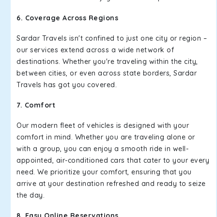
6. Coverage Across Regions
Sardar Travels isn't confined to just one city or region –
our services extend across a wide network of
destinations. Whether you're traveling within the city,
between cities, or even across state borders, Sardar
Travels has got you covered.
7. Comfort
Our modern fleet of vehicles is designed with your
comfort in mind. Whether you are traveling alone or
with a group, you can enjoy a smooth ride in well-
appointed, air-conditioned cars that cater to your every
need. We prioritize your comfort, ensuring that you
arrive at your destination refreshed and ready to seize
the day.
8. Easy Online Reservations