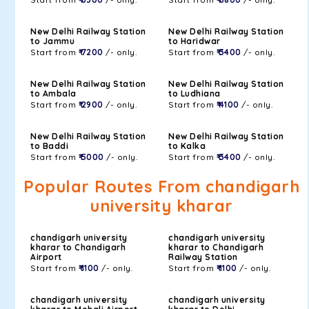
New Delhi Railway Station
New Delhi Railway Station
to Jammu
to Haridwar
Start from
₹ 7200
/- only.
Start from
₹ 3400
/- only.
New Delhi Railway Station
New Delhi Railway Station
to Ambala
to Ludhiana
Start from
₹ 2900
/- only.
Start from
₹ 4100
/- only.
New Delhi Railway Station
New Delhi Railway Station
to Baddi
to Kalka
Start from
₹ 5000
/- only.
Start from
₹ 3400
/- only.
Popular Routes From chandigarh
university kharar
chandigarh university
chandigarh university
kharar to Chandigarh
kharar to Chandigarh
Airport
Railway Station
Start from
₹ 1100
/- only.
Start from
₹ 1100
/- only.
chandigarh university
chandigarh university