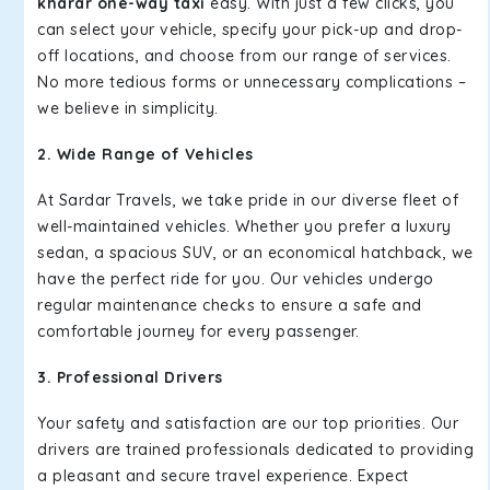
kharar one-way taxi
easy. With just a few clicks, you
can select your vehicle, specify your pick-up and drop-
off locations, and choose from our range of services.
No more tedious forms or unnecessary complications –
we believe in simplicity.
2. Wide Range of Vehicles
At Sardar Travels, we take pride in our diverse fleet of
well-maintained vehicles. Whether you prefer a luxury
sedan, a spacious SUV, or an economical hatchback, we
have the perfect ride for you. Our vehicles undergo
regular maintenance checks to ensure a safe and
comfortable journey for every passenger.
3. Professional Drivers
Your safety and satisfaction are our top priorities. Our
drivers are trained professionals dedicated to providing
a pleasant and secure travel experience. Expect