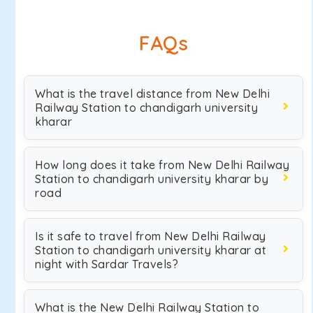
FAQs
What is the travel distance from New Delhi
Railway Station to chandigarh university
kharar
How long does it take from New Delhi Railway
Station to chandigarh university kharar by
road
Is it safe to travel from New Delhi Railway
Station to chandigarh university kharar at
night with Sardar Travels?
What is the New Delhi Railway Station to