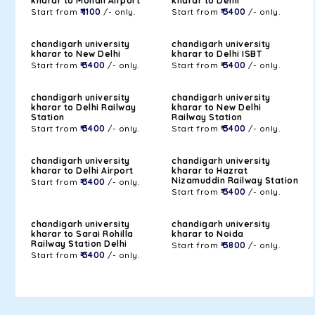
kharar to Mohali Airport
kharar to Delhi
Start from
₹ 1100
/- only.
Start from
₹ 3400
/- only.
chandigarh university
chandigarh university
kharar to New Delhi
kharar to Delhi ISBT
Start from
₹ 3400
/- only.
Start from
₹ 3400
/- only.
chandigarh university
chandigarh university
kharar to Delhi Railway
kharar to New Delhi
Station
Railway Station
Start from
₹ 3400
/- only.
Start from
₹ 3400
/- only.
chandigarh university
chandigarh university
kharar to Delhi Airport
kharar to Hazrat
Nizamuddin Railway Station
Start from
₹ 3400
/- only.
Start from
₹ 3400
/- only.
chandigarh university
chandigarh university
kharar to Sarai Rohilla
kharar to Noida
Railway Station Delhi
Start from
₹ 3800
/- only.
Start from
₹ 3400
/- only.