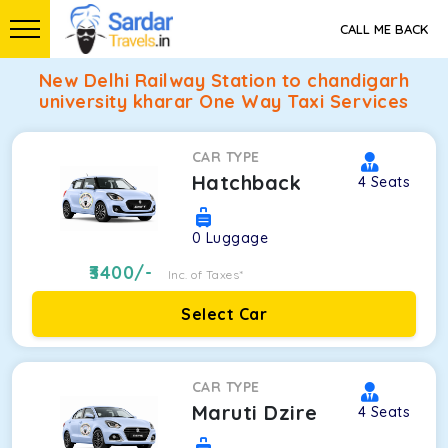
CALL ME BACK
New Delhi Railway Station to chandigarh
university kharar One Way Taxi Services
CAR TYPE
Hatchback
4
Seats
0
Luggage
3400
/-
Inc. of Taxes*
Select Car
CAR TYPE
Maruti Dzire
4
Seats