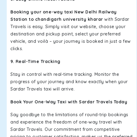
Booking your one-way taxi New Delhi Railway
Station to chandigarh university kharar
with Sardar
Travels is easy. Simply visit our website, choose your
destination and pickup point, select your preferred
vehicle, and voilà – your journey is booked in just a few
clicks.
9. Real-Time Tracking
Stay in control with real-time tracking. Monitor the
progress of your journey and know exactly when your
Sardar Travels taxi will arrive.
Book Your One-Way Taxi with Sardar Travels Today
Say goodbye to the limitations of round-trip bookings
and experience the freedom of one-way travel with
Sardar Travels. Our commitment from competitive
pricing to customer satisfaction, makes us the preferred