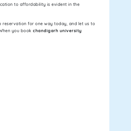
ation to affordability is evident in the
b reservation for one way today, and let us to
s. When you book
chandigarh university