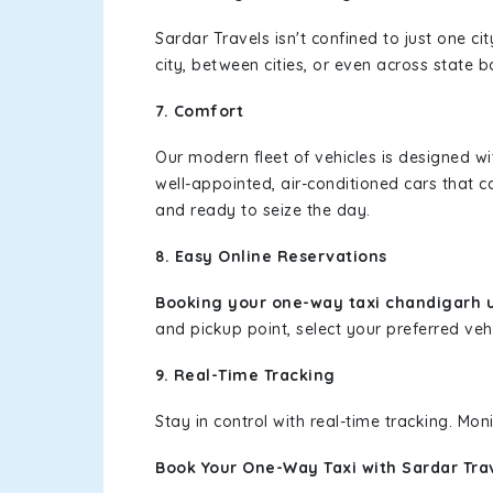
Sardar Travels isn't confined to just one c
city, between cities, or even across state 
7. Comfort
Our modern fleet of vehicles is designed w
well-appointed, air-conditioned cars that c
and ready to seize the day.
8. Easy Online Reservations
Booking your one-way taxi chandigarh u
and pickup point, select your preferred vehi
9. Real-Time Tracking
Stay in control with real-time tracking. Mo
Book Your One-Way Taxi with Sardar Tra