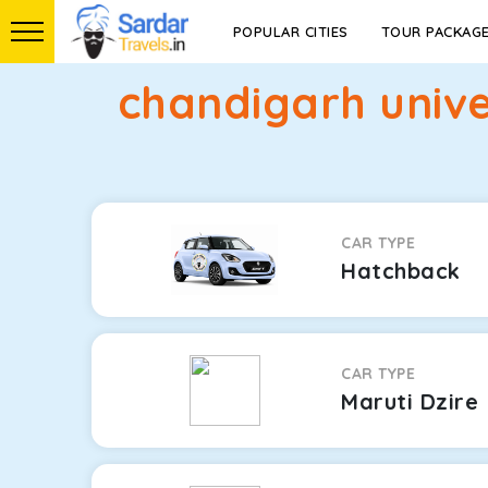
POPULAR CITIES
TOUR PACKAG
chandigarh unive
CAR TYPE
Hatchback
CAR TYPE
Maruti Dzire