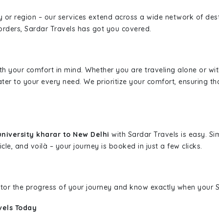
ity or region – our services extend across a wide network of dest
borders, Sardar Travels has got you covered.
ith your comfort in mind. Whether you are traveling alone or wi
ater to your every need. We prioritize your comfort, ensuring th
niversity kharar to New Delhi
with Sardar Travels is easy. Si
cle, and voilà – your journey is booked in just a few clicks.
nitor the progress of your journey and know exactly when your Sa
vels Today