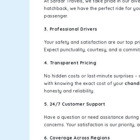
At Sardar Travels, we take pride in our div
hatchback, we have the perfect ride for yo
passenger.
3. Professional Drivers
Your safety and satisfaction are our top pr
Expect punctuality, courtesy, and a commi
4. Transparent Pricing
No hidden costs or last-minute surprises –
with knowing the exact cost of your
chandi
honesty and reliability.
5. 24/7 Customer Support
Have a question or need assistance during
concerns. Your satisfaction is our priority
6. Coverage Across Regions