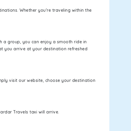
inations. Whether you're traveling within the
th a group, you can enjoy a smooth ride in
at you arrive at your destination refreshed
mply visit our website, choose your destination
rdar Travels taxi will arrive.