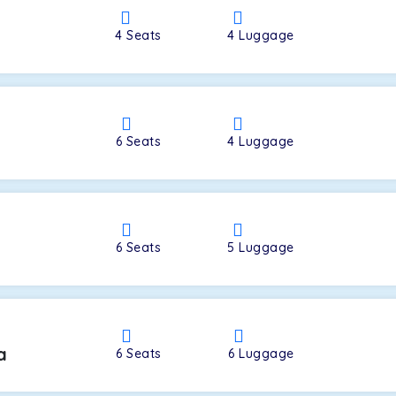
4
Seats
4
Luggage
a
6
Seats
4
Luggage
6
Seats
5
Luggage
a
6
Seats
6
Luggage