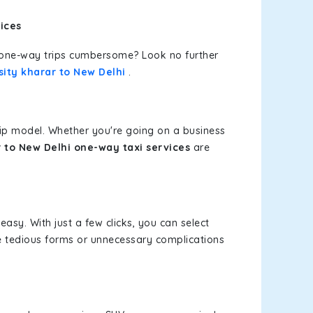
ices
or one-way trips cumbersome? Look no further
ity kharar to New Delhi
.
rip model. Whether you're going on a business
 to New Delhi one-way taxi services
are
easy. With just a few clicks, you can select
re tedious forms or unnecessary complications