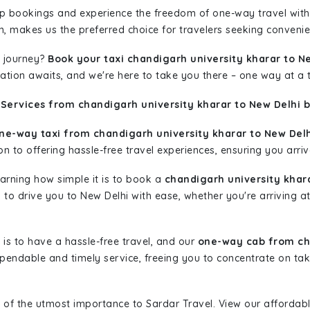
rip bookings and experience the freedom of one-way travel wit
n, makes us the preferred choice for travelers seeking convenien
 journey?
Book your taxi chandigarh university kharar to N
nation awaits, and we're here to take you there – one way at a 
Services from chandigarh university kharar to New Delhi b
ne-way taxi from chandigarh university kharar to New Delh
n to offering hassle-free travel experiences, ensuring you arriv
learning how simple it is to book a
chandigarh university khar
y to drive you to New Delhi with ease, whether you're arriving a
is to have a hassle-free travel, and our
one-way cab from cha
pendable and timely service, freeing you to concentrate on tak
 of the utmost importance to Sardar Travel. View our affordab