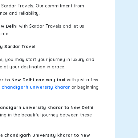
h Sardar Travels. Our commitment from
ce and reliability.
ew Delhi
with Sardar Travels and let us
time.
y Sardar Travel
i,
you may start your journey in luxury and
e at your destination in grace.
ar to New Delhi one way taxi
with just a few
t
chandigarh university kharar
or beginning
ndigarh university kharar to New Delhi
ing in the beautiful journey between these
le
chandigarh university kharar to New