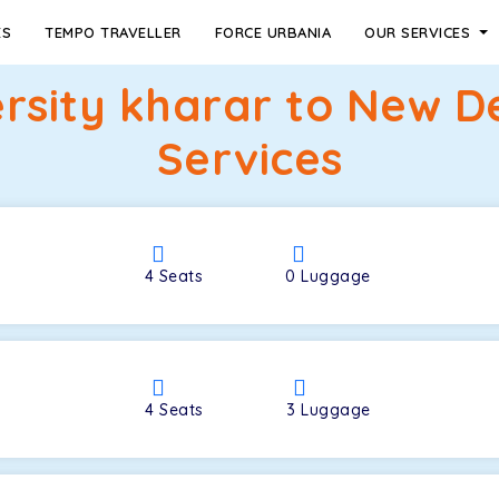
ES
TEMPO TRAVELLER
FORCE URBANIA
OUR SERVICES
rsity kharar to New D
Services
4
Seats
0
Luggage
4
Seats
3
Luggage