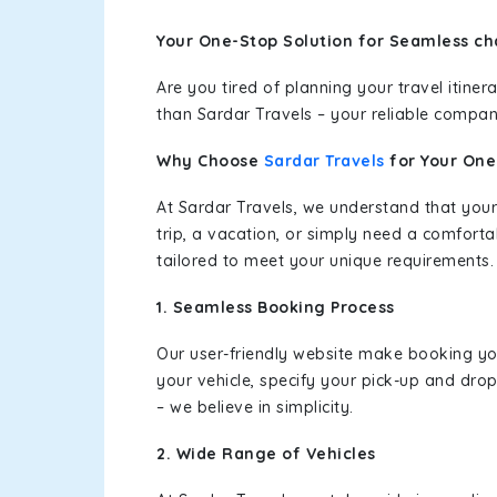
Your One-Stop Solution for Seamless ch
Are you tired of planning your travel itin
than Sardar Travels – your reliable compan
Why Choose
Sardar Travels
for Your On
At Sardar Travels, we understand that your
trip, a vacation, or simply need a comforta
tailored to meet your unique requirements.
1. Seamless Booking Process
Our user-friendly website make booking y
your vehicle, specify your pick-up and dro
– we believe in simplicity.
2. Wide Range of Vehicles