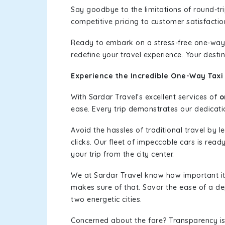
Say goodbye to the limitations of round-t
competitive pricing to customer satisfactio
Ready to embark on a stress-free one-way
redefine your travel experience. Your desti
Experience the Incredible One-Way Taxi 
With Sardar Travel's excellent services of
o
ease. Every trip demonstrates our dedicatio
Avoid the hassles of traditional travel by 
clicks. Our fleet of impeccable cars is read
your trip from the city center.
We at Sardar Travel know how important it 
makes sure of that. Savor the ease of a de
two energetic cities.
Concerned about the fare? Transparency is