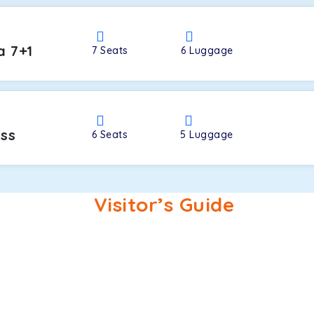
a 7+1
7
Seats
6
Luggage
oss
6
Seats
5
Luggage
Visitor’s Guide