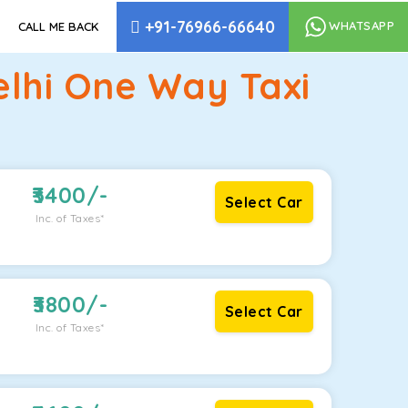
+91-76966-66640
WHATSAPP
CALL ME BACK
elhi One Way Taxi
3400
/-
Select Car
Inc. of Taxes*
3800
/-
Select Car
Inc. of Taxes*