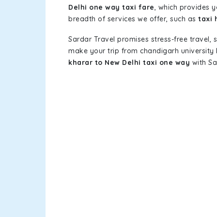
Delhi one way taxi fare
, which provides y
breadth of services we offer, such as
taxi 
Sardar Travel promises stress-free travel, 
make your trip from chandigarh university
kharar to New Delhi taxi one way
with Sa