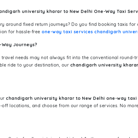
andigarh university kharar to New Delhi One-Way Taxi Serv
erary around fixed return journeys? Do you find booking taxis f
ion for hassle-free
one-way taxi services chandigarh univers
e-Way Journeys?
 travel needs may not always fit into the conventional round-t
ble ride to your destination, our
chandigarh university kharar
our
chandigarh university kharar to New Delhi one-way taxi
p-off locations, and choose from our range of services. No mo