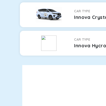
CAR TYPE
Innova Cryst
CAR TYPE
Innova Hycr