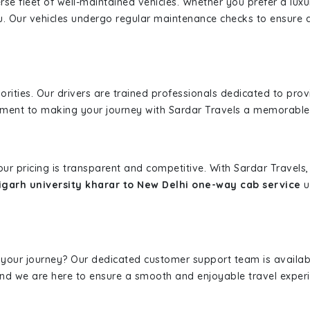
erse fleet of well-maintained vehicles. Whether you prefer a lu
u. Our vehicles undergo regular maintenance checks to ensure 
iorities. Our drivers are trained professionals dedicated to pro
tment to making your journey with Sardar Travels a memorable
 our pricing is transparent and competitive. With Sardar Travel
garh university kharar to New Delhi one-way cab service
u
 your journey? Our dedicated customer support team is availab
, and we are here to ensure a smooth and enjoyable travel exper