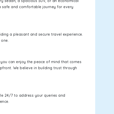
xury sedan, a spacious SUV, or an economical
a safe and comfortable journey for every
viding a pleasant and secure travel experience.
 one.
s, you can enjoy the peace of mind that comes
pfront. We believe in building trust through
le 24/7 to address your queries and
ience.