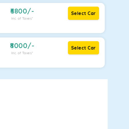
6800
/-
Select Car
Inc. of Taxes*
8000
/-
Select Car
Inc. of Taxes*