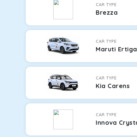
CAR TYPE
Brezza
CAR TYPE
Maruti Ertig
CAR TYPE
Kia Carens
CAR TYPE
Innova Cryst