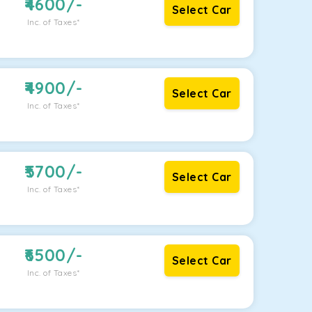
4600
/-
Select Car
Inc. of Taxes*
4900
/-
Select Car
Inc. of Taxes*
5700
/-
Select Car
Inc. of Taxes*
6500
/-
Select Car
Inc. of Taxes*