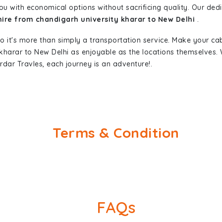
ou with economical options without sacrificing quality. Our dedic
hire from chandigarh university kharar to New Delhi
.
so it's more than simply a transportation service. Make your ca
 kharar to New Delhi as enjoyable as the locations themselve
rdar Travles, each journey is an adventure!.
Terms & Condition
FAQs