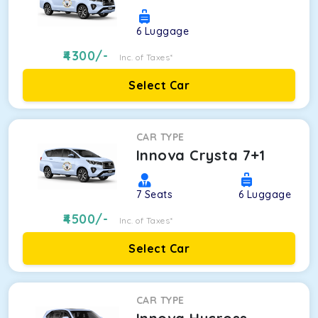
6
Luggage
4300
/-
Inc. of Taxes*
Select Car
CAR TYPE
Innova Crysta 7+1
7
Seats
6
Luggage
4500
/-
Inc. of Taxes*
Select Car
CAR TYPE