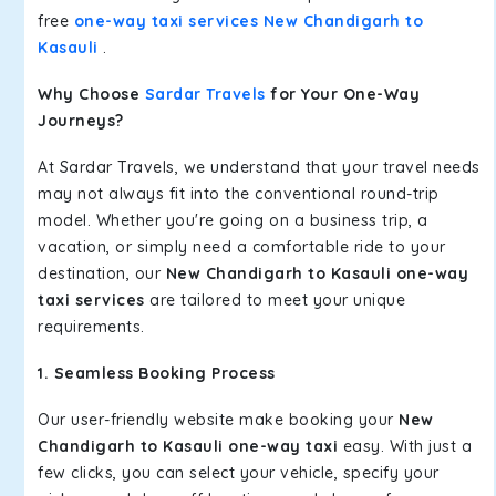
free
one-way taxi services New Chandigarh to
Kasauli
.
Why Choose
Sardar Travels
for Your One-Way
Journeys?
At Sardar Travels, we understand that your travel needs
may not always fit into the conventional round-trip
model. Whether you're going on a business trip, a
vacation, or simply need a comfortable ride to your
destination, our
New Chandigarh to Kasauli one-way
taxi services
are tailored to meet your unique
requirements.
1. Seamless Booking Process
Our user-friendly website make booking your
New
Chandigarh to Kasauli one-way taxi
easy. With just a
few clicks, you can select your vehicle, specify your