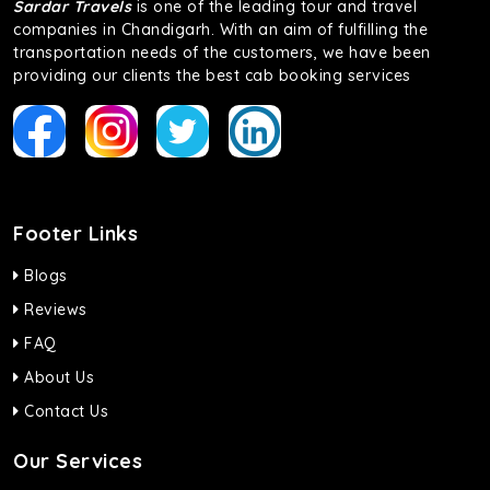
Sardar Travels
is one of the leading tour and travel
companies in Chandigarh. With an aim of fulfilling the
transportation needs of the customers, we have been
providing our clients the best cab booking services
Footer Links
Blogs
Reviews
FAQ
About Us
Contact Us
Our Services