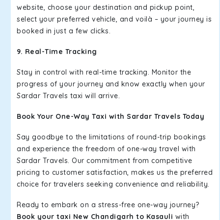
website, choose your destination and pickup point,
select your preferred vehicle, and voilà – your journey is
booked in just a few clicks.
9. Real-Time Tracking
Stay in control with real-time tracking. Monitor the
progress of your journey and know exactly when your
Sardar Travels taxi will arrive.
Book Your One-Way Taxi with Sardar Travels Today
Say goodbye to the limitations of round-trip bookings
and experience the freedom of one-way travel with
Sardar Travels. Our commitment from competitive
pricing to customer satisfaction, makes us the preferred
choice for travelers seeking convenience and reliability.
Ready to embark on a stress-free one-way journey?
Book your taxi New Chandigarh to Kasauli
with