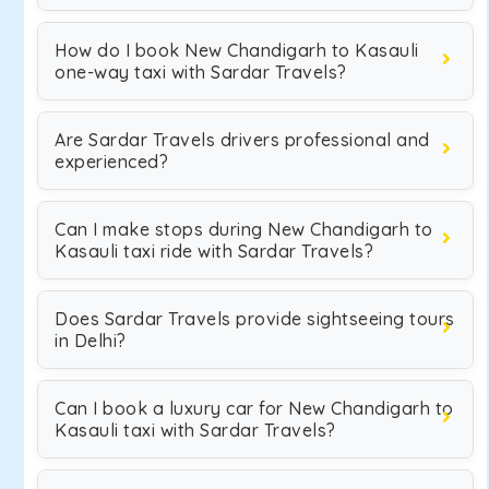
How do I book New Chandigarh to Kasauli
one-way taxi with Sardar Travels?
Are Sardar Travels drivers professional and
experienced?
Can I make stops during New Chandigarh to
Kasauli taxi ride with Sardar Travels?
Does Sardar Travels provide sightseeing tours
in Delhi?
Can I book a luxury car for New Chandigarh to
Kasauli taxi with Sardar Travels?