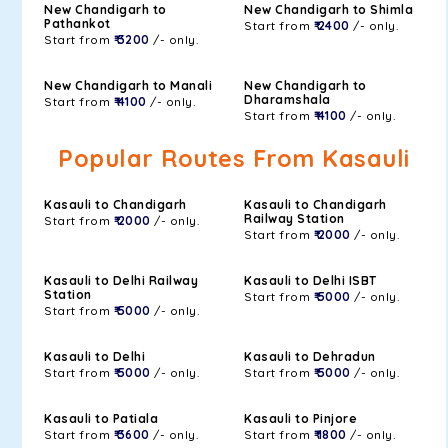
New Chandigarh to
New Chandigarh to Shimla
Pathankot
Start from
₹ 2400
/- only.
Start from
₹ 3200
/- only.
New Chandigarh to Manali
New Chandigarh to
Dharamshala
Start from
₹ 4100
/- only.
Start from
₹ 4100
/- only.
Popular Routes From Kasauli
Kasauli to Chandigarh
Kasauli to Chandigarh
Railway Station
Start from
₹ 2000
/- only.
Start from
₹ 2000
/- only.
Kasauli to Delhi Railway
Kasauli to Delhi ISBT
Station
Start from
₹ 5000
/- only.
Start from
₹ 5000
/- only.
Kasauli to Delhi
Kasauli to Dehradun
Start from
₹ 5000
/- only.
Start from
₹ 5000
/- only.
Kasauli to Patiala
Kasauli to Pinjore
Start from
₹ 3600
/- only.
Start from
₹ 1800
/- only.