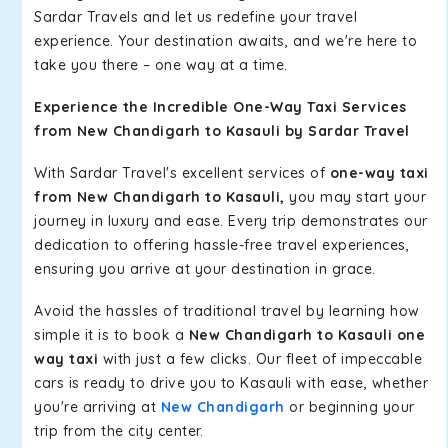
Sardar Travels and let us redefine your travel
experience. Your destination awaits, and we're here to
take you there – one way at a time.
Experience the Incredible One-Way Taxi Services
from New Chandigarh to Kasauli by Sardar Travel
With Sardar Travel's excellent services of
one-way taxi
from New Chandigarh to Kasauli,
you may start your
journey in luxury and ease. Every trip demonstrates our
dedication to offering hassle-free travel experiences,
ensuring you arrive at your destination in grace.
Avoid the hassles of traditional travel by learning how
simple it is to book a
New Chandigarh to Kasauli one
way taxi
with just a few clicks. Our fleet of impeccable
cars is ready to drive you to Kasauli with ease, whether
you're arriving at
New Chandigarh
or beginning your
trip from the city center.