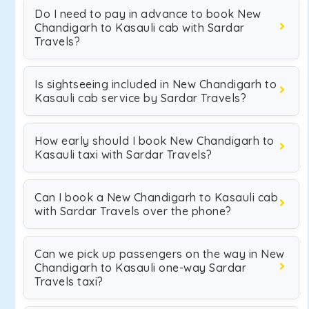
Do I need to pay in advance to book New
Chandigarh to Kasauli cab with Sardar
Travels?
Is sightseeing included in New Chandigarh to
Kasauli cab service by Sardar Travels?
How early should I book New Chandigarh to
Kasauli taxi with Sardar Travels?
Can I book a New Chandigarh to Kasauli cab
with Sardar Travels over the phone?
Can we pick up passengers on the way in New
Chandigarh to Kasauli one-way Sardar
Travels taxi?