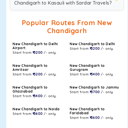
Chandigarh to Kasauli with Sardar Travels?
Popular Routes From New
Chandigarh
New Chandigarh to Delhi
New Chandigarh to Delhi
Airport
Start from
₹ 3200
/- only.
Start from
₹ 3200
/- only.
New Chandigarh to
New Chandigarh to
Amritsar
Gurugram
Start from
₹ 3200
/- only.
Start from
₹ 3400
/- only.
New Chandigarh to
New Chandigarh to Jammu
Ghaziabad
Start from
₹ 3700
/- only.
Start from
₹ 3400
/- only.
New Chandigarh to Noida
New Chandigarh to
Faridabad
Start from
₹ 3600
/- only.
Start from
₹ 3600
/- only.