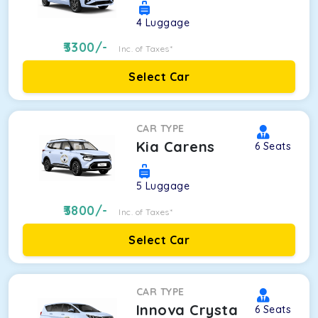
4
Luggage
3300
/-
Inc. of Taxes*
Select Car
CAR TYPE
Kia Carens
6
Seats
5
Luggage
3800
/-
Inc. of Taxes*
Select Car
CAR TYPE
Innova Crysta
6
Seats