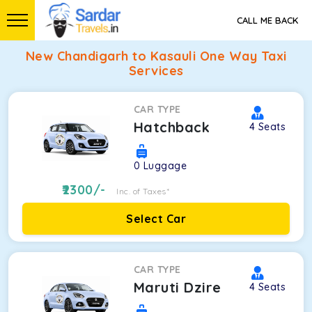
CALL ME BACK
New Chandigarh to Kasauli One Way Taxi
Services
CAR TYPE
Hatchback
4
Seats
0
Luggage
2300
/-
Inc. of Taxes*
Select Car
CAR TYPE
Maruti Dzire
4
Seats