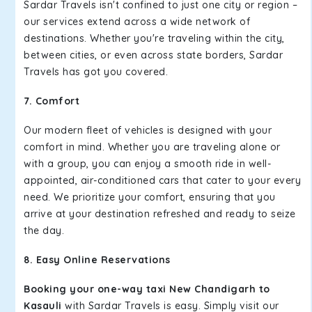
Sardar Travels isn't confined to just one city or region –
our services extend across a wide network of
destinations. Whether you're traveling within the city,
between cities, or even across state borders, Sardar
Travels has got you covered.
7. Comfort
Our modern fleet of vehicles is designed with your
comfort in mind. Whether you are traveling alone or
with a group, you can enjoy a smooth ride in well-
appointed, air-conditioned cars that cater to your every
need. We prioritize your comfort, ensuring that you
arrive at your destination refreshed and ready to seize
the day.
8. Easy Online Reservations
Booking your one-way taxi New Chandigarh to
Kasauli
with Sardar Travels is easy. Simply visit our