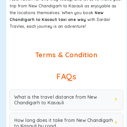
trip from New Chandigarh to Kasauli as enjoyable as
the locations themselves. When you book
New
Chandigarh to Kasauli taxi one way
with Sardar
Travles, each journey is an adventure!.
Terms & Condition
FAQs
What is the travel distance from New
Chandigarh to Kasauli
How long does it take from New Chandigarh
to Kasauli by road