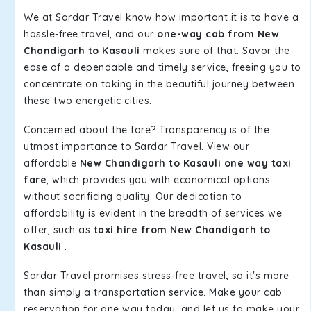
We at Sardar Travel know how important it is to have a
hassle-free travel, and our
one-way cab from New
Chandigarh to Kasauli
makes sure of that. Savor the
ease of a dependable and timely service, freeing you to
concentrate on taking in the beautiful journey between
these two energetic cities.
Concerned about the fare? Transparency is of the
utmost importance to Sardar Travel. View our
affordable
New Chandigarh to Kasauli one way taxi
fare
, which provides you with economical options
without sacrificing quality. Our dedication to
affordability is evident in the breadth of services we
offer, such as
taxi hire from New Chandigarh to
Kasauli
.
Sardar Travel promises stress-free travel, so it's more
than simply a transportation service. Make your cab
reservation for one way today, and let us to make your