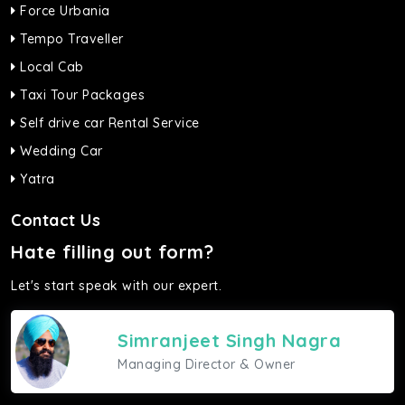
Force Urbania
Tempo Traveller
Local Cab
Taxi Tour Packages
Self drive car Rental Service
Wedding Car
Yatra
Contact Us
Hate filling out form?
Let's start speak with our expert.
Simranjeet Singh Nagra
Managing Director & Owner