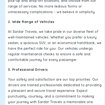
pick-up and drop-off locations, and choose from our
range of services. No more tedious forms or
unnecessary complications – we believe in simplicity.
2. Wide Range of Vehicles
At Sardar Travels, we take pride in our diverse fleet of
well-maintained vehicles. Whether you prefer a luxury
sedan, a spacious SUV, or an economical hatchback, we
have the perfect ride for you. Our vehicles undergo
regular maintenance checks to ensure a safe and
comfortable journey for every passenger.
3. Professional Drivers
Your safety and satisfaction are our top priorities. Our
drivers are trained professionals dedicated to providing
a pleasant and secure travel experience. Expect
punctuality, courtesy, and a commitment to making
your journey with Sardar Travels a memorable one.