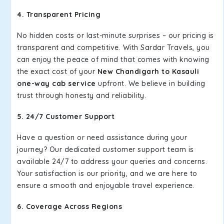
4. Transparent Pricing
No hidden costs or last-minute surprises – our pricing is
transparent and competitive. With Sardar Travels, you
can enjoy the peace of mind that comes with knowing
the exact cost of your
New Chandigarh to Kasauli
one-way cab service
upfront. We believe in building
trust through honesty and reliability.
5. 24/7 Customer Support
Have a question or need assistance during your
journey? Our dedicated customer support team is
available 24/7 to address your queries and concerns.
Your satisfaction is our priority, and we are here to
ensure a smooth and enjoyable travel experience.
6. Coverage Across Regions