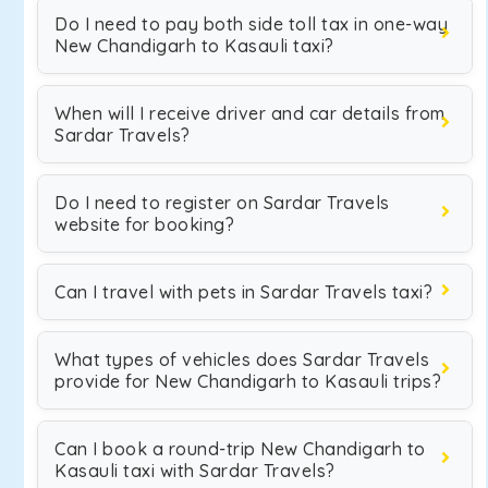
Do I need to pay both side toll tax in one-way
New Chandigarh to Kasauli taxi?
When will I receive driver and car details from
Sardar Travels?
Do I need to register on Sardar Travels
website for booking?
Can I travel with pets in Sardar Travels taxi?
What types of vehicles does Sardar Travels
provide for New Chandigarh to Kasauli trips?
Can I book a round-trip New Chandigarh to
Kasauli taxi with Sardar Travels?