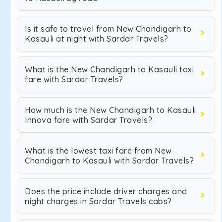
Is it safe to travel from New Chandigarh to
Kasauli at night with Sardar Travels?
What is the New Chandigarh to Kasauli taxi
fare with Sardar Travels?
How much is the New Chandigarh to Kasauli
Innova fare with Sardar Travels?
What is the lowest taxi fare from New
Chandigarh to Kasauli with Sardar Travels?
Does the price include driver charges and
night charges in Sardar Travels cabs?