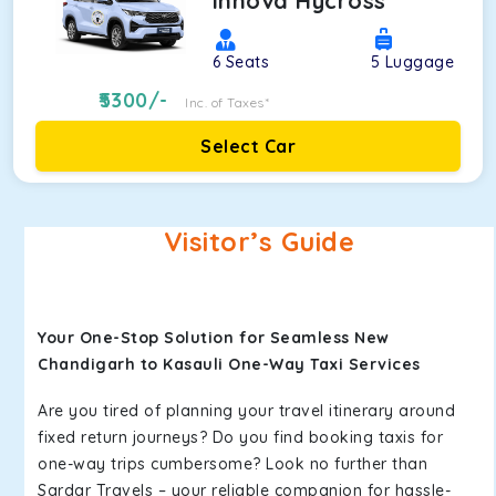
Innova Hycross
6
Seats
5
Luggage
5300
/-
Inc. of Taxes*
Select Car
Visitor’s Guide
Your One-Stop Solution for Seamless New
Chandigarh to Kasauli One-Way Taxi Services
Are you tired of planning your travel itinerary around
fixed return journeys? Do you find booking taxis for
one-way trips cumbersome? Look no further than
Sardar Travels – your reliable companion for hassle-