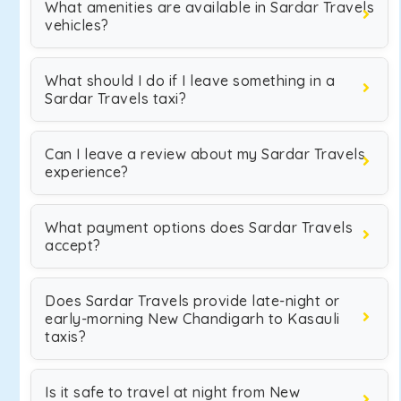
What amenities are available in Sardar Travels
vehicles?
What should I do if I leave something in a
Sardar Travels taxi?
Can I leave a review about my Sardar Travels
experience?
What payment options does Sardar Travels
accept?
Does Sardar Travels provide late-night or
early-morning New Chandigarh to Kasauli
taxis?
Is it safe to travel at night from New