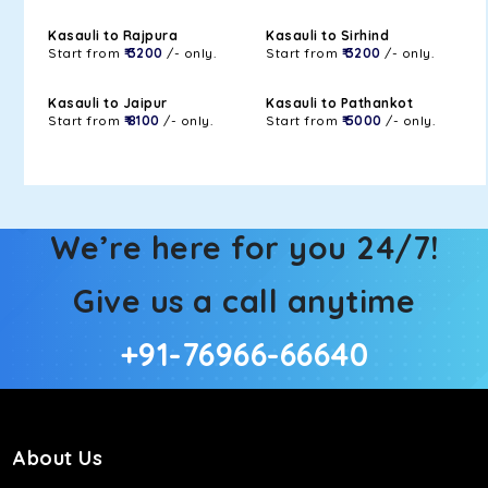
Kasauli to Rajpura
Kasauli to Sirhind
Start from
₹ 3200
/- only.
Start from
₹ 3200
/- only.
Kasauli to Jaipur
Kasauli to Pathankot
Start from
₹ 8100
/- only.
Start from
₹ 5000
/- only.
We’re here for you 24/7!
Give us a call anytime
+91-76966-66640
About Us