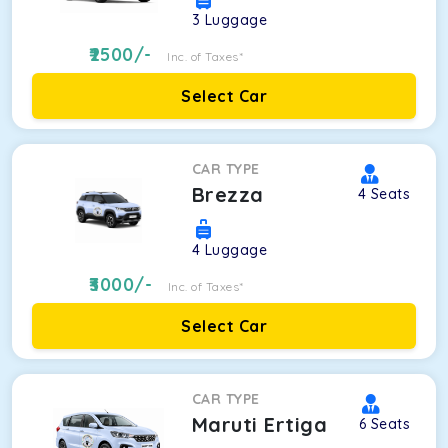
3
Luggage
2500
/-
Inc. of Taxes*
Select Car
CAR TYPE
Brezza
4
Seats
4
Luggage
3000
/-
Inc. of Taxes*
Select Car
CAR TYPE
Maruti Ertiga
6
Seats