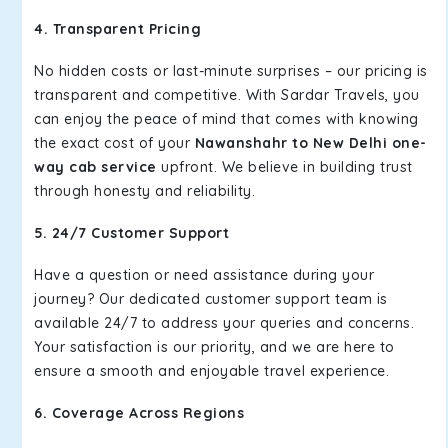
4. Transparent Pricing
No hidden costs or last-minute surprises – our pricing is
transparent and competitive. With Sardar Travels, you
can enjoy the peace of mind that comes with knowing
the exact cost of your
Nawanshahr to New Delhi one-
way cab service
upfront. We believe in building trust
through honesty and reliability.
5. 24/7 Customer Support
Have a question or need assistance during your
journey? Our dedicated customer support team is
available 24/7 to address your queries and concerns.
Your satisfaction is our priority, and we are here to
ensure a smooth and enjoyable travel experience.
6. Coverage Across Regions