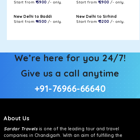
Start from
₹ 5900
/- only.
Start from
₹ 2900
/- only.
New Delhi to Baddi
New Delhi to Sirhind
Start from
₹ 4500
/- only.
Start from
₹ 3200
/- only.
We’re here for you 24/7!
Give us a call anytime
+91-76966-66640
About Us
Sardar Travels
is one of the leading tour and travel
companies in Chandigarh. With an aim of fulfilling the