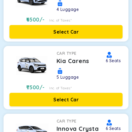
4
Luggage
6500
/-
Inc. of Taxes*
Select Car
CAR TYPE
Kia Carens
6
Seats
5
Luggage
7500
/-
Inc. of Taxes*
Select Car
CAR TYPE
Innova Crysta
6
Seats