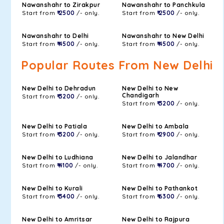
Nawanshahr to Zirakpur
Nawanshahr to Panchkula
Start from
₹ 2500
/- only.
Start from
₹ 2500
/- only.
Nawanshahr to Delhi
Nawanshahr to New Delhi
Start from
₹ 4500
/- only.
Start from
₹ 4500
/- only.
Popular Routes From New Delhi
New Delhi to Dehradun
New Delhi to New
Chandigarh
Start from
₹ 3200
/- only.
Start from
₹ 3200
/- only.
New Delhi to Patiala
New Delhi to Ambala
Start from
₹ 3200
/- only.
Start from
₹ 2900
/- only.
New Delhi to Ludhiana
New Delhi to Jalandhar
Start from
₹ 4100
/- only.
Start from
₹ 4700
/- only.
New Delhi to Kurali
New Delhi to Pathankot
Start from
₹ 3400
/- only.
Start from
₹ 6300
/- only.
New Delhi to Amritsar
New Delhi to Rajpura