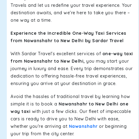
Travels and let us redefine your travel experience. Your
destination awaits, and we're here to take you there –
one way at a time.
Experience the Incredible One-Way Taxi Services
from Nawanshahr to New Delhi by Sardar Travel
With Sardar Travel's excellent services of
one-way taxi
from Nawanshahr to New Delhi,
you may start your
journey in luxury and ease. Every trip demonstrates our
dedication to offering hassle-free travel experiences,
ensuring you arrive at your destination in grace.
Avoid the hassles of traditional travel by learning how
simple it is to book a
Nawanshahr to New Delhi one
way taxi
with just a few clicks. Our fleet of impeccable
cars is ready to drive you to New Delhi with ease,
whether you're arriving at
Nawanshahr
or beginning
your trip from the city center.