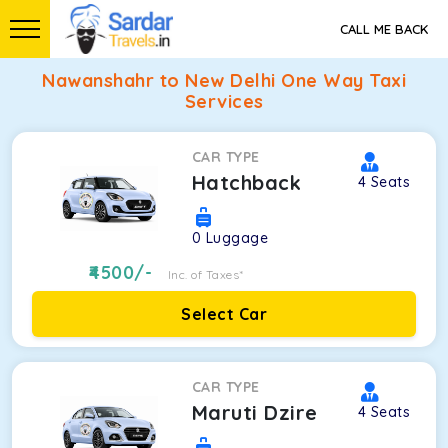
CALL ME BACK
Nawanshahr to New Delhi One Way Taxi
Services
CAR TYPE
Hatchback
4
Seats
0
Luggage
4500
/-
Inc. of Taxes*
Select Car
CAR TYPE
Maruti Dzire
4
Seats