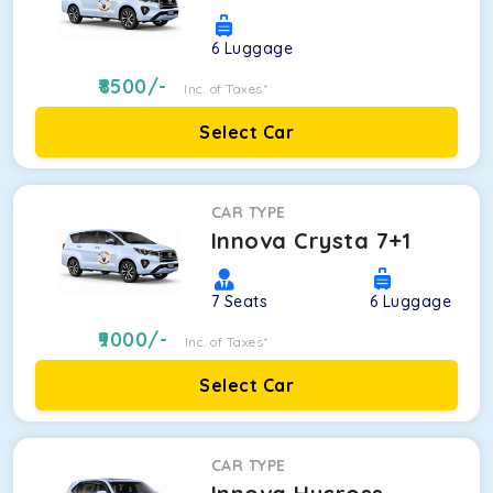
6
Luggage
8500
/-
Inc. of Taxes*
Select Car
CAR TYPE
Innova Crysta 7+1
7
Seats
6
Luggage
9000
/-
Inc. of Taxes*
Select Car
CAR TYPE