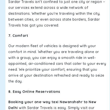
Sardar Travels isn't confined to just one city or region –
our services extend across a wide network of
destinations. Whether you're traveling within the city,
between cities, or even across state borders, Sardar
Travels has got you covered.
7. Comfort
Our modern fleet of vehicles is designed with your
comfort in mind. Whether you are traveling alone or
with a group, you can enjoy a smooth ride in well-
appointed, air-conditioned cars that cater to your every
need. We prioritize your comfort, ensuring that you
arrive at your destination refreshed and ready to seize
the day.
8. Easy Online Reservations
Booking your one-way taxi Nawanshahr to New
Delhi
with Sardar Travels is easy. Simply visit our