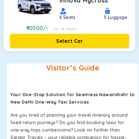
Innova Hycross
6
Seats
5
Luggage
10500
/-
Inc. of Taxes*
Select Car
Visitor’s Guide
Your One-Stop Solution for Seamless Nawanshahr to
New Delhi One-Way Taxi Services
Are you tired of planning your travel itinerary around
fixed return journeys? Do you find booking taxis for
one-way trips cumbersome? Look no further than
Sardar Travels – your reliable companion for hassle-