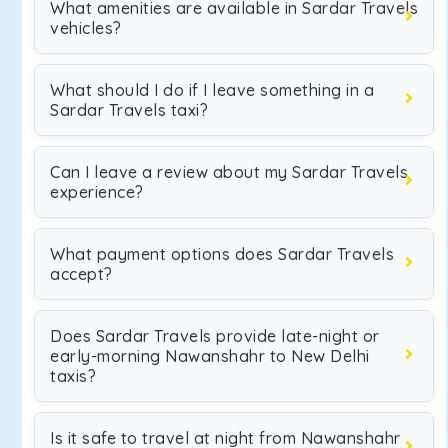
What amenities are available in Sardar Travels
vehicles?
What should I do if I leave something in a
Sardar Travels taxi?
Can I leave a review about my Sardar Travels
experience?
What payment options does Sardar Travels
accept?
Does Sardar Travels provide late-night or
early-morning Nawanshahr to New Delhi
taxis?
Is it safe to travel at night from Nawanshahr