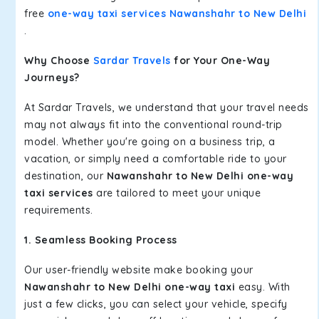
free
one-way taxi services Nawanshahr to New Delhi
.
Why Choose
Sardar Travels
for Your One-Way
Journeys?
At Sardar Travels, we understand that your travel needs
may not always fit into the conventional round-trip
model. Whether you're going on a business trip, a
vacation, or simply need a comfortable ride to your
destination, our
Nawanshahr to New Delhi one-way
taxi services
are tailored to meet your unique
requirements.
1. Seamless Booking Process
Our user-friendly website make booking your
Nawanshahr to New Delhi one-way taxi
easy. With
just a few clicks, you can select your vehicle, specify