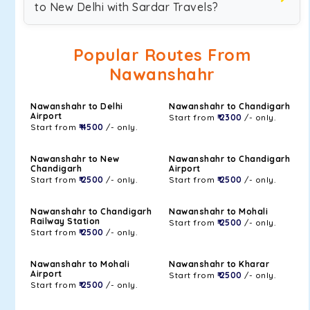
to New Delhi with Sardar Travels?
Popular Routes From
Nawanshahr
Nawanshahr to Delhi
Nawanshahr to Chandigarh
Airport
Start from
₹ 2300
/- only.
Start from
₹ 4500
/- only.
Nawanshahr to New
Nawanshahr to Chandigarh
Chandigarh
Airport
Start from
₹ 2500
/- only.
Start from
₹ 2500
/- only.
Nawanshahr to Chandigarh
Nawanshahr to Mohali
Railway Station
Start from
₹ 2500
/- only.
Start from
₹ 2500
/- only.
Nawanshahr to Mohali
Nawanshahr to Kharar
Airport
Start from
₹ 2500
/- only.
Start from
₹ 2500
/- only.