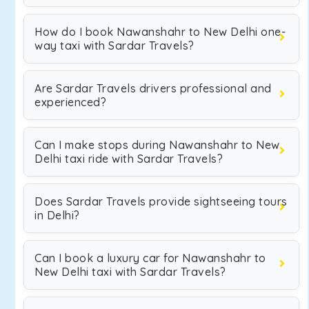
How do I book Nawanshahr to New Delhi one-
way taxi with Sardar Travels?
Are Sardar Travels drivers professional and
experienced?
Can I make stops during Nawanshahr to New
Delhi taxi ride with Sardar Travels?
Does Sardar Travels provide sightseeing tours
in Delhi?
Can I book a luxury car for Nawanshahr to
New Delhi taxi with Sardar Travels?