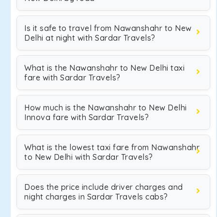
Is it safe to travel from Nawanshahr to New
Delhi at night with Sardar Travels?
What is the Nawanshahr to New Delhi taxi
fare with Sardar Travels?
How much is the Nawanshahr to New Delhi
Innova fare with Sardar Travels?
What is the lowest taxi fare from Nawanshahr
to New Delhi with Sardar Travels?
Does the price include driver charges and
night charges in Sardar Travels cabs?