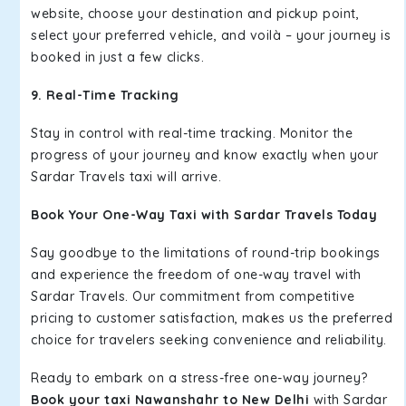
website, choose your destination and pickup point,
select your preferred vehicle, and voilà – your journey is
booked in just a few clicks.
9. Real-Time Tracking
Stay in control with real-time tracking. Monitor the
progress of your journey and know exactly when your
Sardar Travels taxi will arrive.
Book Your One-Way Taxi with Sardar Travels Today
Say goodbye to the limitations of round-trip bookings
and experience the freedom of one-way travel with
Sardar Travels. Our commitment from competitive
pricing to customer satisfaction, makes us the preferred
choice for travelers seeking convenience and reliability.
Ready to embark on a stress-free one-way journey?
Book your taxi Nawanshahr to New Delhi
with Sardar