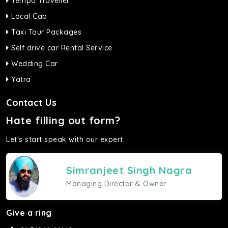
Tempo Traveller
Local Cab
Taxi Tour Packages
Self drive car Rental Service
Wedding Car
Yatra
Contact Us
Hate filling out form?
Let's start speak with our expert.
Simranjeet Singh Nagra
Managing Director & Owner
Give a ring