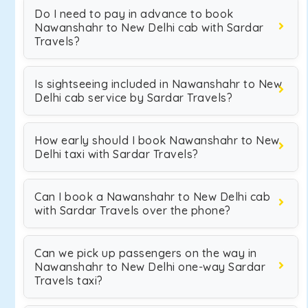
Do I need to pay in advance to book
Nawanshahr to New Delhi cab with Sardar
Travels?
Is sightseeing included in Nawanshahr to New
Delhi cab service by Sardar Travels?
How early should I book Nawanshahr to New
Delhi taxi with Sardar Travels?
Can I book a Nawanshahr to New Delhi cab
with Sardar Travels over the phone?
Can we pick up passengers on the way in
Nawanshahr to New Delhi one-way Sardar
Travels taxi?