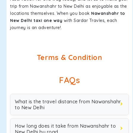
trip from Nawanshahr to New Delhi as enjoyable as the
locations themselves. When you book
Nawanshahr to
New Delhi taxi one way
with Sardar Travles, each
journey is an adventure!.
Terms & Condition
FAQs
What is the travel distance from Nawanshahr
to New Delhi
How long does it take from Nawanshahr to
New Delhi by road