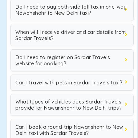
Do I need to pay both side toll tax in one-way
Nawanshahr to New Delhi taxi?
When will I receive driver and car details from
Sardar Travels?
Do I need to register on Sardar Travels
website for booking?
Can I travel with pets in Sardar Travels taxi?
What types of vehicles does Sardar Travels
provide for Nawanshahr to New Delhi trips?
Can I book a round-trip Nawanshahr to New
Delhi taxi with Sardar Travels?