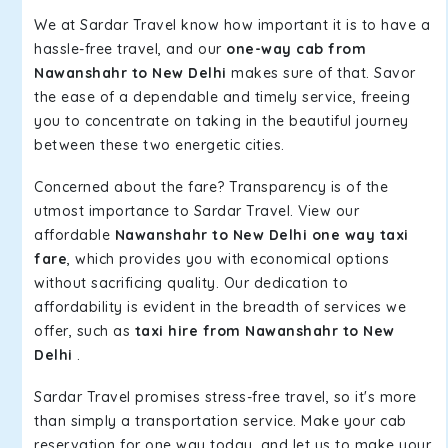
We at Sardar Travel know how important it is to have a
hassle-free travel, and our
one-way cab from
Nawanshahr to New Delhi
makes sure of that. Savor
the ease of a dependable and timely service, freeing
you to concentrate on taking in the beautiful journey
between these two energetic cities.
Concerned about the fare? Transparency is of the
utmost importance to Sardar Travel. View our
affordable
Nawanshahr to New Delhi one way taxi
fare
, which provides you with economical options
without sacrificing quality. Our dedication to
affordability is evident in the breadth of services we
offer, such as
taxi hire from Nawanshahr to New
Delhi
.
Sardar Travel promises stress-free travel, so it's more
than simply a transportation service. Make your cab
reservation for one way today, and let us to make your