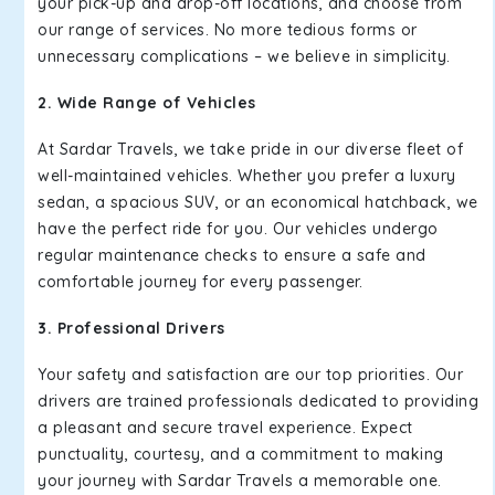
your pick-up and drop-off locations, and choose from
our range of services. No more tedious forms or
unnecessary complications – we believe in simplicity.
2. Wide Range of Vehicles
At Sardar Travels, we take pride in our diverse fleet of
well-maintained vehicles. Whether you prefer a luxury
sedan, a spacious SUV, or an economical hatchback, we
have the perfect ride for you. Our vehicles undergo
regular maintenance checks to ensure a safe and
comfortable journey for every passenger.
3. Professional Drivers
Your safety and satisfaction are our top priorities. Our
drivers are trained professionals dedicated to providing
a pleasant and secure travel experience. Expect
punctuality, courtesy, and a commitment to making
your journey with Sardar Travels a memorable one.