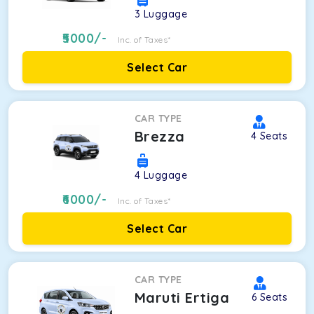
3
Luggage
5000
/-
Inc. of Taxes*
Select Car
CAR TYPE
Brezza
4
Seats
4
Luggage
6000
/-
Inc. of Taxes*
Select Car
CAR TYPE
Maruti Ertiga
6
Seats