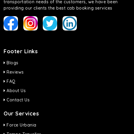
transportation needs of the customers, we have been
providing our clients the best cab booking services
Footer Links
Blogs
Reviews
FAQ
About Us
Contact Us
Our Services
Force Urbania