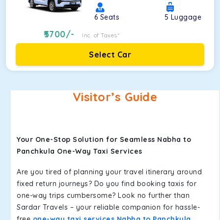
6
Seats
5
Luggage
5700
/-
Inc. of Taxes*
Select Car
Visitor’s Guide
Your One-Stop Solution for Seamless Nabha to
Panchkula One-Way Taxi Services
Are you tired of planning your travel itinerary around
fixed return journeys? Do you find booking taxis for
one-way trips cumbersome? Look no further than
Sardar Travels – your reliable companion for hassle-
free
one-way taxi services Nabha to Panchkula
.