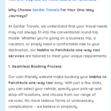
Why Choose
Sardar Travels
for Your One-Way
Journeys?
At Sardar Travels, we understand that your travel needs
may not always fit into the conventional round-trip
model. Whether you're going on a business trip, a
vacation, or simply need a comfortable ride to your
destination, our
Nabha to Panchkula one-way taxi
services
are tailored to meet your unique requirements.
1. Seamless Booking Process
Our user-friendly website make booking your
Nabha to
Panchkula one-way taxi
easy. With just a few clicks,
you can select your vehicle, specify your pick-up and
drop-off locations, and choose from our range of
services. No more tedious forms or unnecessary
complications – we believe in simplicity.