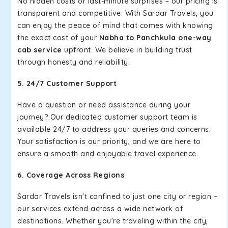
No hidden costs or last-minute surprises – our pricing is
transparent and competitive. With Sardar Travels, you
can enjoy the peace of mind that comes with knowing
the exact cost of your
Nabha to Panchkula one-way
cab service
upfront. We believe in building trust
through honesty and reliability.
5. 24/7 Customer Support
Have a question or need assistance during your
journey? Our dedicated customer support team is
available 24/7 to address your queries and concerns.
Your satisfaction is our priority, and we are here to
ensure a smooth and enjoyable travel experience.
6. Coverage Across Regions
Sardar Travels isn't confined to just one city or region –
our services extend across a wide network of
destinations. Whether you're traveling within the city,