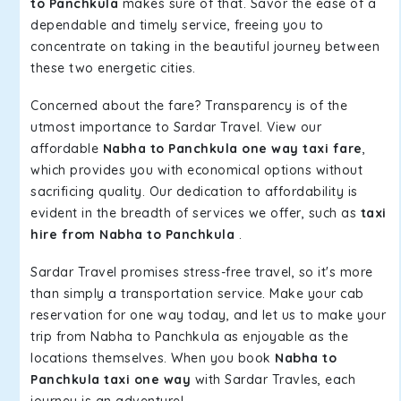
to Panchkula
makes sure of that. Savor the ease of a
dependable and timely service, freeing you to
concentrate on taking in the beautiful journey between
these two energetic cities.
Concerned about the fare? Transparency is of the
utmost importance to Sardar Travel. View our
affordable
Nabha to Panchkula one way taxi fare
,
which provides you with economical options without
sacrificing quality. Our dedication to affordability is
evident in the breadth of services we offer, such as
taxi
hire from Nabha to Panchkula
.
Sardar Travel promises stress-free travel, so it's more
than simply a transportation service. Make your cab
reservation for one way today, and let us to make your
trip from Nabha to Panchkula as enjoyable as the
locations themselves. When you book
Nabha to
Panchkula taxi one way
with Sardar Travles, each