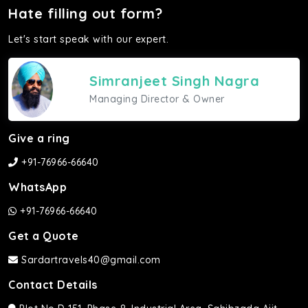
Hate filling out form?
Let's start speak with our expert.
Simranjeet Singh Nagra
Managing Director & Owner
Give a ring
+91-76966-66640
WhatsApp
+91-76966-66640
Get a Quote
Sardartravels40@gmail.com
Contact Details