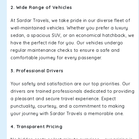
2. Wide Range of Vehicles
At Sardar Travels, we take pride in our diverse fleet of
well-maintained vehicles. Whether you prefer a luxury
sedan, a spacious SUV, or an economical hatchback, we
have the perfect ride for you. Our vehicles undergo
regular maintenance checks to ensure a safe and
comfortable journey for every passenger.
3. Professional Drivers
Your safety and satisfaction are our top priorities. Our
drivers are trained professionals dedicated to providing
a pleasant and secure travel experience. Expect
punctuality, courtesy, and a commitment to making
your journey with Sardar Travels a memorable one.
4. Transparent Pricing