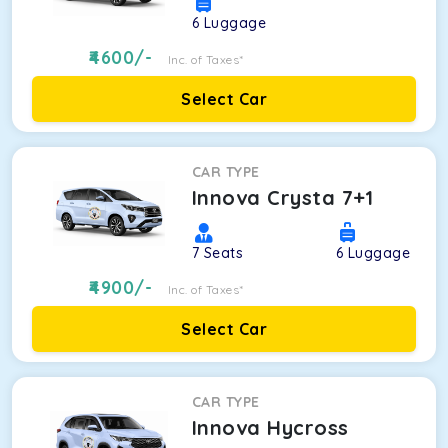
6
Luggage
4600
/-
Inc. of Taxes*
Select Car
CAR TYPE
Innova Crysta 7+1
7
Seats
6
Luggage
4900
/-
Inc. of Taxes*
Select Car
CAR TYPE
Innova Hycross