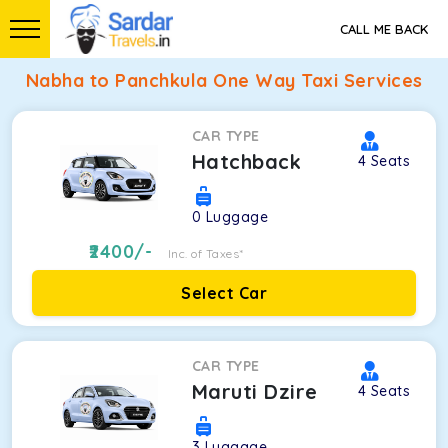
CALL ME BACK
Nabha to Panchkula One Way Taxi Services
CAR TYPE
Hatchback
4
Seats
0
Luggage
2400
/-
Inc. of Taxes*
Select Car
CAR TYPE
Maruti Dzire
4
Seats
3
Luggage