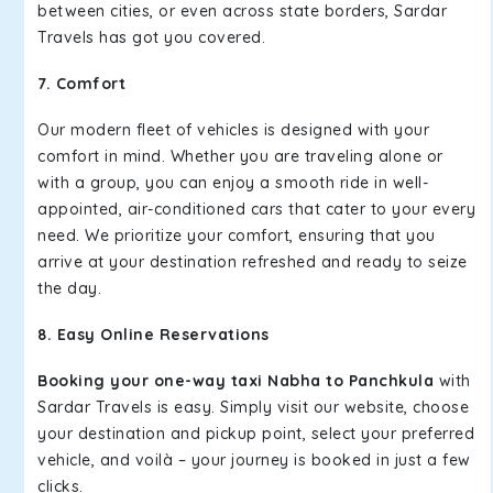
between cities, or even across state borders, Sardar
Travels has got you covered.
7. Comfort
Our modern fleet of vehicles is designed with your
comfort in mind. Whether you are traveling alone or
with a group, you can enjoy a smooth ride in well-
appointed, air-conditioned cars that cater to your every
need. We prioritize your comfort, ensuring that you
arrive at your destination refreshed and ready to seize
the day.
8. Easy Online Reservations
Booking your one-way taxi Nabha to Panchkula
with
Sardar Travels is easy. Simply visit our website, choose
your destination and pickup point, select your preferred
vehicle, and voilà – your journey is booked in just a few
clicks.