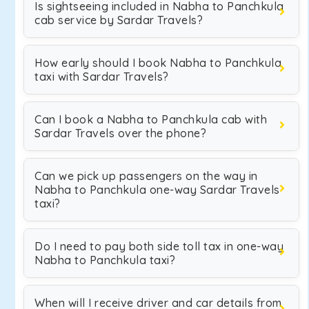
Is sightseeing included in Nabha to Panchkula
cab service by Sardar Travels?
How early should I book Nabha to Panchkula
taxi with Sardar Travels?
Can I book a Nabha to Panchkula cab with
Sardar Travels over the phone?
Can we pick up passengers on the way in
Nabha to Panchkula one-way Sardar Travels
taxi?
Do I need to pay both side toll tax in one-way
Nabha to Panchkula taxi?
When will I receive driver and car details from