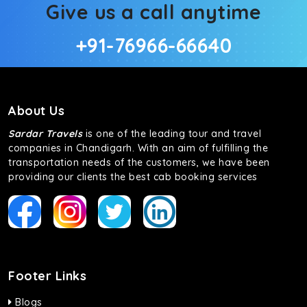
Give us a call anytime
+91-76966-66640
About Us
Sardar Travels
is one of the leading tour and travel
companies in Chandigarh. With an aim of fulfilling the
transportation needs of the customers, we have been
providing our clients the best cab booking services
Footer Links
Blogs