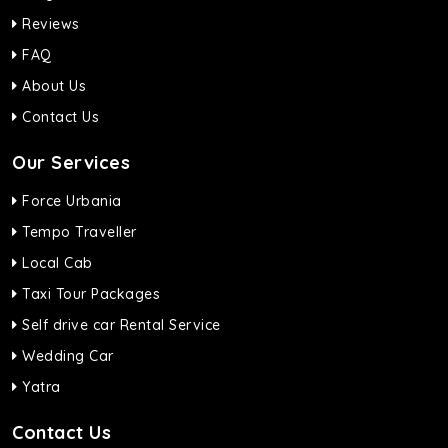
Reviews
FAQ
About Us
Contact Us
Our Services
Force Urbania
Tempo Traveller
Local Cab
Taxi Tour Packages
Self drive car Rental Service
Wedding Car
Yatra
Contact Us