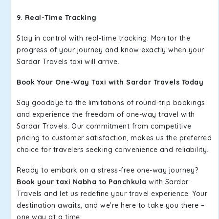
9. Real-Time Tracking
Stay in control with real-time tracking. Monitor the
progress of your journey and know exactly when your
Sardar Travels taxi will arrive.
Book Your One-Way Taxi with Sardar Travels Today
Say goodbye to the limitations of round-trip bookings
and experience the freedom of one-way travel with
Sardar Travels. Our commitment from competitive
pricing to customer satisfaction, makes us the preferred
choice for travelers seeking convenience and reliability.
Ready to embark on a stress-free one-way journey?
Book your taxi Nabha to Panchkula
with Sardar
Travels and let us redefine your travel experience. Your
destination awaits, and we're here to take you there –
one way at a time.