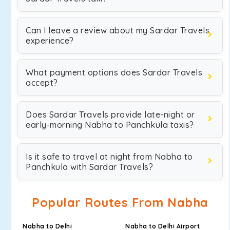
Can I leave a review about my Sardar Travels
experience?
What payment options does Sardar Travels
accept?
Does Sardar Travels provide late-night or
early-morning Nabha to Panchkula taxis?
Is it safe to travel at night from Nabha to
Panchkula with Sardar Travels?
Popular Routes From Nabha
Nabha to Delhi
Nabha to Delhi Airport