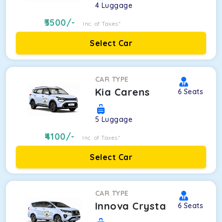
4
Luggage
3500
/-
Inc. of Taxes*
Select Car
CAR TYPE
Kia Carens
6
Seats
5
Luggage
4100
/-
Inc. of Taxes*
Select Car
CAR TYPE
Innova Crysta
6
Seats