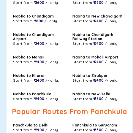
Start from
₹ 3600
/- only.
Start from
₹ 3600
/- only.
Nabha to Chandigarh
Nabha to New Chandigarh
Start from
₹ 1800
/- only.
Start from
₹ 2400
/- only.
Nabha to Chandigarh
Nabha to Chandigarh
Airport
Railway Station
Start from
₹ 2400
/- only.
Start from
₹ 2400
/- only.
Nabha to Mohali
Nabha to Mohali Airport
Start from
₹ 2400
/- only.
Start from
₹ 2400
/- only.
Nabha to Kharar
Nabha to Zirakpur
Start from
₹ 2400
/- only.
Start from
₹ 2400
/- only.
Nabha to Panchkula
Nabha to New Delhi
Start from
₹ 2400
/- only.
Start from
₹ 3600
/- only.
Popular Routes From Panchkula
Panchkula to Delhi
Panchkula to Gurugram
Start from
₹ 2900
/- only.
Start from
₹ 3300
/- only.