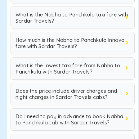
What is the Nabha to Panchkula taxi fare with
Sardar Travels?
How much is the Nabha to Panchkula Innova
fare with Sardar Travels?
What is the lowest taxi fare from Nabha to
Panchkula with Sardar Travels?
Does the price include driver charges and
night charges in Sardar Travels cabs?
Do I need to pay in advance to book Nabha
to Panchkula cab with Sardar Travels?