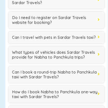
Sardar Travels?
Do I need to register on Sardar Travels
website for booking?
Can I travel with pets in Sardar Travels taxi?
What types of vehicles does Sardar Travels
provide for Nabha to Panchkula trips?
Can I book a round-trip Nabha to Panchkula
taxi with Sardar Travels?
How do I book Nabha to Panchkula one-way
taxi with Sardar Travels?