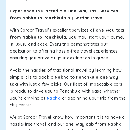
Experience the Incredible One-Way Taxi Services
from Nabha to Panchkula by Sardar Travel
With Sardar Travel's excellent services of
one-way taxi
from Nabha to Panchkula,
you may start your journey
in luxury and ease. Every trip demonstrates our
dedication to offering hassle-free travel experiences,
ensuring you arrive at your destination in grace.
Avoid the hassles of traditional travel by learning how
simple it is to book a
Nabha to Panchkula one way
taxi
with just a few clicks. Our fleet of impeccable cars
is ready to drive you to Panchkula with ease, whether
you're arriving at
Nabha
or beginning your trip from the
city center.
We at Sardar Travel know how important it is to have a
hassle-free travel, and our
one-way cab from Nabha