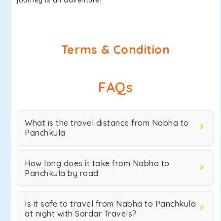
journey is an adventure!.
Terms & Condition
FAQs
What is the travel distance from Nabha to
Panchkula
How long does it take from Nabha to
Panchkula by road
Is it safe to travel from Nabha to Panchkula
at night with Sardar Travels?