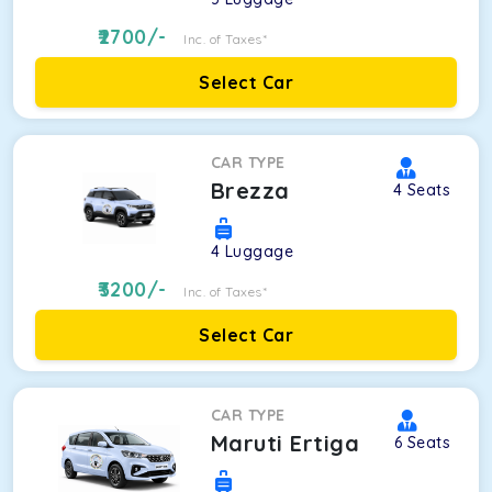
2700
/-
Inc. of Taxes*
Select Car
CAR TYPE
Brezza
4
Seats
4
Luggage
3200
/-
Inc. of Taxes*
Select Car
CAR TYPE
Maruti Ertiga
6
Seats