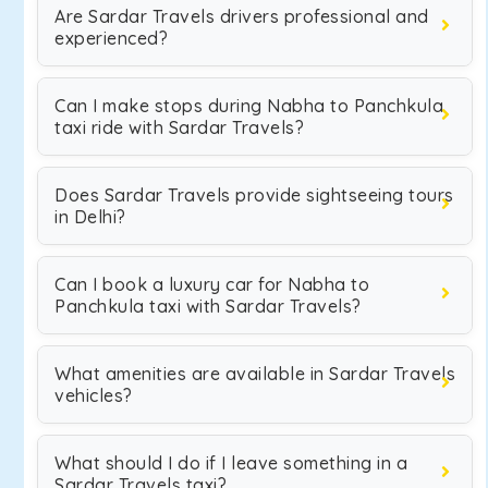
Are Sardar Travels drivers professional and
experienced?
Can I make stops during Nabha to Panchkula
taxi ride with Sardar Travels?
Does Sardar Travels provide sightseeing tours
in Delhi?
Can I book a luxury car for Nabha to
Panchkula taxi with Sardar Travels?
What amenities are available in Sardar Travels
vehicles?
What should I do if I leave something in a
Sardar Travels taxi?