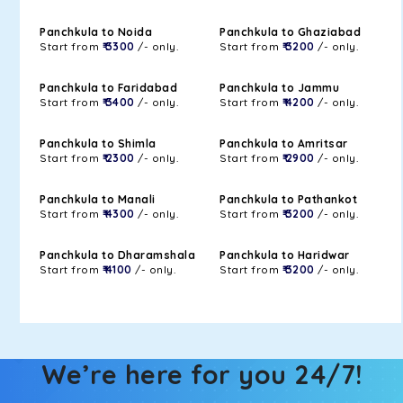
Panchkula to Noida
Panchkula to Ghaziabad
Start from
₹ 3300
/- only.
Start from
₹ 3200
/- only.
Panchkula to Faridabad
Panchkula to Jammu
Start from
₹ 3400
/- only.
Start from
₹ 4200
/- only.
Panchkula to Shimla
Panchkula to Amritsar
Start from
₹ 2300
/- only.
Start from
₹ 2900
/- only.
Panchkula to Manali
Panchkula to Pathankot
Start from
₹ 4300
/- only.
Start from
₹ 3200
/- only.
Panchkula to Dharamshala
Panchkula to Haridwar
Start from
₹ 4100
/- only.
Start from
₹ 3200
/- only.
We’re here for you 24/7!