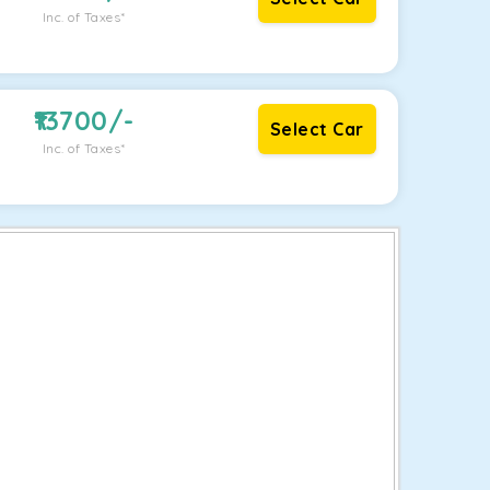
Inc. of Taxes*
13700
/-
Select Car
Inc. of Taxes*