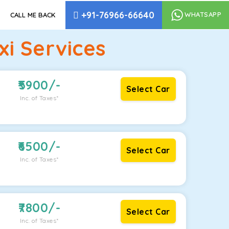
+91-76966-66640
WHATSAPP
CALL ME BACK
i Services
5900
/-
Select Car
Inc. of Taxes*
6500
/-
Select Car
Inc. of Taxes*
7800
/-
Select Car
Inc. of Taxes*