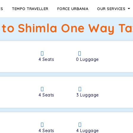
ES
TEMPO TRAVELLER
FORCE URBANIA
OUR SERVICES
 to Shimla One Way Tax
4
Seats
0
Luggage
4
Seats
3
Luggage
4
Seats
4
Luggage