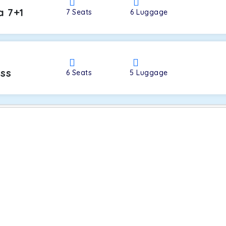
a 7+1
7
Seats
6
Luggage
oss
6
Seats
5
Luggage