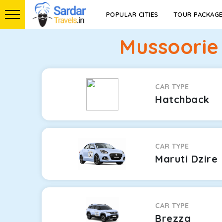
POPULAR CITIES
TOUR PACKAG
Mussoorie
CAR TYPE
Hatchback
CAR TYPE
Maruti Dzire
CAR TYPE
Brezza