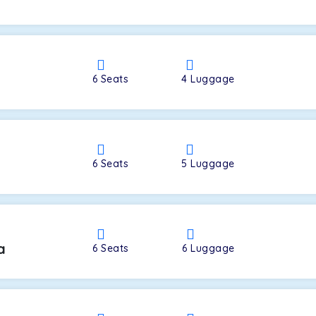
a
6
Seats
4
Luggage
6
Seats
5
Luggage
a
6
Seats
6
Luggage