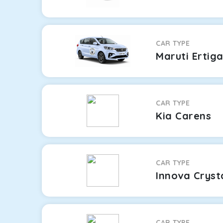
CAR TYPE
Maruti Ertig
CAR TYPE
Kia Carens
CAR TYPE
Innova Cryst
CAR TYPE