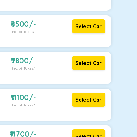
8500
/-
Select Car
Inc. of Taxes*
9800
/-
Select Car
Inc. of Taxes*
11100
/-
Select Car
Inc. of Taxes*
11700
/-
Select Car