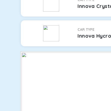
Innova Cryst
CAR TYPE
Innova Hycr