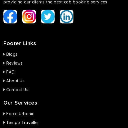
providing our clients the best cab booking services
Footer Links
Blogs
Reviews
FAQ
About Us
Contact Us
Our Services
Force Urbania
Tempo Traveller