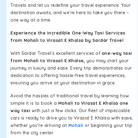
Travels and let us redefine your travel experience. Your
destination awaits, and we're here to take you there –
one way at a time.
Experience the Incredible One-Way Taxi Services
from Mohali to Virasat E Khalsa by Sardar Travel
With Sardar Travel's excellent services of
one-way taxi
from Mohali to Virasat E Khalsa,
you may start your
journey in luxury and ease. Every trip demonstrates our
dedication to offering hassle-free travel experiences,
ensuring you arrive at your destination in grace.
Avoid the hassles of traditional travel by learning how
simple it is to book a
Mohali to Virasat E Khalsa one
way taxi
with just a few clicks. Our fleet of impeccable
cars is ready to drive you to Virasat E Khalsa with ease,
whether you're arriving at
Mohali
or beginning your trip
from the city center.