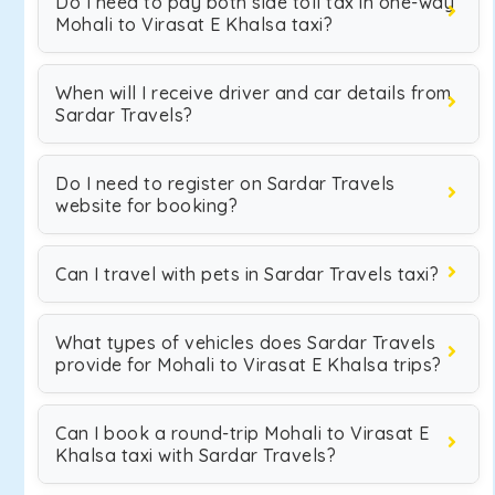
Do I need to pay both side toll tax in one-way
Mohali to Virasat E Khalsa taxi?
When will I receive driver and car details from
Sardar Travels?
Do I need to register on Sardar Travels
website for booking?
Can I travel with pets in Sardar Travels taxi?
What types of vehicles does Sardar Travels
provide for Mohali to Virasat E Khalsa trips?
Can I book a round-trip Mohali to Virasat E
Khalsa taxi with Sardar Travels?