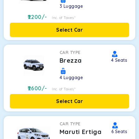
3
Luggage
2200
/-
Inc. of Taxes*
Select Car
CAR TYPE
Brezza
4
Seats
4
Luggage
2600
/-
Inc. of Taxes*
Select Car
CAR TYPE
Maruti Ertiga
6
Seats