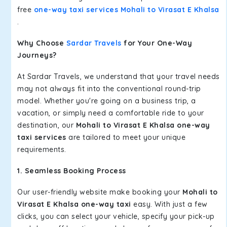
free
one-way taxi services Mohali to Virasat E Khalsa
.
Why Choose
Sardar Travels
for Your One-Way
Journeys?
At Sardar Travels, we understand that your travel needs
may not always fit into the conventional round-trip
model. Whether you're going on a business trip, a
vacation, or simply need a comfortable ride to your
destination, our
Mohali to Virasat E Khalsa one-way
taxi services
are tailored to meet your unique
requirements.
1. Seamless Booking Process
Our user-friendly website make booking your
Mohali to
Virasat E Khalsa one-way taxi
easy. With just a few
clicks, you can select your vehicle, specify your pick-up