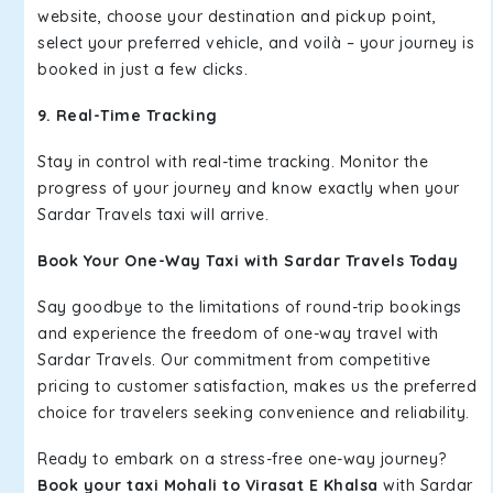
website, choose your destination and pickup point,
select your preferred vehicle, and voilà – your journey is
booked in just a few clicks.
9. Real-Time Tracking
Stay in control with real-time tracking. Monitor the
progress of your journey and know exactly when your
Sardar Travels taxi will arrive.
Book Your One-Way Taxi with Sardar Travels Today
Say goodbye to the limitations of round-trip bookings
and experience the freedom of one-way travel with
Sardar Travels. Our commitment from competitive
pricing to customer satisfaction, makes us the preferred
choice for travelers seeking convenience and reliability.
Ready to embark on a stress-free one-way journey?
Book your taxi Mohali to Virasat E Khalsa
with Sardar