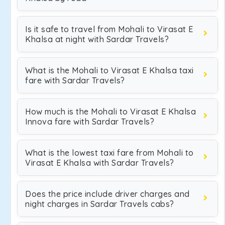
Is it safe to travel from Mohali to Virasat E
Khalsa at night with Sardar Travels?
What is the Mohali to Virasat E Khalsa taxi
fare with Sardar Travels?
How much is the Mohali to Virasat E Khalsa
Innova fare with Sardar Travels?
What is the lowest taxi fare from Mohali to
Virasat E Khalsa with Sardar Travels?
Does the price include driver charges and
night charges in Sardar Travels cabs?