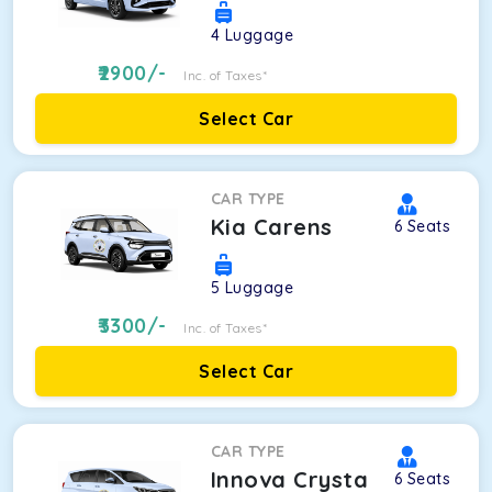
4
Luggage
2900
/-
Inc. of Taxes*
Select Car
CAR TYPE
Kia Carens
6
Seats
5
Luggage
3300
/-
Inc. of Taxes*
Select Car
CAR TYPE
Innova Crysta
6
Seats