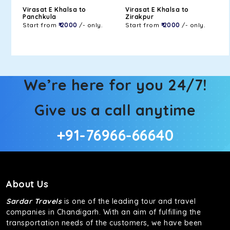
Virasat E Khalsa to
Virasat E Khalsa to
Panchkula
Zirakpur
Start from
₹ 2000
/- only.
Start from
₹ 2000
/- only.
We’re here for you 24/7!
Give us a call anytime
+91-76966-66640
About Us
Sardar Travels
is one of the leading tour and travel
companies in Chandigarh. With an aim of fulfilling the
transportation needs of the customers, we have been