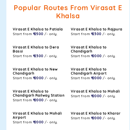
Popular Routes From Virasat E
Khalsa
Virasat E Khalsa to Patiala
Virasat E Khalsa to Rajpura
Start from
₹ 2500
/- only.
Start from
₹ 2300
/- only.
Virasat E Khalsa to Dera
Virasat E Khalsa to
Bassi
Chandigarh
Start from
₹ 2300
/- only.
Start from
₹ 2000
/- only.
Virasat E Khalsa to New
Virasat E Khalsa to
Chandigarh
Chandigarh Airport
Start from
₹ 2000
/- only.
Start from
₹ 2000
/- only.
Virasat E Khalsa to
Virasat E Khalsa to Mohali
Chandigarh Railway Station
Start from
₹ 2000
/- only.
Start from
₹ 2000
/- only.
Virasat E Khalsa to Mohali
Virasat E Khalsa to Kharar
Airport
Start from
₹ 2000
/- only.
Start from
₹ 2000
/- only.