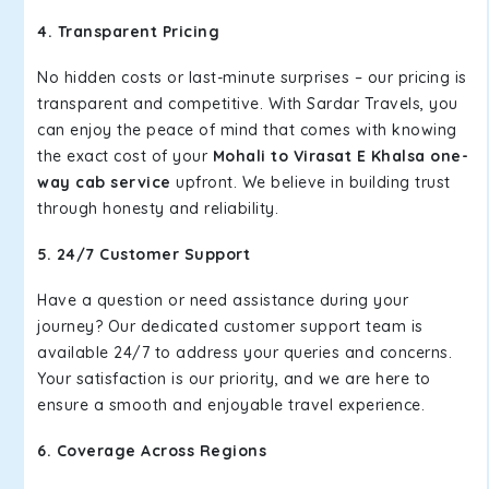
4. Transparent Pricing
No hidden costs or last-minute surprises – our pricing is
transparent and competitive. With Sardar Travels, you
can enjoy the peace of mind that comes with knowing
the exact cost of your
Mohali to Virasat E Khalsa one-
way cab service
upfront. We believe in building trust
through honesty and reliability.
5. 24/7 Customer Support
Have a question or need assistance during your
journey? Our dedicated customer support team is
available 24/7 to address your queries and concerns.
Your satisfaction is our priority, and we are here to
ensure a smooth and enjoyable travel experience.
6. Coverage Across Regions