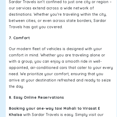
Sardar Travels isn't confined to just one city or region –
our services extend across a wide network of
destinations. Whether you're traveling within the city,
between cities, or even across state borders, Sardar
Travels has got you covered.
7. Comfort
Our modern fleet of vehicles is designed with your
comfort in mind. Whether you are traveling alone or
with a group, you can enjoy a smooth ride in well-
appointed, air-conditioned cars that cater to your every
need. We prioritize your comfort, ensuring that you
arrive at your destination refreshed and ready to seize
the day.
8. Easy Online Reservations
Booking your one-way taxi Mohali to Virasat E
Khalsa
with Sardar Travels is easy. Simply visit our