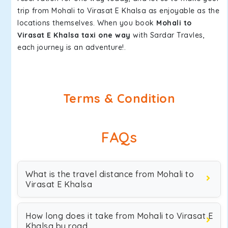
trip from Mohali to Virasat E Khalsa as enjoyable as the
locations themselves. When you book
Mohali to
Virasat E Khalsa taxi one way
with Sardar Travles,
each journey is an adventure!.
Terms & Condition
FAQs
What is the travel distance from Mohali to
Virasat E Khalsa
How long does it take from Mohali to Virasat E
Khalsa by road