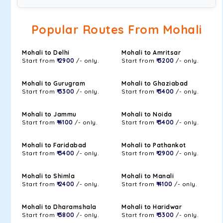
Popular Routes From Mohali
Mohali to Delhi
Mohali to Amritsar
Start from
₹ 2900
/- only.
Start from
₹ 3200
/- only.
Mohali to Gurugram
Mohali to Ghaziabad
Start from
₹ 3300
/- only.
Start from
₹ 3400
/- only.
Mohali to Jammu
Mohali to Noida
Start from
₹ 4100
/- only.
Start from
₹ 3400
/- only.
Mohali to Faridabad
Mohali to Pathankot
Start from
₹ 3400
/- only.
Start from
₹ 2900
/- only.
Mohali to Shimla
Mohali to Manali
Start from
₹ 2400
/- only.
Start from
₹ 4100
/- only.
Mohali to Dharamshala
Mohali to Haridwar
Start from
₹ 3800
/- only.
Start from
₹ 3300
/- only.