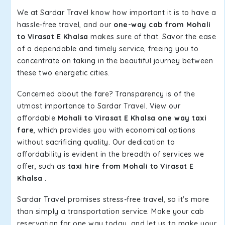
We at Sardar Travel know how important it is to have a
hassle-free travel, and our
one-way cab from Mohali
to Virasat E Khalsa
makes sure of that. Savor the ease
of a dependable and timely service, freeing you to
concentrate on taking in the beautiful journey between
these two energetic cities.
Concerned about the fare? Transparency is of the
utmost importance to Sardar Travel. View our
affordable
Mohali to Virasat E Khalsa one way taxi
fare
, which provides you with economical options
without sacrificing quality. Our dedication to
affordability is evident in the breadth of services we
offer, such as
taxi hire from Mohali to Virasat E
Khalsa
.
Sardar Travel promises stress-free travel, so it's more
than simply a transportation service. Make your cab
reservation for one way today, and let us to make your