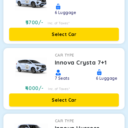
6
Luggage
3700
/-
Inc. of Taxes*
Select Car
CAR TYPE
Innova Crysta 7+1
7
Seats
6
Luggage
4000
/-
Inc. of Taxes*
Select Car
CAR TYPE