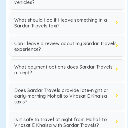
vehicles?
What should I do if I leave something in a
Sardar Travels taxi?
Can I leave a review about my Sardar Travels
experience?
What payment options does Sardar Travels
accept?
Does Sardar Travels provide late-night or
early-morning Mohali to Virasat E Khalsa
taxis?
Is it safe to travel at night from Mohali to
Virasat E Khalsa with Sardar Travels?