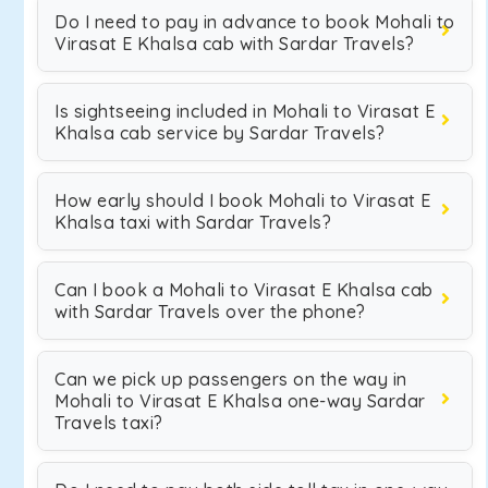
Do I need to pay in advance to book Mohali to
Virasat E Khalsa cab with Sardar Travels?
Is sightseeing included in Mohali to Virasat E
Khalsa cab service by Sardar Travels?
How early should I book Mohali to Virasat E
Khalsa taxi with Sardar Travels?
Can I book a Mohali to Virasat E Khalsa cab
with Sardar Travels over the phone?
Can we pick up passengers on the way in
Mohali to Virasat E Khalsa one-way Sardar
Travels taxi?