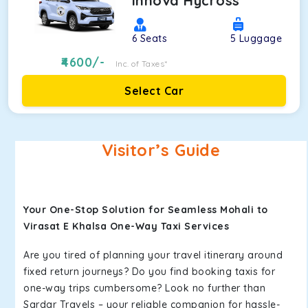
Innova Hycross
6
Seats
5
Luggage
4600
/-
Inc. of Taxes*
Select Car
Visitor’s Guide
Your One-Stop Solution for Seamless Mohali to
Virasat E Khalsa One-Way Taxi Services
Are you tired of planning your travel itinerary around
fixed return journeys? Do you find booking taxis for
one-way trips cumbersome? Look no further than
Sardar Travels – your reliable companion for hassle-