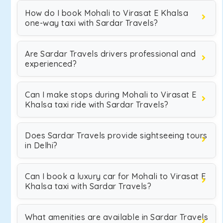
How do I book Mohali to Virasat E Khalsa
one-way taxi with Sardar Travels?
Are Sardar Travels drivers professional and
experienced?
Can I make stops during Mohali to Virasat E
Khalsa taxi ride with Sardar Travels?
Does Sardar Travels provide sightseeing tours
in Delhi?
Can I book a luxury car for Mohali to Virasat E
Khalsa taxi with Sardar Travels?
What amenities are available in Sardar Travels