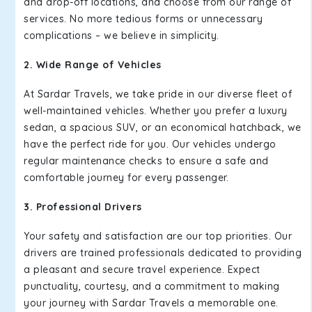
and drop-off locations, and choose from our range of
services. No more tedious forms or unnecessary
complications – we believe in simplicity.
2. Wide Range of Vehicles
At Sardar Travels, we take pride in our diverse fleet of
well-maintained vehicles. Whether you prefer a luxury
sedan, a spacious SUV, or an economical hatchback, we
have the perfect ride for you. Our vehicles undergo
regular maintenance checks to ensure a safe and
comfortable journey for every passenger.
3. Professional Drivers
Your safety and satisfaction are our top priorities. Our
drivers are trained professionals dedicated to providing
a pleasant and secure travel experience. Expect
punctuality, courtesy, and a commitment to making
your journey with Sardar Travels a memorable one.