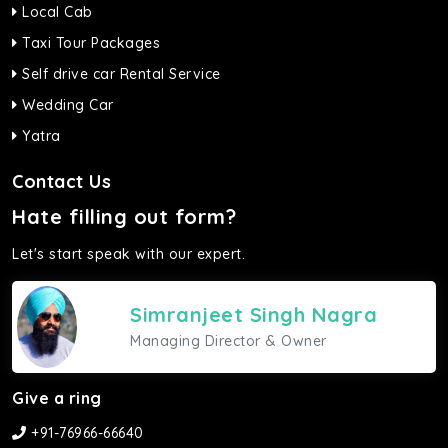
Local Cab
Taxi Tour Packages
Self drive car Rental Service
Wedding Car
Yatra
Contact Us
Hate filling out form?
Let's start speak with our expert.
Simranjeet Singh Nagra
Managing Director & Owner
Give a ring
+91-76966-66640