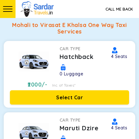
CALL ME BACK
Mohali to Virasat E Khalsa One Way Taxi
Services
CAR TYPE
Hatchback
4
Seats
0
Luggage
2000
/-
Inc. of Taxes*
Select Car
CAR TYPE
Maruti Dzire
4
Seats