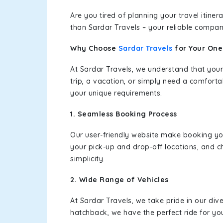
Are you tired of planning your travel itin
than Sardar Travels – your reliable compan
Why Choose
Sardar Travels
for Your On
At Sardar Travels, we understand that your
trip, a vacation, or simply need a comforta
your unique requirements.
1. Seamless Booking Process
Our user-friendly website make booking y
your pick-up and drop-off locations, and c
simplicity.
2. Wide Range of Vehicles
At Sardar Travels, we take pride in our div
hatchback, we have the perfect ride for yo