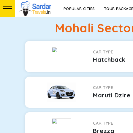
POPULAR CITIES
TOUR PACKAG
Mohali Secto
CAR TYPE
Hatchback
CAR TYPE
Maruti Dzire
CAR TYPE
Brezza