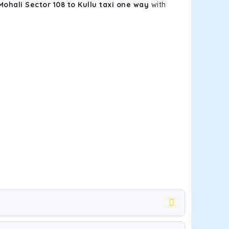
Mohali Sector 108 to Kullu taxi one way
with