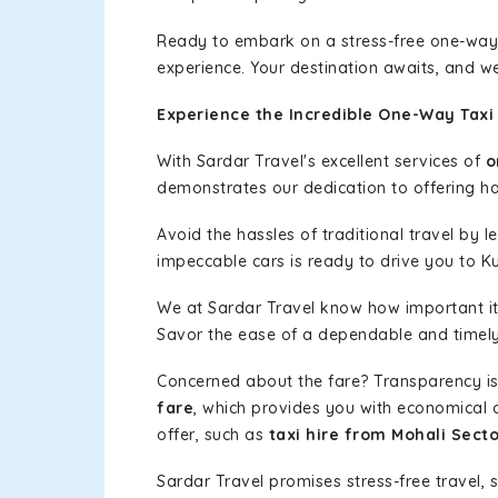
Ready to embark on a stress-free one-way
experience. Your destination awaits, and we
Experience the Incredible One-Way Taxi 
With Sardar Travel's excellent services of
o
demonstrates our dedication to offering has
Avoid the hassles of traditional travel by 
impeccable cars is ready to drive you to Ku
We at Sardar Travel know how important it 
Savor the ease of a dependable and timely s
Concerned about the fare? Transparency is
fare
, which provides you with economical op
offer, such as
taxi hire from Mohali Secto
Sardar Travel promises stress-free travel, 