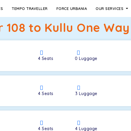
ES
TEMPO TRAVELLER
FORCE URBANIA
OUR SERVICES
r 108 to Kullu One Way 
4
Seats
0
Luggage
4
Seats
3
Luggage
4
Seats
4
Luggage