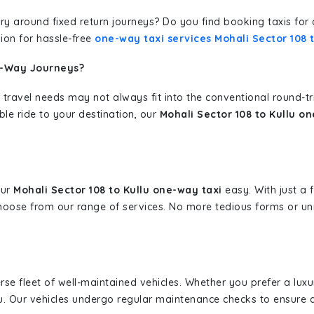
erary around fixed return journeys? Do you find booking taxis f
ion for hassle-free
one-way taxi services Mohali Sector 108 t
e-Way Journeys?
 travel needs may not always fit into the conventional round-t
ble ride to your destination, our
Mohali Sector 108 to Kullu o
our
Mohali Sector 108 to Kullu one-way taxi
easy. With just a f
hoose from our range of services. No more tedious forms or un
erse fleet of well-maintained vehicles. Whether you prefer a lu
u. Our vehicles undergo regular maintenance checks to ensure 