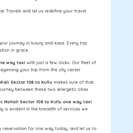
ar Travels and let us redefine your travel
ur journey in luxury and ease. Every trip
tion in grace.
one way taxi
with just a few clicks. Our fleet of
eginning your trip from the city center.
ali Sector 108 to Kullu
makes sure of that.
journey between these two energetic cities.
le
Mohali Sector 108 to Kullu one way taxi
ty is evident in the breadth of services we
b reservation for one way today, and let us to