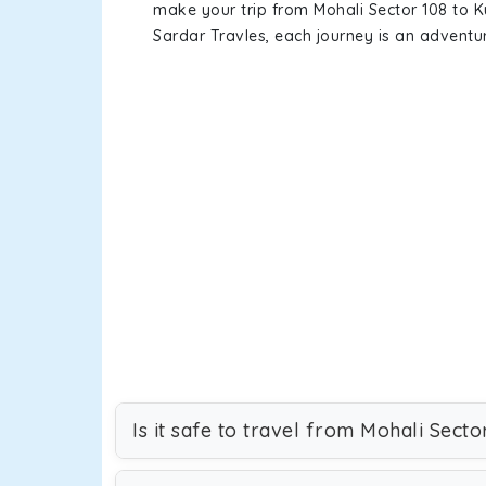
make your trip from Mohali Sector 108 to 
Sardar Travles, each journey is an adventur
Is it safe to travel from Mohali Secto