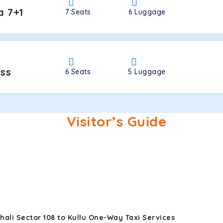
a 7+1
7
Seats
6
Luggage
oss
6
Seats
5
Luggage
Visitor’s Guide
ali Sector 108 to Kullu One-Way Taxi Services