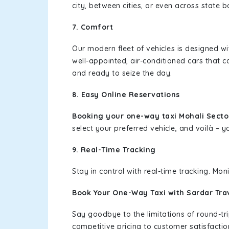
city, between cities, or even across state 
7. Comfort
Our modern fleet of vehicles is designed w
well-appointed, air-conditioned cars that c
and ready to seize the day.
8. Easy Online Reservations
Booking your one-way taxi Mohali Sector
select your preferred vehicle, and voilà – yo
9. Real-Time Tracking
Stay in control with real-time tracking. Mo
Book Your One-Way Taxi with Sardar Tra
Say goodbye to the limitations of round-t
competitive pricing to customer satisfactio