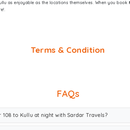
Kullu as enjoyable as the locations themselves. When you book
e!.
Terms & Condition
FAQs
r 108 to Kullu at night with Sardar Travels?