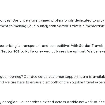
iorities. Our drivers are trained professionals dedicated to pro
tment to making your journey with Sardar Travels a memorable
 our pricing is transparent and competitive. With Sardar Travel
 Sector 108 to Kullu one-way cab service
upfront. We believe
 your journey? Our dedicated customer support team is availab
, and we are here to ensure a smooth and enjoyable travel exper
ity or region – our services extend across a wide network of dest