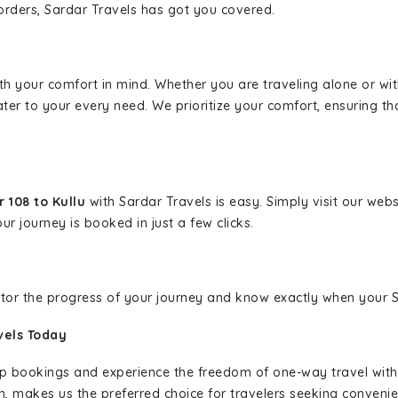
borders, Sardar Travels has got you covered.
ith your comfort in mind. Whether you are traveling alone or wi
ater to your every need. We prioritize your comfort, ensuring th
 108 to Kullu
with Sardar Travels is easy. Simply visit our web
ur journey is booked in just a few clicks.
nitor the progress of your journey and know exactly when your Sa
vels Today
rip bookings and experience the freedom of one-way travel wit
n, makes us the preferred choice for travelers seeking convenien