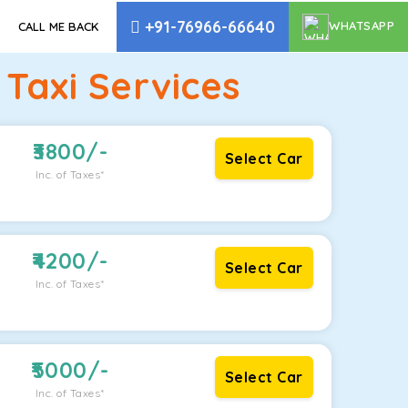
+91-76966-66640
WHATSAPP
CALL ME BACK
Taxi Services
3800
/-
Select Car
Inc. of Taxes*
4200
/-
Select Car
Inc. of Taxes*
5000
/-
Select Car
Inc. of Taxes*