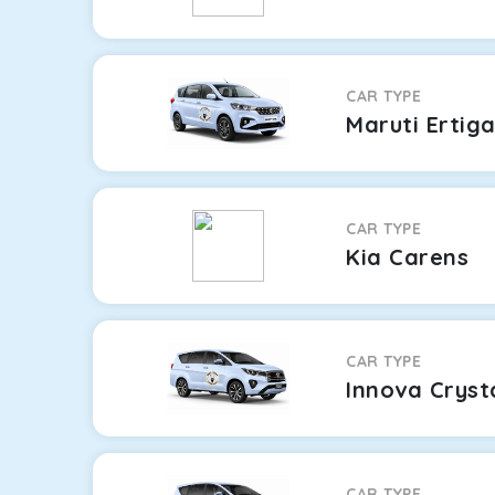
CAR TYPE
Maruti Ertig
CAR TYPE
Kia Carens
CAR TYPE
Innova Cryst
CAR TYPE