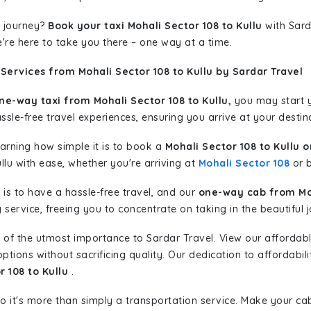
 journey?
Book your taxi Mohali Sector 108 to Kullu
with Sard
're here to take you there – one way at a time.
Services from Mohali Sector 108 to Kullu by Sardar Travel
ne-way taxi from Mohali Sector 108 to Kullu,
you may start yo
sle-free travel experiences, ensuring you arrive at your destina
learning how simple it is to book a
Mohali Sector 108 to Kullu 
llu with ease, whether you're arriving at
Mohali Sector 108
or b
is to have a hassle-free travel, and our
one-way cab from Moh
ervice, freeing you to concentrate on taking in the beautiful 
 of the utmost importance to Sardar Travel. View our affordab
tions without sacrificing quality. Our dedication to affordabili
r 108 to Kullu
.
so it's more than simply a transportation service. Make your ca