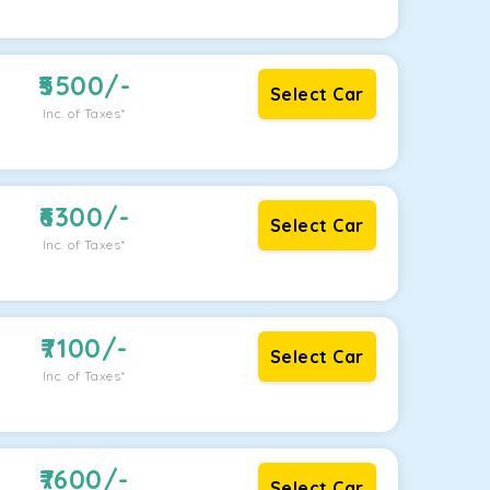
5500
/-
Select Car
Inc. of Taxes*
6300
/-
Select Car
Inc. of Taxes*
7100
/-
Select Car
Inc. of Taxes*
7600
/-
Select Car