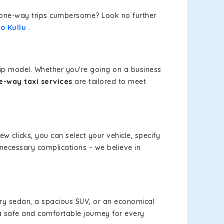
or one-way trips cumbersome? Look no further
o Kullu
.
rip model. Whether you're going on a business
ne-way taxi services
are tailored to meet
ew clicks, you can select your vehicle, specify
necessary complications – we believe in
xury sedan, a spacious SUV, or an economical
a safe and comfortable journey for every