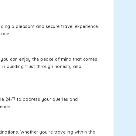
viding a pleasant and secure travel experience.
 one.
s, you can enjoy the peace of mind that comes
 in building trust through honesty and
le 24/7 to address your queries and
ience.
inations. Whether you're traveling within the