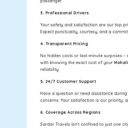
passenger.
3. Professional Drivers
Your safety and satisfaction are our top pr
Expect punctuality, courtesy, and a commi
4. Transparent Pricing
No hidden costs or last-minute surprises –
with knowing the exact cost of your
Mohali
reliability.
5. 24/7 Customer Support
Have a question or need assistance during
concerns. Your satisfaction is our priority
6. Coverage Across Regions
Sardar Travels isn't confined to just one c