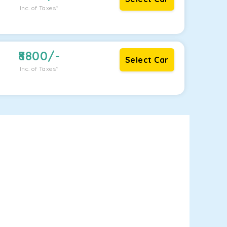
Inc. of Taxes*
8800
/-
Select Car
Inc. of Taxes*