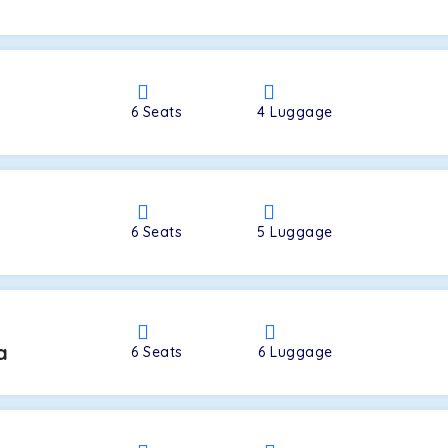
a
6
Seats
4
Luggage
6
Seats
5
Luggage
a
6
Seats
6
Luggage