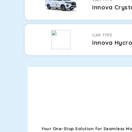
Innova Cryst
CAR TYPE
Innova Hycr
Your One-Stop Solution for Seamless Moh