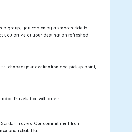
th a group, you can enjoy a smooth ride in
at you arrive at your destination refreshed
site, choose your destination and pickup point,
rdar Travels taxi will arrive.
h Sardar Travels. Our commitment from
ce and reliability.