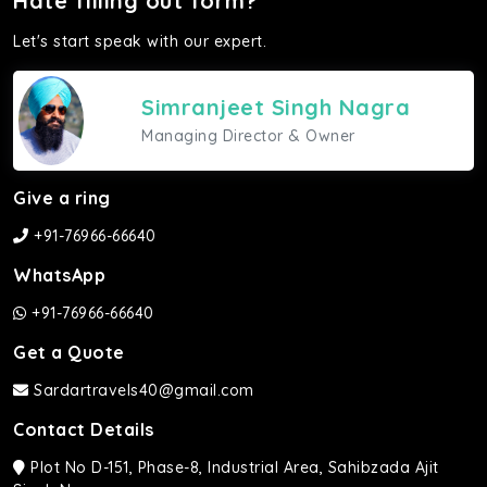
Hate filling out form?
Let's start speak with our expert.
Simranjeet Singh Nagra
Managing Director & Owner
Give a ring
+91-76966-66640
WhatsApp
+91-76966-66640
Get a Quote
Sardartravels40@gmail.com
Contact Details
Plot No D-151, Phase-8, Industrial Area, Sahibzada Ajit