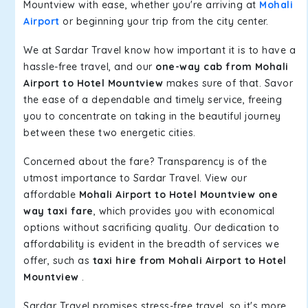
Mountview with ease, whether you're arriving at
Mohali
Airport
or beginning your trip from the city center.
We at Sardar Travel know how important it is to have a
hassle-free travel, and our
one-way cab from Mohali
Airport to Hotel Mountview
makes sure of that. Savor
the ease of a dependable and timely service, freeing
you to concentrate on taking in the beautiful journey
between these two energetic cities.
Concerned about the fare? Transparency is of the
utmost importance to Sardar Travel. View our
affordable
Mohali Airport to Hotel Mountview one
way taxi fare
, which provides you with economical
options without sacrificing quality. Our dedication to
affordability is evident in the breadth of services we
offer, such as
taxi hire from Mohali Airport to Hotel
Mountview
.
Sardar Travel promises stress-free travel, so it's more