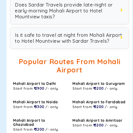
Does Sardar Travels provide late-night or
early-morning Mohali Airport to Hotel
Mountview taxis?
Is it safe to travel at night from Mohali Airport
to Hotel Mountview with Sardar Travels?
Popular Routes From Mohali
Airport
Mohali Airport to Delhi
Mohali Airport to Gurugram
Start from
₹ 2900
/- only.
Start from
₹ 3200
/- only.
Mohali Airport to Noida
Mohali Airport to Faridabad
Start from
₹ 3300
/- only.
Start from
₹ 3200
/- only.
Mohali Airport to
Mohali Airport to Amritsar
Ghaziabad
Start from
₹ 3200
/- only.
Start from
₹ 3200
/- only.