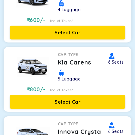
4
Luggage
1600
/-
Inc. of Taxes*
Select Car
CAR TYPE
Kia Carens
6
Seats
5
Luggage
1800
/-
Inc. of Taxes*
Select Car
CAR TYPE
Innova Crysta
6
Seats