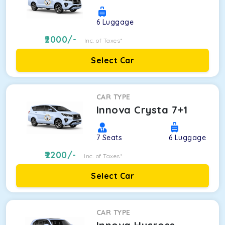
6
Luggage
2000
/-
Inc. of Taxes*
Select Car
CAR TYPE
Innova Crysta 7+1
7
Seats
6
Luggage
2200
/-
Inc. of Taxes*
Select Car
CAR TYPE