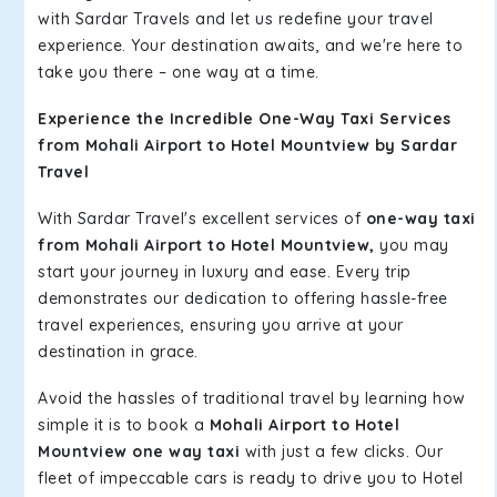
with Sardar Travels and let us redefine your travel
experience. Your destination awaits, and we're here to
take you there – one way at a time.
Experience the Incredible One-Way Taxi Services
from Mohali Airport to Hotel Mountview by Sardar
Travel
With Sardar Travel's excellent services of
one-way taxi
from Mohali Airport to Hotel Mountview,
you may
start your journey in luxury and ease. Every trip
demonstrates our dedication to offering hassle-free
travel experiences, ensuring you arrive at your
destination in grace.
Avoid the hassles of traditional travel by learning how
simple it is to book a
Mohali Airport to Hotel
Mountview one way taxi
with just a few clicks. Our
fleet of impeccable cars is ready to drive you to Hotel