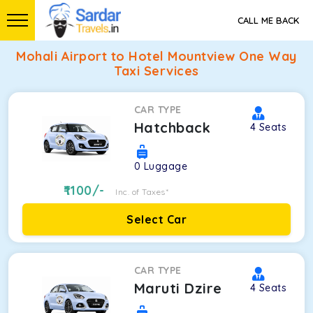
CALL ME BACK
Mohali Airport to Hotel Mountview One Way
Taxi Services
CAR TYPE
Hatchback
4
Seats
0
Luggage
1100
/-
Inc. of Taxes*
Select Car
CAR TYPE
Maruti Dzire
4
Seats