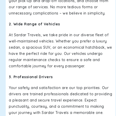
your pick-up and drop-off locations, and choose from
our range of services. No more tedious forms or
unnecessary complications – we believe in simplicity.
2. Wide Range of Vehicles
At Sardar Travels, we take pride in our diverse fleet of
well-maintained vehicles. Whether you prefer a luxury
sedan, a spacious SUV, or an economical hatchback, we
have the perfect ride for you. Our vehicles undergo
regular maintenance checks to ensure a safe and
comfortable journey for every passenger.
3. Professional Drivers
Your safety and satisfaction are our top priorities. Our
drivers are trained professionals dedicated to providing
a pleasant and secure travel experience. Expect
punctuality, courtesy, and a commitment to making
your journey with Sardar Travels a memorable one.