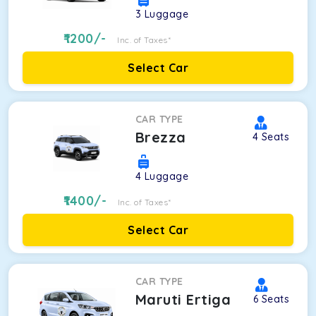
3
Luggage
1200
/-
Inc. of Taxes*
Select Car
CAR TYPE
Brezza
4
Seats
4
Luggage
1400
/-
Inc. of Taxes*
Select Car
CAR TYPE
Maruti Ertiga
6
Seats