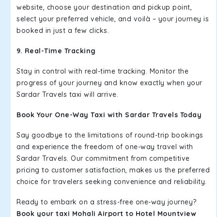
website, choose your destination and pickup point,
select your preferred vehicle, and voilà – your journey is
booked in just a few clicks.
9. Real-Time Tracking
Stay in control with real-time tracking. Monitor the
progress of your journey and know exactly when your
Sardar Travels taxi will arrive.
Book Your One-Way Taxi with Sardar Travels Today
Say goodbye to the limitations of round-trip bookings
and experience the freedom of one-way travel with
Sardar Travels. Our commitment from competitive
pricing to customer satisfaction, makes us the preferred
choice for travelers seeking convenience and reliability.
Ready to embark on a stress-free one-way journey?
Book your taxi Mohali Airport to Hotel Mountview