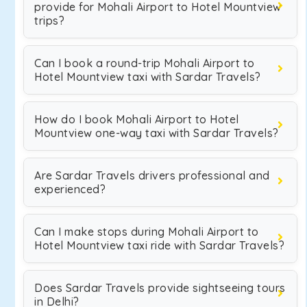
provide for Mohali Airport to Hotel Mountview
trips?
Can I book a round-trip Mohali Airport to
Hotel Mountview taxi with Sardar Travels?
How do I book Mohali Airport to Hotel
Mountview one-way taxi with Sardar Travels?
Are Sardar Travels drivers professional and
experienced?
Can I make stops during Mohali Airport to
Hotel Mountview taxi ride with Sardar Travels?
Does Sardar Travels provide sightseeing tours
in Delhi?