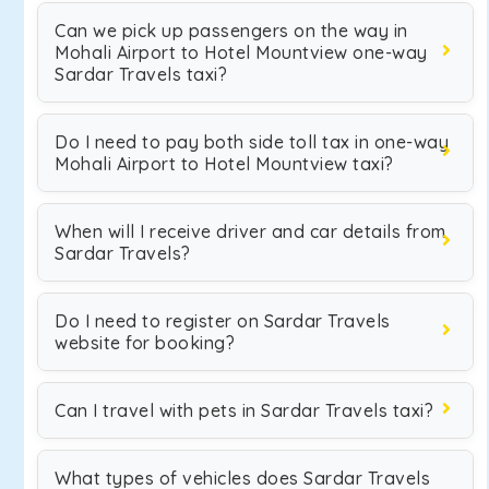
Can we pick up passengers on the way in
Mohali Airport to Hotel Mountview one-way
Sardar Travels taxi?
Do I need to pay both side toll tax in one-way
Mohali Airport to Hotel Mountview taxi?
When will I receive driver and car details from
Sardar Travels?
Do I need to register on Sardar Travels
website for booking?
Can I travel with pets in Sardar Travels taxi?
What types of vehicles does Sardar Travels