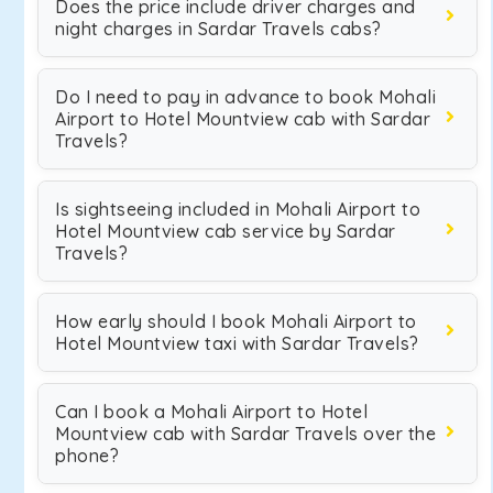
Does the price include driver charges and
night charges in Sardar Travels cabs?
Do I need to pay in advance to book Mohali
Airport to Hotel Mountview cab with Sardar
Travels?
Is sightseeing included in Mohali Airport to
Hotel Mountview cab service by Sardar
Travels?
How early should I book Mohali Airport to
Hotel Mountview taxi with Sardar Travels?
Can I book a Mohali Airport to Hotel
Mountview cab with Sardar Travels over the
phone?