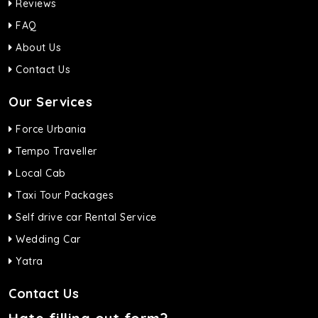
Reviews
FAQ
About Us
Contact Us
Our Services
Force Urbania
Tempo Traveller
Local Cab
Taxi Tour Packages
Self drive car Rental Service
Wedding Car
Yatra
Contact Us