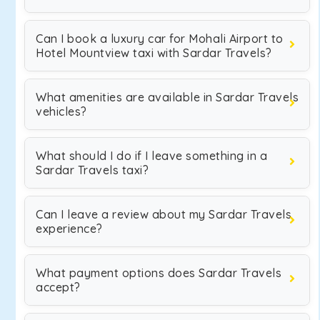
Can I book a luxury car for Mohali Airport to
Hotel Mountview taxi with Sardar Travels?
What amenities are available in Sardar Travels
vehicles?
What should I do if I leave something in a
Sardar Travels taxi?
Can I leave a review about my Sardar Travels
experience?
What payment options does Sardar Travels
accept?