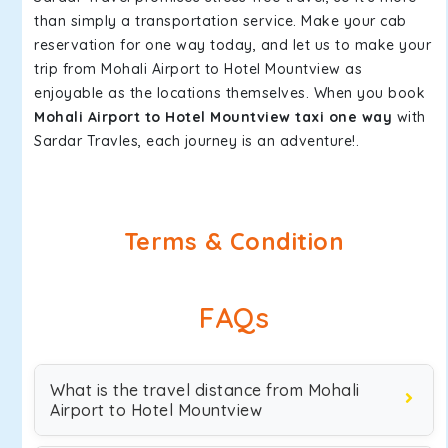
than simply a transportation service. Make your cab
reservation for one way today, and let us to make your
trip from Mohali Airport to Hotel Mountview as
enjoyable as the locations themselves. When you book
Mohali Airport to Hotel Mountview taxi one way
with
Sardar Travles, each journey is an adventure!.
Terms & Condition
FAQs
What is the travel distance from Mohali
Airport to Hotel Mountview