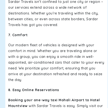
Sardar Travels isn't confined to just one city or region –
our services extend across a wide network of
destinations. Whether you're traveling within the city,
between cities, or even across state borders, Sardar
Travels has got you covered.
7. Comfort
Our modern fleet of vehicles is designed with your
comfort in mind. Whether you are traveling alone or
with a group, you can enjoy a smooth ride in well-
appointed, air-conditioned cars that cater to your every
need. We prioritize your comfort, ensuring that you
arrive at your destination refreshed and ready to seize
the day.
8. Easy Online Reservations
Booking your one-way taxi Mohali Airport to Hotel
Mountview
with Sardar Travels is easy. Simply visit our