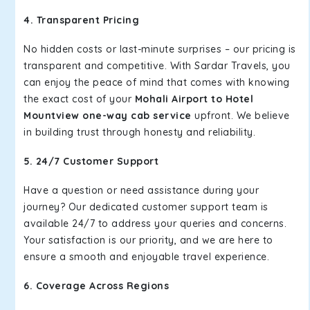
4. Transparent Pricing
No hidden costs or last-minute surprises – our pricing is
transparent and competitive. With Sardar Travels, you
can enjoy the peace of mind that comes with knowing
the exact cost of your
Mohali Airport to Hotel
Mountview one-way cab service
upfront. We believe
in building trust through honesty and reliability.
5. 24/7 Customer Support
Have a question or need assistance during your
journey? Our dedicated customer support team is
available 24/7 to address your queries and concerns.
Your satisfaction is our priority, and we are here to
ensure a smooth and enjoyable travel experience.
6. Coverage Across Regions