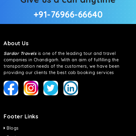
+91-76966-66640
About Us
Sardar Travels
is one of the leading tour and travel
companies in Chandigarh. With an aim of fulfilling the
transportation needs of the customers, we have been
providing our clients the best cab booking services
Footer Links
Blogs