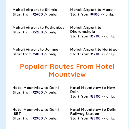
Mohali Airport to Shimla
Mohali Airport to Manali
Start from
₹ 2400
/- only.
Start from
₹ 4100
/- only.
Mohali Airport to Pathankot
Mohali Airport to
Dharamshala
Start from
₹ 3200
/- only.
Start from
₹ 3700
/- only.
Mohali Airport to Jammu
Mohali Airport to Haridwar
Start from
₹ 3800
/- only.
Start from
₹ 3200
/- only.
Popular Routes From Hotel
Mountview
Hotel Mountview to Delhi
Hotel Mountview to New
Delhi
Start from
₹ 2900
/- only.
Start from
₹ 2900
/- only.
Hotel Mountview to Delhi
Hotel Mountview to Delhi
ISBT
Railway Station
Start from
₹ 2900
/- only.
Start from
₹ 2900
/- only.