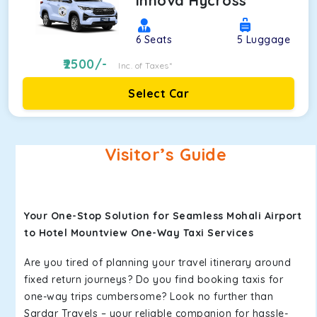
Innova Hycross
6
Seats
5
Luggage
2500
/-
Inc. of Taxes*
Select Car
Visitor’s Guide
Your One-Stop Solution for Seamless Mohali Airport
to Hotel Mountview One-Way Taxi Services
Are you tired of planning your travel itinerary around
fixed return journeys? Do you find booking taxis for
one-way trips cumbersome? Look no further than
Sardar Travels – your reliable companion for hassle-