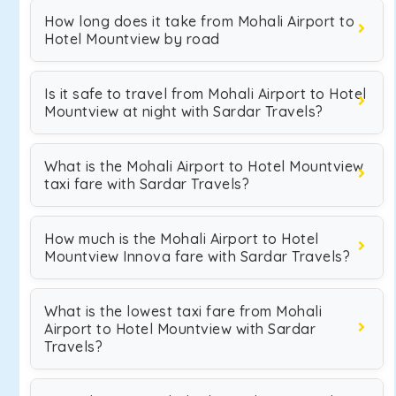
How long does it take from Mohali Airport to
Hotel Mountview by road
Is it safe to travel from Mohali Airport to Hotel
Mountview at night with Sardar Travels?
What is the Mohali Airport to Hotel Mountview
taxi fare with Sardar Travels?
How much is the Mohali Airport to Hotel
Mountview Innova fare with Sardar Travels?
What is the lowest taxi fare from Mohali
Airport to Hotel Mountview with Sardar
Travels?