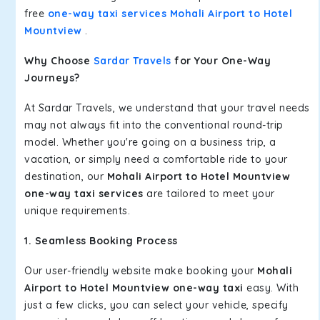
free
one-way taxi services Mohali Airport to Hotel
Mountview
.
Why Choose
Sardar Travels
for Your One-Way
Journeys?
At Sardar Travels, we understand that your travel needs
may not always fit into the conventional round-trip
model. Whether you're going on a business trip, a
vacation, or simply need a comfortable ride to your
destination, our
Mohali Airport to Hotel Mountview
one-way taxi services
are tailored to meet your
unique requirements.
1. Seamless Booking Process
Our user-friendly website make booking your
Mohali
Airport to Hotel Mountview one-way taxi
easy. With
just a few clicks, you can select your vehicle, specify