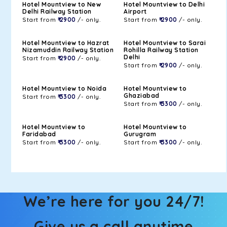
Hotel Mountview to New
Hotel Mountview to Delhi
Delhi Railway Station
Airport
Start from
₹ 2900
/- only.
Start from
₹ 2900
/- only.
Hotel Mountview to Hazrat
Hotel Mountview to Sarai
Nizamuddin Railway Station
Rohilla Railway Station
Delhi
Start from
₹ 2900
/- only.
Start from
₹ 2900
/- only.
Hotel Mountview to Noida
Hotel Mountview to
Ghaziabad
Start from
₹ 3300
/- only.
Start from
₹ 3300
/- only.
Hotel Mountview to
Hotel Mountview to
Faridabad
Gurugram
Start from
₹ 3300
/- only.
Start from
₹ 3300
/- only.
We’re here for you 24/7!
Give us a call anytime