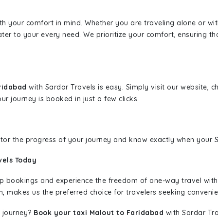
ith your comfort in mind. Whether you are traveling alone or wi
ater to your every need. We prioritize your comfort, ensuring th
aridabad
with Sardar Travels is easy. Simply visit our website, 
ur journey is booked in just a few clicks.
nitor the progress of your journey and know exactly when your Sa
vels Today
rip bookings and experience the freedom of one-way travel wit
n, makes us the preferred choice for travelers seeking convenien
 journey?
Book your taxi Malout to Faridabad
with Sardar Tra