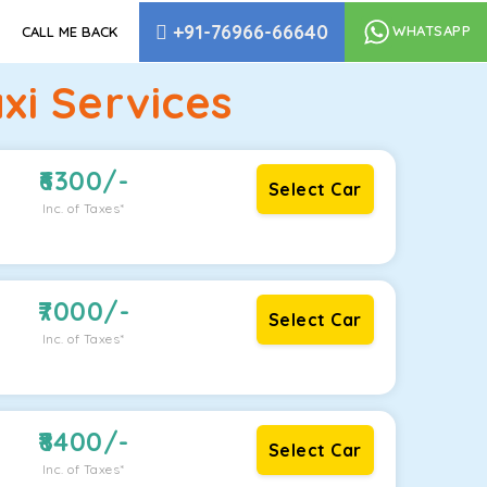
+91-76966-66640
WHATSAPP
CALL ME BACK
xi Services
6300
/-
Select Car
Inc. of Taxes*
7000
/-
Select Car
Inc. of Taxes*
8400
/-
Select Car
Inc. of Taxes*