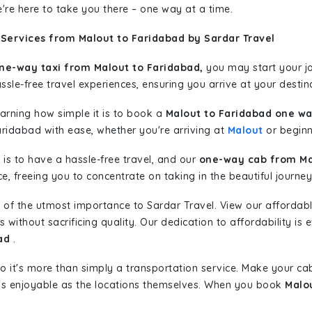
're here to take you there – one way at a time.
 Services from Malout to Faridabad by Sardar Travel
ne-way taxi from Malout to Faridabad,
you may start your jo
sle-free travel experiences, ensuring you arrive at your destina
learning how simple it is to book a
Malout to Faridabad one wa
aridabad with ease, whether you're arriving at
Malout
or beginni
is to have a hassle-free travel, and our
one-way cab from Ma
, freeing you to concentrate on taking in the beautiful journey
 of the utmost importance to Sardar Travel. View our affordab
ithout sacrificing quality. Our dedication to affordability is e
ad
.
so it's more than simply a transportation service. Make your ca
as enjoyable as the locations themselves. When you book
Malo