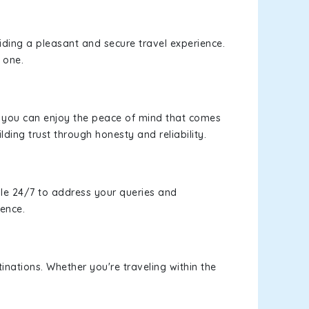
viding a pleasant and secure travel experience.
 one.
s, you can enjoy the peace of mind that comes
lding trust through honesty and reliability.
le 24/7 to address your queries and
ience.
inations. Whether you're traveling within the