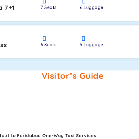
a 7+1
7
Seats
6
Luggage
oss
6
Seats
5
Luggage
Visitor’s Guide
lout to Faridabad One-Way Taxi Services