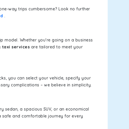
or one-way trips cumbersome? Look no further
ad
.
rip model. Whether you're going on a business
 taxi services
are tailored to meet your
cks, you can select your vehicle, specify your
ary complications – we believe in simplicity.
xury sedan, a spacious SUV, or an economical
a safe and comfortable journey for every