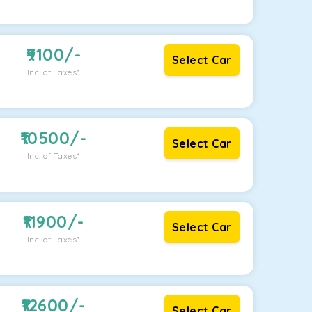
9100
/-
Select Car
Inc. of Taxes*
10500
/-
Select Car
Inc. of Taxes*
11900
/-
Select Car
Inc. of Taxes*
12600
/-
Select Car