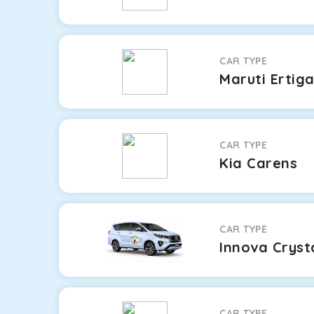
CAR TYPE
Maruti Ertig
CAR TYPE
Kia Carens
CAR TYPE
Innova Cryst
CAR TYPE