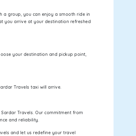
th a group, you can enjoy a smooth ride in
at you arrive at your destination refreshed
choose your destination and pickup point,
rdar Travels taxi will arrive.
h Sardar Travels. Our commitment from
ce and reliability.
vels and let us redefine your travel