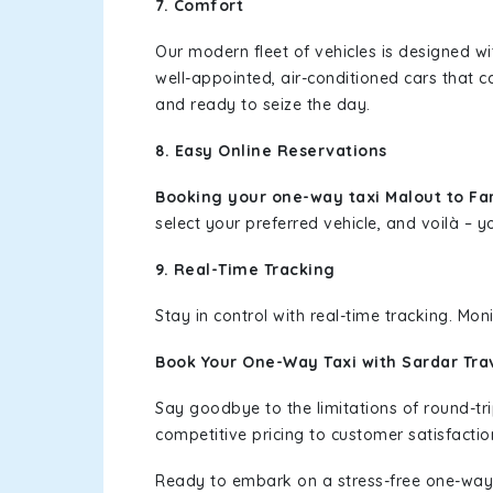
7. Comfort
Our modern fleet of vehicles is designed w
well-appointed, air-conditioned cars that c
and ready to seize the day.
8. Easy Online Reservations
Booking your one-way taxi Malout to F
select your preferred vehicle, and voilà – yo
9. Real-Time Tracking
Stay in control with real-time tracking. Mo
Book Your One-Way Taxi with Sardar Tra
Say goodbye to the limitations of round-t
competitive pricing to customer satisfactio
Ready to embark on a stress-free one-way