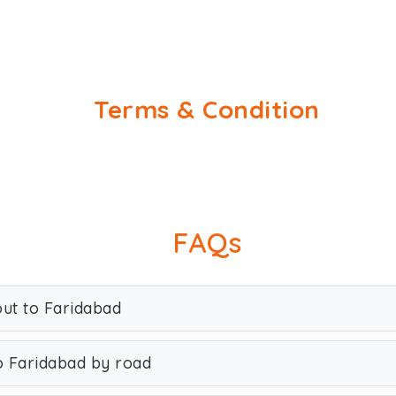
Terms & Condition
FAQs
out to Faridabad
o Faridabad by road