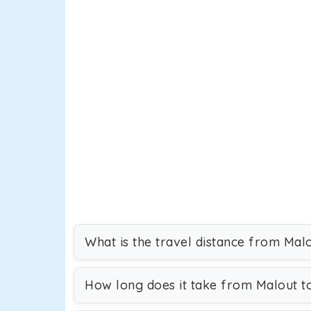
What is the travel distance from Mal
How long does it take from Malout t