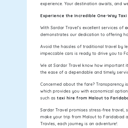
experience. Your destination awaits, and we
Experience the Incredible One-Way Taxi
With Sardar Travel's excellent services of
o
demonstrates our dedication to offering has
Avoid the hassles of traditional travel by 
impeccable cars is ready to drive you to F
We at Sardar Travel know how important it 
the ease of a dependable and timely service
Concerned about the fare? Transparency is
which provides you with economical options w
such as
taxi hire from Malout to Faridab
Sardar Travel promises stress-free travel, 
make your trip from Malout to Faridabad 
Travles, each journey is an adventure!.