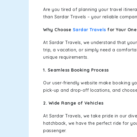
Are you tired of planning your travel itin
than Sardar Travels – your reliable compan
Why Choose
Sardar Travels
for Your On
At Sardar Travels, we understand that your
trip, a vacation, or simply need a comforta
unique requirements.
1. Seamless Booking Process
Our user-friendly website make booking y
pick-up and drop-off locations, and choose
2. Wide Range of Vehicles
At Sardar Travels, we take pride in our div
hatchback, we have the perfect ride for yo
passenger.