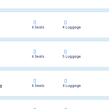
a
6
Seats
4
Luggage
6
Seats
5
Luggage
a
6
Seats
6
Luggage