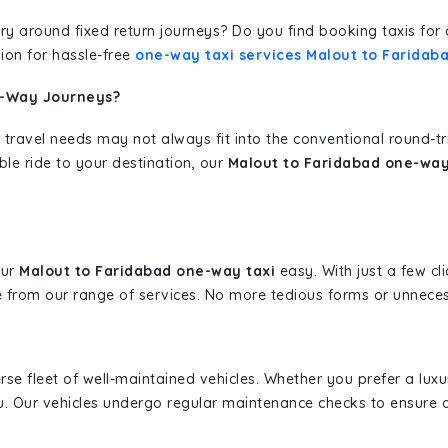
erary around fixed return journeys? Do you find booking taxis f
ion for hassle-free
one-way taxi services Malout to Faridab
e-Way Journeys?
 travel needs may not always fit into the conventional round-t
ble ride to your destination, our
Malout to Faridabad one-way
our
Malout to Faridabad one-way taxi
easy. With just a few cli
 from our range of services. No more tedious forms or unnecess
erse fleet of well-maintained vehicles. Whether you prefer a lu
u. Our vehicles undergo regular maintenance checks to ensure 