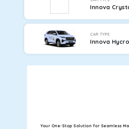
Innova Cryst
CAR TYPE
Innova Hycr
Your One-Stop Solution for Seamless Ma