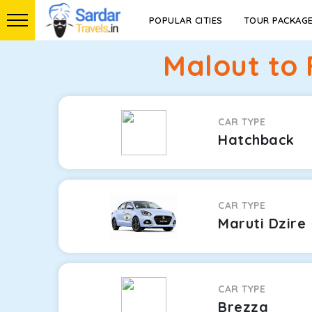
POPULAR CITIES
TOUR PACKAG
Malout to 
CAR TYPE
Hatchback
CAR TYPE
Maruti Dzire
CAR TYPE
Brezza