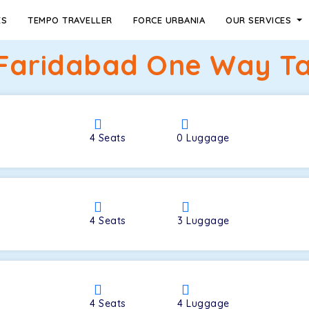
ES
TEMPO TRAVELLER
FORCE URBANIA
OUR SERVICES
Faridabad One Way Ta
4
Seats
0
Luggage
4
Seats
3
Luggage
4
Seats
4
Luggage