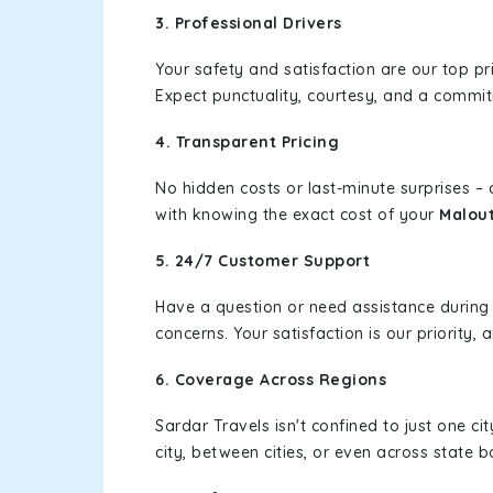
3. Professional Drivers
Your safety and satisfaction are our top pr
Expect punctuality, courtesy, and a commi
4. Transparent Pricing
No hidden costs or last-minute surprises –
with knowing the exact cost of your
Malout
5. 24/7 Customer Support
Have a question or need assistance during
concerns. Your satisfaction is our priority
6. Coverage Across Regions
Sardar Travels isn't confined to just one c
city, between cities, or even across state 