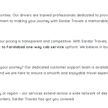
iorities. Our drivers are trained professionals dedicated to pro
tment to making your journey with Sardar Travels a memorable
 our pricing is transparent and competitive. With Sardar Travel
 to Faridabad one-way cab service
upfront. We believe in bui
 your journey? Our dedicated customer support team is availab
, and we are here to ensure a smooth and enjoyable travel exper
ity or region – our services extend across a wide network of dest
borders, Sardar Travels has got you covered.