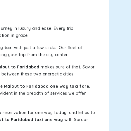
urney in luxury and ease. Every trip
tion in grace.
y taxi
with just a few clicks. Our fleet of
ng your trip from the city center.
lout to Faridabad
makes sure of that. Savor
 between these two energetic cities.
le
Malout to Faridabad one way taxi fare
,
vident in the breadth of services we offer,
b reservation for one way today, and let us to
ut to Faridabad taxi one way
with Sardar