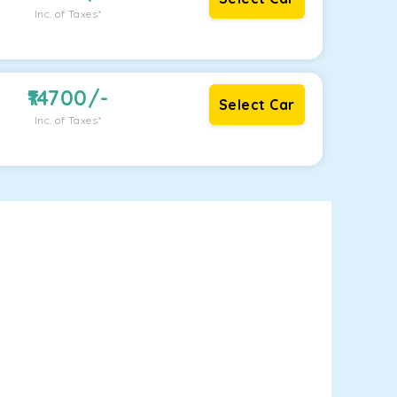
Inc. of Taxes*
14700
/-
Select Car
Inc. of Taxes*