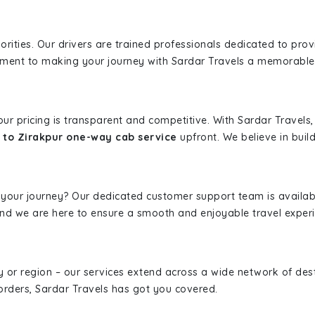
iorities. Our drivers are trained professionals dedicated to pro
tment to making your journey with Sardar Travels a memorable
 our pricing is transparent and competitive. With Sardar Travel
to Zirakpur one-way cab service
upfront. We believe in build
 your journey? Our dedicated customer support team is availab
, and we are here to ensure a smooth and enjoyable travel exper
ity or region – our services extend across a wide network of dest
borders, Sardar Travels has got you covered.