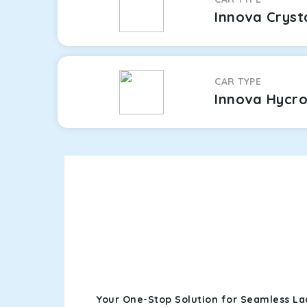
Innova Cryst
CAR TYPE
Innova Hycr
Your One-Stop Solution for Seamless La