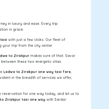
ney in luxury and ease. Every trip
tion in grace.
taxi
with just a few clicks. Our fleet of
 your trip from the city center.
dwa to Zirakpur
makes sure of that. Savor
 between these two energetic cities.
le
Ladwa to Zirakpur one way taxi fare
,
vident in the breadth of services we offer,
b reservation for one way today, and let us to
to Zirakpur taxi one way
with Sardar