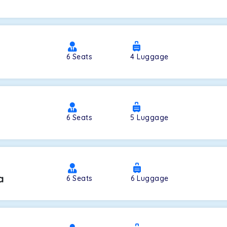
a
6
Seats
4
Luggage
6
Seats
5
Luggage
a
6
Seats
6
Luggage