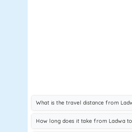
What is the travel distance from Lad
How long does it take from Ladwa to