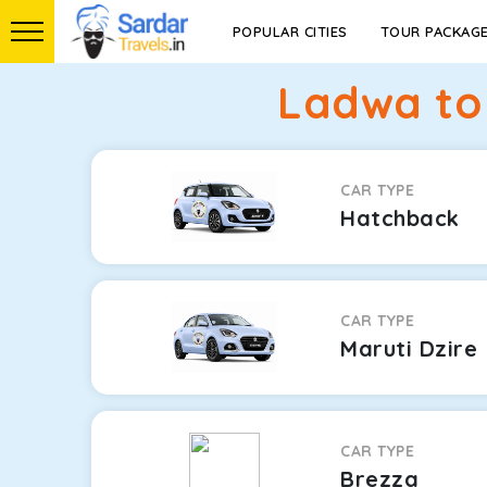
POPULAR CITIES
TOUR PACKAG
Ladwa to 
CAR TYPE
Hatchback
CAR TYPE
Maruti Dzire
CAR TYPE
Brezza