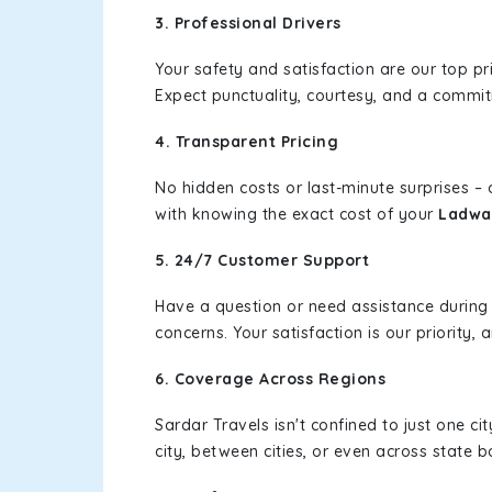
3. Professional Drivers
Your safety and satisfaction are our top pr
Expect punctuality, courtesy, and a commi
4. Transparent Pricing
No hidden costs or last-minute surprises –
with knowing the exact cost of your
Ladwa 
5. 24/7 Customer Support
Have a question or need assistance during
concerns. Your satisfaction is our priority
6. Coverage Across Regions
Sardar Travels isn't confined to just one c
city, between cities, or even across state 