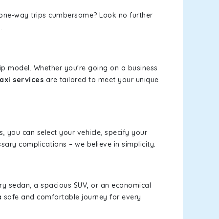
or one-way trips cumbersome? Look no further
.
rip model. Whether you're going on a business
axi services
are tailored to meet your unique
s, you can select your vehicle, specify your
ary complications – we believe in simplicity.
xury sedan, a spacious SUV, or an economical
a safe and comfortable journey for every