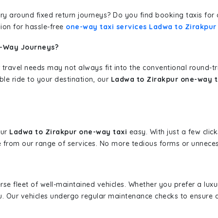
erary around fixed return journeys? Do you find booking taxis f
ion for hassle-free
one-way taxi services Ladwa to Zirakpur
e-Way Journeys?
 travel needs may not always fit into the conventional round-t
ble ride to your destination, our
Ladwa to Zirakpur one-way t
our
Ladwa to Zirakpur one-way taxi
easy. With just a few click
 from our range of services. No more tedious forms or unnecess
erse fleet of well-maintained vehicles. Whether you prefer a lu
u. Our vehicles undergo regular maintenance checks to ensure 