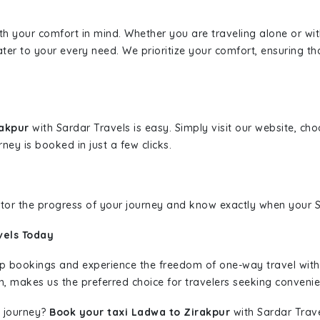
ith your comfort in mind. Whether you are traveling alone or wi
ater to your every need. We prioritize your comfort, ensuring th
rakpur
with Sardar Travels is easy. Simply visit our website, ch
rney is booked in just a few clicks.
nitor the progress of your journey and know exactly when your Sa
vels Today
rip bookings and experience the freedom of one-way travel wit
n, makes us the preferred choice for travelers seeking convenien
 journey?
Book your taxi Ladwa to Zirakpur
with Sardar Trave