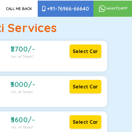
+91-76966-66640
WHATSAPP
CALL ME BACK
i Services
2700
/-
Select Car
Inc. of Taxes*
3000
/-
Select Car
Inc. of Taxes*
3600
/-
Select Car
Inc. of Taxes*