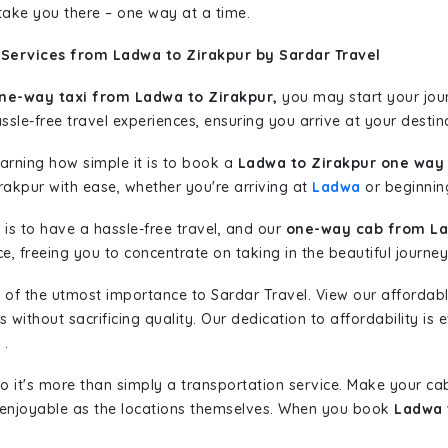
 take you there – one way at a time.
 Services from Ladwa to Zirakpur by Sardar Travel
ne-way taxi from Ladwa to Zirakpur,
you may start your jour
sle-free travel experiences, ensuring you arrive at your destina
learning how simple it is to book a
Ladwa to Zirakpur one way 
rakpur with ease, whether you're arriving at
Ladwa
or beginning
is to have a hassle-free travel, and our
one-way cab from La
, freeing you to concentrate on taking in the beautiful journey
 of the utmost importance to Sardar Travel. View our affordab
ithout sacrificing quality. Our dedication to affordability is e
.
so it's more than simply a transportation service. Make your ca
 enjoyable as the locations themselves. When you book
Ladwa 