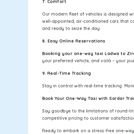
7. Comfort
Our modern fleet of vehicles is designed w
well-appointed, air-conditioned cars that c
and ready to seize the day.
8. Easy Online Reservations
Booking your one-way taxi Ladwa to Zi
your preferred vehicle, and voilà – your jou
9. Real-Time Tracking
Stay in control with real-time tracking. Mo
Book Your One-Way Taxi with Sardar Tra
Say goodbye to the limitations of round-t
competitive pricing to customer satisfactio
Ready to embark on a stress-free one-way