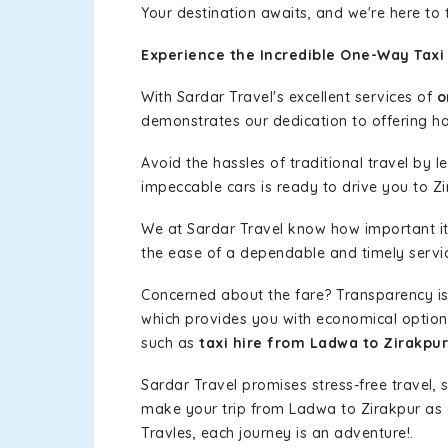
Your destination awaits, and we're here to
Experience the Incredible One-Way Taxi
With Sardar Travel's excellent services of
o
demonstrates our dedication to offering has
Avoid the hassles of traditional travel by 
impeccable cars is ready to drive you to Zi
We at Sardar Travel know how important it 
the ease of a dependable and timely service
Concerned about the fare? Transparency is
which provides you with economical options w
such as
taxi hire from Ladwa to Zirakpur
Sardar Travel promises stress-free travel, 
make your trip from Ladwa to Zirakpur as
Travles, each journey is an adventure!.