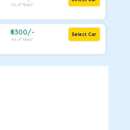
Inc. of Taxes*
6300
/-
Select Car
Inc. of Taxes*