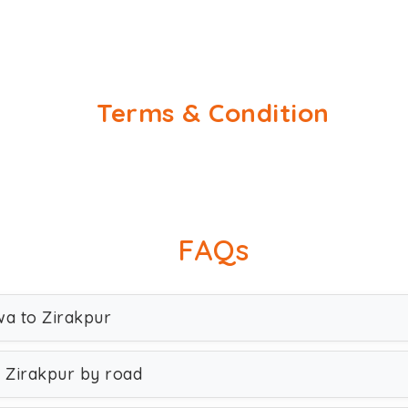
Terms & Condition
FAQs
wa to Zirakpur
 Zirakpur by road