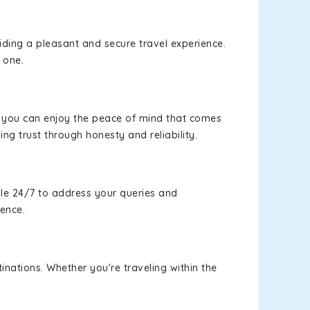
viding a pleasant and secure travel experience.
 one.
s, you can enjoy the peace of mind that comes
ing trust through honesty and reliability.
le 24/7 to address your queries and
ience.
inations. Whether you're traveling within the