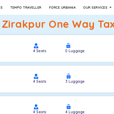
ES
TEMPO TRAVELLER
FORCE URBANIA
OUR SERVICES
Zirakpur One Way Tax
4
Seats
0
Luggage
4
Seats
3
Luggage
4
Seats
4
Luggage