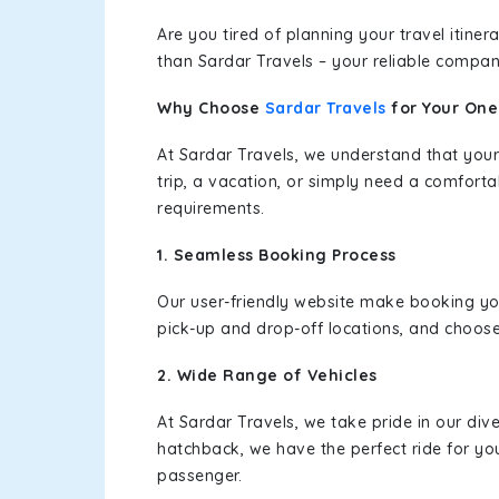
Are you tired of planning your travel itin
than Sardar Travels – your reliable compan
Why Choose
Sardar Travels
for Your On
At Sardar Travels, we understand that your
trip, a vacation, or simply need a comforta
requirements.
1. Seamless Booking Process
Our user-friendly website make booking y
pick-up and drop-off locations, and choose
2. Wide Range of Vehicles
At Sardar Travels, we take pride in our div
hatchback, we have the perfect ride for yo
passenger.