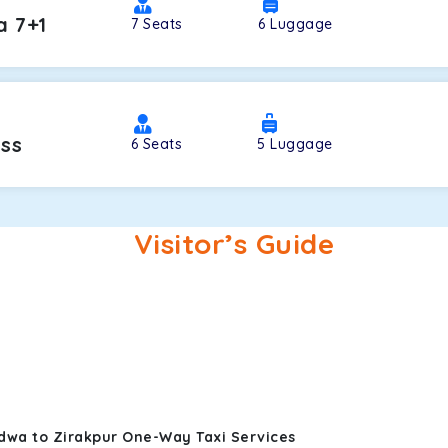
a 7+1
7
Seats
6
Luggage
oss
6
Seats
5
Luggage
Visitor’s Guide
dwa to Zirakpur One-Way Taxi Services