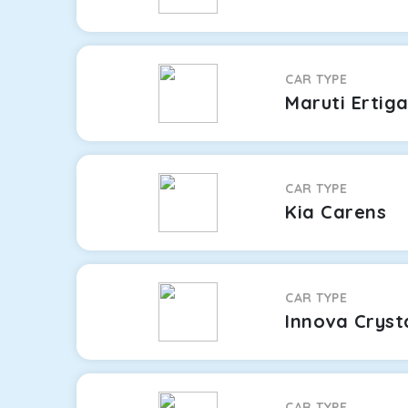
CAR TYPE
Maruti Ertig
CAR TYPE
Kia Carens
CAR TYPE
Innova Cryst
CAR TYPE