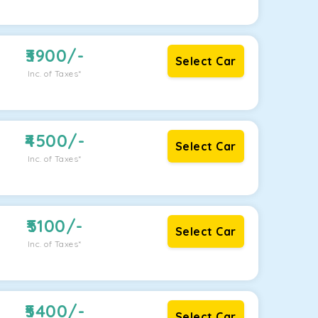
3900
/-
Select Car
Inc. of Taxes*
4500
/-
Select Car
Inc. of Taxes*
5100
/-
Select Car
Inc. of Taxes*
5400
/-
Select Car