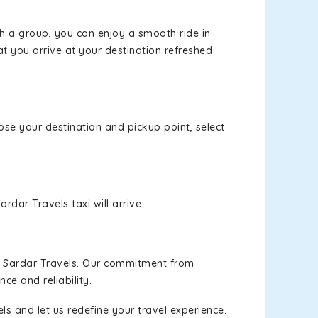
th a group, you can enjoy a smooth ride in
at you arrive at your destination refreshed
oose your destination and pickup point, select
rdar Travels taxi will arrive.
h Sardar Travels. Our commitment from
ce and reliability.
ls and let us redefine your travel experience.