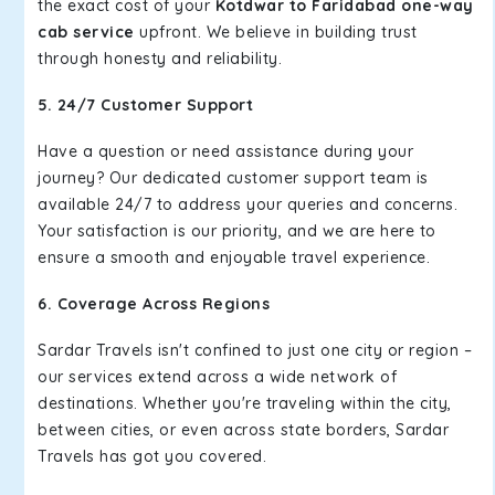
the exact cost of your
Kotdwar to Faridabad one-way
cab service
upfront. We believe in building trust
through honesty and reliability.
5. 24/7 Customer Support
Have a question or need assistance during your
journey? Our dedicated customer support team is
available 24/7 to address your queries and concerns.
Your satisfaction is our priority, and we are here to
ensure a smooth and enjoyable travel experience.
6. Coverage Across Regions
Sardar Travels isn't confined to just one city or region –
our services extend across a wide network of
destinations. Whether you're traveling within the city,
between cities, or even across state borders, Sardar
Travels has got you covered.