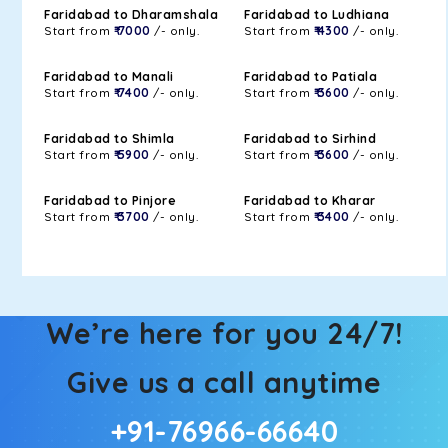
Faridabad to Dharamshala
Faridabad to Ludhiana
Start from
₹ 7000
/- only.
Start from
₹ 4300
/- only.
Faridabad to Manali
Faridabad to Patiala
Start from
₹ 7400
/- only.
Start from
₹ 3600
/- only.
Faridabad to Shimla
Faridabad to Sirhind
Start from
₹ 5900
/- only.
Start from
₹ 3600
/- only.
Faridabad to Pinjore
Faridabad to Kharar
Start from
₹ 3700
/- only.
Start from
₹ 3400
/- only.
We’re here for you 24/7!
Give us a call anytime
+91-76966-66640