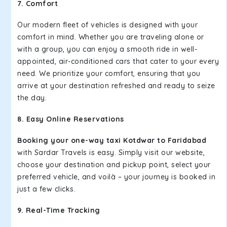
7. Comfort
Our modern fleet of vehicles is designed with your
comfort in mind. Whether you are traveling alone or
with a group, you can enjoy a smooth ride in well-
appointed, air-conditioned cars that cater to your every
need. We prioritize your comfort, ensuring that you
arrive at your destination refreshed and ready to seize
the day.
8. Easy Online Reservations
Booking your one-way taxi Kotdwar to Faridabad
with Sardar Travels is easy. Simply visit our website,
choose your destination and pickup point, select your
preferred vehicle, and voilà – your journey is booked in
just a few clicks.
9. Real-Time Tracking