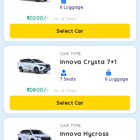
6
Luggage
10200
/-
Inc. of Taxes*
Select Car
CAR TYPE
Innova Crysta 7+1
7
Seats
6
Luggage
10800
/-
Inc. of Taxes*
Select Car
CAR TYPE
Innova Hycross