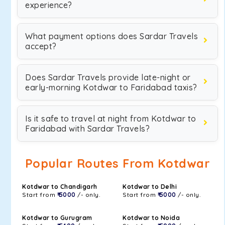
experience?
What payment options does Sardar Travels
accept?
Does Sardar Travels provide late-night or
early-morning Kotdwar to Faridabad taxis?
Is it safe to travel at night from Kotdwar to
Faridabad with Sardar Travels?
Popular Routes From Kotdwar
Kotdwar to Chandigarh
Kotdwar to Delhi
Start from
₹ 5000
/- only.
Start from
₹ 5000
/- only.
Kotdwar to Gurugram
Kotdwar to Noida