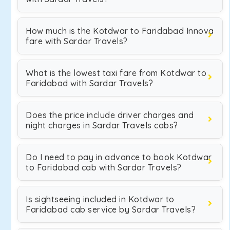
How much is the Kotdwar to Faridabad Innova
fare with Sardar Travels?
What is the lowest taxi fare from Kotdwar to
Faridabad with Sardar Travels?
Does the price include driver charges and
night charges in Sardar Travels cabs?
Do I need to pay in advance to book Kotdwar
to Faridabad cab with Sardar Travels?
Is sightseeing included in Kotdwar to
Faridabad cab service by Sardar Travels?