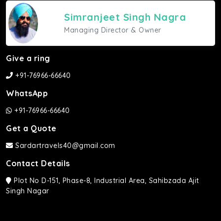
Simranjeet Singh Nagra
Managing Director & Owner
Give a ring
+91-76966-66640
WhatsApp
+91-76966-66640
Get a Quote
Sardartravels40@gmail.com
Contact Details
Plot No D-151, Phase-8, Industrial Area, Sahibzada Ajit
Singh Nagar