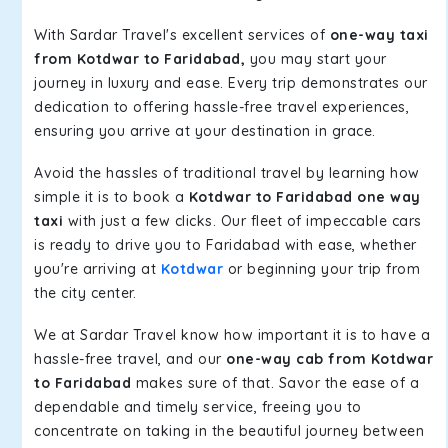
With Sardar Travel's excellent services of
one-way taxi
from Kotdwar to Faridabad,
you may start your
journey in luxury and ease. Every trip demonstrates our
dedication to offering hassle-free travel experiences,
ensuring you arrive at your destination in grace.
Avoid the hassles of traditional travel by learning how
simple it is to book a
Kotdwar to Faridabad one way
taxi
with just a few clicks. Our fleet of impeccable cars
is ready to drive you to Faridabad with ease, whether
you're arriving at
Kotdwar
or beginning your trip from
the city center.
We at Sardar Travel know how important it is to have a
hassle-free travel, and our
one-way cab from Kotdwar
to Faridabad
makes sure of that. Savor the ease of a
dependable and timely service, freeing you to
concentrate on taking in the beautiful journey between