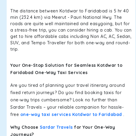
The distance between Kotdwar to Faridabad is 5 hr 40
min (232.4 km) via Meerut - Pauri National Hwy. The
roads are quite well maintained and easygoing, but for
a stress-free trip, you can consider hiring a cab. You can
get to hire affordable cabs including Non AC, AC, Sedan,
SUV, and Tempo Traveller for both one-way and round-
trip.
Your One-Stop Solution for Seamless Kotdwar to
Faridabad One-Way Taxi Services
Are you tired of planning your travel itinerary around
fixed return journeys? Do you find booking taxis for
one-way trips cumbersome? Look no further than
Sardar Travels – your reliable companion for hassle-
free
one-way taxi services Kotdwar to Faridabad
.
Why Choose
Sardar Travels
for Your One-Way
Journeys?