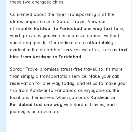
these two energetic cities.
Concerned about the fare? Transparency is of the
utmost importance to Sardar Travel. View our
affordable
Kotdwar to Faridabad one way taxi fare
,
which provides you with economical options without
sacrificing quality. Our dedication to affordability is
evident in the breadth of services we offer, such as
taxi
hire from Kotdwar to Faridabad
.
Sardar Travel promises stress-free travel, so it's more
than simply a transportation service. Make your cab
reservation for one way today, and let us to make your
trip from Kotdwar to Faridabad as enjoyable as the
locations themselves. When you book
Kotdwar to
Faridabad taxi one way
with Sardar Travles, each
journey is an adventure!.