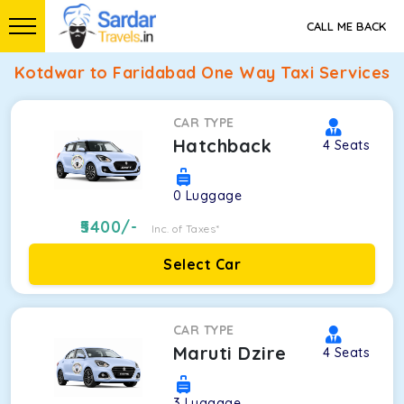
CALL ME BACK
Kotdwar to Faridabad One Way Taxi Services
CAR TYPE
Hatchback
4
Seats
0
Luggage
5400
/-
Inc. of Taxes*
Select Car
CAR TYPE
Maruti Dzire
4
Seats
3
Luggage