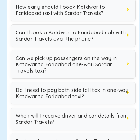
How early should I book Kotdwar to
Faridabad taxi with Sardar Travels?
Can I book a Kotdwar to Faridabad cab with
Sardar Travels over the phone?
Can we pick up passengers on the way in
Kotdwar to Faridabad one-way Sardar
Travels taxi?
Do I need to pay both side toll tax in one-way
Kotdwar to Faridabad taxi?
When will I receive driver and car details from
Sardar Travels?