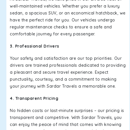
well-maintained vehicles. Whether you prefer a luxury
sedan, a spacious SUV, or an economical hatchback, we
have the perfect ride for you. Our vehicles undergo
regular maintenance checks to ensure a safe and
comfortable journey for every passenger.
3. Professional Drivers
Your safety and satisfaction are our top priorities. Our
drivers are trained professionals dedicated to providing
a pleasant and secure travel experience. Expect
punctuality, courtesy, and a commitment to making
your journey with Sardar Travels a memorable one.
4. Transparent Pricing
No hidden costs or last-minute surprises – our pricing is
transparent and competitive. With Sardar Travels, you
can enjoy the peace of mind that comes with knowing