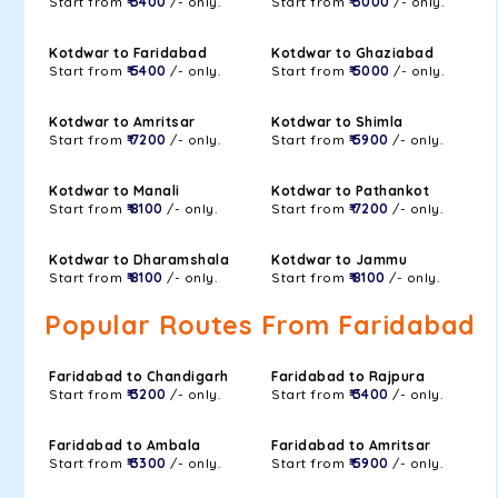
Start from
₹ 5400
/- only.
Start from
₹ 5000
/- only.
Kotdwar to Faridabad
Kotdwar to Ghaziabad
Start from
₹ 5400
/- only.
Start from
₹ 5000
/- only.
Kotdwar to Amritsar
Kotdwar to Shimla
Start from
₹ 7200
/- only.
Start from
₹ 5900
/- only.
Kotdwar to Manali
Kotdwar to Pathankot
Start from
₹ 8100
/- only.
Start from
₹ 7200
/- only.
Kotdwar to Dharamshala
Kotdwar to Jammu
Start from
₹ 8100
/- only.
Start from
₹ 8100
/- only.
Popular Routes From Faridabad
Faridabad to Chandigarh
Faridabad to Rajpura
Start from
₹ 3200
/- only.
Start from
₹ 3400
/- only.
Faridabad to Ambala
Faridabad to Amritsar
Start from
₹ 3300
/- only.
Start from
₹ 5900
/- only.