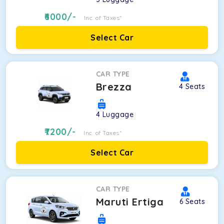
6000
/-
Inc. of Taxes*
Select Car
CAR TYPE
Brezza
4
Seats
4
Luggage
7200
/-
Inc. of Taxes*
Select Car
CAR TYPE
Maruti Ertiga
6
Seats