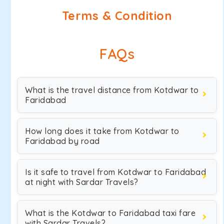
Terms & Condition
FAQs
What is the travel distance from Kotdwar to
Faridabad
How long does it take from Kotdwar to
Faridabad by road
Is it safe to travel from Kotdwar to Faridabad
at night with Sardar Travels?
What is the Kotdwar to Faridabad taxi fare
with Sardar Travels?