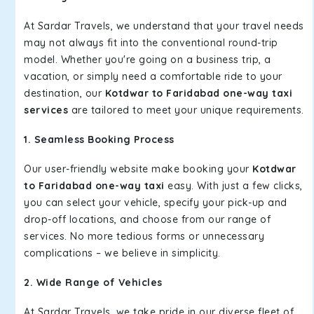
At Sardar Travels, we understand that your travel needs
may not always fit into the conventional round-trip
model. Whether you're going on a business trip, a
vacation, or simply need a comfortable ride to your
destination, our
Kotdwar to Faridabad one-way taxi
services
are tailored to meet your unique requirements.
1. Seamless Booking Process
Our user-friendly website make booking your
Kotdwar
to Faridabad one-way taxi
easy. With just a few clicks,
you can select your vehicle, specify your pick-up and
drop-off locations, and choose from our range of
services. No more tedious forms or unnecessary
complications – we believe in simplicity.
2. Wide Range of Vehicles
At Sardar Travels, we take pride in our diverse fleet of