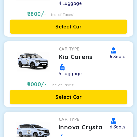
4
Luggage
7800
/-
Inc. of Taxes*
Select Car
CAR TYPE
Kia Carens
6
Seats
5
Luggage
9000
/-
Inc. of Taxes*
Select Car
CAR TYPE
Innova Crysta
6
Seats