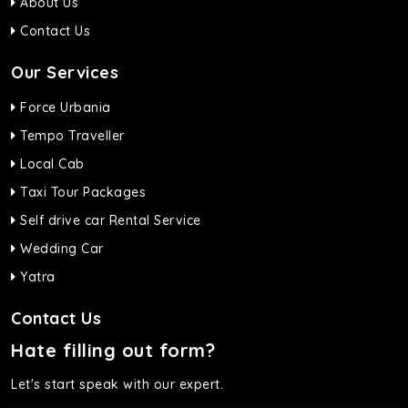
About Us
Contact Us
Our Services
Force Urbania
Tempo Traveller
Local Cab
Taxi Tour Packages
Self drive car Rental Service
Wedding Car
Yatra
Contact Us
Hate filling out form?
Let's start speak with our expert.