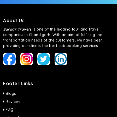
About Us
Sardar Travels
is one of the leading tour and travel
companies in Chandigarh. With an aim of fulfilling the
transportation needs of the customers, we have been
providing our clients the best cab booking services
Footer Links
Blogs
Reviews
FAQ