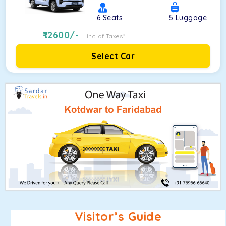
6
Seats
5
Luggage
12600
/-
Inc. of Taxes*
Select Car
Visitor’s Guide