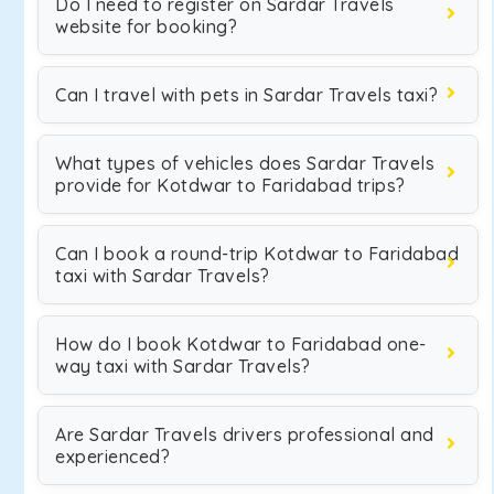
Do I need to register on Sardar Travels
website for booking?
Can I travel with pets in Sardar Travels taxi?
What types of vehicles does Sardar Travels
provide for Kotdwar to Faridabad trips?
Can I book a round-trip Kotdwar to Faridabad
taxi with Sardar Travels?
How do I book Kotdwar to Faridabad one-
way taxi with Sardar Travels?
Are Sardar Travels drivers professional and
experienced?