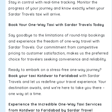
Stay in control with real-time tracking. Monitor the
progress of your journey and know exactly when your
Sardar Travels taxi will arrive.
Book Your One-Way Taxi with Sardar Travels Today
Say goodbye to the limitations of round-trip bookings
and experience the freedom of one-way travel with
Sardar Travels. Our commitment from competitive
pricing to customer satisfaction, makes us the preferred
choice for travelers seeking convenience and reliability.
Ready to embark on a stress-free one-way journey?
Book your taxi Kotdwar to Faridabad
with Sardar
Travels and let us redefine your travel experience. Your
destination awaits, and we're here to take you there –
one way at a time.
Experience the Incredible One-Way Taxi Services
from Kotdwar to Faridabad by Sardar Travel