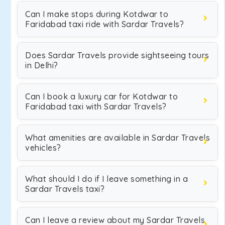
Can I make stops during Kotdwar to
Faridabad taxi ride with Sardar Travels?
Does Sardar Travels provide sightseeing tours
in Delhi?
Can I book a luxury car for Kotdwar to
Faridabad taxi with Sardar Travels?
What amenities are available in Sardar Travels
vehicles?
What should I do if I leave something in a
Sardar Travels taxi?
Can I leave a review about my Sardar Travels