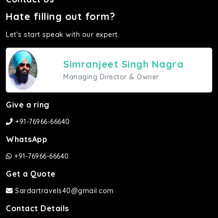
Hate filling out form?
Let's start speak with our expert.
Simranjeet Singh Nagra
Managing Director & Owner
Give a ring
+91-76966-66640
WhatsApp
+91-76966-66640
Get a Quote
Sardartravels40@gmail.com
Contact Details