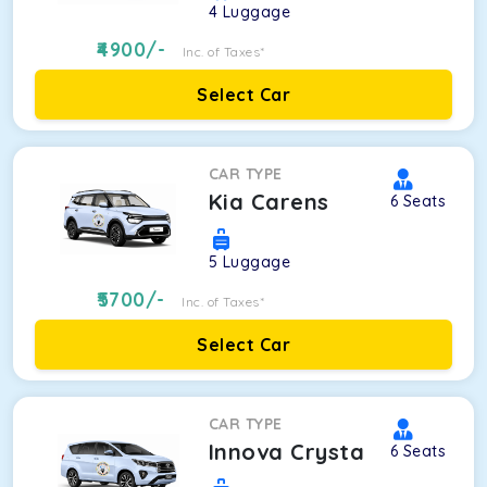
4
Luggage
4900
/-
Inc. of Taxes*
Select Car
CAR TYPE
Kia Carens
6
Seats
5
Luggage
5700
/-
Inc. of Taxes*
Select Car
CAR TYPE
Innova Crysta
6
Seats