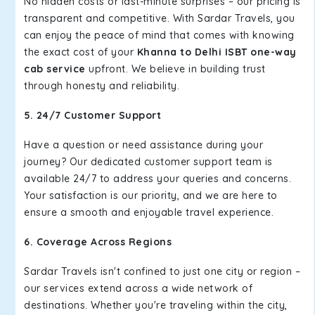
No hidden costs or last-minute surprises – our pricing is
transparent and competitive. With Sardar Travels, you
can enjoy the peace of mind that comes with knowing
the exact cost of your
Khanna to Delhi ISBT one-way
cab service
upfront. We believe in building trust
through honesty and reliability.
5. 24/7 Customer Support
Have a question or need assistance during your
journey? Our dedicated customer support team is
available 24/7 to address your queries and concerns.
Your satisfaction is our priority, and we are here to
ensure a smooth and enjoyable travel experience.
6. Coverage Across Regions
Sardar Travels isn't confined to just one city or region –
our services extend across a wide network of
destinations. Whether you're traveling within the city,