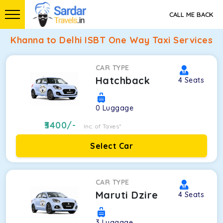
CALL ME BACK
Khanna to Delhi ISBT One Way Taxi Services
CAR TYPE
Hatchback
4
Seats
0
Luggage
3400
/-
Inc. of Taxes*
Select Car
CAR TYPE
Maruti Dzire
4
Seats
3
Luggage