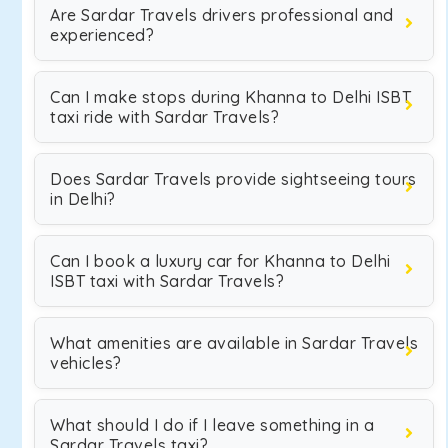
Are Sardar Travels drivers professional and
experienced?
Can I make stops during Khanna to Delhi ISBT
taxi ride with Sardar Travels?
Does Sardar Travels provide sightseeing tours
in Delhi?
Can I book a luxury car for Khanna to Delhi
ISBT taxi with Sardar Travels?
What amenities are available in Sardar Travels
vehicles?
What should I do if I leave something in a
Sardar Travels taxi?