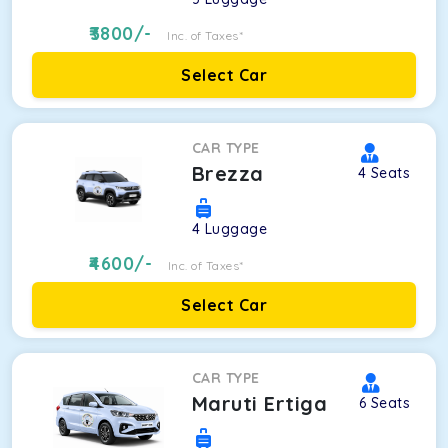
3800
/-
Inc. of Taxes*
Select Car
CAR TYPE
Brezza
4
Seats
4
Luggage
4600
/-
Inc. of Taxes*
Select Car
CAR TYPE
Maruti Ertiga
6
Seats