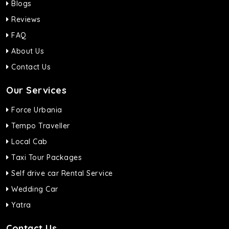
Blogs
Reviews
FAQ
About Us
Contact Us
Our Services
Force Urbania
Tempo Traveller
Local Cab
Taxi Tour Packages
Self drive car Rental Service
Wedding Car
Yatra
Contact Us