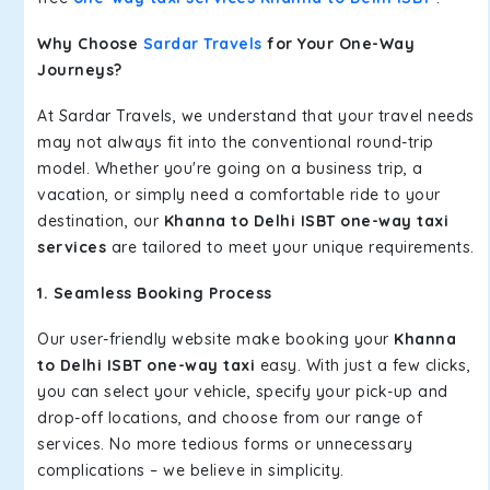
Why Choose
Sardar Travels
for Your One-Way
Journeys?
At Sardar Travels, we understand that your travel needs
may not always fit into the conventional round-trip
model. Whether you're going on a business trip, a
vacation, or simply need a comfortable ride to your
destination, our
Khanna to Delhi ISBT one-way taxi
services
are tailored to meet your unique requirements.
1. Seamless Booking Process
Our user-friendly website make booking your
Khanna
to Delhi ISBT one-way taxi
easy. With just a few clicks,
you can select your vehicle, specify your pick-up and
drop-off locations, and choose from our range of
services. No more tedious forms or unnecessary
complications – we believe in simplicity.