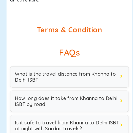
an adventure!.
Terms & Condition
FAQs
What is the travel distance from Khanna to
Delhi ISBT
How long does it take from Khanna to Delhi
ISBT by road
Is it safe to travel from Khanna to Delhi ISBT
at night with Sardar Travels?