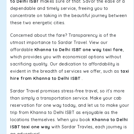
to Delhi ISBT
makes sure of that. Savor the ease of a
dependable and timely service, freeing you to
concentrate on taking in the beautiful journey between
these two energetic cities.
Concerned about the fare? Transparency is of the
utmost importance to Sardar Travel. View our
affordable
Khanna to Delhi ISBT one way taxi fare
,
which provides you with economical options without
sacrificing quality. Our dedication to affordability is
evident in the breadth of services we offer, such as
taxi
hire from Khanna to Delhi ISBT
.
Sardar Travel promises stress-free travel, so it's more
than simply a transportation service. Make your cab
reservation for one way today, and let us to make your
trip from Khanna to Delhi ISBT as enjoyable as the
locations themselves. When you book
Khanna to Delhi
ISBT taxi one way
with Sardar Travles, each journey is