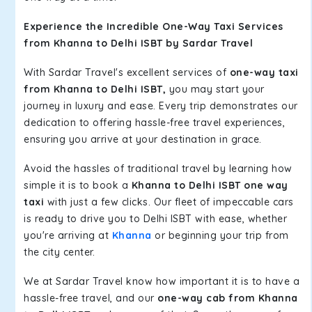
Experience the Incredible One-Way Taxi Services
from Khanna to Delhi ISBT by Sardar Travel
With Sardar Travel's excellent services of
one-way taxi
from Khanna to Delhi ISBT,
you may start your
journey in luxury and ease. Every trip demonstrates our
dedication to offering hassle-free travel experiences,
ensuring you arrive at your destination in grace.
Avoid the hassles of traditional travel by learning how
simple it is to book a
Khanna to Delhi ISBT one way
taxi
with just a few clicks. Our fleet of impeccable cars
is ready to drive you to Delhi ISBT with ease, whether
you're arriving at
Khanna
or beginning your trip from
the city center.
We at Sardar Travel know how important it is to have a
hassle-free travel, and our
one-way cab from Khanna