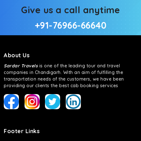
Give us a call anytime
+91-76966-66640
About Us
Sardar Travels
is one of the leading tour and travel
companies in Chandigarh. With an aim of fulfilling the
transportation needs of the customers, we have been
providing our clients the best cab booking services
Footer Links