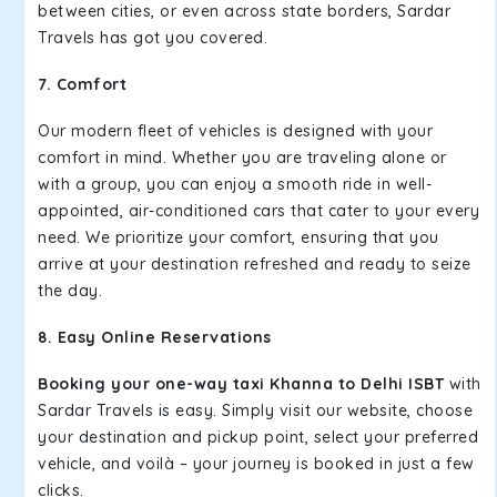
between cities, or even across state borders, Sardar
Travels has got you covered.
7. Comfort
Our modern fleet of vehicles is designed with your
comfort in mind. Whether you are traveling alone or
with a group, you can enjoy a smooth ride in well-
appointed, air-conditioned cars that cater to your every
need. We prioritize your comfort, ensuring that you
arrive at your destination refreshed and ready to seize
the day.
8. Easy Online Reservations
Booking your one-way taxi Khanna to Delhi ISBT
with
Sardar Travels is easy. Simply visit our website, choose
your destination and pickup point, select your preferred
vehicle, and voilà – your journey is booked in just a few
clicks.