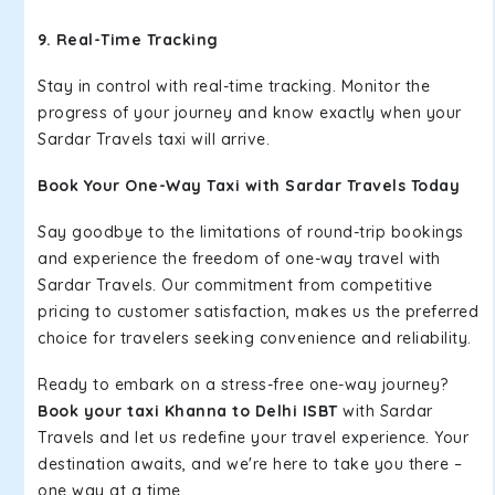
9. Real-Time Tracking
Stay in control with real-time tracking. Monitor the
progress of your journey and know exactly when your
Sardar Travels taxi will arrive.
Book Your One-Way Taxi with Sardar Travels Today
Say goodbye to the limitations of round-trip bookings
and experience the freedom of one-way travel with
Sardar Travels. Our commitment from competitive
pricing to customer satisfaction, makes us the preferred
choice for travelers seeking convenience and reliability.
Ready to embark on a stress-free one-way journey?
Book your taxi Khanna to Delhi ISBT
with Sardar
Travels and let us redefine your travel experience. Your
destination awaits, and we're here to take you there –
one way at a time.