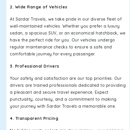
2. Wide Range of Vehicles
At Sardar Travels, we take pride in our diverse fleet of
well-maintained vehicles. Whether you prefer a luxury
sedan, a spacious SUV, or an economical hatchback, we
have the perfect ride for you. Our vehicles undergo
regular maintenance checks to ensure a safe and
comfortable journey for every passenger.
3. Professional Drivers
Your safety and satisfaction are our top priorities. Our
drivers are trained professionals dedicated to providing
a pleasant and secure travel experience. Expect
punctuality, courtesy, and a commitment to making
your journey with Sardar Travels a memorable one.
4. Transparent Pricing