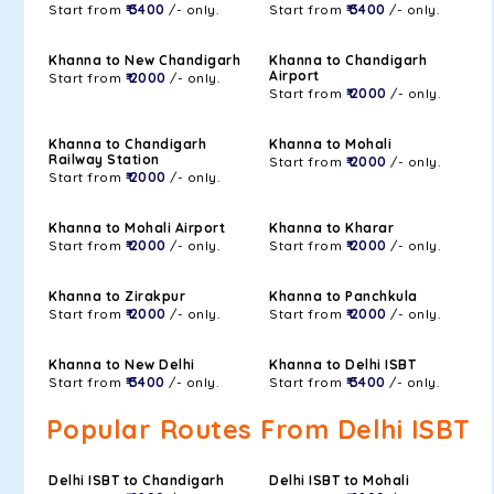
Start from
₹ 3400
/- only.
Start from
₹ 3400
/- only.
Khanna to New Chandigarh
Khanna to Chandigarh
Airport
Start from
₹ 2000
/- only.
Start from
₹ 2000
/- only.
Khanna to Chandigarh
Khanna to Mohali
Railway Station
Start from
₹ 2000
/- only.
Start from
₹ 2000
/- only.
Khanna to Mohali Airport
Khanna to Kharar
Start from
₹ 2000
/- only.
Start from
₹ 2000
/- only.
Khanna to Zirakpur
Khanna to Panchkula
Start from
₹ 2000
/- only.
Start from
₹ 2000
/- only.
Khanna to New Delhi
Khanna to Delhi ISBT
Start from
₹ 3400
/- only.
Start from
₹ 3400
/- only.
Popular Routes From Delhi ISBT
Delhi ISBT to Chandigarh
Delhi ISBT to Mohali