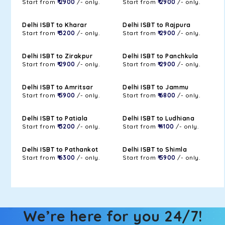
Start from
₹ 2900
/- only.
Start from
₹ 2900
/- only.
Delhi ISBT to Kharar
Delhi ISBT to Rajpura
Start from
₹ 3200
/- only.
Start from
₹ 2900
/- only.
Delhi ISBT to Zirakpur
Delhi ISBT to Panchkula
Start from
₹ 2900
/- only.
Start from
₹ 2900
/- only.
Delhi ISBT to Amritsar
Delhi ISBT to Jammu
Start from
₹ 5900
/- only.
Start from
₹ 6800
/- only.
Delhi ISBT to Patiala
Delhi ISBT to Ludhiana
Start from
₹ 3200
/- only.
Start from
₹ 4100
/- only.
Delhi ISBT to Pathankot
Delhi ISBT to Shimla
Start from
₹ 6300
/- only.
Start from
₹ 5900
/- only.
We’re here for you 24/7!