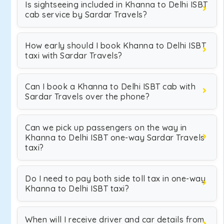
Is sightseeing included in Khanna to Delhi ISBT
cab service by Sardar Travels?
How early should I book Khanna to Delhi ISBT
taxi with Sardar Travels?
Can I book a Khanna to Delhi ISBT cab with
Sardar Travels over the phone?
Can we pick up passengers on the way in
Khanna to Delhi ISBT one-way Sardar Travels
taxi?
Do I need to pay both side toll tax in one-way
Khanna to Delhi ISBT taxi?
When will I receive driver and car details from