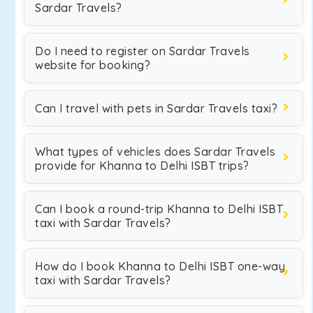
Sardar Travels?
Do I need to register on Sardar Travels
website for booking?
Can I travel with pets in Sardar Travels taxi?
What types of vehicles does Sardar Travels
provide for Khanna to Delhi ISBT trips?
Can I book a round-trip Khanna to Delhi ISBT
taxi with Sardar Travels?
How do I book Khanna to Delhi ISBT one-way
taxi with Sardar Travels?