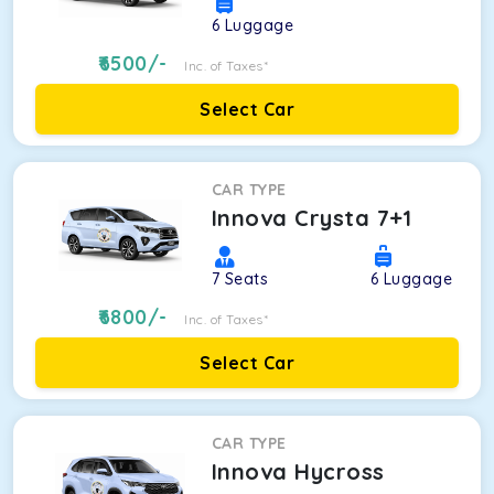
6
Luggage
6500
/-
Inc. of Taxes*
Select Car
CAR TYPE
Innova Crysta 7+1
7
Seats
6
Luggage
6800
/-
Inc. of Taxes*
Select Car
CAR TYPE
Innova Hycross