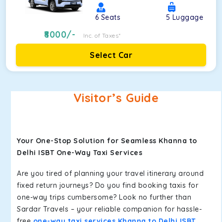
6
Seats
5
Luggage
8000
/-
Inc. of Taxes*
Select Car
Visitor’s Guide
Your One-Stop Solution for Seamless Khanna to
Delhi ISBT One-Way Taxi Services
Are you tired of planning your travel itinerary around
fixed return journeys? Do you find booking taxis for
one-way trips cumbersome? Look no further than
Sardar Travels – your reliable companion for hassle-
free
one-way taxi services Khanna to Delhi ISBT
.