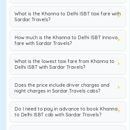
What is the Khanna to Delhi ISBT taxi fare with
Sardar Travels?
How much is the Khanna to Delhi ISBT Innova
fare with Sardar Travels?
What is the lowest taxi fare from Khanna to
Delhi ISBT with Sardar Travels?
Does the price include driver charges and
night charges in Sardar Travels cabs?
Do I need to pay in advance to book Khanna
to Delhi ISBT cab with Sardar Travels?