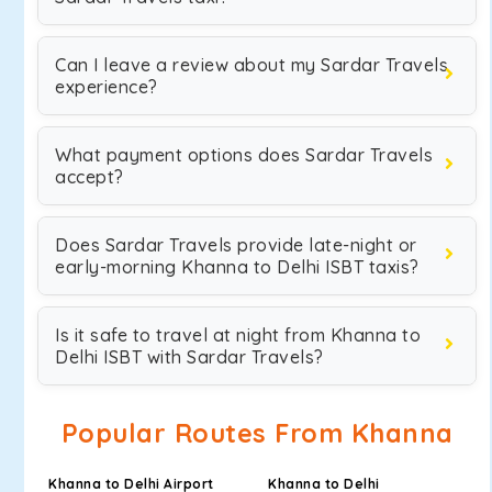
Can I leave a review about my Sardar Travels
experience?
What payment options does Sardar Travels
accept?
Does Sardar Travels provide late-night or
early-morning Khanna to Delhi ISBT taxis?
Is it safe to travel at night from Khanna to
Delhi ISBT with Sardar Travels?
Popular Routes From Khanna
Khanna to Delhi Airport
Khanna to Delhi