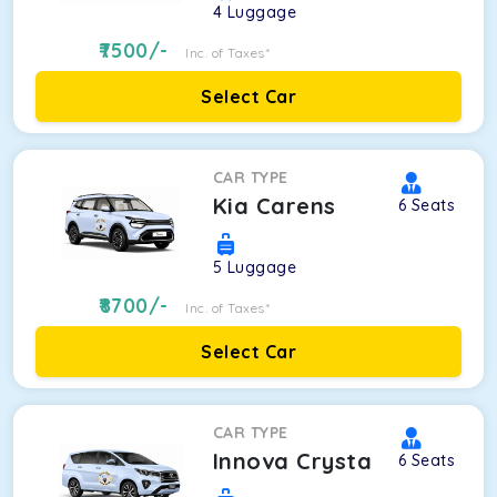
4
Luggage
7500
/-
Inc. of Taxes*
Select Car
CAR TYPE
Kia Carens
6
Seats
5
Luggage
8700
/-
Inc. of Taxes*
Select Car
CAR TYPE
Innova Crysta
6
Seats