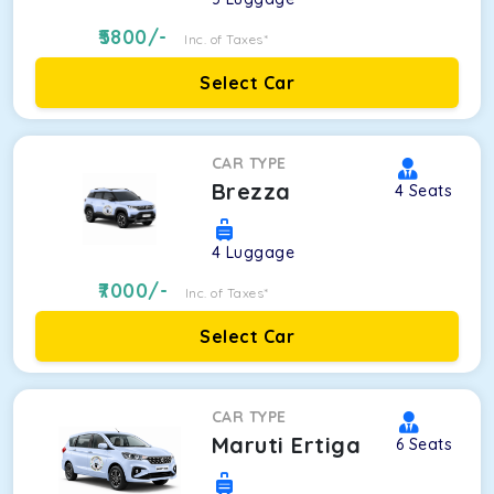
5800
/-
Inc. of Taxes*
Select Car
CAR TYPE
Brezza
4
Seats
4
Luggage
7000
/-
Inc. of Taxes*
Select Car
CAR TYPE
Maruti Ertiga
6
Seats