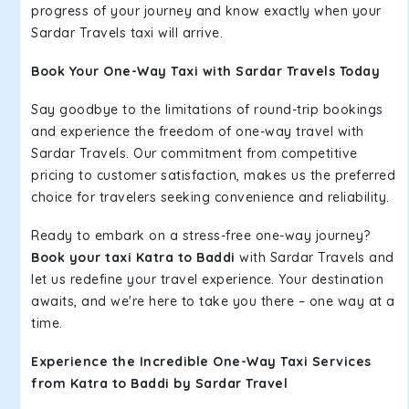
progress of your journey and know exactly when your
Sardar Travels taxi will arrive.
Book Your One-Way Taxi with Sardar Travels Today
Say goodbye to the limitations of round-trip bookings
and experience the freedom of one-way travel with
Sardar Travels. Our commitment from competitive
pricing to customer satisfaction, makes us the preferred
choice for travelers seeking convenience and reliability.
Ready to embark on a stress-free one-way journey?
Book your taxi Katra to Baddi
with Sardar Travels and
let us redefine your travel experience. Your destination
awaits, and we're here to take you there – one way at a
time.
Experience the Incredible One-Way Taxi Services
from Katra to Baddi by Sardar Travel