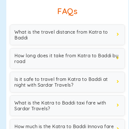
FAQs
What is the travel distance from Katra to
Baddi
How long does it take from Katra to Baddi by
road
Is it safe to travel from Katra to Baddi at
night with Sardar Travels?
What is the Katra to Baddi taxi fare with
Sardar Travels?
How much is the Katra to Baddi Innova fare