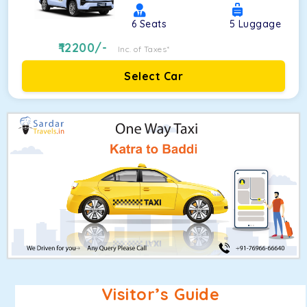
6
Seats
5
Luggage
12200
/-
Inc. of Taxes*
Select Car
Visitor’s Guide