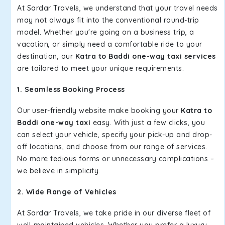
At Sardar Travels, we understand that your travel needs
may not always fit into the conventional round-trip
model. Whether you're going on a business trip, a
vacation, or simply need a comfortable ride to your
destination, our
Katra to Baddi one-way taxi services
are tailored to meet your unique requirements.
1. Seamless Booking Process
Our user-friendly website make booking your
Katra to
Baddi one-way taxi
easy. With just a few clicks, you
can select your vehicle, specify your pick-up and drop-
off locations, and choose from our range of services.
No more tedious forms or unnecessary complications –
we believe in simplicity.
2. Wide Range of Vehicles
At Sardar Travels, we take pride in our diverse fleet of