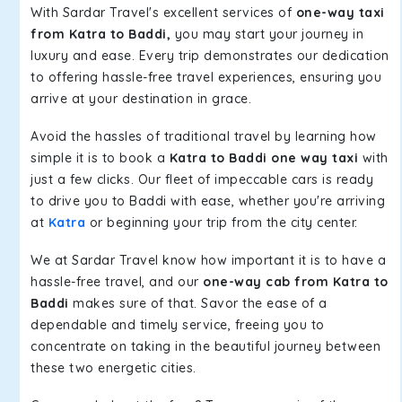
With Sardar Travel's excellent services of
one-way taxi
from Katra to Baddi,
you may start your journey in
luxury and ease. Every trip demonstrates our dedication
to offering hassle-free travel experiences, ensuring you
arrive at your destination in grace.
Avoid the hassles of traditional travel by learning how
simple it is to book a
Katra to Baddi one way taxi
with
just a few clicks. Our fleet of impeccable cars is ready
to drive you to Baddi with ease, whether you're arriving
at
Katra
or beginning your trip from the city center.
We at Sardar Travel know how important it is to have a
hassle-free travel, and our
one-way cab from Katra to
Baddi
makes sure of that. Savor the ease of a
dependable and timely service, freeing you to
concentrate on taking in the beautiful journey between
these two energetic cities.