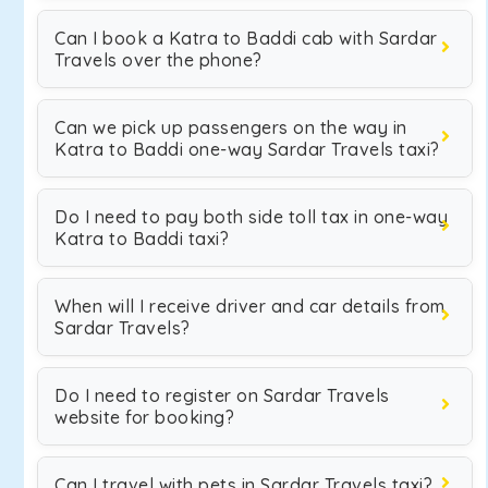
Can I book a Katra to Baddi cab with Sardar
Travels over the phone?
Can we pick up passengers on the way in
Katra to Baddi one-way Sardar Travels taxi?
Do I need to pay both side toll tax in one-way
Katra to Baddi taxi?
When will I receive driver and car details from
Sardar Travels?
Do I need to register on Sardar Travels
website for booking?
Can I travel with pets in Sardar Travels taxi?