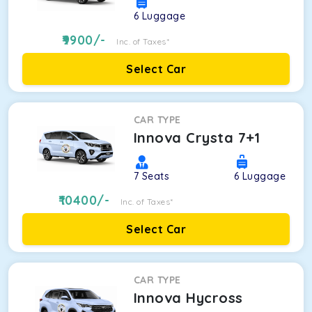
6
Luggage
9900
/-
Inc. of Taxes*
Select Car
CAR TYPE
Innova Crysta 7+1
7
Seats
6
Luggage
10400
/-
Inc. of Taxes*
Select Car
CAR TYPE
Innova Hycross