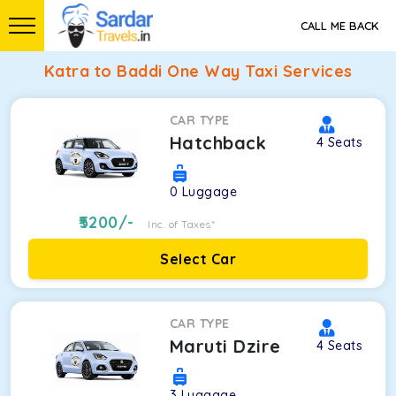
CALL ME BACK
Katra to Baddi One Way Taxi Services
CAR TYPE
Hatchback
4
Seats
0
Luggage
5200
/-
Inc. of Taxes*
Select Car
CAR TYPE
Maruti Dzire
4
Seats
3
Luggage