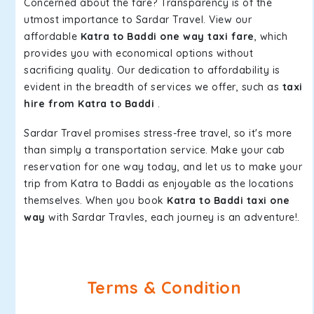
Concerned about the fare? Transparency is of the
utmost importance to Sardar Travel. View our
affordable
Katra to Baddi one way taxi fare
, which
provides you with economical options without
sacrificing quality. Our dedication to affordability is
evident in the breadth of services we offer, such as
taxi
hire from Katra to Baddi
.
Sardar Travel promises stress-free travel, so it's more
than simply a transportation service. Make your cab
reservation for one way today, and let us to make your
trip from Katra to Baddi as enjoyable as the locations
themselves. When you book
Katra to Baddi taxi one
way
with Sardar Travles, each journey is an adventure!.
Terms & Condition