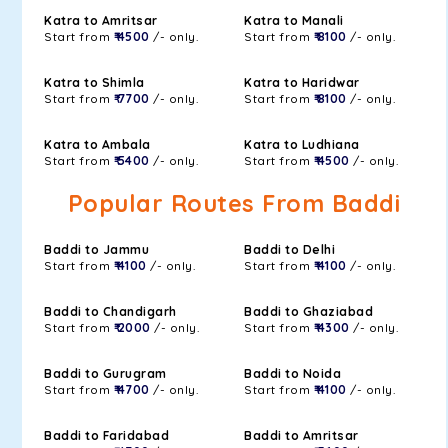
Katra to Amritsar
Katra to Manali
Start from
₹ 4500
/- only.
Start from
₹ 8100
/- only.
Katra to Shimla
Katra to Haridwar
Start from
₹ 7700
/- only.
Start from
₹ 8100
/- only.
Katra to Ambala
Katra to Ludhiana
Start from
₹ 5400
/- only.
Start from
₹ 4500
/- only.
Popular Routes From Baddi
Baddi to Jammu
Baddi to Delhi
Start from
₹ 4100
/- only.
Start from
₹ 4100
/- only.
Baddi to Chandigarh
Baddi to Ghaziabad
Start from
₹ 2000
/- only.
Start from
₹ 4300
/- only.
Baddi to Gurugram
Baddi to Noida
Start from
₹ 4700
/- only.
Start from
₹ 4100
/- only.
Baddi to Faridabad
Baddi to Amritsar