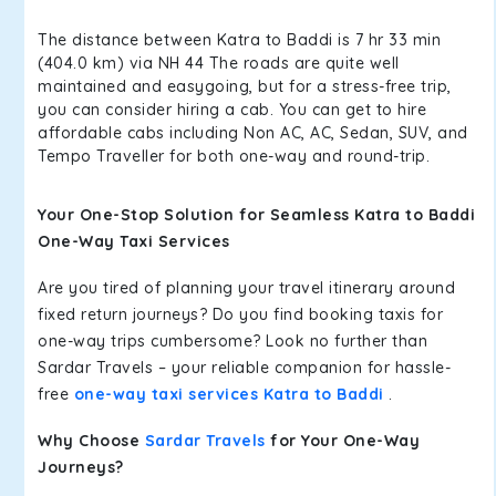
The distance between Katra to Baddi is 7 hr 33 min
(404.0 km) via NH 44 The roads are quite well
maintained and easygoing, but for a stress-free trip,
you can consider hiring a cab. You can get to hire
affordable cabs including Non AC, AC, Sedan, SUV, and
Tempo Traveller for both one-way and round-trip.
Your One-Stop Solution for Seamless Katra to Baddi
One-Way Taxi Services
Are you tired of planning your travel itinerary around
fixed return journeys? Do you find booking taxis for
one-way trips cumbersome? Look no further than
Sardar Travels – your reliable companion for hassle-
free
one-way taxi services Katra to Baddi
.
Why Choose
Sardar Travels
for Your One-Way
Journeys?