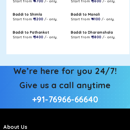
Start from
₹ 4700
/- only.
Start from
₹ 3600
/- only.
Baddi to Shimla
Baddi to Manali
Start from
₹ 3200
/- only.
Start from
₹ 4100
/- only.
Baddi to Pathankot
Baddi to Dharamshala
Start from
₹ 3400
/- only.
Start from
₹ 3800
/- only.
We’re here for you 24/7!
Give us a call anytime
+91-76966-66640
About Us