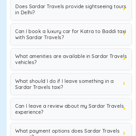
Does Sardar Travels provide sightseeing tours
in Delhi?
Can I book a luxury car for Katra to Baddi taxi
with Sardar Travels?
What amenities are available in Sardar Travels
vehicles?
What should I do if I leave something in a
Sardar Travels taxi?
Can I leave a review about my Sardar Travels
experience?
What payment options does Sardar Travels