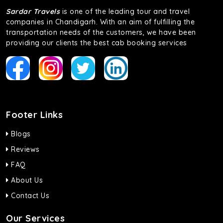
Sardar Travels
is one of the leading tour and travel
companies in Chandigarh. With an aim of fulfilling the
transportation needs of the customers, we have been
providing our clients the best cab booking services
Footer Links
Blogs
Reviews
FAQ
About Us
Contact Us
Our Services