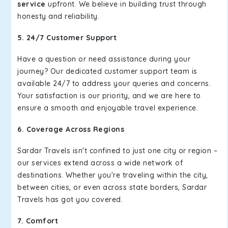
service
upfront. We believe in building trust through
honesty and reliability.
5. 24/7 Customer Support
Have a question or need assistance during your
journey? Our dedicated customer support team is
available 24/7 to address your queries and concerns.
Your satisfaction is our priority, and we are here to
ensure a smooth and enjoyable travel experience.
6. Coverage Across Regions
Sardar Travels isn't confined to just one city or region –
our services extend across a wide network of
destinations. Whether you're traveling within the city,
between cities, or even across state borders, Sardar
Travels has got you covered.
7. Comfort