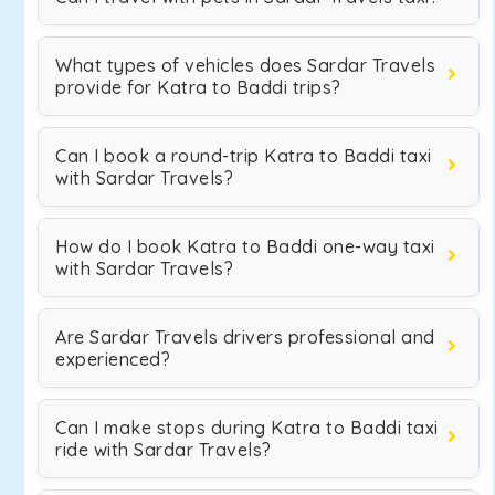
What types of vehicles does Sardar Travels
provide for Katra to Baddi trips?
Can I book a round-trip Katra to Baddi taxi
with Sardar Travels?
How do I book Katra to Baddi one-way taxi
with Sardar Travels?
Are Sardar Travels drivers professional and
experienced?
Can I make stops during Katra to Baddi taxi
ride with Sardar Travels?