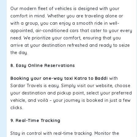
Our modern fleet of vehicles is designed with your
comfort in mind. Whether you are traveling alone or
with a group, you can enjoy a smooth ride in well-
appointed, air-conditioned cars that cater to your every
need. We prioritize your comfort, ensuring that you
arrive at your destination refreshed and ready to seize
the day.
8. Easy Online Reservations
Booking your one-way taxi Katra to Baddi
with
Sardar Travels is easy. Simply visit our website, choose
your destination and pickup point, select your preferred
vehicle, and voilà – your journey is booked in just a few
clicks.
9. Real-Time Tracking
Stay in control with real-time tracking. Monitor the