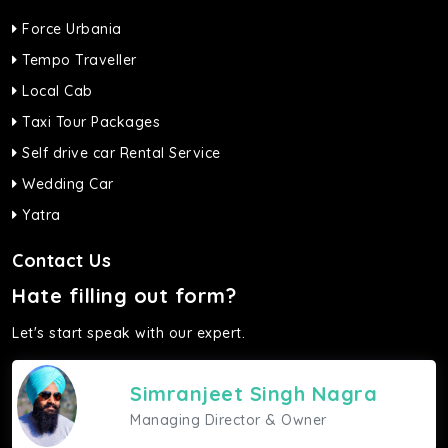
Force Urbania
Tempo Traveller
Local Cab
Taxi Tour Packages
Self drive car Rental Service
Wedding Car
Yatra
Contact Us
Hate filling out form?
Let's start speak with our expert.
Simranjeet Singh Nagra
Managing Director & Owner