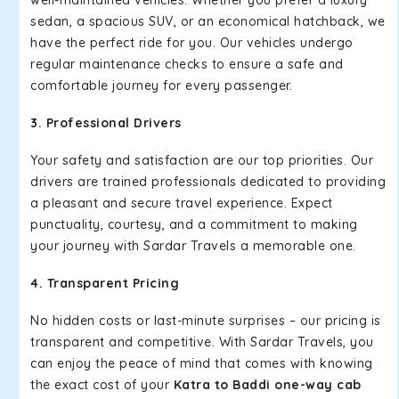
well-maintained vehicles. Whether you prefer a luxury
sedan, a spacious SUV, or an economical hatchback, we
have the perfect ride for you. Our vehicles undergo
regular maintenance checks to ensure a safe and
comfortable journey for every passenger.
3. Professional Drivers
Your safety and satisfaction are our top priorities. Our
drivers are trained professionals dedicated to providing
a pleasant and secure travel experience. Expect
punctuality, courtesy, and a commitment to making
your journey with Sardar Travels a memorable one.
4. Transparent Pricing
No hidden costs or last-minute surprises – our pricing is
transparent and competitive. With Sardar Travels, you
can enjoy the peace of mind that comes with knowing
the exact cost of your
Katra to Baddi one-way cab