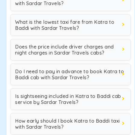
with Sardar Travels?
What is the lowest taxi fare from Katra to
Baddi with Sardar Travels?
Does the price include driver charges and
night charges in Sardar Travels cabs?
Do I need to pay in advance to book Katra to
Baddi cab with Sardar Travels?
Is sightseeing included in Katra to Baddi cab
service by Sardar Travels?
How early should I book Katra to Baddi taxi
with Sardar Travels?