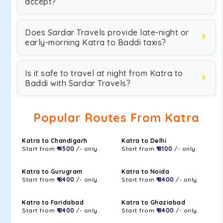
accept?
Does Sardar Travels provide late-night or
early-morning Katra to Baddi taxis?
Is it safe to travel at night from Katra to
Baddi with Sardar Travels?
Popular Routes From Katra
Katra to Chandigarh
Katra to Delhi
Start from
₹ 4500
/- only.
Start from
₹ 8100
/- only.
Katra to Gurugram
Katra to Noida
Start from
₹ 8400
/- only.
Start from
₹ 8400
/- only.
Katra to Faridabad
Katra to Ghaziabad
Start from
₹ 8400
/- only.
Start from
₹ 8400
/- only.