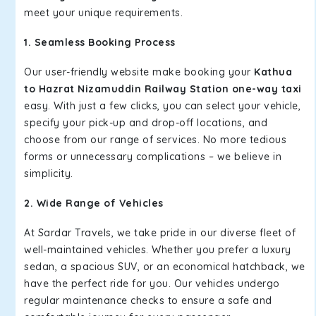
meet your unique requirements.
1. Seamless Booking Process
Our user-friendly website make booking your
Kathua
to Hazrat Nizamuddin Railway Station one-way taxi
easy. With just a few clicks, you can select your vehicle,
specify your pick-up and drop-off locations, and
choose from our range of services. No more tedious
forms or unnecessary complications – we believe in
simplicity.
2. Wide Range of Vehicles
At Sardar Travels, we take pride in our diverse fleet of
well-maintained vehicles. Whether you prefer a luxury
sedan, a spacious SUV, or an economical hatchback, we
have the perfect ride for you. Our vehicles undergo
regular maintenance checks to ensure a safe and