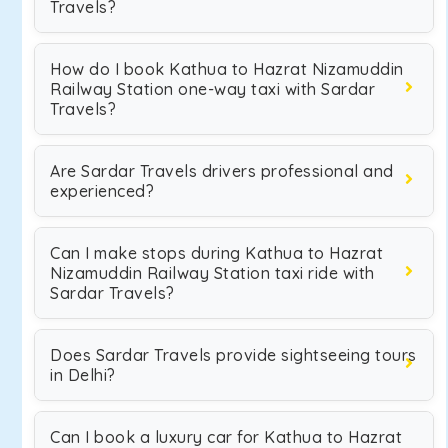
Travels?
How do I book Kathua to Hazrat Nizamuddin
Railway Station one-way taxi with Sardar
Travels?
Are Sardar Travels drivers professional and
experienced?
Can I make stops during Kathua to Hazrat
Nizamuddin Railway Station taxi ride with
Sardar Travels?
Does Sardar Travels provide sightseeing tours
in Delhi?
Can I book a luxury car for Kathua to Hazrat