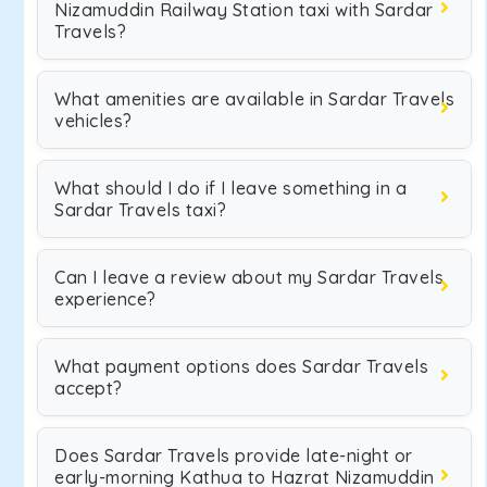
Nizamuddin Railway Station taxi with Sardar
Travels?
What amenities are available in Sardar Travels
vehicles?
What should I do if I leave something in a
Sardar Travels taxi?
Can I leave a review about my Sardar Travels
experience?
What payment options does Sardar Travels
accept?
Does Sardar Travels provide late-night or
early-morning Kathua to Hazrat Nizamuddin