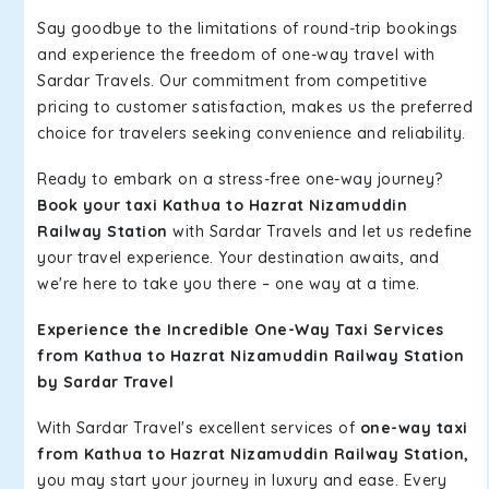
Say goodbye to the limitations of round-trip bookings
and experience the freedom of one-way travel with
Sardar Travels. Our commitment from competitive
pricing to customer satisfaction, makes us the preferred
choice for travelers seeking convenience and reliability.
Ready to embark on a stress-free one-way journey?
Book your taxi Kathua to Hazrat Nizamuddin
Railway Station
with Sardar Travels and let us redefine
your travel experience. Your destination awaits, and
we're here to take you there – one way at a time.
Experience the Incredible One-Way Taxi Services
from Kathua to Hazrat Nizamuddin Railway Station
by Sardar Travel
With Sardar Travel's excellent services of
one-way taxi
from Kathua to Hazrat Nizamuddin Railway Station,
you may start your journey in luxury and ease. Every