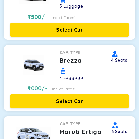
3
Luggage
7500
/-
Inc. of Taxes*
Select Car
CAR TYPE
Brezza
4
Seats
4
Luggage
9000
/-
Inc. of Taxes*
Select Car
CAR TYPE
Maruti Ertiga
6
Seats