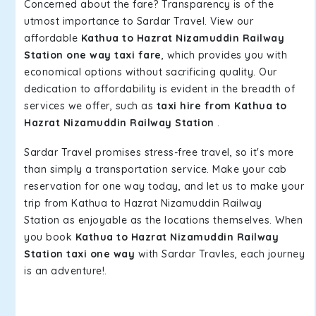
Concerned about the fare? Transparency is of the
utmost importance to Sardar Travel. View our
affordable
Kathua to Hazrat Nizamuddin Railway
Station one way taxi fare
, which provides you with
economical options without sacrificing quality. Our
dedication to affordability is evident in the breadth of
services we offer, such as
taxi hire from Kathua to
Hazrat Nizamuddin Railway Station
.
Sardar Travel promises stress-free travel, so it's more
than simply a transportation service. Make your cab
reservation for one way today, and let us to make your
trip from Kathua to Hazrat Nizamuddin Railway
Station as enjoyable as the locations themselves. When
you book
Kathua to Hazrat Nizamuddin Railway
Station taxi one way
with Sardar Travles, each journey
is an adventure!.