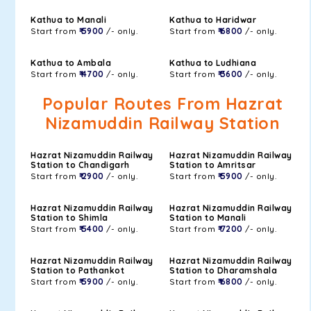
Kathua to Manali
Kathua to Haridwar
Start from
₹ 5900
/- only.
Start from
₹ 6800
/- only.
Kathua to Ambala
Kathua to Ludhiana
Start from
₹ 4700
/- only.
Start from
₹ 3600
/- only.
Popular Routes From Hazrat
Nizamuddin Railway Station
Hazrat Nizamuddin Railway
Hazrat Nizamuddin Railway
Station to Chandigarh
Station to Amritsar
Start from
₹ 2900
/- only.
Start from
₹ 5900
/- only.
Hazrat Nizamuddin Railway
Hazrat Nizamuddin Railway
Station to Shimla
Station to Manali
Start from
₹ 5400
/- only.
Start from
₹ 7200
/- only.
Hazrat Nizamuddin Railway
Hazrat Nizamuddin Railway
Station to Pathankot
Station to Dharamshala
Start from
₹ 5900
/- only.
Start from
₹ 6800
/- only.