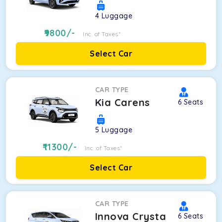
4
Luggage
9800
/-
Inc. of Taxes*
Select Car
CAR TYPE
Kia Carens
6
Seats
5
Luggage
11300
/-
Inc. of Taxes*
Select Car
CAR TYPE
Innova Crysta
6
Seats