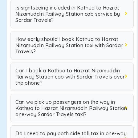
Is sightseeing included in Kathua to Hazrat
Nizamuddin Railway Station cab service by
Sardar Travels?
How early should I book Kathua to Hazrat
Nizamuddin Railway Station taxi with Sardar
Travels?
Can I book a Kathua to Hazrat Nizamuddin
Railway Station cab with Sardar Travels over
the phone?
Can we pick up passengers on the way in
Kathua to Hazrat Nizamuddin Railway Station
one-way Sardar Travels taxi?
Do I need to pay both side toll tax in one-way