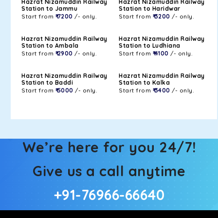
Hazrat Nizamuddin Railway
Hazrat Nizamuddin Railway
Station to Jammu
Station to Haridwar
Start from
₹ 7200
/- only.
Start from
₹ 3200
/- only.
Hazrat Nizamuddin Railway
Hazrat Nizamuddin Railway
Station to Ambala
Station to Ludhiana
Start from
₹ 2900
/- only.
Start from
₹ 4100
/- only.
Hazrat Nizamuddin Railway
Hazrat Nizamuddin Railway
Station to Baddi
Station to Kalka
Start from
₹ 5000
/- only.
Start from
₹ 3400
/- only.
We’re here for you 24/7!
Give us a call anytime
+91-76966-66640