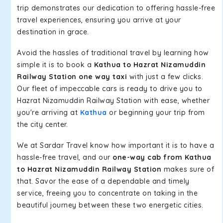
trip demonstrates our dedication to offering hassle-free
travel experiences, ensuring you arrive at your
destination in grace.
Avoid the hassles of traditional travel by learning how
simple it is to book a
Kathua to Hazrat Nizamuddin
Railway Station one way taxi
with just a few clicks.
Our fleet of impeccable cars is ready to drive you to
Hazrat Nizamuddin Railway Station with ease, whether
you're arriving at
Kathua
or beginning your trip from
the city center.
We at Sardar Travel know how important it is to have a
hassle-free travel, and our
one-way cab from Kathua
to Hazrat Nizamuddin Railway Station
makes sure of
that. Savor the ease of a dependable and timely
service, freeing you to concentrate on taking in the
beautiful journey between these two energetic cities.