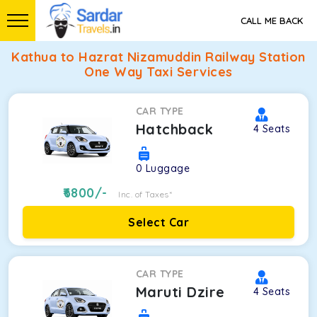
CALL ME BACK
Kathua to Hazrat Nizamuddin Railway Station
One Way Taxi Services
CAR TYPE
Hatchback
4
Seats
0
Luggage
6800
/-
Inc. of Taxes*
Select Car
CAR TYPE
Maruti Dzire
4
Seats