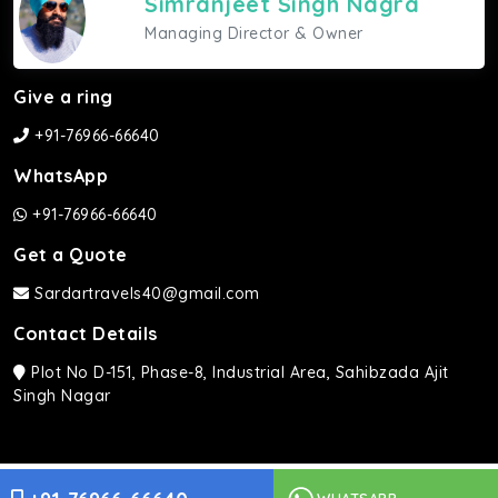
Simranjeet Singh Nagra
Managing Director & Owner
Give a ring
+91-76966-66640
WhatsApp
+91-76966-66640
Get a Quote
Sardartravels40@gmail.com
Contact Details
Plot No D-151, Phase-8, Industrial Area, Sahibzada Ajit
Singh Nagar
Sardar Travels ©2026 | All rights Reserved.
WHATSAPP