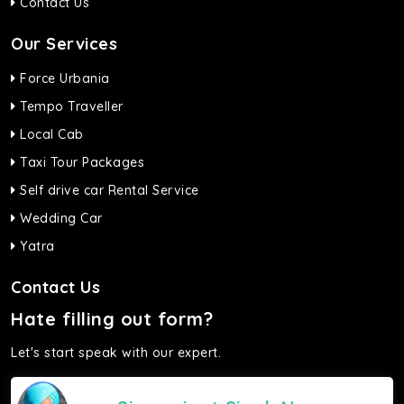
Contact Us
Our Services
Force Urbania
Tempo Traveller
Local Cab
Taxi Tour Packages
Self drive car Rental Service
Wedding Car
Yatra
Contact Us
Hate filling out form?
Let's start speak with our expert.