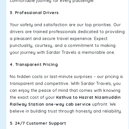
comfortable journey for every passenger.
3. Professional Drivers
Your safety and satisfaction are our top priorities. Our
drivers are trained professionals dedicated to providing
a pleasant and secure travel experience. Expect
punctuality, courtesy, and a commitment to making
your journey with Sardar Travels a memorable one.
4. Transparent Pricing
No hidden costs or last-minute surprises – our pricing is
transparent and competitive. With Sardar Travels, you
can enjoy the peace of mind that comes with knowing
the exact cost of your
Kathua to Hazrat Nizamuddin
Railway Station one-way cab service
upfront. We
believe in building trust through honesty and reliability.
5. 24/7 Customer Support