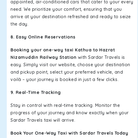
appointed, air-conditioned cars that cater to your every
need. We prioritize your comfort, ensuring that you
arrive at your destination refreshed and ready to seize
the day.
8. Easy Online Reservations
Booking your one-way taxi Kathua to Hazrat
Nizamuddin Railway Station
with Sardar Travels is
easy. Simply visit our website, choose your destination
and pickup point, select your preferred vehicle, and
voilà – your journey is booked in just a few clicks.
9. Real-Time Tracking
Stay in control with real-time tracking. Monitor the
progress of your journey and know exactly when your
Sardar Travels taxi will arrive.
Book Your One-Way Taxi with Sardar Travels Today