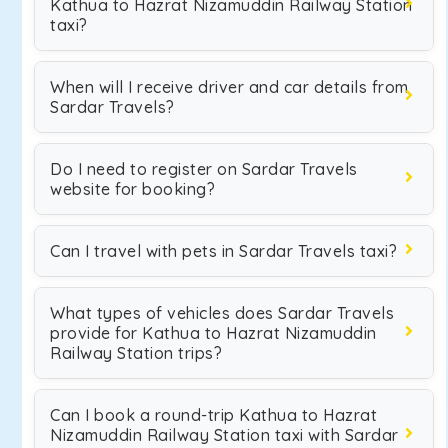
Kathua to Hazrat Nizamuddin Railway Station
taxi?
When will I receive driver and car details from
Sardar Travels?
Do I need to register on Sardar Travels
website for booking?
Can I travel with pets in Sardar Travels taxi?
What types of vehicles does Sardar Travels
provide for Kathua to Hazrat Nizamuddin
Railway Station trips?
Can I book a round-trip Kathua to Hazrat
Nizamuddin Railway Station taxi with Sardar