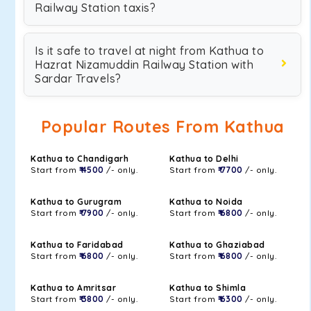
Railway Station taxis?
Is it safe to travel at night from Kathua to
Hazrat Nizamuddin Railway Station with
Sardar Travels?
Popular Routes From Kathua
Kathua to Chandigarh
Kathua to Delhi
Start from
₹ 4500
/- only.
Start from
₹ 7700
/- only.
Kathua to Gurugram
Kathua to Noida
Start from
₹ 7900
/- only.
Start from
₹ 6800
/- only.
Kathua to Faridabad
Kathua to Ghaziabad
Start from
₹ 6800
/- only.
Start from
₹ 6800
/- only.
Kathua to Amritsar
Kathua to Shimla
Start from
₹ 3800
/- only.
Start from
₹ 6300
/- only.