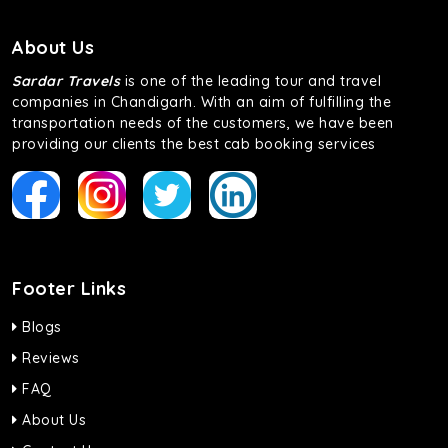
About Us
Sardar Travels
is one of the leading tour and travel
companies in Chandigarh. With an aim of fulfilling the
transportation needs of the customers, we have been
providing our clients the best cab booking services
Footer Links
Blogs
Reviews
FAQ
About Us