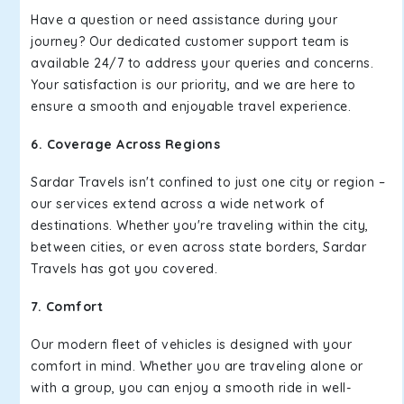
Have a question or need assistance during your
journey? Our dedicated customer support team is
available 24/7 to address your queries and concerns.
Your satisfaction is our priority, and we are here to
ensure a smooth and enjoyable travel experience.
6. Coverage Across Regions
Sardar Travels isn't confined to just one city or region –
our services extend across a wide network of
destinations. Whether you're traveling within the city,
between cities, or even across state borders, Sardar
Travels has got you covered.
7. Comfort
Our modern fleet of vehicles is designed with your
comfort in mind. Whether you are traveling alone or
with a group, you can enjoy a smooth ride in well-