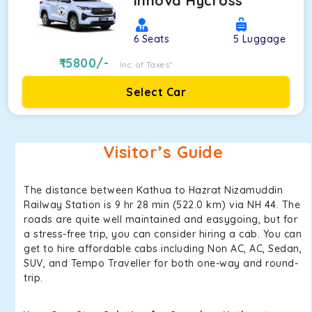
Innova Hycross
6
Seats
5
Luggage
15800
/-
Inc. of Taxes*
Select Car
Visitor’s Guide
The distance between Kathua to Hazrat Nizamuddin
Railway Station is 9 hr 28 min (522.0 km) via NH 44. The
roads are quite well maintained and easygoing, but for
a stress-free trip, you can consider hiring a cab. You can
get to hire affordable cabs including Non AC, AC, Sedan,
SUV, and Tempo Traveller for both one-way and round-
trip.