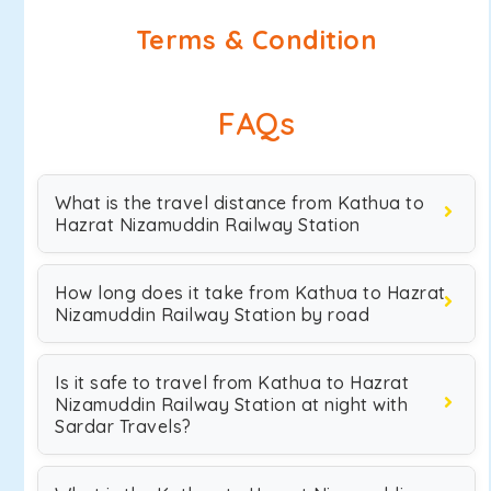
Terms & Condition
FAQs
What is the travel distance from Kathua to
Hazrat Nizamuddin Railway Station
How long does it take from Kathua to Hazrat
Nizamuddin Railway Station by road
Is it safe to travel from Kathua to Hazrat
Nizamuddin Railway Station at night with
Sardar Travels?