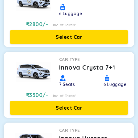
6
Luggage
12800
/-
Inc. of Taxes*
Select Car
CAR TYPE
Innova Crysta 7+1
7
Seats
6
Luggage
13500
/-
Inc. of Taxes*
Select Car
CAR TYPE