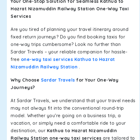
Your One-Stop Solution for Seamless Kathua to
Hazrat Nizamuddin Railway Station One-Way Taxi
Services
Are you tired of planning your travel itinerary around
fixed return journeys? Do you find booking taxis for
one-way trips cumbersome? Look no further than
Sardar Travels – your reliable companion for hassle-
free
one-way taxi services Kathua to Hazrat
Nizamuddin Railway Station
.
Why Choose
Sardar Travels
for Your One-Way
Journeys?
At Sardar Travels, we understand that your travel needs
may not always fit into the conventional round-trip
model. Whether you're going on a business trip, a
vacation, or simply need a comfortable ride to your
destination, our
Kathua to Hazrat Nizamuddin
Railway Station one-way taxi services
are tailored to