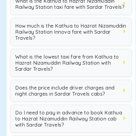
What is the Kathua to Hazrat Nizamuddin
Railway Station taxi fare with Sardar Travels?
How much is the Kathua to Hazrat Nizamuddin
Railway Station Innova fare with Sardar
Travels?
What is the lowest taxi fare from Kathua to
Hazrat Nizamuddin Railway Station with
Sardar Travels?
Does the price include driver charges and
night charges in Sardar Travels cabs?
Do I need to pay in advance to book Kathua
to Hazrat Nizamuddin Railway Station cab
with Sardar Travels?